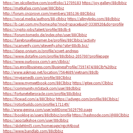
https://en.islcollective.com/portfolio/12709183
https://joy.gallery/88clbbiz
https://matkafasi.com/user/88Clbbiz
http://forum.cncprovn.com/members/385136-88Clbbiz
https://vocal.media/authors/88-clbbiz
https://allmylinks.com/88clbbiz
https://b.cari.com.my/home.php?mod=space&uid=3338920&do=profile
https://crypto.jobs/talent/profile/88clb-6
https://forum.tomedo.de/index.php/user/88Clbbiz
https://fairebruxellessamen.be/profiles/88Clbbiz/activity
https://scanverify.com/siteverify.php?site=88clb.biz/
https://dapp.orvium.io/profile/xcvert-andreas
https://www.dotafire.com/profile/88clbbiz-205700?profilepage
https://www.ourboox.com/i-am/clbbiz/
https://us.enrollbusiness.com/BusinessProfile/7597474/88Clb%20biz
http://www.askmap.net/location/7564689/vietnam/88clb
https://mygamedb.com/profile/88Clbbiz
https://www.mymeetbook.com/88Clbbiz
https://gitee.com/Clbbiz
https://community.m5stack.com/user/88clbbiz
https://fortunetelleroracle.com/profile/88clbbiz
https://ficwad.com/a/88Clbbiz
https://advego.com/profile/88Clbbiz/
https://rotorbuilds.com/profile/171149/
http://www.genina.com/user/editDone/5029790.page
https://booklog.jp/users/88clbbiz/profile
https://hashnode.com/@88Clbbiz
https://app.talkshoe.com/user/88clbbiz
https://slidehtml5.com/homepage/rgjc#About
https://www.bandlab.com/88clbbiz