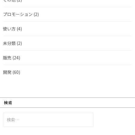
プロモーション
(2)
使い方
(4)
未分類
(2)
販売
(24)
開発
(60)
検索
検
索: