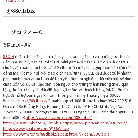
@88clbbiz
プロフィール
登録日: 10ヶ月前
88CLB
mở ra thế giới giải trí trực tuyến không giới hạn với những trò chơi đình
đám như nổ hũ, bắn cá, tài xỉu và mini game đặc sắc. Giao diện được trau
chuốt, vận hành mượt trên cả điện thoại lẫn máy tính, giúp bạn tiếp cận dễ
dàng mọi lúc mọi nơi. Mỗi giao dịch nạp/rút tại 88CLB đều được xử lý nhanh
gọn, minh bạch và an toàn để bạn yên tâm trải nghiệm. Hội viên mới sẽ được
chào đón với ưu đãi đặc biệt, còn người chơi trung thành không thiếu quà
tặng, hoàn trả hay ưu đãi VIP. Đội ngũ chăm sóc khách hàng 24/7 luôn túc
trực để hỗ trợ bạn ngay khi cần. Thông tin liên hệ Thương hiệu: 88CLB
Website:
https://88clb.biz/
Email: support@88clb.biz Hotline: 0947 382 516
Địa chỉ: 58A Phùng Hưng, Phường 12, Quận 5, TP. Hồ Chí Minh, Việt Nam
Zipcode: 700000 Hashtags #88CLB #CLB88 #game88CLB #doithuong88CLB
#nổhũ88CLB
https://www.facebook.com/88Clbbiz/
https://www.tumblr.com/88clbbiz
https://www.pinterest.com/88Clbbiz/
https://www.youtube.com/@88Clbbiz
https://www.twitch.tv/88clbbiz/about
https://x.com/88Clbbiz