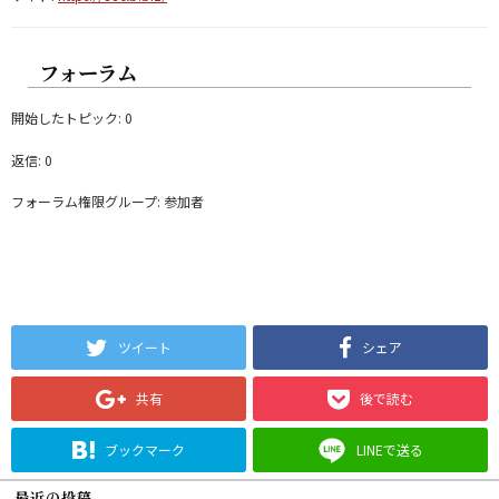
フォーラム
開始したトピック: 0
返信: 0
フォーラム権限グループ: 参加者
ツイート
シェア
共有
後で読む
ブックマーク
LINEで送る
最近の投稿