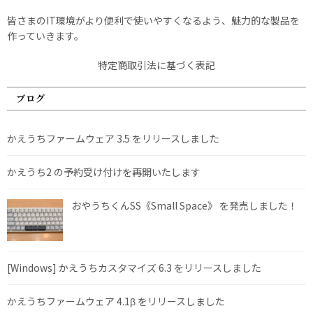
皆さまのIT環境がより便利で使いやすくなるよう、魅力的な製品を
作っていきます。
特定商取引法に基づく表記
ブログ
かえうちファームウェア 3.5 をリリースしました
かえうち2 の予約受け付けを再開いたします
おやうちくんSS《Small Space》 を発売しました！
[Windows] かえうちカスタマイズ 6.3 をリリースしました
かえうちファームウェア 4.1β をリリースしました