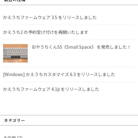
かえうちファームウェア 3.5 をリリースしました
かえうち2 の予約受け付けを再開いたします
おやうちくんSS《Small Space》 を発売しました！
[Windows] かえうちカスタマイズ 6.3 をリリースしました
かえうちファームウェア 4.1β をリリースしました
カテゴリー
その他
(2)