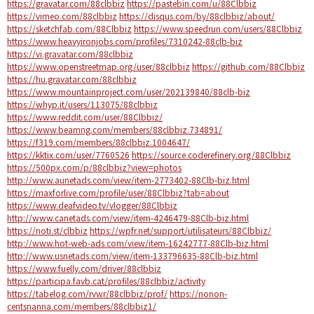
https://gravatar.com/88clbbiz
https://pastebin.com/u/88Clbbiz
https://vimeo.com/88clbbiz
https://disqus.com/by/88clbbiz/about/
https://sketchfab.com/88Clbbiz
https://www.speedrun.com/users/88Clbbiz
https://www.heavyironjobs.com/profiles/7310242-88clb-biz
https://vi.gravatar.com/88clbbiz
https://www.openstreetmap.org/user/88clbbiz
https://github.com/88Clbbiz
https://hu.gravatar.com/88clbbiz
https://www.mountainproject.com/user/202139840/88clb-biz
https://whyp.it/users/113075/88clbbiz
https://www.reddit.com/user/88Clbbiz/
https://www.beamng.com/members/88clbbiz.734891/
https://f319.com/members/88clbbiz.1004647/
https://kktix.com/user/7760526
https://source.coderefinery.org/88Clbbiz
https://500px.com/p/88clbbiz?view=photos
http://www.aunetads.com/view/item-2773402-88Clb-biz.html
https://maxforlive.com/profile/user/88Clbbiz?tab=about
https://www.deafvideo.tv/vlogger/88Clbbiz
http://www.canetads.com/view/item-4246479-88Clb-biz.html
https://noti.st/clbbiz
https://wpfr.net/support/utilisateurs/88Clbbiz/
http://www.hot-web-ads.com/view/item-16242777-88Clb-biz.html
http://www.usnetads.com/view/item-133796635-88Clb-biz.html
https://www.fuelly.com/driver/88clbbiz
https://participa.favb.cat/profiles/88clbbiz/activity
https://tabelog.com/rvwr/88clbbiz/prof/
https://nonon-
centsnanna.com/members/88clbbiz1/