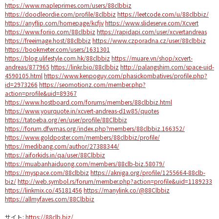
https://www.mapleprimes.com/users/88clbbiz
https://doodleordie.com/profile/8clbbiz
https://leetcode.com/u/88clbbiz/
https://anyflip.com/homepage/kcfjv
https://www.slideserve.com/Xcvert
https://www.foriio.com/88clbbiz
https://rapidapi.com/user/xcvertandreas
https://freeimage.host/88clbbiz
https://www.czporadna.cz/user/88clbbiz
https://bookmeter.com/users/1631301
https://blog.ulifestyle.com.hk/88clbbiz
https://muare.vn/shop/xcvert-
andreas/877965
https://linkr.bio/88clbbiz
http://palangshim.com/space-uid-
4590105.html
https://www.kenpoguy.com/phasickombatives/profile.php?
id=2973266
https://seomotionz.com/member.php?
action=profile&uid=89367
https://www.hostboard.com/forums/members/88clbbiz.html
https://www.yourquote.in/xcvert-andreas-d1w85/quotes
https://tatoeba.org/en/user/profile/88Clbbiz
https://forum.dfwmas.org/index.php?members/88clbbiz.166352/
https://www.goldposter.com/members/88clbbiz/profile/
https://medibang.com/author/27388344/
https://aiforkids.in/qa/user/88Clbbiz
https://muabanhaiduong.com/members/88clb-biz.58079/
https://myspace.com/88clbbiz
https://akniga.org/profile/1255664-88clb-
biz/
http://web.symbol.rs/forum/member.php?action=profile&uid=1189233
https://linkmix.co/45181456
https://manylink.co/@88Clbbiz
https://allmyfaves.com/88Clbbiz
サイト:
https://88clb.biz/