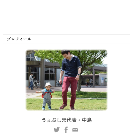
プロフィール
うぇぶしま代表・中島