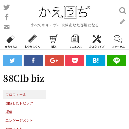
コ
Twitter
検
ン
索:
Facebook
テ
すべてのキーボードが あなた専用になる
ン
問
い
ツ
合
へ
わ
かえうち2
おやうちくん
購入
マニュアル
カスタマイズ
フォーラム
ス
せ
キ
フ
ッ
ォ
ー
プ
88Clb biz
ム
プロフィール
開始したトピック
返信
エンゲージメント
お気に入り