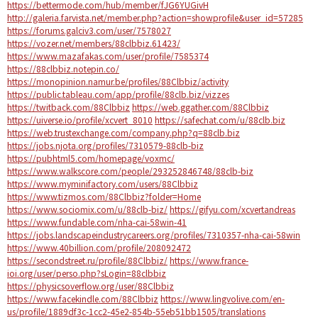
https://bettermode.com/hub/member/fJG6YUGivH
http://galeria.farvista.net/member.php?action=showprofile&user_id=57285
https://forums.galciv3.com/user/7578027
https://vozer.net/members/88clbbiz.61423/
https://www.mazafakas.com/user/profile/7585374
https://88clbbiz.notepin.co/
https://monopinion.namur.be/profiles/88Clbbiz/activity
https://public.tableau.com/app/profile/88clb.biz/vizzes
https://twitback.com/88Clbbiz
https://web.ggather.com/88Clbbiz
https://uiverse.io/profile/xcvert_8010
https://safechat.com/u/88clb.biz
https://web.trustexchange.com/company.php?q=88clb.biz
https://jobs.njota.org/profiles/7310579-88clb-biz
https://pubhtml5.com/homepage/voxmc/
https://www.walkscore.com/people/293252846748/88clb-biz
https://www.myminifactory.com/users/88Clbbiz
https://www.tizmos.com/88Clbbiz?folder=Home
https://www.sociomix.com/u/88clb-biz/
https://gifyu.com/xcvertandreas
https://www.fundable.com/nha-cai-58win-41
https://jobs.landscapeindustrycareers.org/profiles/7310357-nha-cai-58win
https://www.40billion.com/profile/208092472
https://secondstreet.ru/profile/88Clbbiz/
https://www.france-
ioi.org/user/perso.php?sLogin=88clbbiz
https://physicsoverflow.org/user/88Clbbiz
https://www.facekindle.com/88Clbbiz
https://www.lingvolive.com/en-
us/profile/1889df3c-1cc2-45e2-854b-55eb51bb1505/translations