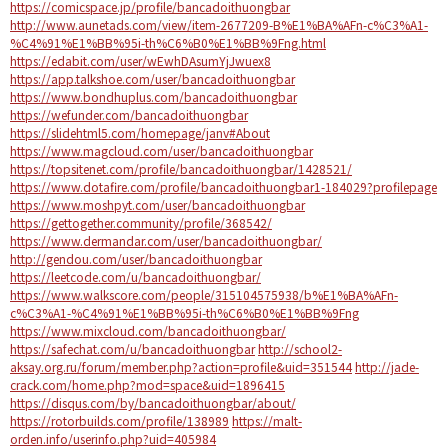
https://comicspace.jp/profile/bancadoithuongbar
http://www.aunetads.com/view/item-2677209-B%E1%BA%AFn-c%C3%A1-
%C4%91%E1%BB%95i-th%C6%B0%E1%BB%9Fng.html
https://edabit.com/user/wEwhDAsumYjJwuex8
https://app.talkshoe.com/user/bancadoithuongbar
https://www.bondhuplus.com/bancadoithuongbar
https://wefunder.com/bancadoithuongbar
https://slidehtml5.com/homepage/janv#About
https://www.magcloud.com/user/bancadoithuongbar
https://topsitenet.com/profile/bancadoithuongbar/1428521/
https://www.dotafire.com/profile/bancadoithuongbar1-184029?profilepage
https://www.moshpyt.com/user/bancadoithuongbar
https://gettogether.community/profile/368542/
https://www.dermandar.com/user/bancadoithuongbar/
http://gendou.com/user/bancadoithuongbar
https://leetcode.com/u/bancadoithuongbar/
https://www.walkscore.com/people/315104575938/b%E1%BA%AFn-
c%C3%A1-%C4%91%E1%BB%95i-th%C6%B0%E1%BB%9Fng
https://www.mixcloud.com/bancadoithuongbar/
https://safechat.com/u/bancadoithuongbar
http://school2-
aksay.org.ru/forum/member.php?action=profile&uid=351544
http://jade-
crack.com/home.php?mod=space&uid=1896415
https://disqus.com/by/bancadoithuongbar/about/
https://rotorbuilds.com/profile/138989
https://malt-
orden.info/userinfo.php?uid=405984