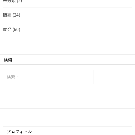
未分類
(2)
販売
(24)
開発
(60)
検索
検
索:
プロフィール