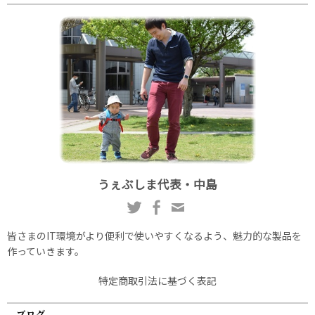
うぇぶしま代表・中島
皆さまのIT環境がより便利で使いやすくなるよう、魅力的な製品を
作っていきます。
特定商取引法に基づく表記
ブログ