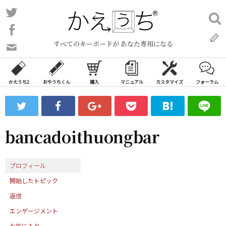
コ
Twitter
検
ン
索:
Facebook
テ
すべてのキーボードが あなた専用になる
ン
問
い
ツ
合
へ
わ
かえうち2
おやうちくん
購入
マニュアル
カスタマイズ
フォーラム
ス
せ
キ
フ
ッ
ォ
ー
プ
bancadoithuongbar
ム
プロフィール
開始したトピック
返信
エンゲージメント
お気に入り