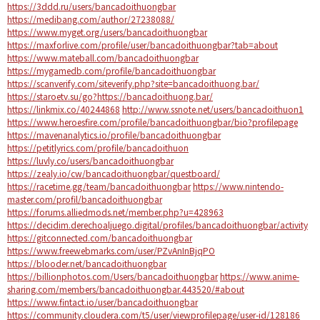
https://3ddd.ru/users/bancadoithuongbar
https://medibang.com/author/27238088/
https://www.myget.org/users/bancadoithuongbar
https://maxforlive.com/profile/user/bancadoithuongbar?tab=about
https://www.mateball.com/bancadoithuongbar
https://mygamedb.com/profile/bancadoithuongbar
https://scanverify.com/siteverify.php?site=bancadoithuong.bar/
https://staroetv.su/go?https://bancadoithuong.bar/
https://linkmix.co/40244868
http://www.ssnote.net/users/bancadoithuon1
https://www.heroesfire.com/profile/bancadoithuongbar/bio?profilepage
https://mavenanalytics.io/profile/bancadoithuongbar
https://petitlyrics.com/profile/bancadoithuon
https://luvly.co/users/bancadoithuongbar
https://zealy.io/cw/bancadoithuongbar/questboard/
https://racetime.gg/team/bancadoithuongbar
https://www.nintendo-
master.com/profil/bancadoithuongbar
https://forums.alliedmods.net/member.php?u=428963
https://decidim.derechoaljuego.digital/profiles/bancadoithuongbar/activity
https://gitconnected.com/bancadoithuongbar
https://www.freewebmarks.com/user/PZvAnInBjqPO
https://blooder.net/bancadoithuongbar
https://billionphotos.com/Users/bancadoithuongbar
https://www.anime-
sharing.com/members/bancadoithuongbar.443520/#about
https://www.fintact.io/user/bancadoithuongbar
https://community.cloudera.com/t5/user/viewprofilepage/user-id/128186