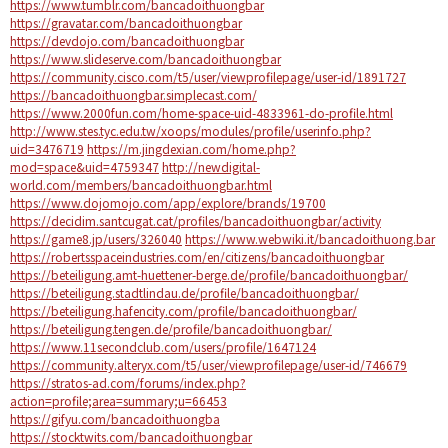
https://www.tumblr.com/bancadoithuongbar
https://gravatar.com/bancadoithuongbar
https://devdojo.com/bancadoithuongbar
https://www.slideserve.com/bancadoithuongbar
https://community.cisco.com/t5/user/viewprofilepage/user-id/1891727
https://bancadoithuongbar.simplecast.com/
https://www.2000fun.com/home-space-uid-4833961-do-profile.html
http://www.stes.tyc.edu.tw/xoops/modules/profile/userinfo.php?
uid=3476719
https://m.jingdexian.com/home.php?
mod=space&uid=4759347
http://newdigital-
world.com/members/bancadoithuongbar.html
https://www.dojomojo.com/app/explore/brands/19700
https://decidim.santcugat.cat/profiles/bancadoithuongbar/activity
https://game8.jp/users/326040
https://www.webwiki.it/bancadoithuong.bar
https://robertsspaceindustries.com/en/citizens/bancadoithuongbar
https://beteiligung.amt-huettener-berge.de/profile/bancadoithuongbar/
https://beteiligung.stadtlindau.de/profile/bancadoithuongbar/
https://beteiligung.hafencity.com/profile/bancadoithuongbar/
https://beteiligung.tengen.de/profile/bancadoithuongbar/
https://www.11secondclub.com/users/profile/1647124
https://community.alteryx.com/t5/user/viewprofilepage/user-id/746679
https://stratos-ad.com/forums/index.php?
action=profile;area=summary;u=66453
https://gifyu.com/bancadoithuongba
https://stocktwits.com/bancadoithuongbar