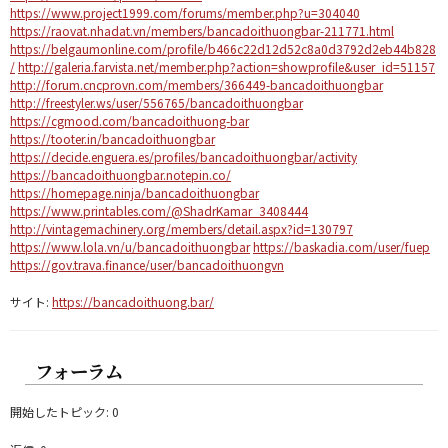
https://www.project1999.com/forums/member.php?u=304040
https://raovat.nhadat.vn/members/bancadoithuongbar-211771.html
https://belgaumonline.com/profile/b466c22d12d52c8a0d3792d2eb44b828
/
http://galeria.farvista.net/member.php?action=showprofile&user_id=51157
http://forum.cncprovn.com/members/366449-bancadoithuongbar
http://freestyler.ws/user/556765/bancadoithuongbar
https://cgmood.com/bancadoithuong-bar
https://tooter.in/bancadoithuongbar
https://decide.enguera.es/profiles/bancadoithuongbar/activity
https://bancadoithuongbar.notepin.co/
https://homepage.ninja/bancadoithuongbar
https://www.printables.com/@ShadrKamar_3408444
http://vintagemachinery.org/members/detail.aspx?id=130797
https://www.lola.vn/u/bancadoithuongbar
https://baskadia.com/user/fuep
https://gov.trava.finance/user/bancadoithuongvn
サイト:
https://bancadoithuong.bar/
フォーラム
開始したトピック: 0