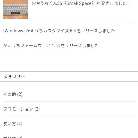
おやうちくんSS《Small Space》 を発売しました！
[Windows] かえうちカスタマイズ 6.3 をリリースしました
かえうちファームウェア 4.1β をリリースしました
カテゴリー
その他
(2)
プロモーション
(2)
使い方
(4)