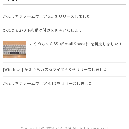
かえうちファームウェア 3.5 をリリースしました
かえうち2 の予約受け付けを再開いたします
おやうちくんSS《Small Space》 を発売しました！
[Windows] かえうちカスタマイズ 6.3 をリリースしました
かえうちファームウェア 4.1β をリリースしました
Copyright © 2026
かえうち
All rights reserved.