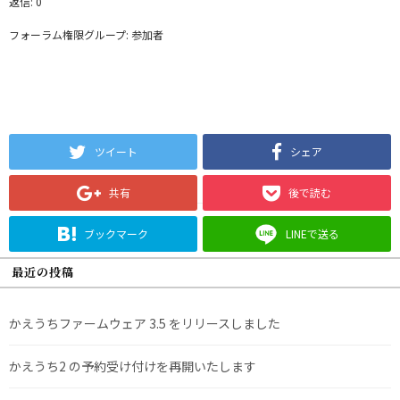
返信: 0
フォーラム権限グループ: 参加者
ツイート
シェア
共有
後で読む
ブックマーク
LINEで送る
最近の投稿
かえうちファームウェア 3.5 をリリースしました
かえうち2 の予約受け付けを再開いたします