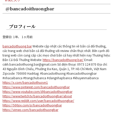
@bancadoithuongbar
プロフィール
登録日: 1年、 1ヶ月前
bancadoithuong.bar
Website cập nhật các thông tin về bắn cá đổi thưởng,
các trang web chơi bắn cá đổi thưởng với review chân thực nhất. Bên cạnh đó
trang web còn cung cấp các mẹo chơi bắn cá hay nhất hiện nay Thương hiệu:
Bắn Cá Đổi Thưởng Website:
https://bancadoithuong.bar/
Email:
cskh.bancadoithuong.bar@gmail.com Số điện thoại: 0973 124 870 Địa chỉ:
43 Nguyễn Đình Chiểu, Phường Đa Kao, Quận 1, TP. Hồ Chí Minh, Việt Nam
Zipcode: 700000 Hashtag: #bancadoithuong #bancadoithuongbar
#nhacaibanca #trangchubanca #dangnhapbanca #khuyenmaibanca
https://x.com/bancadoithuovn1
https://www.pinterest.com/bancadoithuongbar
https://www.youtube.com/@bancadoithuongbar
https://www.twitch.tv/bancadoithuongbar/about
https://www.reddit.com/user/bancadoithuongbar/
https://500px.com/p/bancadoithuongbar
https://vimeo.com/bancadoithuongbar