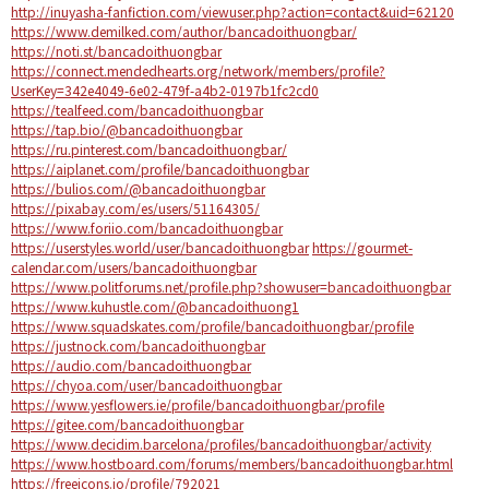
http://inuyasha-fanfiction.com/viewuser.php?action=contact&uid=62120
https://www.demilked.com/author/bancadoithuongbar/
https://noti.st/bancadoithuongbar
https://connect.mendedhearts.org/network/members/profile?
UserKey=342e4049-6e02-479f-a4b2-0197b1fc2cd0
https://tealfeed.com/bancadoithuongbar
https://tap.bio/@bancadoithuongbar
https://ru.pinterest.com/bancadoithuongbar/
https://aiplanet.com/profile/bancadoithuongbar
https://bulios.com/@bancadoithuongbar
https://pixabay.com/es/users/51164305/
https://www.foriio.com/bancadoithuongbar
https://userstyles.world/user/bancadoithuongbar
https://gourmet-
calendar.com/users/bancadoithuongbar
https://www.politforums.net/profile.php?showuser=bancadoithuongbar
https://www.kuhustle.com/@bancadoithuong1
https://www.squadskates.com/profile/bancadoithuongbar/profile
https://justnock.com/bancadoithuongbar
https://audio.com/bancadoithuongbar
https://chyoa.com/user/bancadoithuongbar
https://www.yesflowers.ie/profile/bancadoithuongbar/profile
https://gitee.com/bancadoithuongbar
https://www.decidim.barcelona/profiles/bancadoithuongbar/activity
https://www.hostboard.com/forums/members/bancadoithuongbar.html
https://freeicons.io/profile/792021