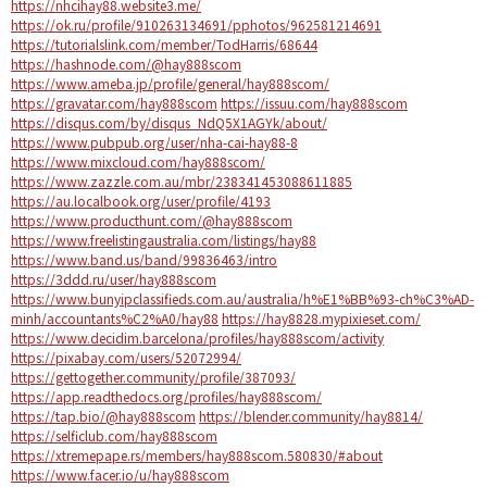
https://nhcihay88.website3.me/
https://ok.ru/profile/910263134691/pphotos/962581214691
https://tutorialslink.com/member/TodHarris/68644
https://hashnode.com/@hay888scom
https://www.ameba.jp/profile/general/hay888scom/
https://gravatar.com/hay888scom
https://issuu.com/hay888scom
https://disqus.com/by/disqus_NdQ5X1AGYk/about/
https://www.pubpub.org/user/nha-cai-hay88-8
https://www.mixcloud.com/hay888scom/
https://www.zazzle.com.au/mbr/238341453088611885
https://au.localbook.org/user/profile/4193
https://www.producthunt.com/@hay888scom
https://www.freelistingaustralia.com/listings/hay88
https://www.band.us/band/99836463/intro
https://3ddd.ru/user/hay888scom
https://www.bunyipclassifieds.com.au/australia/h%E1%BB%93-ch%C3%AD-
minh/accountants%C2%A0/hay88
https://hay8828.mypixieset.com/
https://www.decidim.barcelona/profiles/hay888scom/activity
https://pixabay.com/users/52072994/
https://gettogether.community/profile/387093/
https://app.readthedocs.org/profiles/hay888scom/
https://tap.bio/@hay888scom
https://blender.community/hay8814/
https://selficlub.com/hay888scom
https://xtremepape.rs/members/hay888scom.580830/#about
https://www.facer.io/u/hay888scom