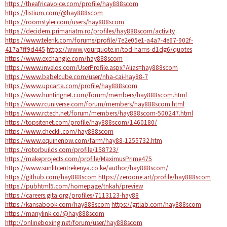
https://theafricavoice.com/profile/hay888scom
https://listium.com/@hay888scom
https://roomstyler.com/users/hay888scom
https://decidem.primariatm.ro/profiles/hay888scom/activity
https://www.telerik.com/forums/profile/7e2e05e1-a4a7-4e67-902f-
417a7ff9d445
https://www.yourquote.in/tod-harris-d1dg6/quotes
https://www.exchangle.com/hay888scom
https://www.invelos.com/UserProfile.aspx?Alias=hay888scom
https://www.babelcube.com/user/nha-cai-hay88-7
https://www.upcarta.com/profile/hay888scom
https://www.huntingnet.com/forum/members/hay888scom.html
https://www.rcuniverse.com/forum/members/hay888scom.html
https://www.rctech.net/forum/members/hay888scom-500247.html
https://topsitenet.com/profile/hay888scom/1460180/
https://www.checkli.com/hay888scom
https://www.equinenow.com/farm/hay88-1255732.htm
https://rotorbuilds.com/profile/158723/
https://makeprojects.com/profile/MaximusPrime475
https://www.sunlitcentrekenya.co.ke/author/hay888scom/
https://github.com/hay888scom
https://zeroone.art/profile/hay888scom
https://pubhtml5.com/homepage/tnkah/preview
https://careers.gita.org/profiles/7113123-hay88
https://kansabook.com/hay888scom
https://gitlab.com/hay888scom
https://manylink.co/@hay888scom
http://onlineboxing.net/forum/user/hay888scom