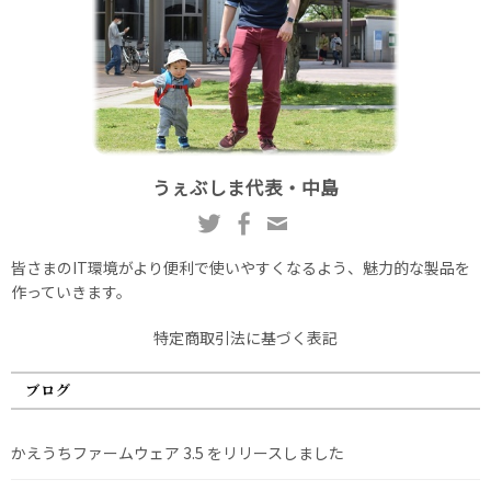
うぇぶしま代表・中島
皆さまのIT環境がより便利で使いやすくなるよう、魅力的な製品を
作っていきます。
特定商取引法に基づく表記
ブログ
かえうちファームウェア 3.5 をリリースしました