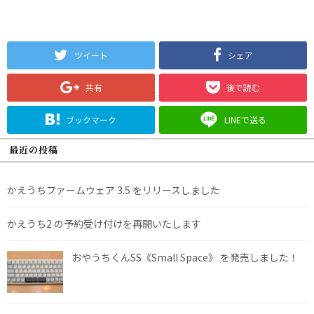
ツイート
シェア
共有
後で読む
ブックマーク
LINEで送る
最近の投稿
かえうちファームウェア 3.5 をリリースしました
かえうち2 の予約受け付けを再開いたします
おやうちくんSS《Small Space》 を発売しました！