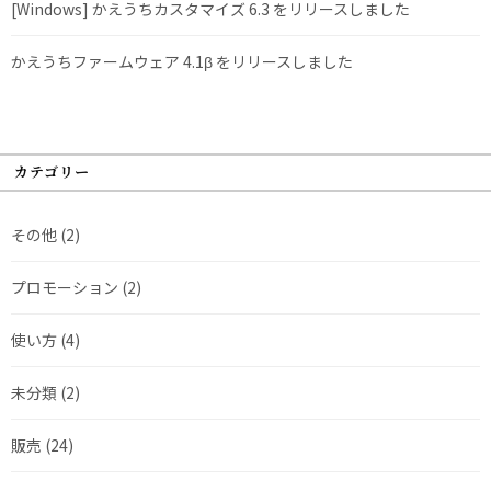
[Windows] かえうちカスタマイズ 6.3 をリリースしました
かえうちファームウェア 4.1β をリリースしました
カテゴリー
その他
(2)
プロモーション
(2)
使い方
(4)
未分類
(2)
販売
(24)