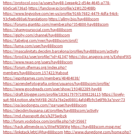
https://protocol.ooo/ja/users/hay88-1eeae4c2-d54e-4645-a778-
60e5ca6736a5
https://fanclove.jp/profile/x1W1ZD40Bb
https://www.lingvolive.com/en-us/profile/916b7682-4479-4dfa-94c6-
93cfeebd80a6/translations
https://allmy.bio/hay888scom
https://forums.giantitp.com/member.php?354800-hay888scom
https://shareyoursocial.com/hay888scom
https://giphy.com/channel/hay888scom
https://tabelog.com/rvwr/hay888scom/prof/
https://luma.com/user/hay888scom
https://masculinitats.decidim.barcelona/profiles/hay888scom/activity
https://brod.kz/user/profile/?id=41347
https://doc.anagora.org/s/ExhpxFIXS
https://www.rwaq.org/users/hay888scom
https://forum.dfwmas.org/index.php?
members/hay888scom.157422/#about
https://espritgames.com/members/48484038/
https://aprenderfotografia.online/usuarios/hay888scom/profile/
https://www.goodreads.com/user/show/193482289-hay88
https://draft.blogger.com/profile/18261797971898226115
https://lovely-
suit-984.notion.site/HAY88-261fa76e2ed08014afd4fb9c5e6f9b3a?pvs=73
https://qa.laodongzu.com/?qa=user/hay888scom
https://decidim.tjussana.cat/profiles/hay888scom/activity
https://md.chaospott.de/s/kZFSwjbzk
http://forum.vodobox.com/profile.php?id=35667
https://hack.allmende.io/s/0VwFNSWWg
https://hay888scom.mssg.me/
https://linkstack.lgbt/@hay888scom
http://www.dungdong.com/home.php?