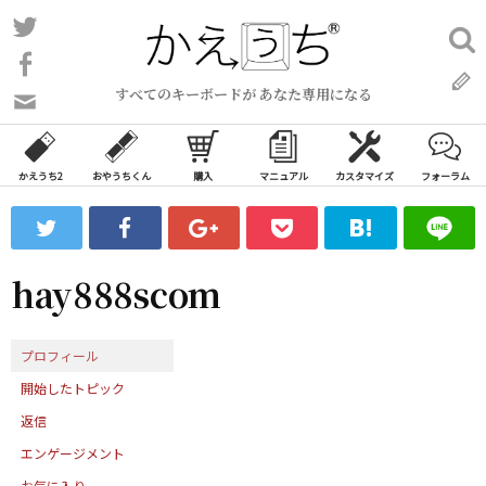
コ
Twitter
検
ン
索:
Facebook
テ
すべてのキーボードが あなた専用になる
ン
問
い
ツ
合
へ
わ
かえうち2
おやうちくん
購入
マニュアル
カスタマイズ
フォーラム
ス
せ
キ
フ
ッ
ォ
ー
プ
hay888scom
ム
プロフィール
開始したトピック
返信
エンゲージメント
お気に入り