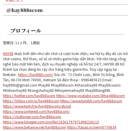
@hay888scom
プロフィール
登録日: 11ヶ月、 1週前
HAY88
được biết đến như sân chơi cá cược toàn diện, nơi hội tụ đầy đủ các trò
chơi casino, thể thao, xổ số và nhiều game hấp dẫn khác. Với nền tảng công
nghệ bảo mật tiên tiến, dịch vụ chuyên nghiệp và hỗ trợ 24/7, HAY88 đã trở
thành lựa chọn đáng tin cậy cho hàng triệu game thủ. Truy cập ngay tại :
Website :
https://hay888s.com/
Địa chỉ : 72 Chiến Lược, Bình Trị Đông, Bình
Tân, Hồ Chí Minh 70000, Vietnam Số điện thoại : 0986485623 Email :
hay888s@gmail.com #hay88 #hay888scom #nhacaihay88 #hay88casino
#linkvaohay88 #trangchuhay88 #khuyenmaihay88 #hay88tang88k
https://twitter.com/hay888scom
https://www.youtube.com/@hay888scom
https://500px.com/p/hay888scom
https://www.tumblr.com/hay888scom
https://www.twitch.tv/hay888scom/about
https://www.pinterest.com/hay888scom/
https://challonge.com/hay888scom
https://www.blogger.com/profile/18261797971898226115
https://www.behance.net/hay888scom
https://tapas.io/persy0770639