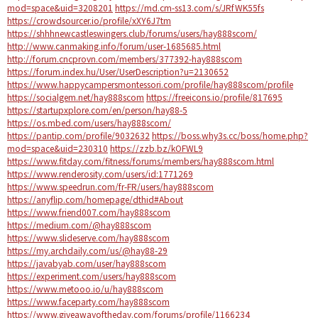
mod=space&uid=3208201
https://md.cm-ss13.com/s/JRfWK55fs
https://crowdsourcer.io/profile/xXY6J7tm
https://shhhnewcastleswingers.club/forums/users/hay888scom/
http://www.canmaking.info/forum/user-1685685.html
http://forum.cncprovn.com/members/377392-hay888scom
https://forum.index.hu/User/UserDescription?u=2130652
https://www.happycampersmontessori.com/profile/hay888scom/profile
https://socialgem.net/hay888scom
https://freeicons.io/profile/817695
https://startupxplore.com/en/person/hay88-5
https://os.mbed.com/users/hay888scom/
https://pantip.com/profile/9032632
https://boss.why3s.cc/boss/home.php?
mod=space&uid=230310
https://zzb.bz/kOFWL9
https://www.fitday.com/fitness/forums/members/hay888scom.html
https://www.renderosity.com/users/id:1771269
https://www.speedrun.com/fr-FR/users/hay888scom
https://anyflip.com/homepage/dthid#About
https://www.friend007.com/hay888scom
https://medium.com/@hay888scom
https://www.slideserve.com/hay888scom
https://my.archdaily.com/us/@hay88-29
https://javabyab.com/user/hay888scom
https://experiment.com/users/hay888scom
https://www.metooo.io/u/hay888scom
https://www.faceparty.com/hay888scom
https://www.giveawayoftheday.com/forums/profile/1166234