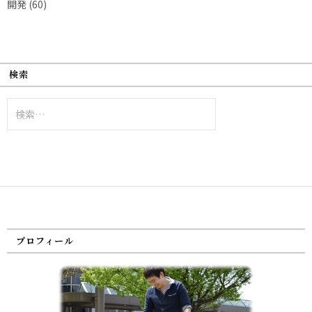
開発
(60)
検索
検
索:
プロフィール