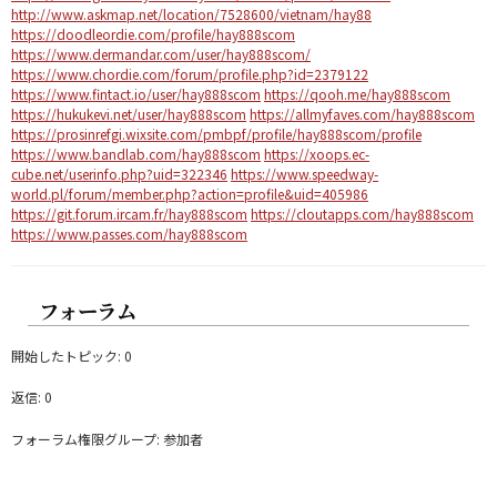
http://www.askmap.net/location/7528600/vietnam/hay88
https://doodleordie.com/profile/hay888scom
https://www.dermandar.com/user/hay888scom/
https://www.chordie.com/forum/profile.php?id=2379122
https://www.fintact.io/user/hay888scom
https://qooh.me/hay888scom
https://hukukevi.net/user/hay888scom
https://allmyfaves.com/hay888scom
https://prosinrefgi.wixsite.com/pmbpf/profile/hay888scom/profile
https://www.bandlab.com/hay888scom
https://xoops.ec-
cube.net/userinfo.php?uid=322346
https://www.speedway-
world.pl/forum/member.php?action=profile&uid=405986
https://git.forum.ircam.fr/hay888scom
https://cloutapps.com/hay888scom
https://www.passes.com/hay888scom
フォーラム
開始したトピック: 0
返信: 0
フォーラム権限グループ: 参加者