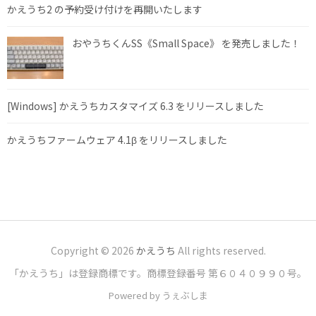
かえうち2 の予約受け付けを再開いたします
おやうちくんSS《Small Space》 を発売しました！
[Windows] かえうちカスタマイズ 6.3 をリリースしました
かえうちファームウェア 4.1β をリリースしました
Copyright © 2026
かえうち
All rights reserved.
「かえうち」は登録商標です。商標登録番号 第６０４０９９０号。
Powered by うぇぶしま