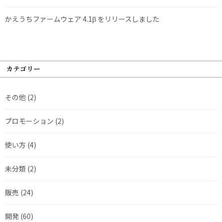
かえうちファームウェア 4.1β をリリースしました
カテゴリー
その他
(2)
プロモーション
(2)
使い方
(4)
未分類
(2)
販売
(24)
開発
(60)