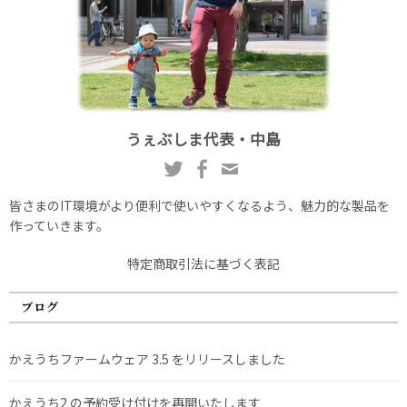
うぇぶしま代表・中島
皆さまのIT環境がより便利で使いやすくなるよう、魅力的な製品を
作っていきます。
特定商取引法に基づく表記
ブログ
かえうちファームウェア 3.5 をリリースしました
かえうち2 の予約受け付けを再開いたします