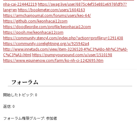
nha-cai-224442219
https://swag.live/user/6875c4ef55e881e6976fdf97?
lang=en
https://bookmeter.com/users/1604163
https://armchairjournal.com/forums/users/keo-64/
https://github.com/keonhacai12com
https://doodleordie.com/profile/keonhacai12com
https://qooh.me/keonhacai12com
https://community.stencyl.com/index.php?action=profile;u=1291438
https://community.corelightning.org/u/925942a4
http://www.innetads.com/view/item-3236520-K%C3%A8o-Nh%C3%A0-
C%C3%A1i.html
https://pumpyoursound.com/u/user/1510198
https://www.equinenow.com/farm/ko-nh-ci-1242695.htm
フォーラム
開始したトピック: 0
返信: 0
フォーラム権限グループ: 参加者