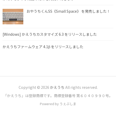
おやうちくんSS《Small Space》 を発売しました！
[Windows] かえうちカスタマイズ 6.3 をリリースしました
かえうちファームウェア 4.1β をリリースしました
Copyright © 2026
かえうち
All rights reserved.
「かえうち」は登録商標です。商標登録番号 第６０４０９９０号。
Powered by うぇぶしま