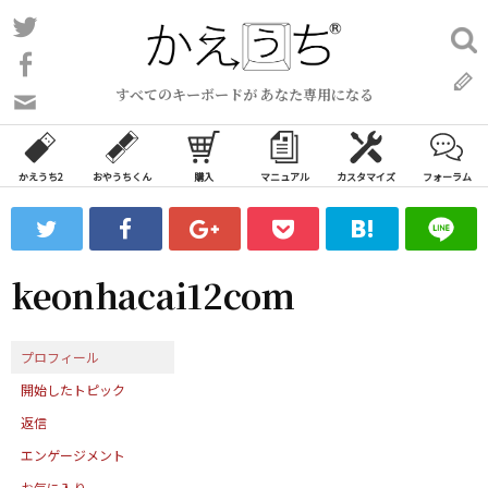
コ
Twitter
検
ン
索:
Facebook
テ
すべてのキーボードが あなた専用になる
ン
問
い
ツ
合
へ
わ
かえうち2
おやうちくん
購入
マニュアル
カスタマイズ
フォーラム
ス
せ
キ
フ
ッ
ォ
ー
プ
keonhacai12com
ム
プロフィール
開始したトピック
返信
エンゲージメント
お気に入り