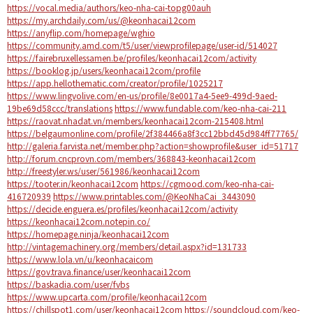
https://vocal.media/authors/keo-nha-cai-topg00auh
https://my.archdaily.com/us/@keonhacai12com
https://anyflip.com/homepage/wghio
https://community.amd.com/t5/user/viewprofilepage/user-id/514027
https://fairebruxellessamen.be/profiles/keonhacai12com/activity
https://booklog.jp/users/keonhacai12com/profile
https://app.hellothematic.com/creator/profile/1025217
https://www.lingvolive.com/en-us/profile/8e0017a4-5ee9-499d-9aed-
19be69d58ccc/translations
https://www.fundable.com/keo-nha-cai-211
https://raovat.nhadat.vn/members/keonhacai12com-215408.html
https://belgaumonline.com/profile/2f384466a8f3cc12bbd45d984ff77765/
http://galeria.farvista.net/member.php?action=showprofile&user_id=51717
http://forum.cncprovn.com/members/368843-keonhacai12com
http://freestyler.ws/user/561986/keonhacai12com
https://tooter.in/keonhacai12com
https://cgmood.com/keo-nha-cai-
416720939
https://www.printables.com/@KeoNhaCai_3443090
https://decide.enguera.es/profiles/keonhacai12com/activity
https://keonhacai12com.notepin.co/
https://homepage.ninja/keonhacai12com
http://vintagemachinery.org/members/detail.aspx?id=131733
https://www.lola.vn/u/keonhacaicom
https://gov.trava.finance/user/keonhacai12com
https://baskadia.com/user/fvbs
https://www.upcarta.com/profile/keonhacai12com
https://chillspot1.com/user/keonhacai12com
https://soundcloud.com/keo-