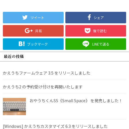
ツイート
シェア
共有
後で読む
ブックマーク
LINEで送る
最近の投稿
かえうちファームウェア 3.5 をリリースしました
かえうち2 の予約受け付けを再開いたします
おやうちくんSS《Small Space》 を発売しました！
[Windows] かえうちカスタマイズ 6.3 をリリースしました