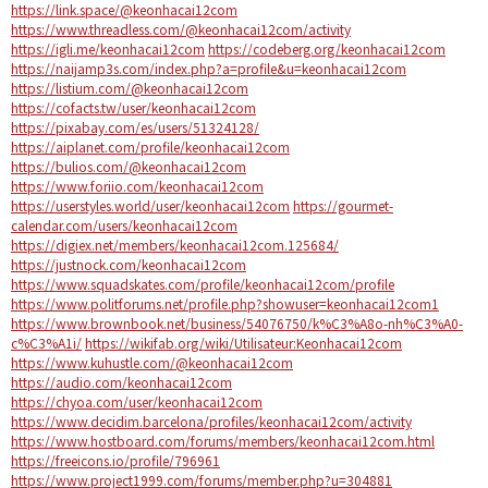
https://link.space/@keonhacai12com
https://www.threadless.com/@keonhacai12com/activity
https://igli.me/keonhacai12com
https://codeberg.org/keonhacai12com
https://naijamp3s.com/index.php?a=profile&u=keonhacai12com
https://listium.com/@keonhacai12com
https://cofacts.tw/user/keonhacai12com
https://pixabay.com/es/users/51324128/
https://aiplanet.com/profile/keonhacai12com
https://bulios.com/@keonhacai12com
https://www.foriio.com/keonhacai12com
https://userstyles.world/user/keonhacai12com
https://gourmet-
calendar.com/users/keonhacai12com
https://digiex.net/members/keonhacai12com.125684/
https://justnock.com/keonhacai12com
https://www.squadskates.com/profile/keonhacai12com/profile
https://www.politforums.net/profile.php?showuser=keonhacai12com1
https://www.brownbook.net/business/54076750/k%C3%A8o-nh%C3%A0-
c%C3%A1i/
https://wikifab.org/wiki/Utilisateur:Keonhacai12com
https://www.kuhustle.com/@keonhacai12com
https://audio.com/keonhacai12com
https://chyoa.com/user/keonhacai12com
https://www.decidim.barcelona/profiles/keonhacai12com/activity
https://www.hostboard.com/forums/members/keonhacai12com.html
https://freeicons.io/profile/796961
https://www.project1999.com/forums/member.php?u=304881