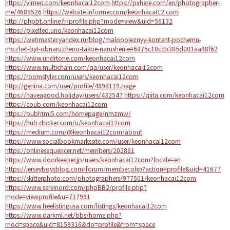
https://vimeo.com/keonhacai12com
https://pxhere.com/en/photographer-
me/4689526
https://website.informer.com/keonhacai12.com
http://phpbt.online.fr/profile.php?mode=view&uid=56132
https://pixelfed.uno/keonhacai12com
https://webmaster.yandex.ru/blog/malopoleznyy-kontent-pochemu-
mozhet-byt-obnaruzheno-takoe-narushenie#6875c10ccb385d001aa98f62
https://www.undrtone.com/keonhacai12com
https://www.multichain.com/qa/user/keonhacai12com
https://roomstyler.com/users/keonhacai12com
http://genina.com/user/profile/4898119.page
https://haveagood.holiday/users/432547
https://qiita.com/keonhacai12com
https://coub.com/keonhacai12com
https://pubhtml5.com/homepage/nmzmw/
https://hub.docker.com/u/keonhacai12com
https://medium.com/@keonhacai12com/about
https://www.socialbookmarkssite.com/user/keonhacai12com
https://onlinesequencer.net/members/202881
https://www.doorkeeper.jp/users/keonhacai12com?locale=en
https://jerseyboysblog.com/forum/member.php?action=profile&uid=41677
https://skitterphoto.com/photographers/977501/keonhacai12com
https://www.servinord.com/phpBB2/profile.php?
mode=viewprofile&u=717991
https://www.freelistingusa.com/listings/keonhacai12com
https://www.darkml.net/bbs/home.php?
mod=space&uid=8159316&do=profile&from=space