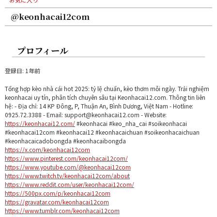
@keonhacai12com
プロフィール
登録日: 1年前
Tổng hợp kèo nhà cái hot 2025: tỷ lệ chuẩn, kèo thơm mỗi ngày. Trải nghiệm
keonhacai uy tín, phân tích chuyên sâu tại Keonhacai12.com. Thông tin liên
hệ: - Địa chỉ: 14 KP Đông, P, Thuận An, Bình Dương, Việt Nam - Hotline:
0925.72.3388 - Email: support@keonhacai12.com - Website:
https://keonhacai12.com/
#keonhacai #keo_nha_cai #soikeonhacai
#keonhacai12com #keonhacai12 #keonhacaichuan #soikeonhacaichuan
#keonhacaicadobongda #keonhacaibongda
https://x.com/keonhacai12com
https://www.pinterest.com/keonhacai12com/
https://www.youtube.com/@keonhacai12com
https://www.twitch.tv/keonhacai12com/about
https://www.reddit.com/user/keonhacai12com/
https://500px.com/p/keonhacai12com
https://gravatar.com/keonhacai12com
https://www.tumblr.com/keonhacai12com