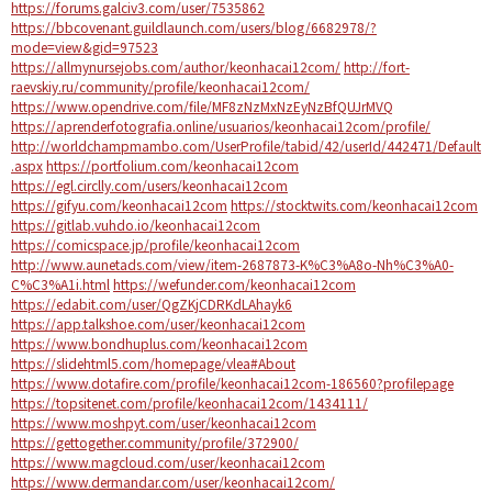
https://forums.galciv3.com/user/7535862
https://bbcovenant.guildlaunch.com/users/blog/6682978/?
mode=view&gid=97523
https://allmynursejobs.com/author/keonhacai12com/
http://fort-
raevskiy.ru/community/profile/keonhacai12com/
https://www.opendrive.com/file/MF8zNzMxNzEyNzBfQUJrMVQ
https://aprenderfotografia.online/usuarios/keonhacai12com/profile/
http://worldchampmambo.com/UserProfile/tabid/42/userId/442471/Default
.aspx
https://portfolium.com/keonhacai12com
https://egl.circlly.com/users/keonhacai12com
https://gifyu.com/keonhacai12com
https://stocktwits.com/keonhacai12com
https://gitlab.vuhdo.io/keonhacai12com
https://comicspace.jp/profile/keonhacai12com
http://www.aunetads.com/view/item-2687873-K%C3%A8o-Nh%C3%A0-
C%C3%A1i.html
https://wefunder.com/keonhacai12com
https://edabit.com/user/QgZKjCDRKdLAhayk6
https://app.talkshoe.com/user/keonhacai12com
https://www.bondhuplus.com/keonhacai12com
https://slidehtml5.com/homepage/vlea#About
https://www.dotafire.com/profile/keonhacai12com-186560?profilepage
https://topsitenet.com/profile/keonhacai12com/1434111/
https://www.moshpyt.com/user/keonhacai12com
https://gettogether.community/profile/372900/
https://www.magcloud.com/user/keonhacai12com
https://www.dermandar.com/user/keonhacai12com/