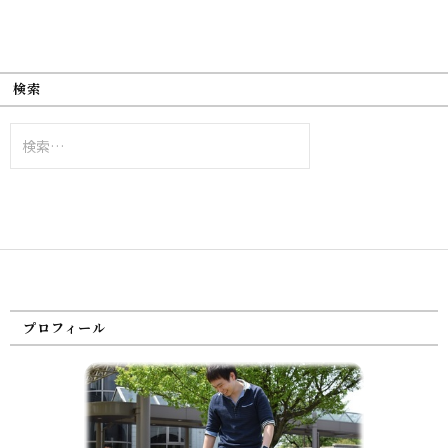
検索
検
索:
プロフィール