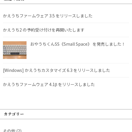
かえうちファームウェア 3.5 をリリースしました
かえうち2 の予約受け付けを再開いたします
おやうちくんSS《Small Space》 を発売しました！
[Windows] かえうちカスタマイズ 6.3 をリリースしました
かえうちファームウェア 4.1β をリリースしました
カテゴリー
その他
(2)