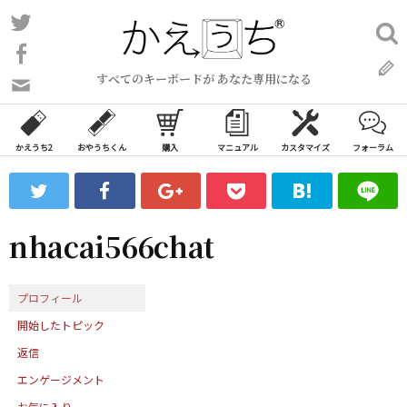
コ
Twitter
検
ン
索:
Facebook
テ
すべてのキーボードが あなた専用になる
ン
問
い
ツ
合
へ
わ
かえうち2
おやうちくん
購入
マニュアル
カスタマイズ
フォーラム
ス
せ
キ
フ
ッ
ォ
ー
プ
nhacai566chat
ム
プロフィール
開始したトピック
返信
エンゲージメント
お気に入り