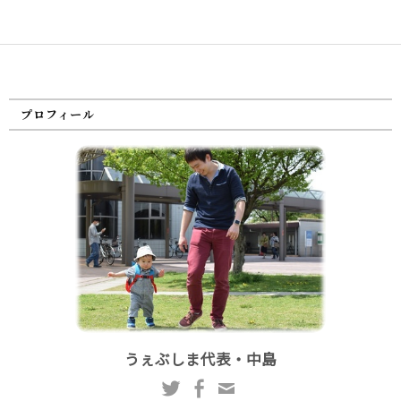
プロフィール
うぇぶしま代表・中島