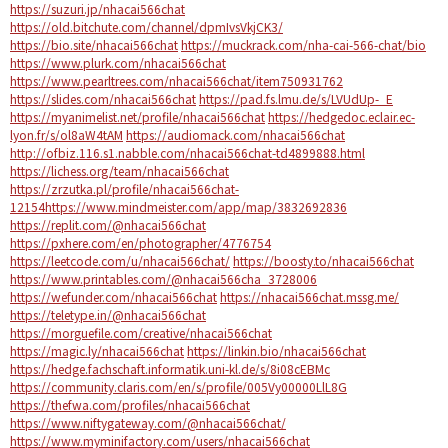
https://suzuri.jp/nhacai566chat
https://old.bitchute.com/channel/dpmIvsVkjCK3/
https://bio.site/nhacai566chat
https://muckrack.com/nha-cai-566-chat/bio
https://www.plurk.com/nhacai566chat
https://www.pearltrees.com/nhacai566chat/item750931762
https://slides.com/nhacai566chat
https://pad.fs.lmu.de/s/LVUdUp-_E
https://myanimelist.net/profile/nhacai566chat
https://hedgedoc.eclair.ec-
lyon.fr/s/ol8aW4tAM
https://audiomack.com/nhacai566chat
http://ofbiz.116.s1.nabble.com/nhacai566chat-td4899888.html
https://lichess.org/team/nhacai566chat
https://zrzutka.pl/profile/nhacai566chat-
12154
https://www.mindmeister.com/app/map/3832692836
https://replit.com/@nhacai566chat
https://pxhere.com/en/photographer/4776754
https://leetcode.com/u/nhacai566chat/
https://boosty.to/nhacai566chat
https://www.printables.com/@nhacai566cha_3728006
https://wefunder.com/nhacai566chat
https://nhacai566chat.mssg.me/
https://teletype.in/@nhacai566chat
https://morguefile.com/creative/nhacai566chat
https://magic.ly/nhacai566chat
https://linkin.bio/nhacai566chat
https://hedge.fachschaft.informatik.uni-kl.de/s/8i08cEBMc
https://community.claris.com/en/s/profile/005Vy00000LlL8G
https://thefwa.com/profiles/nhacai566chat
https://www.niftygateway.com/@nhacai566chat/
https://www.myminifactory.com/users/nhacai566chat