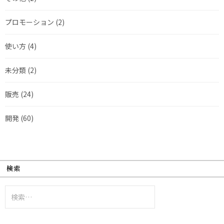
プロモーション
(2)
使い方
(4)
未分類
(2)
販売
(24)
開発
(60)
検索
検
索: