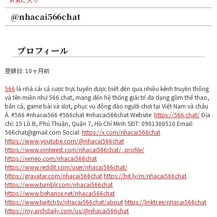
@nhacai566chat
プロフィール
登録日: 10ヶ月前
566
là nhà cái cá cược trực tuyến được biết đến qua nhiều kênh truyền thông
và tên miền như 566.chat, mang đến hệ thống giải trí đa dạng gồm thể thao,
bắn cá, game bài và slot, phục vụ đông đảo người chơi tại Việt Nam và châu
Á. #566 #nhacai566 #566chat #nhacai566chat Website:
https://566.chat/
Địa
chỉ: 15 Lô B, Phú Thuận, Quận 7, Hồ Chí Minh SĐT: 0901300510 Email:
566chat@gmail.com Social:
https://x.com/nhacai566chat
https://www.youtube.com/@nhacai566chat
https://www.pinterest.com/nhacai566chat/_profile/
https://vimeo.com/nhacai566chat
https://www.reddit.com/user/nhacai566chat/
https://gravatar.com/nhacai566chat
https://bit.ly/m/nhacai566chat
https://www.tumblr.com/nhacai566chat
https://www.behance.net/nhacai566chat
https://www.twitch.tv/nhacai566chat/about
https://linktr.ee/nhacai566chat
https://my.archdaily.com/us/@nhacai566chat