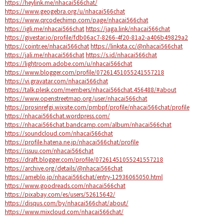
https://heylink.me/nhacai566chat/
https://www.geogebra.org/u/nhacai566chat
https://www.qrcodechimp.com/page/nhacai566chat
https://igli.me/nhacai566chat
https://jaga.link/nhacai566chat
https://givestar.io/profile/fdb06ac7-8266-4f20-81a2-a406b49829a2
https://cointr.ee/nhacai566chat
https://linksta.cc/@nhacai566chat
https://jali.me/nhacai566chat
https://s.id/nhacai566chat
https://lightroom.adobe.com/u/nhacai566chat
https://www.blogger.com/profile/07261451055241557218
https://vi.gravatar.com/nhacai566chat
https://talk.plesk.com/members/nhacai566chat.456488/#about
https://www.openstreetmap.org/user/nhacai566chat
https://prosinrefgi.wixsite.com/pmbpf/profile/nhacai566chat/profile
https://nhacai566chat.wordpress.com/
https://nhacai566chat.bandcamp.com/album/nhacai566chat
https://soundcloud.com/nhacai566chat
https://profile.hatena.ne.jp/nhacai566chat/profile
https://issuu.com/nhacai566chat
https://draft.blogger.com/profile/07261451055241557218
https://archive.org/details/@nhacai566chat
https://ameblo.jp/nhacai566chat/entry-12936065050.html
https://www.goodreads.com/nhacai566chat
https://pixabay.com/es/users/52615642/
https://disqus.com/by/nhacai566chat/about/
https://www.mixcloud.com/nhacai566chat/