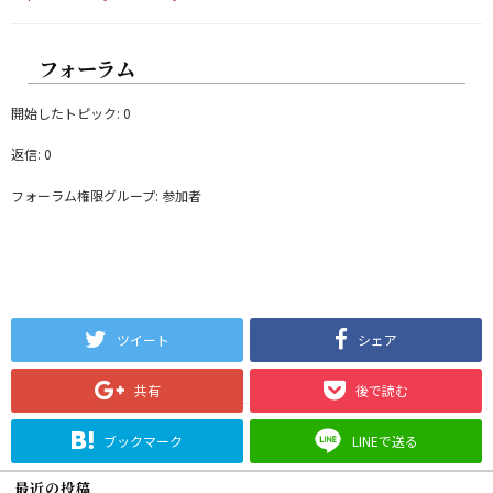
フォーラム
開始したトピック: 0
返信: 0
フォーラム権限グループ: 参加者
ツイート
シェア
共有
後で読む
ブックマーク
LINEで送る
最近の投稿