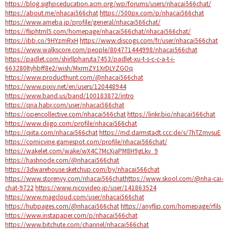
https://blog.sighpceducation.acm.org/wp/forums/users/nhacai566chat/
https://about.me/nhacai566chat
https://500px.com/p/nhacai566chat
https://www.ameba.jp/profile/general/nhacai566chat/
https://fliphtml5.com/homepage/nhacai566chat/nhacai566chat/
https://ibb.co/9HYzmRxH
https://www.discogs.com/fr/user/nhacai566chat
https://www.walkscore.com/people/804771444998/nhacai566chat
https://padlet.com/shirllpharuta7453/padlet-xu-t-s-c-c-a-t-i-
663280ltyhbff8e2/wish/MxrmZY1XrDLYZGOq
https://www.producthunt.com/@nhacai566chat
https://www.pixiv.net/en/users/120448944
https://www.band.us/band/100183872/intro
https://qna.habr.com/user/nhacai566chat
https://opencollective.com/nhacai566chat
https://linkr.bio/nhacai566chat
https://www.diigo.com/profile/nhacai566chat
https://qiita.com/nhacai566chat
https://md.darmstadt.ccc.de/s/7hTZmvsuE
https://comicvine.gamespot.com/profile/nhacai566chat/
https://wakelet.com/wake/wX4C7McXjaPM8H9gLkv_9
https://hashnode.com/@nhacai566chat
https://3dwarehouse.sketchup.com/by/nhacai566chat
https://www.storenvy.com/nhacai566chat
https://www.skool.com/@nha-cai-
chat-9722
https://www.nicovideo.jp/user/141863524
https://www.magcloud.com/user/nhacai566chat
https://hubpages.com/@nhacai566chat
https://anyflip.com/homepage/rfils
https://www.instapaper.com/p/nhacai566chat
https://www.bitchute.com/channel/nhacai566chat