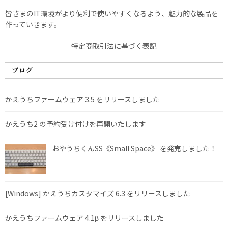
皆さまのIT環境がより便利で使いやすくなるよう、魅力的な製品を
作っていきます。
特定商取引法に基づく表記
ブログ
かえうちファームウェア 3.5 をリリースしました
かえうち2 の予約受け付けを再開いたします
おやうちくんSS《Small Space》 を発売しました！
[Windows] かえうちカスタマイズ 6.3 をリリースしました
かえうちファームウェア 4.1β をリリースしました