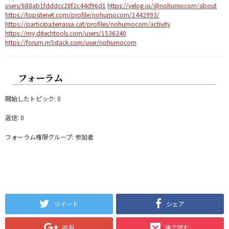
users/688ab1fdddcc28f2c44d96d1
https://velog.io/@nohumocom/about
https://topsitenet.com/profile/nohumocom/1442993/
https://participa.terrassa.cat/profiles/nohumocom/activity
https://my.djtechtools.com/users/1536240
https://forum.m5stack.com/user/nohumocom
フォーラム
開始したトピック: 0
返信: 0
フォーラム権限グループ: 参加者
ツイート
シェア
共有
後で読む