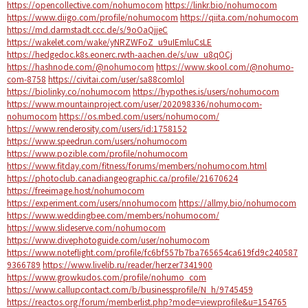
https://opencollective.com/nohumocom
https://linkr.bio/nohumocom
https://www.diigo.com/profile/nohumocom
https://qiita.com/nohumocom
https://md.darmstadt.ccc.de/s/9oOaQjjeC
https://wakelet.com/wake/yNRZWFoZ_u9uIEmluCsLE
https://hedgedoc.k8s.eonerc.rwth-aachen.de/s/uw_u8qOCj
https://hashnode.com/@nohumocom
https://www.skool.com/@nohumo-
com-8758
https://civitai.com/user/sa88comlol
https://biolinky.co/nohumocom
https://hypothes.is/users/nohumocom
https://www.mountainproject.com/user/202098336/nohumocom-
nohumocom
https://os.mbed.com/users/nohumocom/
https://www.renderosity.com/users/id:1758152
https://www.speedrun.com/users/nohumocom
https://www.pozible.com/profile/nohumocom
https://www.fitday.com/fitness/forums/members/nohumocom.html
https://photoclub.canadiangeographic.ca/profile/21670624
https://freeimage.host/nohumocom
https://experiment.com/users/nnohumocom
https://allmy.bio/nohumocom
https://www.weddingbee.com/members/nohumocom/
https://www.slideserve.com/nohumocom
https://www.divephotoguide.com/user/nohumocom
https://www.noteflight.com/profile/fc6bf557b7ba765654ca619fd9c240587
9366789
https://www.livelib.ru/reader/herzer7341900
https://www.growkudos.com/profile/nohumo_com
https://www.callupcontact.com/b/businessprofile/N_h/9745459
https://reactos.org/forum/memberlist.php?mode=viewprofile&u=154765