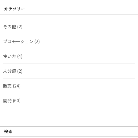
カテゴリー
その他
(2)
プロモーション
(2)
使い方
(4)
未分類
(2)
販売
(24)
開発
(60)
検索