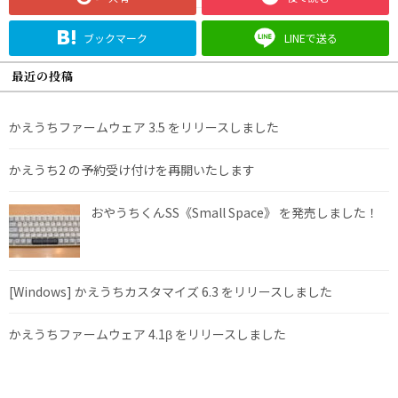
ブックマーク
LINEで送る
最近の投稿
かえうちファームウェア 3.5 をリリースしました
かえうち2 の予約受け付けを再開いたします
おやうちくんSS《Small Space》 を発売しました！
[Windows] かえうちカスタマイズ 6.3 をリリースしました
かえうちファームウェア 4.1β をリリースしました