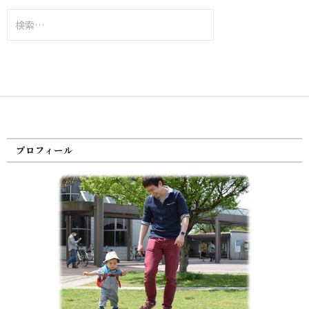
検
索:
プロフィール