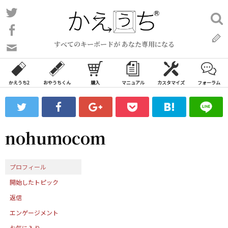
コ
Twitter
検
ン
索:
Facebook
テ
すべてのキーボードが あなた専用になる
ン
問
い
ツ
合
へ
わ
かえうち2
おやうちくん
購入
マニュアル
カスタマイズ
フォーラム
ス
せ
キ
フ
ッ
ォ
ー
プ
nohumocom
ム
プロフィール
開始したトピック
返信
エンゲージメント
お気に入り