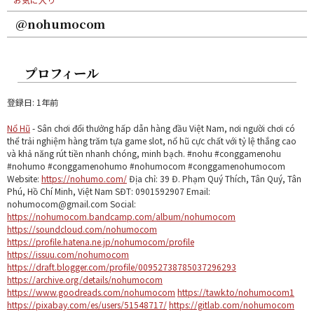
@nohumocom
プロフィール
登録日: 1年前
Nổ Hũ
- Sân chơi đổi thưởng hấp dẫn hàng đầu Việt Nam, nơi người chơi có
thể trải nghiệm hàng trăm tựa game slot, nổ hũ cực chất với tỷ lệ thắng cao
và khả năng rút tiền nhanh chóng, minh bạch. #nohu #conggamenohu
#nohumo #conggamenohumo #nohumocom #conggamenohumocom
Website:
https://nohumo.com/
Địa chỉ: 39 Đ. Phạm Quý Thích, Tân Quý, Tân
Phú, Hồ Chí Minh, Việt Nam SĐT: 0901592907 Email:
nohumocom@gmail.com Social:
https://nohumocom.bandcamp.com/album/nohumocom
https://soundcloud.com/nohumocom
https://profile.hatena.ne.jp/nohumocom/profile
https://issuu.com/nohumocom
https://draft.blogger.com/profile/00952738785037296293
https://archive.org/details/nohumocom
https://www.goodreads.com/nohumocom
https://tawk.to/nohumocom1
https://pixabay.com/es/users/51548717/
https://gitlab.com/nohumocom