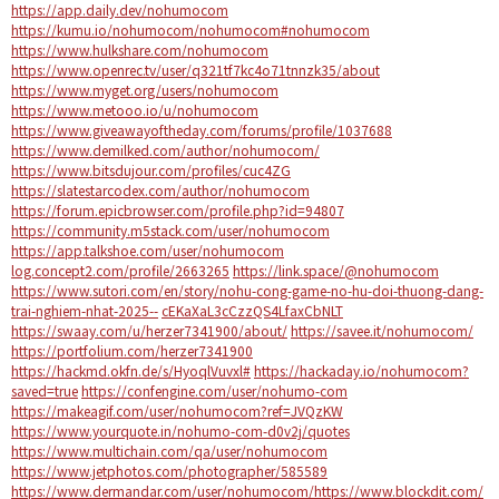
https://app.daily.dev/nohumocom
https://kumu.io/nohumocom/nohumocom#nohumocom
https://www.hulkshare.com/nohumocom
https://www.openrec.tv/user/q321tf7kc4o71tnnzk35/about
https://www.myget.org/users/nohumocom
https://www.metooo.io/u/nohumocom
https://www.giveawayoftheday.com/forums/profile/1037688
https://www.demilked.com/author/nohumocom/
https://www.bitsdujour.com/profiles/cuc4ZG
https://slatestarcodex.com/author/nohumocom
https://forum.epicbrowser.com/profile.php?id=94807
https://community.m5stack.com/user/nohumocom
https://app.talkshoe.com/user/nohumocom
log.concept2.com/profile/2663265
https://link.space/@nohumocom
https://www.sutori.com/en/story/nohu-cong-game-no-hu-doi-thuong-dang-
trai-nghiem-nhat-2025--
cEKaXaL3cCzzQS4LfaxCbNLT
https://swaay.com/u/herzer7341900/about/
https://savee.it/nohumocom/
https://portfolium.com/herzer7341900
https://hackmd.okfn.de/s/HyoqlVuvxl#
https://hackaday.io/nohumocom?
saved=true
https://confengine.com/user/nohumo-com
https://makeagif.com/user/nohumocom?ref=JVQzKW
https://www.yourquote.in/nohumo-com-d0v2j/quotes
https://www.multichain.com/qa/user/nohumocom
https://www.jetphotos.com/photographer/585589
https://www.dermandar.com/user/nohumocom/
https://www.blockdit.com/