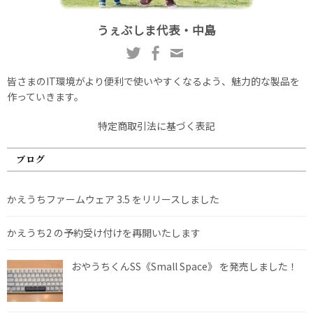
うぇぶしま代表・中島
皆さまのIT環境がより便利で使いやすくなるよう、魅力的な製品を
作っていきます。
特定商取引法に基づく表記
ブログ
かえうちファームウェア 3.5 をリリースしました
かえうち2 の予約受け付けを再開いたします
おやうちくんSS《Small Space》 を発売しました！