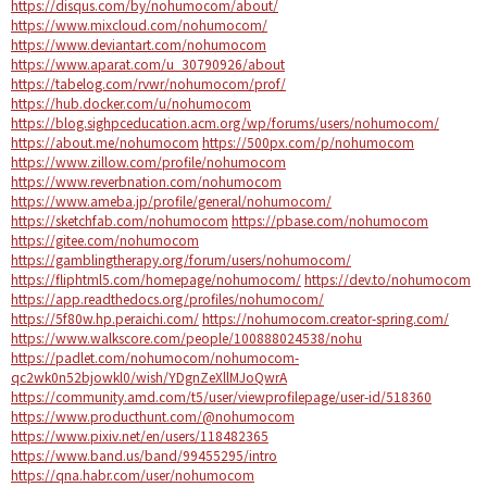
https://disqus.com/by/nohumocom/about/
https://www.mixcloud.com/nohumocom/
https://www.deviantart.com/nohumocom
https://www.aparat.com/u_30790926/about
https://tabelog.com/rvwr/nohumocom/prof/
https://hub.docker.com/u/nohumocom
https://blog.sighpceducation.acm.org/wp/forums/users/nohumocom/
https://about.me/nohumocom
https://500px.com/p/nohumocom
https://www.zillow.com/profile/nohumocom
https://www.reverbnation.com/nohumocom
https://www.ameba.jp/profile/general/nohumocom/
https://sketchfab.com/nohumocom
https://pbase.com/nohumocom
https://gitee.com/nohumocom
https://gamblingtherapy.org/forum/users/nohumocom/
https://fliphtml5.com/homepage/nohumocom/
https://dev.to/nohumocom
https://app.readthedocs.org/profiles/nohumocom/
https://5f80w.hp.peraichi.com/
https://nohumocom.creator-spring.com/
https://www.walkscore.com/people/100888024538/nohu
https://padlet.com/nohumocom/nohumocom-
qc2wk0n52bjowkl0/wish/YDgnZeXllMJoQwrA
https://community.amd.com/t5/user/viewprofilepage/user-id/518360
https://www.producthunt.com/@nohumocom
https://www.pixiv.net/en/users/118482365
https://www.band.us/band/99455295/intro
https://qna.habr.com/user/nohumocom