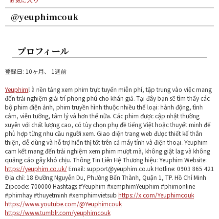
@yeuphimcouk
プロフィール
登録日: 10ヶ月、 1週前
Yeuphim
l à nền tảng xem phim trực tuyến miễn phí, tập trung vào việc mang
đến trải nghiệm giải trí phong phú cho khán giả. Tại đây bạn sẽ tìm thấy các
bộ phim điện ảnh, phim truyền hình thuộc nhiều thể loại: hành động, tình
cảm, viễn tưởng, tâm lý và hơn thế nữa. Các phim được cập nhật thường
xuyên với chất lượng cao, có tùy chọn phụ đề tiếng Việt hoặc thuyết minh để
phù hợp từng nhu cầu người xem. Giao diện trang web được thiết kế thân
thiện, dễ dùng và hỗ trợ hiển thị tốt trên cả máy tính và điện thoại. Yeuphim
cam kết mang đến trải nghiệm xem phim mượt mà, không giật lag và không
quảng cáo gây khó chịu. Thông Tin Liên Hệ Thương hiệu: Yeuphim Website:
https://yeuphim.co.uk/
Email: support@yeuphim.co.uk Hotline: 0903 865 421
Địa chỉ: 18 Đường Nguyễn Du, Phường Bến Thành, Quận 1, TP. Hồ Chí Minh
Zipcode: 700000 Hashtags #Yeuphim #xemphimYeuphim #phimonline
#phimhay #thuyetminh #xemphimvietsub
https://x.com/Yeuphimcouk
https://www.youtube.com/@Yeuphimcouk
https://www.tumblr.com/yeuphimcouk