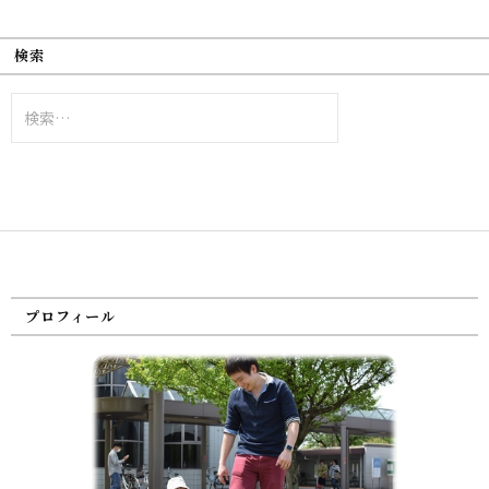
検索
検
索:
プロフィール