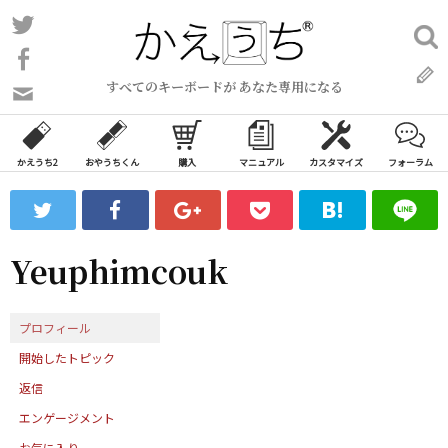
コ
Twitter
検
ン
索:
Facebook
テ
すべてのキーボードが あなた専用になる
ン
問
い
ツ
合
へ
わ
かえうち2
おやうちくん
購入
マニュアル
カスタマイズ
フォーラム
ス
せ
キ
フ
ッ
ォ
ー
プ
Yeuphimcouk
ム
プロフィール
開始したトピック
返信
エンゲージメント
お気に入り