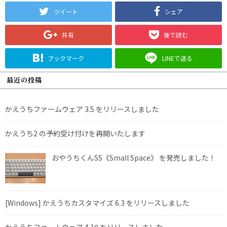
ツイート
シェア
共有
後で読む
ブックマーク
LINEで送る
最近の投稿
かえうちファームウェア 3.5 をリリースしました
かえうち2 の予約受け付けを再開いたします
おやうちくんSS《Small Space》 を発売しました！
[Windows] かえうちカスタマイズ 6.3 をリリースしました
かえうちファームウェア 4.1β をリリースしました