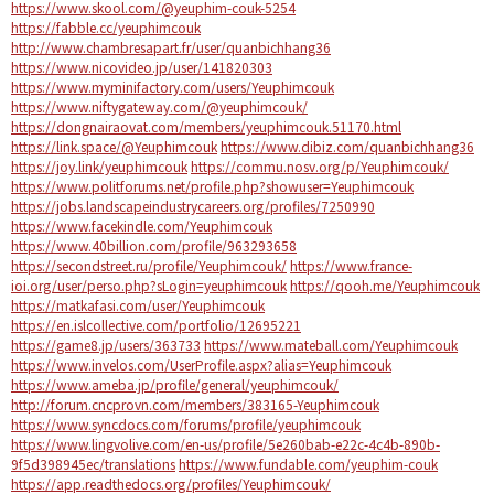
https://www.skool.com/@yeuphim-couk-5254
https://fabble.cc/yeuphimcouk
http://www.chambresapart.fr/user/quanbichhang36
https://www.nicovideo.jp/user/141820303
https://www.myminifactory.com/users/Yeuphimcouk
https://www.niftygateway.com/@yeuphimcouk/
https://dongnairaovat.com/members/yeuphimcouk.51170.html
https://link.space/@Yeuphimcouk
https://www.dibiz.com/quanbichhang36
https://joy.link/yeuphimcouk
https://commu.nosv.org/p/Yeuphimcouk/
https://www.politforums.net/profile.php?showuser=Yeuphimcouk
https://jobs.landscapeindustrycareers.org/profiles/7250990
https://www.facekindle.com/Yeuphimcouk
https://www.40billion.com/profile/963293658
https://secondstreet.ru/profile/Yeuphimcouk/
https://www.france-
ioi.org/user/perso.php?sLogin=yeuphimcouk
https://qooh.me/Yeuphimcouk
https://matkafasi.com/user/Yeuphimcouk
https://en.islcollective.com/portfolio/12695221
https://game8.jp/users/363733
https://www.mateball.com/Yeuphimcouk
https://www.invelos.com/UserProfile.aspx?alias=Yeuphimcouk
https://www.ameba.jp/profile/general/yeuphimcouk/
http://forum.cncprovn.com/members/383165-Yeuphimcouk
https://www.syncdocs.com/forums/profile/yeuphimcouk
https://www.lingvolive.com/en-us/profile/5e260bab-e22c-4c4b-890b-
9f5d398945ec/translations
https://www.fundable.com/yeuphim-couk
https://app.readthedocs.org/profiles/Yeuphimcouk/