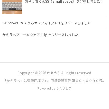
おやうちくんSS《Small Space》 を発売しました！
[Windows] かえうちカスタマイズ 6.3 をリリースしました
かえうちファームウェア 4.1β をリリースしました
Copyright © 2026
かえうち
All rights reserved.
「かえうち」は登録商標です。商標登録番号 第６０４０９９０号。
Powered by うぇぶしま