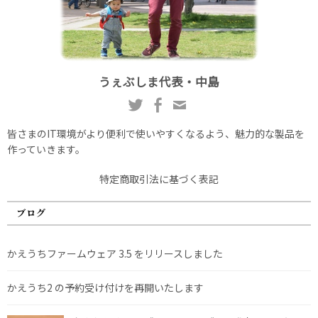
うぇぶしま代表・中島
皆さまのIT環境がより便利で使いやすくなるよう、魅力的な製品を
作っていきます。
特定商取引法に基づく表記
ブログ
かえうちファームウェア 3.5 をリリースしました
かえうち2 の予約受け付けを再開いたします