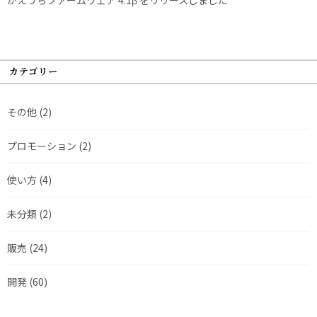
カテゴリー
その他
(2)
プロモーション
(2)
使い方
(4)
未分類
(2)
販売
(24)
開発
(60)