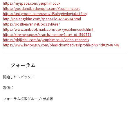
https://myspace.com/yeuphimcouk
https://goodandbadpeople.com/Yeuphimcouk
https://unityroom.com/users/d5alhp9wfxgiuke13onj
http://palangshim.com/space-uid-4554504.html
https://postheaven.net/bq3zvh6re7
https://www.anibookmark.com/user/yeuphimcouk.html
https://xtremepape.rs/search/member?user_id=590771
https://phijkchu.com/a/yeuphimcouk/video-channels
https://www.kenpoguy.com/phasickombatives/profile.php?id=2948748
フォーラム
開始したトピック: 0
返信: 0
フォーラム権限グループ: 参加者