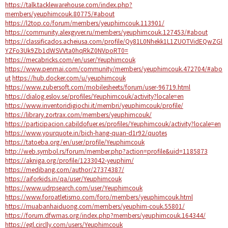
https://talk.tacklewarehouse.com/index.php?
members/yeuphimcouk.80775/#about
https://l2top.co/forum/members/yeuphimcouk.113901/
https://community.alexgyver.ru/members/yeuphimcouk.127453/#about
https://classificados.acheiusa.com/profile/Qy81L0Nhekk1L1ZUOTVidEQwZGl
YZFo3Uk9Zb1dWSVVta0hqRkZ0NVpoRT0=
https://mecabricks.com/en/user/Yeuphimcouk
https://www.penmai.com/community/members/yeuphimcouk.472704/#abo
ut
https://hub.docker.com/u/yeuphimcouk
https://www.zubersoft.com/mobilesheets/forum/user-96719.html
https://dialog.eslov.se/profiles/Yeuphimcouk/activity?locale=en
https://www.inventoridigiochi.it/membri/yeuphimcouk/profile/
https://library.zortrax.com/members/yeuphimcouk/
https://participacion.cabildofuer.es/profiles/Yeuphimcouk/activity?locale=en
https://www.yourquote.in/bich-hang-quan-d1r92/quotes
https://tatoeba.org/en/user/profile/Yeuphimcouk
http://web.symbol.rs/forum/member.php?action=profile&uid=1185873
https://akniga.org/profile/1233042-yeuphim/
https://medibang.com/author/27374387/
https://aiforkids.in/qa/user/Yeuphimcouk
https://www.udrpsearch.com/user/Yeuphimcouk
https://www.foroatletismo.com/foro/members/yeuphimcouk.html
https://muabanhaiduong.com/members/yeuphim-couk.55801/
https://forum.dfwmas.org/index.php?members/yeuphimcouk.164344/
https://egl.circlly.com/users/Yeuphimcouk