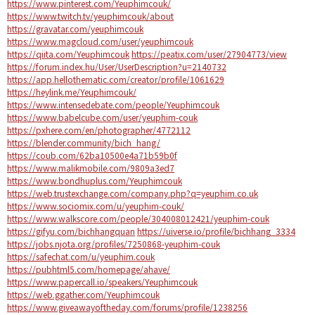
https://www.pinterest.com/Yeuphimcouk/
https://www.twitch.tv/yeuphimcouk/about
https://gravatar.com/yeuphimcouk
https://www.magcloud.com/user/yeuphimcouk
https://qiita.com/Yeuphimcouk
https://peatix.com/user/27904773/view
https://forum.index.hu/User/UserDescription?u=2140732
https://app.hellothematic.com/creator/profile/1061629
https://heylink.me/Yeuphimcouk/
https://www.intensedebate.com/people/Yeuphimcouk
https://www.babelcube.com/user/yeuphim-couk
https://pxhere.com/en/photographer/4772112
https://blender.community/bich_hang/
https://coub.com/62ba10500e4a71b59b0f
https://www.malikmobile.com/9809a3ed7
https://www.bondhuplus.com/Yeuphimcouk
https://web.trustexchange.com/company.php?q=yeuphim.co.uk
https://www.sociomix.com/u/yeuphim-couk/
https://www.walkscore.com/people/304008012421/yeuphim-couk
https://gifyu.com/bichhangquan
https://uiverse.io/profile/bichhang_3334
https://jobs.njota.org/profiles/7250868-yeuphim-couk
https://safechat.com/u/yeuphim.couk
https://pubhtml5.com/homepage/ahave/
https://www.papercall.io/speakers/Yeuphimcouk
https://web.ggather.com/Yeuphimcouk
https://www.giveawayoftheday.com/forums/profile/1238256