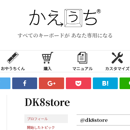
すべてのキーボードが あなた専用になる
おやうちくん
購入
マニュアル
カスタマイズ
DK8store
プロフィール
@dk8store
開始したトピック