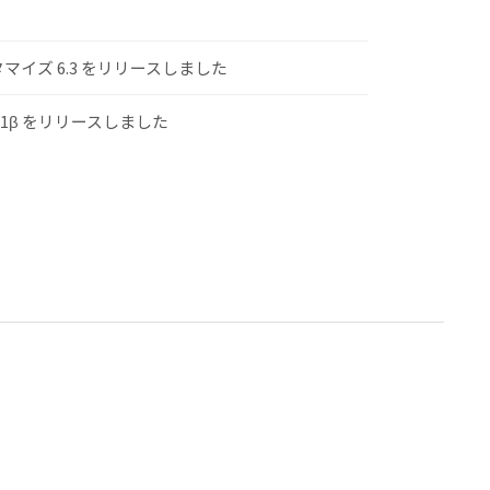
スタマイズ 6.3 をリリースしました
.1β をリリースしました
。