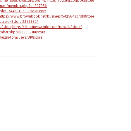
m/members/dk8store/profile/
https://ouptel.com/DK8store
/forum/member.php?u=307356
ple/174468195808/dk8store
https://www.brownbook.net/business/54256439/dk8store
ers/dk8store.2377992/
k8store
https://1businessworld.com/pro/dk8store/
member.php?600309-DK8store
skuzni-fora/users/DK8store