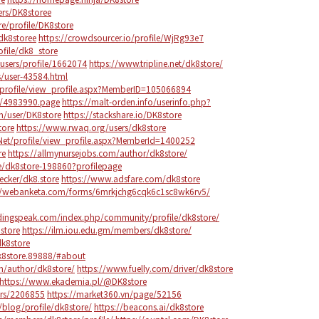
rs/DK8storee
e/profile/DK8store
dk8storee
https://crowdsourcer.io/profile/WjRg93e7
file/dk8_store
sers/profile/1662074
https://www.tripline.net/dk8store/
/user-43584.html
/profile/view_profile.aspx?MemberID=105066894
e/4983990.page
https://malt-orden.info/userinfo.php?
m/user/DK8store
https://stackshare.io/DK8store
tore
https://www.rwaq.org/users/dk8store
et/profile/view_profile.aspx?MemberId=1400252
re
https://allmynursejobs.com/author/dk8store/
e/dk8store-198860?profilepage
ecker/dk8.store
https://www.adsfare.com/dk8store
//webanketa.com/forms/6mrkjchg6cqk6c1sc8wk6rv5/
dingspeak.com/index.php/community/profile/dk8store/
store
https://ilm.iou.edu.gm/members/dk8store/
dk8store
dk8store.89888/#about
n/author/dk8store/
https://www.fuelly.com/driver/dk8store
https://www.ekademia.pl/@DK8store
ers/2206855
https://market360.vn/page/52156
blog/profile/dk8store/
https://beacons.ai/dk8store