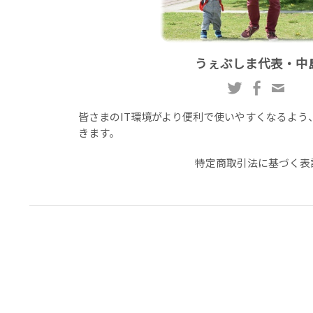
うぇぶしま代表・中
皆さまのIT環境がより便利で使いやすくなるよう
きます。
特定商取引法に基づく表