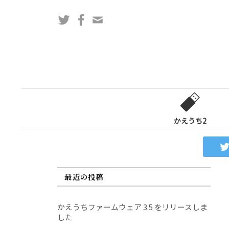
コ
Twitter
Facebook
問
ン
い
テ
合
ン
わ
ツ
せ
へ
フ
ス
ォ
キ
ー
ッ
かえうち2
ム
プ
最近の投稿
かえうちファームウェア 3.5 をリリースしま
した