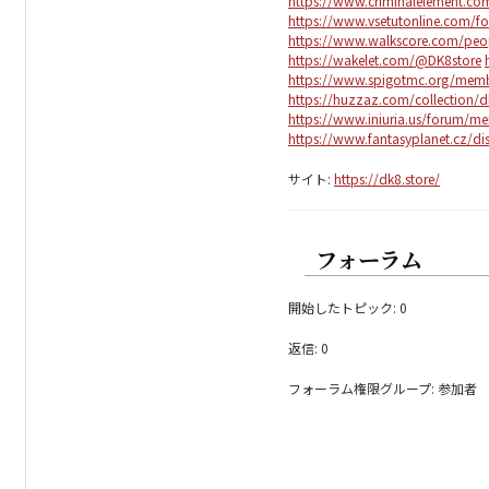
https://www.criminalelement.co
https://www.vsetutonline.com
https://www.walkscore.com/peo
https://wakelet.com/@DK8store
https://www.spigotmc.org/memb
https://huzzaz.com/collection/d
https://www.iniuria.us/forum/
https://www.fantasyplanet.cz/di
サイト:
https://dk8.store/
フォーラム
開始したトピック: 0
返信: 0
フォーラム権限グループ: 参加者