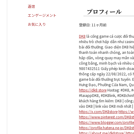
返信
プロフィール
エンゲージメント
お気に入り
登録日: 11ヶ月前
DK8
là cổng game cá cược đổi thưở
nhiều trò chơi hấp dẫn như casin
bài đổi thưởng. Giao diện DK8 hiệ
thanh toán nhanh chóng, an toàn.
hấp dẫn, vòng quay may mắn và 
công bằng, minh bạch và nhiều cơ
9807432511 Giấy phép kinh doan
thông cấp ngày 22/08/2022, có h
game bài đổi thưởng trực tuyến. 
Hưng Đạo, Phường Cửa Nam, Quậ
https://dk8.store
Hastag: #DK8, #
#taiappDK8, #DK8link, #DK8chin
khách hàng tìm kiếm: DK8 | cổng ga
vào DK8 | link vào DK8 mới nhất |
https://x.com/DK8store
https://
https://www.pinterest.com/DK8st
https://www.blogger.com/profi
https://profile.hatena.ne.jp/DK8s
https://about.me/dk8store/
http