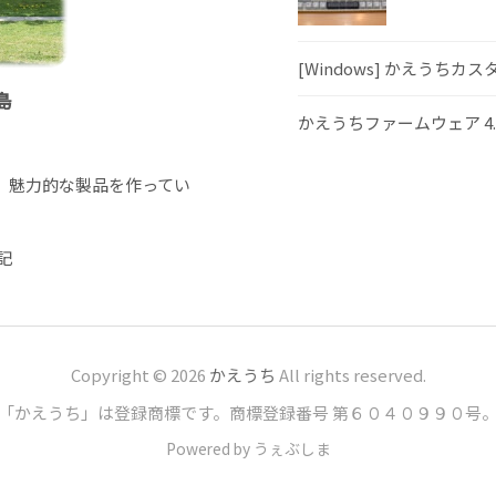
[Windows] かえうちカ
島
かえうちファームウェア 4
、魅力的な製品を作ってい
記
Copyright © 2026
かえうち
All rights reserved.
「かえうち」は登録商標です。商標登録番号 第６０４０９９０号
Powered by うぇぶしま