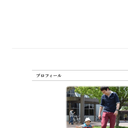
プロフィール