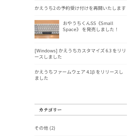
かえうち2 の予約受け付けを再開いたします
おやうちくんSS《Small
Space》 を発売しました！
[Windows] かえうちカスタマイズ 6.3 をリリ
ースしました
かえうちファームウェア 4.1β をリリースし
ました
カテゴリー
その他
(2)