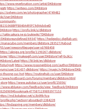
ttps://www.reverbnation.com/artist/DK8storee
mggtr
https://writexo.com/DK8store
tps://pxhere.com/en/photographer/4749482
iki/User:DK8store
/community-
:CF2B231068BFF8840A495FC9@AdobeID
/DK8store
https://profu.link/u/dk8store
s://jakle.sakura.ne.jp/pukiwiki/?DK8store
er/DK8storeundefined/69347
https://hedgedoc.digillab.uni-
://manacube.com/members/dk8store.283527/#about
t5/user/viewprofilepage/user-id/988458
https://akniga.org/profile/1190267-dk8store/
toree/
https://makeagif.com/user/DK8store?ref=biJk1c
DK8store/Latest
https://lit.link/en/dk8store
/WfqXuQqvR
https://www.rossoneriblog.com/author/DK8store
orums/user/161437-dk8store/
https://magic.ly/DK8store/DK8-
joi-thuong-cuc-hot
https://routinehub.co/user/DK8store
s://www.hostboard.com/forums/members/dk8store.html
-store
https://www.autickar.cz/user/profil/25056/
s://www.ebluejay.com/feedbacks/view_feedback/DK8store
re/20250909#bookmark-4775871199893977153
https://md.kokakiwi.net/s/Jb0Rk-9za
/profile.php?section=about&id=2384239
tps://findaspring.org/members/dk8store/
re
https://homepage.ninja/DK8store