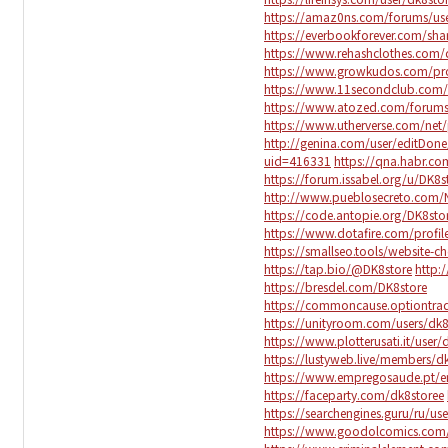
https://amaz0ns.com/forums/use
https://everbookforever.com/shar
https://www.rehashclothes.com/
https://www.growkudos.com/pro
https://www.11secondclub.com/u
https://www.atozed.com/forums
https://www.utherverse.com/net
http://genina.com/user/editDon
uid=416331
https://qna.habr.co
https://forum.issabel.org/u/DK8s
http://www.pueblosecreto.com/N
https://code.antopie.org/DK8sto
https://www.dotafire.com/profil
https://smallseo.tools/website-ch
https://tap.bio/@DK8store
http:
https://bresdel.com/DK8store
https://commoncause.optiontra
https://unityroom.com/users/dk8
https://www.plotterusati.it/user/
https://lustyweb.live/members/
https://www.empregosaude.pt/e
https://faceparty.com/dk8storee
https://searchengines.guru/ru/us
https://www.goodolcomics.com/