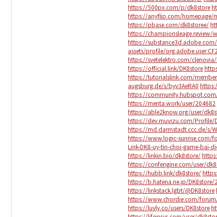
https://500px.com/p/dk8store
h
https://anyflip.com/homepage/
https://pbase.com/dk8storee/
ht
https://championsleage.review/w
https://substance3d.adobe.com
assets/profile/org.adobe.user
https://svetelektro.com/clenovia
https://official.link/DK8store
http
https://tutorialslink.com/memb
augsburg.de/s/byv3AeRA0
https
https://community.hubspot.com/
https://menta.work/user/204682
https://able2know.org/user/dk8s
https://dev.muvizu.com/Profile/
https://md.darmstadt.ccc.de/s
https://www.logic-sunrise.com/f
Link-DK8-uy-tin-choi-game-bai-d
https://linkin.bio/dk8store/
http
https://confengine.com/user/dk8
https://hubb.link/dk8store/
http
https://b.hatena.ne.jp/DK8sto
https://linkstack.lgbt/@DK8store
https://www.chordie.com/forum
https://luvly.co/users/DK8store
ht
https://lifeinsys.com/user/dk8sto