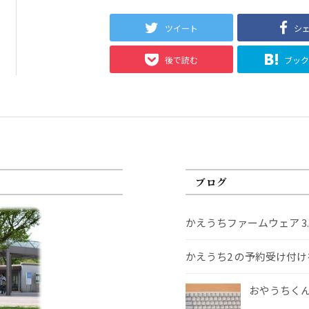
ツイート
シ
後で読む
ブッ
ブログ
かえうちファームウェア 3
かえうち2 の予約受け付
おやうちくんS