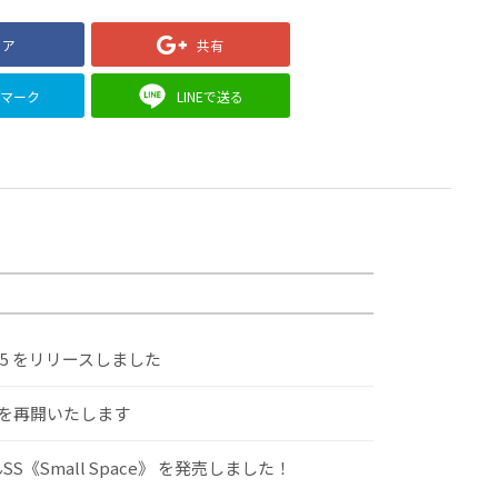
ェア
共有
クマーク
LINEで送る
.5 をリリースしました
けを再開いたします
S《Small Space》 を発売しました！