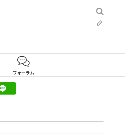
検
索:
ブ
ロ
グ
フォーラム