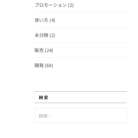
プロモーション
(2)
使い方
(4)
未分類
(2)
販売
(24)
開発
(60)
検索
検
索: