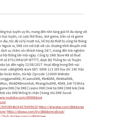
ng trực tuyến uy tín, mang đến nền tảng giải trí đa dạng với
o trực tuyến, cá cược thể thao, slot game, bắn cá và game
n đại, tốc độ xử lý mượt mà, hỗ trợ đa thiết bị cùng hệ thống
 Ngoài ra, DK8 còn nổi bật với các chương trình khuyến mãi
dịch vụ chăm sóc khách hàng 24/7, mang đến trải nghiệm
 hội thắng lớn mỗi ngày. Công ty: DK8 Store Mã số thuế:
h số 87513964/GP-BTTTT, được Bộ Thông tin và Truyền
iệu lực đến ngày 22/08/2027. Hoạt động trong lĩnh vực
Email: cskh@DK8.store SĐT: 0896 113 209 Địa chỉ: 245 Trần
n Hoàn Kiếm, Hà Nội Zipcode: 110000 Website:
conggameDK8, #CasinoDK8, #linkDK8, #linktaiDK8,
hthuc, #linkDK8moinhat, #trangchuDK8, #DK8_bet Từ khóa
me DK8 | tải DK8 | casino DK8 | link tải DK8 | DK8 link | link
 link vào DK8 không bị chặn | trang chủ DK8 Social
www.youtube.com/@DK8store
ore/
le/06938946354376909020
https://gravatar.com/dk8storee
tore/
https://disqus.com/by/dk8store/about/
s://hub.docker.com/u/dk8storee