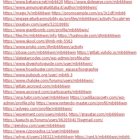
https://www.behance.net/mb6620
https://www.slideserve.com/mb666win
https://www.annuncigratuititalia.it/author/mb666win/
https://magic.ly/mb666win
https://promosimple.com/ps/3c1df/mb66
https://engage.eiturbanmobility.eu/profiles/mb666win/activity?locale=en
https://pixabay.com/users/52310080/
https://www.giantbomb.com/profile/mb666win/
https://files.fm/mb666win/info
https://hashnode.com/@mb666win
https://www.skool.com/@mb-mb-5562
https://www.proko.com/@mb666win/activity
https://pbase.com/mb666win/mb666win
https://gitlab.vuhdo.io/mb666win
https://slatestarcodex.com/wp-admin/profile.php
https://www.divephotoguide.com/user/mb666win/
https://www.hoaxbuster.com/mon_espace/biographie
https://www.pubpub.org/user/-mb66-3
https://www.chaloke.com/forums/users/mb666win/
https://gitlab.aicrowd.com/mb666win
https://www.aicrowd.com/participants/mb666win
https://qna.habr.com/user/mb666win
https://cadillacsociety.com/wp-
admin/profile.php
https://www.nintendo-master.com/profil/mb666win
https://advego.com/profile/mb666win/
https://experiment.com/users/mb661
https://gravatar.com/mb666win
https://kaeuchi.jp/forums/users/0620504170agmail-com/
http://gendou.com/user/mb666win
https://www.czporadna.cz/user/mb666win
https://whyp.it/users/108322/mb666win
https://rant.li/mb666win/mb66-