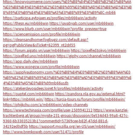
https://knowyourmeme.com/users/%E0%B8%84%E0%B8%B2%E0%B8%AA
%E0%B8%B4%E0%B9%82%E0%B8%99%E0%B8%AD%E0%B8%AD%E0%B
8%99%E0%B9%84%E0%B8%A5%E0%B8%99%E0%B9%8C-mb66
https://participa.aytojaen.es/profiles/mb666win/activity
https://thesn.eu/mb666win
https://javabyab.com/user/mb666win
https://www.blurb.com/user/mb666win?profile_preview=true
https://sciencemission.com/profile/mb666win
https://deansandhomer.fogbugz.com/default.asp?
pg=pgPublicView&sTicket=62399_nt2drl55
https://forum.aigato.vn/user/mb666win
https://pixelfed.tokyo/mb666win
https://pixelfed.uno/mb666win
https://giphy.com/channel/mb666win
https://app.daily.dev/mb666win
https://www.wongcw.com/profile/mb666win
https://supplyautonomy.com/%E0%B8%84%E0%B8%B2%E0%B8%AA%E0
%B9%82%E0%B8%99%E0%B8%AD%E0%B8%AD%E0%B8%99%E0%B9%8
4%E0%B8%A5%E0%B8%99mb66us.th
https://atelierdevosidees.loiret.fr/profiles/mb666win/activity
https://ouptel.com/mb666win
https://pandora.nla.gov.au/external.html?
link=https://mb666.win/
https://turcia-tours.ru/forum/profile/mb666win/
https://phijkchu.com/a/mb666win/video-channels
https://www.techinasia.com/profile/user-1509941212
https://www.kanzlei-
trachtenberg.at/group/mysite-231-group/discussion/0e534d43-99a8-427c-
9360-6b33035213b1?commentId=57369cee-b82f-47dd-881d-
34192ed0df5b
https://support.mozilla.org/en-US/user/mb666win/
http://www.brenkoweb.com/user/51471/profile