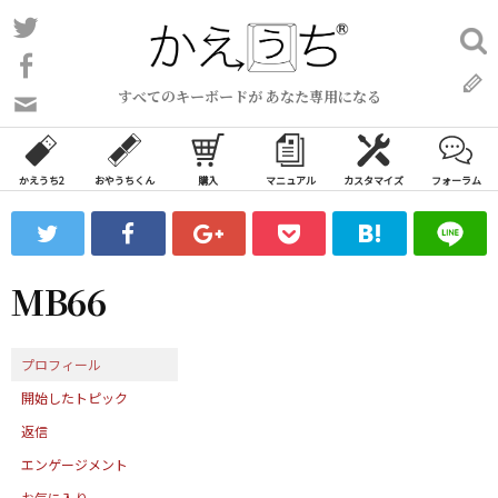
コ
Twitter
検
ン
索:
Facebook
テ
すべてのキーボードが あなた専用になる
ン
問
い
ツ
合
へ
わ
かえうち2
おやうちくん
購入
マニュアル
カスタマイズ
フォーラム
ス
せ
キ
フ
ッ
ォ
ー
プ
MB66
ム
プロフィール
開始したトピック
返信
エンゲージメント
お気に入り