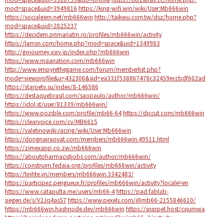
mod=space&uid=3949816
https://king-wifi.win/wiki/User:Mb666win
https://socialgem.net/mb666win
http://taikwu.com.tw/dsz/home.php?
mod=space&uid=2825237
https://decidem.primariatm.ro/profiles/mb666win/activity
https://lamsn.com/home.php?mod=space&uid=1349983
http://gojourney.xsrv.jp/index.php?mb666win
https://www.maanation.com/mb666win
http://www.empyrethegame.com/forum/memberlist.php?
mode=viewprofile&u=432306&sid=ea331f538867478c32459eccbdf602ad
https://staroetv.su/index/8-146586
https://destaquebrasil.com/saopaulo/author/mb666win/
https://idol.st/user/81339/mb666win/
https://www.pozible.com/profile/mb66-64
https://diccut.com/mb666win
https://clearvoice.com/cv/MB6615
https://valetinowiki.racing/wiki/User:Mb666win
https://dongnairaovat.com/members/mb666win.49511.html
https://zimexapp.co.zw/mb666win
https://aboutpharmacistjobs.com/author/mb666win/
https://construim.fedaia.org/profiles/mb666win/activity
https://tinhte.vn/members/mb666win.3342483/
https://participez.perigueux.fr/profiles/mb666win/activity?locale=en
https://www.catapulta.me/users/mb66-4
https://pad.fablab-
siegen.de/s/V2Jq4asS7
https://www.pexels.com/@mb66-2155846610/
https://mb666win.hashnode.dev/mb666win
https://snippet.host/cqumwa