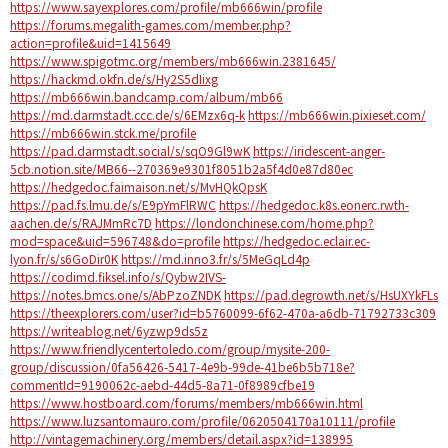
https://www.sayexplores.com/profile/mb666win/profile
https://forums.megalith-games.com/member.php?
action=profile&uid=1415649
https://www.spigotmc.org/members/mb666win.2381645/
https://hackmd.okfn.de/s/Hy2S5dIixg
https://mb666win.bandcamp.com/album/mb66
https://md.darmstadt.ccc.de/s/6EMzx6q-k
https://mb666win.pixieset.com/
https://mb666win.stck.me/profile
https://pad.darmstadt.social/s/sqO9Gl9wK
https://iridescent-anger-
5cb.notion.site/MB66--270369e9301f8051b2a5f4d0e87d80ec
https://hedgedoc.faimaison.net/s/MvHQkQpsK
https://pad.fs.lmu.de/s/E9pYmFlRWC
https://hedgedoc.k8s.eonerc.rwth-
aachen.de/s/RAJMmRc7D
https://londonchinese.com/home.php?
mod=space&uid=596748&do=profile
https://hedgedoc.eclair.ec-
lyon.fr/s/s6GoDir0K
https://md.inno3.fr/s/5MeGqLd4p
https://codimd.fiksel.info/s/Qybw2IVS-
https://notes.bmcs.one/s/AbPzoZNDK
https://pad.degrowth.net/s/HsUXYkFLs
https://theexplorers.com/user?id=b5760099-6f62-470a-a6db-71792733c309
https://writeablog.net/6yzwp9ds5z
https://www.friendlycentertoledo.com/group/mysite-200-
group/discussion/0fa56426-5417-4e9b-99de-41be6b5b718e?
commentId=9190062c-aebd-44d5-8a71-0f8989cfbe19
https://www.hostboard.com/forums/members/mb666win.html
https://www.luzsantomauro.com/profile/0620504170a10111/profile
http://vintagemachinery.org/members/detail.aspx?id=138995