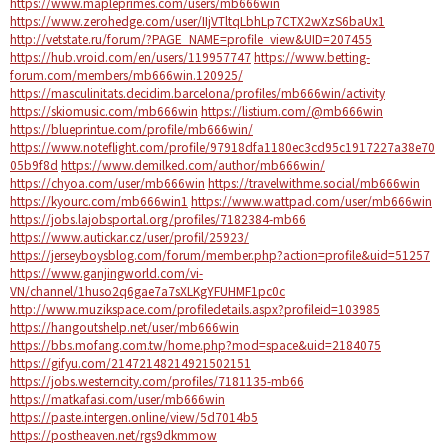
https://www.mapleprimes.com/users/mb666win
https://www.zerohedge.com/user/IIjVTltqLbhLp7CTX2wXzS6baUx1
http://vetstate.ru/forum/?PAGE_NAME=profile_view&UID=207455
https://hub.vroid.com/en/users/119957747
https://www.betting-
forum.com/members/mb666win.120925/
https://masculinitats.decidim.barcelona/profiles/mb666win/activity
https://skiomusic.com/mb666win
https://listium.com/@mb666win
https://blueprintue.com/profile/mb666win/
https://www.noteflight.com/profile/97918dfa1180ec3cd95c1917227a38e70
05b9f8d
https://www.demilked.com/author/mb666win/
https://chyoa.com/user/mb666win
https://travelwithme.social/mb666win
https://kyourc.com/mb666win1
https://www.wattpad.com/user/mb666win
https://jobs.lajobsportal.org/profiles/7182384-mb66
https://www.autickar.cz/user/profil/25923/
https://jerseyboysblog.com/forum/member.php?action=profile&uid=51257
https://www.ganjingworld.com/vi-
VN/channel/1huso2q6gae7a7sXLKgYFUHMF1pc0c
http://www.muzikspace.com/profiledetails.aspx?profileid=103985
https://hangoutshelp.net/user/mb666win
https://bbs.mofang.com.tw/home.php?mod=space&uid=2184075
https://gifyu.com/21472148214921502151
https://jobs.westerncity.com/profiles/7181135-mb66
https://matkafasi.com/user/mb666win
https://paste.intergen.online/view/5d7014b5
https://postheaven.net/rgs9dkmmow