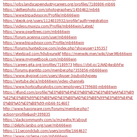
https://jobs.landscapeindustrycareers.org/profiles/7180806-mb66
https://skitterphoto.com/photographers/1450462/mb66
https://www.tripadvisor.in/Profile/mb666win
https://stepik.org/users/1124033932/profile?auth=registration
https://videos.muvizu.com/Profile/mb666win/Latest/
https://www.pearltrees.com/mb666win
https://forum.aceinna.com/user/mb666win
https://www.tripadvisor.com/Profile/mb666win
https://forums.huntedcow.com/index.php?showuser=195357
https://etextpad.com/h0ubxurwkf
https://menwiki.men/wiki/User:Mb666win
https://www.mymeetbook.com/mb666win
https://careers.gita.org/profiles/7180973
https://ctxt.io/2/AAD4wsbhFw
https://forums.giantitp.com/member.php?355856-mb666win
https://www.skypixel.com/users/djiuser-3qubq0dypeeu
https://wirtube.de/a/mb666win/video-channels
https://www.horticulturaljobs.com/employers/3799680-mb666win
https://4fund.com/profile/%E0%B8%84%E0%B8%B2%E0%B8%AA%E0%B9
%82%E0%B8%99%E0%B8%AD%E0%B8%AD%E0%B8%99%E0%B9%84%E
0%B8%A5%E0%B8%99-mb66-914607
http://www.haxorware.com/forums/member.php?
action=profile&uid=399835
https://slackcommunity.com/u/mzwehx/#/about
http://delphi.larsbo.org/user/mb666win
https://11secondclub.com/users/profile/1664637
https://www.circleme.com/mb666win