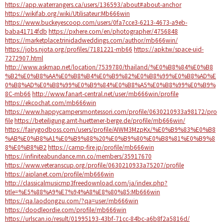
https://app.waterrangers.ca/users/136593/about#about-anchor
https://wikifab.org/wiki/Utilisateur:Mb666win
https://www.buckeyescoop.com/users/0fa7cce3-6213-4673-a9eb-
baba41714fdb
https://pxhere.com/en/photographer/4756848
https://marketplace.trinidadweddings.com/author/mb666win/
https://jobs.njota.org/profiles/7181221-mb66
https://apk.tw/space-uid-
7272907.html
http://www.askmap.net/location/7539780/thailand/%E0%B8%84%E0%B8
%B2%E0%B8%AA%E0%B8%B4%E0%B9%82%E0%B8%99%E0%B8%AD%E
0%B8%AD%E0%B8%99%E0%B9%84%E0%B8%A5%E0%B8%99%E0%B9%
8C-mb66
http://www.fanart-central.net/user/mb666win/profile
https://ekcochat.com/mb666win
https://www.happycampersmontessori.com/profile/0630210933a98172/pro
file
https://beteiligung.amt-huettener-berge.de/profile/mb666win/
https://fairygodboss.com/users/profile/AIWM3MzpKx/%E0%B9%83%E0%B8
%AB%E0%B8%A1%E0%B9%88%20%E0%B9%80%E0%B8%81%E0%B9%8
8%E0%B8%B2
https://camp-fire.jp/profile/mb666win
https://infiniteabundance.mn.co/members/35917670
https://www.veteranscup.org/profile/0630210933a75207/profile
https://aiplanet.com/profile/mb666win
http://classicalmusicmp3freedownload.com/ja/index.php?
title=%E5%88%A9%E7%94%A8%E8%80%85:Mb666win
https://qa.laodongzu.com/?qa=user/mb666win
https://doodleordie.com/profile/mb666win
https://urlscan.io/result/01995193-43bf-71cc-84bc-a6b8f2a5816d/