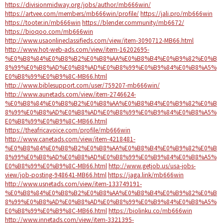
https://divisionmidway.org/jobs/author/mb666win/
https://artvee.com/members/mb666win/profile/
https://jali.pro/mb666win
https://tooter.in/mb666win
https://blender.community/mb6672/
https://bioqoo.com/mb666win
http://www.usaonlineclassifieds.com/view/item-3090712-MB66.html
http://www.hot-web-ads.com/view/item-16202695-
%E0%B8%84%E0%B8%B2%E0%B8%AA%E0%B8%B4%E0%B9%82%E0%B
8%99%E0%B8%AD%E0%B8%AD%E0%B8%99%E0%B9%84%E0%B8%A5%
E0%B8%99%E0%B9%8C-MB66.html
http://www.biblesupport.com/user/759207-mb666win/
http://www.aunetads.com/view/item-2746624-
%E0%B8%84%E0%B8%B2%E0%B8%AA%E0%B8%B4%E0%B9%82%E0%B
8%99%E0%B8%AD%E0%B8%AD%E0%B8%99%E0%B9%84%E0%B8%A5%
E0%B8%99%E0%B9%8C-MB66.html
https://theafricavoice.com/profile/mb666win
http://www.canetads.com/view/item-4218481-
%E0%B8%84%E0%B8%B2%E0%B8%AA%E0%B8%B4%E0%B9%82%E0%B
8%99%E0%B8%AD%E0%B8%AD%E0%B8%99%E0%B9%84%E0%B8%A5%
E0%B8%99%E0%B9%8C-MB66.html
http://www.getjob.us/usa-jobs-
view/job-posting-948641-MB66.html
https://jaga.link/mb666win
http://www.usnetads.com/view/item-133749191-
%E0%B8%84%E0%B8%B2%E0%B8%AA%E0%B8%B4%E0%B9%82%E0%B
8%99%E0%B8%AD%E0%B8%AD%E0%B8%99%E0%B9%84%E0%B8%A5%
E0%B8%99%E0%B9%8C-MB66.html
https://biolinku.co/mb666win
http://www.innetads.com/view/item-3321395-