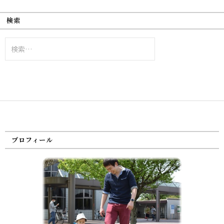
検索
検
索:
プロフィール