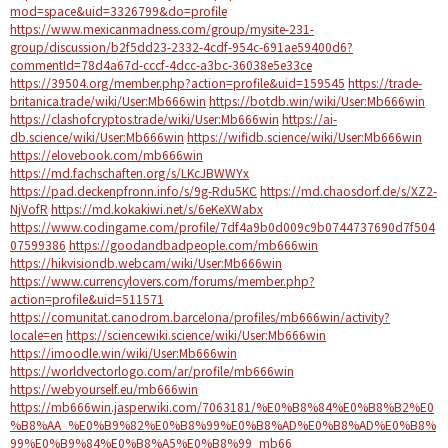
mod=space&uid=3326799&do=profile
https://www.mexicanmadness.com/group/mysite-231-
group/discussion/b2f5dd23-2332-4cdf-954c-691ae59400d6?
commentId=78d4a67d-cccf-4dcc-a3bc-36038e5e33ce
https://39504.org/member.php?action=profile&uid=159545
https://trade-
britanica.trade/wiki/User:Mb666win
https://botdb.win/wiki/User:Mb666win
https://clashofcryptos.trade/wiki/User:Mb666win
https://ai-
db.science/wiki/User:Mb666win
https://wifidb.science/wiki/User:Mb666win
https://elovebook.com/mb666win
https://md.fachschaften.org/s/LKcJBWWYx
https://pad.deckenpfronn.info/s/9g-Rdu5KC
https://md.chaosdorf.de/s/XZ2-
NjVofR
https://md.kokakiwi.net/s/6eKeXWabx
https://www.codingame.com/profile/7df4a9b0d009c9b0744737690d7f504
07599386
https://goodandbadpeople.com/mb666win
https://hikvisiondb.webcam/wiki/User:Mb666win
https://www.currencylovers.com/forums/member.php?
action=profile&uid=511571
https://comunitat.canodrom.barcelona/profiles/mb666win/activity?
locale=en
https://sciencewiki.science/wiki/User:Mb666win
https://imoodle.win/wiki/User:Mb666win
https://worldvectorlogo.com/ar/profile/mb666win
https://webyourself.eu/mb666win
https://mb666win.jasperwiki.com/7063181/%E0%B8%84%E0%B8%B2%E0
%B8%AA_%E0%B9%82%E0%B8%99%E0%B8%AD%E0%B8%AD%E0%B8%
99%E0%B9%84%E0%B8%A5%E0%B8%99_mb66