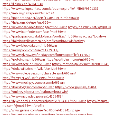
https://linkmix.co/43847048
https://www.callupcontact.com/b/businessprofile/_MB66/9801331
https://mlx.su/paste/view/3457c0a0
https://pc.poradna.net/users/1040582975-mb666win
https://help.orrs.de/user/mb666win
https://www.deafvideo.tv/vlogger/mb666win
https://pastelink.net/xgtq8z3k
https://www.iconfinder.com/user/mb666win
https://participacion.cabildofuer.es/profiles/mb666win/activity?locale=en
https://fairebruxellessamen.be/profiles/mb666win/activity
https://www.blockdit.com/mb666win
https://newspicks.com/user/11779711/
https://www.giveawayoftheday.com/forums/profile/1197023
https://potofu.me/mb666win
https://portfolium.com/mb666win
https://www.facer.io/u/mb666win
https://motion-gallery.net/users/836341
https://dokuwiki.stream/wiki/User:Mb666win
https://www.rolepages.com/characters/mb666win/
http://freestyler.ws/user/579958/mb666win
https://www.moshpyt.com/user/mb666win
https://backloggery.com/mb666win
https://vcook.jp/users/45061
https://onlinevetjobs.com/author/mb666win/
https://www.nicovideo.jp/user/141654894
https://feyenoord.supporters.nl/profiel/104311/mb666win
https://manga-
no.com/@mb666win/profile
http://www.genina.com/user/editDone/4993417.page
https://www.foroatletismo.com/foro/members/mb666win.html