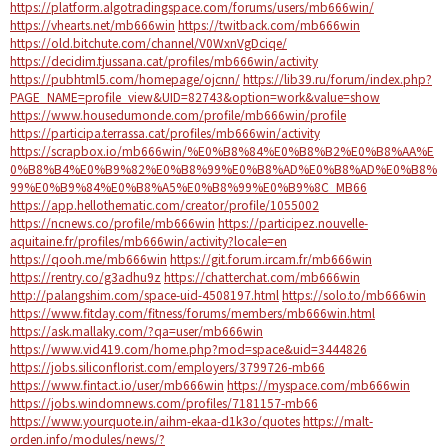
https://platform.algotradingspace.com/forums/users/mb666win/
https://vhearts.net/mb666win
https://twitback.com/mb666win
https://old.bitchute.com/channel/V0WxnVgDciqe/
https://decidim.tjussana.cat/profiles/mb666win/activity
https://pubhtml5.com/homepage/ojcnn/
https://lib39.ru/forum/index.php?
PAGE_NAME=profile_view&UID=82743&option=work&value=show
https://www.housedumonde.com/profile/mb666win/profile
https://participa.terrassa.cat/profiles/mb666win/activity
https://scrapbox.io/mb666win/%E0%B8%84%E0%B8%B2%E0%B8%AA%E
0%B8%B4%E0%B9%82%E0%B8%99%E0%B8%AD%E0%B8%AD%E0%B8%
99%E0%B9%84%E0%B8%A5%E0%B8%99%E0%B9%8C_MB66
https://app.hellothematic.com/creator/profile/1055002
https://ncnews.co/profile/mb666win
https://participez.nouvelle-
aquitaine.fr/profiles/mb666win/activity?locale=en
https://qooh.me/mb666win
https://git.forum.ircam.fr/mb666win
https://rentry.co/g3adhu9z
https://chatterchat.com/mb666win
http://palangshim.com/space-uid-4508197.html
https://solo.to/mb666win
https://www.fitday.com/fitness/forums/members/mb666win.html
https://ask.mallaky.com/?qa=user/mb666win
https://www.vid419.com/home.php?mod=space&uid=3444826
https://jobs.siliconflorist.com/employers/3799726-mb66
https://www.fintact.io/user/mb666win
https://myspace.com/mb666win
https://jobs.windomnews.com/profiles/7181157-mb66
https://www.yourquote.in/aihm-ekaa-d1k3o/quotes
https://malt-
orden.info/modules/news/?