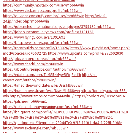
https://community.m5stack.com/user/mb666win
https://www.clickasnap.com/profile/mb666win
https://duvidas.construfy.com.br/user/mb666win
http://wiki.0-
24.jp/index.php?mb666win
https://jobs.nefeshinternational.org/employers/3799732-mb666win
https://jobs.suncommunitynews.com/profiles/7181161
https://www.flyingv.cc/users/1391691
https://bitspower.com/support/user/mb666win
https://rotorbuilds.com/profile/163026/
https://www.play56.net/home.php?
mod=space&uid=5632725
https://www.upcarta.com/profile/772602030
http://jobs.emiogp.com/author/mb666win/
https://www.checkli.com/mb666win
https://aboutnursernjobs.com/author/mb666win/
https://edabit.com/user/TLMS5zMyw5Wq3edfh
http://hi-
careers.com/author/mb666win/
https://timeoftheworld.date/wiki/User:Mb666win
https://humanlove.stream/wiki/User:Mb666win
https://biolinky.co/mb-666-
win
https://www.tizmos.com/mb666win1/
https://coolors.co/u/sbobet16
https://jali.me/mb666win1
https://definedictionarymeaning.com/user/mb666win
https://bn.quora.com/profile/%E0%B9%83%E0%B8%AB%E0%B8%A1%E0
%B9%88-%E0%B9%80%E0%B8%81%E0%B9%88%E0%B8%B2-1
https://quicknote.io/?template=290447e0-92f3-11f0-bda4-9f22ffb9fd8e
https://www.exchangle.com/mb666win