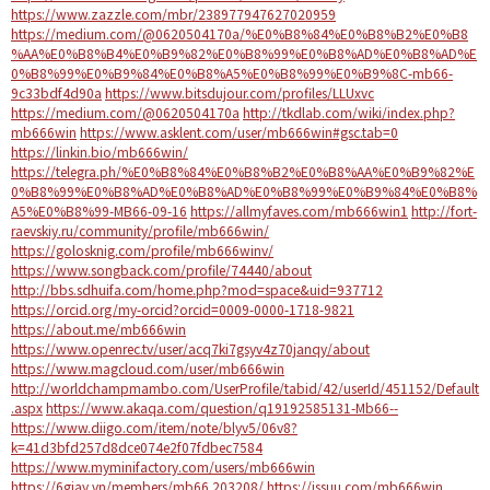
https://www.zazzle.com/mbr/238977947627020959
https://medium.com/@0620504170a/%E0%B8%84%E0%B8%B2%E0%B8
%AA%E0%B8%B4%E0%B9%82%E0%B8%99%E0%B8%AD%E0%B8%AD%E
0%B8%99%E0%B9%84%E0%B8%A5%E0%B8%99%E0%B9%8C-mb66-
9c33bdf4d90a
https://www.bitsdujour.com/profiles/LLUxvc
https://medium.com/@0620504170a
http://tkdlab.com/wiki/index.php?
mb666win
https://www.asklent.com/user/mb666win#gsc.tab=0
https://linkin.bio/mb666win/
https://telegra.ph/%E0%B8%84%E0%B8%B2%E0%B8%AA%E0%B9%82%E
0%B8%99%E0%B8%AD%E0%B8%AD%E0%B8%99%E0%B9%84%E0%B8%
A5%E0%B8%99-MB66-09-16
https://allmyfaves.com/mb666win1
http://fort-
raevskiy.ru/community/profile/mb666win/
https://golosknig.com/profile/mb666winv/
https://www.songback.com/profile/74440/about
http://bbs.sdhuifa.com/home.php?mod=space&uid=937712
https://orcid.org/my-orcid?orcid=0009-0000-1718-9821
https://about.me/mb666win
https://www.openrec.tv/user/acq7ki7gsyv4z70janqy/about
https://www.magcloud.com/user/mb666win
http://worldchampmambo.com/UserProfile/tabid/42/userId/451152/Default
.aspx
https://www.akaqa.com/question/q19192585131-Mb66--
https://www.diigo.com/item/note/blyv5/06v8?
k=41d3bfd257d8dce074e2f07fdbec7584
https://www.myminifactory.com/users/mb666win
https://6giay.vn/members/mb66.203208/
https://issuu.com/mb666win