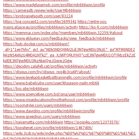
https://www.madglassmob.com/profile/mb666win/profile
https://cameradb.review/wiki/User:Mb666win
https://protospielsouth.com/user/83224
https://log.concept2.com/profile/2699341
https://entre-vos-
mains.alsace.eu/profiles/mb666win/activity
https://ko-fi.com/mb666win
https://memmai.com/index.php?members/mb666win.32259/#about
https://www.ebluejay.com/feedbacks/view_feedback/mb666win
https://hub.docker.com/u/mb666win?
_gl=1*1ee7hhv*_gcl_au*NDk5NDQ0MjI2LjE3NTgwMDU3NzE.*_ga*MTM0NDE2
NjIzNS4xNzU4MDA1NTk2*_ga_XJWPQMJYHQ*czE3NTgwMDU1OTYkbzEkZzE
kdDE3NTgwMDU3NzAkajQwJGwwJGgw
https://decidim.calafell.cat/profiles/mb666win/activity
https://disqus.com/by/disqus_rxq4b3cu6P/about/
https://www.levelupbasketballtrainingllc.com/profile/mb666win/profile
https://www.babelcube.com/user/khaasion-nailn-mb66
https://bio.site/mb666win
https://www.sciencebee.com.bd/qna/user/mb666win
https://www.miseducationofmotherhood.com/profile/mb666win/profile
https://roomstyler.com/users/mb666win
https://www.davidrio.com/profile/mb666win/profile
https://www.speedrun.com/users/mb666win
https://naijamatta.com/mb666win
https://poipiku.com/12373570/
https://topsitenet.com/profile/mb666win/1467406/
https://wiki.3cdr.ru/wiki/index.php/%D0%A3%D1%87%D0%B0%D1%81%D1
%82%D0%BD%D0%B8%D0%BA:Mb666win