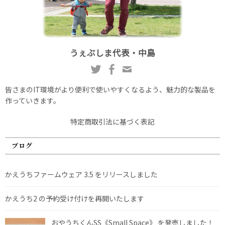
うぇぶしま代表・中島
皆さまのIT環境がより便利で使いやすくなるよう、魅力的な製品を
作っていきます。
特定商取引法に基づく表記
ブログ
かえうちファームウェア 3.5 をリリースしました
かえうち2 の予約受け付けを再開いたします
おやうちくんSS《Small Space》 を発売しました！