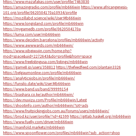
https://www.mazafakas.com/user/profile/7463830
https://amazingradio.com/profile/mb666win
https://www.africangenesis-
101.org/profile/0620504170a10934/profile
https://mozillabd.science/wiki/User:Mb666win
https://www.longisland.com/profile/mb666win
https://mygamedb.com/profile/0620504170a
https://luma.com/user/mb666win
https://www.decidim.barcelona/profiles/mb666win/activity
https://www.awwwards.com/mb666win/
https://www.xibeiwujin.com/home.php?
mod=space&uid=2272643&do=profile&from=space
https://www.freelistingusa.com/listings/mb666win
https://game8.jp/users/358812
https://thefeedfeed.com/plantain3326
https://belgaumonline.com/profile/mb666win
https://analyticsjobs.in/profile/mb666win/
https://funsilo.date/wiki/User:Mb666win
https://www.band.us/band/99999154
https://biashara.co.ke/author/mb666win/
https://dev.muvizu.com/Profile/mb666win/Latest
https://shootinfo.com/author/mb666win/?pt=ads
https://www.fruitpickingjobs.com.au/forums/users/mb666win/
https://brod.kz/user/profile/?id=41599
https://gitlab.haskell.org/mb666win
https://www.fuelly.com/driver/mb666win
https://manifold.markets/mb666win
https://www.spoonflower.com/profiles/mb666win?sub_action=shop