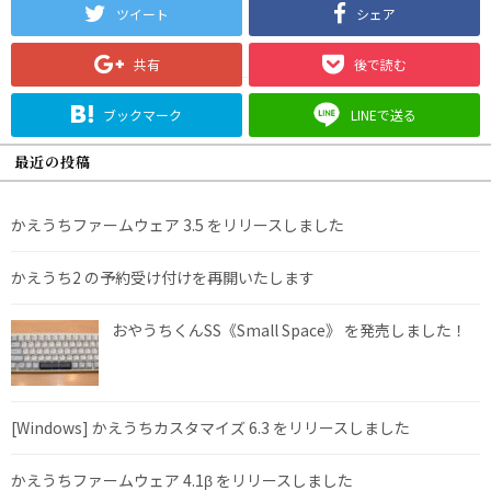
ツイート
シェア
共有
後で読む
ブックマーク
LINEで送る
最近の投稿
かえうちファームウェア 3.5 をリリースしました
かえうち2 の予約受け付けを再開いたします
おやうちくんSS《Small Space》 を発売しました！
[Windows] かえうちカスタマイズ 6.3 をリリースしました
かえうちファームウェア 4.1β をリリースしました