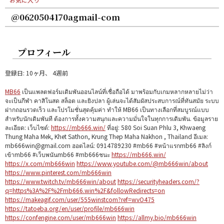
@0620504170agmail-com
プロフィール
登録日: 10ヶ月、 4週前
MB66
เป็นแพลตฟอร์มเดิมพันออนไลน์ที่เชื่อถือได้ มาพร้อมกับเกมหลากหลายไม่ว่า
จะเป็นกีฬา คาสิโนสด สล็อต และยิงปลา ผู้เล่นจะได้สัมผัสประสบการณ์ที่ทันสมัย ระบบ
ฝากถอนรวดเร็ว และโปรโมชั่นสุดคุ้มค่า ทำให้ MB66 เป็นทางเลือกที่สมบูรณ์แบบ
สำหรับนักเดิมพันที ต้องการทั้งความสนุกและความมั่นใจในทุกการเดิมพัน. ข้อมูลราย
ละเอียด: เว็บไซต์:
https://mb666.win/
ที่อยู่: 580 Soi Suan Phlu 3, Khwaeng
Thung Maha Mek, Khet Sathon, Krung Thep Maha Nakhon , Thailand อีเมล:
mb666win@gmail.com ฮอตไลน์: 0914789230 #mb66 #หน้าแรกmb66 #ลิงก์
เข้าmb66 #เว็บพนันmb66 #mb666ชนะ
https://mb666.win/
https://x.com/mb666win
https://www.youtube.com/@mb666win/about
https://www.pinterest.com/mb666win
https://www.twitch.tv/mb666win/about
https://securityheaders.com/?
q=https%3A%2F%2Fmb666.win%2F&followRedirects=on
https://makeagif.com/user/555winstcom?ref=wvO475
https://tatoeba.org/en/user/profile/mb666win
https://confengine.com/user/mb666win
https://allmy.bio/mb666win