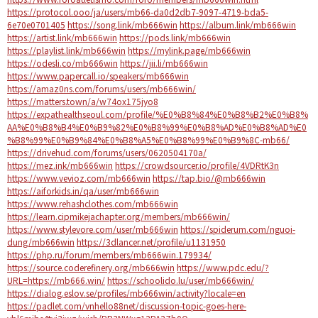
https://protocol.ooo/ja/users/mb66-da0d2db7-9097-4719-bda5-
6e70e0701405
https://song.link/mb666win
https://album.link/mb666win
https://artist.link/mb666win
https://pods.link/mb666win
https://playlist.link/mb666win
https://mylink.page/mb666win
https://odesli.co/mb666win
https://jii.li/mb666win
https://www.papercall.io/speakers/mb666win
https://amaz0ns.com/forums/users/mb666win/
https://matters.town/a/w74ox175jyo8
https://expathealthseoul.com/profile/%E0%B8%84%E0%B8%B2%E0%B8%
AA%E0%B8%B4%E0%B9%82%E0%B8%99%E0%B8%AD%E0%B8%AD%E0
%B8%99%E0%B9%84%E0%B8%A5%E0%B8%99%E0%B9%8C-mb66/
https://drivehud.com/forums/users/0620504170a/
https://mez.ink/mb666win
https://crowdsourcer.io/profile/4VDRtK3n
https://www.vevioz.com/mb666win
https://tap.bio/@mb666win
https://aiforkids.in/qa/user/mb666win
https://www.rehashclothes.com/mb666win
https://learn.cipmikejachapter.org/members/mb666win/
https://www.stylevore.com/user/mb666win
https://spiderum.com/nguoi-
dung/mb666win
https://3dlancer.net/profile/u1131950
https://php.ru/forum/members/mb666win.179934/
https://source.coderefinery.org/mb666win
https://www.pdc.edu/?
URL=https://mb666.win/
https://schoolido.lu/user/mb666win/
https://dialog.eslov.se/profiles/mb666win/activity?locale=en
https://padlet.com/vnhello88net/discussion-topic-goes-here-