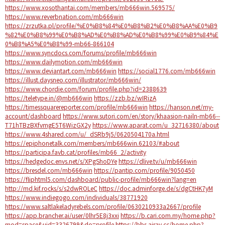
https://www.xosothantai.com/members/mb666win.569575/
https://www.reverbnation.com/mb666win
https://zrzutka.pl/profile/%E0%B8%84%E0%B8%B2%E0%B8%AA%E0%B9
%82%E0%B8%99%E0%B8%AD%E0%B8%AD%E0%B8%99%E0%B9%84%E
0%B8%A5%E0%B8%99-mb66-866104
https://www.syncdocs.com/forums/profile/mb666win
https://www.dailymotion.com/mb666win
https://www.deviantart.com/mb666win
https://social1776.com/mb666win
https://illust.daysneo.com/illustrator/mb666win/
https://www.chordie.com/forum/profile.php?id=2388639
https://teletype.in/@mb666win
https://zzb.bz/wIRizA
https://timessquarereporter.com/profile/mb666win
https://hanson.net/my-
account/dashboard
https://www.sutori.com/en/story/khaasion-nailn-mb66--
T71hTBzBXfvmgE5T6WizGX2y
https://www.aparat.com/u_32716380/about
https://www.4shared.com/u/_dSRb9j5/0620504170a.html
https://epiphonetalk.com/members/mb666win.62103/#about
https://participa.favb.cat/profiles/mb66_2/activity
https://hedgedoc.envs.net/s/XPgShoDYe
https://dlive.tv/u/mb666win
https://bresdel.com/mb666win
https://pantip.com/profile/9050450
https://fliphtml5.com/dashboard/public-profile/mb666win?lang=en
http://md.kif.rocks/s/s2dwROLeC
https://doc.adminforge.de/s/dgCtHK7yM
https://www.indiegogo.com/individuals/38771920
https://www.saltlakeladyrebels.com/profile/0630210933a2667/profile
https://app.brancher.ai/user/0lhr5E8j3xxi
https://b.cari.com.my/home.php?
mod=space&uid=3326799&do=profile
https://bbs.airav.cc/home.php?