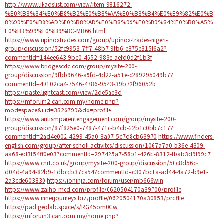
http://www.ukadslist.com/view/item-9816272-
%E0%B8%84%E0%B8%B2%E0%B8%AA%E0%B8%B4%E0%B9%82%E0%B
8%99%E0%B8%AD%E0%B8%AD%E0%B8%99%E0%B9%84%E0%B8%A5%
E0%B8%99%E0%B9%8C-MB66.html
https://www.upinoxtrades.com/group/upinox-trades-nigeri-
group/discussion/52fc9953-7ff7-48b7-9fb6-e875e315f6a2?
commentId=144ee643-9bc0-4652-983e-aefd0d2f1b3f
https://www.bridgescdc.com/group/mysite-200-
group/discussion/9fbb9646-a9fd-4d22-a51e-c289295049b7?
commentId=49102ca4-7546-4786-9543-39b72f96052b
https://paste.lightcast.com/view/2de5ae3d
https://mforum2.cari.com.my/home.php?
mod=space&uid=3326799&do=profile
https://www.autismparentengagement.com/group/mysite-200-
group/discussion/87f825e0-7487-471c-b4cb-22b1c0bb7c17?
commentId=2ad4e002-4299-45a0-8a07-5c7d8cb63970
https://www.finders-
english.com/group/after-scholl-activites/discussion/1067a7a0-b36e-4309-
aa68-ed3f54ff0e03?commentId=297425a7-58b1-426b-8312-fbab3d9f99c7
https://www.chrt.co.uk/group/mysite-200-group/discussion/50c8d56c-
d04d-4a94-82b9-1dbccb37ca54?commentId=c307bc1a-ad44-4a72-b9e1-
2a3cde603830
https://ioninja.com/forum/user/mb666win
https://www.zaiho-med.com/profile/0620504170a39700/profile
https://www.innerjourneys.biz/profile/0620504170a30853/profile
https://pad.geolab.space/s/RG45om0Cw
https://mforum3.cari.com.my/home.php?