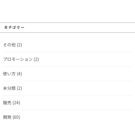
カテゴリー
その他
(2)
プロモーション
(2)
使い方
(4)
未分類
(2)
販売
(24)
開発
(60)