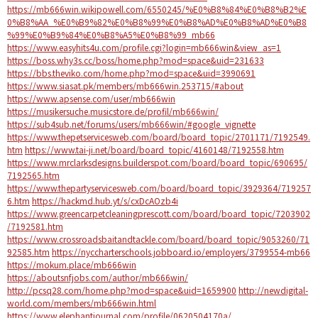
https://mb666win.wikipowell.com/6550245/%E0%B8%84%E0%B8%B2%E
0%B8%AA_%E0%B9%82%E0%B8%99%E0%B8%AD%E0%B8%AD%E0%B8
%99%E0%B9%84%E0%B8%A5%E0%B8%99_mb66
https://www.easyhits4u.com/profile.cgi?login=mb666win&view_as=1
https://boss.why3s.cc/boss/home.php?mod=space&uid=231633
https://bbs.theviko.com/home.php?mod=space&uid=3990691
https://www.siasat.pk/members/mb666win.253715/#about
https://www.apsense.com/user/mb666win
https://musikersuche.musicstore.de/profil/mb666win/
https://sub4sub.net/forums/users/mb666win/#google_vignette
https://www.thepetservicesweb.com/board/board_topic/2701171/7192549.
htm
https://www.tai-ji.net/board/board_topic/4160148/7192558.htm
https://www.mrclarksdesigns.builderspot.com/board/board_topic/690695/
7192565.htm
https://www.thepartyservicesweb.com/board/board_topic/3929364/719257
6.htm
https://hackmd.hub.yt/s/cxDcAOzb4i
https://www.greencarpetcleaningprescott.com/board/board_topic/7203902
/7192581.htm
https://www.crossroadsbaitandtackle.com/board/board_topic/9053260/71
92585.htm
https://nyccharterschools.jobboard.io/employers/3799554-mb66
https://mokum.place/mb666win
https://aboutsnfjobs.com/author/mb666win/
http://pcsq28.com/home.php?mod=space&uid=1659900
http://newdigital-
world.com/members/mb666win.html
https://www.elephantjournal.com/profile/0620504170a/