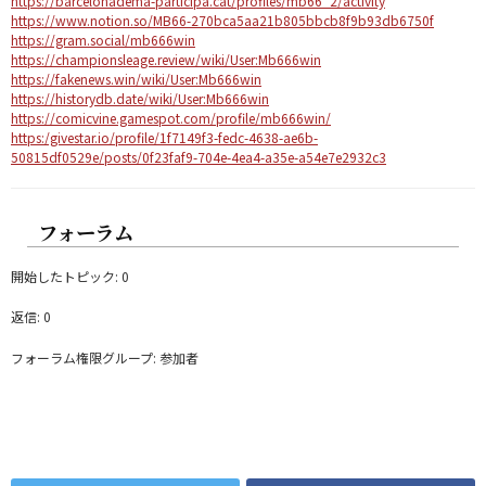
https://barcelonadema-participa.cat/profiles/mb66_2/activity
https://www.notion.so/MB66-270bca5aa21b805bbcb8f9b93db6750f
https://gram.social/mb666win
https://championsleage.review/wiki/User:Mb666win
https://fakenews.win/wiki/User:Mb666win
https://historydb.date/wiki/User:Mb666win
https://comicvine.gamespot.com/profile/mb666win/
https:/givestar.io/profile/1f7149f3-fedc-4638-ae6b-
50815df0529e/posts/0f23faf9-704e-4ea4-a35e-a54e7e2932c3
フォーラム
開始したトピック: 0
返信: 0
フォーラム権限グループ: 参加者