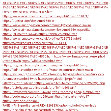
%E0%B8%84%E0%B8%B2%E0%B8%AA%E0%B8%B4%E0%B9%82%E0%B
8%99%E0%B8%AD%E0%B8%AD%E0%B8%99%E0%B9%84%E0%B8%A5%
E0%B8%99%E0%B9%8C-MB66.html
https://www.vnbadminton.com/members/mb666win.101071/
https://transfur.com/Users/mb666win
https://www.laundrynation.com/community/profile/mb666win/
https://www.criminalelement.com/members/mb666win/profile/
https://jali.me/mb666win
https://fabble.cc/mb666win
https://www.remoteworker.co.uk/profiles/7180737-mb66
http://www.ukadslist.com/view/item-9816173-
%E0%B8%84%E0%B8%B2%E0%B8%AA%E0%B8%B4%E0%B9%82%E0%B
8%99%E0%B8%AD%E0%B8%AD%E0%B8%99%E0%B9%84%E0%B8%A5%
E0%B8%99%E0%B9%8C-MB66.html
https://www.bmwpower.lv/user.php?
u=mb666win
https://wibki.com/mb666win
https://hcgdietinfo.com/hcgdietforums/members/mb666win/
https://cointr.ee/mb666win
https://sarah30.com/users/mb666win
https://akniga.org/profile/1202972--mb66/
https://bulkwp.com/support-
forums/users/mb666win/
https://megalodon.jp/pc/main?
url=https://mb666.win/
https://www.bitchute.com/channel/V0WxnVgDciqe
https://beteiligung.stadtlindau.de/profile/mb666win/
https://letterboxd.com/mb666win/
https://homepage.ninja/mb666win
https://code.antopie.org/mb666win
https://justpaste.me/yU97
https://ingmac.ru/forum/?
PAGE_NAME=profile_view&UID=120985&option=photo&value=hide
https://decidim.santcugat.cat/profiles/mb66_4/activity