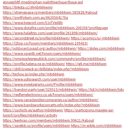
epnaephltf-rmedimphan-nailnthiiechuue-thuue-aid
https://linksta.cc/@mb666winv
https://xtremepape.rs/members/mb666win.585828/#about
https://portfolium.com.au/0620504170a
https://www.besport.com/l/JsTVed8b
https://www.dotafire.com/profile/mb666win-200356?profilepage
https://www.halaltrip.com/user/profile/261898/mb666win/
https://secondstreet.ru/profile/mb666win/
https://acomics.ru/-mb666win
https://l2top.co/forum/members/mb666win.109410/
http://jobboard.piasd.org/author/mb666win/
https://slides.com/mb666win
https://www.openlb.net/forum/users/mb666win/
https://nmpeoplesrepublick.com/community/profile/mb666win/
https://profile.hatena.ne.jp/mb666win/
https://igli.me/mb666win
https://drill.lovesick.jp/drilldata/index.php?mb666win
http://techou.jp/index.php?mb666win
https://www.udrpsearch.com/user/mb666win
https://www.investagrams.com/Profile/mb666win
https://bandori.party/user/329515/mb666win/
https://list.ly/mb666win/lists
https://redfernelectronics.co.uk/forums/users/mb666win/
https://www.canadavideocompanies.ca/author/mb666win/
https://www.bandsworksconcerts.info/index.php?mb666win
https://cuchichi.es/author/mb666win/
https://participons.mauges-sur-
loire.fr/profiles/mb666win/activity
https://kenhrao.com/members/mb666win.99621/#about
https://savelist.co/profile/users/mb666win
https://m.wibki.com/mb666win