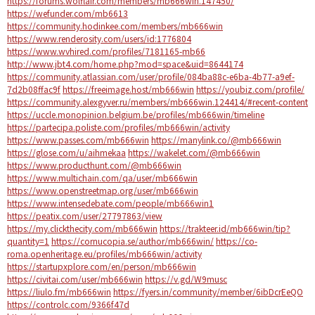
https://forums.wolflair.com/members/mb666win.147450/
https://wefunder.com/mb6613
https://community.hodinkee.com/members/mb666win
https://www.renderosity.com/users/id:1776804
https://www.wvhired.com/profiles/7181165-mb66
http://www.jbt4.com/home.php?mod=space&uid=8644174
https://community.atlassian.com/user/profile/084ba88c-e6ba-4b77-a9ef-
7d2b08ffac9f
https://freeimage.host/mb666win
https://youbiz.com/profile/
https://community.alexgyver.ru/members/mb666win.124414/#recent-content
https://uccle.monopinion.belgium.be/profiles/mb666win/timeline
https://partecipa.poliste.com/profiles/mb666win/activity
https://www.passes.com/mb666win
https://manylink.co/@mb666win
https://glose.com/u/aihmekaa
https://wakelet.com/@mb666win
https://www.producthunt.com/@mb666win
https://www.multichain.com/qa/user/mb666win
https://www.openstreetmap.org/user/mb666win
https://www.intensedebate.com/people/mb666win1
https://peatix.com/user/27797863/view
https://my.clickthecity.com/mb666win
https://trakteer.id/mb666win/tip?
quantity=1
https://cornucopia.se/author/mb666win/
https://co-
roma.openheritage.eu/profiles/mb666win/activity
https://startupxplore.com/en/person/mb666win
https://civitai.com/user/mb666win
https://v.gd/W9musc
https://liulo.fm/mb666win
https://fyers.in/community/member/6ibDcrEeQO
https://controlc.com/9366f47d