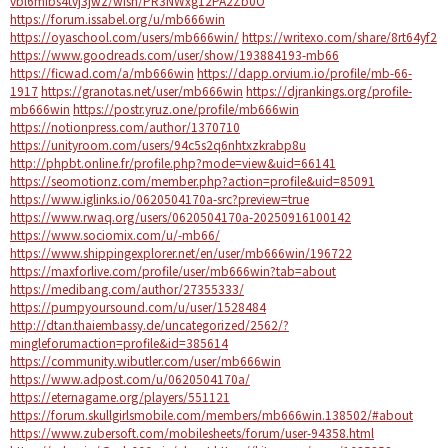
vbl6mibs4tvj3jwz/wish/PR3NWxg12PA2Zb0O
https://forum.issabel.org/u/mb666win
https://oyaschool.com/users/mb666win/
https://writexo.com/share/8rt64yf2
https://www.goodreads.com/user/show/193884193-mb66
https://ficwad.com/a/mb666win
https://dapp.orvium.io/profile/mb-66-
1917
https://granotas.net/user/mb666win
https://djrankings.org/profile-
mb666win
https://postr.yruz.one/profile/mb666win
https://notionpress.com/author/1370710
https://unityroom.com/users/94c5s2q6nhtxzkrabp8u
http://phpbt.online.fr/profile.php?mode=view&uid=66141
https://seomotionz.com/member.php?action=profile&uid=85091
https://www.iglinks.io/0620504170a-src?preview=true
https://www.rwaq.org/users/0620504170a-20250916100142
https://www.sociomix.com/u/-mb66/
https://www.shippingexplorer.net/en/user/mb666win/196722
https://maxforlive.com/profile/user/mb666win?tab=about
https://medibang.com/author/27355333/
https://pumpyoursound.com/u/user/1528484
http://dtan.thaiembassy.de/uncategorized/2562/?
mingleforumaction=profile&id=385614
https://community.wibutler.com/user/mb666win
https://www.adpost.com/u/0620504170a/
https://eternagame.org/players/551121
https://forum.skullgirlsmobile.com/members/mb666win.138502/#about
https://www.zubersoft.com/mobilesheets/forum/user-94358.html