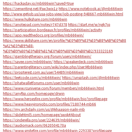
https://hackaday.io/mb666win?saved=true
https://zenwriting.net/jfsw3wix1z
https://www.notebook.ai/@mb666win
http://www.getjob.us/usa-jobs-view/job-posting-948667-mb666win.html
https://www.hulkshare.com/mb666win
https://anotepad.com/notes/r747d378
https://start.me/w/ngk7jq
https://participation.bordeaux.fr/profiles/mb666win/activity
https://app.readthedocs.org/profiles/mb666win/
https://www.skillshare.com/en/profile/%E0%B9%83%E0%B8%AB%E0%B8
%A1%E0%B9%88-
%E0%B9%80%E0%B8%81%E0%B9%88%E0%B8%B2/933323169
https://gamblingtherapy.org/forum/users/mb666win/
https://savee.com/mb666win/
https://speakerdeck.com/mb666win
https://parentingliteracy.com/wiki/index.php/User:Mb666win
https://propterest.com.au/user/54489/mb666win
https://leetcode.com/u/mb666win/
https://unsplash.com/@mb666win
https://phatwalletforums.com/user/mb666win
https://www.rcuniverse.com/forum/members/mb666win.html
https://anyflip.com/homepage/drwjn
https://www.heroesfire.com/profile/mb666win/bio?profilepage
https://www.heavyironjobs.com/profiles/7180744-mb66
https://my.archdaily.com/us/@khaasion-nailn-mb
https://slidehtml5.com/homepage/swxk#About
https://cinderella.pro/user/224639/mb666win/
https://audiomack.com/0620504170a
https://www.smitefire.com/profile/mb666win-229338?profilepage