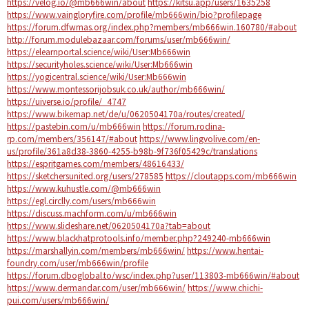
https://velog.io/@mb666win/about
https://kitsu.app/users/1635258
https://www.vaingloryfire.com/profile/mb666win/bio?profilepage
https://forum.dfwmas.org/index.php?members/mb666win.160780/#about
http://forum.modulebazaar.com/forums/user/mb666win/
https://elearnportal.science/wiki/User:Mb666win
https://securityholes.science/wiki/User:Mb666win
https://yogicentral.science/wiki/User:Mb666win
https://www.montessorijobsuk.co.uk/author/mb666win/
https://uiverse.io/profile/_4747
https://www.bikemap.net/de/u/0620504170a/routes/created/
https://pastebin.com/u/mb666win
https://forum.rodina-
rp.com/members/356147/#about
https://www.lingvolive.com/en-
us/profile/361a8d38-3860-4255-b98b-9f736f05429c/translations
https://espritgames.com/members/48616433/
https://sketchersunited.org/users/278585
https://cloutapps.com/mb666win
https://www.kuhustle.com/@mb666win
https://egl.circlly.com/users/mb666win
https://discuss.machform.com/u/mb666win
https://www.slideshare.net/0620504170a?tab=about
https://www.blackhatprotools.info/member.php?249240-mb666win
https://marshallyin.com/members/mb666win/
https://www.hentai-
foundry.com/user/mb666win/profile
https://forum.dboglobal.to/wsc/index.php?user/113803-mb666win/#about
https://www.dermandar.com/user/mb666win/
https://www.chichi-
pui.com/users/mb666win/