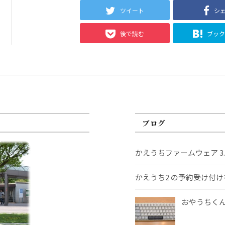
ツイート
シ
後で読む
ブッ
ブログ
かえうちファームウェア 3
かえうち2 の予約受け付
おやうちくんS