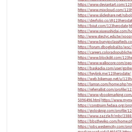
https://www.deviantart.com/123
https://www.mixcloud.com/123h
https://www.slideshare.net/rub
https://devfolio.co/@123heroda
https://biiut.com/123herodate
h
https://www.xiuwushidai.com
http://www.stes.tyc.edu.tw/xoo
https://www.bunyipclassifieds
https://forum.dboglobal.to/wsc
https://careers.coloradopublich
https://www.blockdit.com/123h
https://www.walkscore.com/pe
https://baskadia.com/user/gp8w
https://heylink.me/123herodate/
https://web.bikemap.net/u/123h
https://lamsn.com/home.php?
https://referrallist.com/profile/
https://www.ybookmarking.com/
5096496.html
https://www.mym
https://construim.fedaia.org/prof
https://golosknig.com/profile/1
https://www.zazzle.fr/mbr/23
https://bbs.theviko.com/home
https://jobs.westerncity.com/pr
mod=space&uid=5460475
https