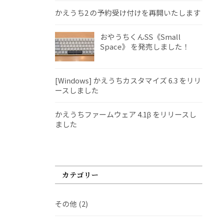
かえうち2 の予約受け付けを再開いたします
おやうちくんSS《Small
Space》 を発売しました！
[Windows] かえうちカスタマイズ 6.3 をリリ
ースしました
かえうちファームウェア 4.1β をリリースし
ました
カテゴリー
その他
(2)