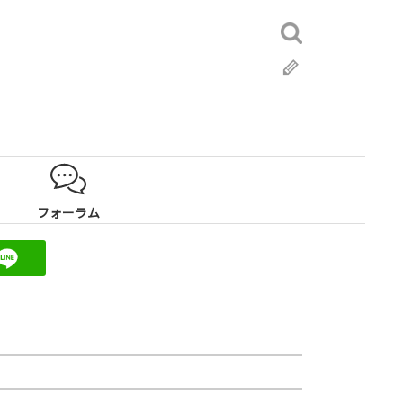
検
索:
ブ
ロ
グ
フォーラム