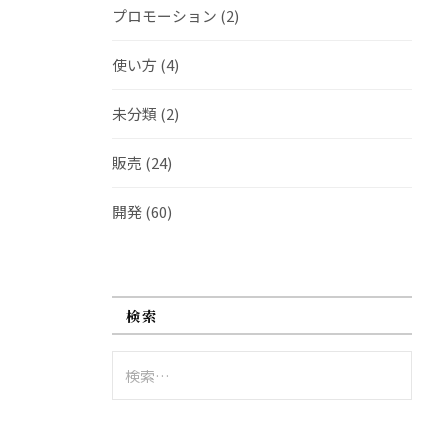
プロモーション
(2)
使い方
(4)
未分類
(2)
販売
(24)
開発
(60)
検索
検
索: