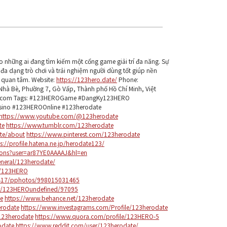
o những ai đang tìm kiếm một cổng game giải trí đa năng. Sự
 đa dạng trò chơi và trải nghiệm người dùng tốt giúp nền
 quan tâm. Website:
https://123hero.date/
Phone:
hà Bè, Phường 7, Gò Vấp, Thành phố Hồ Chí Minh, Việt
l.com Tags: #123HEROGame #DangKy123HERO
ino #123HEROOnline #123herodate
https://www.youtube.com/@123herodate
te
https://www.tumblr.com/123herodate
ate/about
https://www.pinterest.com/123herodate
s://profile.hatena.ne.jp/herodate123/
tions?user=ar87YE0AAAAJ&hl=en
eneral/123herodate/
e/123HERO
97417/pphotos/998015031465
ber/123HEROundefined/97095
te
https://www.behance.net/123herodate
rodate
https://www.investagrams.com/Profile/123herodate
123herodate
https://www.quora.com/profile/123HERO-5
odate
https://www.reddit.com/user/123herodate/