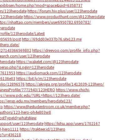
ngepibbsen/home.php?mod=space&uid=6358737
rs/123herodate
https://forum.hiv.plus/user/123herodate
/123herodate
https://www.producthunt.com/@123herodate
ttps://nhattao.com/members/user6950782.6950782/
herodate
rofile/123herodate/Latest
305659/post
http://69dd03e337b76.site123.me
23hero.date/
8827143366569802
https://dreevoo.com/profile_info.php?
earch.com/user/123herodate
3herodate
https://wakelet.com/@123herodate
r/perso.php?sLogin=123herodate
17611953
https://audiomack.com/123herodate
76136e03
https://bit.ly/m/123herodate
tfolio/12896576
https://akniga.org/profile/1412039-123hero/
usinessProfile/7771943/123HERO
https://www.chichi-
ps://www.pdc.edu/?URL=https://123hero.date/
tps://ensp.edu.mx/members/herodate123/
fo
https://www.thestudentroom.co.uk/member.php?
/authors/123-hero-oh4e803w8
?postTypeId=whatsNew
support/user/123herodate
https://kitsu.app/users/1702167
23-hero1111
https://trakteer.id/123hero
hp?u=436218