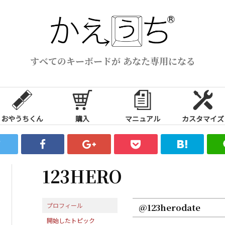
すべてのキーボードが あなた専用になる
おやうちくん
購入
マニュアル
カスタマイズ
123HERO
プロフィール
@123herodate
開始したトピック