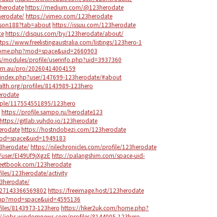
herodate
https://medium.com/@123herodate
erodate/
https://vimeo.com/123herodate
olson188?tab=about
https://issuu.com/123herodate
te
https://disqus.com/by/123herodate/about/
ttps://www.freelistingaustralia.com/listings/123hero-1
/home.php?mod=space&uid=2660903
ps/modules/profile/userinfo.php?uid=3937360
.com.au/pro/20260414004159
/index.php?user/147699-123herodate/#about
ealth.org/profiles/8143989-123hero
erodate
ople/117554551895/123hero
https://profile.sampo.ru/herodate123
https://gitlab.vuhdo.io/123herodate
erodate
https://hostndobezi.com/123herodate
mod=space&uid=1949183
123herodate/
https://nilechronicles.com/profile/123herodate
user/EI49Uf9jXgzE
http://palangshim.com/space-uid-
eetbook.com/123herodate
iles/123herodate/activity
23herodate/
8827143366569802
https://freeimage.host/123herodate
.php?mod=space&uid=4595136
ofiles/8143973-123hero
https://hker2uk.com/home.php?
://jobs.windomnews.com/profiles/8144005-123hero