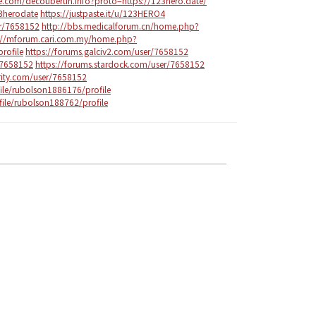
e.com/decoubertin.info?proto=https://123hero.date/
23herodate
https://justpaste.it/u/123HERO4
er/7658152
http://bbs.medicalforum.cn/home.php?
://mforum.cari.com.my/home.php?
ofile
https://forums.galciv2.com/user/7658152
/7658152
https://forums.stardock.com/user/7658152
arity.com/user/7658152
ile/rubolson1886176/profile
ile/rubolson188762/profile