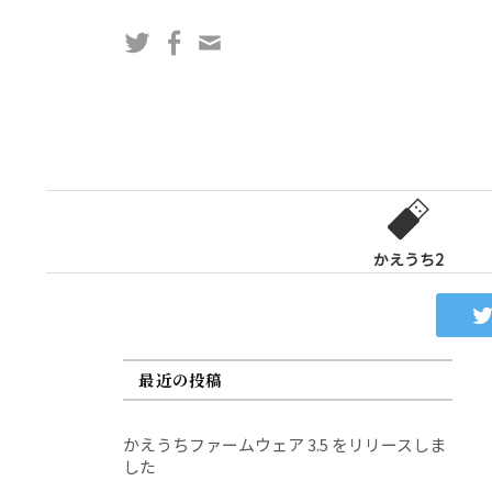
コ
Twitter
Facebook
問
ン
い
テ
合
ン
わ
ツ
せ
へ
フ
ス
ォ
キ
ー
ッ
かえうち2
ム
プ
最近の投稿
かえうちファームウェア 3.5 をリリースしま
した