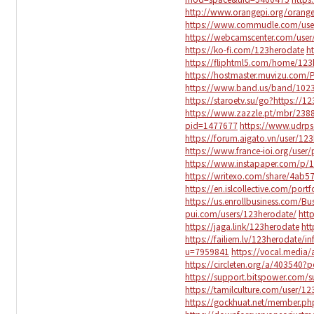
http://www.orangepi.org/ora
https://www.commudle.com/use
https://webcamscenter.com/user
https://ko-fi.com/123herodate
h
https://fliphtml5.com/home/123
https://hostmaster.muvizu.com/P
https://www.band.us/band/102
https://staroetv.su/go?https://1
https://www.zazzle.pt/mbr/23
pid=1477677
https://www.udrps
https://forum.aigato.vn/user/12
https://www.france-ioi.org/use
https://www.instapaper.com/p/
https://writexo.com/share/4ab5
https://en.islcollective.com/por
https://us.enrollbusiness.com/B
pui.com/users/123herodate/
htt
https://jaga.link/123herodate
ht
https://failiem.lv/123herodate/in
u=7959841
https://vocal.media
https://circleten.org/a/403540
https://support.bitspower.com/
https://tamilculture.com/user/1
https://gockhuat.net/member.p