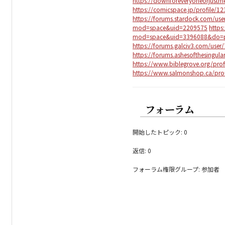
https://downforeveryoneorjustm
https://comicspace.jp/profile/1
https://forums.stardock.com/us
mod=space&uid=2209575
https
mod=space&uid=3396088&do=pr
https://forums.galciv3.com/user
https://forums.ashesofthesingul
https://www.biblegrove.org/prof
https://www.salmonshop.ca/prof
フォーラム
開始したトピック: 0
返信: 0
フォーラム権限グループ: 参加者