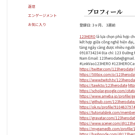
返信
プロフィール
エンゲージメント
お気に入り
登録日: 3ヶ月、 3週前
123HERO
là lựa chọn phù hợp ch
kết hợp giữa công nghệ hiện đại,
tảng ngày càng được nhiều người
0918734234 Địa chỉ: 123 Đường N
Nam Email: 123herodate@gmai
#LinkVao123HERO #123HEROCas
https://twitter.com/123herodate
https://500px.com/p/123heroda
https://www.twitch.tv/123herod
https://tawk.to/123herodate
http
https://scholar.google.com/cita
https://www.ameba.jp/profile/g
https://github.com/123herodat
https://ok.ru/profile/9104637
https://tutorialslink.com/mem
https://gravatar.com/123heroda
https://www.scener.com/@123he
https://mygamedb.com/profile/
https://hashnode.com/@123her