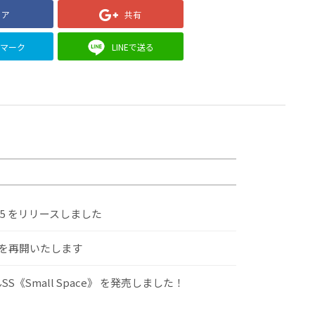
ェア
共有
クマーク
LINEで送る
.5 をリリースしました
けを再開いたします
S《Small Space》 を発売しました！