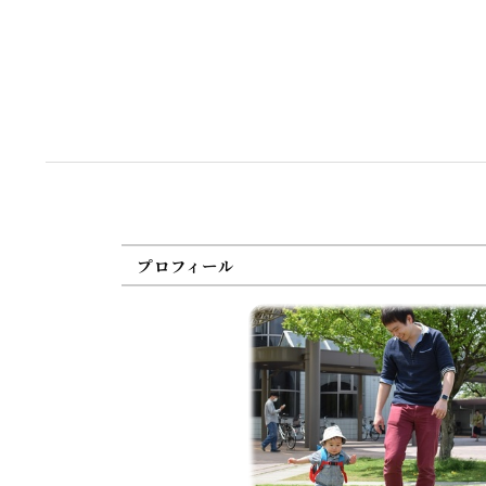
プロフィール