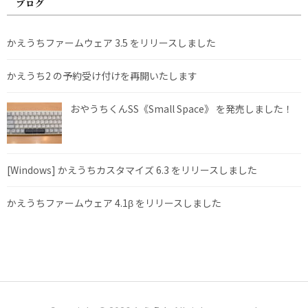
ブログ
かえうちファームウェア 3.5 をリリースしました
かえうち2 の予約受け付けを再開いたします
おやうちくんSS《Small Space》 を発売しました！
[Windows] かえうちカスタマイズ 6.3 をリリースしました
かえうちファームウェア 4.1β をリリースしました