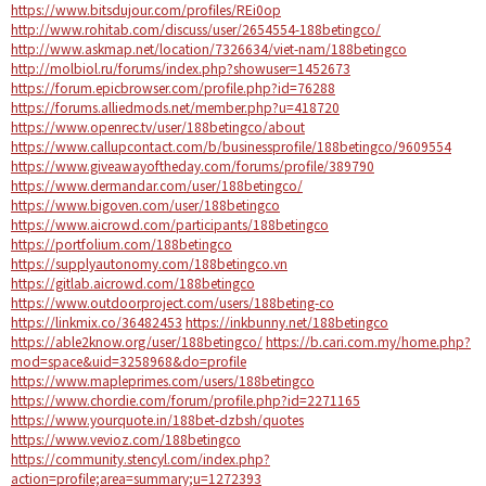
https://www.bitsdujour.com/profiles/REi0op
http://www.rohitab.com/discuss/user/2654554-188betingco/
http://www.askmap.net/location/7326634/viet-nam/188betingco
http://molbiol.ru/forums/index.php?showuser=1452673
https://forum.epicbrowser.com/profile.php?id=76288
https://forums.alliedmods.net/member.php?u=418720
https://www.openrec.tv/user/188betingco/about
https://www.callupcontact.com/b/businessprofile/188betingco/9609554
https://www.giveawayoftheday.com/forums/profile/389790
https://www.dermandar.com/user/188betingco/
https://www.bigoven.com/user/188betingco
https://www.aicrowd.com/participants/188betingco
https://portfolium.com/188betingco
https://supplyautonomy.com/188betingco.vn
https://gitlab.aicrowd.com/188betingco
https://www.outdoorproject.com/users/188beting-co
https://linkmix.co/36482453
https://inkbunny.net/188betingco
https://able2know.org/user/188betingco/
https://b.cari.com.my/home.php?
mod=space&uid=3258968&do=profile
https://www.mapleprimes.com/users/188betingco
https://www.chordie.com/forum/profile.php?id=2271165
https://www.yourquote.in/188bet-dzbsh/quotes
https://www.vevioz.com/188betingco
https://community.stencyl.com/index.php?
action=profile;area=summary;u=1272393