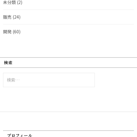
未分類
(2)
販売
(24)
開発
(60)
検索
検
索:
プロフィール