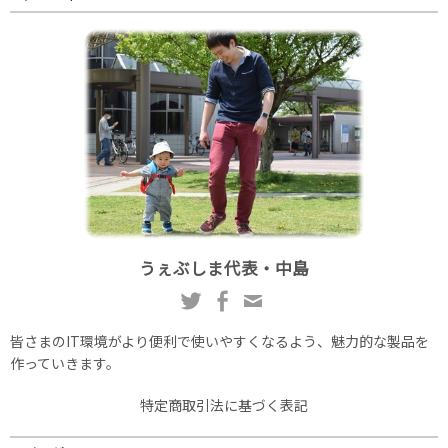
うぇぶしま代表・中島
皆さまのIT環境がより便利で使いやすくなるよう、魅力的な製品を
作っていきます。
特定商取引法に基づく表記