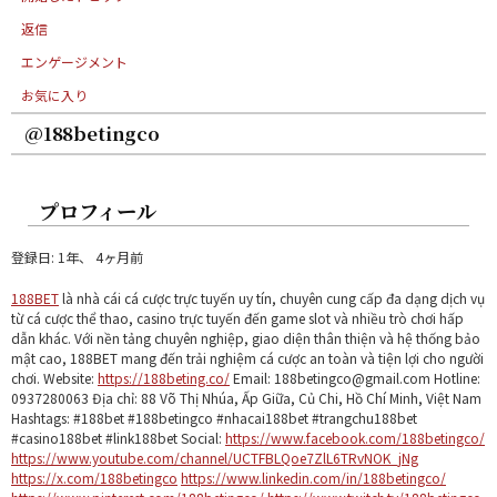
返信
エンゲージメント
お気に入り
@188betingco
プロフィール
登録日: 1年、 4ヶ月前
188BET
là nhà cái cá cược trực tuyến uy tín, chuyên cung cấp đa dạng dịch vụ
từ cá cược thể thao, casino trực tuyến đến game slot và nhiều trò chơi hấp
dẫn khác. Với nền tảng chuyên nghiệp, giao diện thân thiện và hệ thống bảo
mật cao, 188BET mang đến trải nghiệm cá cược an toàn và tiện lợi cho người
chơi. Website:
https://188beting.co/
Email: 188betingco@gmail.com Hotline:
0937280063 Địa chỉ: 88 Võ Thị Nhúa, Ấp Giữa, Củ Chi, Hồ Chí Minh, Việt Nam
Hashtags: #188bet #188betingco #nhacai188bet #trangchu188bet
#casino188bet #link188bet Social:
https://www.facebook.com/188betingco/
https://www.youtube.com/channel/UCTFBLQoe7ZlL6TRvNOK_jNg
https://x.com/188betingco
https://www.linkedin.com/in/188betingco/