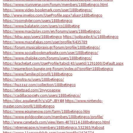
https://www.rcuniverse.com/forum/members/188betingco.html
https://www.video-bookmark.com/user/188betingco/
http://www.invelos.com/UserProfile.aspx?alias=188betingco
https://roomstyler.com/users/188betingco
https://www.balatarin.com/users/co188beting
https://www.max2play.com/en/forums/users/188betingco/
https://kitsu.app/users/188betingco
https://justpaste.it/u/188betingco
https://www.mazafakas.com/user/profile/6435789
https://forum.musicalpraxis.gr/forum/profile/188betingco/
https://www.socialbookmarkssite.com/user/188betingco/
https://www.chaloke.com/forums/users/188betingco/
https://krachelart.com/UserProfile/tabid/43/userId/1291000/Default.aspx
http://resurrection.bungie.org/forum/index.pl?profile=188betingco
https://www.familie.pl/profil/188betingco
https://smotra.ru/users/188betingco/
https://huzzaz.com/collection/188betingco
https://etextpad.com/2nyycoapxw
https://cadillacsociety.com/users/188betingco/
https://doc.aquilenet.fr/s/sGP-JBY4M
https://www.nintendo-
master.com/profil/188betingco
https://www.equinenow.com/farm/188betingco.htm
https://www.goldposter.com/members/188betingco/profile/
http://www.canetads.com/view/item-4070114-188betingco.html
https://xtremepape.rs/members/188betingco.532365/#about
https://www.11secondclub.com/users/profile/1626774