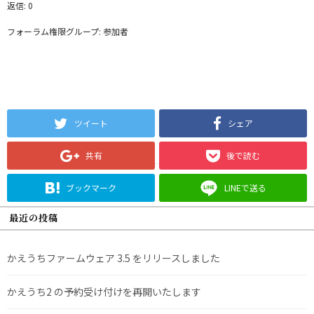
返信: 0
フォーラム権限グループ: 参加者
ツイート
シェア
共有
後で読む
ブックマーク
LINEで送る
最近の投稿
かえうちファームウェア 3.5 をリリースしました
かえうち2 の予約受け付けを再開いたします