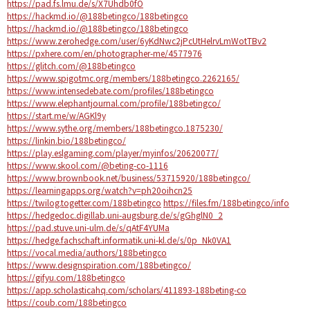
https://pad.fs.lmu.de/s/X7Uhdb0fO
https://hackmd.io/@188betingco/188betingco
https://hackmd.io/@188betingco/188betingco
https://www.zerohedge.com/user/6yKdNwc2jPcUtHelrvLmWotTBv2
https://pxhere.com/en/photographer-me/4577976
https://glitch.com/@188betingco
https://www.spigotmc.org/members/188betingco.2262165/
https://www.intensedebate.com/profiles/188betingco
https://www.elephantjournal.com/profile/188betingco/
https://start.me/w/AGKl9y
https://www.sythe.org/members/188betingco.1875230/
https://linkin.bio/188betingco/
https://play.eslgaming.com/player/myinfos/20620077/
https://www.skool.com/@beting-co-1116
https://www.brownbook.net/business/53715920/188betingco/
https://learningapps.org/watch?v=ph20oihcn25
https://twilog.togetter.com/188betingco
https://files.fm/188betingco/info
https://hedgedoc.digillab.uni-augsburg.de/s/gGhglN0_2
https://pad.stuve.uni-ulm.de/s/qAtF4YUMa
https://hedge.fachschaft.informatik.uni-kl.de/s/0p_Nk0VA1
https://vocal.media/authors/188betingco
https://www.designspiration.com/188betingco/
https://gifyu.com/188betingco
https://app.scholasticahq.com/scholars/411893-188beting-co
https://coub.com/188betingco