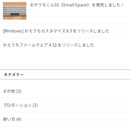
おやうちくんSS《Small Space》 を発売しました！
[Windows] かえうちカスタマイズ 6.3 をリリースしました
かえうちファームウェア 4.1β をリリースしました
カテゴリー
その他
(2)
プロモーション
(2)
使い方
(4)