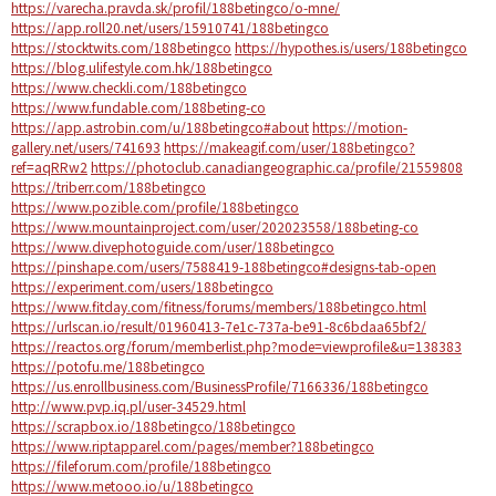
https://varecha.pravda.sk/profil/188betingco/o-mne/
https://app.roll20.net/users/15910741/188betingco
https://stocktwits.com/188betingco
https://hypothes.is/users/188betingco
https://blog.ulifestyle.com.hk/188betingco
https://www.checkli.com/188betingco
https://www.fundable.com/188beting-co
https://app.astrobin.com/u/188betingco#about
https://motion-
gallery.net/users/741693
https://makeagif.com/user/188betingco?
ref=aqRRw2
https://photoclub.canadiangeographic.ca/profile/21559808
https://triberr.com/188betingco
https://www.pozible.com/profile/188betingco
https://www.mountainproject.com/user/202023558/188beting-co
https://www.divephotoguide.com/user/188betingco
https://pinshape.com/users/7588419-188betingco#designs-tab-open
https://experiment.com/users/188betingco
https://www.fitday.com/fitness/forums/members/188betingco.html
https://urlscan.io/result/01960413-7e1c-737a-be91-8c6bdaa65bf2/
https://reactos.org/forum/memberlist.php?mode=viewprofile&u=138383
https://potofu.me/188betingco
https://us.enrollbusiness.com/BusinessProfile/7166336/188betingco
http://www.pvp.iq.pl/user-34529.html
https://scrapbox.io/188betingco/188betingco
https://www.riptapparel.com/pages/member?188betingco
https://fileforum.com/profile/188betingco
https://www.metooo.io/u/188betingco