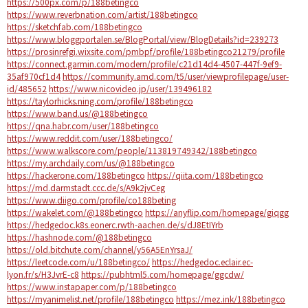
https://500px.com/p/188betingco
https://www.reverbnation.com/artist/188betingco
https://sketchfab.com/188betingco
https://www.bloggportalen.se/BlogPortal/view/BlogDetails?id=239273
https://prosinrefgi.wixsite.com/pmbpf/profile/188betingco21279/profile
https://connect.garmin.com/modern/profile/c21d14d4-4507-447f-9ef9-
35af970cf1d4
https://community.amd.com/t5/user/viewprofilepage/user-
id/485652
https://www.nicovideo.jp/user/139496182
https://taylorhicks.ning.com/profile/188betingco
https://www.band.us/@188betingco
https://qna.habr.com/user/188betingco
https://www.reddit.com/user/188betingco/
https://www.walkscore.com/people/113819749342/188betingco
https://my.archdaily.com/us/@188betingco
https://hackerone.com/188betingco
https://qiita.com/188betingco
https://md.darmstadt.ccc.de/s/A9k2jvCeg
https://www.diigo.com/profile/co188beting
https://wakelet.com/@188betingco
https://anyflip.com/homepage/giqgg
https://hedgedoc.k8s.eonerc.rwth-aachen.de/s/dJ8EtIYrb
https://hashnode.com/@188betingco
https://old.bitchute.com/channel/y56A5EnYrsaJ/
https://leetcode.com/u/188betingco/
https://hedgedoc.eclair.ec-
lyon.fr/s/H3JvrE-c8
https://pubhtml5.com/homepage/ggcdw/
https://www.instapaper.com/p/188betingco
https://myanimelist.net/profile/188betingco
https://mez.ink/188betingco