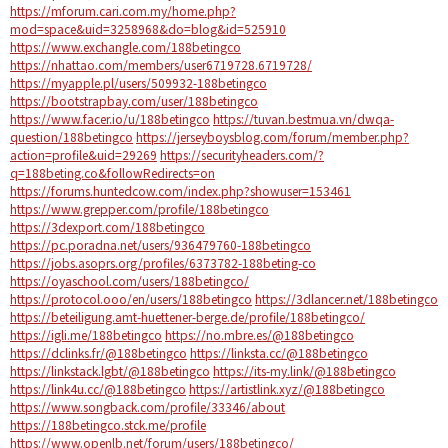
https://mforum.cari.com.my/home.php?
mod=space&uid=3258968&do=blog&id=525910
https://www.exchangle.com/188betingco
https://nhattao.com/members/user6719728.6719728/
https://myapple.pl/users/509932-188betingco
https://bootstrapbay.com/user/188betingco
https://www.facer.io/u/188betingco
https://tuvan.bestmua.vn/dwqa-
question/188betingco
https://jerseyboysblog.com/forum/member.php?
action=profile&uid=29269
https://securityheaders.com/?
q=188beting.co&followRedirects=on
https://forums.huntedcow.com/index.php?showuser=153461
https://www.grepper.com/profile/188betingco
https://3dexport.com/188betingco
https://pc.poradna.net/users/936479760-188betingco
https://jobs.asoprs.org/profiles/6373782-188beting-co
https://oyaschool.com/users/188betingco/
https://protocol.ooo/en/users/188betingco
https://3dlancer.net/188betingco
https://beteiligung.amt-huettener-berge.de/profile/188betingco/
https://igli.me/188betingco
https://no.mbre.es/@188betingco
https://dclinks.fr/@188betingco
https://linksta.cc/@188betingco
https://linkstack.lgbt/@188betingco
https://its-my.link/@188betingco
https://link4u.cc/@188betingco
https://artistlink.xyz/@188betingco
https://www.songback.com/profile/33346/about
https://188betingco.stck.me/profile
https://www.openlb.net/forum/users/188betingco/