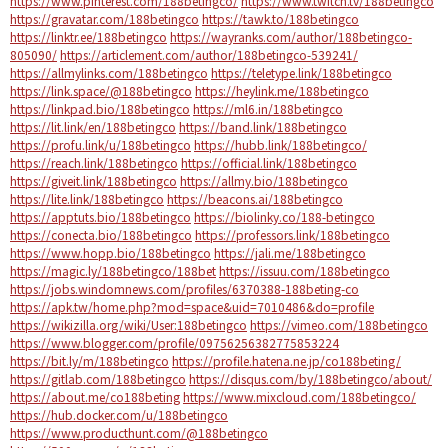
https://www.pinterest.com/188betingco/
https://www.twitch.tv/188betingco
https://gravatar.com/188betingco
https://tawk.to/188betingco
https://linktr.ee/188betingco
https://wayranks.com/author/188betingco-
805090/
https://articlement.com/author/188betingco-539241/
https://allmylinks.com/188betingco
https://teletype.link/188betingco
https://link.space/@188betingco
https://heylink.me/188betingco
https://linkpad.bio/188betingco
https://ml6.in/188betingco
https://lit.link/en/188betingco
https://band.link/188betingco
https://profu.link/u/188betingco
https://hubb.link/188betingco/
https://reach.link/188betingco
https://official.link/188betingco
https://giveit.link/188betingco
https://allmy.bio/188betingco
https://lite.link/188betingco
https://beacons.ai/188betingco
https://apptuts.bio/188betingco
https://biolinky.co/188-betingco
https://conecta.bio/188betingco
https://professors.link/188betingco
https://www.hopp.bio/188betingco
https://jali.me/188betingco
https://magic.ly/188betingco/188bet
https://issuu.com/188betingco
https://jobs.windomnews.com/profiles/6370388-188beting-co
https://apk.tw/home.php?mod=space&uid=7010486&do=profile
https://wikizilla.org/wiki/User:188betingco
https://vimeo.com/188betingco
https://www.blogger.com/profile/09756256382775853224
https://bit.ly/m/188betingco
https://profile.hatena.ne.jp/co188beting/
https://gitlab.com/188betingco
https://disqus.com/by/188betingco/about/
https://about.me/co188beting
https://www.mixcloud.com/188betingco/
https://hub.docker.com/u/188betingco
https://www.producthunt.com/@188betingco