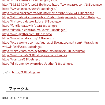
https://muare.vn/shop/188betingco/855824
http://80.82.64.206/user/188betingco
https://www.passes.com/188betingco
https://www.faneo.es/users/188betingco/
https://www.blackhatprotools.info/member.php?226224-188betingco
https://offroadjunk.com/questions/index.php?qa=user&qa_1=188betingco
https://historydb.date/wiki/User:188betingco
https://funsilo.date/wiki/User:188betingco
https://drivehud.com/forums/users/188betingco/
https://web.ggather.com/188betingco
https://www.buzzbii.com/188betingco
https://olderworkers.com.au/author/188betingcogmail-com/
https://king-
wifi.win/wiki/User:188betingco
https://hcgdietinfo.com/hcgdietforums/members/188betingco/
https://wirtube.de/a/188betingco/video-channels
https://cointr.ee/188betingco
https://divisionmidway.org/jobs/author/188betingco/
サイト:
https://188beting.co/
フォーラム
開始したトピック: 0