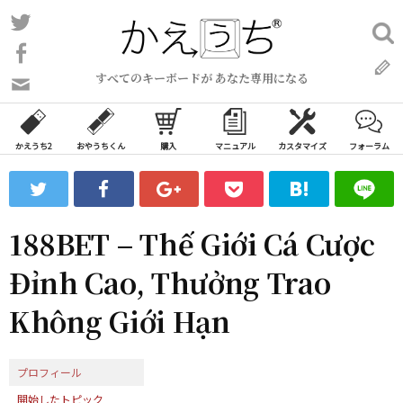
コ
Twitter
検
ン
索:
Facebook
テ
すべてのキーボードが あなた専用になる
ン
問
い
ツ
合
へ
わ
かえうち2
おやうちくん
購入
マニュアル
カスタマイズ
フォーラム
ス
せ
キ
フ
ッ
ォ
ー
プ
188BET – Thế Giới Cá Cược
ム
Đỉnh Cao, Thưởng Trao
Không Giới Hạn
プロフィール
開始したトピック