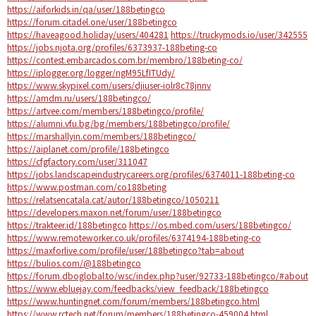
https://aiforkids.in/qa/user/188betingco
https://forum.citadel.one/user/188betingco
https://haveagood.holiday/users/404281
https://truckymods.io/user/342555
https://jobs.njota.org/profiles/6373937-188beting-co
https://contest.embarcados.com.br/membro/188beting-co/
https://iplogger.org/logger/ngM95LfITUdy/
https://www.skypixel.com/users/djiuser-iolr8c78jnnv
https://amdm.ru/users/188betingco/
https://artvee.com/members/188betingco/profile/
https://alumni.vfu.bg/bg/members/188betingco/profile/
https://marshallyin.com/members/188betingco/
https://aiplanet.com/profile/188betingco
https://cfgfactory.com/user/311047
https://jobs.landscapeindustrycareers.org/profiles/6374011-188beting-co
https://www.postman.com/co188beting
https://relatsencatala.cat/autor/188betingco/1050211
https://developers.maxon.net/forum/user/188betingco
https://trakteer.id/188betingco
https://os.mbed.com/users/188betingco/
https://www.remoteworker.co.uk/profiles/6374194-188beting-co
https://maxforlive.com/profile/user/188betingco?tab=about
https://bulios.com/@188betingco
https://forum.dboglobal.to/wsc/index.php?user/92733-188betingco/#about
https://www.ebluejay.com/feedbacks/view_feedback/188betingco
https://www.huntingnet.com/forum/members/188betingco.html
https://www.rctech.net/forum/members/188betingco-459004.html