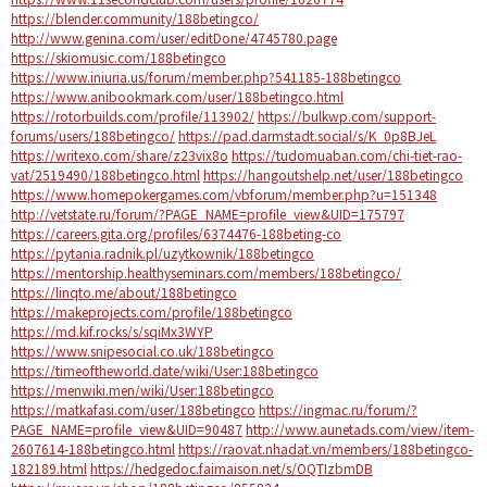
https://blender.community/188betingco/
http://www.genina.com/user/editDone/4745780.page
https://skiomusic.com/188betingco
https://www.iniuria.us/forum/member.php?541185-188betingco
https://www.anibookmark.com/user/188betingco.html
https://rotorbuilds.com/profile/113902/
https://bulkwp.com/support-
forums/users/188betingco/
https://pad.darmstadt.social/s/K_0p8BJeL
https://writexo.com/share/z23vix8o
https://tudomuaban.com/chi-tiet-rao-
vat/2519490/188betingco.html
https://hangoutshelp.net/user/188betingco
https://www.homepokergames.com/vbforum/member.php?u=151348
http://vetstate.ru/forum/?PAGE_NAME=profile_view&UID=175797
https://careers.gita.org/profiles/6374476-188beting-co
https://pytania.radnik.pl/uzytkownik/188betingco
https://mentorship.healthyseminars.com/members/188betingco/
https://linqto.me/about/188betingco
https://makeprojects.com/profile/188betingco
https://md.kif.rocks/s/sqiMx3WYP
https://www.snipesocial.co.uk/188betingco
https://timeoftheworld.date/wiki/User:188betingco
https://menwiki.men/wiki/User:188betingco
https://matkafasi.com/user/188betingco
https://ingmac.ru/forum/?
PAGE_NAME=profile_view&UID=90487
http://www.aunetads.com/view/item-
2607614-188betingco.html
https://raovat.nhadat.vn/members/188betingco-
182189.html
https://hedgedoc.faimaison.net/s/OQTIzbmDB