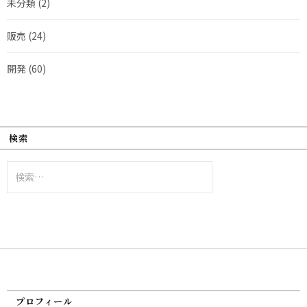
未分類
(2)
販売
(24)
開発
(60)
検索
検
索:
プロフィール