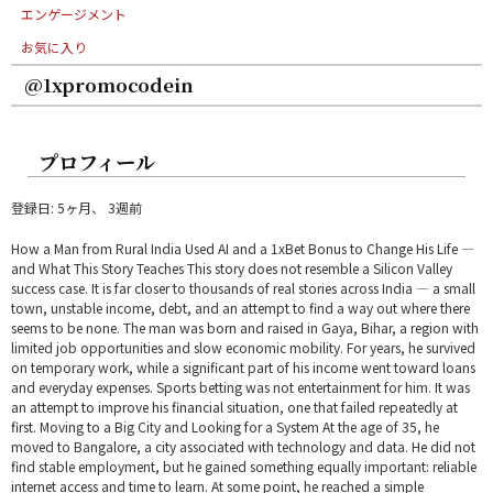
エンゲージメント
お気に入り
@1xpromocodein
プロフィール
登録日: 5ヶ月、 3週前
How a Man from Rural India Used AI and a 1xBet Bonus to Change His Life —
and What This Story Teaches This story does not resemble a Silicon Valley
success case. It is far closer to thousands of real stories across India — a small
town, unstable income, debt, and an attempt to find a way out where there
seems to be none. The man was born and raised in Gaya, Bihar, a region with
limited job opportunities and slow economic mobility. For years, he survived
on temporary work, while a significant part of his income went toward loans
and everyday expenses. Sports betting was not entertainment for him. It was
an attempt to improve his financial situation, one that failed repeatedly at
first. Moving to a Big City and Looking for a System At the age of 35, he
moved to Bangalore, a city associated with technology and data. He did not
find stable employment, but he gained something equally important: reliable
internet access and time to learn. At some point, he reached a simple