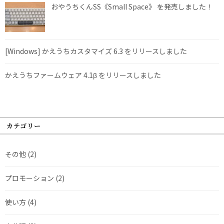
おやうちくんSS《Small Space》 を発売しました！
[Windows] かえうちカスタマイズ 6.3 をリリースしました
かえうちファームウェア 4.1β をリリースしました
カテゴリー
その他
(2)
プロモーション
(2)
使い方
(4)