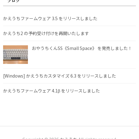
ブログ
かえうちファームウェア 3.5 をリリースしました
かえうち2 の予約受け付けを再開いたします
おやうちくんSS《Small Space》 を発売しました！
[Windows] かえうちカスタマイズ 6.3 をリリースしました
かえうちファームウェア 4.1β をリリースしました