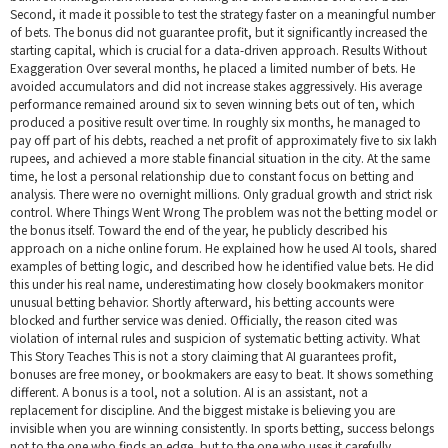
Second, it made it possible to test the strategy faster on a meaningful number
of bets. The bonus did not guarantee profit, but it significantly increased the
starting capital, which is crucial for a data-driven approach. Results Without
Exaggeration Over several months, he placed a limited number of bets. He
avoided accumulators and did not increase stakes aggressively. His average
performance remained around six to seven winning bets out of ten, which
produced a positive result over time. In roughly six months, he managed to
pay off part of his debts, reached a net profit of approximately five to six lakh
rupees, and achieved a more stable financial situation in the city. At the same
time, he lost a personal relationship due to constant focus on betting and
analysis. There were no overnight millions. Only gradual growth and strict risk
control. Where Things Went Wrong The problem was not the betting model or
the bonus itself. Toward the end of the year, he publicly described his
approach on a niche online forum. He explained how he used AI tools, shared
examples of betting logic, and described how he identified value bets. He did
this under his real name, underestimating how closely bookmakers monitor
unusual betting behavior. Shortly afterward, his betting accounts were
blocked and further service was denied. Officially, the reason cited was
violation of internal rules and suspicion of systematic betting activity. What
This Story Teaches This is not a story claiming that AI guarantees profit,
bonuses are free money, or bookmakers are easy to beat. It shows something
different. A bonus is a tool, not a solution. AI is an assistant, not a
replacement for discipline. And the biggest mistake is believing you are
invisible when you are winning consistently. In sports betting, success belongs
not to the one who finds an edge, but to the one who uses it carefully,