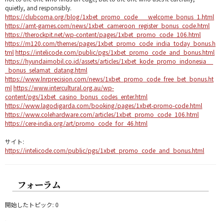
quietly, and responsibly.
https://clubcoma.org/blog/1xbet_promo_code___welcome_bonus_1.html
https://amt-games.com/news/1xbet_cameroon_register_bonus_code.html
https://therockpit.net/wp-content/pages/1xbet_promo_code_106.html
https://m120.com/themes/pages/1xbet_promo_code_india_today_bonus.h
tml
https://intelicode.com/public/pgs/1xbet_promo_code_and_bonus.html
https://hyundaimobil.co.id/assets/articles/1xbet_kode_promo_indonesia__
_bonus_selamat_datang.html
https://www.lnrprecision.com/news/1xbet_promo_code_free_bet_bonus.ht
ml
https://www.intercultural.org.au/wp-
content/pgs/1xbet_casino_bonus_codes_enter.html
https://www.lagodigarda.com/booking/pages/1xbet-promo-code.html
https://www.colehardware.com/articles/1xbet_promo_code_106.html
https://cere-india.org/art/promo_code_for_46.html
サイト:
https://intelicode.com/public/pgs/1xbet_promo_code_and_bonus.html
フォーラム
開始したトピック: 0