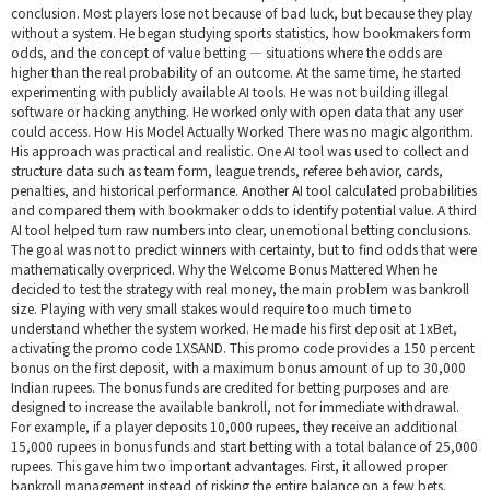
conclusion. Most players lose not because of bad luck, but because they play
without a system. He began studying sports statistics, how bookmakers form
odds, and the concept of value betting — situations where the odds are
higher than the real probability of an outcome. At the same time, he started
experimenting with publicly available AI tools. He was not building illegal
software or hacking anything. He worked only with open data that any user
could access. How His Model Actually Worked There was no magic algorithm.
His approach was practical and realistic. One AI tool was used to collect and
structure data such as team form, league trends, referee behavior, cards,
penalties, and historical performance. Another AI tool calculated probabilities
and compared them with bookmaker odds to identify potential value. A third
AI tool helped turn raw numbers into clear, unemotional betting conclusions.
The goal was not to predict winners with certainty, but to find odds that were
mathematically overpriced. Why the Welcome Bonus Mattered When he
decided to test the strategy with real money, the main problem was bankroll
size. Playing with very small stakes would require too much time to
understand whether the system worked. He made his first deposit at 1xBet,
activating the promo code 1XSAND. This promo code provides a 150 percent
bonus on the first deposit, with a maximum bonus amount of up to 30,000
Indian rupees. The bonus funds are credited for betting purposes and are
designed to increase the available bankroll, not for immediate withdrawal.
For example, if a player deposits 10,000 rupees, they receive an additional
15,000 rupees in bonus funds and start betting with a total balance of 25,000
rupees. This gave him two important advantages. First, it allowed proper
bankroll management instead of risking the entire balance on a few bets.