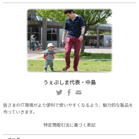
うぇぶしま代表・中島
皆さまのIT環境がより便利で使いやすくなるよう、魅力的な製品を
作っていきます。
特定商取引法に基づく表記