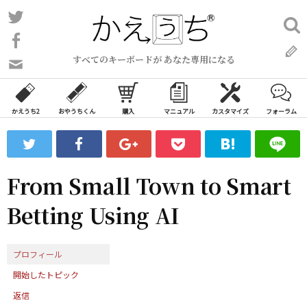
コ
Twitter
検
ン
索:
Facebook
テ
すべてのキーボードが あなた専用になる
ン
問
い
ツ
合
へ
わ
かえうち2
おやうちくん
購入
マニュアル
カスタマイズ
フォーラム
ス
せ
キ
フ
ッ
ォ
ー
プ
From Small Town to Smart
ム
Betting Using AI
プロフィール
開始したトピック
返信