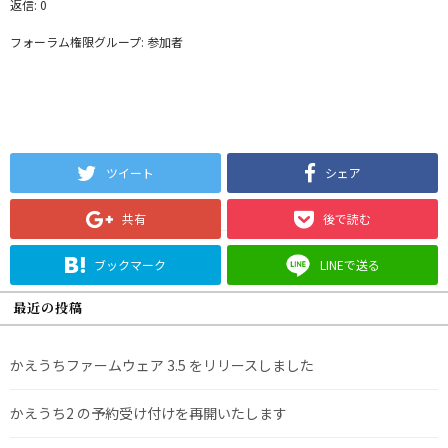
返信: 0
フォーラム権限グループ: 参加者
ツイート
シェア
共有
後で読む
ブックマーク
LINEで送る
最近の投稿
かえうちファームウェア 3.5 をリリースしました
かえうち2 の予約受け付けを再開いたします