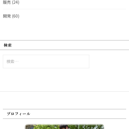
販売
(24)
開発
(60)
検索
検
索:
プロフィール