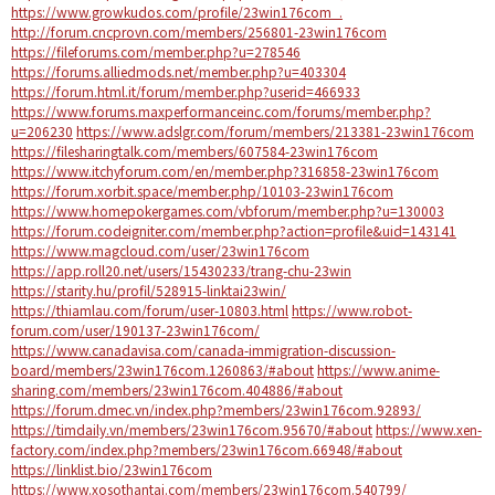
https://www.growkudos.com/profile/23win176com_.
http://forum.cncprovn.com/members/256801-23win176com
https://fileforums.com/member.php?u=278546
https://forums.alliedmods.net/member.php?u=403304
https://forum.html.it/forum/member.php?userid=466933
https://www.forums.maxperformanceinc.com/forums/member.php?
u=206230
https://www.adslgr.com/forum/members/213381-23win176com
https://filesharingtalk.com/members/607584-23win176com
https://www.itchyforum.com/en/member.php?316858-23win176com
https://forum.xorbit.space/member.php/10103-23win176com
https://www.homepokergames.com/vbforum/member.php?u=130003
https://forum.codeigniter.com/member.php?action=profile&uid=143141
https://www.magcloud.com/user/23win176com
https://app.roll20.net/users/15430233/trang-chu-23win
https://starity.hu/profil/528915-linktai23win/
https://thiamlau.com/forum/user-10803.html
https://www.robot-
forum.com/user/190137-23win176com/
https://www.canadavisa.com/canada-immigration-discussion-
board/members/23win176com.1260863/#about
https://www.anime-
sharing.com/members/23win176com.404886/#about
https://forum.dmec.vn/index.php?members/23win176com.92893/
https://timdaily.vn/members/23win176com.95670/#about
https://www.xen-
factory.com/index.php?members/23win176com.66948/#about
https://linklist.bio/23win176com
https://www.xosothantai.com/members/23win176com.540799/