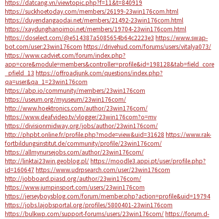
https://datcang.vn/viewtopic.php?f=11&t=840919
https://suckhoetoday.com/members/26199-23win176com.html
https://duyendangaodai.net/members/21492-23win176com.html
https://xaydunghanoimoi.net/members/19704-23win176com.html
https://doselect.com/@e514387a5085654b64c2223e3
https://www.swap-
bot.com/user:23win176com
https://drivehud.com/forums/users/vitalya073/
https://www.cadviet.com/forum/index.php?
app=core&module=members&controller=profile&id=198128&tab=field_core
_pfield_13
https://offroadjunk.com/questions/index.php?
qa=user&qa_1=23win176com
https://abp.io/community/members/23win176com
https://useum.org/myuseum/23win176com/
http://www.hoektronics.com/author/23win176com/
https://www.deafvideo.tv/vlogger/23win176com?o=mv
https://divisionmidway.org/jobs/author/23win176com/
http://phpbt.online.fr/profile.php?mode=view&uid=31628
https://www.rak-
fortbildungsinstitut.de/community/profile/23win176com/
https://allmynursejobs.com/author/23win176com/
http://linktai23win.geoblog.pl/
https://moodle3.appi.pt/user/profile.php?
id=160647
https://www.udrpsearch.com/user/23win176com
http://jobboard.piasd.org/author/23win176com/
https://www.jumpinsport.com/users/23win176com
https://jerseyboysblog.com/forum/member.php?action=profile&uid=19794
https://jobs.lajobsportal.org/profiles/5800401-23win176com
https://bulkwp.com/support-forums/users/23win176com/
https://forum.d-