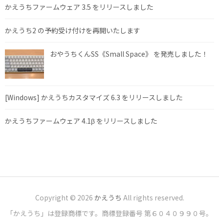
かえうちファームウェア 3.5 をリリースしました
かえうち2 の予約受け付けを再開いたします
おやうちくんSS《Small Space》 を発売しました！
[Windows] かえうちカスタマイズ 6.3 をリリースしました
かえうちファームウェア 4.1β をリリースしました
Copyright © 2026
かえうち
All rights reserved.
「かえうち」は登録商標です。商標登録番号 第６０４０９９０号。