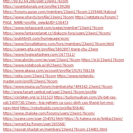
http://80.82.64.206/user/23win176com
https://opentutorials.org/profile/199286
https://forums.auran.com/members/23win176com.1259445/#about
https://www.ohay.tv/profile/23win176com
https://vetstate.ru/forum/?
PAGE_NAME=profile_view&UID=156473
https://www.riptapparel.com/pages/member?23win176com
https://www.fantasyplanet.cz/diskuzni-fora/users/23win176com/
https://pubhtml5.com/homepage/xjcni/
https://www.foroatletismo.com/foro/members/23win176com.html
https://careers.gita.org/profiles/5802897-trang-chu-23win
https://www.hogwartsishere.com/1677512/
https://mecabricks.com/en/user/23win176com
https://jii.li/23win176com
https://www.notebook.ai/@23win176com
https://www.akaqa.com/account/profile/19191706156
https://qiita.com/23win176com
https://www.nintendo-
master.com/profil/23win176com
https://www.iniuria.us/forum/member.php?499342-23win176com
http://www.fanart-central.net/user/23win176com/profile
https://circleten.org/a/331523
https://tudomuaban.com/chi-tiet-rao-
vat/2439738/23win---trai-nghiem-ca-cuoc-dinh-cao-thang-lon-moi-
ngay.html
https://rotorbuilds.com/profile/85640/
https://www.chaloke.com/forums/users/23win176com/
https://iszene.com/user-254592.html
https://b.hatena.ne.jp/linktai23win/
https://wmart.kz/forum/user/205568/
https://raovat.nhadat.vn/members/23win176com-154401.html