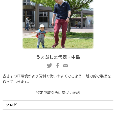
うぇぶしま代表・中島
皆さまのIT環境がより便利で使いやすくなるよう、魅力的な製品を
作っていきます。
特定商取引法に基づく表記
ブログ