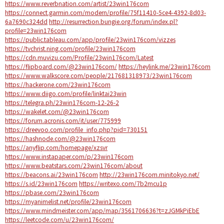
https://www.reverbnation.com/artist/23win176com
https://connect.garmin.com/modern/profile/75f11410-5ce4-4392-8d03-
6a7690c324dd
http://resurrection.bungie.org/forum/index.pl?
profile=23win176com
https://public.tableau.com/app/profile/23win176com/vizzes
https://tvchrist.ning.com/profile/23win176com
https://cdn.muvizu.com/Profile/23win176com/Latest
https://flipboard.com/@23win176com/
https://heylink.me/23win176com
https://www.walkscore.com/people/217681318973/23win176com
https://hackerone.com/23win176com
https://www.diigo.com/profile/linktai23win
https://telegra.ph/23win176com-12-26-2
https://wakelet.com/@23win176com
https://forum.acronis.com/it/user/775999
https://dreevoo.com/profile_info.php?pid=730151
https://hashnode.com/@23win176com
https://anyflip.com/homepage/xzsvr
https://www.instapaper.com/p/23win176com
https://www.beatstars.com/23win176com/about
https://beacons.ai/23win176com
http://23win176com.minitokyo.net/
https://s.id/23win176com
https://writexo.com/7b2mcu1p
https://pbase.com/23win176com
https://myanimelist.net/profile/23win176com
https://www.mindmeister.com/app/map/3561706636?t=zJGMkPiEbE
https://leetcode.com/u/23win176com/