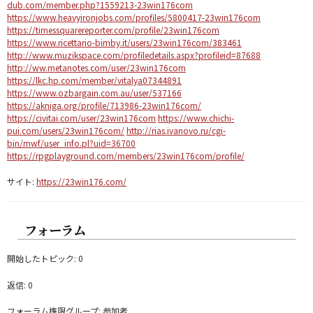
dub.com/member.php?1559213-23win176com
https://www.heavyironjobs.com/profiles/5800417-23win176com
https://timessquarereporter.com/profile/23win176com
https://www.ricettario-bimby.it/users/23win176com/383461
http://www.muzikspace.com/profiledetails.aspx?profileid=87688
http://ww.metanotes.com/user/23win176com
https://lkc.hp.com/member/vitalya07344891
https://www.ozbargain.com.au/user/537166
https://akniga.org/profile/713986-23win176com/
https://civitai.com/user/23win176com
https://www.chichi-
pui.com/users/23win176com/
http://rias.ivanovo.ru/cgi-
bin/mwf/user_info.pl?uid=36700
https://rpgplayground.com/members/23win176com/profile/
サイト:
https://23win176.com/
フォーラム
開始したトピック: 0
返信: 0
フォーラム権限グループ: 参加者