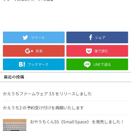
ツイート
シェア
共有
後で読む
ブックマーク
LINEで送る
最近の投稿
かえうちファームウェア 3.5 をリリースしました
かえうち2 の予約受け付けを再開いたします
おやうちくんSS《Small Space》 を発売しました！