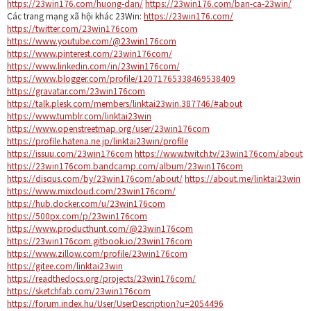
https://23win176.com/huong-dan/
https://23win176.com/ban-ca-23win/
Các trang mạng xã hội khác 23Win:
https://23win176.com/
https://twitter.com/23win176com
https://www.youtube.com/@23win176com
https://www.pinterest.com/23win176com/
https://www.linkedin.com/in/23win176com/
https://www.blogger.com/profile/12071765338469538409
https://gravatar.com/23win176com
https://talk.plesk.com/members/linktai23win.387746/#about
https://www.tumblr.com/linktai23win
https://www.openstreetmap.org/user/23win176com
https://profile.hatena.ne.jp/linktai23win/profile
https://issuu.com/23win176com
https://www.twitch.tv/23win176com/about
https://23win176com.bandcamp.com/album/23win176com
https://disqus.com/by/23win176com/about/
https://about.me/linktai23win
https://www.mixcloud.com/23win176com/
https://hub.docker.com/u/23win176com
https://500px.com/p/23win176com
https://www.producthunt.com/@23win176com
https://23win176com.gitbook.io/23win176com
https://www.zillow.com/profile/23win176com
https://gitee.com/linktai23win
https://readthedocs.org/projects/23win176com/
https://sketchfab.com/23win176com
https://forum.index.hu/User/UserDescription?u=2054496