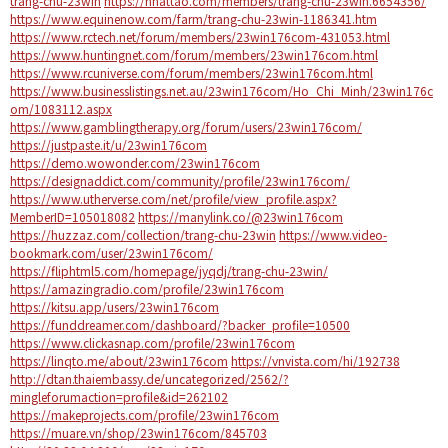
trang-chu-23win
https://nhattao.com/members/trang-chu-23win.6654356/
https://www.equinenow.com/farm/trang-chu-23win-1186341.htm
https://www.rctech.net/forum/members/23win176com-431053.html
https://www.huntingnet.com/forum/members/23win176com.html
https://www.rcuniverse.com/forum/members/23win176com.html
https://www.businesslistings.net.au/23win176com/Ho_Chi_Minh/23win176c
om/1083112.aspx
https://www.gamblingtherapy.org/forum/users/23win176com/
https://justpaste.it/u/23win176com
https://demo.wowonder.com/23win176com
https://designaddict.com/community/profile/23win176com/
https://www.utherverse.com/net/profile/view_profile.aspx?
MemberID=105018082
https://manylink.co/@23win176com
https://huzzaz.com/collection/trang-chu-23win
https://www.video-
bookmark.com/user/23win176com/
https://fliphtml5.com/homepage/jyqdj/trang-chu-23win/
https://amazingradio.com/profile/23win176com
https://kitsu.app/users/23win176com
https://funddreamer.com/dashboard/?backer_profile=10500
https://www.clickasnap.com/profile/23win176com
https://linqto.me/about/23win176com
https://vnvista.com/hi/192738
http://dtan.thaiembassy.de/uncategorized/2562/?
mingleforumaction=profile&id=262102
https://makeprojects.com/profile/23win176com
https://muare.vn/shop/23win176com/845703