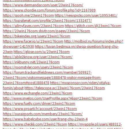
https://www.dermandar.com/user/23win176com/
https://www.chordie.com/forum/profile.php?id=2167009
https://qooh.me/23win176com
https://newspicks.com/user/10953401/
https://topsitenet.com/profile/23win176com/1332477/
https://allmyfaves.com/23win176com
https://glitch.com/@23win176com
https://23win176com.shivtr.com/pages/23win176com
https://bikeindex.org/users/23win176com
https://www.facer.io/u/23win176com
http://molbiol.ru/forums/index.php?
showuser=1415930
https://tuvan.bestmua.vn/dwqa-question/trang-chu-
23win
https://glose.com/u/23win176com
https://able2know.org/user/23win176com/
https://inkbunny.net/23win176com
https://roomstyler.com/users/23win176com
https://forum.trackandfieldnews.com/member/509927-
23win176com/visitormessage/1888478-visitor-message-from-
23win176com#post1888478
https://mxsponsor.com/riders/vitalya-
fomin/about
https://telescope.ac/23win176com/23win176com
https://www.exchangle.com/23win176com
http://www.invelos.com/UserProfile.aspx?Alias=23win176com
https://www.fuelly.com/driver/23win176com
https://www.proarti.fr/account/23win176com
https://ourairports.com/members/23win176com/
https://www.babelcube.com/user/trang-chu-23win-4
https://www.checkli.com/23win176com
https://myapple.pl/users/488312-