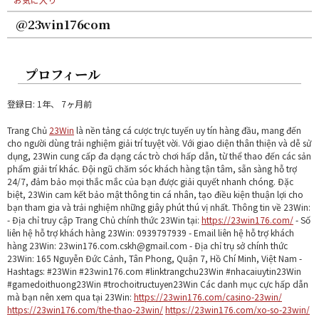
@23win176com
プロフィール
登録日: 1年、 7ヶ月前
Trang Chủ
23Win
là nền tảng cá cược trực tuyến uy tín hàng đầu, mang đến
cho người dùng trải nghiệm giải trí tuyệt vời. Với giao diện thân thiện và dễ sử
dụng, 23Win cung cấp đa dạng các trò chơi hấp dẫn, từ thể thao đến các sản
phẩm giải trí khác. Đội ngũ chăm sóc khách hàng tận tâm, sẵn sàng hỗ trợ
24/7, đảm bảo mọi thắc mắc của bạn được giải quyết nhanh chóng. Đặc
biệt, 23Win cam kết bảo mật thông tin cá nhân, tạo điều kiện thuận lợi cho
bạn tham gia và trải nghiệm những giây phút thú vị nhất. Thông tin về 23Win:
- Địa chỉ truy cập Trang Chủ chính thức 23Win tại:
https://23win176.com/
- Số
liên hệ hỗ trợ khách hàng 23Win: 0939797939 - Email liên hệ hỗ trợ khách
hàng 23Win: 23win176.com.cskh@gmail.com - Địa chỉ trụ sở chính thức
23Win: 165 Nguyễn Đức Cảnh, Tân Phong, Quận 7, Hồ Chí Minh, Việt Nam -
Hashtags: #23Win #23win176.com #linktrangchu23Win #nhacaiuytin23Win
#gamedoithuong23Win #trochoitructuyen23Win Các danh mục cực hấp dẫn
mà bạn nên xem qua tại 23Win:
https://23win176.com/casino-23win/
https://23win176.com/the-thao-23win/
https://23win176.com/xo-so-23win/