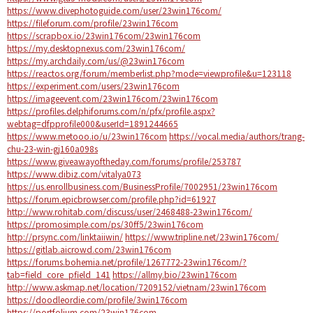
https://www.divephotoguide.com/user/23win176com/
https://fileforum.com/profile/23win176com
https://scrapbox.io/23win176com/23win176com
https://my.desktopnexus.com/23win176com/
https://my.archdaily.com/us/@23win176com
https://reactos.org/forum/memberlist.php?mode=viewprofile&u=123118
https://experiment.com/users/23win176com
https://imageevent.com/23win176com/23win176com
https://profiles.delphiforums.com/n/pfx/profile.aspx?
webtag=dfpprofile000&userId=1891244665
https://www.metooo.io/u/23win176com
https://vocal.media/authors/trang-
chu-23-win-gj160a098s
https://www.giveawayoftheday.com/forums/profile/253787
https://www.dibiz.com/vitalya073
https://us.enrollbusiness.com/BusinessProfile/7002951/23win176com
https://forum.epicbrowser.com/profile.php?id=61927
http://www.rohitab.com/discuss/user/2468488-23win176com/
https://promosimple.com/ps/30ff5/23win176com
http://prsync.com/linktaiiwin/
https://www.tripline.net/23win176com/
https://gitlab.aicrowd.com/23win176com
https://forums.bohemia.net/profile/1267772-23win176com/?
tab=field_core_pfield_141
https://allmy.bio/23win176com
http://www.askmap.net/location/7209152/vietnam/23win176com
https://doodleordie.com/profile/3win176com
https://portfolium.com/23win176com