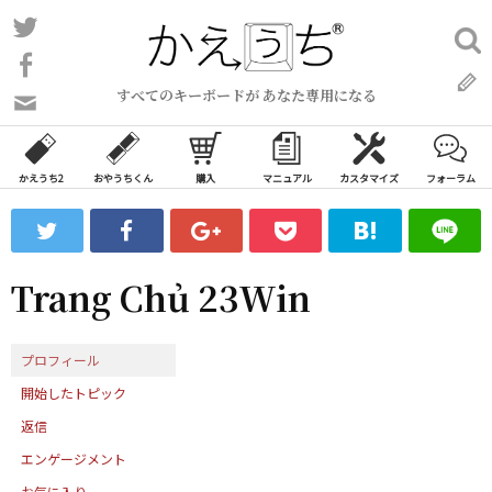
コ
Twitter
検
ン
索:
Facebook
テ
すべてのキーボードが あなた専用になる
ン
問
い
ツ
合
へ
わ
かえうち2
おやうちくん
購入
マニュアル
カスタマイズ
フォーラム
ス
せ
キ
フ
ッ
ォ
ー
プ
Trang Chủ 23Win
ム
プロフィール
開始したトピック
返信
エンゲージメント
お気に入り