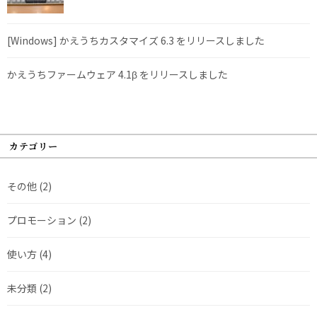
[Windows] かえうちカスタマイズ 6.3 をリリースしました
かえうちファームウェア 4.1β をリリースしました
カテゴリー
その他
(2)
プロモーション
(2)
使い方
(4)
未分類
(2)