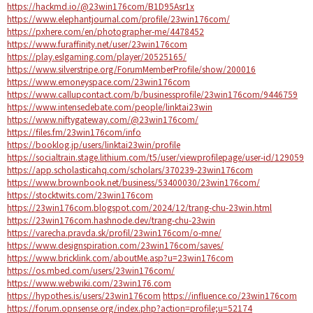
https://hackmd.io/@23win176com/B1D95Asr1x
https://www.elephantjournal.com/profile/23win176com/
https://pxhere.com/en/photographer-me/4478452
https://www.furaffinity.net/user/23win176com
https://play.eslgaming.com/player/20525165/
https://www.silverstripe.org/ForumMemberProfile/show/200016
https://www.emoneyspace.com/23win176com
https://www.callupcontact.com/b/businessprofile/23win176com/9446759
https://www.intensedebate.com/people/linktai23win
https://www.niftygateway.com/@23win176com/
https://files.fm/23win176com/info
https://booklog.jp/users/linktai23win/profile
https://socialtrain.stage.lithium.com/t5/user/viewprofilepage/user-id/129059
https://app.scholasticahq.com/scholars/370239-23win176com
https://www.brownbook.net/business/53400030/23win176com/
https://stocktwits.com/23win176com
https://23win176com.blogspot.com/2024/12/trang-chu-23win.html
https://23win176com.hashnode.dev/trang-chu-23win
https://varecha.pravda.sk/profil/23win176com/o-mne/
https://www.designspiration.com/23win176com/saves/
https://www.bricklink.com/aboutMe.asp?u=23win176com
https://os.mbed.com/users/23win176com/
https://www.webwiki.com/23win176.com
https://hypothes.is/users/23win176com
https://influence.co/23win176com
https://forum.opnsense.org/index.php?action=profile;u=52174