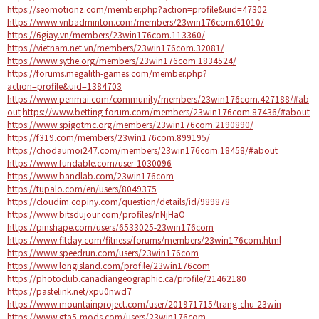
https://seomotionz.com/member.php?action=profile&uid=47302
https://www.vnbadminton.com/members/23win176com.61010/
https://6giay.vn/members/23win176com.113360/
https://vietnam.net.vn/members/23win176com.32081/
https://www.sythe.org/members/23win176com.1834524/
https://forums.megalith-games.com/member.php?
action=profile&uid=1384703
https://www.penmai.com/community/members/23win176com.427188/#ab
out
https://www.betting-forum.com/members/23win176com.87436/#about
https://www.spigotmc.org/members/23win176com.2190890/
https://f319.com/members/23win176com.899195/
https://chodaumoi247.com/members/23win176com.18458/#about
https://www.fundable.com/user-1030096
https://www.bandlab.com/23win176com
https://tupalo.com/en/users/8049375
https://cloudim.copiny.com/question/details/id/989878
https://www.bitsdujour.com/profiles/nNjHaO
https://pinshape.com/users/6533025-23win176com
https://www.fitday.com/fitness/forums/members/23win176com.html
https://www.speedrun.com/users/23win176com
https://www.longisland.com/profile/23win176com
https://photoclub.canadiangeographic.ca/profile/21462180
https://pastelink.net/xpu0nwd7
https://www.mountainproject.com/user/201971715/trang-chu-23win
https://www.gta5-mods.com/users/23win176com