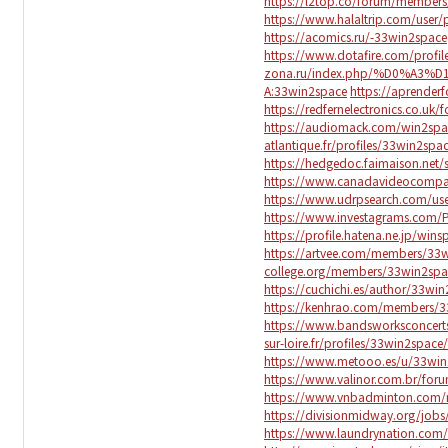
https://l2top.co/forum/member
https://www.halaltrip.com/user
https://acomics.ru/-33win2space
https://www.dotafire.com/profi
zona.ru/index.php/%D0%A
A:33win2space
https://aprenderf
https://redfernelectronics.co.uk
https://audiomack.com/win2spa
atlantique.fr/profiles/33win2spac
https://hedgedoc.faimaison.ne
https://www.canadavideocompan
https://www.udrpsearch.com/us
https://www.investagrams.com/P
https://profile.hatena.ne.jp/wins
https://artvee.com/members/33w
college.org/members/33win2spa
https://cuchichi.es/author/33wi
https://kenhrao.com/members/
https://www.bandsworksconcert
sur-loire.fr/profiles/33win2space/
https://www.metooo.es/u/33win
https://www.valinor.com.br/fo
https://www.vnbadminton.com/
https://divisionmidway.org/job
https://www.laundrynation.com