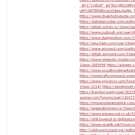
_gl=1*1yjibal*_ga*NzcyMzU3M
uMTc0NTM5MDcwOS4wLjAuMA..
https://www.divephotoguide.co
https://slatestarcodex.com/auth
https://gitlab.vuhdo.io/33win2s
https://www.pubpub.org/user/n
https://www.dailymotion.com/3
https://qna.habr.com/user/33wi
https://www.aicrowd.com/parti
https://gitlab.aicrowd.com/33w
https://www.nintendo-master.co
33win-1889996
https://advego.
https://www.socialbookmarkssi
https://minecraftcommand.scien
https://www.syncdocs.com/foru
33win-21547
https://experiment
https://bandori.party/user/282
sunrise.com/forums/user/141072
https://nmpeoplesrepublick.com
https://gegenstimme.tv/a/33win
https://www.snipesocial.co.uk/
https://drill.lovesick.jp/drillda
https://www.openlb.net/forum/u
http://jobboard.piasd.org/auth