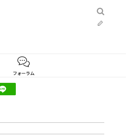
検
索:
ブ
ロ
グ
フォーラム