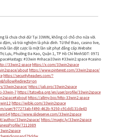
ắng là chưa chơi đủ! Tại 33WIN, không có chỗ cho nửa vời.
i đậm, và trải nghiệm là phải đỉnh. Từ thể thao, casino live,
mỗi lần đặt cược là một lần sát phạt đẳng cấp.Website:
Thị Lựu, Phường Đa Kao, Quận 1, TP Hồ Chí MinhSĐT: 0971
paceHastags: #33win #nhacai33win #33win2.space #casino
ttp://33win2.space
https://x.com/33win2space
in2space/about
https://www.pinterest.com/33win2space/
ce
https://securityheaders.com/?
&followRedirects=on
rs/33win2space/
https://jali.pro/33win2space
ci-33win-7
https://tatoeba.org/en/user/profile/33win2space
win2space#about
https://allmy.bio/http-33win2.space
33win12
https://wibki.com/33win2space
com/user/977273ab-f490-462b-9250-c91dd131de43
3win54
https://www.slideserve.com/33win2space
.it/author/33win2space/
https://magic.ly/33win2space
sinessProfile/7212089
33win2space
schergjdionnand79ddw