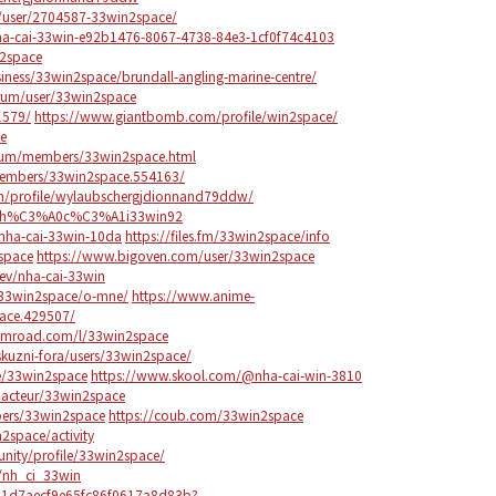
s/user/2704587-33win2space/
/nha-cai-33win-e92b1476-8067-4738-84e3-1cf0f74c4103
n2space
ness/33win2space/brundall-angling-marine-centre/
orum/user/33win2space
1579/
https://www.giantbomb.com/profile/win2space/
ce
rum/members/33win2space.html
members/33win2space.554163/
om/profile/wylaubschergjdionnand79ddw/
m/nh%C3%A0c%C3%A1i33win92
/nha-cai-33win-10da
https://files.fm/33win2space/info
space
https://www.bigoven.com/user/33win2space
ev/nha-cai-33win
l/33win2space/o-mne/
https://www.anime-
ace.429507/
gumroad.com/l/33win2space
skuzni-fora/users/33win2space/
e/33win2space
https://www.skool.com/@nha-cai-win-3810
dacteur/33win2space
ers/33win2space
https://coub.com/33win2space
space/activity
nity/profile/33win2space/
/nh_ci_33win
1d1d7aecf9e65fc86f0617a8d83b?