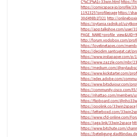
C%C3%A1i-33win.html
https://f
https://comicspace.jp/profile/3
1192325?profilepage
https://sh
30d498b1f321
http://onlinebox
https://pytania.radnik.pl/uzytk
https://app.talkshoe.com/user/
PAGE_NAME=profile_view&UID=
http://forum.vodobox.com/prof
https://lovelinetapes.com/memb
https://decidim.santcugat.cat/pr
https://www.instapaper.com/p/
https://www.zazzle.com/mbr/
https://medium.com/@wylaubs
https://www.kickstarter.com/pro
https://edex.adobe.com/comm
https://www.bitsdujour.com/pro
https://community.cisco.com/t5/
https://nhattao.com/members/u
https://flipboard.com/@nhci33w
https://qoolink.co/33win2space
https://letterboxd.com/33win2s
https://www.cfd-online.com/Fo
https://jaga.link/33win2space
ht
https://www.bitchute.com/chan
https://beteiligung.stadtlindau.