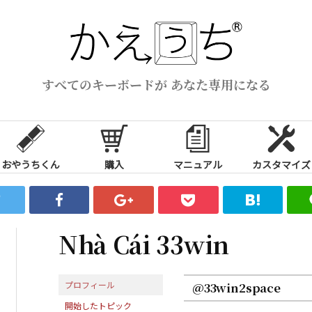
すべてのキーボードが あなた専用になる
おやうちくん
購入
マニュアル
カスタマイズ
Nhà Cái 33win
プロフィール
@33win2space
開始したトピック