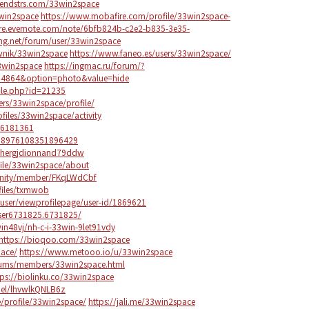
riendstrs.com/33win2space
3win2space
https://www.mobafire.com/profile/33win2space-
are.evernote.com/note/6bfb824b-c2e2-b835-3e35-
ing.net/forum/user/33win2space
ownik/33win2space
https://www.faneo.es/users/33win2space/
33win2space
https://ingmac.ru/forum/?
94864&option=photo&value=hide
ile.php?id=21235
ers/33win2space/profile/
ofiles/33win2space/activity
16181361
238976108351896429
chergjdionnand79ddw
file/33win2space/about
unity/member/FKqLWdCbf
files/txmwob
user/viewprofilepage/user-id/1869621
ser6731825.6731825/
in48vj/nh-c-i-33win-9let91vdy
https://bioqoo.com/33win2space
pace/
https://www.metooo.io/u/33win2space
rums/members/33win2space.html
tps://biolinku.co/33win2space
nel/lhvwlkQNLB6z
de/profile/33win2space/
https://jali.me/33win2space