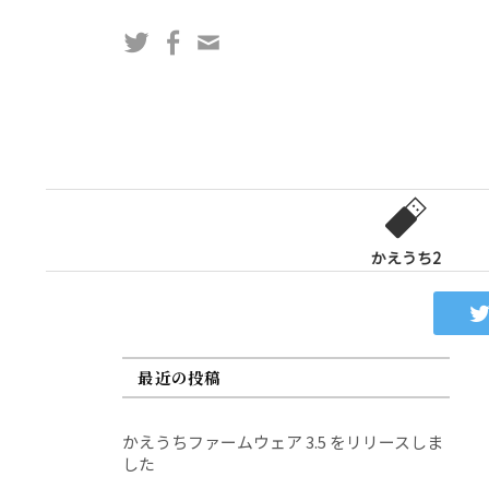
コ
Twitter
Facebook
問
ン
い
テ
合
ン
わ
ツ
せ
へ
フ
ス
ォ
キ
ー
ッ
かえうち2
ム
プ
最近の投稿
かえうちファームウェア 3.5 をリリースしま
した