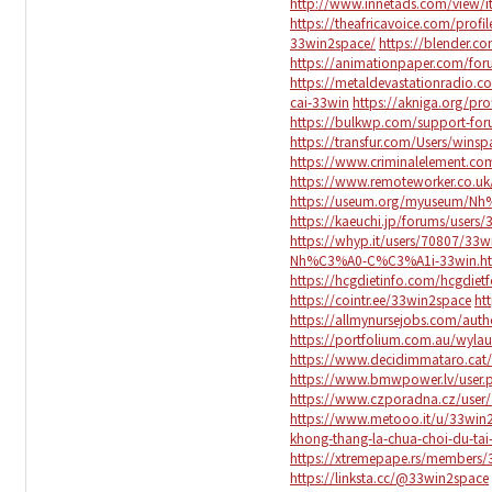
http://www.innetads.com/view
https://theafricavoice.com/prof
33win2space/
https://blender.
https://animationpaper.com/for
https://metaldevastationradio.
cai-33win
https://akniga.org/pro
https://bulkwp.com/support-for
https://transfur.com/Users/winsp
https://www.criminalelement.co
https://www.remoteworker.co.uk
https://useum.org/myuseum
https://kaeuchi.jp/forums/users
https://whyp.it/users/70807/33
Nh%C3%A0-C%C3%A1i-33win.ht
https://hcgdietinfo.com/hcgdi
https://cointr.ee/33win2space
ht
https://allmynursejobs.com/aut
https://portfolium.com.au/wyl
https://www.decidimmataro.cat/p
https://www.bmwpower.lv/user
https://www.czporadna.cz/user
https://www.metooo.it/u/33win
khong-thang-la-chua-choi-du-ta
https://xtremepape.rs/members
https://linksta.cc/@33win2space