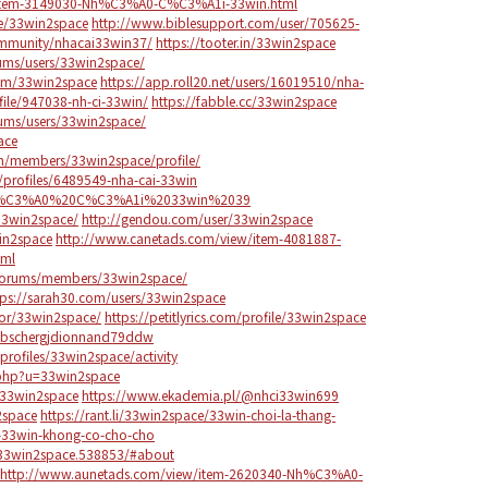
/item-3149030-Nh%C3%A0-C%C3%A1i-33win.html
ile/33win2space
http://www.biblesupport.com/user/705625-
community/nhacai33win37/
https://tooter.in/33win2space
ums/users/33win2space/
com/33win2space
https://app.roll20.net/users/16019510/nha-
file/947038-nh-ci-33win/
https://fabble.cc/33win2space
ums/users/33win2space/
ace
m/members/33win2space/profile/
/profiles/6489549-nha-cai-33win
/Nh%C3%A0%20C%C3%A1i%2033win%2039
/33win2space/
http://gendou.com/user/33win2space
win2space
http://www.canetads.com/view/item-4081887-
ml
etforums/members/33win2space/
tps://sarah30.com/users/33win2space
hor/33win2space/
https://petitlyrics.com/profile/33win2space
aubschergjdionnand79ddw
rofiles/33win2space/activity
.php?u=33win2space
/33win2space
https://www.ekademia.pl/@nhci33win699
2space
https://rant.li/33win2space/33win-choi-la-thang-
i-33win-khong-co-cho-cho
/33win2space.538853/#about
http://www.aunetads.com/view/item-2620340-Nh%C3%A0-