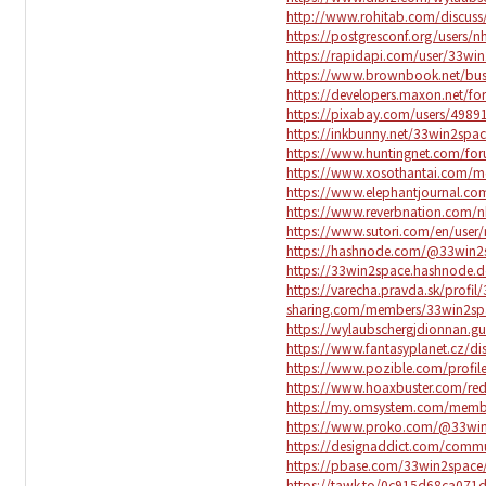
http://www.rohitab.com/discus
https://postgresconf.org/users
https://rapidapi.com/user/33wi
https://www.brownbook.net/busi
https://developers.maxon.net/f
https://pixabay.com/users/4989
https://inkbunny.net/33win2spa
https://www.huntingnet.com/fo
https://www.xosothantai.com/
https://www.elephantjournal.c
https://www.reverbnation.co
https://www.sutori.com/en/user
https://hashnode.com/@33win2
https://33win2space.hashnode.d
https://varecha.pravda.sk/profi
sharing.com/members/33win2sp
https://wylaubschergjdionnan.
https://www.fantasyplanet.cz/di
https://www.pozible.com/profil
https://www.hoaxbuster.com/re
https://my.omsystem.com/memb
https://www.proko.com/@33win2
https://designaddict.com/commu
https://pbase.com/33win2space
https://tawk.to/0c915d68ca07