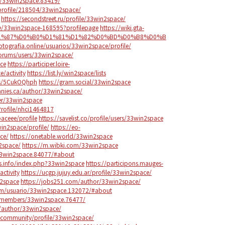
s/33win2space.83419/
/profile/218504/33win2space/
https://secondstreet.ru/profile/33win2space/
le/33win2space-168595?profilepage
https://wiki.gta-
3%D1%87%D0%B0%D1%81%D1%82%D0%BD%D0%B8%D0%B
otografia.online/usuarios/33win2space/profile/
/forums/users/33win2space/
ce
https://participer.loire-
e/activity
https://list.ly/win2space/lists
t/s/5CukOQhph
https://gram.social/33win2space
ies.ca/author/33win2space/
er/33win2space
rofile/nhci1464817
paceee/profile
https://savelist.co/profile/users/33win2space
in2space/profile/
https://eo-
ce/
https://onetable.world/33win2space
n2space/
https://m.wibki.com/33win2space
33win2space.84077/#about
s.info/index.php?33win2space
https://participons.mauges-
activity
https://ucgp.jujuy.edu.ar/profile/33win2space/
2space
https://jobs251.com/author/33win2space/
rum/usuario/33win2space.132072/#about
members/33win2space.76477/
s/author/33win2space/
/community/profile/33win2space/