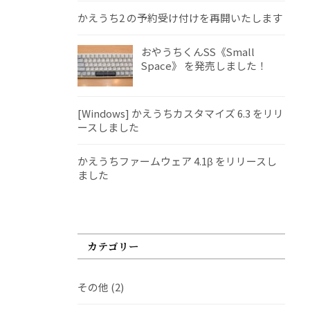
かえうち2 の予約受け付けを再開いたします
おやうちくんSS《Small
Space》 を発売しました！
[Windows] かえうちカスタマイズ 6.3 をリリ
ースしました
かえうちファームウェア 4.1β をリリースし
ました
カテゴリー
その他
(2)