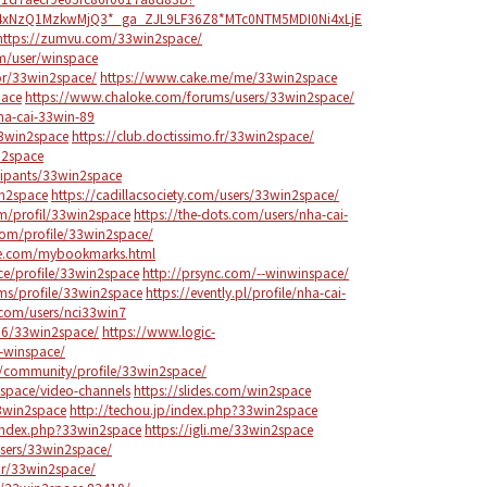
y4xNzQ1MzkwMjQ3*_ga_ZJL9LF36Z8*MTc0NTM5MDI0Ni4xLjE
https://zumvu.com/33win2space/
m/user/winspace
or/33win2space/
https://www.cake.me/me/33win2space
pace
https://www.chaloke.com/forums/users/33win2space/
ha-cai-33win-89
3win2space
https://club.doctissimo.fr/33win2space/
n2space
cipants/33win2space
in2space
https://cadillacsociety.com/users/33win2space/
m/profil/33win2space
https://the-dots.com/users/nha-cai-
com/profile/33win2space/
te.com/mybookmarks.html
ce/profile/33win2space
http://prsync.com/--winwinspace/
ms/profile/33win2space
https://evently.pl/profile/nha-cai-
.com/users/nci33win7
196/33win2space/
https://www.logic-
-winspace/
/community/profile/33win2space/
2space/video-channels
https://slides.com/win2space
33win2space
http://techou.jp/index.php?33win2space
ta/index.php?33win2space
https://igli.me/33win2space
sers/33win2space/
or/33win2space/