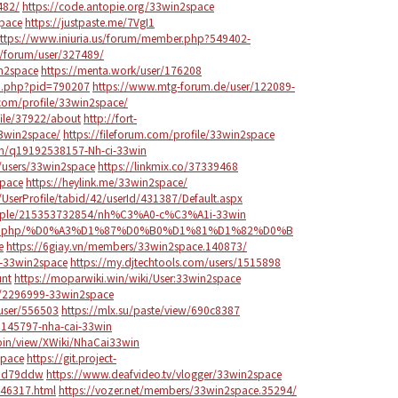
482/
https://code.antopie.org/33win2space
space
https://justpaste.me/7VgI1
ttps://www.iniuria.us/forum/member.php?549402-
ru/forum/user/327489/
n2space
https://menta.work/user/176208
fo.php?pid=790207
https://www.mtg-forum.de/user/122089-
.com/profile/33win2space/
ile/37922/about
http://fort-
33win2space/
https://fileforum.com/profile/33win2space
on/q19192538157-Nh-ci-33win
/users/33win2space
https://linkmix.co/37339468
space
https://heylink.me/33win2space/
erProfile/tabid/42/userId/431387/Default.aspx
eople/215353732854/nh%C3%A0-c%C3%A1i-33win
u/index.php/%D0%A3%D1%87%D0%B0%D1%81%D1%82%D0%B
e
https://6giay.vn/members/33win2space.140873/
8-33win2space
https://my.djtechtools.com/users/1515898
unt
https://moparwiki.win/wiki/User:33win2space
s/2296999-33win2space
user/556503
https://mlx.su/paste/view/690c8387
49145797-nha-cai-33win
bin/view/XWiki/NhaCai33win
space
https://git.project-
and79ddw
https://www.deafvideo.tv/vlogger/33win2space
-46317.html
https://vozer.net/members/33win2space.35294/