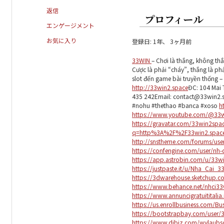
返信
プロフィール
エンゲージメント
お気に入り
登録日: 1年、 3ヶ月前
33WIN
– Chơi là thắng, không th
Cược là phải “cháy”, thắng là phả
slot đến game bài truyền thống – 
http://33win2.space
ĐC: 104 Mai 
435 242Email: contact@33win2.s
#nohu #thethao #banca #xoso
h
https://www.youtube.com/@33w
https://gravatar.com/33win2spa
q=http%3A%2F%2F33win2.space
http://snstheme.com/forums/use
https://confengine.com/user/nh-
https://app.astrobin.com/u/33
https://justpaste.it/u/Nha_Cai_
https://3dwarehouse.sketchup.
https://www.behance.net/nhci3
https://www.annuncigratuititalia
https://us.enrollbusiness.com/Bu
https://bootstrapbay.com/user/
https://www.dibiz.com/wylaub