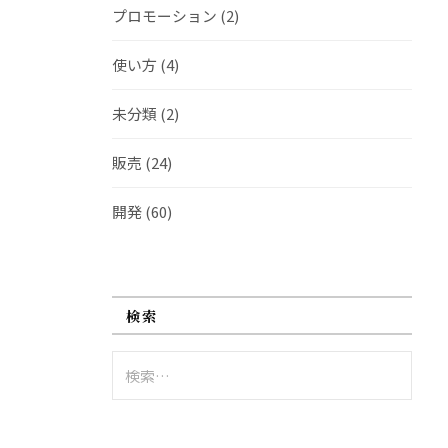
プロモーション
(2)
使い方
(4)
未分類
(2)
販売
(24)
開発
(60)
検索
検
索: