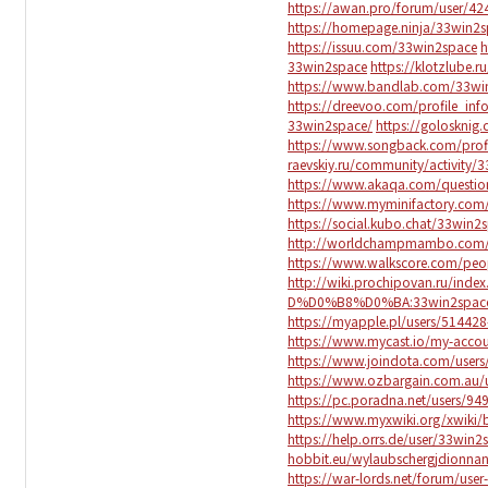
https://awan.pro/forum/user/42
https://homepage.ninja/33win2
https://issuu.com/33win2space
h
33win2space
https://klotzlube.
https://www.bandlab.com/33wi
https://dreevoo.com/profile_in
33win2space/
https://golosknig
https://www.songback.com/prof
raevskiy.ru/community/activity/
https://www.akaqa.com/questi
https://www.myminifactory.com
https://social.kubo.chat/33win2
http://worldchampmambo.com/Us
https://www.walkscore.com/p
http://wiki.prochipovan.r
D%D0%B8%D0%BA:33win2spac
https://myapple.pl/users/51442
https://www.mycast.io/my-acco
https://www.joindota.com/user
https://www.ozbargain.com.au/
https://pc.poradna.net/users/9
https://www.myxwiki.org/xwiki/
https://help.orrs.de/user/33win2
hobbit.eu/wylaubschergjdionn
https://war-lords.net/forum/user