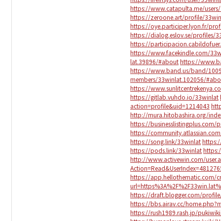
https://www.catapulta.me/users
https://zeroone.art/profile/33win
https://oye.participer.lyon.fr/prof
https://dialog.eslov.se/profiles/3
https://participacion.cabildofuer.
https://www.facekindle.com/33w
lat.39896/#about
https://www.
https://www.band.us/band/100
members/33winlat.102056/#abo
https://www.sunlitcentrekenya.co
https://gitlab.vuhdo.io/33winlat
action=profile&uid=1214043
htt
http://mura.hitobashira.org/ind
https://businesslistingplus.com/p
https://community.atlassian.co
https://song.link/33winlat
https:
https://pods.link/33winlat
https:
http://www.activewin.com/user.
Action=Read&UserIndex=481276
https://app.hellothematic.com/c
url=https%3A%2F%2F33win.lat%
https://draft.blogger.com/prof
https://bbs.airav.cc/home.ph
https://rush1989.rash.jp/pukiwik