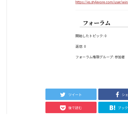
https://es.stylevore.com/user/win
フォーラム
開始したトピック: 0
返信: 0
フォーラム権限グループ: 参加者
ツイート
シ
後で読む
ブッ