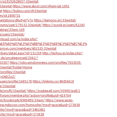
on/q19192628657-33winlat
33winlat
https://www.skool.com/@win-lat-1691
at
https://bulios.com/@33winlat
ers/id:1808731
sentations/dKu9yg7y7o
https://kemono.im/33winlat/
orums/user/179132-33winlat/
https://vcook.jp/users/62243
istings/33win-109
/users/33winlat/
wnload.com/ja/index.php?
A8%E8%80%85%E3%83%BB%E3%83%88%E3%83%BC%E3%
ncprovn.com/members/401535-33winlat
mbers/detail.aspx?id=151259
http://techou.jp/index.php?
y.de/uncategorized/2562/?
433307
https://jobs.windomnews.com/profiles/7653039-
33winlat?folder=Home
profiles/33winlat
b5yOkDZuZ/
sers/profile/1685178
https://linkmix.co/48456618
r/33winlat
de/profil/33winlat/
https://pastewall.com/55909/wall/1
/forum/member.php?action=profile&uid=419704
com/bookmark/6989495/33win/
https://www.swap-
www.mikocon.com/home.php?mod=space&uid=273638
.php?mod=space&uid=3462401
e.php?mod=space&uid=273638