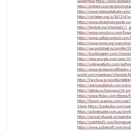
saved=true
https://www.slideser
https://pxhere.com/en/photogr
https://www.intensedebate.com/
https://circleten.org/a/387216
https://www.divephotoguide.co
https://heylink.me/33winlat1/?_g
https://www.syncdocs.com/forum
https://www.callupcontact.com/
https://www.rwaq.org/users/bi
https://secondstreet.ru/profile/3
https://backloggery.com/33winl
https://sites.google.com/view/3
https://onlinevetjobs.com/autho
https://www.giveawayoftheday.
world.com/members/33winlat.h
https://fanclove.jp/profile/nMB
https://ask.banglahub.com.bd/u
https://iglinks.io/bijoyxxxz29-znj
https://www.fitday.com/fitness
https://forum.aceinna.com/user/
33win
https://baskadia.com/use
https://activepages.com.au/profi
https://raovat.nhadat.vn/membe
https://pubhtml5.com/homepage
https://www.zubersoft.com/mobi