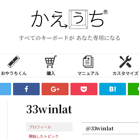
すべてのキーボードが あなた専用になる
おやうちくん
購入
マニュアル
カスタマイズ
33winlat
プロフィール
@33winlat
開始したトピック