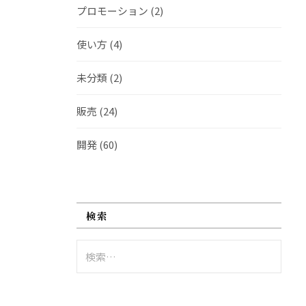
プロモーション
(2)
使い方
(4)
未分類
(2)
販売
(24)
開発
(60)
検索
検
索: