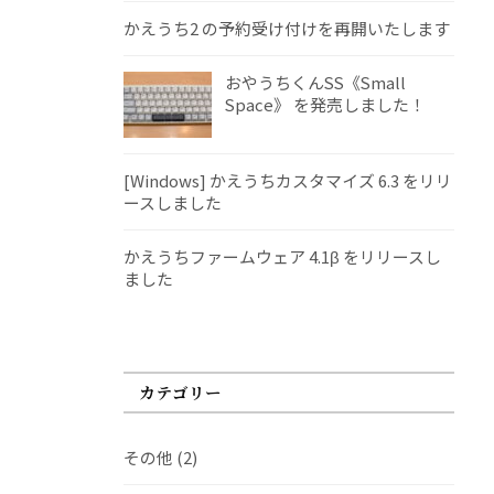
かえうち2 の予約受け付けを再開いたします
おやうちくんSS《Small
Space》 を発売しました！
[Windows] かえうちカスタマイズ 6.3 をリリ
ースしました
かえうちファームウェア 4.1β をリリースし
ました
カテゴリー
その他
(2)