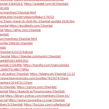
3winlat-53843263/
https://wakelet.com/@33winlat1
/881436
um/members/33winlat.html
berlist.php?mode=viewprofile&u=176522
m/33win--trang-ch-chnh-thc-33winlat-update-2026.htm
3winlat
https://stocktwits.com/33winlat
lat
https://gifyu.com/33winlat
winlat/
rum/members/33winlat.html
profile/296626/33winlat/
nlat/
/33winlat.623215/#about
/3winlat
https://blender.community/33winlat/
ser6889283.6889283/
33winlat/1520498/
https://transfur.com/Users/winlat1
6c26887f3149b778f9a
o.uk/author/33winlat/
https://telegra.ph/33winlat-12-22
://www.heavyironjobs.com/profiles/7653074-33win
graphers/2034721/33win
06/33winlat/
https://zumvu.com/33winlat/
winlat
https://kaeuchi.jp/forums/users/33winlat/
nlat
https://library.zortrax.com/members/33win-61/
in.lat
https://www.czporadna.cz/user/33winlat
mbers/3/33winlat/
https://huzzaz.com/collection/lat
at
https://www.moshpyt.com/user/33winlat