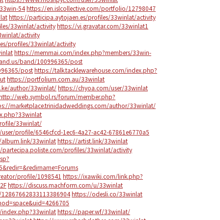
/33win-54
https://en.islcollective.com/portfolio/12798047
lat
https://participa.aytojaen.es/profiles/33winlat/activity
iles/33winlat/activity
https://vi.gravatar.com/33winlat1
3winlat/activity
es/profiles/33winlat/activity
inlat
https://memmai.com/index.php?members/33win-
band.us/band/100996365/post
996365/post
https://talk.tacklewarehouse.com/index.php?
ut
https://portfolium.com.au/33winlat
.ke/author/33winlat/
https://chyoa.com/user/33winlat
http://web.symbol.rs/forum/member.php?
ps://marketplace.trinidadweddings.com/author/33winlat/
ex.php?33winlat
rofile/33winlat/
m/user/profile/6546cfcd-1ec6-4a27-ac42-67861e6770a5
//album.link/33winlat
https://artist.link/33winlat
//partecipa.poliste.com/profiles/33winlat/activity
asp?
5&redir=&redirname=Forums
reator/profile/1098541
https://ixawiki.com/link.php?
2F
https://discuss.machform.com/u/33winlat
ile/12867662833113386904
https://odesli.co/33winlat
p?mod=space&uid=4266705
i/index.php?33winlat
https://paper.wf/33winlat/