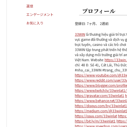
返信
プロフィール
エンゲージメント
お気に入り
登録日: 7ヶ月、 2週前
33WIN
là thương hiệu giải trí trự
vực game đổi thưởng và dịch vụ g
trực tuyến, casino và các trò chơi
33WIN tập trung phát triển hệ thố
và xây dựng môi trường giải trí an
Việt Nam. Website:
https://33win.
chỉ: 48 Đ. Số 41, Cát Lái, Thủ Đ
#nha_cai_33WIN #trang_chu_3
https://www.youtube.com/@33w
https://www.reddit.com/user/33
https://www.blogger.com/profi
https://www.twitch.tv/33winlat1
https://gravatar.com/33winlat1
h
https://www.behance.net/33winl
https://disqus.com/by/33winlat
https://medium.com/@33winlat
https://issuu.com/33winlat
https
https://bit.ly/m/33winlat1
https
https://www.speedrun.com/users