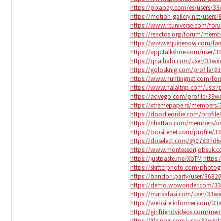
https://pixabay.com/es/users/3
https://motion-gallery.net/users
https://www.rcuniverse.com/for
https://reactos.org/forum/mem
https://www.equinenow.com/far
https://app.talkshoe.com/user/3
https://qna.habr.com/user/33win
https://golosknig.com/profile/33
https://www.huntingnet.com/fo
https://www.halaltrip.com/user/
https://advego.com/profile/33wi
https://xtremepape.rs/members
https://doodleordie.com/profile
https://nhattao.com/members/u
https://topsitenet.com/profile/
https://doselect.com/@07837d
https://www.montessorijobsuk.c
https://justpaste.me/XbTM
https
https://skitterphoto.com/photo
https://bandori.party/user/3682
https://demo.wowonder.com/33
https://matkafasi.com/user/33wi
https://website.informer.com/33w
https://girlfriendvideos.com/me
https://lifeinsys.com/user/33winl