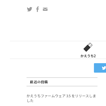
コ
Twitter
Facebook
問
ン
い
テ
合
ン
わ
ツ
せ
へ
フ
ス
ォ
キ
ー
ッ
かえうち2
ム
プ
最近の投稿
かえうちファームウェア 3.5 をリリースしま
した