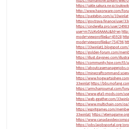
https://humanlove.stream/wiki/U
https://jakle.sakura.ne.jp/pukiwi
http://www.haxorware.com/for
https://pastebin.com/u/33winlat
https://gov.trava.finance/user/33
https://cinderella.pro/user/2498
user=m7UzKv0AAAAJ&hl=en
http
mode=viewprofile&u=45928
htt
mode=viewprofile&u=754796
ht
https://33winlat1.blogspot.com/2
https://golden-forum.com/memb
https://illust.daysneo.com/illustr
https://community.hpe.com/t5/u
https://aboutcasemanagerjobs.c
https://minecraftcommand.scienc
https://www.hogwartsishere.co
33winlat
https://bbs.mofang.c
https://armchairjournal.com/for
https://www.gta5-mods.com/use
https://web.ggather.com/33winl
https://www.multichain.com/qa/
https://espritgames.com/membe
33winlat/
https://eternagame.or
https://www.canadavideocompan
https://jobs.lajobsportal.org/pr