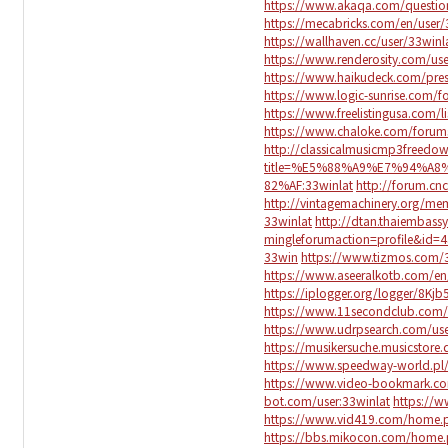
https://www.akaqa.com/questi
https://mecabricks.com/en/user/
https://wallhaven.cc/user/33winl
https://www.renderosity.com/us
https://www.haikudeck.com/pre
https://www.logic-sunrise.com/f
https://www.freelistingusa.com/l
https://www.chaloke.com/forums
http://classicalmusicmp3freedo
title=%E5%88%A9%E7%94%
82%AF:33winlat
http://forum.c
http://vintagemachinery.org/me
33winlat
http://dtan.thaiembass
mingleforumaction=profile&id=
33win
https://www.tizmos.com/
https://www.aseeralkotb.com/en/
https://iplogger.org/logger/8Kj
https://www.11secondclub.com/u
https://www.udrpsearch.com/use
https://musikersuche.musicstore.
https://www.speedway-world.pl
https://www.video-bookmark.
bot.com/user:33winlat
https://
https://www.vid419.com/home
https://bbs.mikocon.com/hom