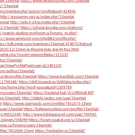
ser:33winlat
https://www.rehashclothes.com/33winlat
ki/?33winlat
ums/member.php?action=profile&uid=424506
http://gojourney.xsrv.jp/index.php?33winlat
winlat
http://wiki.0-24.jp/index.php?33winlat
32/33winlat/
https://scholar.google.com/citations?
://yugioh-dueling.mojforum.si/forums_m.php?
ps://www.servinord.com/phpBB2/profile.php?
tps://talk.plesk.com/members/33winlat.474675/#about
025/12/33win-la-thuong-hieu-giai-tri-truc.html
erlist.php?mode=viewprofile&u=215335
ator/33winlat/
ser/ViewProfilePage/user-id/2463247
om/author/33winlat/
e/de/profile/33winlat
https://www.bandlab.com/33winlat
m/1799348/
https://drill.lovesick.jp/drilldata/index.php?
om.tw/home.php?mod=space&uid=2309789
ums/users/33winlat/
https://hackmd.hub.yt/s/IRDbgE45P
rs/33winlat1
http://delphi.larsbo.org/user/33winlat
at
https://www.claimajob.com/profiles/7652573-33win
user/33winlat
https://belgaumonline.com/profile/33winlat/
rs/49552349/
http://www.biblesupport.com/user/790943-
g/players/598099
https://forum.issabel.org/u/33winlat
ies.ca/forums/users/33winlat/
ofiles/7652600-33win
https://hackaday.io/33winlat?