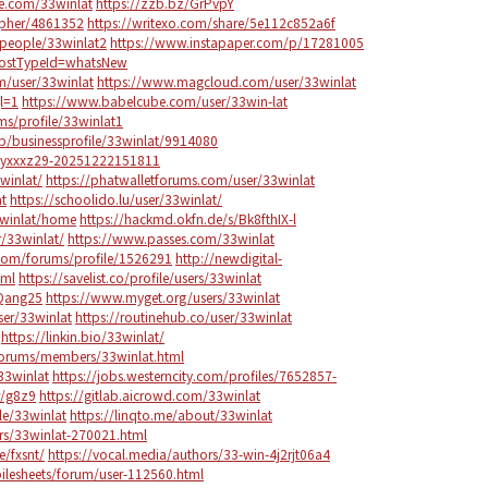
ve.com/33winlat
https://zzb.bz/GrPvpY
apher/4861352
https://writexo.com/share/5e112c852a6f
people/33winlat2
https://www.instapaper.com/p/17281005
?postTypeId=whatsNew
m/user/33winlat
https://www.magcloud.com/user/33winlat
l=1
https://www.babelcube.com/user/33win-lat
s/profile/33winlat1
b/businessprofile/33winlat/9914080
joyxxxz29-20251222151811
3winlat/
https://phatwalletforums.com/user/33winlat
at
https://schoolido.lu/user/33winlat/
3winlat/home
https://hackmd.okfn.de/s/Bk8fthIX-l
r/33winlat/
https://www.passes.com/33winlat
com/forums/profile/1526291
http://newdigital-
tml
https://savelist.co/profile/users/33winlat
8Qang25
https://www.myget.org/users/33winlat
ser/33winlat
https://routinehub.co/user/33winlat
https://linkin.bio/33winlat/
/forums/members/33winlat.html
33winlat
https://jobs.westerncity.com/profiles/7652857-
r/g8z9
https://gitlab.aicrowd.com/33winlat
le/33winlat
https://linqto.me/about/33winlat
rs/33winlat-270021.html
/fxsnt/
https://vocal.media/authors/33-win-4j2rjt06a4
lesheets/forum/user-112560.html