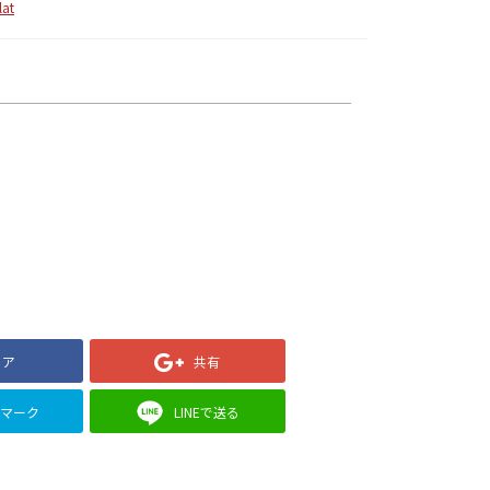
lat
ェア
共有
クマーク
LINEで送る