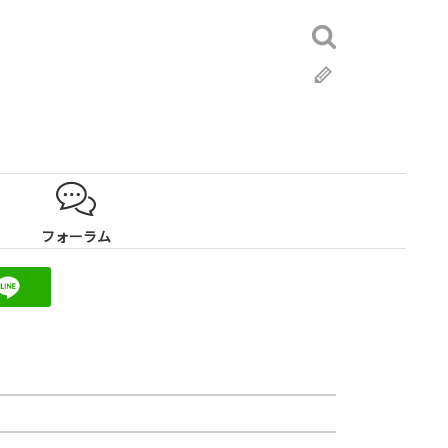
検
索:
ブ
ロ
グ
フォーラム