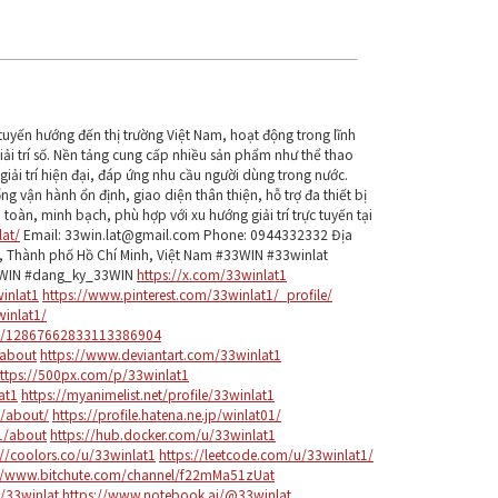
c tuyến hướng đến thị trường Việt Nam, hoạt động trong lĩnh
iải trí số. Nền tảng cung cấp nhiều sản phẩm như thể thao
 giải trí hiện đại, đáp ứng nhu cầu người dùng trong nước.
ng vận hành ổn định, giao diện thân thiện, hỗ trợ đa thiết bị
 toàn, minh bạch, phù hợp với xu hướng giải trí trực tuyến tại
lat/
Email: 33win.lat@gmail.com Phone: 0944332332 Địa
ức, Thành phố Hồ Chí Minh, Việt Nam #33WIN #33winlat
3WIN #dang_ky_33WIN
https://x.com/33winlat1
inlat1
https://www.pinterest.com/33winlat1/_profile/
winlat1/
le/12867662833113386904
/about
https://www.deviantart.com/33winlat1
ttps://500px.com/p/33winlat1
at1
https://myanimelist.net/profile/33winlat1
1/about/
https://profile.hatena.ne.jp/winlat01/
1/about
https://hub.docker.com/u/33winlat1
://coolors.co/u/33winlat1
https://leetcode.com/u/33winlat1/
://www.bitchute.com/channel/f22mMa51zUat
/33winlat
https://www.notebook.ai/@33winlat