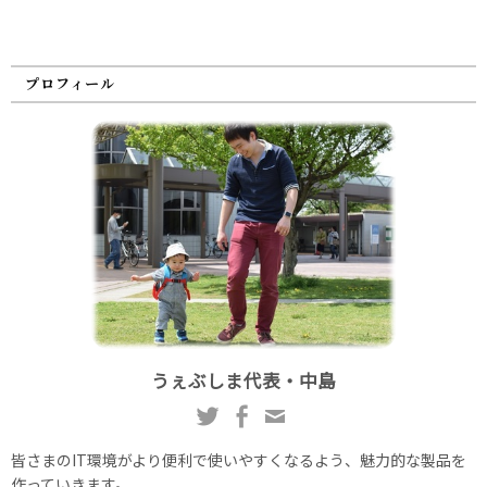
プロフィール
うぇぶしま代表・中島
皆さまのIT環境がより便利で使いやすくなるよう、魅力的な製品を
作っていきます。