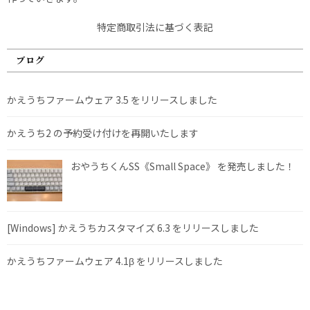
特定商取引法に基づく表記
ブログ
かえうちファームウェア 3.5 をリリースしました
かえうち2 の予約受け付けを再開いたします
おやうちくんSS《Small Space》 を発売しました！
[Windows] かえうちカスタマイズ 6.3 をリリースしました
かえうちファームウェア 4.1β をリリースしました