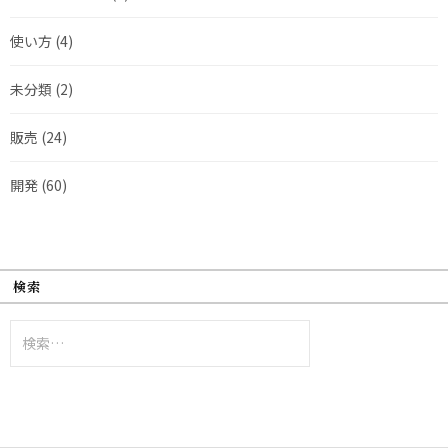
使い方
(4)
未分類
(2)
販売
(24)
開発
(60)
検索
検
索: