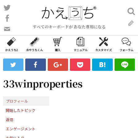
コ
Twitter
検
ン
索:
Facebook
テ
すべてのキーボードが あなた専用になる
ン
問
い
ツ
合
へ
わ
かえうち2
おやうちくん
購入
マニュアル
カスタマイズ
フォーラム
ス
せ
キ
フ
ッ
ォ
ー
プ
33winproperties
ム
プロフィール
開始したトピック
返信
エンゲージメント
お気に入り