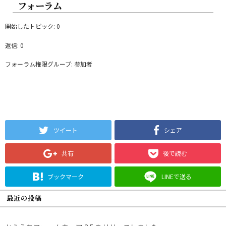
フォーラム
開始したトピック: 0
返信: 0
フォーラム権限グループ: 参加者
ツイート
シェア
共有
後で読む
ブックマーク
LINEで送る
最近の投稿