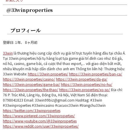
@33winproperties
プロフィール
登録日: 1年、 8ヶ月前
33win
là thương hiệu cung cấp dịch vụ giải trí trực tuyến hàng đầu tại châu Á.
Tại 33win.properties hội tụ hàng loạt tựa game giải trí đỉnh cao như: Đá gà,
nổ hũ, casino, game bài, cá cược thể thao esport,... với giao diện bắt mắt,
nhiều khuyến mãi hấp dẫn dành cho anh em Thông tin liên hệ: Thương hiệu:
33win Website:
https://33win.properties/
https://33win.properties/ban-ca/
https://33win.properties/casino/
https://33win.properties/da-ga/
https://33win.properties/game-bai/
https://33win.properties/no-hu/
https://33win.properties/the-thao/
https://33win.properties/xo-so/
Địa chỉ:
76 P. Trúc Khê, Láng Hạ, Đống Đa, Hà Nội, Việt Nam Số điện thoại:
0798041823 Email: 33win99biz@gmail.com Hashtag: #33win
#33winproperties #33wincasino #cacuoc33win #trangchu33win
https://twitter.com/33winproperties
https://www.pinterest.com/33winproperties/
https://www.youtube.com/@33winproperties
https://www.reddit.com/user/33winproperties/