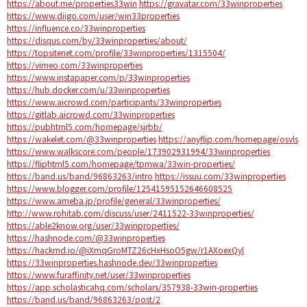
https://about.me/properties33win
https://gravatar.com/33winproperties
https://www.diigo.com/user/win33properties
https://influence.co/33winproperties
https://disqus.com/by/33winproperties/about/
https://topsitenet.com/profile/33winproperties/1315504/
https://vimeo.com/33winproperties
https://www.instapaper.com/p/33winproperties
https://hub.docker.com/u/33winproperties
https://www.aicrowd.com/participants/33winproperties
https://gitlab.aicrowd.com/33winproperties
https://pubhtml5.com/homepage/sjrbb/
https://wakelet.com/@33winproperties
https://anyflip.com/homepage/osvls
https://www.walkscore.com/people/173902931994/33winproperties
https://fliphtml5.com/homepage/tpmwa/33win-properties/
https://band.us/band/96863263/intro
https://issuu.com/33winproperties
https://www.blogger.com/profile/12541595152646608525
https://www.ameba.jp/profile/general/33winproperties/
http://www.rohitab.com/discuss/user/2411522-33winproperties/
https://able2know.org/user/33winproperties/
https://hashnode.com/@33winproperties
https://hackmd.io/@iXmqGroMTZ26cHxHsoO5gw/r1AXoexQyl
https://33winproperties.hashnode.dev/33winproperties
https://www.furaffinity.net/user/33winproperties
https://app.scholasticahq.com/scholars/357938-33win-properties
https://band.us/band/96863263/post/2