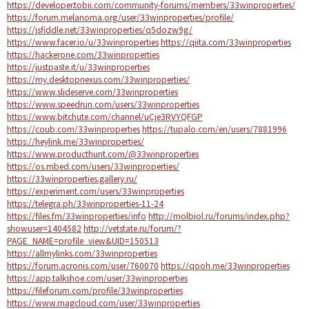
https://developer.tobii.com/community-forums/members/33winproperties/
https://forum.melanoma.org/user/33winproperties/profile/
https://jsfiddle.net/33winproperties/q5dozw9g/
https://www.facer.io/u/33winproperties
https://qiita.com/33winproperties
https://hackerone.com/33winproperties
https://justpaste.it/u/33winproperties
https://my.desktopnexus.com/33winproperties/
https://www.slideserve.com/33winproperties
https://www.speedrun.com/users/33winproperties
https://www.bitchute.com/channel/uCje3RVYQFGP
https://coub.com/33winproperties
https://tupalo.com/en/users/7881996
https://heylink.me/33winproperties/
https://www.producthunt.com/@33winproperties
https://os.mbed.com/users/33winproperties/
https://33winproperties.gallery.ru/
https://experiment.com/users/33winproperties
https://telegra.ph/33winproperties-11-24
https://files.fm/33winproperties/info
http://molbiol.ru/forums/index.php?
showuser=1404582
http://vetstate.ru/forum/?
PAGE_NAME=profile_view&UID=150513
https://allmylinks.com/33winproperties
https://forum.acronis.com/user/760070
https://qooh.me/33winproperties
https://app.talkshoe.com/user/33winproperties
https://fileforum.com/profile/33winproperties
https://www.magcloud.com/user/33winproperties