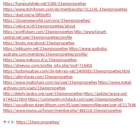
https://hangoutshelp.net/5386/33winproperties
https://www.itchyforum.com/en/member.php?312141-33winproperties
https://start.me/w/0RDpRO
https://1businessworld.com/pro/33winproperties/
https://velog.io/@33winproperties/about
https://portfolium.com/33winproperties
http://www.fanart-
central.net/user/33winproperties/profile
https://linqto.me/about/33winproperties
https://inkbunny.net/33winproperties
https://www.australia-
australie.com/membres/33winproperties/profile/
https://www.metooo.it/u/33winproperties
https://dreevoo.com/profile_info.php?pid=714456
https://tudomuaban.com/chi-tiet-rao-vat/2408085/33winproperties.html
https://allmyfaves.com/33winproperties
https://www.multichain.com/qa/user/33winproperties
https://www.metal-
archives.com/users/33winproperties
http://delphi.larsbo.org/user/33winproperties
https://apk.tw/space-uid-
6744222.html
https://community.m5stack.com/user/33winproperties
https://socialtrain.stage.lithium.com/t5/user/viewprofilepage/user-id/117646
https://www.iniuria.us/forum/member.php?488218-33winproperties
サイト:
https://33win.properties/