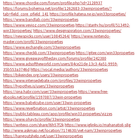
https://www.chordie.com/forum/profile.php?id=2128937
https://forums.bohemia.net/profile/1262683-33winproperties/?
tab=field_core_pfield_141
https://profile.hatena.ne.jp/win33properties/
https://www.bandlab.com/33winproperties
https://www.vevioz.com/33winproperties
https://starity.hu/profil/513492-
win33properties/
https://www.designspiration.com/33winproperties/
https://newspicks.com/user/10845264/
https://www.nintendo-
master.com/profil/33winproperties
https://www.exchangle.com/33winproperties
https://www.checkli.com/33winproperties
https://gitee.com/win33properties
https://www.giveawayoftheday.com/forums/profile/242380
https://www.adsoftheworld.com/users/84ce21de-13c3-4a51-9959-
35b553a3746d
https://vocal.media/authors/33winproperties
https://bikeindex.org/users/33winproperties
https://www.intensedebate.com/profiles/33winproperties
https://hypothes.is/users/33winproperties
https://qna.habr.com/user/33winproperties
https://www.free-
ebooks.net/profile/1597087/33win-properties
https://www.babelcube.com/user/33win-properties
https://www.reverbnation.com/artist/33winproperties
https://public.tableau.com/app/profile/win33.properties/vizzes
https://www.ohay.tv/profile/33winproperties
https://writexo.com/share/l6h57f2k
https://www.iglinks.io/mahanatis6-s8g
http://www.askmap.net/location/7174630/viet-nam/33winproperties
https://hangoutshelp.net/user/33winproperties