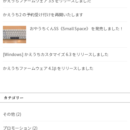
かえうちファームウェア 3.5 をリリースしました
かえうち2 の予約受け付けを再開いたします
おやうちくんSS《Small Space》 を発売しました！
[Windows] かえうちカスタマイズ 6.3 をリリースしました
かえうちファームウェア 4.1β をリリースしました
カテゴリー
その他
(2)
プロモーション
(2)