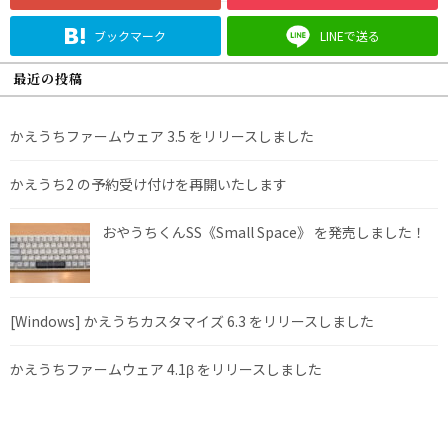
ブックマーク
LINEで送る
最近の投稿
かえうちファームウェア 3.5 をリリースしました
かえうち2 の予約受け付けを再開いたします
おやうちくんSS《Small Space》 を発売しました！
[Windows] かえうちカスタマイズ 6.3 をリリースしました
かえうちファームウェア 4.1β をリリースしました