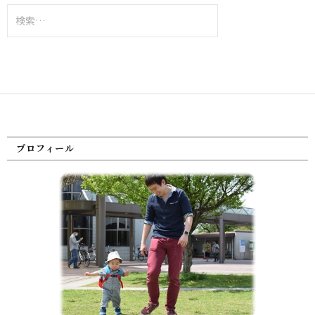
検
索:
プロフィール