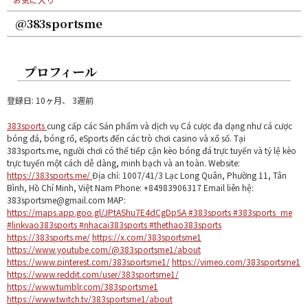
@383sportsme
プロフィール
登録日: 10ヶ月、 3週前
383sports
cung cấp các Sản phẩm và dịch vụ Cá cược đa dạng như cá cược
bóng đá, bóng rổ, eSports đến các trò chơi casino và xổ số. Tại
383sports.me, người chơi có thể tiếp cận kèo bóng đá trực tuyến và tỷ lệ kèo
trực tuyến một cách dễ dàng, minh bạch và an toàn. Website:
https://383sports.me/
Địa chỉ: 1007/41/3 Lạc Long Quân, Phường 11, Tân
Bình, Hồ Chí Minh, Việt Nam Phone: +84983906317 Email liên hệ:
383sportsme@gmail.com MAP:
https://maps.app.goo.gl/JPtAShu7E4dCgDpSA #383sports #383sports_me
#linkvao383sports #nhacai383sports #thethao383sports
https://383sports.me/
https://x.com/383sportsme1
https://www.youtube.com/@383sportsme1/about
https://www.pinterest.com/383sportsme1/
https://vimeo.com/383sportsme1
https://www.reddit.com/user/383sportsme1/
https://www.tumblr.com/383sportsme1
https://www.twitch.tv/383sportsme1/about