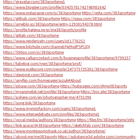
https://gravatar.com/383sportsme1
https://www.blogger.com/profile/03435781742748981642
https://www.instapaper.com/p/383sportsme
https://qiita.com/383sportsme
https://github.com/383sportsme
https://issuu.com/383sportsme
https://ameblo.jp/383sportsme/entry-12930194378.html
https://profile.hatena.ne.jp/me383sports/profile
https://gitlab.com/383sportsme
https://www.renderosity.com/users/id:1776252
https://www.bitchute.com/channel/Hg9sdP5PLlQI
https://500px.com/p/383sportsme
https://www.callupcontact.com/b/businessprofile/383sportsme/9799257
https://tabelog.com/rvwr/383sportsme/prof/
https://www.walkscore.com/people/247375735301/383sportsme
https://devpost.com/383sportsme
https://anyflip.com/homepage/sxzuk#About
https://pbase.com/383sportsme
https://hubpages.com/@me383sports
https://myanimelist.net/profile/383sportsme
https://bio.site/383sportsme
https://pxhere.com/en/photographer-me/4755396
https://song.link/383sportsme
https://www.myminifactory.com/users/383sportsme1
https://www.intensedebate.com/profiles/383sportsme1
https://vocal.media/authors/383sportsme
https://files.fm/383sportsme/info
https://link.space/@383sportsme
https://sketchfab.com/383sportsme
https://www.montessorijobsuk.co.uk/author/383sportsme/
https://about.me/me383sports
https://substance3d.adobe.com/community-