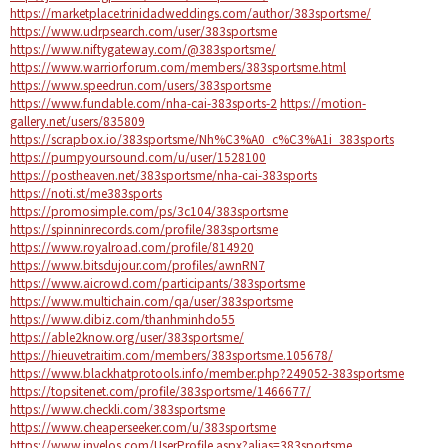
https://marketplace.trinidadweddings.com/author/383sportsme/
https://www.udrpsearch.com/user/383sportsme
https://www.niftygateway.com/@383sportsme/
https://www.warriorforum.com/members/383sportsme.html
https://www.speedrun.com/users/383sportsme
https://www.fundable.com/nha-cai-383sports-2
https://motion-
gallery.net/users/835809
https://scrapbox.io/383sportsme/Nh%C3%A0_c%C3%A1i_383sports
https://pumpyoursound.com/u/user/1528100
https://postheaven.net/383sportsme/nha-cai-383sports
https://noti.st/me383sports
https://promosimple.com/ps/3c104/383sportsme
https://spinninrecords.com/profile/383sportsme
https://www.royalroad.com/profile/814920
https://www.bitsdujour.com/profiles/awnRN7
https://www.aicrowd.com/participants/383sportsme
https://www.multichain.com/qa/user/383sportsme
https://www.dibiz.com/thanhminhdo55
https://able2know.org/user/383sportsme/
https://hieuvetraitim.com/members/383sportsme.105678/
https://www.blackhatprotools.info/member.php?249052-383sportsme
https://topsitenet.com/profile/383sportsme/1466677/
https://www.checkli.com/383sportsme
https://www.cheaperseeker.com/u/383sportsme
https://www.invelos.com/UserProfile.aspx?alias=383sportsme