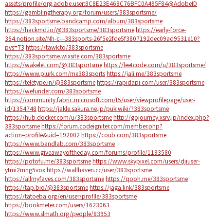
assets/profile/org.adobe.user:8C8E23E468C76BFC0A495F84@AdobeID
https://gamblingtherapy.org/forum/users/383sportsme/
https://383sportsme.bandcamp.com/album/383sportsme
https://hackmd.io/@383sportsme/383sportsme
https://early-force-
364.notion.site/Nh-c-i-383sports-26f5e2fde5f3807192dec09ad9531e10?
pvs=73
https://tawk.to/383sportsme
https://383sportsme.wixsite.com/383sportsme
https://wakelet.com/@383sportsme
https://leetcode.com/u/383sportsme/
https://www.plurk.com/me383sports
https://jali.me/383sportsme
https://teletype.in/@383sportsme
https://rapidapi.com/user/383sportsme
https://wefunder.com/383sportsme
https://community.fabric.microsoft.com/t5/user/viewprofilepage/user-
id/1354748
https://jakle.sakura.ne.jp/pukiwiki/?383sportsme
https://hub.docker.com/u/383sportsme
http://gojourney.xsrv.jp/index.php?
383sportsme
https://forum.codeigniter.com/member.php?
action=profile&uid=192002
https://coub.com/383sportsme
https://www.bandlab.com/383sportsme
https://www.giveawayoftheday.com/forums/profile/1193580
https://potofu.me/383sportsme
https://www.skypixel.com/users/djiuser-
ytmi2mng5vox
https://wallhaven.cc/user/383sportsme
https://allmyfaves.com/383sportsme
https://qooh.me/383sportsme
https://tap.bio/@383sportsme
https://jaga.link/383sportsme
https://tatoeba.org/en/user/profile/383sportsme
https://bookmeter.com/users/1623063
https://www.slmath.org/people/83953