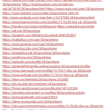
383sportsme/
https://tudomuaban.com/chi-tiet-rao-
vat/2673039/383sportsme.html
https://www.rwaq.org/users/383sportsme
https://www.dotafire.com/profile/383sportsme-200134
http://www.usnetads.com/view/item-133747008-383sportsme.html
https://www.heavyironjobs.com/profiles/7175329-nha-cai-383sports
https://transfur.com/Users/me383sports
https://snippet.host/mvtxhi
https://igli.me/383sportsme
https://doselect.com/@bde3c161ec864c306f52b3fb7
https://matkafasi.com/user/383sportsme
https://www.apsense.com/user/383sportsme
https://www.buzzbii.com/383sportsme
https://writeablog.net/383sportsme/383sportsme
https://undrtone.com/383sportsme
https://aiplanet.com/profile/383sportsme
https://aprenderfotografia.online/usuarios/383sportsme/profile/
https://www.claimajob.com/profiles/7175517-nha-cai-383sports
https://www.wvhired.com/profiles/7175523-nha-cai-383sports
https://6giay.vn/members/383sportsme.202689/
https://ilm.iou.edu.gm/members/383sportsme/
https://forum.epicbrowser.com/profile.php?id=103106
https://decidem.primariatm.ro/profiles/383sportsme/activity
https://protospielsouth.com/user/83053
https://demo.wowonder.com/383sportsme
https://jobs.suncommunitynews.com/profiles/7175628-nha-cai-383sports