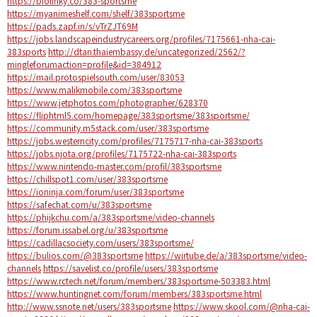
https://biolinky.co/383-sportsme
https://myanimeshelf.com/shelf/383sportsme
https://pads.zapf.in/s/vTrZJT69M
https://jobs.landscapeindustrycareers.org/profiles/7175661-nha-cai-
383sports
http://dtan.thaiembassy.de/uncategorized/2562/?
mingleforumaction=profile&id=384912
https://mail.protospielsouth.com/user/83053
https://www.malikmobile.com/383sportsme
https://www.jetphotos.com/photographer/628370
https://fliphtml5.com/homepage/383sportsme/383sportsme/
https://community.m5stack.com/user/383sportsme
https://jobs.westerncity.com/profiles/7175717-nha-cai-383sports
https://jobs.njota.org/profiles/7175722-nha-cai-383sports
https://www.nintendo-master.com/profil/383sportsme
https://chillspot1.com/user/383sportsme
https://ioninja.com/forum/user/383sportsme
https://safechat.com/u/383sportsme
https://phijkchu.com/a/383sportsme/video-channels
https://forum.issabel.org/u/383sportsme
https://cadillacsociety.com/users/383sportsme/
https://bulios.com/@383sportsme
https://wirtube.de/a/383sportsme/video-
channels
https://savelist.co/profile/users/383sportsme
https://www.rctech.net/forum/members/383sportsme-503383.html
https://www.huntingnet.com/forum/members/383sportsme.html
http://www.ssnote.net/users/383sportsme
https://www.skool.com/@nha-cai-