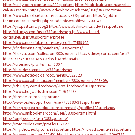
https://unityroom.com/users/383sportsme
https://babelcube.com/user/nha-
cai-383sports-7
https://www.video-bookmark.com/user/383sportsme/
https://www.hoaxbuster.com/redacteur/383sportsme
https://golden-
forum.com/memberlist.php?mode=viewprofile&u=200742
https://justpaste.me/y0og2
https://www.abclinuxu.cz/lide/383sportsme
https://lifeinsys.com/user/383sportsme
http://www.fanart-
central.net/user/383sportsme/profile
https://www.mazafakas.com/user/profile/7459905
https://findaspring.org/members/383sportsme/
https://huzzaz.com/collection/383sportsme
https://theexplorers.com/user?
id=c7e72575-0328-4653-85b5-b469dda84f0a
https://uiverse.io/profile/nhci_3307
https://blender.community/383sportsme/
https://www.notebook.ai/documents/1927323
https://www.xosothantai.com/members/383sportsme.569409/
https://ebluejay.com/feedbacks/view_feedback/383sportsme
https://www.hogwartsishere.com/1764469/
https://bresdel.com/383sportsme
http://www.biblesupport.com/user/758883-383sportsme/
https://nmpeoplesrepublick.com/community/profile/383sportsme/
https://www.anibookmark.com/user/383sportsme.html
http://longbets.org/user/383sportsme/
https://rotorbuilds.com/profile/162627
https://my.clickthecity.com/383sportsme
https://ficwad.com/a/383sportsme
https://iszene.com/user-302421.html
https://akniga.org/profile/1200787-