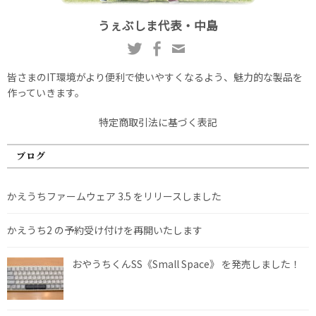
うぇぶしま代表・中島
皆さまのIT環境がより便利で使いやすくなるよう、魅力的な製品を
作っていきます。
特定商取引法に基づく表記
ブログ
かえうちファームウェア 3.5 をリリースしました
かえうち2 の予約受け付けを再開いたします
おやうちくんSS《Small Space》 を発売しました！