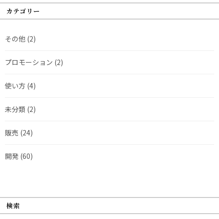
カテゴリー
その他
(2)
プロモーション
(2)
使い方
(4)
未分類
(2)
販売
(24)
開発
(60)
検索