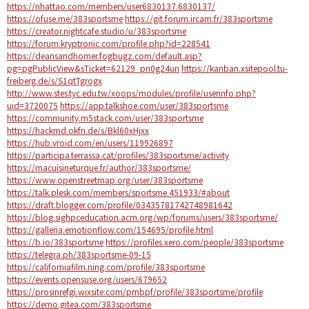
https://nhattao.com/members/user6830137.6830137/
https://ofuse.me/383sportsme
https://git.forum.ircam.fr/383sportsme
https://creator.nightcafe.studio/u/383sportsme
https://forum.kryptronic.com/profile.php?id=228541
https://deansandhomer.fogbugz.com/default.asp?
pg=pgPublicView&sTicket=62129_pn0g24un
https://kanban.xsitepool.tu-
freiberg.de/s/S1qtTgrogx
http://www.stes.tyc.edu.tw/xoops/modules/profile/userinfo.php?
uid=3720075
https://app.talkshoe.com/user/383sportsme
https://community.m5stack.com/user/383sportsme
https://hackmd.okfn.de/s/Bkl60xHjxx
https://hub.vroid.com/en/users/119926897
https://participa.terrassa.cat/profiles/383sportsme/activity
https://macuisineturque.fr/author/383sportsme/
https://www.openstreetmap.org/user/383sportsme
https://talk.plesk.com/members/sportsme.451933/#about
https://draft.blogger.com/profile/03435781742748981642
https://blog.sighpceducation.acm.org/wp/forums/users/383sportsme/
https://galleria.emotionflow.com/154695/profile.html
https://b.io/383sportsme
https://profiles.xero.com/people/383sportsme
https://telegra.ph/383sportsme-09-15
https://californiafilm.ning.com/profile/383sportsme
https://events.opensuse.org/users/679652
https://prosinrefgi.wixsite.com/pmbpf/profile/383sportsme/profile
https://demo.gitea.com/383sportsme