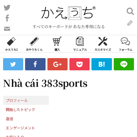
コ
Twitter
検
ン
索:
Facebook
テ
すべてのキーボードが あなた専用になる
ン
問
い
ツ
合
へ
わ
かえうち2
おやうちくん
購入
マニュアル
カスタマイズ
フォーラム
ス
せ
キ
フ
ッ
ォ
ー
プ
Nhà cái 383sports
ム
プロフィール
開始したトピック
返信
エンゲージメント
お気に入り