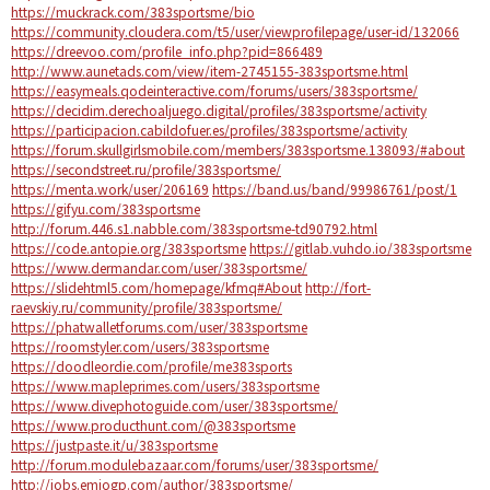
https://muckrack.com/383sportsme/bio
https://community.cloudera.com/t5/user/viewprofilepage/user-id/132066
https://dreevoo.com/profile_info.php?pid=866489
http://www.aunetads.com/view/item-2745155-383sportsme.html
https://easymeals.qodeinteractive.com/forums/users/383sportsme/
https://decidim.derechoaljuego.digital/profiles/383sportsme/activity
https://participacion.cabildofuer.es/profiles/383sportsme/activity
https://forum.skullgirlsmobile.com/members/383sportsme.138093/#about
https://secondstreet.ru/profile/383sportsme/
https://menta.work/user/206169
https://band.us/band/99986761/post/1
https://gifyu.com/383sportsme
http://forum.446.s1.nabble.com/383sportsme-td90792.html
https://code.antopie.org/383sportsme
https://gitlab.vuhdo.io/383sportsme
https://www.dermandar.com/user/383sportsme/
https://slidehtml5.com/homepage/kfmq#About
http://fort-
raevskiy.ru/community/profile/383sportsme/
https://phatwalletforums.com/user/383sportsme
https://roomstyler.com/users/383sportsme
https://doodleordie.com/profile/me383sports
https://www.mapleprimes.com/users/383sportsme
https://www.divephotoguide.com/user/383sportsme/
https://www.producthunt.com/@383sportsme
https://justpaste.it/u/383sportsme
http://forum.modulebazaar.com/forums/user/383sportsme/
http://jobs.emiogp.com/author/383sportsme/