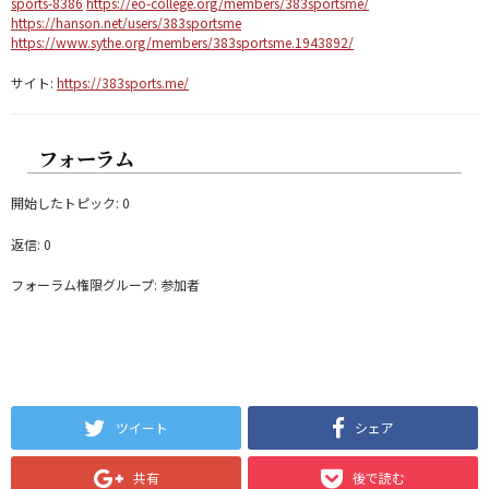
sports-8386
https://eo-college.org/members/383sportsme/
https://hanson.net/users/383sportsme
https://www.sythe.org/members/383sportsme.1943892/
サイト:
https://383sports.me/
フォーラム
開始したトピック: 0
返信: 0
フォーラム権限グループ: 参加者
ツイート
シェア
共有
後で読む