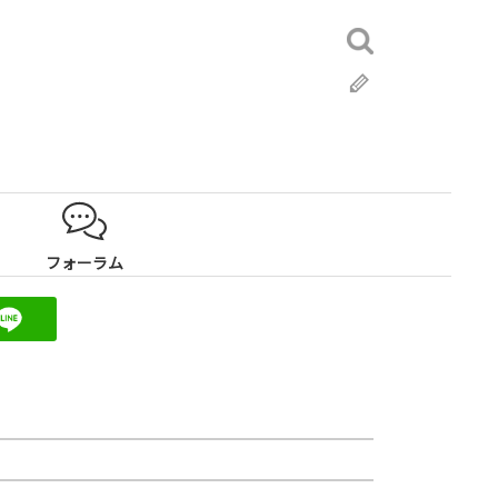
検
索:
ブ
ロ
グ
フォーラム