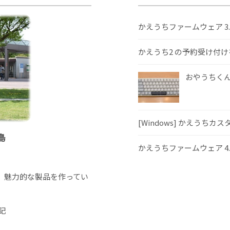
かえうちファームウェア 3
かえうち2 の予約受け付
おやうちくんS
[Windows] かえうちカ
島
かえうちファームウェア 4
、魅力的な製品を作ってい
記