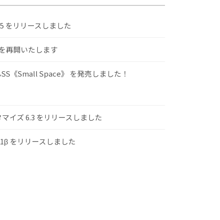
.5 をリリースしました
けを再開いたします
S《Small Space》 を発売しました！
スタマイズ 6.3 をリリースしました
.1β をリリースしました