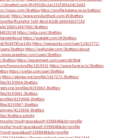
s://doselect.com/@c9932bc2ac151f269a3413dd3
ps://issuu.com/3bettips
https://profile.hatena.ne.jp/bettips/
about/
https://www.producthunt.com/@3bettips
/profile/ffca5e9d-7a5f-48cd-82d8-d000436371fd
ple/288014307060/3bettips
144029198
https://qiita.com/3bettips
/pkgmk#About
https://wakelet.com/@3bettips
nnel/9VdXTB1w145s
https://newspicks.com/user/12413771/
users/3bettips
https://wefunder.com/3bettips/about
://www.speedrun.com/users/3bettips
/3bettips
https://experiment.com/users/gtr3bet
com/forums/profile/1819531
https://www.facer.io/u/3bettips
ttips
https://civitai.com/user/3bettips
s
https://akniga.org/profile/1417272-3bettips/
iles/8193064-3bettips
reers.org/profiles/8193063-3bettips
files/8193061-3bettips
profiles/8193068-3bettips
ofiles/8193067-3bettips
employers/4125656-3bettips
iles/3bettips/activity
home.php?mod=space&uid=3398848&do=profile
ome.php?mod=space&uid=3398848&do=profile
hp?mod=space&uid=3398848&do=profile
er/7662444
https://forums.galciv4.com/user/7662444