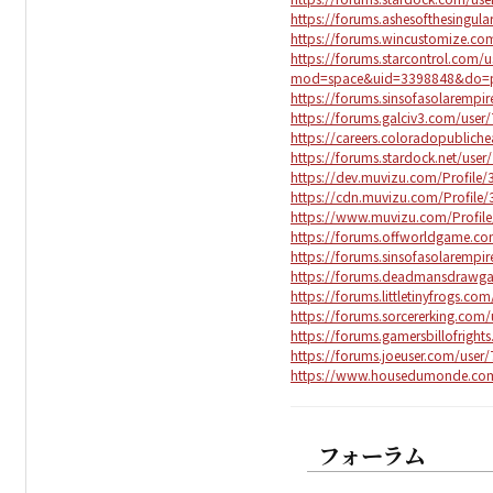
https://forums.ashesofthesingul
https://forums.wincustomize.co
https://forums.starcontrol.com/
mod=space&uid=3398848&do=pr
https://forums.sinsofasolaremp
https://forums.galciv3.com/user
https://careers.coloradopubliche
https://forums.stardock.net/use
https://dev.muvizu.com/Profile/3
https://cdn.muvizu.com/Profile/3
https://www.muvizu.com/Profile/
https://forums.offworldgame.c
https://forums.sinsofasolarempi
https://forums.deadmansdrawga
https://forums.littletinyfrogs.c
https://forums.sorcererking.com
https://forums.gamersbillofrigh
https://forums.joeuser.com/user
https://www.housedumonde.com
フォーラム