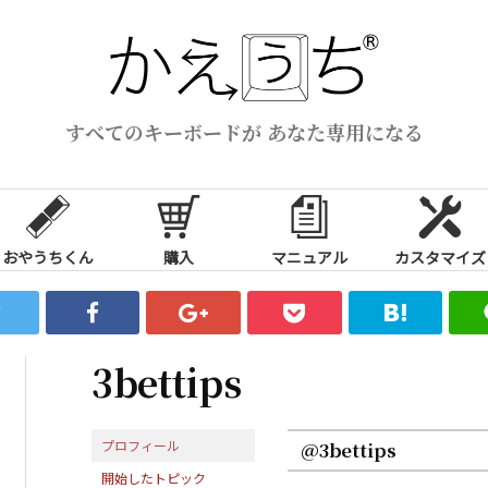
すべてのキーボードが あなた専用になる
おやうちくん
購入
マニュアル
カスタマイズ
3bettips
プロフィール
@3bettips
開始したトピック