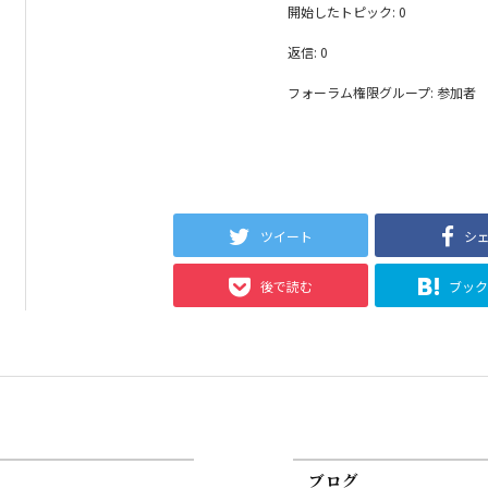
開始したトピック: 0
返信: 0
フォーラム権限グループ: 参加者
ツイート
シ
後で読む
ブッ
ブログ