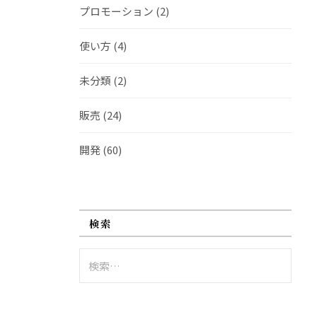
プロモーション
(2)
使い方
(4)
未分類
(2)
販売
(24)
開発
(60)
検索
検
索: