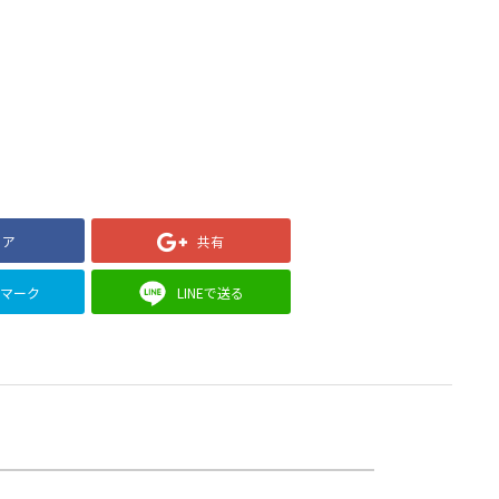
ェア
共有
クマーク
LINEで送る