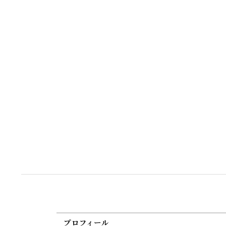
プロフィール