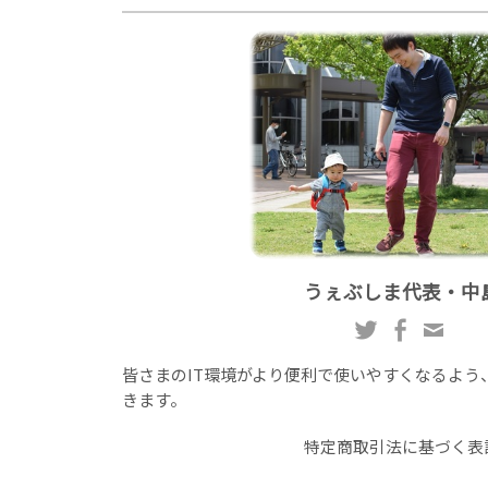
うぇぶしま代表・中
皆さまのIT環境がより便利で使いやすくなるよう
きます。
特定商取引法に基づく表