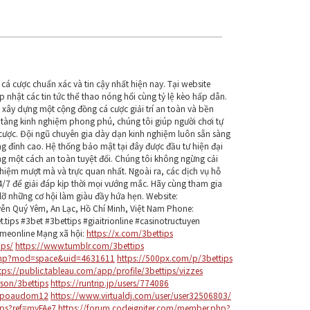
cá cược chuẩn xác và tin cậy nhất hiện nay. Tại website
ập nhật các tin tức thể thao nóng hổi cùng tỷ lệ kèo hấp dẫn.
 xây dựng một cộng đồng cá cược giải trí an toàn và bền
 tàng kinh nghiệm phong phú, chúng tôi giúp người chơi tự
 cược. Đội ngũ chuyên gia dày dạn kinh nghiệm luôn sẵn sàng
ng đỉnh cao. Hệ thống bảo mật tại đây được đầu tư hiện đại
g một cách an toàn tuyệt đối. Chúng tôi không ngừng cải
nghiệm mượt mà và trực quan nhất. Ngoài ra, các dịch vụ hỗ
/7 để giải đáp kịp thời mọi vướng mắc. Hãy cùng tham gia
ỡ những cơ hội làm giàu đầy hứa hẹn. Website:
yễn Quý Yêm, An Lạc, Hồ Chí Minh, Việt Nam Phone:
ips #3bet #3bettips #giaitrionline #casinotructuyen
meonline Mạng xã hội:
https://x.com/3bettips
ips/
https://www.tumblr.com/3bettips
.php?mod=space&uid=4631611
https://500px.com/p/3bettips
tps://public.tableau.com/app/profile/3bettips/vizzes
rson/3bettips
https://runtrip.jp/users/774086
napoaudom12
https://www.virtualdj.com/user/user32506803/
ips?ref=myFAe7
https://forum.codeigniter.com/member.php?