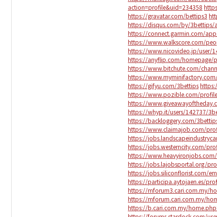
action=profile&uid=234358
http
https://gravatar.com/bettips3
htt
https://disqus.com/by/3bettips/
https://connect.garmin.com/app
https://www.walkscore.com/peo
https://www.nicovideo.jp/user/
https://anyflip.com/homepage
https://www.bitchute.com/cha
https://www.myminifactory.com/
https://gifyu.com/3bettips
https
https://www.pozible.com/profile
https://www.giveawayoftheday.
https://whyp.it/users/142737/3be
https://backloggery.com/3bettip
https://www.claimajob.com/prof
https://jobs.landscapeindustryca
https://jobs.westerncity.com/pro
https://www.heavyironjobs.com/
https://jobs.lajobsportal.org/pr
https://jobs.siliconflorist.com/
https://participa.aytojaen.es/prof
https://mforum3.cari.com.my/
https://mforum.cari.com.my/h
https://b.cari.com.my/home.p
https://forums.stardock.com/us