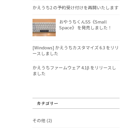
かえうち2 の予約受け付けを再開いたします
おやうちくんSS《Small
Space》 を発売しました！
[Windows] かえうちカスタマイズ 6.3 をリリ
ースしました
かえうちファームウェア 4.1β をリリースし
ました
カテゴリー
その他
(2)