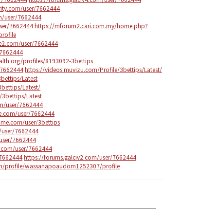
arity.com/user/7662444
m/user/7662444
user/7662444
https://mforum2.cari.com.my/home.php?
ofile
ire2.com/user/7662444
/7662444
alth.org/profiles/8193092-3bettips
r/7662444
https://videos.muvizu.com/Profile/3bettips/Latest/
bettips/Latest
bettips/Latest/
3bettips/Latest
om/user/7662444
re.com/user/7662444
me.com/user/3bettips
om/user/7662444
/user/7662444
ts.com/user/7662444
/7662444
https://forums.galciv2.com/user/7662444
/profile/wassanapoaudom1252307/profile