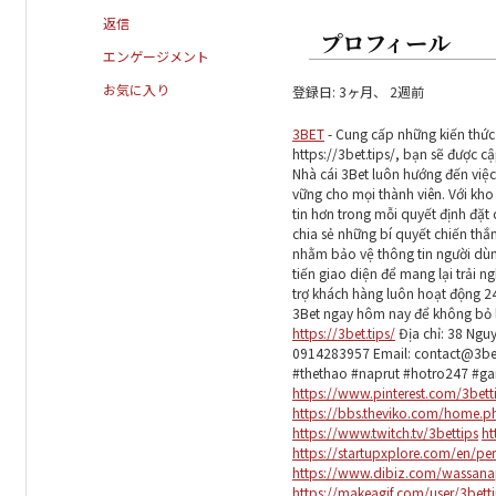
返信
プロフィール
エンゲージメント
お気に入り
登録日: 3ヶ月、 2週前
3BET
- Cung cấp những kiến thức 
https://3bet.tips/, bạn sẽ được c
Nhà cái 3Bet luôn hướng đến việc
vững cho mọi thành viên. Với kho
tin hơn trong mỗi quyết định đặt
chia sẻ những bí quyết chiến thắ
nhằm bảo vệ thông tin người dùn
tiến giao diện để mang lại trải 
trợ khách hàng luôn hoạt động 24
3Bet ngay hôm nay để không bỏ l
https://3bet.tips/
Địa chỉ: 38 Ngu
0914283957 Email: contact@3bet.t
#thethao #naprut #hotro247 #ga
https://www.pinterest.com/3bett
https://bbs.theviko.com/home
https://www.twitch.tv/3bettips
ht
https://startupxplore.com/en/pe
https://www.dibiz.com/wassa
https://makeagif.com/user/3bett