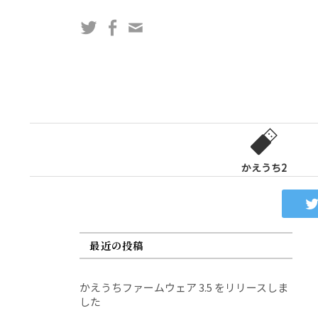
コ
Twitter
Facebook
問
ン
い
テ
合
ン
わ
ツ
せ
へ
フ
ス
ォ
キ
ー
ッ
かえうち2
ム
プ
最近の投稿
かえうちファームウェア 3.5 をリリースしま
した