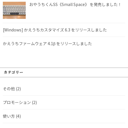
おやうちくんSS《Small Space》 を発売しました！
[Windows] かえうちカスタマイズ 6.3 をリリースしました
かえうちファームウェア 4.1β をリリースしました
カテゴリー
その他
(2)
プロモーション
(2)
使い方
(4)