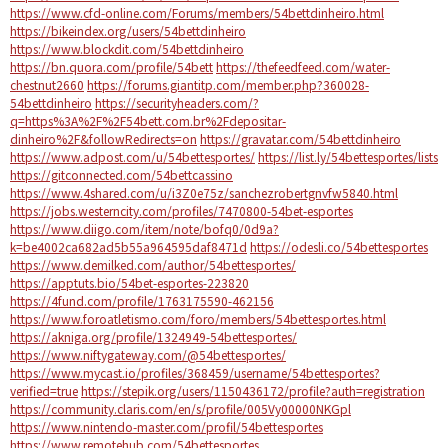
https://www.cfd-online.com/Forums/members/54bettdinheiro.html
https://bikeindex.org/users/54bettdinheiro
https://www.blockdit.com/54bettdinheiro
https://bn.quora.com/profile/54bett
https://thefeedfeed.com/water-
chestnut2660
https://forums.giantitp.com/member.php?360028-
54bettdinheiro
https://securityheaders.com/?
q=https%3A%2F%2F54bett.com.br%2Fdepositar-
dinheiro%2F&followRedirects=on
https://gravatar.com/54bettdinheiro
https://www.adpost.com/u/54bettesportes/
https://list.ly/54bettesportes/lists
https://gitconnected.com/54bettcassino
https://www.4shared.com/u/i3Z0e75z/sanchezrobertgnvfw5840.html
https://jobs.westerncity.com/profiles/7470800-54bet-esportes
https://www.diigo.com/item/note/bofq0/0d9a?
k=be4002ca682ad5b55a964595daf8471d
https://odesli.co/54bettesportes
https://www.demilked.com/author/54bettesportes/
https://apptuts.bio/54bet-esportes-223820
https://4fund.com/profile/1763175590-462156
https://www.foroatletismo.com/foro/members/54bettesportes.html
https://akniga.org/profile/1324949-54bettesportes/
https://www.niftygateway.com/@54bettesportes/
https://www.mycast.io/profiles/368459/username/54bettesportes?
verified=true
https://stepik.org/users/1150436172/profile?auth=registration
https://community.claris.com/en/s/profile/005Vy00000NKGpl
https://www.nintendo-master.com/profil/54bettesportes
https://www.remotehub.com/54bettesportes