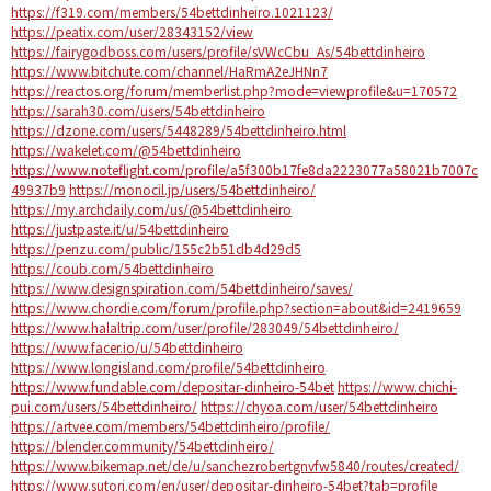
https://f319.com/members/54bettdinheiro.1021123/
https://peatix.com/user/28343152/view
https://fairygodboss.com/users/profile/sVWcCbu_As/54bettdinheiro
https://www.bitchute.com/channel/HaRmA2eJHNn7
https://reactos.org/forum/memberlist.php?mode=viewprofile&u=170572
https://sarah30.com/users/54bettdinheiro
https://dzone.com/users/5448289/54bettdinheiro.html
https://wakelet.com/@54bettdinheiro
https://www.noteflight.com/profile/a5f300b17fe8da2223077a58021b7007c
49937b9
https://monocil.jp/users/54bettdinheiro/
https://my.archdaily.com/us/@54bettdinheiro
https://justpaste.it/u/54bettdinheiro
https://penzu.com/public/155c2b51db4d29d5
https://coub.com/54bettdinheiro
https://www.designspiration.com/54bettdinheiro/saves/
https://www.chordie.com/forum/profile.php?section=about&id=2419659
https://www.halaltrip.com/user/profile/283049/54bettdinheiro/
https://www.facer.io/u/54bettdinheiro
https://www.longisland.com/profile/54bettdinheiro
https://www.fundable.com/depositar-dinheiro-54bet
https://www.chichi-
pui.com/users/54bettdinheiro/
https://chyoa.com/user/54bettdinheiro
https://artvee.com/members/54bettdinheiro/profile/
https://blender.community/54bettdinheiro/
https://www.bikemap.net/de/u/sanchezrobertgnvfw5840/routes/created/
https://www.sutori.com/en/user/depositar-dinheiro-54bet?tab=profile