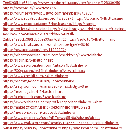
7005208bbe55
https://www.mindmeister.com/users/channel/128330250
https://beacons.ai/54bettcassino
https://forumserver.twoplustwo.com/members/671358/
https://www.royalroad.com/profile/850345
https://tapas.io/54bettcassino
https://www.mixcloud.com/54bettcassino/
https://camp-
fire.jp/profile/54bettcassino
https://glass-borogovia-d9f.notion.site/Cassino-
Ao-Vivo-54bet-Divers-o-Garantida-No-Brasil-
2abbe4778db980f5b3cee33aa7d2f723
https://solo.to/54bettdinheiro
https://www.beatstars.com/sanchezrobertgnvfw5840
https://newspicks.com/user/11932970/
https://robertsspaceindustries.com/en/citizens/54bettdinheiro
https://suzuri.jp/54bettdinheiro
https://www.reverbnation.com/artist/54bettdinheiro
https://500px.com/p/54bettdinheiro?view=photos
https://www.checkli.com/54bettdinheiro
https://roomstyler.com/users/54bettdinheiro
https://unityroom.com/users/i37q4wmoxbctjypv8hen
https://freeimage.host/54bettdinheiro
https://audiomack.com/54bettdinheiro
https://www.techinasia.com/profile/depositar-dinheiro-54bet
https://makeagif.com/user/54bettdinheiro?ref=BSjY7q
https://mecabricks.com/en/user/bettdinheiro
https://www.openrec.tv/user/hl17ckwuj85e8a2akwqs/about
https://www.walkscore.com/people/194656095698/depositar-dinheiro-
54bet
https://dlive.tv/54bettdinheiro
https://wefunder.com/54bettdinheiro