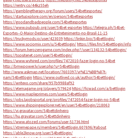
https://rentry.co/44kz55eh
https://gamblingtherapy.org/forum/users/54bettesportes/
https://startupxplore.com/en/person/54bettesportes
https://goodandbadpeople.com/54bettesportes
https://www.pubpub.org/user/54bet-esportes
https://telegra.ph/54bet-
Esportes--O-Maior-Destino-de-Entretenimento-no-Brasil-11-15
https://truckymods.io/user/423039
https://linkin.bio/54bettlogin/
https://www.sociomix.com/u/54bettlogin/
https://files.fm/54bettlogin/info
https://forum.herozerogame.com/index.php?/user/134132-54bettlogin/
https://topsitenet.com/user/54bettlogin/
https://www.wvhired.com/profiles/7472010-fazer-login-no-54bet
http://bmwpower.lv/user.php?u=54bettlogin
http://www.askmap.net/location/7603397/vi%E1%BB%87t-
nam/54bettlogin
https://www.outlived.co.uk/author/54bettlogin/
https://writexo.com/share/957b9988af92
https://eternagame.org/players/579624
https://ficwad.com/a/bettlogin
https://www.mapleprimes.com/users/54bettlogin
https://jobs.lajobsportal.org/profiles/7472054-fazer-login-no-54bet
https://www.shippingexplorer.net/en/user/54bettlogin/218063
https://vi.gravatar.com/54bettdinheiro
https://hu.gravatar.com/54bettdinheiro
https://www.atozed.com/forums/user-51736.html
https://xtremepape.rs/members/54bettlogin.607696/#about
https://able2know.org/user/54bettlogin/