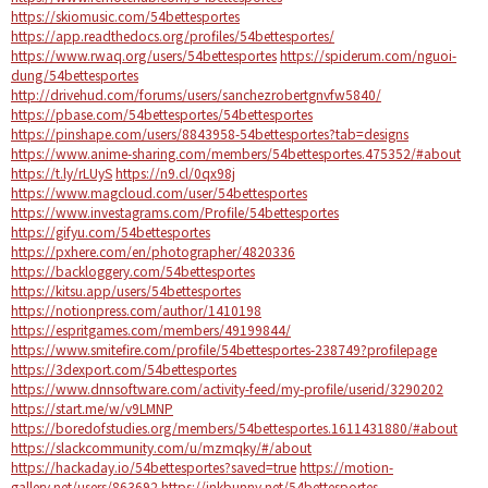
https://skiomusic.com/54bettesportes
https://app.readthedocs.org/profiles/54bettesportes/
https://www.rwaq.org/users/54bettesportes
https://spiderum.com/nguoi-
dung/54bettesportes
http://drivehud.com/forums/users/sanchezrobertgnvfw5840/
https://pbase.com/54bettesportes/54bettesportes
https://pinshape.com/users/8843958-54bettesportes?tab=designs
https://www.anime-sharing.com/members/54bettesportes.475352/#about
https://t.ly/rLUyS
https://n9.cl/0qx98j
https://www.magcloud.com/user/54bettesportes
https://www.investagrams.com/Profile/54bettesportes
https://gifyu.com/54bettesportes
https://pxhere.com/en/photographer/4820336
https://backloggery.com/54bettesportes
https://kitsu.app/users/54bettesportes
https://notionpress.com/author/1410198
https://espritgames.com/members/49199844/
https://www.smitefire.com/profile/54bettesportes-238749?profilepage
https://3dexport.com/54bettesportes
https://www.dnnsoftware.com/activity-feed/my-profile/userid/3290202
https://start.me/w/v9LMNP
https://boredofstudies.org/members/54bettesportes.1611431880/#about
https://slackcommunity.com/u/mzmqky/#/about
https://hackaday.io/54bettesportes?saved=true
https://motion-
gallery.net/users/863692
https://inkbunny.net/54bettesportes