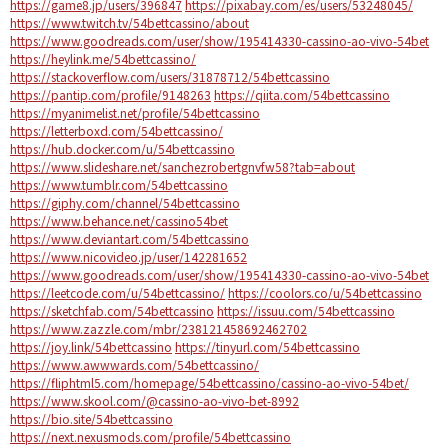
https://game8.jp/users/396847
https://pixabay.com/es/users/53248045/
https://www.twitch.tv/54bettcassino/about
https://www.goodreads.com/user/show/195414330-cassino-ao-vivo-54bet
https://heylink.me/54bettcassino/
https://stackoverflow.com/users/31878712/54bettcassino
https://pantip.com/profile/9148263
https://qiita.com/54bettcassino
https://myanimelist.net/profile/54bettcassino
https://letterboxd.com/54bettcassino/
https://hub.docker.com/u/54bettcassino
https://www.slideshare.net/sanchezrobertgnvfw58?tab=about
https://www.tumblr.com/54bettcassino
https://giphy.com/channel/54bettcassino
https://www.behance.net/cassino54bet
https://www.deviantart.com/54bettcassino
https://www.nicovideo.jp/user/142281652
https://www.goodreads.com/user/show/195414330-cassino-ao-vivo-54bet
https://leetcode.com/u/54bettcassino/
https://coolors.co/u/54bettcassino
https://sketchfab.com/54bettcassino
https://issuu.com/54bettcassino
https://www.zazzle.com/mbr/238121458692462702
https://joy.link/54bettcassino
https://tinyurl.com/54bettcassino
https://www.awwwards.com/54bettcassino/
https://fliphtml5.com/homepage/54bettcassino/cassino-ao-vivo-54bet/
https://www.skool.com/@cassino-ao-vivo-bet-8992
https://bio.site/54bettcassino
https://next.nexusmods.com/profile/54bettcassino