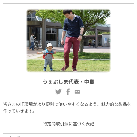
うぇぶしま代表・中島
皆さまのIT環境がより便利で使いやすくなるよう、魅力的な製品を
作っていきます。
特定商取引法に基づく表記