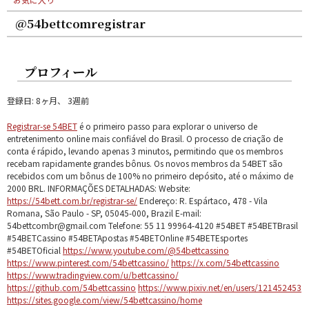
@54bettcomregistrar
プロフィール
登録日: 8ヶ月、 3週前
Registrar-se 54BET
é o primeiro passo para explorar o universo de
entretenimento online mais confiável do Brasil. O processo de criação de
conta é rápido, levando apenas 3 minutos, permitindo que os membros
recebam rapidamente grandes bônus. Os novos membros da 54BET são
recebidos com um bônus de 100% no primeiro depósito, até o máximo de
2000 BRL. INFORMAÇÕES DETALHADAS: Website:
https://54bett.com.br/registrar-se/
Endereço: R. Espártaco, 478 - Vila
Romana, São Paulo - SP, 05045-000, Brazil E-mail:
54bettcombr@gmail.com Telefone: 55 11 99964-4120 #54BET #54BETBrasil
#54BETCassino #54BETApostas #54BETOnline #54BETEsportes
#54BETOficial
https://www.youtube.com/@54bettcassino
https://www.pinterest.com/54bettcassino/
https://x.com/54bettcassino
https://www.tradingview.com/u/bettcassino/
https://github.com/54bettcassino
https://www.pixiv.net/en/users/121452453
https://sites.google.com/view/54bettcassino/home