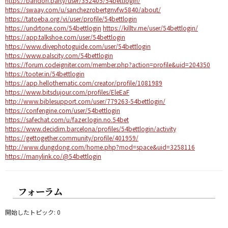
https://bandori.party/user/352405/54bettlogin/
https://swaay.com/u/sanchezrobertgnvfw5840/about/
https://tatoeba.org/vi/user/profile/54bettlogin
https://undrtone.com/54bettlogin
https://killtv.me/user/54bettlogin/
https://app.talkshoe.com/user/54bettlogin
https://www.divephotoguide.com/user/54bettlogin
https://www.palscity.com/54bettlogin
https://forum.codeigniter.com/member.php?action=profile&uid=204350
https://tooter.in/54bettlogin
https://app.hellothematic.com/creator/profile/1081989
https://www.bitsdujour.com/profiles/EleEaF
http://www.biblesupport.com/user/779263-54bettlogin/
https://confengine.com/user/54bettlogin
https://safechat.com/u/fazer.login.no.54bet
https://www.decidim.barcelona/profiles/54bettlogin/activity
https://gettogether.community/profile/401959/
http://www.dungdong.com/home.php?mod=space&uid=3258116
https://manylink.co/@54bettlogin
フォーラム
開始したトピック: 0