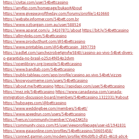
https://civitai.com/user/54bettcassino
https://anyflip.com/homepage/bukao#About
https://www.giveawayoftheday.com/forums/profile/1410660
https://website.informer.com/54bett.com.br
https://www.ozbargain.com.au/user/588524
https://www.aparat.com/u_34107871/about
https://bit.ly/54bettcassino
https://allmylinks.com/54bettcassino
https://www.producthunt.com/@54bettcassino
https://www.printables.com/@54bettcassin_3897759
https://padlet.com/sanchezrobertgnvfw5840/cassino-ao-vivo-54bet-divers-
o-garantida-no-brasil-o25zj49jl54p2dvm
https://openlibrary.org/people/54bettcassino
https://www.bandlab.com/54bettcassino
https://public.tableau.com/app/profile/cassino.ao.vivo.54bet/vizzes
https://knowyourmeme.com/users/54bettcassino
https://about.me/bettcassino
https://rapidapi.com/user/54bettcassino
https://mez.ink/54bettcassino
https://www.canadavisa.com/canada-
immigration-discussion-board/members/54bettcassino.1322331/#about
https://hubpages.com/@bettcassino
https://www.weddingbee.com/members/54bett/
https://www.speedrun.com/users/54bettcassino
https://fyers.in/community/member/CVugZAK1fo
https://community.cisco.com/t5/user/viewprofilepage/user-id/1941831
https://www.gaiaonline.com/profiles/54bettcassino/50605458/
https://connect.garmin.com/modern/profile/496d0fb3-dfd5-4618-a0c4-