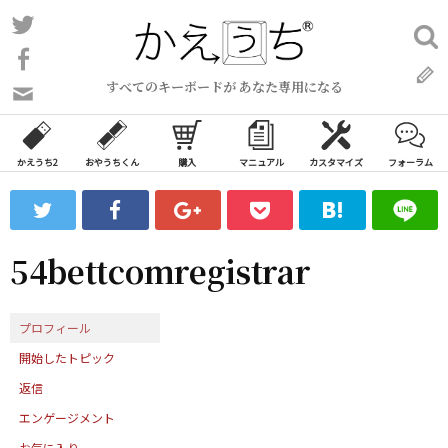
コ
Twitter
検
ン
索:
Facebook
テ
すべてのキーボードが あなた専用になる
ン
問
い
ツ
合
へ
わ
かえうち2
おやうちくん
購入
マニュアル
カスタマイズ
フォーラム
ス
せ
キ
フ
ッ
ォ
ー
プ
54bettcomregistrar
ム
プロフィール
開始したトピック
返信
エンゲージメント
お気に入り