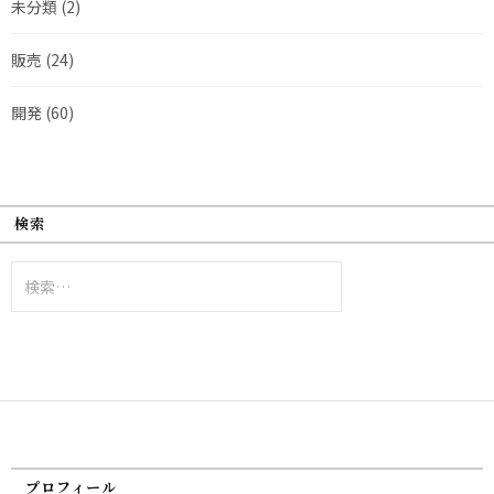
未分類
(2)
販売
(24)
開発
(60)
検索
検
索:
プロフィール