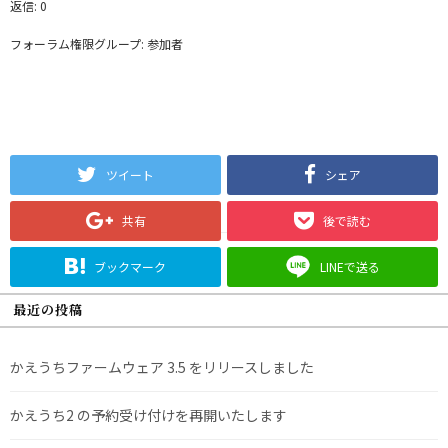
返信: 0
フォーラム権限グループ: 参加者
ツイート
シェア
共有
後で読む
ブックマーク
LINEで送る
最近の投稿
かえうちファームウェア 3.5 をリリースしました
かえうち2 の予約受け付けを再開いたします