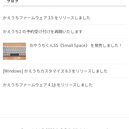
ブログ
かえうちファームウェア 3.5 をリリースしました
かえうち2 の予約受け付けを再開いたします
おやうちくんSS《Small Space》 を発売しました！
[Windows] かえうちカスタマイズ 6.3 をリリースしました
かえうちファームウェア 4.1β をリリースしました