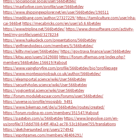
https://socialsocial.social/user/566betdev/
https://maxforlive.com/profile/user/566betdev
https://www.shippingexplorer.net/en/user/566betdev/190511
https://medibang.com/author/27327229/
https://tamilculture.com/user/nha-
cai-566bet
https://mecabricks.com/en/user/a5.6.6betdev
https://www.tripline.net/566betdev/
https://www.dnnsoftware.com/activity-
feed/my-profile/userid/3278234
https://www.haikudeck.com/presentations/566betdev
https://girlfriendvideos.com/members/5/566betdev/
https://killtv.me/user/566betdev/
https://gov.trava.finance/user/566betdev
https://kitsu.app/users/1629080
https://forum.dfwmas.org/index.php?
members/566betdev.156619/#about
https://www.vaingloryfire.com/profile/566betdev/bio?profilepage
https://www.montessorijobsuk.co.uk/author/566betdev/
https://elearnportal.science/wiki/User:566betdev
https://securityholes.science/wiki/User:566betdev
https://yogicentral.science/wiki/User:566betdev
http://forum.modulebazaar.com/forums/user/566betdev/
https://uiverse.io/profile/miosjsbb_9491
https://www.bikemap.net/de/u/566betdev/routes/created/
https://forum.rodina-rp.com/members/351547/#about
https://pastebin.com/u/566betdev
https://www.lingvolive.com/en-
us/profile/37ddd708-649f-40a2-ac78-53c160aee755/translations
https://sketchersunited.org/users/274942
https://espritgames.com/members/48406291/