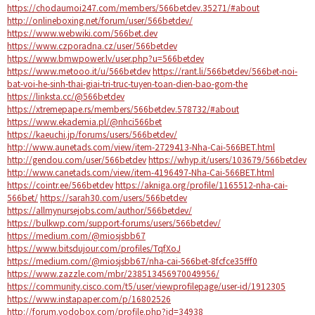
https://chodaumoi247.com/members/566betdev.35271/#about
http://onlineboxing.net/forum/user/566betdev/
https://www.webwiki.com/566bet.dev
https://www.czporadna.cz/user/566betdev
https://www.bmwpower.lv/user.php?u=566betdev
https://www.metooo.it/u/566betdev
https://rant.li/566betdev/566bet-noi-
bat-voi-he-sinh-thai-giai-tri-truc-tuyen-toan-dien-bao-gom-the
https://linksta.cc/@566betdev
https://xtremepape.rs/members/566betdev.578732/#about
https://www.ekademia.pl/@nhci566bet
https://kaeuchi.jp/forums/users/566betdev/
http://www.aunetads.com/view/item-2729413-Nha-Cai-566BET.html
http://gendou.com/user/566betdev
https://whyp.it/users/103679/566betdev
http://www.canetads.com/view/item-4196497-Nha-Cai-566BET.html
https://cointr.ee/566betdev
https://akniga.org/profile/1165512-nha-cai-
566bet/
https://sarah30.com/users/566betdev
https://allmynursejobs.com/author/566betdev/
https://bulkwp.com/support-forums/users/566betdev/
https://medium.com/@miosjsbb67
https://www.bitsdujour.com/profiles/TqfXoJ
https://medium.com/@miosjsbb67/nha-cai-566bet-8fcfce35fff0
https://www.zazzle.com/mbr/238513456970049956/
https://community.cisco.com/t5/user/viewprofilepage/user-id/1912305
https://www.instapaper.com/p/16802526
http://forum.vodobox.com/profile.php?id=34938