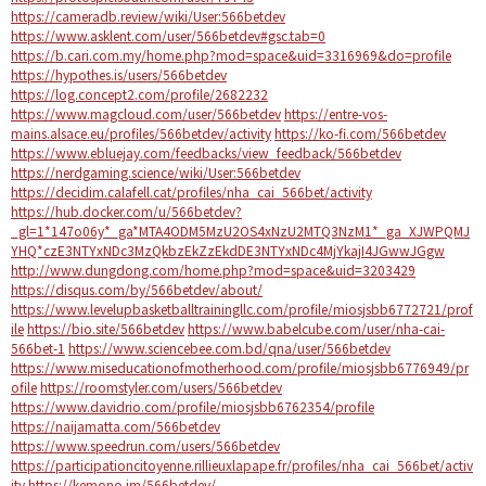
https://cameradb.review/wiki/User:566betdev
https://www.asklent.com/user/566betdev#gsc.tab=0
https://b.cari.com.my/home.php?mod=space&uid=3316969&do=profile
https://hypothes.is/users/566betdev
https://log.concept2.com/profile/2682232
https://www.magcloud.com/user/566betdev
https://entre-vos-
mains.alsace.eu/profiles/566betdev/activity
https://ko-fi.com/566betdev
https://www.ebluejay.com/feedbacks/view_feedback/566betdev
https://nerdgaming.science/wiki/User:566betdev
https://decidim.calafell.cat/profiles/nha_cai_566bet/activity
https://hub.docker.com/u/566betdev?
_gl=1*147o06y*_ga*MTA4ODM5MzU2OS4xNzU2MTQ3NzM1*_ga_XJWPQMJ
YHQ*czE3NTYxNDc3MzQkbzEkZzEkdDE3NTYxNDc4MjYkajI4JGwwJGgw
http://www.dungdong.com/home.php?mod=space&uid=3203429
https://disqus.com/by/566betdev/about/
https://www.levelupbasketballtrainingllc.com/profile/miosjsbb6772721/prof
ile
https://bio.site/566betdev
https://www.babelcube.com/user/nha-cai-
566bet-1
https://www.sciencebee.com.bd/qna/user/566betdev
https://www.miseducationofmotherhood.com/profile/miosjsbb6776949/pr
ofile
https://roomstyler.com/users/566betdev
https://www.davidrio.com/profile/miosjsbb6762354/profile
https://naijamatta.com/566betdev
https://www.speedrun.com/users/566betdev
https://participationcitoyenne.rillieuxlapape.fr/profiles/nha_cai_566bet/activ
ity
https://kemono.im/566betdev/