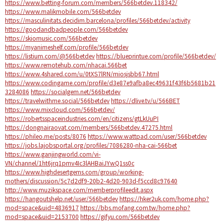
https://www.betting-forum.com/members/566betdev.118342/
https://www.malikmobile.com/566betdev
https://masculinitats.decidim.barcelona/profiles/566betdev/activity
https://goodandbadpeople.com/566betdev
https://skiomusic.com/566betdev
https://myanimeshelf.com/profile/566betdev
https://listium.com/@566betdev
https://blueprintue.com/profile/566betdev/
https://www.remotehub.com/nhacai.566bet
https://www.4shared.com/u/0tXS7lRN/miosjsbb67.html
https://www.codingame.com/profile/d3e87e9afba8ec49631f43f6b5681b21
3284086
https://socialgem.net/566betdev
https://travelwithme.social/566betdev
https://dlive.tv/u/566BET
https://www.mixcloud.com/566betdev/
https://robertsspaceindustries.com/en/citizens/gtLkUuPI
https://dongnairaovat.com/members/566betdev.47275.html
https://phileo.me/posts/8076
https://www.wattpad.com/user/566betdev
https://jobs.lajobsportal.org/profiles/7086280-nha-cai-566bet
https://www.ganjingworld.com/vi-
VN/channel/1ht6jrq1pmv4Ic3lAHBaiJYwQ1ss0c
https://www.highdesertgems.com/group/working-
mothers/discussion/5c7d2df9-20b2-4d20-903d-f5ccd8c97640
http://www.muzikspace.com/memberprofileedit.aspx
https://hangoutshelp.net/user/566betdev
https://hker2uk.com/home.php?
mod=space&uid=4836917
https://bbs.mofang.com.tw/home.php?
mod=space&uid=2153700
https://gifyu.com/566betdev