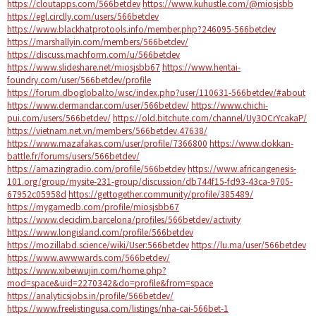
https://cloutapps.com/566betdev
https://www.kuhustle.com/@miosjsbb
https://egl.circlly.com/users/566betdev
https://www.blackhatprotools.info/member.php?246095-566betdev
https://marshallyin.com/members/566betdev/
https://discuss.machform.com/u/566betdev
https://www.slideshare.net/miosjsbb67
https://www.hentai-
foundry.com/user/566betdev/profile
https://forum.dboglobal.to/wsc/index.php?user/110631-566betdev/#about
https://www.dermandar.com/user/566betdev/
https://www.chichi-
pui.com/users/566betdev/
https://old.bitchute.com/channel/Uy3OCrYcakaP/
https://vietnam.net.vn/members/566betdev.47638/
https://www.mazafakas.com/user/profile/7366800
https://www.dokkan-
battle.fr/forums/users/566betdev/
https://amazingradio.com/profile/566betdev
https://www.africangenesis-
101.org/group/mysite-231-group/discussion/db744f15-fd93-43ca-9705-
67952c05958d
https://gettogether.community/profile/385489/
https://mygamedb.com/profile/miosjsbb67
https://www.decidim.barcelona/profiles/566betdev/activity
https://www.longisland.com/profile/566betdev
https://mozillabd.science/wiki/User:566betdev
https://lu.ma/user/566betdev
https://www.awwwards.com/566betdev/
https://www.xibeiwujin.com/home.php?
mod=space&uid=2270342&do=profile&from=space
https://analyticsjobs.in/profile/566betdev/
https://www.freelistingusa.com/listings/nha-cai-566bet-1