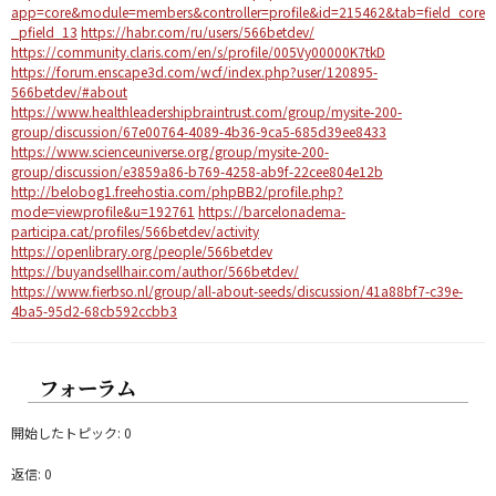
app=core&module=members&controller=profile&id=215462&tab=field_core
_pfield_13
https://habr.com/ru/users/566betdev/
https://community.claris.com/en/s/profile/005Vy00000K7tkD
https://forum.enscape3d.com/wcf/index.php?user/120895-
566betdev/#about
https://www.healthleadershipbraintrust.com/group/mysite-200-
group/discussion/67e00764-4089-4b36-9ca5-685d39ee8433
https://www.scienceuniverse.org/group/mysite-200-
group/discussion/e3859a86-b769-4258-ab9f-22cee804e12b
http://belobog1.freehostia.com/phpBB2/profile.php?
mode=viewprofile&u=192761
https://barcelonadema-
participa.cat/profiles/566betdev/activity
https://openlibrary.org/people/566betdev
https://buyandsellhair.com/author/566betdev/
https://www.fierbso.nl/group/all-about-seeds/discussion/41a88bf7-c39e-
4ba5-95d2-68cb592ccbb3
フォーラム
開始したトピック: 0
返信: 0