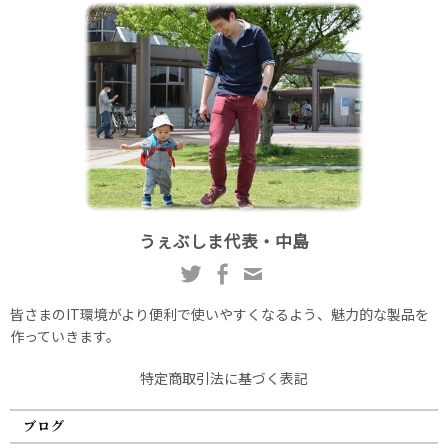
うぇぶしま代表・中島
皆さまのIT環境がより便利で使いやすくなるよう、魅力的な製品を
作っていきます。
特定商取引法に基づく表記
ブログ