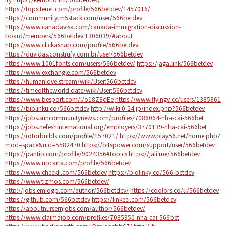
https://topsitenet.com/profile/566betdev/1457016/
https://community.m5stack.com/user/566betdev
https://www.canadavisa.com/canada-immigration-discussion-
board/members/566betdev.1306039/#about
https://www.clickasnap.com/profile/566betdev
https://duvidas.construfy.com.br/user/566betdev
https://www.1001fonts.com/users/566betdev/
https://jaga.link/566betdev
https://www.exchangle.com/566betdev
https://humanlove.stream/wiki/User:566betdev
https://timeoftheworld.date/wiki/User:566betdev
https://www.besport.com/l/o18Z8dEe
https://www.flyingv.cc/users/1385861
https://biolinku.co/566betdev
http://wiki.0-24.jp/index.php?566betdev
https://jobs.suncommunitynews.com/profiles/7086064-nha-cai-566bet
https://jobs.nefeshinternational.org/employers/3770139-nha-cai-566bet
https://rotorbuilds.com/profile/157021/
https://www.play56.net/home.php?
mod=space&uid=5582470
https://bitspower.com/support/user/566betdev
https://pantip.com/profile/9024356#topics
https://jali.me/566betdev
https://www.upcarta.com/profile/566betdev
https://www.checkli.com/566betdev
https://biolinky.co/566-betdev
https://www.tizmos.com/566betdev/
http://jobs.emiogp.com/author/566betdev/
https://coolors.co/u/566betdev
https://github.com/566betdev
https://linkeei.com/566betdev
https://aboutnursernjobs.com/author/566betdev/
https://www.claimajob.com/profiles/7085950-nha-cai-566bet