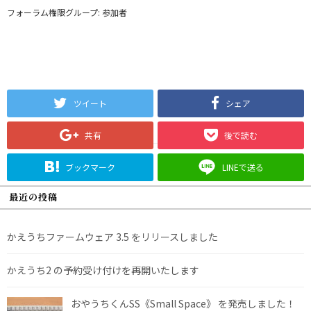
フォーラム権限グループ: 参加者
ツイート
シェア
共有
後で読む
ブックマーク
LINEで送る
最近の投稿
かえうちファームウェア 3.5 をリリースしました
かえうち2 の予約受け付けを再開いたします
おやうちくんSS《Small Space》 を発売しました！