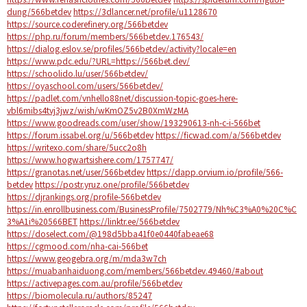
dung/566betdev
https://3dlancer.net/profile/u1128670
https://source.coderefinery.org/566betdev
https://php.ru/forum/members/566betdev.176543/
https://dialog.eslov.se/profiles/566betdev/activity?locale=en
https://www.pdc.edu/?URL=https://566bet.dev/
https://schoolido.lu/user/566betdev/
https://oyaschool.com/users/566betdev/
https://padlet.com/vnhello88net/discussion-topic-goes-here-
vbl6mibs4tvj3jwz/wish/wKmOZ5v2B0XmWzMA
https://www.goodreads.com/user/show/193290613-nh-c-i-566bet
https://forum.issabel.org/u/566betdev
https://ficwad.com/a/566betdev
https://writexo.com/share/5ucc2o8h
https://www.hogwartsishere.com/1757747/
https://granotas.net/user/566betdev
https://dapp.orvium.io/profile/566-
betdev
https://postr.yruz.one/profile/566betdev
https://djrankings.org/profile-566betdev
https://in.enrollbusiness.com/BusinessProfile/7502779/Nh%C3%A0%20C%C
3%A1i%20566BET
https://linktr.ee/566betdev
https://doselect.com/@198d5bba41f0e0440fabeae68
https://cgmood.com/nha-cai-566bet
https://www.geogebra.org/m/mda3w7ch
https://muabanhaiduong.com/members/566betdev.49460/#about
https://activepages.com.au/profile/566betdev
https://biomolecula.ru/authors/85247