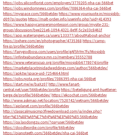
https://jobs.siliconflorist.com/employers/3770205-nha-cai-566bet
https://jobs.windomnews.com/profiles/7086364-nha-cai-566bet
https://myspace.com/566betdev
https://www.yourquote.in/miosjsbb-
d097p/quotes
https://malt-orden.info/userinfo.php?uid=414393
https://www.happycampersmontessori.com/group/mysite-231-
group/discussion/bee221e6-1094-4321-8e9f-5c2e33c8461f
https://app.waterrangers.ca/users/133377/about#about-anchor
https://pxhere.com/en/photographer/4735368
https://camp-
fire.jp/profile/566betdev
https://fairygodboss.com/users/profile/gAf5hYm7fs/Miosjsbb
https://infiniteabundance.mn.co/members/35552788
https://www.veteranscup.org/profile/miosjsbb6778074/profile
https://marketplace.trinidadweddings.com/author/566betdev/
https://apk.tw/space-uid-7254664.html
https://jobs.njota.org/profiles/7086395-nha-cai-566bet
https://start.me/w/baXz07
http://www.fanart-
central.net/user/566betdev/profile
https://beteiligung.amt-huettener-
berge.de/profile/566betdev/
https://ekcochat.com/566betdev
http://www.askmap.net/location/7520742/vietnam/566betdev
https://aiplanet.com/profile/566betdev
http://classicalmusicmp3freedownload.com/ja/index.php?
title=%E5%88%A9%E7%94%A8%E8%80%85:566betdev
https://qa.laodongzu.com/?qa=user/566betdev
https://doodleordie.com/profile/66betdev
https://pianoteeth.com/566betdev/nha-cai-566bet