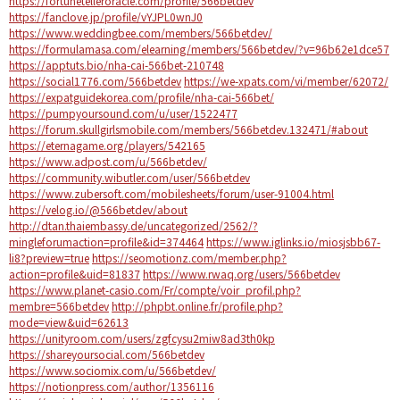
https://fortunetelleroracle.com/profile/566betdev
https://fanclove.jp/profile/vYJPL0wnJ0
https://www.weddingbee.com/members/566betdev/
https://formulamasa.com/elearning/members/566betdev/?v=96b62e1dce57
https://apptuts.bio/nha-cai-566bet-210748
https://social1776.com/566betdev
https://we-xpats.com/vi/member/62072/
https://expatguidekorea.com/profile/nha-cai-566bet/
https://pumpyoursound.com/u/user/1522477
https://forum.skullgirlsmobile.com/members/566betdev.132471/#about
https://eternagame.org/players/542165
https://www.adpost.com/u/566betdev/
https://community.wibutler.com/user/566betdev
https://www.zubersoft.com/mobilesheets/forum/user-91004.html
https://velog.io/@566betdev/about
http://dtan.thaiembassy.de/uncategorized/2562/?
mingleforumaction=profile&id=374464
https://www.iglinks.io/miosjsbb67-
li8?preview=true
https://seomotionz.com/member.php?
action=profile&uid=81837
https://www.rwaq.org/users/566betdev
https://www.planet-casio.com/Fr/compte/voir_profil.php?
membre=566betdev
http://phpbt.online.fr/profile.php?
mode=view&uid=62613
https://unityroom.com/users/zgfcysu2miw8ad3th0kp
https://shareyoursocial.com/566betdev
https://www.sociomix.com/u/566betdev/
https://notionpress.com/author/1356116