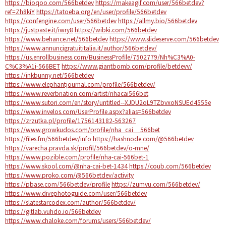
https://bioqoo.com/566betdev
https://makeagif.com/user/566betdev?
ref=Zh8kiY
https://tatoeba.org/en/user/profile/566betdev
https://confengine.com/user/566betdev
https://allmy.bio/566betdev
https://justpaste.it/iwry8
https://wibki.com/566betdev
https://www.behance.net/566betdev
https://www.slideserve.com/566betdev
https://www.annuncigratuititalia.it/author/566betdev/
https://us.enrollbusiness.com/BusinessProfile/7502779/Nh%C3%A0-
C%C3%A1i-566BET
https://www.giantbomb.com/profile/betdevv/
https://inkbunny.net/566betdev
https://www.elephantjournal.com/profile/566betdev/
https://www.reverbnation.com/artist/nhacai566bet
https://www.sutori.com/en/story/untitled--XJDU2oL9TZbvxoNSUEd4555e
https://www.invelos.com/UserProfile.aspx?alias=566betdev
https://zrzutka.pl/profile/1756143182-563267
https://www.growkudos.com/profile/nha_cai__566bet
https://files.fm/566betdev/info
https://hashnode.com/@566betdev
https://varecha.pravda.sk/profil/566betdev/o-mne/
https://www.pozible.com/profile/nha-cai-566bet-1
https://www.skool.com/@nha-cai-bet-1434
https://coub.com/566betdev
https://www.proko.com/@566betdev/activity
https://pbase.com/566betdev/profile
https://zumvu.com/566betdev/
https://www.divephotoguide.com/user/566betdev
https://slatestarcodex.com/author/566betdev/
https://gitlab.vuhdo.io/566betdev
https://www.chaloke.com/forums/users/566betdev/