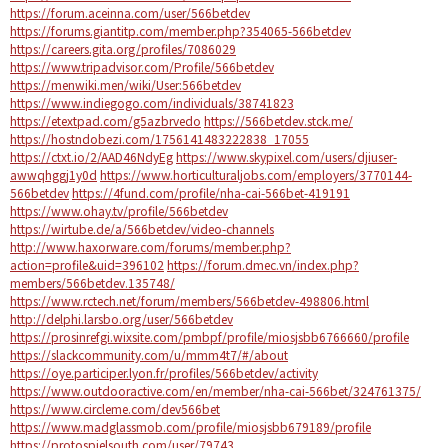
https://forum.aceinna.com/user/566betdev
https://forums.giantitp.com/member.php?354065-566betdev
https://careers.gita.org/profiles/7086029
https://www.tripadvisor.com/Profile/566betdev
https://menwiki.men/wiki/User:566betdev
https://www.indiegogo.com/individuals/38741823
https://etextpad.com/g5azbrvedo
https://566betdev.stck.me/
https://hostndobezi.com/1756141483222838_17055
https://ctxt.io/2/AAD46NdyEg
https://www.skypixel.com/users/djiuser-
awwqhggj1y0d
https://www.horticulturaljobs.com/employers/3770144-
566betdev
https://4fund.com/profile/nha-cai-566bet-419191
https://www.ohay.tv/profile/566betdev
https://wirtube.de/a/566betdev/video-channels
http://www.haxorware.com/forums/member.php?
action=profile&uid=396102
https://forum.dmec.vn/index.php?
members/566betdev.135748/
https://www.rctech.net/forum/members/566betdev-498806.html
http://delphi.larsbo.org/user/566betdev
https://prosinrefgi.wixsite.com/pmbpf/profile/miosjsbb6766660/profile
https://slackcommunity.com/u/mmm4t7/#/about
https://oye.participer.lyon.fr/profiles/566betdev/activity
https://www.outdooractive.com/en/member/nha-cai-566bet/324761375/
https://www.circleme.com/dev566bet
https://www.madglassmob.com/profile/miosjsbb679189/profile
https://protospielsouth.com/user/79743