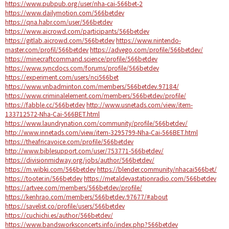
https://www.pubpub.org/user/nha-cai-566bet-2
https://www.dailymotion.com/566betdev
https://qna.habr.com/user/566betdev
https://www.aicrowd.com/participants/566betdev
https://gitlab.aicrowd.com/566betdev
https://www.nintendo-
master.com/profil/566betdev
https://advego.com/profile/566betdev/
https://minecraftcommand.science/profile/566betdev
https://www.syncdocs.com/forums/profile/566betdev
https://experiment.com/users/nci566bet
https://www.vnbadminton.com/members/566betdev.97184/
https://www.criminalelement.com/members/566betdev/profile/
https://fabble.cc/566betdev
http://www.usnetads.com/view/item-
133712572-Nha-Cai-566BET.html
https://www.laundrynation.com/community/profile/566betdev/
http://www.innetads.com/view/item-3295799-Nha-Cai-566BET.html
https://theafricavoice.com/profile/566betdev
http://www.biblesupport.com/user/753771-566betdev/
https://divisionmidway.org/jobs/author/566betdev/
https://m.wibki.com/566betdev
https://blender.community/nhacai566bet/
https://tooter.in/566betdev
https://metaldevastationradio.com/566betdev
https://artvee.com/members/566betdev/profile/
https://kenhrao.com/members/566betdev.97677/#about
https://savelist.co/profile/users/566betdev
https://cuchichi.es/author/566betdev/
https://www.bandsworksconcerts.info/index.php?566betdev