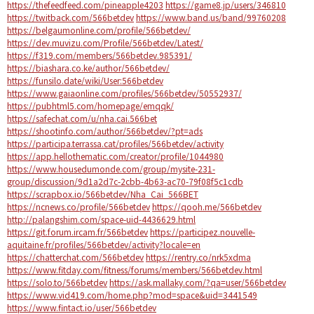
https://thefeedfeed.com/pineapple4203
https://game8.jp/users/346810
https://twitback.com/566betdev
https://www.band.us/band/99760208
https://belgaumonline.com/profile/566betdev/
https://dev.muvizu.com/Profile/566betdev/Latest/
https://f319.com/members/566betdev.985391/
https://biashara.co.ke/author/566betdev/
https://funsilo.date/wiki/User:566betdev
https://www.gaiaonline.com/profiles/566betdev/50552937/
https://pubhtml5.com/homepage/emqqk/
https://safechat.com/u/nha.cai.566bet
https://shootinfo.com/author/566betdev/?pt=ads
https://participa.terrassa.cat/profiles/566betdev/activity
https://app.hellothematic.com/creator/profile/1044980
https://www.housedumonde.com/group/mysite-231-
group/discussion/9d1a2d7c-2cbb-4b63-ac70-79f08f5c1cdb
https://scrapbox.io/566betdev/Nha_Cai_566BET
https://ncnews.co/profile/566betdev
https://qooh.me/566betdev
http://palangshim.com/space-uid-4436629.html
https://git.forum.ircam.fr/566betdev
https://participez.nouvelle-
aquitaine.fr/profiles/566betdev/activity?locale=en
https://chatterchat.com/566betdev
https://rentry.co/nrk5xdma
https://www.fitday.com/fitness/forums/members/566betdev.html
https://solo.to/566betdev
https://ask.mallaky.com/?qa=user/566betdev
https://www.vid419.com/home.php?mod=space&uid=3441549
https://www.fintact.io/user/566betdev