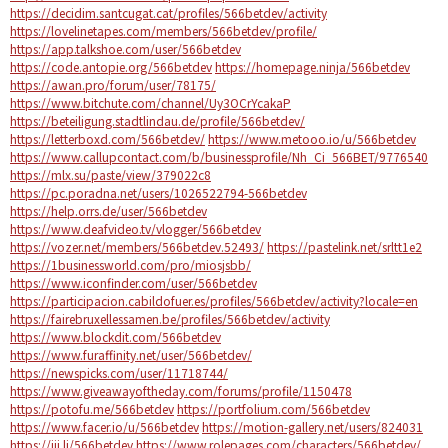
https://decidim.santcugat.cat/profiles/566betdev/activity
https://lovelinetapes.com/members/566betdev/profile/
https://app.talkshoe.com/user/566betdev
https://code.antopie.org/566betdev
https://homepage.ninja/566betdev
https://awan.pro/forum/user/78175/
https://www.bitchute.com/channel/Uy3OCrYcakaP
https://beteiligung.stadtlindau.de/profile/566betdev/
https://letterboxd.com/566betdev/
https://www.metooo.io/u/566betdev
https://www.callupcontact.com/b/businessprofile/Nh_Ci_566BET/9776540
https://mlx.su/paste/view/379022c8
https://pc.poradna.net/users/1026522794-566betdev
https://help.orrs.de/user/566betdev
https://www.deafvideo.tv/vlogger/566betdev
https://vozer.net/members/566betdev.52493/
https://pastelink.net/srltt1e2
https://1businessworld.com/pro/miosjsbb/
https://www.iconfinder.com/user/566betdev
https://participacion.cabildofuer.es/profiles/566betdev/activity?locale=en
https://fairebruxellessamen.be/profiles/566betdev/activity
https://www.blockdit.com/566betdev
https://www.furaffinity.net/user/566betdev/
https://newspicks.com/user/11718744/
https://www.giveawayoftheday.com/forums/profile/1150478
https://potofu.me/566betdev
https://portfolium.com/566betdev
https://www.facer.io/u/566betdev
https://motion-gallery.net/users/824031
https://jii.li/566betdev
https://www.rolepages.com/characters/566betdev/