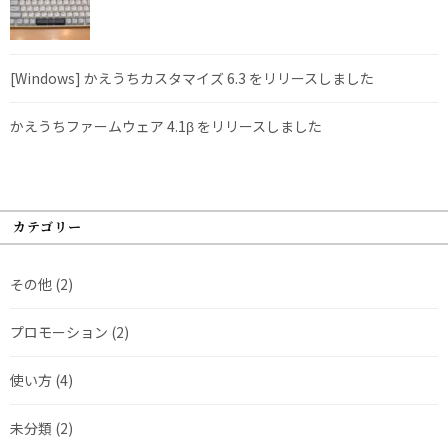
[Windows] かえうちカスタマイズ 6.3 をリリースしました
かえうちファームウェア 4.1β をリリースしました
カテゴリー
その他
(2)
プロモーション
(2)
使い方
(4)
未分類
(2)