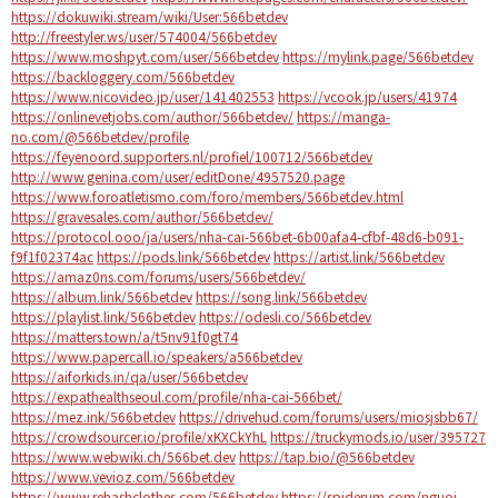
https://dokuwiki.stream/wiki/User:566betdev
http://freestyler.ws/user/574004/566betdev
https://www.moshpyt.com/user/566betdev
https://mylink.page/566betdev
https://backloggery.com/566betdev
https://www.nicovideo.jp/user/141402553
https://vcook.jp/users/41974
https://onlinevetjobs.com/author/566betdev/
https://manga-
no.com/@566betdev/profile
https://feyenoord.supporters.nl/profiel/100712/566betdev
http://www.genina.com/user/editDone/4957520.page
https://www.foroatletismo.com/foro/members/566betdev.html
https://gravesales.com/author/566betdev/
https://protocol.ooo/ja/users/nha-cai-566bet-6b00afa4-cfbf-48d6-b091-
f9f1f02374ac
https://pods.link/566betdev
https://artist.link/566betdev
https://amaz0ns.com/forums/users/566betdev/
https://album.link/566betdev
https://song.link/566betdev
https://playlist.link/566betdev
https://odesli.co/566betdev
https://matters.town/a/t5nv91f0gt74
https://www.papercall.io/speakers/a566betdev
https://aiforkids.in/qa/user/566betdev
https://expathealthseoul.com/profile/nha-cai-566bet/
https://mez.ink/566betdev
https://drivehud.com/forums/users/miosjsbb67/
https://crowdsourcer.io/profile/xKXCkYhL
https://truckymods.io/user/395727
https://www.webwiki.ch/566bet.dev
https://tap.bio/@566betdev
https://www.vevioz.com/566betdev
https://www.rehashclothes.com/566betdev
https://spiderum.com/nguoi-