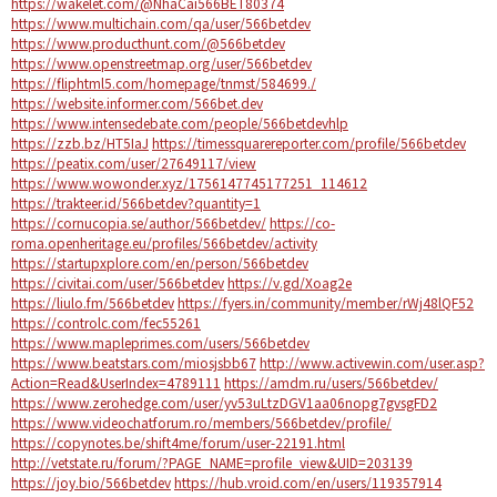
https://wakelet.com/@NhaCai566BET80374
https://www.multichain.com/qa/user/566betdev
https://www.producthunt.com/@566betdev
https://www.openstreetmap.org/user/566betdev
https://fliphtml5.com/homepage/tnmst/584699./
https://website.informer.com/566bet.dev
https://www.intensedebate.com/people/566betdevhlp
https://zzb.bz/HT5IaJ
https://timessquarereporter.com/profile/566betdev
https://peatix.com/user/27649117/view
https://www.wowonder.xyz/1756147745177251_114612
https://trakteer.id/566betdev?quantity=1
https://cornucopia.se/author/566betdev/
https://co-
roma.openheritage.eu/profiles/566betdev/activity
https://startupxplore.com/en/person/566betdev
https://civitai.com/user/566betdev
https://v.gd/Xoag2e
https://liulo.fm/566betdev
https://fyers.in/community/member/rWj48lQF52
https://controlc.com/fec55261
https://www.mapleprimes.com/users/566betdev
https://www.beatstars.com/miosjsbb67
http://www.activewin.com/user.asp?
Action=Read&UserIndex=4789111
https://amdm.ru/users/566betdev/
https://www.zerohedge.com/user/yv53uLtzDGV1aa06nopg7gvsgFD2
https://www.videochatforum.ro/members/566betdev/profile/
https://copynotes.be/shift4me/forum/user-22191.html
http://vetstate.ru/forum/?PAGE_NAME=profile_view&UID=203139
https://joy.bio/566betdev
https://hub.vroid.com/en/users/119357914