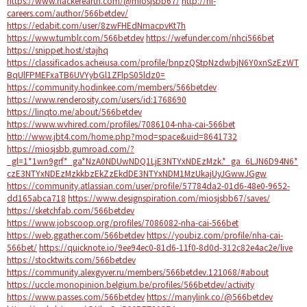
https://www.hackerearth.com/@miosjsbb67/
http://hi-
careers.com/author/566betdev/
https://edabit.com/user/8zwFHEdNmacpvKt7h
https://www.tumblr.com/566betdev
https://wefunder.com/nhci566bet
https://snippet.host/stajhq
https://classificados.acheiusa.com/profile/bnpzQStpNzdwbjN6Y0xnSzEzWT
BqUlFPMEFxaTB6UVYybGl1ZFlpS05ldz0=
https://community.hodinkee.com/members/566betdev
https://www.renderosity.com/users/id:1768690
https://linqto.me/about/566betdev
https://www.wvhired.com/profiles/7086104-nha-cai-566bet
http://www.jbt4.com/home.php?mod=space&uid=8641732
https://miosjsbb.gumroad.com/?
_gl=1*1wn9grf*_ga*NzA0NDUwNDQ1LjE3NTYxNDEzMzk.*_ga_6LJN6D94N6*
czE3NTYxNDEzMzkkbzEkZzEkdDE3NTYxNDM1MzUkajUyJGwwJGgw
https://community.atlassian.com/user/profile/57784da2-01d6-48e0-9652-
dd165abca718
https://www.designspiration.com/miosjsbb67/saves/
https://sketchfab.com/566betdev
https://www.jobscoop.org/profiles/7086082-nha-cai-566bet
https://web.ggather.com/566betdev
https://youbiz.com/profile/nha-cai-
566bet/
https://quicknote.io/9ee94ec0-81d6-11f0-8d0d-312c82e4ac2e/live
https://stocktwits.com/566betdev
https://community.alexgyver.ru/members/566betdev.121068/#about
https://uccle.monopinion.belgium.be/profiles/566betdev/activity
https://www.passes.com/566betdev
https://manylink.co/@566betdev