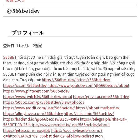
@566betdev
プロフィール
登録日: 11ヶ月、 2週前
566BET
nổi bật với hệ sinh thái giải trí trực tuyến toàn diện, bao gồm thể
thao, casino, slot game và nhiều trò chơi đổi thưởng hấp dẫn. Với công nghệ
bảo mật tiên tiến, giao diện tối ưu trên mọi thiết bị và tốc độ nạp rút siêu tốc,
566BET mang đến cho hội viên sự an tâm tuyệt đối cùng trải nghiệm cá cược
đỉnh cao. Truy cập tại:
https://566bet.dev/
https://566bet.dev/
https://x.com/566betdev
https://www.youtube.com/@566betdev/about
https://www.pinterest.com/566betdev
https://www.twitch.tv/566betdev/about
https://gravatar.com/566betdev
https://500px.com/p/566betdev?view=photos
https://www.reddit.com/user/566betdev/
https://about.me/betdev
https://allmyfaves.com/566betdev
https://linkin.bio/566betdev/
https://hackmd.io/@566betdev/B1c5-49Kle
https://telegra.ph/Nha-Cai-
566BET-08-25
https://www.openrec.tv/user/566betdev/about
https://gitee.com/miosjsbb
https://securityheaders.com/?
q=https%3A%2F%2F566bet.dev%2F&followRedirects=on