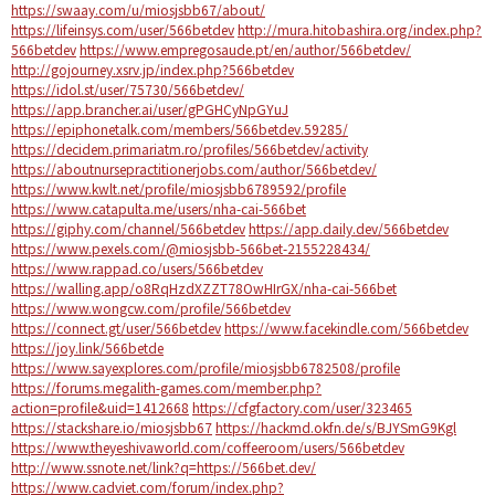
https://swaay.com/u/miosjsbb67/about/
https://lifeinsys.com/user/566betdev
http://mura.hitobashira.org/index.php?
566betdev
https://www.empregosaude.pt/en/author/566betdev/
http://gojourney.xsrv.jp/index.php?566betdev
https://idol.st/user/75730/566betdev/
https://app.brancher.ai/user/gPGHCyNpGYuJ
https://epiphonetalk.com/members/566betdev.59285/
https://decidem.primariatm.ro/profiles/566betdev/activity
https://aboutnursepractitionerjobs.com/author/566betdev/
https://www.kwlt.net/profile/miosjsbb6789592/profile
https://www.catapulta.me/users/nha-cai-566bet
https://giphy.com/channel/566betdev
https://app.daily.dev/566betdev
https://www.pexels.com/@miosjsbb-566bet-2155228434/
https://www.rappad.co/users/566betdev
https://walling.app/o8RqHzdXZZT78OwHIrGX/nha-cai-566bet
https://www.wongcw.com/profile/566betdev
https://connect.gt/user/566betdev
https://www.facekindle.com/566betdev
https://joy.link/566betde
https://www.sayexplores.com/profile/miosjsbb6782508/profile
https://forums.megalith-games.com/member.php?
action=profile&uid=1412668
https://cfgfactory.com/user/323465
https://stackshare.io/miosjsbb67
https://hackmd.okfn.de/s/BJYSmG9Kgl
https://www.theyeshivaworld.com/coffeeroom/users/566betdev
http://www.ssnote.net/link?q=https://566bet.dev/
https://www.cadviet.com/forum/index.php?