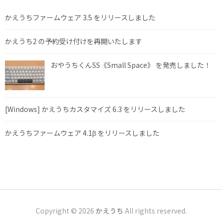
かえうちファームウェア 3.5 をリリースしました
かえうち2 の予約受け付けを再開いたします
おやうちくんSS《Small Space》 を発売しました！
[Windows] かえうちカスタマイズ 6.3 をリリースしました
かえうちファームウェア 4.1β をリリースしました
Copyright © 2026
かえうち
All rights reserved.