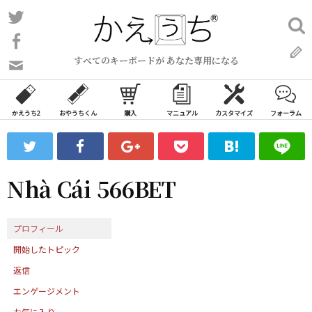
コ
Twitter
検
ン
索:
Facebook
テ
すべてのキーボードが あなた専用になる
ン
問
い
ツ
合
へ
わ
かえうち2
おやうちくん
購入
マニュアル
カスタマイズ
フォーラム
ス
せ
キ
フ
ッ
ォ
ー
プ
Nhà Cái 566BET
ム
プロフィール
開始したトピック
返信
エンゲージメント
お気に入り