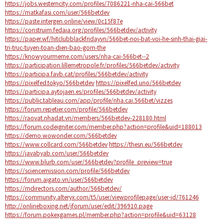
https://jobs.westerncity.com/profiles/7086221-nha-cai-566bet
https://matkafasi.com/user/566betdev
https://paste.intergen.online/view/0c15f87e
https://construim.fedaia.org/profiles/566betdev/activity
https://paper.wf/hitclubblackfridayvn/566bet-noi-bat-voi-he-sinh-thai-giai-
tri-truc-tuyen-toan-dien-bao-gom-the
https://knowyourmeme.com/users/nha-cai-566bet--2
https://participation.lillemetropole.fr/profiles/566betdev/activity
https://participa.favb.cat/profiles/566betdev/activity
https://pixelfed.tokyo/566betdev
https://pixelfed.uno/566betdev
https://participa.aytojaen.es/profiles/566betdev/activity
https://public.tableau.com/app/profile/nha.cai.566bet/vizzes
https://forum.repetier.com/profile/566betdev
https://raovat.nhadat.vn/members/566betdev-228180.html
https://forum.codeigniter.com/member.php?action=profile&uid=188013
https://demo.wowonder.com/566betdev
https://www.collcard.com/566betdev
https://thesn.eu/566betdev
https://javabyab.com/user/566betdev
https://www.blurb.com/user/566betdev?profile_preview=true
https://sciencemission.com/profile/566betdev
https://forum.aigato.vn/user/566betdev
https://rndirectors.com/author/566betdev/
https://community.alteryx.com/t5/user/viewprofilepage/user-id/761246
http://onlineboxing.net/jforum/user/edit/396910.page
https://forum.pokexgames.pl/member.php?action=profile&uid=63128