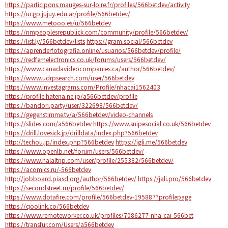
https://participons.mauges-sur-loire.fr/profiles/566betdev/activity
https://ucgp.jujuy.edu.ar/profile/566betdev/
https://www.metooo.es/u/566betdev
https://nmpeoplesrepublick.com/community/profile/566betdev/
https://list.ly/566betdev/lists
https://gram.social/566betdev
https://aprenderfotografia.online/usuarios/566betdev/profile/
https://redfernelectronics.co.uk/forums/users/566betdev/
https://www.canadavideocompanies.ca/author/566betdev/
https://www.udrpsearch.com/user/566betdev
https://www.investagrams.com/Profile/nhacai1562403
https://profile.hatena.ne.jp/a566betdev/profile
https://bandori.party/user/322698/566betdev/
https://gegenstimme.tv/a/566betdev/video-channels
https://slides.com/a566betdev
https://www.snipesocial.co.uk/566betdev
https://drill.lovesick.jp/drilldata/index.php?566betdev
http://techou.jp/index.php?566betdev
https://igli.me/566betdev
https://www.openlb.net/forum/users/566betdev/
https://www.halaltrip.com/user/profile/255382/566betdev/
https://acomics.ru/-566betdev
http://jobboard.piasd.org/author/566betdev/
https://jali.pro/566betdev
https://secondstreet.ru/profile/566betdev/
https://www.dotafire.com/profile/566betdev-195887?profilepage
https://qoolink.co/566betdev
https://www.remoteworker.co.uk/profiles/7086277-nha-cai-566bet
https://transfur.com/Users/a566betdev