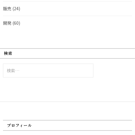
販売
(24)
開発
(60)
検索
検
索:
プロフィール