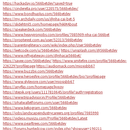
https://hackaday.io/566betdev?saved=true
https://cinderella.pro/user/220575/566betdev/
https://www.bondhuplus.com/566betdev
https://my.archdaily.com/us/@nha-cai-bet-5
https://slidehtml5.com/homepage/hjkl#About
https://speakerdeck.com/566betdev
https://www.heavyironjobs.com/profiles/7085909-nha-cai-566bet
https://propterest.com.au/user/52313/566betdev
https://parentingliteracy.com/wiki/index.php/User:566betdev
https://leetcode.com/u/566betdev/
https://unsplash.com/@566betdev
https://www.niftygateway.com/@nhacai566bet/
https://savee.com/566betdev/
https://www.smitefire.com/profile/566betdev-
226229?profilepage
https://audiomack.com/miosjsbb67
https://www.buzzbii.com/566betdev
https://www.heroesfire.com/profile/566betdev/bio?profilepage
https://www.stylevore.com/user/miosjsbb67
https://anyflip.com/homepage/kyxqy
https://stepik.org/users/1117810645/profile?auth=registration
https://www.tripadvisor.in/Profile/566betdev
https://phatwalletforums.com/user/566betdev
https://www.kekogram.com/566betdev
https://jobs.landscapeindustrycareers.org/profiles/7085990
https://videos.muvizu.com/Profile/566betdev/Latest
https://www.pearltrees.com/566betdev
https://forums.huntedcow.com/index.php?showuser=190211