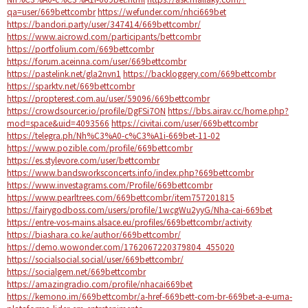
qa=user/669bettcombr
https://wefunder.com/nhci669bet
https://bandori.party/user/347414/669bettcombr/
https://www.aicrowd.com/participants/bettcombr
https://portfolium.com/669bettcombr
https://forum.aceinna.com/user/669bettcombr
https://pastelink.net/gla2nvn1
https://backloggery.com/669bettcombr
https://sparktv.net/669bettcombr
https://propterest.com.au/user/59096/669bettcombr
https://crowdsourcer.io/profile/DgFSi7ON
https://bbs.airav.cc/home.php?
mod=space&uid=4093566
https://civitai.com/user/669bettcombr
https://telegra.ph/Nh%C3%A0-c%C3%A1i-669bet-11-02
https://www.pozible.com/profile/669bettcombr
https://es.stylevore.com/user/bettcombr
https://www.bandsworksconcerts.info/index.php?669bettcombr
https://www.investagrams.com/Profile/669bettcombr
https://www.pearltrees.com/669bettcombr/item757201815
https://fairygodboss.com/users/profile/1wcgWu2yyG/Nha-cai-669bet
https://entre-vos-mains.alsace.eu/profiles/669bettcombr/activity
https://biashara.co.ke/author/669bettcombr/
https://demo.wowonder.com/1762067220379804_455020
https://socialsocial.social/user/669bettcombr/
https://socialgem.net/669bettcombr
https://amazingradio.com/profile/nhacai669bet
https://kemono.im/669bettcombr/a-href-669bett-com-br-669bet-a-e-uma-