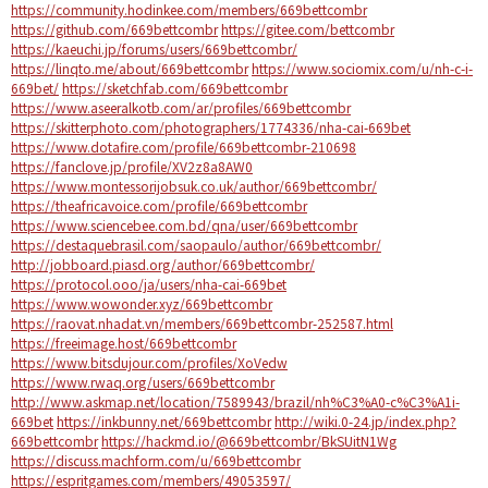
https://community.hodinkee.com/members/669bettcombr
https://github.com/669bettcombr
https://gitee.com/bettcombr
https://kaeuchi.jp/forums/users/669bettcombr/
https://linqto.me/about/669bettcombr
https://www.sociomix.com/u/nh-c-i-
669bet/
https://sketchfab.com/669bettcombr
https://www.aseeralkotb.com/ar/profiles/669bettcombr
https://skitterphoto.com/photographers/1774336/nha-cai-669bet
https://www.dotafire.com/profile/669bettcombr-210698
https://fanclove.jp/profile/XV2z8a8AW0
https://www.montessorijobsuk.co.uk/author/669bettcombr/
https://theafricavoice.com/profile/669bettcombr
https://www.sciencebee.com.bd/qna/user/669bettcombr
https://destaquebrasil.com/saopaulo/author/669bettcombr/
http://jobboard.piasd.org/author/669bettcombr/
https://protocol.ooo/ja/users/nha-cai-669bet
https://www.wowonder.xyz/669bettcombr
https://raovat.nhadat.vn/members/669bettcombr-252587.html
https://freeimage.host/669bettcombr
https://www.bitsdujour.com/profiles/XoVedw
https://www.rwaq.org/users/669bettcombr
http://www.askmap.net/location/7589943/brazil/nh%C3%A0-c%C3%A1i-
669bet
https://inkbunny.net/669bettcombr
http://wiki.0-24.jp/index.php?
669bettcombr
https://hackmd.io/@669bettcombr/BkSUitN1Wg
https://discuss.machform.com/u/669bettcombr
https://espritgames.com/members/49053597/