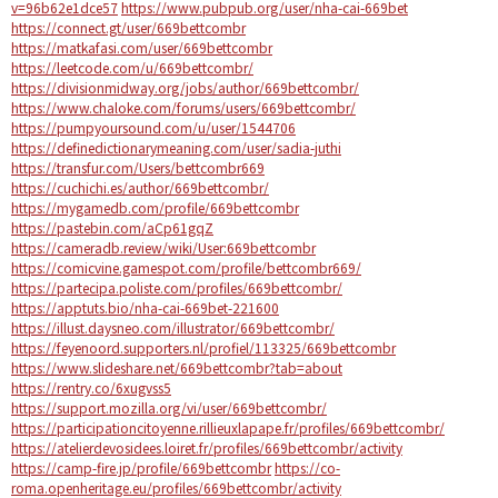
v=96b62e1dce57
https://www.pubpub.org/user/nha-cai-669bet
https://connect.gt/user/669bettcombr
https://matkafasi.com/user/669bettcombr
https://leetcode.com/u/669bettcombr/
https://divisionmidway.org/jobs/author/669bettcombr/
https://www.chaloke.com/forums/users/669bettcombr/
https://pumpyoursound.com/u/user/1544706
https://definedictionarymeaning.com/user/sadia-juthi
https://transfur.com/Users/bettcombr669
https://cuchichi.es/author/669bettcombr/
https://mygamedb.com/profile/669bettcombr
https://pastebin.com/aCp61gqZ
https://cameradb.review/wiki/User:669bettcombr
https://comicvine.gamespot.com/profile/bettcombr669/
https://partecipa.poliste.com/profiles/669bettcombr/
https://apptuts.bio/nha-cai-669bet-221600
https://illust.daysneo.com/illustrator/669bettcombr/
https://feyenoord.supporters.nl/profiel/113325/669bettcombr
https://www.slideshare.net/669bettcombr?tab=about
https://rentry.co/6xugvss5
https://support.mozilla.org/vi/user/669bettcombr/
https://participationcitoyenne.rillieuxlapape.fr/profiles/669bettcombr/
https://atelierdevosidees.loiret.fr/profiles/669bettcombr/activity
https://camp-fire.jp/profile/669bettcombr
https://co-
roma.openheritage.eu/profiles/669bettcombr/activity