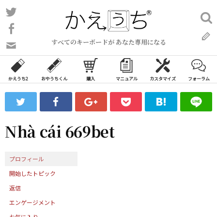
コ
Twitter
検
ン
索:
Facebook
テ
すべてのキーボードが あなた専用になる
ン
問
い
ツ
合
へ
わ
かえうち2
おやうちくん
購入
マニュアル
カスタマイズ
フォーラム
ス
せ
キ
フ
ッ
ォ
ー
プ
Nhà cái 669bet
ム
プロフィール
開始したトピック
返信
エンゲージメント
お気に入り