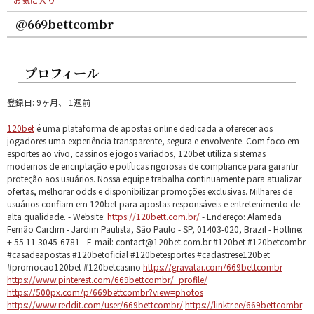
@669bettcombr
プロフィール
登録日: 9ヶ月、 1週前
120bet
é uma plataforma de apostas online dedicada a oferecer aos
jogadores uma experiência transparente, segura e envolvente. Com foco em
esportes ao vivo, cassinos e jogos variados, 120bet utiliza sistemas
modernos de encriptação e políticas rigorosas de compliance para garantir
proteção aos usuários. Nossa equipe trabalha continuamente para atualizar
ofertas, melhorar odds e disponibilizar promoções exclusivas. Milhares de
usuários confiam em 120bet para apostas responsáveis e entretenimento de
alta qualidade. - Website:
https://120bett.com.br/
- Endereço: Alameda
Fernão Cardim - Jardim Paulista, São Paulo - SP, 01403-020, Brazil - Hotline:
+ 55 11 3045-6781 - E-mail: contact@120bet.com.br #120bet #120betcombr
#casadeapostas #120betoficial #120betesportes #cadastrese120bet
#promocao120bet #120betcasino
https://gravatar.com/669bettcombr
https://www.pinterest.com/669bettcombr/_profile/
https://500px.com/p/669bettcombr?view=photos
https://www.reddit.com/user/669bettcombr/
https://linktr.ee/669bettcombr