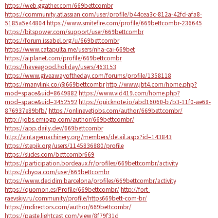
https://web.ggather.com/669bettcombr
https://community.atlassian.com/user/profile/b44cea3c-812a-42fd-afa8-
5185a5e44804
https://www.smitefire.com/profile/669bettcombr-236645
https://bitspower.com/support/user/669bettcombr
https://forum.issabel.org/u/669bettcombr
https://www.catapulta.me/users/nha-cai-669bet
https://aiplanet.com/profile/669bettcombr
https://haveagood.holiday/users/463153
https://www.giveawayoftheday.com/forums/profile/1358118
https://manylink.co/@669bettcombr
http://www.jbt4.com/home.php?
mod=space&uid=8649882
https://www.vid419.com/home.php?
mod=space&uid=3452592
https://quicknote.io/abd16060-b7b3-11f0-ae68-
876937e89bfb/
https://onlinevetjobs.com/author/669bettcombr/
http://jobs.emiogp.com/author/669bettcombr/
https://app.daily.dev/669bettcombr
http://vintagemachinery.org/members/detail.aspx?id=143843
https://stepik.org/users/1145836880/profile
https://slides.com/bettcombr669
https://participation.bordeaux.fr/profiles/669bettcombr/activity
https://chyoa.com/user/669bettcombr
https://www.decidim.barcelona/profiles/669bettcombr/activity
https://quomon.es/Profile/669bettcombr/
http://fort-
raevskiy.ru/community/profile/https669bett-com-br/
https://rndirectors.com/author/669bettcombr/
https://paste.lightcast.com/view/8f79f31d