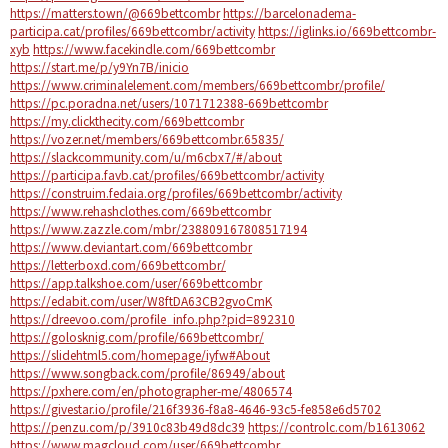
https://matters.town/@669bettcombr
https://barcelonadema-
participa.cat/profiles/669bettcombr/activity
https://iglinks.io/669bettcombr-
xyb
https://www.facekindle.com/669bettcombr
https://start.me/p/y9Yn7B/inicio
https://www.criminalelement.com/members/669bettcombr/profile/
https://pc.poradna.net/users/1071712388-669bettcombr
https://my.clickthecity.com/669bettcombr
https://vozer.net/members/669bettcombr.65835/
https://slackcommunity.com/u/m6cbx7/#/about
https://participa.favb.cat/profiles/669bettcombr/activity
https://construim.fedaia.org/profiles/669bettcombr/activity
https://www.rehashclothes.com/669bettcombr
https://www.zazzle.com/mbr/238809167808517194
https://www.deviantart.com/669bettcombr
https://letterboxd.com/669bettcombr/
https://app.talkshoe.com/user/669bettcombr
https://edabit.com/user/W8ftDA63CB2gvoCmK
https://dreevoo.com/profile_info.php?pid=892310
https://golosknig.com/profile/669bettcombr/
https://slidehtml5.com/homepage/iyfw#About
https://www.songback.com/profile/86949/about
https://pxhere.com/en/photographer-me/4806574
https://givestar.io/profile/216f3936-f8a8-4646-93c5-fe858e6d5702
https://penzu.com/p/3910c83b49d8dc39
https://controlc.com/b1613062
https://www.magcloud.com/user/669bettcombr