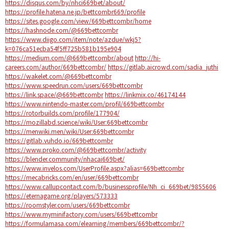
https://disqus.com/by/nhci669bet/about/
https://profile.hatena.ne.jp/bettcombr669/profile
https://sites.google.com/view/669bettcombr/home
https://hashnode.com/@669bettcombr
https://www.diigo.com/item/note/azdue/wkj5?
k=076ca51ecba54f5ff725b581b195e904
https://medium.com/@669bettcombr/about
http://hi-
careers.com/author/669bettcombr/
https://gitlab.aicrowd.com/sadia_juthi
https://wakelet.com/@669bettcombr
https://www.speedrun.com/users/669bettcombr
https://link.space/@669bettcombr
https://linkmix.co/46174144
https://www.nintendo-master.com/profil/669bettcombr
https://rotorbuilds.com/profile/177904/
https://mozillabd.science/wiki/User:669bettcombr
https://menwiki.men/wiki/User:669bettcombr
https://gitlab.vuhdo.io/669bettcombr
https://www.proko.com/@669bettcombr/activity
https://blender.community/nhacai669bet/
https://www.invelos.com/UserProfile.aspx?alias=669bettcombr
https://mecabricks.com/en/user/669bettcombr
https://www.callupcontact.com/b/businessprofile/Nh_ci_669bet/9855606
https://eternagame.org/players/573333
https://roomstyler.com/users/669bettcombr
https://www.myminifactory.com/users/669bettcombr
https://formulamasa.com/elearning/members/669bettcombr/?