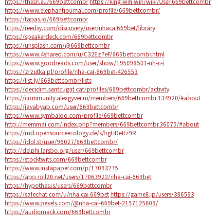
https://thesn.eu/669bettcombr
https://king-wifi.win/wiki/User:669bettcombr
https://www.elephantjournal.com/profile/669bettcombr/
https://tapas.io/669bettcombr
https://reedsy.com/discovery/user/nhacai669bet/library
https://speakerdeck.com/669bettcombr
https://unsplash.com/@669bettcombr
https://www.4shared.com/u/C32Ez7eF/669bettcombr.html
https://www.goodreads.com/user/show/195098501-nh-c-i
https://zrzutka.pl/profile/nha-cai-669bet-426553
https://list.ly/669bettcombr/lists
https://decidim.santcugat.cat/profiles/669bettcombr/activity
https://community.alexgyver.ru/members/669bettcombr.134920/#about
https://javabyab.com/user/669bettcombr
https://www.symbaloo.com/profile/669bettcombr
http://memmai.com/index.php?members/669bettcombr.36075/#about
https://md.opensourceecology.de/s/hgHDeHz9R
https://idol.st/user/96027/669bettcombr/
http://delphi.larsbo.org/user/669bettcombr
https://stocktwits.com/669bettcombr
https://www.instapaper.com/p/17093275
https://app.roll20.net/users/17063922/nha-cai-669bet
https://hypothes.is/users/669bettcombr
https://safechat.com/u/nha.cai.669bet
https://game8.jp/users/386593
https://www.pexels.com/@nha-cai-669bet-2157125609/
https://audiomack.com/669bettcombr