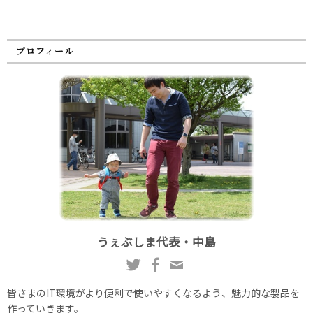
プロフィール
うぇぶしま代表・中島
皆さまのIT環境がより便利で使いやすくなるよう、魅力的な製品を
作っていきます。