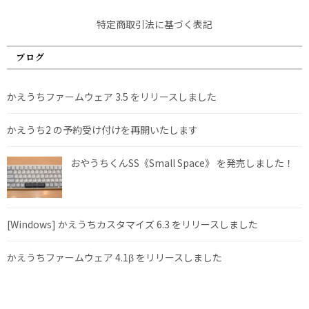
特定商取引法に基づく表記
ブログ
かえうちファームウェア 3.5 をリリースしました
かえうち2 の予約受け付けを再開いたします
おやうちくんSS《Small Space》 を発売しました！
[Windows] かえうちカスタマイズ 6.3 をリリースしました
かえうちファームウェア 4.1β をリリースしました