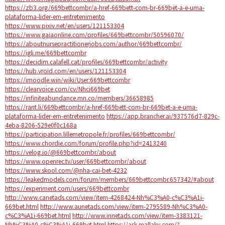
https://zb3.org/669bettcombr/a-href-669bett-com-br-669bet-a-e-uma-
plataforma-lider-em-entretenimento
https://www.pixiv.net/en/users/121153304
https://www.gaiaonline.com/profiles/669bettcombr/50596070/
https://aboutnursepractitionerjobs.com/author/669bettcombr/
https://igli.me/669bettcombr
https://decidim.calafell.cat/profiles/669bettcombr/activity
https://hub.vroid.com/en/users/121153304
https://imoodle.win/wiki/User:669bettcombr
https://clearvoice.com/cv/Nhci669bet
https://infiniteabundance.mn.co/members/36658985
https://rant.li/669bettcombr/a-href-669bett-com-br-669bet-a-e-uma-
plataforma-lider-em-entretenimento
https://app.brancher.ai/937576d7-829c-
4eba-8206-529e0f0c168a
https://participation.lillemetropole.fr/profiles/669bettcombr/
https://www.chordie.com/forum/profile.php?id=2413240
https://velog.io/@669bettcombr/about
https://www.openrec.tv/user/669bettcombr/about
https://www.skool.com/@nha-cai-bet-4232
https://leakedmodels.com/forum/members/669bettcombr.657342/#about
https://experiment.com/users/669bettcombr
http://www.canetads.com/view/item-4268424-Nh%C3%A0-c%C3%A1i-
669bet.html
http://www.aunetads.com/view/item-2795589-Nh%C3%A0-
c%C3%A1i-669bet.html
http://www.innetads.com/view/item-3383121-
Nh%C3%A0-c%C3%A1i-669bet.html
https://ask.mallaky.com/?