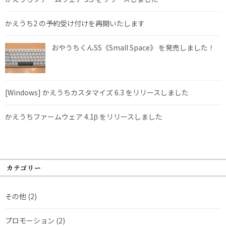
かえうち2 の予約受け付けを再開いたします
おやうちくんSS《Small Space》 を発売しました！
[Windows] かえうちカスタマイズ 6.3 をリリースしました
かえうちファームウェア 4.1β をリリースしました
カテゴリー
その他
(2)
プロモーション
(2)