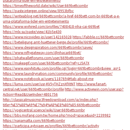
plataforma-lider-em-entretenimento
https://timeoftheworld.date/wiki/User:669bettcombr
https://paste.intergen.online/view/8953bfbc
https://writeablog.net/669bettcombr/a-href-669bett-com-br-669bet-a-e-
uma-plataforma-lider-em-entretenimento
https://www.wvhired.com/profiles/7408418-nha-cai-669bet
https://mlx.su/paste/view/41b5e430
https://www.nicovideo.jp/user/142165028
https://fabble.cc/669bettcombr
https://beteiligung.amt-huettener-berge.de/profile/669bettcombr/
https://www.designspiration.com/669bettcombr/saves/
https://www.niftygateway.com/@nhacai669bet/
https://phatwalletforums.com/user/669bettcombr
https://makeagif.com/user/669bettcombr?ref=cJ5A7X
https://www.easyhits4u.com/profile.cgi?login=669bettcombr&view_as=1
https://www.laundrynation.com/community/profile/669bettcombr/
https://www.notebook.ai/users/1187694#tab-about-me
https://luma.com/user/usr-KV5yTHZznXfXtNT
http://www.fanart-
central.net/user/669bettcombr/profile
http://www.activewin.com/user.asp?
Action=Read&UserIndex=4801756
http://classicalmusicmp3freedownload.com/ja/index.php?
title=%E5%88%A9%E7%94%A8%E8%80%85:669bettcombr
https://yogicentral.science/wiki/User:669bettcombr
https://bbs.mofang.com.tw/home.php?mod=space&uid=2239982
https://naijamatta.com/669bettcombr
https://participa.aytojaen.es/profiles/669bettcombr/activity