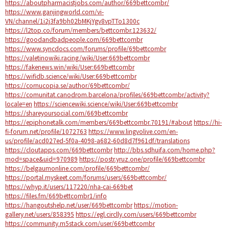
https://aboutpharmacistjobs.com/author/669bettcombr/
https://www.ganjingworld.com/vi-
VN/channel/1i2j3fa9bh02bMKjYgv8vpTTo1300c
https://l2top.co/forum/members/bettcombr.123632/
https://goodandbadpeople.com/669bettcombr
https://www.syncdocs.com/forums/profile/69bettcombr
https://valetinowiki.racing/wiki/User:669bettcombr
https://fakenews.win/wiki/User:669bettcombr
https://wifidb.science/wiki/User:669bettcombr
https://cornucopia.se/author/69bettcombr/
https://comunitat.canodrom.barcelona/profiles/669bettcombr/activity?
locale=en
https://sciencewiki.science/wiki/User:669bettcombr
https://shareyoursocial.com/669bettcombr
https://epiphonetalk.com/members/669bettcombr.70191/#about
https://hi-
fi-forum.net/profile/1072763
https://www.lingvolive.com/en-
us/profile/acd027ed-5f0a-4098-a682-60d8d7f961df/translations
https://cloutapps.com/669bettcombr
http://bbs.sdhuifa.com/home.php?
mod=space&uid=970989
https://postr.yruz.one/profile/669bettcombr
https://belgaumonline.com/profile/669bettcombr/
https://portal.myskeet.com/forums/users/669bettcombr/
https://whyp.it/users/117220/nha-cai-669bet
https://files.fm/669bettcombr1/info
https://hangoutshelp.net/user/669bettcombr
https://motion-
gallery.net/users/858395
https://egl.circlly.com/users/669bettcombr
https://community.m5stack.com/user/669bettcombr