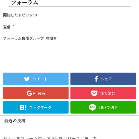
フォーラム
開始したトピック: 0
返信: 0
フォーラム権限グループ: 参加者
ツイート
シェア
共有
後で読む
ブックマーク
LINEで送る
最近の投稿
かえうちファームウェア 3.5 をリリースしました