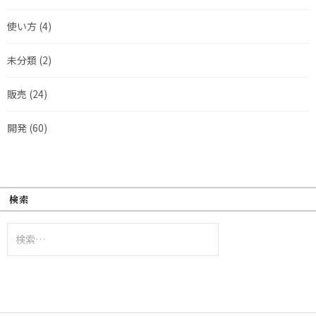
使い方
(4)
未分類
(2)
販売
(24)
開発
(60)
検索
検
索: