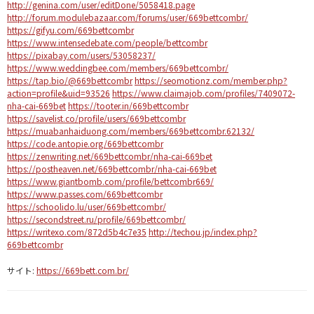
http://genina.com/user/editDone/5058418.page
http://forum.modulebazaar.com/forums/user/669bettcombr/
https://gifyu.com/669bettcombr
https://www.intensedebate.com/people/bettcombr
https://pixabay.com/users/53058237/
https://www.weddingbee.com/members/669bettcombr/
https://tap.bio/@669bettcombr
https://seomotionz.com/member.php?
action=profile&uid=93526
https://www.claimajob.com/profiles/7409072-
nha-cai-669bet
https://tooter.in/669bettcombr
https://savelist.co/profile/users/669bettcombr
https://muabanhaiduong.com/members/669bettcombr.62132/
https://code.antopie.org/669bettcombr
https://zenwriting.net/669bettcombr/nha-cai-669bet
https://postheaven.net/669bettcombr/nha-cai-669bet
https://www.giantbomb.com/profile/bettcombr669/
https://www.passes.com/669bettcombr
https://schoolido.lu/user/669bettcombr/
https://secondstreet.ru/profile/669bettcombr/
https://writexo.com/872d5b4c7e35
http://techou.jp/index.php?
669bettcombr
サイト:
https://669bett.com.br/