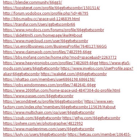
https://blender.community/66gg3/
https://topsitenet.com/profile/66ggbetscombr/1501514/
http://forum.vodobox.com/profile.php?id=46795
http://bbs.maibu.cc/space-uid-1246839.html
https://transfur.com/Users/ggbetscombr66
https://www.syncdocs.com/forums/profile/66ggbetscombr
https://slidehtml5.com/homepage/ikwl#About
https://www.magcloud.com/user/66ggbetscombr
https://us.enrollbusiness.com/BusinessProfile/7640127/66GG
https://www.claimajob.com/profiles/7482599-66gg
https://bbs.mofang.com.tw/home.php?mod=space&uid=2263772
https://www.heavyironjobs.com/profiles/7482609-66gg
https://www.gta5-
mods.com/users/66ggbetscombr
https://www.invelos.com/UserProfile.aspx?
alias=66ggbetscombr
https://wakelet.com/@66ggbetscombr
https://nhattao.com/members/user6866198.6866198/
https://jobs.windomnews.com/profiles/7482641-66gg
https://www.2000fun.com/home-space-uid-4847304-do-profile.html
https://www.passes.com/66ggbetscombr
https://secondstreet.ru/profile/66ggbetscombr/
https://www.xen-
factory.com/index.php?members/66ggbetscombr.115639/#about
https://www.multichain.com/qa/user/66ggbetscombr
https://coub.com/66ggbetscombr
https://gifyu.com/66ggbetscombr
https://pxhere.com/en/photographer/4822992
https://www.mapleprimes.com/users/66ggbetscombr
https://luvly.co/users/66ggbetscombr
https://ketcau.com/member/106455-