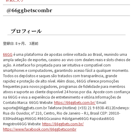
@66ggbetscombr
プロフィール
登録日: 8ヶ月、 3週前
66GG
é uma plataforma de apostas online voltada ao Brasil, reunindo uma
ampla seleção de esportes, cassino ao vivo com dealers reais e slots cheios de
ação. A interface foi projetada para ser intuitiva e compatível com
smartphones e computadores, garantindo acesso fácil a qualquer momento.
Todos os depósitos e saques são tratados com transparência, grande
rapidez e proteção de alto nível. Além disso, 66GG oferece promoções
frequentes para novos jogadores, programas de fidelidade para membros
ativos e suporte ao cliente disponível 24 horas por dia. Aposte com confiança
na 66GG e viva a experiência de entretenimento e vitória.Informações de
Contato:Marca: 66GG Website:
https://66ggbets.com.br/
Email:
suporte@66ggbets.com.br Telefone (Hotline): (+55) 21 9 6938-4512Endereço:
Rua do Ouvidor, nº 210, Centro, Rio de Janeiro – RJ, Brasil CEP: 20010-
030Hashtags:#66GG #66GGcassino #slotgame66GG #apostas66GG
#registro66GG Website:
https://66ggbets.com.br/
https://www.facebook.com/66ggbetscombr