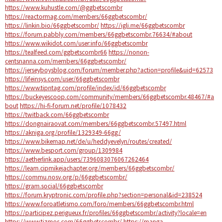
https://www.kuhustle.com/@ggbetscombr
https://reactormag.com/members/66ggbetscombr/
https://linkin.bio/66ggbetscombr/
https://igli.me/66ggbetscombr
https://forum.pabbly.com/members/66ggbetscombr.76634/#about
https://www.wikidot.com/user:info/66ggbetscombr
https://tealfeed.com/ggbetscombr66
https://nonon-
centsnanna.com/members/66ggbetscombr/
https://jerseyboysblog.com/forum/member.php?action=profile&uid=62573
https://lifeinsys.com/user/66ggbetscombr
https://www.tipntag.com/profile/index/id/66ggbetscombr
https://buckeyescoop.com/community/members/66ggbetscombr.48467/#a
bout
https://hi-fi-forum.net/profile/1078432
https://twitback.com/66ggbetscombr
https://dongnairaovat.com/members/66ggbetscombr.57497.html
https://akniga.org/profile/1329349-66gg/
https://www.bikemap.net/de/u/heddyevelyn/routes/created/
https://www.besport.com/group/1309984
https://aetherlink.app/users/7396083076067262464
https://learn.cipmikejachapter.org/members/66ggbetscombr/
https://commu.nosv.org/p/66ggbetscombr/
https://gram.social/66ggbetscombr
https://forum.kryptronic.com/profile.php?section=personal&id=238524
https://www.foroatletismo.com/foro/members/66ggbetscombr.html
https://participez.perigueux.fr/profiles/66ggbetscombr/activity?locale=en
https://www.tizmos.com/66ggbetscombr/
https://manga-