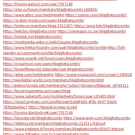
https://forums.galciv3.com/user/7597140
https://php.ru/forum/members/66ggbetscombr.188805/
https://www.dibiz.com/heddyevelyn
https://zumvu.com/66ggbetscombr/
https://sv.gta5-mods.com/users/66ggbetscombr
https://tinhte.vn/members/66gg.3352387/
https://song.link/66ggbetscombr
https://linkr.bio/66ggbetscombr
https://zimexapp.co.zw/66ggbetscombr
https://heylink.me/66ggbetscombr/
https://madripedia.wikis.cc/wiki/Usuario:66ggbetscombr
https://www.hentai-foundry.com/user/66ggbetscombr/profile
http://fort-
raevskiy.ru/community/profile/66ggbetscombr/
https://www.openlb.net/forum/users/66ggbetscombr/
https://oyaschool.com/users/66ggbetscombr/
https://timeoftheworld.date/wiki/User:66ggbetscombr
https://gitee.com/heddyevelyn
https://pumpyoursound.com/u/user/1549828
http://newdigital-world.com/members/66ggbetscombr.html
http://galeria.farvista.net/member.php?action=showprofile&user_id=60311
https://knowyourmeme.com/users/66gg
https://www.zubersoft.com/mobilesheets/forum/user-105405.html
https://cloud.anylogic.com/profile/user/bde8f4d3-4f3b-4347-9dd4-
789b88ee5ec7
https://tempel.in/view/zLxgd
https://forums.stardock.net/user/7597140
https://blooder.net/66ggbetscombr
https://www.givey.com/66ggbetscombr
https://defence.pk/members/66ggbetscombr.222511/#about
https://www.pesteam.it/forum/members/66ggbetscombr.85047/#about
https://www.99freelas.com.br/user/66ggbetscombr