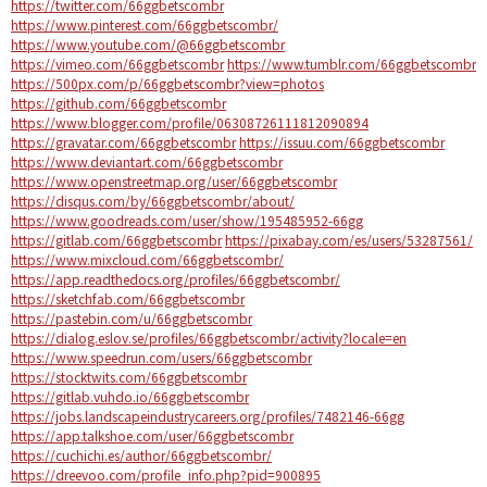
https://twitter.com/66ggbetscombr
https://www.pinterest.com/66ggbetscombr/
https://www.youtube.com/@66ggbetscombr
https://vimeo.com/66ggbetscombr
https://www.tumblr.com/66ggbetscombr
https://500px.com/p/66ggbetscombr?view=photos
https://github.com/66ggbetscombr
https://www.blogger.com/profile/06308726111812090894
https://gravatar.com/66ggbetscombr
https://issuu.com/66ggbetscombr
https://www.deviantart.com/66ggbetscombr
https://www.openstreetmap.org/user/66ggbetscombr
https://disqus.com/by/66ggbetscombr/about/
https://www.goodreads.com/user/show/195485952-66gg
https://gitlab.com/66ggbetscombr
https://pixabay.com/es/users/53287561/
https://www.mixcloud.com/66ggbetscombr/
https://app.readthedocs.org/profiles/66ggbetscombr/
https://sketchfab.com/66ggbetscombr
https://pastebin.com/u/66ggbetscombr
https://dialog.eslov.se/profiles/66ggbetscombr/activity?locale=en
https://www.speedrun.com/users/66ggbetscombr
https://stocktwits.com/66ggbetscombr
https://gitlab.vuhdo.io/66ggbetscombr
https://jobs.landscapeindustrycareers.org/profiles/7482146-66gg
https://app.talkshoe.com/user/66ggbetscombr
https://cuchichi.es/author/66ggbetscombr/
https://dreevoo.com/profile_info.php?pid=900895