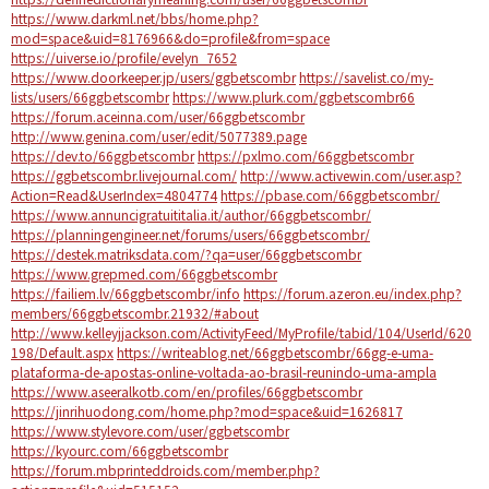
https://www.darkml.net/bbs/home.php?
mod=space&uid=8176966&do=profile&from=space
https://uiverse.io/profile/evelyn_7652
https://www.doorkeeper.jp/users/ggbetscombr
https://savelist.co/my-
lists/users/66ggbetscombr
https://www.plurk.com/ggbetscombr66
https://forum.aceinna.com/user/66ggbetscombr
http://www.genina.com/user/edit/5077389.page
https://dev.to/66ggbetscombr
https://pxlmo.com/66ggbetscombr
https://ggbetscombr.livejournal.com/
http://www.activewin.com/user.asp?
Action=Read&UserIndex=4804774
https://pbase.com/66ggbetscombr/
https://www.annuncigratuititalia.it/author/66ggbetscombr/
https://planningengineer.net/forums/users/66ggbetscombr/
https://destek.matriksdata.com/?qa=user/66ggbetscombr
https://www.grepmed.com/66ggbetscombr
https://failiem.lv/66ggbetscombr/info
https://forum.azeron.eu/index.php?
members/66ggbetscombr.21932/#about
http://www.kelleyjjackson.com/ActivityFeed/MyProfile/tabid/104/UserId/620
198/Default.aspx
https://writeablog.net/66ggbetscombr/66gg-e-uma-
plataforma-de-apostas-online-voltada-ao-brasil-reunindo-uma-ampla
https://www.aseeralkotb.com/en/profiles/66ggbetscombr
https://jinrihuodong.com/home.php?mod=space&uid=1626817
https://www.stylevore.com/user/ggbetscombr
https://kyourc.com/66ggbetscombr
https://forum.mbprinteddroids.com/member.php?