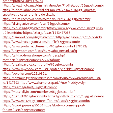
action=profile&uid=1425065
https://www.linqto.me/AdministrationUser/ProfileAbout/66ggbetscombr
https://tudomuaban.com/chi-tiet-rao-vat/2734271/66gg--apostas-
esportivas-e-cassino-online-de-elite.html
http://forum.cncprovn.com/members/392671-66ggbetscombr
https://divinguniverse.com/user/66ggbetscombr
https://bio.site/66ggbetscombr
https://www.skypixel.com/users/djiuser-
d04eumtdrtuv
https://estar.jp/users/1943497286
https://cgmood.com/66ggbetscombr
http://geogebra.org/m/vzck6dfs
https://www.investagrams.com/Profile/66ggbetscombr
https://www.portalnet.cl/usuarios/66ggbetscombr.1178632/
https://unityroom.com/users/h2e5yabwjnt9s4dku8fq
https://talk.tacklewarehouse.com/index.php?
members/66ggbetscombr.92225/#about
https://theafricavoice.com/profile/66ggbetscombr
https://www.myebook.com/user_profile.php?id=66ggbetscombr
https://poipiku.com/12719851/
https://community.fabric.microsoft.com/t5/user/viewprofilepage/user-
id/1417503
http://www.chambresapart.fr/user/heddyevelyn
https://freeimage.host/66ggbetscombr
https://marshallyin.com/members/66ggbetscombr/
https://mez.ink/66ggbetscombr
https://portfolium.com/66ggbetscombr
https://www.max2play.com/en/forums/users/66ggbetscombr/
https://vcook.jp/users/55050
https://bulkwp.com/support-
forums/users/66ggbetscombr/