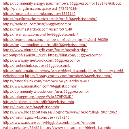
https://community.alexgyver.ru/members/66ggbetscombr.138149/#about
http://palangshim.com/space-uid-4724940.html
https://forums.starcontrol.com/user/7597140
https://musikersuche.musicstore.de/profil/66ggbetscombr/
https://rapidapi.com/user/66ggbetscombr
https://forums.stardock.com/user/7597140
https://referrallist.com/profile/66ggbetscombr/
https://seomotionz.com/member.php?action=profile&uid=96350
https://belgaumonline.com/profile/66ggbetscombr/
https://www.pintradingdb.com/forum/member.php?
action=profile&uid=119295
https://biiut.com/66ggbetscombr
https://www.mymeetbook.com/66ggbetscombr
https://routinehub.co/user/66ggbetscombr
https://boldomatic.com/view/writer/66ggbetscombr
https://biolinky.co/66-
ggbetscombr
https://library.zortrax.com/members/66ggbetscombr/
https://tutorialslink.com/member/EvelynHeddy/76487
https://www.maanation.com/66ggbetscombr
https://community.wibutler.com/user/66ggbetscombr
https://iplogger.org/logger/Wjkc5Z9FKSUD/
https://aiplanet.com/profile/66ggbetscombr
https://linkeei.com/66ggbetscombr
https://www.bloggportalen.se/BlogPortal/view/ReportBlog?id=272062
https://forums.galciv4.com/user/7597140
https://www.adsfare.com/66ggbetscombr
https://motion-
gallery.net/users/864616
https://www.collcard.com/66ggbetscombr