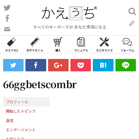
コ
Twitter
検
ン
索:
Facebook
テ
すべてのキーボードが あなた専用になる
ン
問
い
ツ
合
へ
わ
かえうち2
おやうちくん
購入
マニュアル
カスタマイズ
フォーラム
ス
せ
キ
フ
ッ
ォ
ー
プ
66ggbetscombr
ム
プロフィール
開始したトピック
返信
エンゲージメント
お気に入り