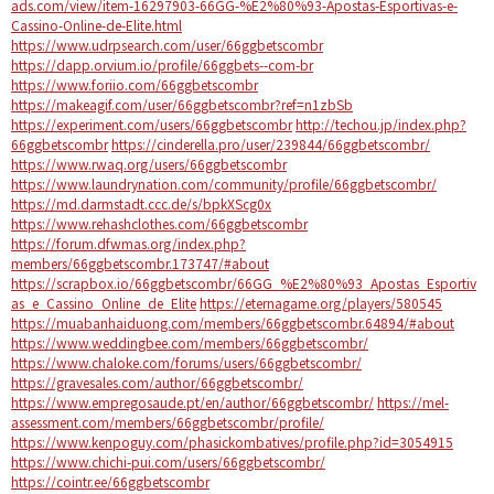
ads.com/view/item-16297903-66GG-%E2%80%93-Apostas-Esportivas-e-
Cassino-Online-de-Elite.html
https://www.udrpsearch.com/user/66ggbetscombr
https://dapp.orvium.io/profile/66ggbets--com-br
https://www.foriio.com/66ggbetscombr
https://makeagif.com/user/66ggbetscombr?ref=n1zbSb
https://experiment.com/users/66ggbetscombr
http://techou.jp/index.php?
66ggbetscombr
https://cinderella.pro/user/239844/66ggbetscombr/
https://www.rwaq.org/users/66ggbetscombr
https://www.laundrynation.com/community/profile/66ggbetscombr/
https://md.darmstadt.ccc.de/s/bpkXScg0x
https://www.rehashclothes.com/66ggbetscombr
https://forum.dfwmas.org/index.php?
members/66ggbetscombr.173747/#about
https://scrapbox.io/66ggbetscombr/66GG_%E2%80%93_Apostas_Esportiv
as_e_Cassino_Online_de_Elite
https://eternagame.org/players/580545
https://muabanhaiduong.com/members/66ggbetscombr.64894/#about
https://www.weddingbee.com/members/66ggbetscombr/
https://www.chaloke.com/forums/users/66ggbetscombr/
https://gravesales.com/author/66ggbetscombr/
https://www.empregosaude.pt/en/author/66ggbetscombr/
https://mel-
assessment.com/members/66ggbetscombr/profile/
https://www.kenpoguy.com/phasickombatives/profile.php?id=3054915
https://www.chichi-pui.com/users/66ggbetscombr/
https://cointr.ee/66ggbetscombr