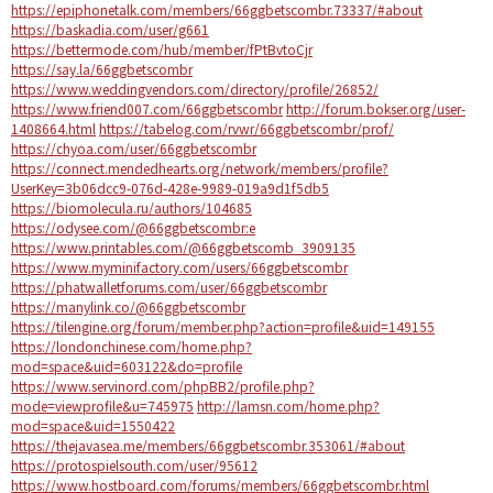
https://epiphonetalk.com/members/66ggbetscombr.73337/#about
https://baskadia.com/user/g661
https://bettermode.com/hub/member/fPtBvtoCjr
https://say.la/66ggbetscombr
https://www.weddingvendors.com/directory/profile/26852/
https://www.friend007.com/66ggbetscombr
http://forum.bokser.org/user-
1408664.html
https://tabelog.com/rvwr/66ggbetscombr/prof/
https://chyoa.com/user/66ggbetscombr
https://connect.mendedhearts.org/network/members/profile?
UserKey=3b06dcc9-076d-428e-9989-019a9d1f5db5
https://biomolecula.ru/authors/104685
https://odysee.com/@66ggbetscombr:e
https://www.printables.com/@66ggbetscomb_3909135
https://www.myminifactory.com/users/66ggbetscombr
https://phatwalletforums.com/user/66ggbetscombr
https://manylink.co/@66ggbetscombr
https://tilengine.org/forum/member.php?action=profile&uid=149155
https://londonchinese.com/home.php?
mod=space&uid=603122&do=profile
https://www.servinord.com/phpBB2/profile.php?
mode=viewprofile&u=745975
http://lamsn.com/home.php?
mod=space&uid=1550422
https://thejavasea.me/members/66ggbetscombr.353061/#about
https://protospielsouth.com/user/95612
https://www.hostboard.com/forums/members/66ggbetscombr.html