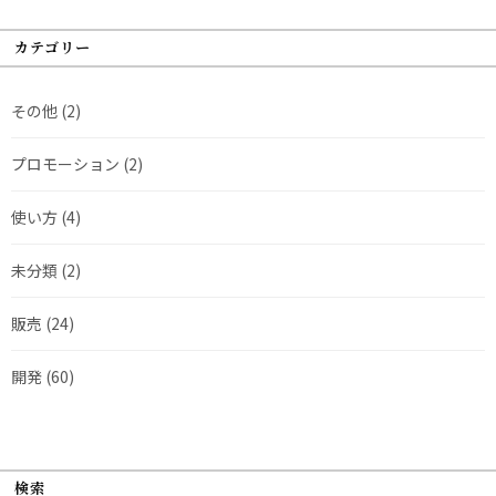
カテゴリー
その他
(2)
プロモーション
(2)
使い方
(4)
未分類
(2)
販売
(24)
開発
(60)
検索