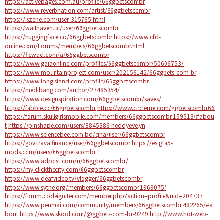
https://activepages.com.au/profile/66ggbetscombr
https://www.reverbnation.com/artist/66ggbetscombr
https://iszene.com/user-315765.html
https://wallhaven.cc/user/66ggbetscombr
https://huggingface.co/66ggbetscombr
https://www.cfd-
online.com/Forums/members/66ggbetscombr.html
https://ficwad.com/a/66ggbetscombr
https://www.gaiaonline.com/profiles/66ggbetscombr/50606753/
https://www.mountainproject.com/user/202156142/66ggbets-com-br
https://www.longisland.com/profile/66ggbetscombr
https://medibang.com/author/27485354/
https://www.designspiration.com/66ggbetscombr/saves/
https://fabble.cc/66ggbetscombr
https://www.circleme.com/ggbetscombr66
https://forum.skullgirlsmobile.com/members/66ggbetscombr.159513/#abou
t
https://pinshape.com/users/8845386-heddyevelyn
https://www.sciencebee.com.bd/qna/user/66ggbetscombr
https://gov.trava.finance/user/66ggbetscombr
https://es.gta5-
mods.com/users/66ggbetscombr
https://www.adpost.com/u/66ggbetscombr/
https://my.clickthecity.com/66ggbetscombr
https://www.deafvideo.tv/vlogger/66ggbetscombr
https://www.sythe.org/members/66ggbetscombr.1969075/
https://forum.codeigniter.com/member.php?action=profile&uid=204737
https://www.penmai.com/community/members/66ggbetscombr.482265/#a
bout
https://www.skool.com/@ggbets-com-br-9249
http://www.hot-web-