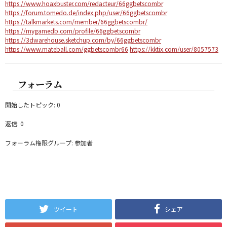
https://www.hoaxbuster.com/redacteur/66ggbetscombr
https://forum.tomedo.de/index.php/user/66ggbetscombr
https://talkmarkets.com/member/66ggbetscombr/
https://mygamedb.com/profile/66ggbetscombr
https://3dwarehouse.sketchup.com/by/66ggbetscombr
https://www.mateball.com/ggbetscombr66
https://kktix.com/user/8057573
フォーラム
開始したトピック: 0
返信: 0
フォーラム権限グループ: 参加者
ツイート
シェア