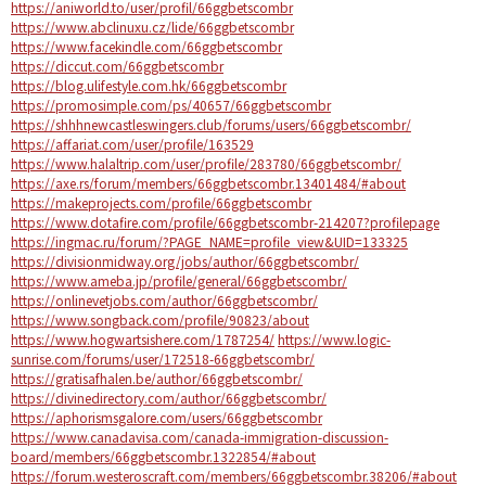
https://aniworld.to/user/profil/66ggbetscombr
https://www.abclinuxu.cz/lide/66ggbetscombr
https://www.facekindle.com/66ggbetscombr
https://diccut.com/66ggbetscombr
https://blog.ulifestyle.com.hk/66ggbetscombr
https://promosimple.com/ps/40657/66ggbetscombr
https://shhhnewcastleswingers.club/forums/users/66ggbetscombr/
https://affariat.com/user/profile/163529
https://www.halaltrip.com/user/profile/283780/66ggbetscombr/
https://axe.rs/forum/members/66ggbetscombr.13401484/#about
https://makeprojects.com/profile/66ggbetscombr
https://www.dotafire.com/profile/66ggbetscombr-214207?profilepage
https://ingmac.ru/forum/?PAGE_NAME=profile_view&UID=133325
https://divisionmidway.org/jobs/author/66ggbetscombr/
https://www.ameba.jp/profile/general/66ggbetscombr/
https://onlinevetjobs.com/author/66ggbetscombr/
https://www.songback.com/profile/90823/about
https://www.hogwartsishere.com/1787254/
https://www.logic-
sunrise.com/forums/user/172518-66ggbetscombr/
https://gratisafhalen.be/author/66ggbetscombr/
https://divinedirectory.com/author/66ggbetscombr/
https://aphorismsgalore.com/users/66ggbetscombr
https://www.canadavisa.com/canada-immigration-discussion-
board/members/66ggbetscombr.1322854/#about
https://forum.westeroscraft.com/members/66ggbetscombr.38206/#about