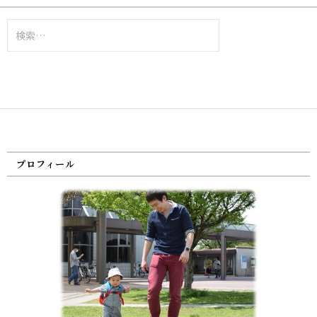
検
索:
プロフィール