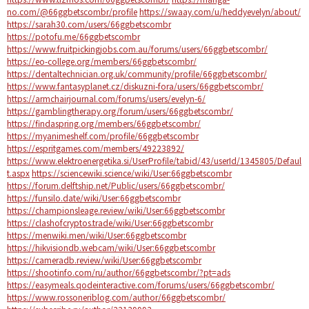
no.com/@66ggbetscombr/profile
https://swaay.com/u/heddyevelyn/about/
https://sarah30.com/users/66ggbetscombr
https://potofu.me/66ggbetscombr
https://www.fruitpickingjobs.com.au/forums/users/66ggbetscombr/
https://eo-college.org/members/66ggbetscombr/
https://dentaltechnician.org.uk/community/profile/66ggbetscombr/
https://www.fantasyplanet.cz/diskuzni-fora/users/66ggbetscombr/
https://armchairjournal.com/forums/users/evelyn-6/
https://gamblingtherapy.org/forum/users/66ggbetscombr/
https://findaspring.org/members/66ggbetscombr/
https://myanimeshelf.com/profile/66ggbetscombr
https://espritgames.com/members/49223892/
https://www.elektroenergetika.si/UserProfile/tabid/43/userId/1345805/Defaul
t.aspx
https://sciencewiki.science/wiki/User:66ggbetscombr
https://forum.delftship.net/Public/users/66ggbetscombr/
https://funsilo.date/wiki/User:66ggbetscombr
https://championsleage.review/wiki/User:66ggbetscombr
https://clashofcryptos.trade/wiki/User:66ggbetscombr
https://menwiki.men/wiki/User:66ggbetscombr
https://hikvisiondb.webcam/wiki/User:66ggbetscombr
https://cameradb.review/wiki/User:66ggbetscombr
https://shootinfo.com/ru/author/66ggbetscombr/?pt=ads
https://easymeals.qodeinteractive.com/forums/users/66ggbetscombr/
https://www.rossoneriblog.com/author/66ggbetscombr/