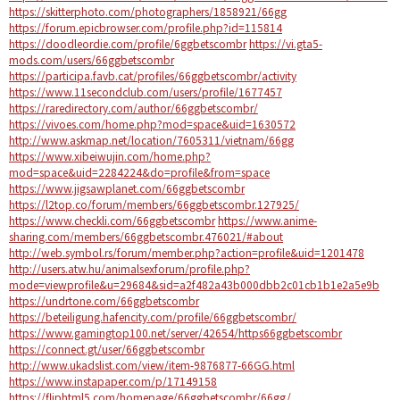
https://skitterphoto.com/photographers/1858921/66gg
https://forum.epicbrowser.com/profile.php?id=115814
https://doodleordie.com/profile/6ggbetscombr
https://vi.gta5-
mods.com/users/66ggbetscombr
https://participa.favb.cat/profiles/66ggbetscombr/activity
https://www.11secondclub.com/users/profile/1677457
https://raredirectory.com/author/66ggbetscombr/
https://vivoes.com/home.php?mod=space&uid=1630572
http://www.askmap.net/location/7605311/vietnam/66gg
https://www.xibeiwujin.com/home.php?
mod=space&uid=2284224&do=profile&from=space
https://www.jigsawplanet.com/66ggbetscombr
https://l2top.co/forum/members/66ggbetscombr.127925/
https://www.checkli.com/66ggbetscombr
https://www.anime-
sharing.com/members/66ggbetscombr.476021/#about
http://web.symbol.rs/forum/member.php?action=profile&uid=1201478
http://users.atw.hu/animalsexforum/profile.php?
mode=viewprofile&u=29684&sid=a2f482a43b000dbb2c01cb1b1e2a5e9b
https://undrtone.com/66ggbetscombr
https://beteiligung.hafencity.com/profile/66ggbetscombr/
https://www.gamingtop100.net/server/42654/https66ggbetscombr
https://connect.gt/user/66ggbetscombr
http://www.ukadslist.com/view/item-9876877-66GG.html
https://www.instapaper.com/p/17149158
https://fliphtml5.com/homepage/66ggbetscombr/66gg/