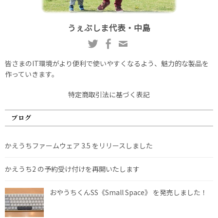
うぇぶしま代表・中島
皆さまのIT環境がより便利で使いやすくなるよう、魅力的な製品を
作っていきます。
特定商取引法に基づく表記
ブログ
かえうちファームウェア 3.5 をリリースしました
かえうち2 の予約受け付けを再開いたします
おやうちくんSS《Small Space》 を発売しました！