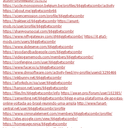
action=profile&uid=515152
https://uccle.monopinion.belgium.be/profiles/66ggbetscombr/activity
https://about.me/ggbetscombr66
https://sciencemission.com/profile/66ggbetscombr
https://trakteer.id/66ggbetscombr
https://anunt-
imob.ro/user/profile/66ggbetscombr
https://shareyoursocial.com/66ggbetscombr
https://www.niftygateway.com/@66ggbetscombr/
https://it.gta5-
mods.com/users/66ggbetscombr
https://www.slideserve.com/66ggbetscombr
https://goodandbadpeople.com/66ggbetscombr
https://videogamemods.com/members/66ggbetscombr/
https://confengine.com/user/66ggbetscombr
https://www.facer.io/u/66ggbetscombr
https://www.dnnsoftware.com/activity-feed/my-profile/userid/3290466
https://inkbunny.net/66ggbetscombr
https://aiforkids.in/qa/user/66ggbetscombr
https://hanson.net/users/66ggbetscombr
https://files.fm/66ggbetscombr/info
https://awan.pro/forum/user/102385/
https://zenwriting.net/66ggbetscombr/66gg-e-uma-plataforma-de-apostas-
online-voltada-ao-brasil-reunindo-uma-ampla
http://www.fanart-
central.net/user/66ggbetscombr/profile
https://www.criminalelement.com/members/66ggbetscombr/profile/
https://sites.google.com/view/66ggbetscombr/
https://homepage.ninja/66ggbetscombr