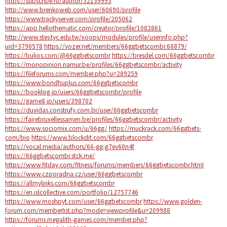
https://subscribe.ru/author/32139993
http://www.brenkoweb.com/user/60690/profile
https://www.trackyserver.com/profile/205062
https://app.hellothematic.com/creator/profile/1082861
http://www.stes.tyc.edu.tw/xoops/modules/profile/userinfo.php?
uid=3790578
https://vozer.net/members/66ggbetscombr.68879/
https://bulios.com/@66ggbetscombr
https://bresdel.com/66ggbetscombr
https://monopinion.namur.be/profiles/66ggbetscombr/activity
https://fileforums.com/member.php?u=289259
https://www.bondhuplus.com/66ggbetscombr
https://booklog.jp/users/66ggbetscombr/profile
https://game8.jp/users/398702
https://duvidas.construfy.com.br/user/66ggbetscombr
https://fairebruxellessamen.be/profiles/66ggbetscombr/activity
https://www.sociomix.com/u/66gg/
https://muckrack.com/66ggbets-
com/bio
https://www.blockdit.com/66ggbetscombr
https://vocal.media/authors/66-gg-g7ev60n4f
https://66ggbetscombr.stck.me/
https://www.fitday.com/fitness/forums/members/66ggbetscombr.html
https://www.czporadna.cz/user/66ggbetscombr
https://allmylinks.com/66ggbetscombr
https://en.islcollective.com/portfolio/12757746
https://www.moshpyt.com/user/66ggbetscombr
https://www.golden-
forum.com/memberlist.php?mode=viewprofile&u=209988
https://forums.megalith-games.com/member.php?