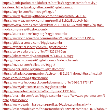
https://participacion.cabildofuer.es/profiles/66ggbetscombr/activity?
locale=en
https://web.ggather.com/66ggbetscombr
https://anyflip.com/homepage/kzgub/
https://www.giveawayoftheday.com/forums/profile/1420168
https://www.equinenow.com/farm/profile691b2d3bb10d4.htm
http://www.aunetads.com/view/item-2811948-66GG.html
https://ca.gta5-
mods.com/users/66ggbetscombr
https://source.coderefinery.org/66ggbetscombr
https://www.vnbadminton.com/members/66ggbetscombr.113963/
https://gitlab.aicrowd.com/66ggbetscombr
https://myanimelist.net/profile/66ggbetscombr
https://careers.gita.org/profiles/7482513-66gg
https://jobs.westerncity.com/profiles/7482514-66gg
https://phijkchu.com/a/66ggbetscombr/video-channels
https://huzzaz.com/collection/66gg-2
http://delphi.larsbo.org/user/66ggbetscombr
https://talk.plesk.com/members/getscom.466136/#about
https://hu.gta5-
mods.com/users/66ggbetscombr
https://www.callupcontact.com/b/businessprofile/66GG/9873427
https://www.jointcorners.com/66ggbetscombr
https://copynotes.be/shift4me/forum/user-31330.html
https://qna.habr.com/user/66ggbetscombr
https://www.pageorama.com/?
p=66ggbetscombr
https://www.decidim.barcelona/profiles/66ggbetscombr/activity
https://leakedmodels.com/forum/members/66ggbetscombr.661878/#about