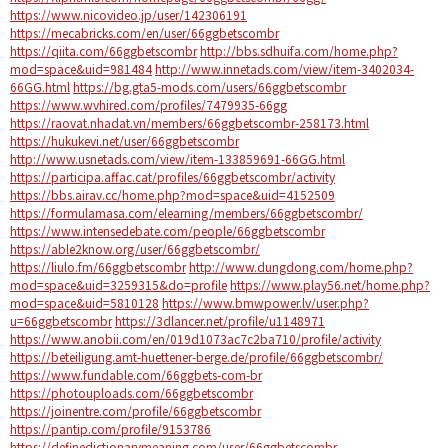
https://www.nicovideo.jp/user/142306191
https://mecabricks.com/en/user/66ggbetscombr
https://qiita.com/66ggbetscombr
http://bbs.sdhuifa.com/home.php?
mod=space&uid=981484
http://www.innetads.com/view/item-3402034-
66GG.html
https://bg.gta5-mods.com/users/66ggbetscombr
https://www.wvhired.com/profiles/7479935-66gg
https://raovat.nhadat.vn/members/66ggbetscombr-258173.html
https://hukukevi.net/user/66ggbetscombr
http://www.usnetads.com/view/item-133859691-66GG.html
https://participa.affac.cat/profiles/66ggbetscombr/activity
https://bbs.airav.cc/home.php?mod=space&uid=4152509
https://formulamasa.com/elearning/members/66ggbetscombr/
https://www.intensedebate.com/people/66ggbetscombr
https://able2know.org/user/66ggbetscombr/
https://liulo.fm/66ggbetscombr
http://www.dungdong.com/home.php?
mod=space&uid=3259315&do=profile
https://www.play56.net/home.php?
mod=space&uid=5810128
https://www.bmwpower.lv/user.php?
u=66ggbetscombr
https://3dlancer.net/profile/u1148971
https://www.anobii.com/en/019d1073ac7c2ba710/profile/activity
https://beteiligung.amt-huettener-berge.de/profile/66ggbetscombr/
https://www.fundable.com/66ggbets-com-br
https://photouploads.com/66ggbetscombr
https://joinentre.com/profile/66ggbetscombr
https://pantip.com/profile/9153786
https://definedictionarymeaning.com/user/66ggbetscombr