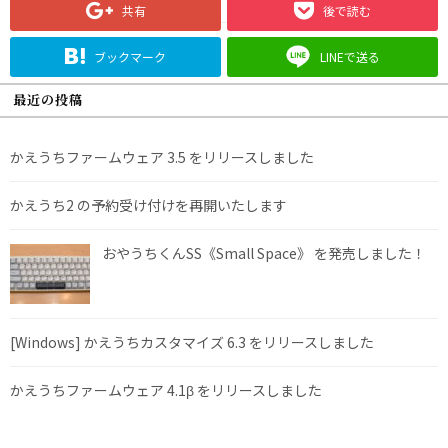
共有
後で読む
ブックマーク
LINEで送る
最近の投稿
かえうちファームウェア 3.5 をリリースしました
かえうち2 の予約受け付けを再開いたします
おやうちくんSS《Small Space》 を発売しました！
[Windows] かえうちカスタマイズ 6.3 をリリースしました
かえうちファームウェア 4.1β をリリースしました