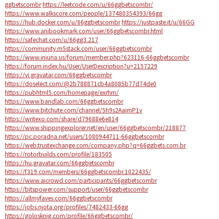
ggbetscombr
https://leetcode.com/u/66ggbetscombr/
https://www.walkscore.com/people/137480354393/66gg
https://hub.docker.com/u/66ggbetscombr
https://justpaste.it/u/66GG
https://www.anibookmark.com/user/66ggbetscombr.html
https://safechat.com/u/66gg3.217
https://community.m5stack.com/user/66ggbetscombr
https://www.iniuria.us/forum/member.php?623116-66ggbetscombr
https://forum.index.hu/User/UserDescription?u=2157229
https://vi.gravatar.com/66ggbetscombr
https://doselect.com/@2b788871cb4a8085b77d74de0
https://pubhtml5.com/homepage/exrhm/
https://www.bandlab.com/66ggbetscombr
https://www.bitchute.com/channel/5h9s2AaimP1v
https://writexo.com/share/d79688e6e814
https://www.shippingexplorer.net/en/user/66ggbetscombr/218877
https://pc.poradna.net/users/1080944711-66ggbetscombr
https://web.trustexchange.com/company.php?q=66ggbets.com.br
https://rotorbuilds.com/profile/183505
https://hu.gravatar.com/66ggbetscombr
https://f319.com/members/66ggbetscombr.1022435/
https://www.aicrowd.com/participants/66ggbetscombr
https://bitspower.com/support/user/66ggbetscombr
https://allmyfaves.com/66ggbetscombr
https://jobs.njota.org/profiles/7482433-66gg
https://golosknig.com/profile/66ggbetscombr/