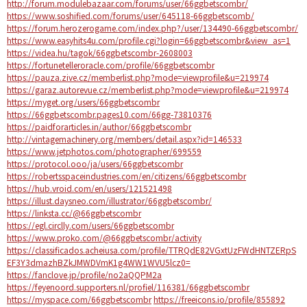
http://forum.modulebazaar.com/forums/user/66ggbetscombr/
https://www.soshified.com/forums/user/645118-66ggbetscomb/
https://forum.herozerogame.com/index.php?/user/134490-66ggbetscombr/
https://www.easyhits4u.com/profile.cgi?login=66ggbetscombr&view_as=1
https://videa.hu/tagok/66ggbetscombr-2608003
https://fortunetelleroracle.com/profile/66ggbetscombr
https://pauza.zive.cz/memberlist.php?mode=viewprofile&u=219974
https://garaz.autorevue.cz/memberlist.php?mode=viewprofile&u=219974
https://myget.org/users/66ggbetscombr
https://66ggbetscombr.pages10.com/66gg-73810376
https://paidforarticles.in/author/66ggbetscombr
http://vintagemachinery.org/members/detail.aspx?id=146533
https://www.jetphotos.com/photographer/699559
https://protocol.ooo/ja/users/66ggbetscombr
https://robertsspaceindustries.com/en/citizens/66ggbetscombr
https://hub.vroid.com/en/users/121521498
https://illust.daysneo.com/illustrator/66ggbetscombr/
https://linksta.cc/@66ggbetscombr
https://egl.circlly.com/users/66ggbetscombr
https://www.proko.com/@66ggbetscombr/activity
https://classificados.acheiusa.com/profile/TTRQdE82VGxtUzFWdHNTZERpS
EF3Y3dmazhBZkJMWDVmK1g4WW1WVU5lcz0=
https://fanclove.jp/profile/no2aQQPM2a
https://feyenoord.supporters.nl/profiel/116381/66ggbetscombr
https://myspace.com/66ggbetscombr
https://freeicons.io/profile/855892