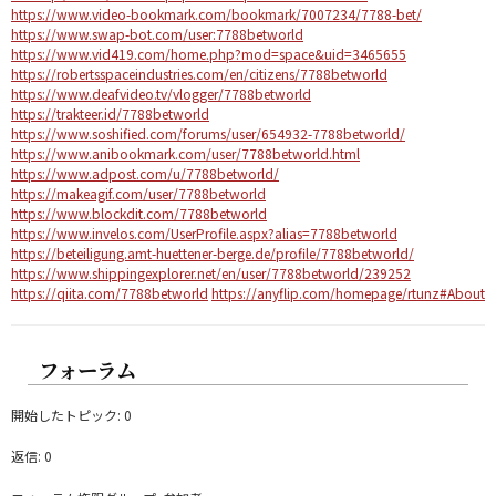
https://www.video-bookmark.com/bookmark/7007234/7788-bet/
https://www.swap-bot.com/user:7788betworld
https://www.vid419.com/home.php?mod=space&uid=3465655
https://robertsspaceindustries.com/en/citizens/7788betworld
https://www.deafvideo.tv/vlogger/7788betworld
https://trakteer.id/7788betworld
https://www.soshified.com/forums/user/654932-7788betworld/
https://www.anibookmark.com/user/7788betworld.html
https://www.adpost.com/u/7788betworld/
https://makeagif.com/user/7788betworld
https://www.blockdit.com/7788betworld
https://www.invelos.com/UserProfile.aspx?alias=7788betworld
https://beteiligung.amt-huettener-berge.de/profile/7788betworld/
https://www.shippingexplorer.net/en/user/7788betworld/239252
https://qiita.com/7788betworld
https://anyflip.com/homepage/rtunz#About
フォーラム
開始したトピック: 0
返信: 0