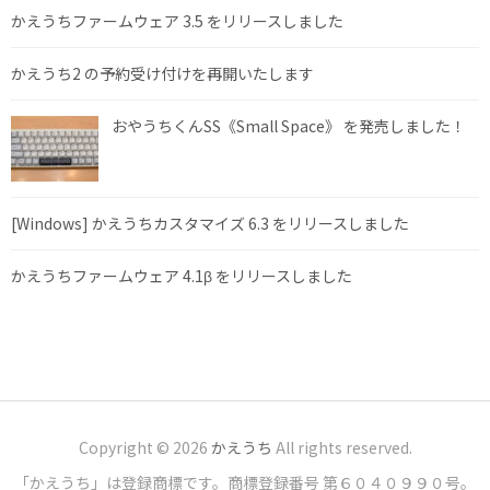
かえうちファームウェア 3.5 をリリースしました
かえうち2 の予約受け付けを再開いたします
おやうちくんSS《Small Space》 を発売しました！
[Windows] かえうちカスタマイズ 6.3 をリリースしました
かえうちファームウェア 4.1β をリリースしました
Copyright © 2026
かえうち
All rights reserved.
「かえうち」は登録商標です。商標登録番号 第６０４０９９０号。