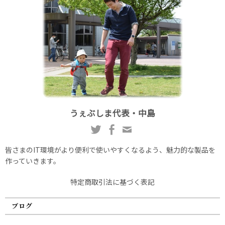
うぇぶしま代表・中島
皆さまのIT環境がより便利で使いやすくなるよう、魅力的な製品を
作っていきます。
特定商取引法に基づく表記
ブログ