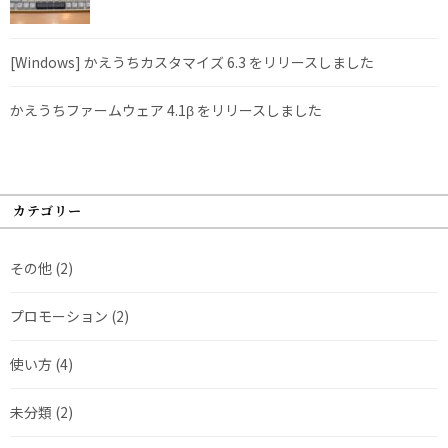
[Windows] かえうちカスタマイズ 6.3 をリリースしました
かえうちファームウェア 4.1β をリリースしました
カテゴリー
その他
(2)
プロモーション
(2)
使い方
(4)
未分類
(2)