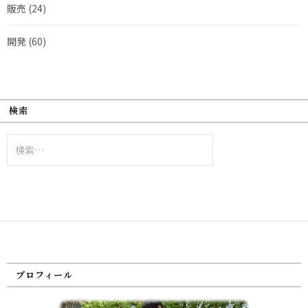
販売
(24)
開発
(60)
検索
検
索:
プロフィール