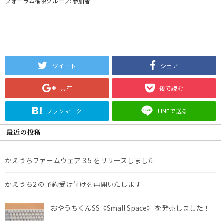
フォーラム権限グループ: 参加者
ツイート
シェア
共有
後で読む
ブックマーク
LINEで送る
最近の投稿
かえうちファームウェア 3.5 をリリースしました
かえうち2 の予約受け付けを再開いたします
おやうちくんSS《Small Space》 を発売しました！