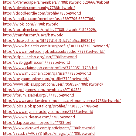
https://xtremepape.rs/members/7788betworld.629666/#about
https://blender.community/7788betworld/
https://doodleordie.com/profile/788betworld
https://nhattao.com/members/user6897706.6897706/
https://wibki.com/7788betworld
https://topsitenet.com/profile/7788betworld/1529029/
https://transfur.com/Users/betworld
https://doselect.com/@f277d16c9dc7c0a5ccd003014
https://www.halaltrip.com/user/profile/302314/7788betworld/
https://www.montessorijobsuk.co.uk/author/7788betworld/
http://delphi.larsbo.org/user/7788betworld
https://web.ggather.com/7788betworld
https://www.claimajob.com/profiles/7730351-7788-bet
https://www.multichain.com/qa/user/7788betworld
https://belgaumonline.com/profile/7788betworld/
http://www.biblesupport.com/user/795852-7788betworld/
https://espritgames.com/members/49710433/
https://forum.issabel.org/u/7788betworld
https://www.canadavideocompanies.ca/forums/users/7788betworld/
https://jobs.lajobsportal.org/profiles/7730383-7788-bet
https://www.myminifactory.com/users/7788betworld
https://www.slideserve.com/7788betworld
https://dapp.orvium.io/profile/7788-bet
https://www.aicrowd.com/participants/7788betworld
https://zzb.bz/vVC8Y3
https://magic.ly/7788betworld