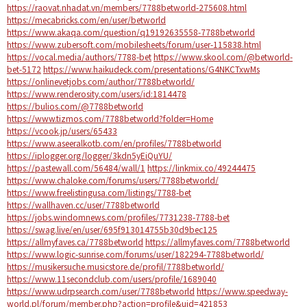
https://raovat.nhadat.vn/members/7788betworld-275608.html
https://mecabricks.com/en/user/betworld
https://www.akaqa.com/question/q19192635558-7788betworld
https://www.zubersoft.com/mobilesheets/forum/user-115838.html
https://vocal.media/authors/7788-bet
https://www.skool.com/@betworld-
bet-5172
https://www.haikudeck.com/presentations/G4NKCTxwMs
https://onlinevetjobs.com/author/7788betworld/
https://www.renderosity.com/users/id:1814478
https://bulios.com/@7788betworld
https://www.tizmos.com/7788betworld?folder=Home
https://vcook.jp/users/65433
https://www.aseeralkotb.com/en/profiles/7788betworld
https://iplogger.org/logger/3kdn5yEiQuYU/
https://pastewall.com/56484/wall/1
https://linkmix.co/49244475
https://www.chaloke.com/forums/users/7788betworld/
https://www.freelistingusa.com/listings/7788-bet
https://wallhaven.cc/user/7788betworld
https://jobs.windomnews.com/profiles/7731238-7788-bet
https://swag.live/en/user/695f913014755b30d9bec125
https://allmyfaves.ca/7788betworld
https://allmyfaves.com/7788betworld
https://www.logic-sunrise.com/forums/user/182294-7788betworld/
https://musikersuche.musicstore.de/profil/7788betworld/
https://www.11secondclub.com/users/profile/1689040
https://www.udrpsearch.com/user/7788betworld
https://www.speedway-
world.pl/forum/member.php?action=profile&uid=421853