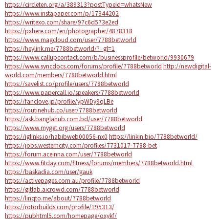
https://circleten.org/a/389313?postTypeId=whatsNew
https://www.instapaper.com/p/17344202
https://writexo.com/share/97c6d573e2ed
https://pxhere.com/en/photographer/4878318
https://www.magcloud.com/user/7788betworld
https://heylink.me/7788betworld/?_gl=1
https://www.callupcontact.com/b/businessprofile/betworld/9930679
https://www.syncdocs.com/forums/profile/7788betworld
http://newdigital-
world.com/members/7788betworld.html
https://savelist.co/profile/users/7788betworld
https://www.papercall.io/speakers/7788betworld
https://fanclove.jp/profile/ypWDy9qLBe
https://routinehub.co/user/7788betworld
https://ask.banglahub.com.bd/user/7788betworld
https://www.myget.org/users/7788betworld
https://iglinks.io/habibweb00056-nx0
https://linkin.bio/7788betworld/
https://jobs.westerncity.com/profiles/7731017-7788-bet
https://forum.aceinna.com/user/7788betworld
https://www.fitday.com/fitness/forums/members/7788betworld.html
https://baskadia.com/user/gauk
https://activepages.com.au/profile/7788betworld
https://gitlab.aicrowd.com/7788betworld
https://linqto.me/about/7788betworld
https://rotorbuilds.com/profile/195313/
https://pubhtml5.com/homepage/oxykf/