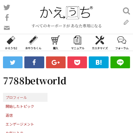
コ
Twitter
検
ン
索:
Facebook
テ
すべてのキーボードが あなた専用になる
ン
問
い
ツ
合
へ
わ
かえうち2
おやうちくん
購入
マニュアル
カスタマイズ
フォーラム
ス
せ
キ
フ
ッ
ォ
ー
プ
7788betworld
ム
プロフィール
開始したトピック
返信
エンゲージメント
お気に入り