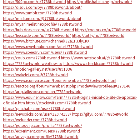
https://500px.com/p/7788betworld
https://profile.hatena.ne.jp/betworld/
https://disqus.com/by/7788betworld/about/
https://www.tumblr.com/7788betworld
https://medium.com/@7788betworld/about
https://myanimelist.net/profile/7788betworld
https://hub.docker.com/u/7788betworld
https://coolors.co/u/7788betworld
https://leetcode.com/u/7788betworld/
https://bit.ly/m/7788betworld
https://www.bitchute.com/channel/32a1F3Jly1KX
https://www.reverbnation.com/artist/7788betworld
https://www.speedrun.com/users/7788betworld
https://coub.com/7788betworld
https://www.notebook.ai/@7788betworld
https://7788betworld.webflow.io/
https://www.checkli.com/7788betworld
https://motion-gallery.net/users/891936
https://wakelet.com/@7788betworld
https://www.rcuniverse.com/forum/members/7788betworld.html
https://reactos.org/forum/memberlist.php?mode=viewprofile&u=179146
https://app.talkshoe.com/user/7788betworld
https://www.equinenow.com/farm/7788bet-pgina-inicial-do-site-de-apostas-
oficial-n.htm
https://stocktwits.com/7788betworld
https://qna.habr.com/user/7788betworld
https://newspicks.com/user/12074158/
https://gifyu.com/7788betworld
https://wefunder.com/7788betworld
https://golosknig.com/profile/7788betworld/
https://experiment.com/users/7788betworld
https://advego.com/profile/7788betworld/