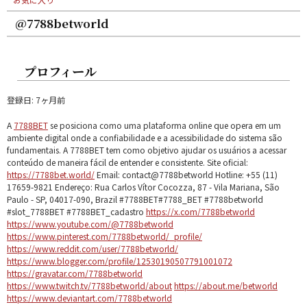
@7788betworld
プロフィール
登録日: 7ヶ月前
A
7788BET
se posiciona como uma plataforma online que opera em um
ambiente digital onde a confiabilidade e a acessibilidade do sistema são
fundamentais. A 7788BET tem como objetivo ajudar os usuários a acessar
conteúdo de maneira fácil de entender e consistente. Site oficial:
https://7788bet.world/
Email: contact@7788betworld Hotline: +55 (11)
17659-9821 Endereço: Rua Carlos Vítor Cocozza, 87 - Vila Mariana, São
Paulo - SP, 04017-090, Brazil #7788BET#7788_BET #7788betworld
#slot_7788BET #7788BET_cadastro
https://x.com/7788betworld
https://www.youtube.com/@7788betworld
https://www.pinterest.com/7788betworld/_profile/
https://www.reddit.com/user/7788betworld/
https://www.blogger.com/profile/12530190507791001072
https://gravatar.com/7788betworld
https://www.twitch.tv/7788betworld/about
https://about.me/betworld
https://www.deviantart.com/7788betworld