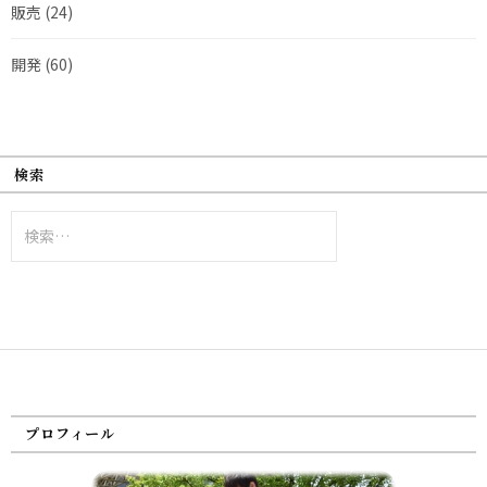
販売
(24)
開発
(60)
検索
検
索:
プロフィール