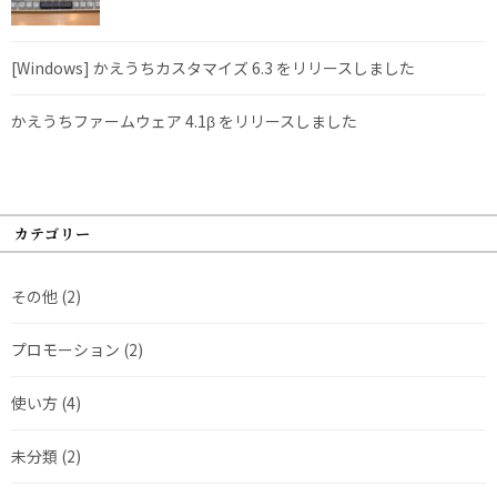
[Windows] かえうちカスタマイズ 6.3 をリリースしました
かえうちファームウェア 4.1β をリリースしました
カテゴリー
その他
(2)
プロモーション
(2)
使い方
(4)
未分類
(2)