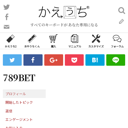
コ
Twitter
検
ン
索:
Facebook
テ
すべてのキーボードが あなた専用になる
ン
問
い
ツ
合
へ
わ
かえうち2
おやうちくん
購入
マニュアル
カスタマイズ
フォーラム
ス
せ
キ
フ
ッ
ォ
ー
プ
789BET
ム
プロフィール
開始したトピック
返信
エンゲージメント
お気に入り