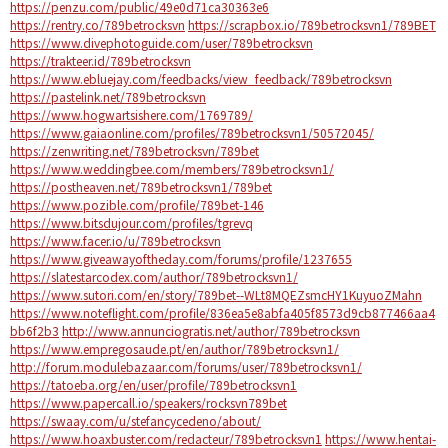
https://penzu.com/public/49e0d71ca30363e6
https://rentry.co/789betrocksvn
https://scrapbox.io/789betrocksvn1/789BET
https://www.divephotoguide.com/user/789betrocksvn
https://trakteer.id/789betrocksvn
https://www.ebluejay.com/feedbacks/view_feedback/789betrocksvn
https://pastelink.net/789betrocksvn
https://www.hogwartsishere.com/1769789/
https://www.gaiaonline.com/profiles/789betrocksvn1/50572045/
https://zenwriting.net/789betrocksvn/789bet
https://www.weddingbee.com/members/789betrocksvn1/
https://postheaven.net/789betrocksvn1/789bet
https://www.pozible.com/profile/789bet-146
https://www.bitsdujour.com/profiles/tgrevq
https://www.facer.io/u/789betrocksvn
https://www.giveawayoftheday.com/forums/profile/1237655
https://slatestarcodex.com/author/789betrocksvn1/
https://www.sutori.com/en/story/789bet--WLt8MQEZsmcHY1KuyuoZMahn
https://www.noteflight.com/profile/836ea5e8abfa405f8573d9cb877466aa4
bb6f2b3
http://www.annunciogratis.net/author/789betrocksvn
https://www.empregosaude.pt/en/author/789betrocksvn1/
http://forum.modulebazaar.com/forums/user/789betrocksvn1/
https://tatoeba.org/en/user/profile/789betrocksvn1
https://www.papercall.io/speakers/rocksvn789bet
https://swaay.com/u/stefancycedeno/about/
https://www.hoaxbuster.com/redacteur/789betrocksvn1
https://www.hentai-