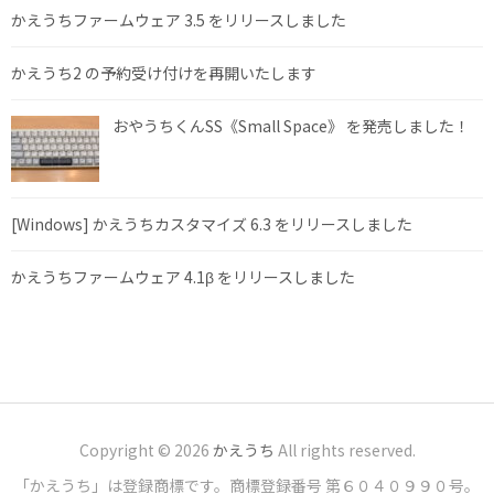
かえうちファームウェア 3.5 をリリースしました
かえうち2 の予約受け付けを再開いたします
おやうちくんSS《Small Space》 を発売しました！
[Windows] かえうちカスタマイズ 6.3 をリリースしました
かえうちファームウェア 4.1β をリリースしました
Copyright © 2026
かえうち
All rights reserved.
「かえうち」は登録商標です。商標登録番号 第６０４０９９０号。