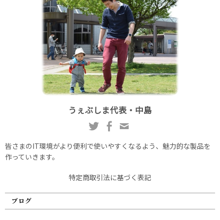
うぇぶしま代表・中島
皆さまのIT環境がより便利で使いやすくなるよう、魅力的な製品を
作っていきます。
特定商取引法に基づく表記
ブログ