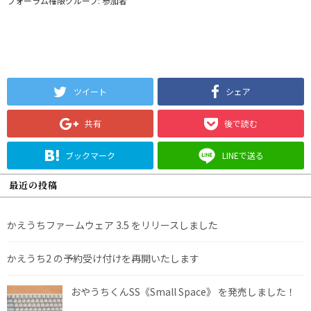
フォーラム権限グループ: 参加者
ツイート
シェア
共有
後で読む
ブックマーク
LINEで送る
最近の投稿
かえうちファームウェア 3.5 をリリースしました
かえうち2 の予約受け付けを再開いたします
おやうちくんSS《Small Space》 を発売しました！