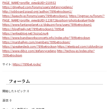
PAGE_NAME=profile_view&UID=210932
https://drivehud.com/forums/users/stefancycedeno/
http://jobboard.piasd.org/author/789betrocksvn1/
https://kaeuchi.jp/forums/users/789betrocksvn1/
https://ingmac.ru/forum/?
PAGE_NAME=profile_view&UID=123872&option=photo&value=hide
https://www.fantasyplanet.cz/diskuzni-fora/users/789betrocksvn1
https://blogfreely.net/789betrocksvn1/789bet
https://writeablog.net/3qzja1nu4j
https://www.bandsworksconcerts.info/index.php?789betrocksvn
https://marshallyin.com/members/789betrocksvn/
https://speakerdeck.com/789betrocksvn
https://etextpad.com/cddvx8rcce
https://www.dibiz.com/stefancycedeno
http://techou.jp/index.php?
789betrocksvn
サイト:
https://789bet.rocks/
フォーラム
開始したトピック: 0
返信: 0