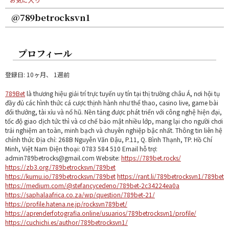
@789betrocksvn1
プロフィール
登録日: 10ヶ月、 1週前
789Bet
là thương hiệu giải trí trực tuyến uy tín tại thị trường châu Á, nơi hội tụ
đầy đủ các hình thức cá cược thịnh hành như thể thao, casino live, game bài
đổi thưởng, tài xỉu và nổ hũ. Nền tảng được phát triển với công nghệ hiện đại,
tốc độ giao dịch tức thì và cơ chế bảo mật nhiều lớp, mang lại cho người chơi
trải nghiệm an toàn, minh bạch và chuyên nghiệp bậc nhất. Thông tin liên hệ
chính thức Địa chỉ: 268B Nguyễn Văn Đậu, P.11, Q. Bình Thạnh, TP. Hồ Chí
Minh, Việt Nam Điện thoại: 0783 584 510 Email hỗ trợ:
admin789betrocks@gmail.com Website:
https://789bet.rocks/
https://zb3.org/789betrocksvn/789bet
https://kumu.io/789betrocksvn/789bet
https://rant.li/789betrocksvn1/789bet
https://medium.com/@stefancycedeno/789bet-2c34224ea0a
https://saphalaafrica.co.za/wp/question/789bet-21/
https://profile.hatena.ne.jp/rocksvn789bet/
https://aprenderfotografia.online/usuarios/789betrocksvn1/profile/
https://cuchichi.es/author/789betrocksvn1/