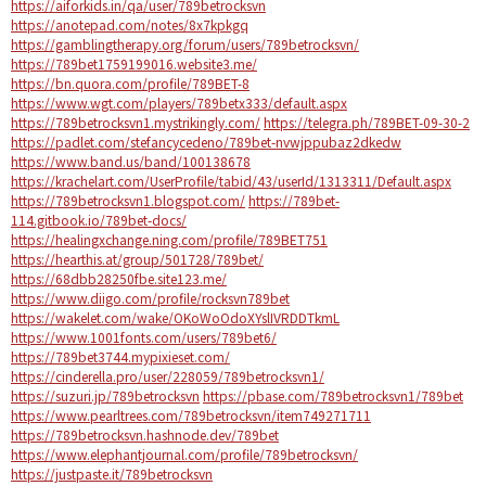
https://aiforkids.in/qa/user/789betrocksvn
https://anotepad.com/notes/8x7kpkgq
https://gamblingtherapy.org/forum/users/789betrocksvn/
https://789bet1759199016.website3.me/
https://bn.quora.com/profile/789BET-8
https://www.wgt.com/players/789betx333/default.aspx
https://789betrocksvn1.mystrikingly.com/
https://telegra.ph/789BET-09-30-2
https://padlet.com/stefancycedeno/789bet-nvwjppubaz2dkedw
https://www.band.us/band/100138678
https://krachelart.com/UserProfile/tabid/43/userId/1313311/Default.aspx
https://789betrocksvn1.blogspot.com/
https://789bet-
114.gitbook.io/789bet-docs/
https://healingxchange.ning.com/profile/789BET751
https://hearthis.at/group/501728/789bet/
https://68dbb28250fbe.site123.me/
https://www.diigo.com/profile/rocksvn789bet
https://wakelet.com/wake/OKoWoOdoXYslIVRDDTkmL
https://www.1001fonts.com/users/789bet6/
https://789bet3744.mypixieset.com/
https://cinderella.pro/user/228059/789betrocksvn1/
https://suzuri.jp/789betrocksvn
https://pbase.com/789betrocksvn1/789bet
https://www.pearltrees.com/789betrocksvn/item749271711
https://789betrocksvn.hashnode.dev/789bet
https://www.elephantjournal.com/profile/789betrocksvn/
https://justpaste.it/789betrocksvn