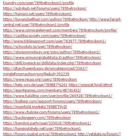
foundry.com/user/789betrocksvn1/profile
https://sub4sub.net/forums/users/789betrocksvn/
https://hanson.net/users/789betrocksvn1
https://buyandsellhair.com/author/789betrocksvn/
http://www.fanart-
central.net/user/789betrocksvn1/profile
https://www.criminalelement.com/members/789betrocksvn/profile/
https://cadillacsociety.com/users/789betrocksvn/
http://www.biblesupport.com/user/763877-789betrocksvn1/
https://schoolido.lu/user/789betrocksvn/
https://divisionmidway.org/jobs/author/789betrocksvn1/
https://www.annuncigratuititalia.it/author/789betrocksvn/
https://drill.lovesick.jp/drilldata/index.php?789betrocksvn
http://dtan.thaiembassy.de/uncategorized/2562/?
mingleforumaction=profile&id=392239
https://www.rwaq.org/users/789betrocksvn
https://help.orrs.de/user/789BET%201
https://snippet.host/ettrot
https://espritgames.com/members/48741432/
https://www.halaltrip.com/user/profile/266928/789betrocksvn1/
https://bulkwp.com/support-forums/users/789betrocksvn/
https://manifold.markets/789BET0y2t
https://www.chaloke.com/forums/users/789betrocksvn1/
https://backloggery.com/789betrocksvn
https://bandori.party/user/335016/789betrocksvn1/
https://hangoutshelp.net/user/789betrocksvn1
https://forum.issabel.org/u/789betrocksvn1
http://vetstate.ru/forum/?