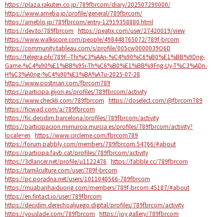
https://plaza.rakuten.co.jp/789fbrcom/diary/202507290000/
https://www.ameba.jp/profile/general/789fbrcom/
https://ameblo.jp/789fbrcom/entry-12919358880.html
https://dev.to/789fbrcom
https://peatix.com/user/27420019/view
https://www.walkscore.com/people/498448765072/789f-brcom
https://community.tableau.com/s/profile/005cw0000039O6D
https://telegra.ph/789F--Thi%C3%AAn-%C4%90%C6%B0%E1%BB%9Dng-
Game-%C4%90%E1%BB%95i-Th%C6%B0%E1%BB%9Fng-Uy-T%C3%ADn-
H%C3%A0ng-%C4%90%E1%BA%A7u-2025-07-28
https://www.postman.com/fbrcom789
https://participa.gijon.es/profiles/789fbrcom/activity
https://www.checkli.com/789fbrcom
https://doselect.com/@fbrcom789
https://ficwad.com/a/789fbrcom
https://fic.decidim.barcelona/profiles/789fbrcom/activity
https://participacion.mimurcia.murcia.es/profiles/789fbrcom/activity?
locale=en
https://www.circleme.com/fbrcom789
https://forum.pabbly.com/members/789fbrcom.54766/#about
https://participa.favb.cat/profiles/789fbrcom/activity
https://3dlancer.net/profile/u1122476
https://fabble.cc/789fbrcom
https://tamilculture.com/user/789f-brcom
https://pc.poradna.net/users/1011048566-789fbrcom
https://muabanhaiduong.com/members/789f-brcom.45187/#about
https://en.fintact.io/user/789fbrcom
https://decidim.derechoaljuego.digital/profiles/789fbrcom/activity
https://youslade.com/789fbrcom
https://joy.gallery/789fbrcom