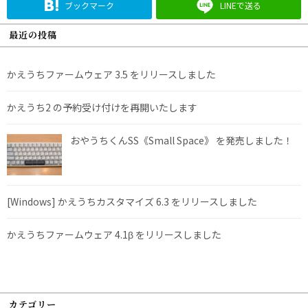
ブックマーク
LINEで送る
最近の投稿
かえうちファームウェア 3.5 をリリースしました
かえうち2 の予約受け付けを再開いたします
おやうちくんSS《Small Space》 を発売しました！
[Windows] かえうちカスタマイズ 6.3 をリリースしました
かえうちファームウェア 4.1β をリリースしました
カテゴリー