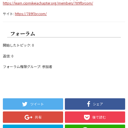
https://learn.cipmikejachapter.org/members/789fbrcom/
サイト:
https://789f.br.com/
フォーラム
開始したトピック: 0
返信: 0
フォーラム権限グループ: 参加者
ツイート
シェア
共有
後で読む