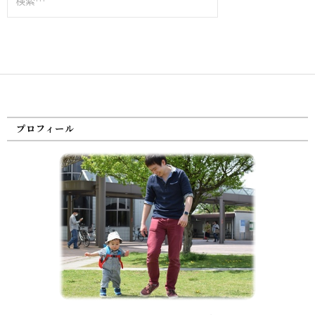
索:
プロフィール