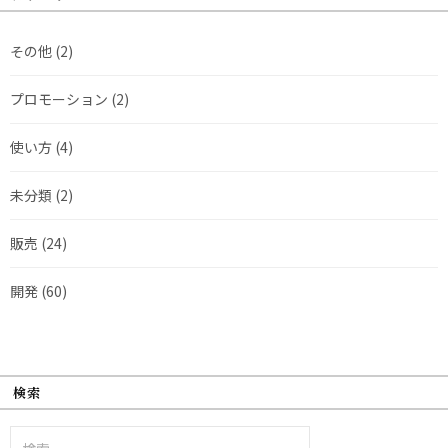
その他
(2)
プロモーション
(2)
使い方
(4)
未分類
(2)
販売
(24)
開発
(60)
検索
検