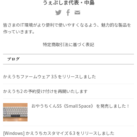
うぇぶしま代表・中島
皆さまのIT環境がより便利で使いやすくなるよう、魅力的な製品を
作っていきます。
特定商取引法に基づく表記
ブログ
かえうちファームウェア 3.5 をリリースしました
かえうち2 の予約受け付けを再開いたします
おやうちくんSS《Small Space》 を発売しました！
[Windows] かえうちカスタマイズ 6.3 をリリースしました