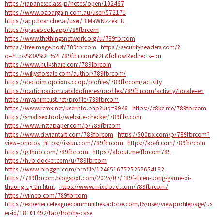
https://japaneseclass.jp/notes/open/102467
https://www.ozbargain.com.au/user/572171
https://app.brancher.ai/user/BiMaWNzzekEU
https://gracebook.app/789fbrcom
https://www.thethingsnetwork.org/u/789fbrcom
https://freeimage.host/789fbrcom
https://securityheaders.com/?
q=https%3A%2F%2F789f.br.com%2F&followRedirects=on
https://www.hulkshare.com/789fbrcom
https://willysforsale.com/author/789fbrcom/
https://decidim.opcions.coop/profiles/789fbrcom/activity
https://participacion.cabildofuer.es/profiles/789fbrcom/activity?locale=en
https://myanimelist.net/profile/789fbrcom
https://www.rcmx.net/userinfo.php?uid=9946
https://c8ke.me/789fbrcom
https://smallseo.tools/website-checker/789f.br.com
https://www.instapaper.com/p/789fbrcom
https://www.deviantart.com/789fbrcom
https://500px.com/p/789fbrcom?
view=photos
https://issuu.com/789fbrcom
https://ko-fi.com/789fbrcom
https://github.com/789fbrcom
https://about.me/fbrcom789
https://hub.docker.com/u/789fbrcom
https://www.blogger.com/profile/12465167525252654132
https://789fbrcom.blogspot.com/2025/07/789f-thien-uong-game-oi-
thuong-uy-tin.html
https://www.mixcloud.com/789fbrcom/
https://vimeo.com/789fbrcom
https://experienceleaguecommunities.adobe.com/t5/user/viewprofilepage/us
er-id/18101492/tab/trophy-case