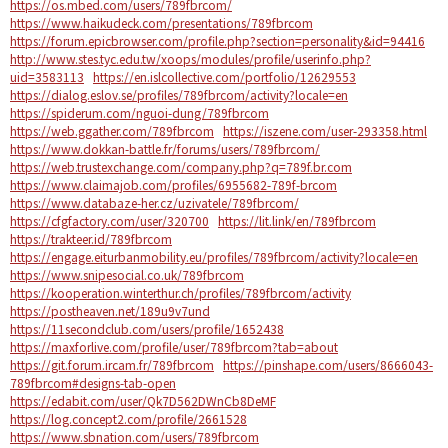
https://os.mbed.com/users/789fbrcom/
https://www.haikudeck.com/presentations/789fbrcom
https://forum.epicbrowser.com/profile.php?section=personality&id=94416
http://www.stes.tyc.edu.tw/xoops/modules/profile/userinfo.php?
uid=3583113
https://en.islcollective.com/portfolio/12629553
https://dialog.eslov.se/profiles/789fbrcom/activity?locale=en
https://spiderum.com/nguoi-dung/789fbrcom
https://web.ggather.com/789fbrcom
https://iszene.com/user-293358.html
https://www.dokkan-battle.fr/forums/users/789fbrcom/
https://web.trustexchange.com/company.php?q=789f.br.com
https://www.claimajob.com/profiles/6955682-789f-brcom
https://www.databaze-her.cz/uzivatele/789fbrcom/
https://cfgfactory.com/user/320700
https://lit.link/en/789fbrcom
https://trakteer.id/789fbrcom
https://engage.eiturbanmobility.eu/profiles/789fbrcom/activity?locale=en
https://www.snipesocial.co.uk/789fbrcom
https://kooperation.winterthur.ch/profiles/789fbrcom/activity
https://postheaven.net/189u9v7und
https://11secondclub.com/users/profile/1652438
https://maxforlive.com/profile/user/789fbrcom?tab=about
https://git.forum.ircam.fr/789fbrcom
https://pinshape.com/users/8666043-
789fbrcom#designs-tab-open
https://edabit.com/user/Qk7D562DWnCb8DeMF
https://log.concept2.com/profile/2661528
https://www.sbnation.com/users/789fbrcom