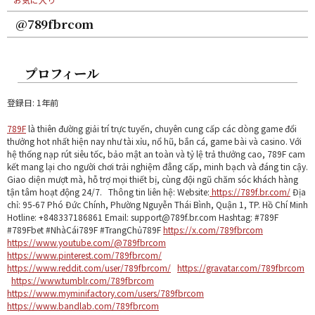
@789fbrcom
プロフィール
登録日: 1年前
789F
là thiên đường giải trí trực tuyến, chuyên cung cấp các dòng game đổi
thưởng hot nhất hiện nay như tài xỉu, nổ hũ, bắn cá, game bài và casino. Với
hệ thống nạp rút siêu tốc, bảo mật an toàn và tỷ lệ trả thưởng cao, 789F cam
kết mang lại cho người chơi trải nghiệm đẳng cấp, minh bạch và đáng tin cậy.
Giao diện mượt mà, hỗ trợ mọi thiết bị, cùng đội ngũ chăm sóc khách hàng
tận tâm hoạt động 24/7. Thông tin liên hệ: Website:
https://789f.br.com/
Địa
chỉ: 95-67 Phó Đức Chính, Phường Nguyễn Thái Bình, Quận 1, TP. Hồ Chí Minh
Hotline: +848337186861 Email: support@789f.br.com Hashtag: #789F
#789Fbet #NhàCái789F #TrangChủ789F
https://x.com/789fbrcom
https://www.youtube.com/@789fbrcom
https://www.pinterest.com/789fbrcom/
https://www.reddit.com/user/789fbrcom/
https://gravatar.com/789fbrcom
https://www.tumblr.com/789fbrcom
https://www.myminifactory.com/users/789fbrcom
https://www.bandlab.com/789fbrcom