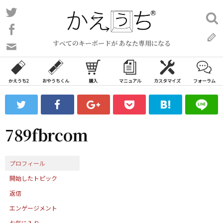
コ
Twitter
検
ン
索:
Facebook
テ
すべてのキーボードが あなた専用になる
ン
問
い
ツ
合
へ
わ
かえうち2
おやうちくん
購入
マニュアル
カスタマイズ
フォーラム
ス
せ
キ
フ
ッ
ォ
ー
プ
789fbrcom
ム
プロフィール
開始したトピック
返信
エンゲージメント
お気に入り