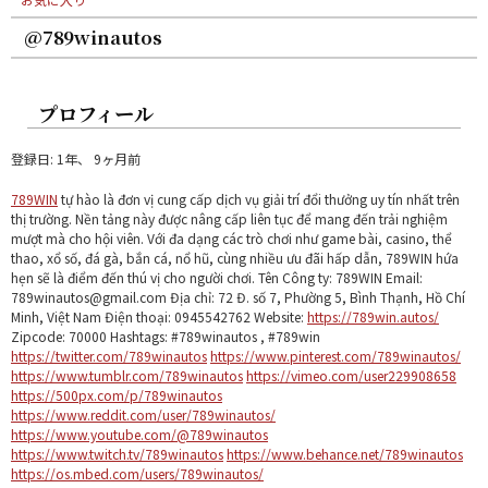
@789winautos
プロフィール
登録日: 1年、 9ヶ月前
789WIN
tự hào là đơn vị cung cấp dịch vụ giải trí đổi thưởng uy tín nhất trên
thị trường. Nền tảng này được nâng cấp liên tục để mang đến trải nghiệm
mượt mà cho hội viên. Với đa dạng các trò chơi như game bài, casino, thể
thao, xổ số, đá gà, bắn cá, nổ hũ, cùng nhiều ưu đãi hấp dẫn, 789WIN hứa
hẹn sẽ là điểm đến thú vị cho người chơi. Tên Công ty: 789WIN Email:
789winautos@gmail.com Địa chỉ: 72 Đ. số 7, Phường 5, Bình Thạnh, Hồ Chí
Minh, Việt Nam Điện thoại: 0945542762 Website:
https://789win.autos/
Zipcode: 70000 Hashtags: #789winautos , #789win
https://twitter.com/789winautos
https://www.pinterest.com/789winautos/
https://www.tumblr.com/789winautos
https://vimeo.com/user229908658
https://500px.com/p/789winautos
https://www.reddit.com/user/789winautos/
https://www.youtube.com/@789winautos
https://www.twitch.tv/789winautos
https://www.behance.net/789winautos
https://os.mbed.com/users/789winautos/