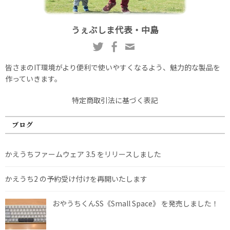
うぇぶしま代表・中島
皆さまのIT環境がより便利で使いやすくなるよう、魅力的な製品を
作っていきます。
特定商取引法に基づく表記
ブログ
かえうちファームウェア 3.5 をリリースしました
かえうち2 の予約受け付けを再開いたします
おやうちくんSS《Small Space》 を発売しました！