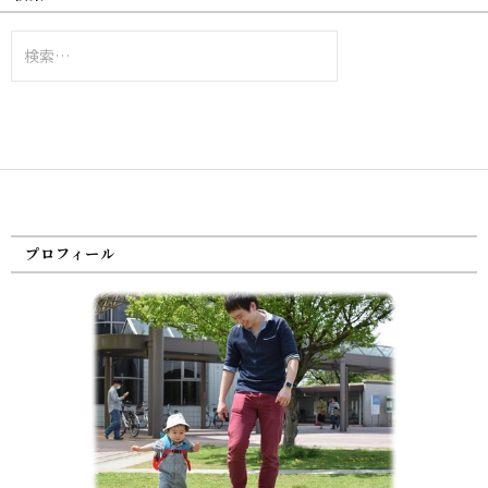
検
索:
プロフィール