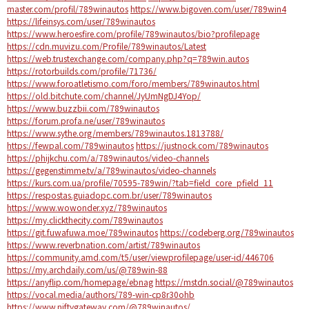
master.com/profil/789winautos
https://www.bigoven.com/user/789win4
https://lifeinsys.com/user/789winautos
https://www.heroesfire.com/profile/789winautos/bio?profilepage
https://cdn.muvizu.com/Profile/789winautos/Latest
https://web.trustexchange.com/company.php?q=789win.autos
https://rotorbuilds.com/profile/71736/
https://www.foroatletismo.com/foro/members/789winautos.html
https://old.bitchute.com/channel/JyUmNgDJ4Yop/
https://www.buzzbii.com/789winautos
https://forum.profa.ne/user/789winautos
https://www.sythe.org/members/789winautos.1813788/
https://fewpal.com/789winautos
https://justnock.com/789winautos
https://phijkchu.com/a/789winautos/video-channels
https://gegenstimme.tv/a/789winautos/video-channels
https://kurs.com.ua/profile/70595-789win/?tab=field_core_pfield_11
https://respostas.guiadopc.com.br/user/789winautos
https://www.wowonder.xyz/789winautos
https://my.clickthecity.com/789winautos
https://git.fuwafuwa.moe/789winautos
https://codeberg.org/789winautos
https://www.reverbnation.com/artist/789winautos
https://community.amd.com/t5/user/viewprofilepage/user-id/446706
https://my.archdaily.com/us/@789win-88
https://anyflip.com/homepage/ebnag
https://mstdn.social/@789winautos
https://vocal.media/authors/789-win-cp8r30ohb
https://www.niftygateway.com/@789winautos/