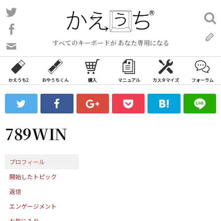
コ
Twitter
検
ン
索:
Facebook
テ
すべてのキーボードが あなた専用になる
ン
問
い
ツ
合
へ
わ
かえうち2
おやうちくん
購入
マニュアル
カスタマイズ
フォーラム
ス
せ
キ
フ
ッ
ォ
ー
プ
789WIN
ム
プロフィール
開始したトピック
返信
エンゲージメント
お気に入り