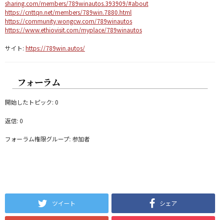
sharing.com/members/789winautos.393909/#about
https://cnttqn.net/members/789win.7880.html
https://community.wongcw.com/789winautos
https://www.ethiovisit.com/myplace/789winautos
サイト:
https://789win.autos/
フォーラム
開始したトピック: 0
返信: 0
フォーラム権限グループ: 参加者
ツイート
シェア