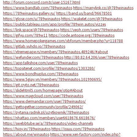
http://forum.concord.com.tr/user-15167.html
https://www.bandlab.com/789winautos
https://manylink.co/@789winautos
https://789winautos.gallery.ru/
https://band.us/band/96678501
https://glose.com/u/789winautos
https://wakelet.com/@789winautos
https://public.tableau.com/app/profile/789win.autos/vizzes
https://link.space/@789winautos
https://veoh.com/users/789winautos
https://gifyu.com/789w11
https://code.antopie.org/789winautos
https://www.homepokergames.com/vbforum/member.php?u=118788
https://gitlab.vuhdo.io/789winautos
https://xtremepape.rs/members/789winautos.489246/#about
https://wefunder.com/789winautos
http://80.82.64.206/user/789winautos
https://app.talkshoe.com/user/789winautos
https://topsitenet.com/profile/789winautos/1303280/
https://www.bondhuplus.com/789winautos
https://www.5giay.vn/members/789winautos.101990695/
https://git.cryto.net/789winautos
https://slidehtml5.com/homepage/otip#About
https://www.magcloud.com/user/789winautos
https://www.dermandar.com/user/789winautos/
https://gettogether.community/profile/249062/
https://pytania.radnik.pl/uzytkownik/789winautos
https://nhattao.com/members/user6618676.6618676/
https://swebbtube.se/a/789winautos/video-channels
https://hiqy.in/789winautos
https://issuu.com/789winautos
https://about.me/winautos
https://www.xen-factory.com/index.php?