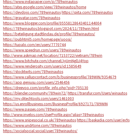
https://www.instapaper.com/p/789winautos
https://sites.google.com/view/789winautos/home
https://devdojo.com/789winautos
https://qiita.com/789winautos
https://gravatar.com/789winautos
https://www.blogger.com/profile/05558128643401144004
https://789winautos.blogspot.com/2024/11/789win.html
https://beteiligung.stadtlindau.de/profile/789winautos/
https://pubhtml5.com/homepage/uoosi/
https://tupalo.com/en/users/7770744
https://www.speedrun.com/users/789winautos
http://www.askmap.net/location/7153722/vietnam/789win
https://www.bitchute.com/channel/JyUmNgDJ4Yop
https://www.renderosity.com/users/id:1585649
https://stocktwits.com/789winautos
https://www.callupcontact.com/b/businessprofile/789WIN/9354679
https://app.geniusu.com/users/2546456
https://dreevoo.com/profile_info.php?pid=705130
https://blender.community/789win72/
https://transfur.com/Users/winautos
https://my.djtechtools.com/users/1461003
https://us.enrollbusiness.com/BusinessProfile/6927171/789WIN
https://www.passes.com/789winautos
http://www.invelos.com/UserProfile.aspx?alias=789winautos
https://www.snipesocial.co.uk/789winautos
https://baskadia.com/user/ev9s
https://www.undrtone.com/789winautos
https://socialsocial.social/user/789winautos/