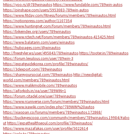
https://yoo.rs/@789winautos
https://www.fundable.com/789win-autos
https://pinshape.com/users/5953083-789win-autos
https://www.fitday.com/fitness/forums/members/789winautos.html
https://notionpress.com/author/1107354
https://www.huntingnet.com/forum/members/789winautos.html
https://bikeindex.org/users/789winautos
https://www.rctech.net/forum/members/789winautos-415425.html
https://www.balatarin.com/users/winautos
https://hubpages.com/@winautos
http://freestyler.ws/user/495843/789winautos
https://tooter.in/789winautos
https://forum.lexulous.com/user/789win-3
https://expatguidekorea.com/profile/789winautos/
https://3dexport.com/789winautos
https://shareyoursocial.com/789winautos
http://newdigital-
world.com/members/789winautos.html
https://www.malikmobile.com/789winautos
https://aiforkids.in/qa/user/789WIN+1
https://forum.citadel.one/user/789winautos
https://www.rcuniverse.com/forum/members/789winautos.html
https://www.ixawiki.com/index.php?789WIN%20autos
https://xiaopan.co/forums/members/789winautos.172868/
https://buckeyescoop.com/community/members/789winautos.19984/#abo
ut
https://expathealthseoul.com/profile/789winautos/
https://www.mazafakas.com/user/profile/5022614
https://solo.to/789winautos