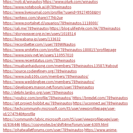
https://noti.st/winautos
https://www.plurk.com/winautos
https://www.notebook.ai/@789winautos
https://www.livejournal.com/profile/?userid=99274958&t=I
https://writexo.com/share/i77hb2ue
https://www.portalnet.cl/usuarios/789winautos.1118000/
https://jali.me/789winautos
https://blog.ulifestyle.com.hk/789winautos
https://storyweaver.org.in/en/users/1018514
https://kowabana.jp/users/133632
https://recordsetter.com//user/789WINautos
https://www.smitefire.com/profile/789winautos-180815?profilepage
https://www.pixiv.net/en/users/110957010
https://www.recentstatus.com/789winautos
https://muabanhaiduong.com/members/789winautos.13587/#about
https://source.coderefinery.org/789winautos
https://www.pub100s.com/members/789winautos/
https://www.weddingbee.com/members/789winautos/
https://developers.maxon.net/forum/user/789winautos
http://delphi.larsbo.org/user/789winautos
https://youbiz.com/profile/789winautos/
https://bresdel.com/789winautos
https://git.project-hobbit.eu/789winautos
https://uconnect.ae/789winautos
https://techcommunity.microsoft.com/t5/user/viewprofilepage/user-
id/2747940#profile
https://community.fabric.microsoft.com/t5/user/viewprofilepage/user-
id/836446
https://copynotes.be/shift4me/forum/user-6309.html
https://phatwalletforums.com/user/789winautos
https://www.anime-