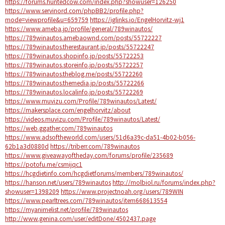
https://forums.huntedcow.com/index.php?showuser=126250
https://www.servinord.com/phpBB2/profile.php?
mode=viewprofile&u=659759
https://iglinks.io/EngelHorvitz-wj1
https://www.ameba.jp/profile/general/789winautos/
https://789winautos.amebaownd.com/posts/55722227
https://789winautos.therestaurant.jp/posts/55722247
https://789winautos.shopinfo.jp/posts/55722253
https://789winautos.storeinfo.jp/posts/55722257
https://789winautos.theblog.me/posts/55722260
https://789winautos.themedia.jp/posts/55722266
https://789winautos.localinfo.jp/posts/55722269
https://www.muvizu.com/Profile/789winautos/Latest/
https://makersplace.com/engelhorvitz/about
https://videos.muvizu.com/Profile/789winautos/Latest/
https://web.ggather.com/789winautos
https://www.adsoftheworld.com/users/51d6a39c-da51-4b02-b056-
62b1a3d0880d
https://triberr.com/789winautos
https://www.giveawayoftheday.com/forums/profile/235689
https://potofu.me/csmijqc1
https://hcgdietinfo.com/hcgdietforums/members/789winautos/
https://hanson.net/users/789winautos
http://molbiol.ru/forums/index.php?
showuser=1398209
https://www.projectnoah.org/users/789WIN
https://www.pearltrees.com/789winautos/item668613554
https://myanimelist.net/profile/789winautos
http://www.genina.com/user/editDone/4502437.page