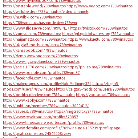
https://www.mymeetbook.com/789winautos
https://onetable.world/789winautos
https://www.vevioz.com/789winautos
https://wirtube.de/a/789winautos/video-channels
https://m.wibki.com/789winautos
https://789winautos.hashnode.dev/789win
https://www.slideserve.com/789WIN17
https://twistok.com/789winautos
https://zumvu.com/789winautos/
https://git.guildofwriters.org/789winautos
https://naijamatta.com/789winautos
https://www.kuettu.com/789winautos
https://uk.gta5-mods.com/users/789winautos
https://kansabook.com/789winautos
https://demo.wowonder.com/789winautos
https://www.jigsawplanet.com/789winautos
https://social1776.com/789winautos
https://phileo.me/789winautos
https://www.pozible.com/profile/789win-37
https://facekindle.com/789winautos
https://makeprojects.com/profile/HoloMidhinge324
https://zh.gta5-
mods.com/users/789winautos
https://ca.gta5-mods.com/users/789winautos
https://onelifecollective.com/789winautos
https://yoo.social/789winautos
https://www.xaphyr.com/789winautos
https://tinhte.vn/members/789winautos.3080412/
https://savee.it/789winautos/
https://imgcredit.xyz/789winautos
https://www.royalroad.com/profile/579857
https://www.timessquarereporter.com/profile/789winautos
https://www.dotafire.com/profile/789winautos-135239?profilepage
https://peatix.com/user/24542208/view