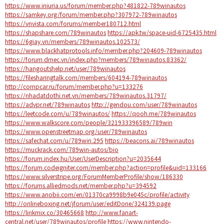
https://www.iniuria.us/forum/member.php?481822-789winautos
https://samkey.org/forum/member.php?307972-789winautos
https://vnvista.com/forums/member180712.html
https://shapshare.com/789winautos
https://apk.tw/space-uid-6725435.html
https://6giay.vn/members/789winautos.102573/
https://www.blackhatprotools.info/member.php?204609-789winautos
https://forum.dmec.vn/index.php?members/789winautos.83362/
https://hangoutshelp.net/user/789winautos
https://filesharingtalk.com/members/604194-789winautos
http://compcar.ru/forum/member.php?u=133276
https://nhadatdothi.net.vn/members/789winautos.31797/
https://advpr.net/789winautos
http://gendou.com/user/789winautos
https://leetcode.com/u/789winautos/
https://qooh.me/789winautos
https://www.walkscore.com/people/321933396589/789win
https://www.openstreetmap.org/user/789winautos
https://safechat.com/u/789win.295
https://beacons.ai/789winautos
https://muckrack.com/789win-autos/bio
https://forum.index.hu/User/UserDescription?u=2035644
https://forum.codeigniter.com/member.php?action=profile&uid=133166
https://www.silverstripe.org/ForumMemberProfile/show/186330
https://forums.alliedmods.net/member.php?u=394592
https://www.anobii.com/en/01370ca9998b9e045c/profile/activity
http://onlineboxing.net/jforum/user/editDone/324139.page
https://linkmix.co/30465668
http://www.fanart-
central.net/user/789winautos/profile
https://www.nintendo-