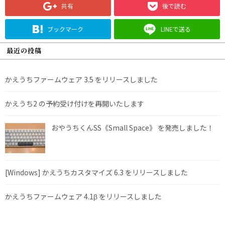
共有
後で読む
ブックマーク
LINEで送る
最近の投稿
かえうちファームウェア 3.5 をリリースしました
かえうち2 の予約受け付けを再開いたします
おやうちくんSS《Small Space》 を発売しました！
[Windows] かえうちカスタマイズ 6.3 をリリースしました
かえうちファームウェア 4.1β をリリースしました