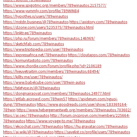
https://www.spigotmc.org/members/789winautos.2157577/
https://www.yummly.com/profile/789WIN84
https://hypothes.is/users/789winautos
https://mstdn.business/@789winautos
https://axistory.com/789winautos
https://dzone.com/users/5235375/789winautos.html
https://linktr.ee/789winautos
https://php.ru/forum/members/789winautos.146969/
https://sketchfab.com/789winautos
https://www.triptipedia.com/user/789winautos
https://expressafrica.net/789winautos
https://cloutapps.com/789winautos
https://komunitastoto.com/789winautos
https://www.chordie.com/forum/profile.php?id=2106189
https://hieuvetraitim.com/members/789winautos.68494/
https://killtv.me/user/789winautos/
https://www.babelcube.com/user/789win-autos
https://teletype.in/@789winautos
https://dongnairaovat.com/members/789winautos.24977.html
https://gitlab.aicrowd.com/789win57
https://spiderum.com/nguoi-
dung/789winautos
https://www.goodreads.com/user/show/183369164-
789win
https://www.hebergementweb.org/members/789winautos.703602/
https://ai.ceo/789winautos
http://forum.cncprovn.com/members/225664-
789winautos
https://www.voyage-to.me/789winautos
https://ekcochat.com/789winautos
https://hu.gravatar.com/789winautos
https://ai.wiki/@789winautos
https://savelist.co/profile/users/789winautos