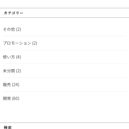
カテゴリー
その他
(2)
プロモーション
(2)
使い方
(4)
未分類
(2)
販売
(24)
開発
(60)
検索