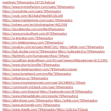
members/789winautos.59725/#about
https://www.myminifactory.com/users/789winautos
https://roomstyler.com/users/789winautos
https://coub.com/4824a8a94ea08032b2d0
https://www.mapleprimes.com/users/789winautos
https://pxhere.com/en/photographer/4421508
https://doodleordie.com/profile/89winautos
https://www.producthunt.com/@789winautos
https://vi.gravatar.com/789winautos
https://my.desktopnexus.com/789winautos/
https://pixabay.com/es/users/46887201/
https://gitlab.com/789winautos
https://hub.docker.com/u/789winautos
https://justpaste.it/u/789winautos
https://fliphtml5.com/homepage/nfww/789win/
https://socialtrain.stage.lithium.com/t5/user/viewprofilepage/user-id/111001
https://www.ohay.tv/profile/789winautos
https://www.designspiration.com/789winautos/saves/
https://www.longisland.com/profile/789winautos
https://influence.co/789winautos
https://www.mountainproject.com/user/201946851/789win
https://community.m5stack.com/user/789winautos
https://diigo.com/0xwpxg
https://hashnode.com/@789winautos
https://www.intensedebate.com/people/789winautos1
https://allmyfaves.com/789winautos
https://wibki.com/789winautos
https://www.exchangle.com/789winautos
https://www.checkli.com/789winautos
https://zzb.bz/YOwzp