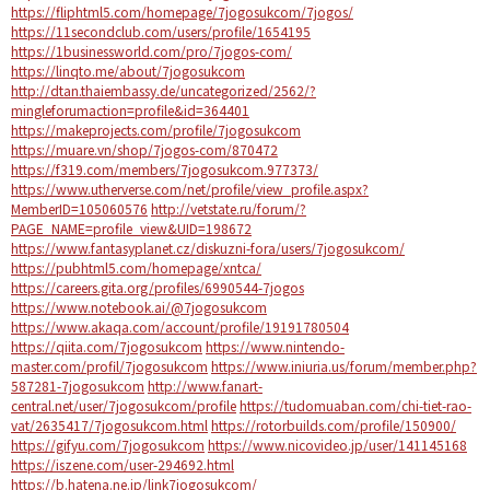
https://fliphtml5.com/homepage/7jogosukcom/7jogos/
https://11secondclub.com/users/profile/1654195
https://1businessworld.com/pro/7jogos-com/
https://linqto.me/about/7jogosukcom
http://dtan.thaiembassy.de/uncategorized/2562/?
mingleforumaction=profile&id=364401
https://makeprojects.com/profile/7jogosukcom
https://muare.vn/shop/7jogos-com/870472
https://f319.com/members/7jogosukcom.977373/
https://www.utherverse.com/net/profile/view_profile.aspx?
MemberID=105060576
http://vetstate.ru/forum/?
PAGE_NAME=profile_view&UID=198672
https://www.fantasyplanet.cz/diskuzni-fora/users/7jogosukcom/
https://pubhtml5.com/homepage/xntca/
https://careers.gita.org/profiles/6990544-7jogos
https://www.notebook.ai/@7jogosukcom
https://www.akaqa.com/account/profile/19191780504
https://qiita.com/7jogosukcom
https://www.nintendo-
master.com/profil/7jogosukcom
https://www.iniuria.us/forum/member.php?
587281-7jogosukcom
http://www.fanart-
central.net/user/7jogosukcom/profile
https://tudomuaban.com/chi-tiet-rao-
vat/2635417/7jogosukcom.html
https://rotorbuilds.com/profile/150900/
https://gifyu.com/7jogosukcom
https://www.nicovideo.jp/user/141145168
https://iszene.com/user-294692.html
https://b.hatena.ne.jp/link7jogosukcom/