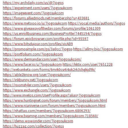
https://my.archdaily.com/us/@7jogos
https://experiment.com/users/7jogosukcom
https://imageevent.com/7jogosukcom
https://forums.alliedmods.net/member.php?u=433681
https://www.metooo.io/u/7jogosukcom
https://vocal.media/authors/7jogos
https://www.giveawayoftheday.com/forums/profile/1061309
https://us.enrollbusiness.com/BusinessProfile/7445194/7jogos
https://forum.epicbrowser.com/profile.php?id=95597
https://www.bitsdujour.com/profiles/vicAB9
https://promosimple.com/ps/3a0cc/7jogos
https://allmy.bio/7jogosukcom
https://portfolium.com/7jogosukcom
https://www.dermandar.com/user/7jogosukcom/
https://www.facer.io/u/7jogosukcom
https://kktix.com/user/7651228
http://webanketa.com/forms/6mrk0csr64qk2rk3chgkjd9k/
https://able2know.org/user/7jogosukcom/
https://inkbunny.net/7jogosukcom
https://roomstyler.com/users/7jogosukcom
https://www.exchangle.com/7jogosukcom
http://www.invelos.com/UserProfile.aspx?alias=7jogosukcom
https://www.huntingnet.com/forum/members/7jogosukcom.html
https://www.rcuniverse.com/forum/members/7jogosukcom.html
https://nhattao.com/members/7jogosukcom.6806293/
https://www.beamng.com/members/7jogosukcom.718560/
https://demo.wowonder.com/7jogosukcom
https://huzzaz.com/collection/7jogos