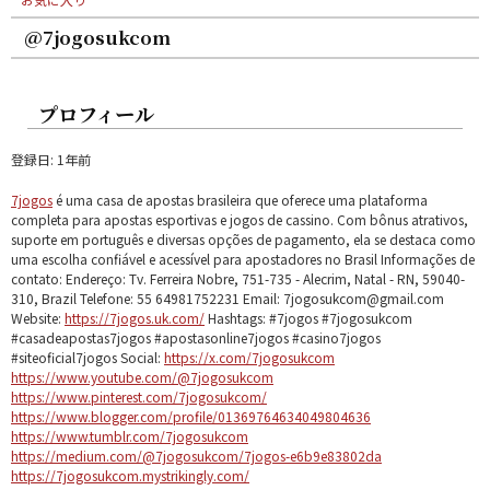
@7jogosukcom
プロフィール
登録日: 1年前
7jogos
é uma casa de apostas brasileira que oferece uma plataforma
completa para apostas esportivas e jogos de cassino. Com bônus atrativos,
suporte em português e diversas opções de pagamento, ela se destaca como
uma escolha confiável e acessível para apostadores no Brasil Informações de
contato: Endereço: Tv. Ferreira Nobre, 751-735 - Alecrim, Natal - RN, 59040-
310, Brazil Telefone: 55 64981752231 Email: 7jogosukcom@gmail.com
Website:
https://7jogos.uk.com/
Hashtags: #7jogos #7jogosukcom
#casadeapostas7jogos #apostasonline7jogos #casino7jogos
#siteoficial7jogos Social:
https://x.com/7jogosukcom
https://www.youtube.com/@7jogosukcom
https://www.pinterest.com/7jogosukcom/
https://www.blogger.com/profile/01369764634049804636
https://www.tumblr.com/7jogosukcom
https://medium.com/@7jogosukcom/7jogos-e6b9e83802da
https://7jogosukcom.mystrikingly.com/