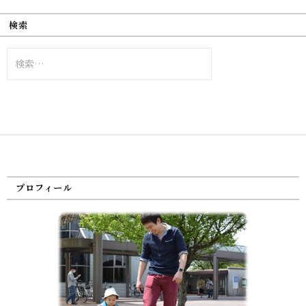
検索
検
索:
プロフィール