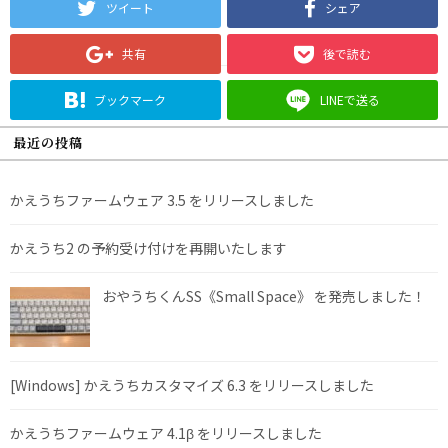
ツイート
シェア
共有
後で読む
ブックマーク
LINEで送る
最近の投稿
かえうちファームウェア 3.5 をリリースしました
かえうち2 の予約受け付けを再開いたします
おやうちくんSS《Small Space》 を発売しました！
[Windows] かえうちカスタマイズ 6.3 をリリースしました
かえうちファームウェア 4.1β をリリースしました