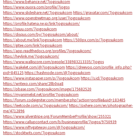
https://www.behance.net/7jogosukcom
https://www.quora.com/profile/7jogos
https://www.slideshare.net/7jogosukcom
https://gravatar.com/7jogosukcom
https://www.openstreetmap.org/user/7jogosukcom
https://profile.hatena.ne.jp/link7jogosukcom/
https://issuu.com/7jogosukcom
https://disqus.com/by/7jogosukcom/about/
https://about.me/link7jogosukcom
https://500px.com/p/7jogosukcom
https://gitee.com/link7jogosukcom
https://app.readthedocs.org/profiles/7jogosukcom/
https://heylink.me/7jogosukcom/
https://www.walkscore.com/people/338983213335/7jogos
https://wakelet.com/@7jogosukcom
https://dreevoo.com/profile_info.php?
pid=845125
https://hashnode.com/@7jogosukcom
https://www.instapaper.com/p/7jogosukcom
https://s.id/7jogosukcom
https://writexo.com/share/2llb0qa8
https://pbase.com/7jogosukcom/image/175682520
https://myanimelist.net/profile/7jogosukcom
https://forum.codeigniter.com/member.php?action=profile&uid=183485
https://leetcode.com/u/7jogosukcom/
https://pxhere.com/en/photographer-
me/4712896
https://www.silverstripe.org/ForumMemberProfile/show/255321
https://www.callupcontact.com/b/businessprofile/7jogos/9750939
https://www.niftygateway.com/@7jogosukcom/
https://stocktwits.com/7jogosukcom