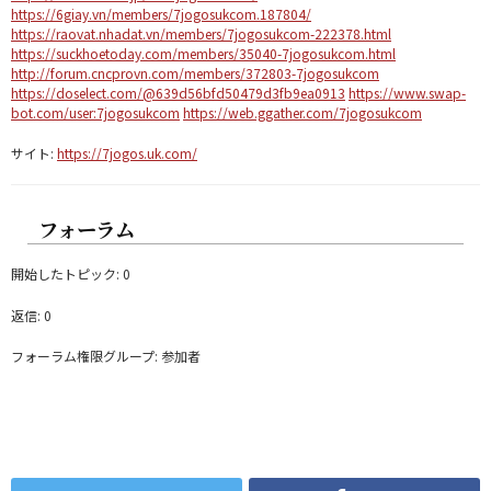
https://6giay.vn/members/7jogosukcom.187804/
https://raovat.nhadat.vn/members/7jogosukcom-222378.html
https://suckhoetoday.com/members/35040-7jogosukcom.html
http://forum.cncprovn.com/members/372803-7jogosukcom
https://doselect.com/@639d56bfd50479d3fb9ea0913
https://www.swap-
bot.com/user:7jogosukcom
https://web.ggather.com/7jogosukcom
サイト:
https://7jogos.uk.com/
フォーラム
開始したトピック: 0
返信: 0
フォーラム権限グループ: 参加者