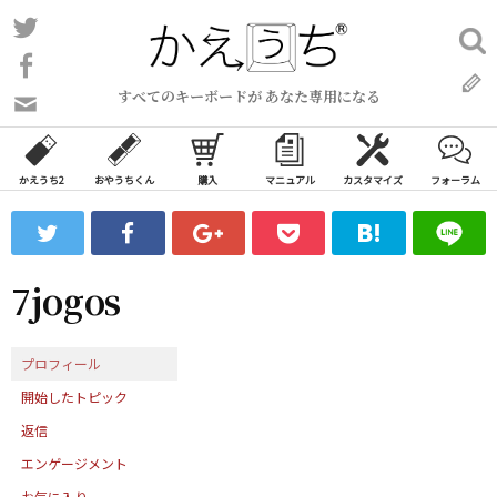
コ
Twitter
検
ン
索:
Facebook
テ
すべてのキーボードが あなた専用になる
ン
問
い
ツ
合
へ
わ
かえうち2
おやうちくん
購入
マニュアル
カスタマイズ
フォーラム
ス
せ
キ
フ
ッ
ォ
ー
プ
7jogos
ム
プロフィール
開始したトピック
返信
エンゲージメント
お気に入り