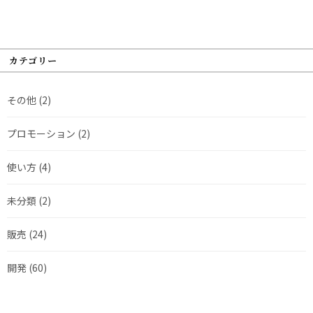
カテゴリー
その他
(2)
プロモーション
(2)
使い方
(4)
未分類
(2)
販売
(24)
開発
(60)