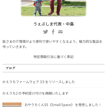
うぇぶしま代表・中島
皆さまのIT環境がより便利で使いやすくなるよう、魅力的な製品を
作っていきます。
特定商取引法に基づく表記
ブログ
かえうちファームウェア 3.5 をリリースしました
かえうち2 の予約受け付けを再開いたします
おやうちくんSS《Small Space》 を発売しました！