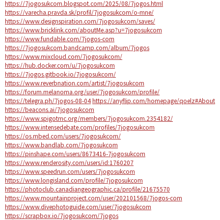
https://7jogosukcom.blogspot.com/2025/08/7jogos.html
https://varecha.pravda.sk/profil/7jogosukcom/o-mne/
https://www.designspiration.com/7jogosukcom/saves/
https://www.bricklink.com/aboutMe.asp?u=7jogosukcom
https://www.fundable.com/7jogos-com
https://7jogosukcom.bandcamp.com/album/7jogos
https://www.mixcloud.com/7jogosukcom/
https://hub.docker.com/u/7jogosukcom
https://7jogos.gitbook.io/7jogosukcom/
https://www.reverbnation.com/artist/7jogosukcom
https://forum.melanoma.org/user/7jogosukcom/profile/
https://telegra.ph/7jogos-08-04
https://anyflip.com/homepage/qoelz#About
https://beacons.ai/7jogosukcom
https://www.spigotmc.org/members/7jogosukcom.2354182/
https://www.intensedebate.com/profiles/7jogosukcom
https://os.mbed.com/users/7jogosukcom/
https://www.bandlab.com/7jogosukcom
https://pinshape.com/users/8673416-7jogosukcom
https://www.renderosity.com/users/id:1760207
https://www.speedrun.com/users/7jogosukcom
https://www.longisland.com/profile/7jogosukcom
https://photoclub.canadiangeographic.ca/profile/21675570
https://www.mountainproject.com/user/202101568/7jogos-com
https://www.divephotoguide.com/user/7jogosukcom
https://scrapbox.io/7jogosukcom/7jogos