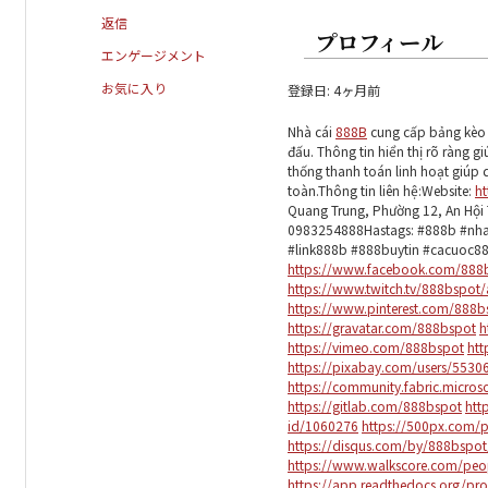
返信
プロフィール
エンゲージメント
お気に入り
登録日: 4ヶ月前
Nhà cái
888B
cung cấp bảng kèo đ
đấu. Thông tin hiển thị rõ ràng g
thống thanh toán linh hoạt giúp 
toàn.Thông tin liên hệ:Website:
ht
Quang Trung, Phường 12, An Hội 
0983254888Hastags: #888b #nh
#link888b #888buytin #cacuoc8
https://www.facebook.com/888
https://www.twitch.tv/888bspot
https://www.pinterest.com/888bs
https://gravatar.com/888bspot
h
https://vimeo.com/888bspot
htt
https://pixabay.com/users/5530
https://community.fabric.micros
https://gitlab.com/888bspot
htt
id/1060276
https://500px.com/
https://disqus.com/by/888bspo
https://www.walkscore.com/pe
https://app.readthedocs.org/pro