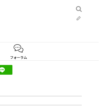
検
索:
ブ
ロ
グ
フォーラム