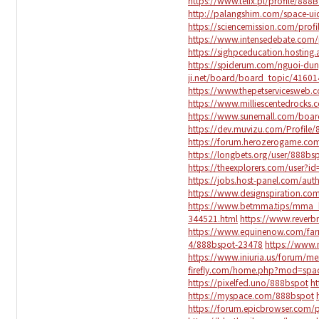
https://www.telix.pl/profile/888B
http://palangshim.com/space-ui
https://sciencemission.com/prof
https://www.intensedebate.com
https://sighpceducation.hostin
https://spiderum.com/nguoi-du
ji.net/board/board_topic/4160
https://www.thepetservicesweb
https://www.milliescentedrock
https://www.sunemall.com/boa
https://dev.muvizu.com/Profile/
https://forum.herozerogame.co
https://longbets.org/user/888bs
https://theexplorers.com/user
https://jobs.host-panel.com/aut
https://www.designspiration.co
https://www.betmma.tips/mma_
344521.html
https://www.reverb
https://www.equinenow.com/fa
4/888bspot-23478
https://www.
https://www.iniuria.us/forum/
firefly.com/home.php?mod=spa
https://pixelfed.uno/888bspot
h
https://myspace.com/888bspot
https://forum.epicbrowser.com/