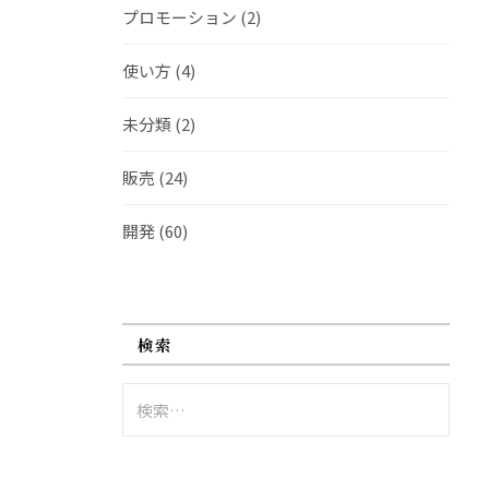
プロモーション
(2)
使い方
(4)
未分類
(2)
販売
(24)
開発
(60)
検索
検
索: