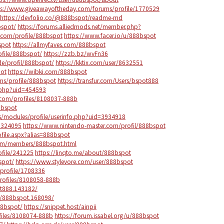
ps://www.giveawayoftheday.com/forums/profile/1770529
https://devfolio.co/@888bspot/readme-md
bspot/
https://forums.alliedmods.net/member.php?
s.com/profile/888bspot
https://www.facer.io/u/888bspot
spot
https://allmyfaves.com/888bspot
ofile/888bspot/
https://zzb.bz/wvFn36
de/profil/888bspot/
https://kktix.com/user/8632551
pot
https://wibki.com/888bspot
ms/profile/888bspot
https://transfur.com/Users/bspot888
o.php?uid=454593
.com/profiles/8108037-888b
8bspot
ps/modules/profile/userinfo.php?uid=3934918
/1324095
https://www.nintendo-master.com/profil/888bspot
file.aspx?alias=888bspot
rum/members/888bspot.html
ofile/241225
https://linqto.me/about/888bspot
spot/
https://www.stylevore.com/user/888bspot
/profile/1708336
rofiles/8108058-888b
ot888.143182/
s/888bspot.168098/
888bspot/
https://snippet.host/ainpii
ofiles/8108074-888b
https://forum.issabel.org/u/888bspot