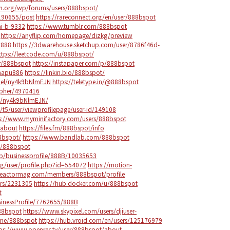
cm.org/wp/forums/users/888bspot/
190655/post
https://rareconnect.org/en/user/888bspot
i-b-9332
https://www.tumblr.com/888bspot
https://anyflip.com/homepage/dizkg/preview
t888
https://3dwarehouse.sketchup.com/user/8786f46d-
ttps://leetcode.com/u/888bspot/
r/888bspot
https://instapaper.com/p/888bspot
inapu886
https://linkin.bio/888bspot/
nel/ny4k9bNlmEJN
https://teletype.in/@888bspot
apher/4970416
el/ny4k9bNlmEJN/
/t5/user/viewprofilepage/user-id/149108
s://www.myminifactory.com/users/888bspot
/about
https://files.fm/888bspot/info
88bspot/
https://www.bandlab.com/888bspot
s/888bspot
b/businessprofile/888B/10035653
org/user/profile.php?id=554072
https://motion-
/reactormag.com/members/888bspot/profile
ers/2231305
https://hub.docker.com/u/888bspot
t
usinessProfile/7762655/888B
888bspot
https://www.skypixel.com/users/djiuser-
.me/888bspot
https://hub.vroid.com/en/users/125176979
tps://www.openrec.tv/user/888bspot/about