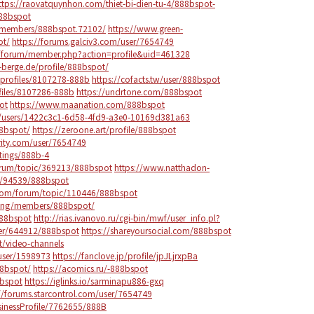
ttps://raovatquynhon.com/thiet-bi-dien-tu-4/888bspot-
888bspot
members/888bspot.72102/
https://www.green-
ot/
https://forums.galciv3.com/user/7654749
/forum/member.php?action=profile&uid=461328
r-berge.de/profile/888bspot/
profiles/8107278-888b
https://cofacts.tw/user/888bspot
files/8107286-888b
https://undrtone.com/888bspot
ot
https://www.maanation.com/888bspot
/users/1422c3c1-6d58-4fd9-a3e0-10169d381a63
88bspot/
https://zeroone.art/profile/888bspot
arity.com/user/7654749
stings/888b-4
forum/topic/369213/888bspot
https://www.natthadon-
c/94539/888bspot
com/forum/topic/110446/888bspot
ning/members/888bspot/
/888bspot
http://rias.ivanovo.ru/cgi-bin/mwf/user_info.pl?
user/644912/888bspot
https://shareyoursocial.com/888bspot
t/video-channels
user/1598973
https://fanclove.jp/profile/jpJLjrxpBa
88bspot/
https://acomics.ru/-888bspot
8bspot
https://iglinks.io/sarminapu886-gxq
://forums.starcontrol.com/user/7654749
usinessProfile/7762655/888B