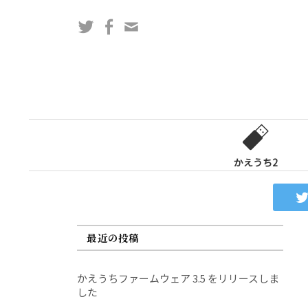
コ
Twitter
Facebook
問
ン
い
テ
合
ン
わ
ツ
せ
へ
フ
ス
ォ
キ
ー
ッ
かえうち2
ム
プ
最近の投稿
かえうちファームウェア 3.5 をリリースしま
した