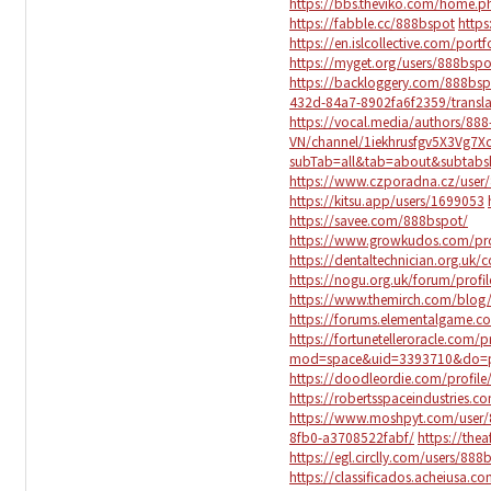
https://bbs.theviko.com/home
https://fabble.cc/888bspot
http
https://en.islcollective.com/por
https://myget.org/users/888bspo
https://backloggery.com/888bsp
432d-84a7-8902fa6f2359/transla
https://vocal.media/authors/88
VN/channel/1iekhrusfgv5X3Vg7Xc
subTab=all&tab=about&subtabs
https://www.czporadna.cz/user
https://kitsu.app/users/1699053
https://savee.com/888bspot/
https://www.growkudos.com/p
https://dentaltechnician.org.uk
https://nogu.org.uk/forum/profi
https://www.themirch.com/blog
https://forums.elementalgame.c
https://fortunetelleroracle.com/
mod=space&uid=3393710&do=pr
https://doodleordie.com/profil
https://robertsspaceindustries.c
https://www.moshpyt.com/user
8fb0-a3708522fabf/
https://the
https://egl.circlly.com/users/888
https://classificados.acheiu