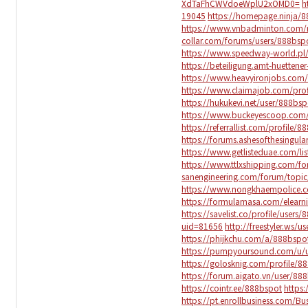
XdTaFhCWVdoeWplU2xOMD0=
h
19045
https://homepage.ninja/
https://www.vnbadminton.com/
collar.com/forums/users/888bsp
https://www.speedway-world.pl
https://beteiligung.amt-huettene
https://www.heavyironjobs.com/
https://www.claimajob.com/pro
https://hukukevi.net/user/888bsp
https://www.buckeyescoop.com
https://referrallist.com/profile/8
https://forums.ashesofthesingul
https://www.getlisteduae.com/li
https://www.ttlxshipping.com/
sanengineering.com/forum/topi
https://www.nongkhaempolice.
https://formulamasa.com/elear
https://savelist.co/profile/users
uid=81656
http://freestyler.ws/
https://phijkchu.com/a/888bspo
https://pumpyoursound.com/u/
https://golosknig.com/profile/8
https://forum.aigato.vn/user/88
https://cointr.ee/888bspot
https
https://pt.enrollbusiness.com/B