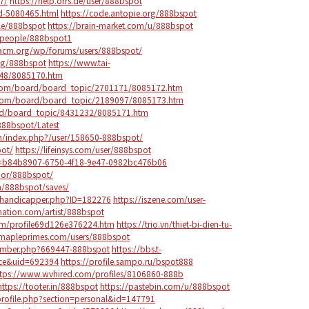
7/
https://help.orrs.de/user/888bspot
d-5080465.html
https://code.antopie.org/888bspot
ile/888bspot
https://brain-market.com/u/888bspot
/people/888bspot1
g.acm.org/wp/forums/users/888bspot/
ng/888bspot
https://www.tai-
148/8085170.htm
.com/board/board_topic/2701171/8085172.htm
s.com/board/board_topic/2189097/8085173.htm
rd/board_topic/8431232/8085171.htm
888bspot/Latest
m/index.php?/user/158650-888bspot/
pot/
https://lifeinsys.com/user/888bspot
?id=b84b8907-6750-4f18-9e47-0982bc476b06
hor/888bspot/
m/888bspot/saves/
handicapper.php?ID=182276
https://iszene.com/user-
nation.com/artist/888bspot
rm/profile69d126e376224.htm
https://trio.vn/thiet-bi-dien-tu-
mapleprimes.com/users/888bspot
member.php?669447-888bspot
https://bbs.t-
ce&uid=692394
https://profile.sampo.ru/bspot888
ttps://www.wvhired.com/profiles/8106860-888b
https://tooter.in/888bspot
https://pastebin.com/u/888bspot
profile.php?section=personal&id=147791