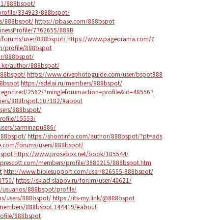
301/888bspot/
profile/334923/888bspot/
rs/888bspot/
https://pbase.com/888bspot
usinessProfile/7762655/888B
/forums/user/888bspot/
https://www.pageorama.com/?
om/profile/888bspot
or/888bspot/
o.ke/author/888bspot/
/888bspot/
https://www.divephotoguide.com/user/bspot888
88bspot
https://sdelai.ru/members/888bspot/
ategorized/2562/?mingleforumaction=profile&id=485567
bers/888bspot.107182/#about
sers/888bspot/
rofile/15553/
users/sarminapu886/
/888bspot/
https://shootinfo.com/author/888bspot/?pt=ads
ve.com/forums/users/888bspot/
spot
https://www.prosebox.net/book/105544/
ngprescott.com/members/profile/3680215/888bspot.htm
t
http://www.biblesupport.com/user/826555-888bspot/
8750/
https://sklad-slabov.ru/forum/user/40621/
e/usuarios/888bspot/profile/
s/users/888bspot/
https://its-my.link/@888bspot
members/888bspot.144419/#about
ofile/888bspot