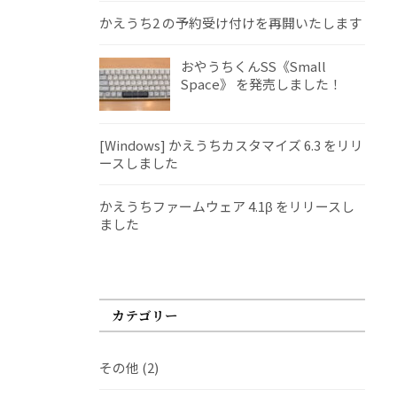
かえうち2 の予約受け付けを再開いたします
おやうちくんSS《Small
Space》 を発売しました！
[Windows] かえうちカスタマイズ 6.3 をリリ
ースしました
かえうちファームウェア 4.1β をリリースし
ました
カテゴリー
その他
(2)