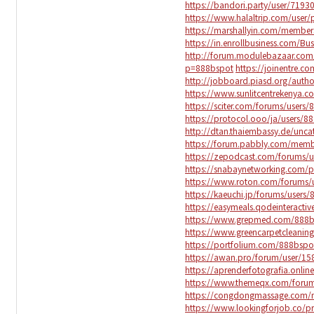
https://bandori.party/user/719
https://www.halaltrip.com/user/
https://marshallyin.com/membe
https://in.enrollbusiness.com/B
http://forum.modulebazaar.com
p=888bspot
https://joinentre.c
http://jobboard.piasd.org/auth
https://www.sunlitcentrekenya.c
https://sciter.com/forums/users
https://protocol.ooo/ja/users/8
http://dtan.thaiembassy.de/unc
https://forum.pabbly.com/mem
https://zepodcast.com/forums/u
https://snabaynetworking.com/p
https://www.roton.com/forums/
https://kaeuchi.jp/forums/users
https://easymeals.qodeinteracti
https://www.grepmed.com/888b
https://www.greencarpetcleani
https://portfolium.com/888bspo
https://awan.pro/forum/user/15
https://aprenderfotografia.onlin
https://www.themeqx.com/forum
https://congdongmassage.com/
https://www.lookingforjob.co/pr