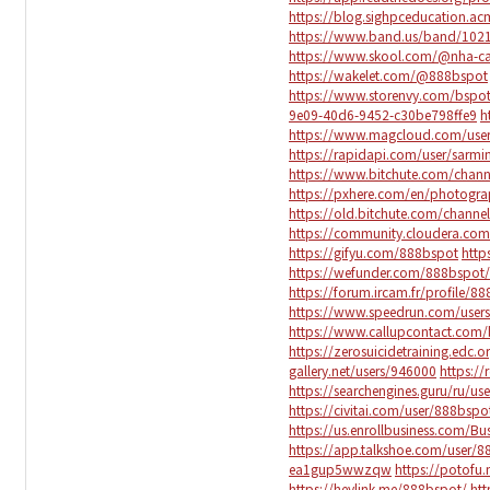
https://blog.sighpceducation.a
https://www.band.us/band/102
https://www.skool.com/@nha-ca
https://wakelet.com/@888bspot
https://www.storenvy.com/bspo
9e09-40d6-9452-c30be798ffe9
h
https://www.magcloud.com/use
https://rapidapi.com/user/sarm
https://www.bitchute.com/chan
https://pxhere.com/en/photogr
https://old.bitchute.com/chann
https://community.cloudera.com
https://gifyu.com/888bspot
http
https://wefunder.com/888bspot
https://forum.ircam.fr/profile/8
https://www.speedrun.com/user
https://www.callupcontact.com/
https://zerosuicidetraining.edc.
gallery.net/users/946000
https:/
https://searchengines.guru/ru/us
https://civitai.com/user/888bspo
https://us.enrollbusiness.com/B
https://app.talkshoe.com/user/
ea1gup5wwzqw
https://potofu
https://heylink.me/888bspot/
ht