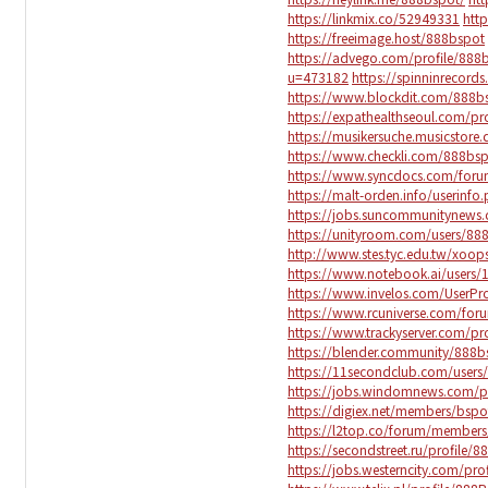
https://linkmix.co/52949331
htt
https://freeimage.host/888bspot
https://advego.com/profile/888
u=473182
https://spinninrecord
https://www.blockdit.com/888b
https://expathealthseoul.com/pr
https://musikersuche.musicstore.
https://www.checkli.com/888bs
https://www.syncdocs.com/foru
https://malt-orden.info/userinf
https://jobs.suncommunitynews
https://unityroom.com/users/88
http://www.stes.tyc.edu.tw/xoo
https://www.notebook.ai/users
https://www.invelos.com/UserPro
https://www.rcuniverse.com/fo
https://www.trackyserver.com/pr
https://blender.community/888b
https://11secondclub.com/users
https://jobs.windomnews.com/p
https://digiex.net/members/bsp
https://l2top.co/forum/member
https://secondstreet.ru/profile/
https://jobs.westerncity.com/pr