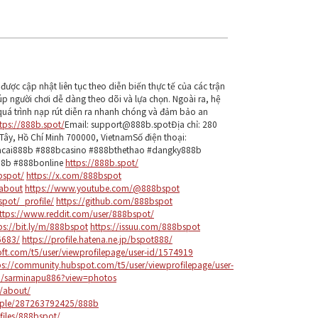
ược cập nhật liên tục theo diễn biến thực tế của các trận
iúp người chơi dễ dàng theo dõi và lựa chọn. Ngoài ra, hệ
quá trình nạp rút diễn ra nhanh chóng và đảm bảo an
tps://888b.spot/
Email: support@888b.spotĐịa chỉ: 280
Tây, Hồ Chí Minh 700000, VietnamSố điện thoại:
acai888b #888bcasino #888bthethao #dangky888b
88b #888bonline
https://888b.spot/
bspot/
https://x.com/888bspot
/about
https://www.youtube.com/@888bspot
pot/_profile/
https://github.com/888bspot
ttps://www.reddit.com/user/888bspot/
ps://bit.ly/m/888bspot
https://issuu.com/888bspot
6683/
https://profile.hatena.ne.jp/bspot888/
oft.com/t5/user/viewprofilepage/user-id/1574919
ps://community.hubspot.com/t5/user/viewprofilepage/user-
p/sarminapu886?view=photos
t/about/
ople/287263792425/888b
files/888bspot/