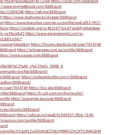
.php?mod=space&uid=4572386
https://coub.com/888bspot
s://www.mymeetbook.com/888bspot
tfolio/12889246
https://igli.me/888bspot
t
https://www.deafvideo.tv/vlogger/888bspot
ot
https://www.lingvolive.com/en-us/profile/ea41af82-5927-
tions
https://circleten.org/a/402167?postTypeId=whatsNew
8-b-ya39pq0vf2
https://www.ganjingworld.com/vi-
r1diFI1o50c?
howing=latest&q=
https://forums.stardock.net/user/7654749
/888bspot
https://activepages.com.au/profile/888bspot
https://www.passes.com/888bspot
rofile/Nh%C3%A0_c%C3%A1i_888B_6
/community/profile/888bspot/
le/888bspot/
https://pictureinbottle.com/r/888bspot
/author/888bspot/
om/user/7654749
https://bio.site/888bspot
profile/888bspot
https://b.cari.com.my/home.php?
ofile
https://paperjale.eus/user/888bspot
e/88bspot
om/en/citizens/888bspot
/888bspot
https://urlscan.io/result/019d5957-2fbb-7149-
africavoice.com/profile/888bspot
bspot
sa.com/profile/Q3JpM1ZuSi9oN1BZUWJQMkROZm1XT2JhNGdVM