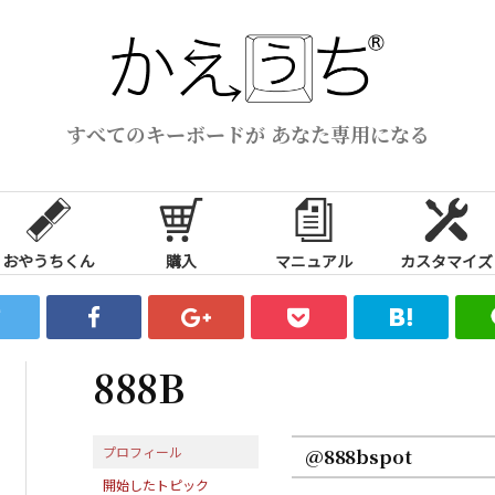
すべてのキーボードが あなた専用になる
おやうちくん
購入
マニュアル
カスタマイズ
888B
プロフィール
@888bspot
開始したトピック