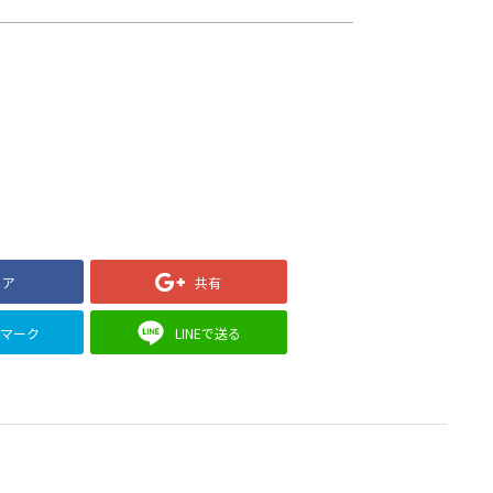
ェア
共有
クマーク
LINEで送る