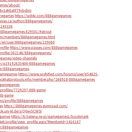
ames/about/
q6v1ek0ahf79cbdiro
amegames
https://wibki.com/888gamegames
nies.ca/author/888gamegames/
/1243326
s/888gamegames.629501/#about
orum/members/888gamegames.html
net/en/user/888gamegames/239060
rofile
https://www.passes.com/888gamegames
/profile/302146/888gamegames/
egames/video-channels
ion/q19192635406-888gamegames
ser/888gamegames
8gamegames
https://www.soshified.com/forums/user/654825-
lackhatprotools.info/member.php?268918-888gamegames
88gamegames
/profiles/7729297-888-game
888-game
ums/profile/888gamegames
es
https://888gamegames.gumroad.com/
tik.uni-kl.de/s/Q0wj5CWSl
egames
https://b.hatena.ne.jp/gamegames1/bookmark
et/profile/view_profile.aspx?MemberId=1416187
ger/888gamegames