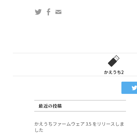
コ
Twitter
Facebook
問
ン
い
テ
合
ン
わ
ツ
せ
へ
フ
ス
ォ
キ
ー
ッ
かえうち2
ム
プ
最近の投稿
かえうちファームウェア 3.5 をリリースしま
した