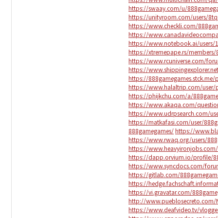
https://swaay.com/u/888gameg
https://unityroom.com/users/8t
https://www.checkli.com/888g
https://www.canadavideocompa
https://www.notebook.ai/users
https://xtremepape.rs/member
https://www.rcuniverse.com/f
https://www.shippingexplorer.
https://888gamegames.stck.me/p
https://www.halaltrip.com/user
https://phijkchu.com/a/888gam
https://www.akaqa.com/quest
https://www.udrpsearch.com/u
https://matkafasi.com/user/88
888gamegames/
https://www.b
https://www.rwaq.org/users/8
https://www.heavyironjobs.com
https://dapp.orvium.io/profile/
https://www.syncdocs.com/for
https://gitlab.com/888gamegam
https://hedge.fachschaft.informa
https://vi.gravatar.com/888gam
http://www.pueblosecreto.com/N
https://www.deafvideo.tv/vlog