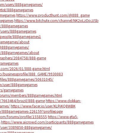
orum/users/888gamegames/
artist/888gamegames
gamegames
https://www.producthunt.com/@888_game
megames
https://www.bitchute.com/channel/NK2oLzDpJJSb
er/888gamegames
m/users/888gamegames
m/people/888gamegames1
8gamegames/about
/@888gamegames/
rs/888gamegames/about
ographers/2084758/888-game
8gamegames
t.com/2026/01/888-game.html
/b/businessprofile/888_GAME/9930083
ofiles/888gamegames/50631045/
om/user/888gamegames
ers/gamegames
s/forums/members/888gamegames.html
n/7663464/brazil/888-game
https://www.dokkan-
games/
https://www.facer.io/user/KLRjKQ8WBK
ile/888gamegames-226159?profilepage
com/forums/profile/1558555
https://www.gta5-
s
https://www.aicrowd.com/participants/888gamegames
s/user/3389850-888gamegames/
a/user/888gamegames