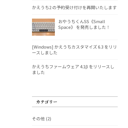
かえうち2 の予約受け付けを再開いたします
おやうちくんSS《Small
Space》 を発売しました！
[Windows] かえうちカスタマイズ 6.3 をリリ
ースしました
かえうちファームウェア 4.1β をリリースし
ました
カテゴリー
その他
(2)