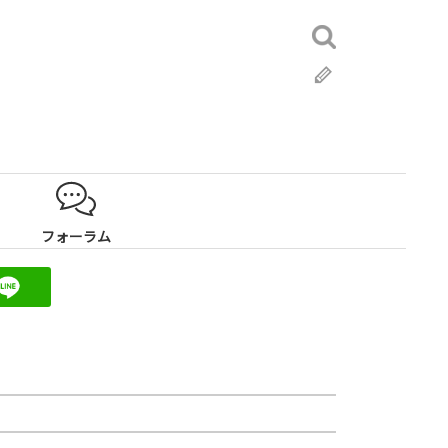
検
索:
ブ
ロ
グ
フォーラム