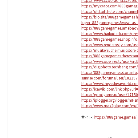
https://www.czporadna.cz/use
https://myspace.com/888game
https://old.bitchute.com/chann
https://bio.site/888gamegames
h
login=888gamegames&view_as=
https://888gamegames.amebao
https://www.haikudeck.com/pre
https://888gamegames.shopinf
https://www.renderosity.com/us
https://musikersuche.musicstore
https://888gamegames.theresta
https://www.openrec.tv/user/erd
https://digiphoto.techbang.co
https://888gamegames.storeinf
sunrise.com/forums/user/1821
https://www.theyeshivaworld.c
https://ixawiki.com/link.php
https://goodgame.ru/user/1715
https://iplogger.org/logger/mP
https://www.max2play.com/en/
サイト:
https://888game.games/