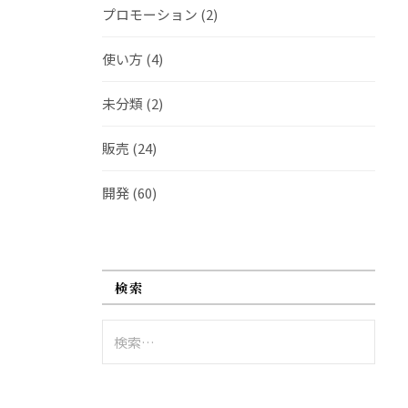
プロモーション
(2)
使い方
(4)
未分類
(2)
販売
(24)
開発
(60)
検索
検
索: