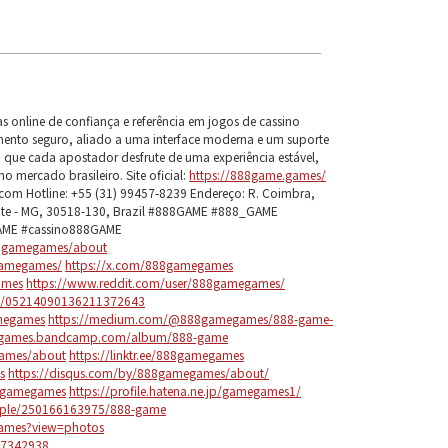
 online de confiança e referência em jogos de cassino
imento seguro, aliado a uma interface moderna e um suporte
 que cada apostador desfrute de uma experiência estável,
o mercado brasileiro. Site oficial:
https://888game.games/
om Hotline: +55 (31) 99457-8239 Endereço: R. Coimbra,
onte - MG, 30518-130, Brazil #888GAME #888_GAME
ME #cassino888GAME
8gamegames/about
gamegames/
https://x.com/888gamegames
ames
https://www.reddit.com/user/888gamegames/
le/05214090136211372643
megames
https://medium.com/@888gamegames/888-game-
egames.bandcamp.com/album/888-game
games/about
https://linktr.ee/888gamegames
s
https://disqus.com/by/888gamegames/about/
88gamegames
https://profile.hatena.ne.jp/gamegames1/
ople/250166163975/888-game
ames?view=photos
17342938