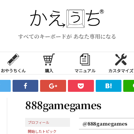
すべてのキーボードが あなた専用になる
おやうちくん
購入
マニュアル
カスタマイズ
888gamegames
プロフィール
@888gamegames
開始したトピック