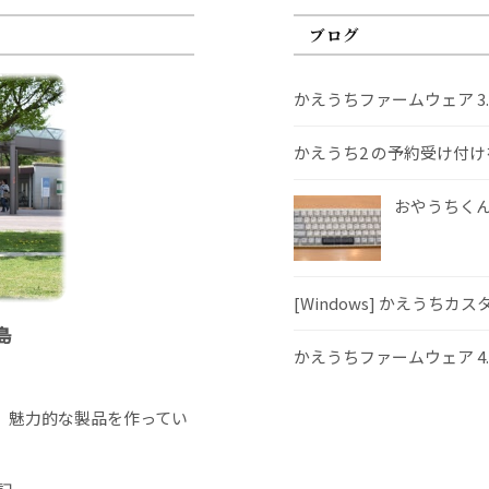
ブログ
かえうちファームウェア 3
かえうち2 の予約受け付
おやうちくんS
[Windows] かえうちカ
島
かえうちファームウェア 4
、魅力的な製品を作ってい