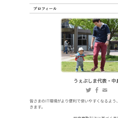
プロフィール
うぇぶしま代表・中
皆さまのIT環境がより便利で使いやすくなるよう
きます。