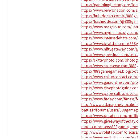
https://gamblingtherapy.org/f
https://www.reverbnation.com/
https://hub.docker.com/u/888
https://hashnode.com/@888ga
https://www.magcloud.com/us
https://www.myminifactory.co
https://www.intensedebate.co
https://www.beatstars.com/88
https://www.niftygateway.com
https://www.speedrun.com/use
https://skitterphoto.com/phot
https://www.slideserve.com/88
https://888gamegames.blogspo
https://www.callupcontact.com
https://www.gaiaonline.com/pr
https://www.divephotoguide.c
https://www.papercall.io/speak
https://www.fitday.com/fitnes
http://www.askmap.net/locatio
battle.fr/forums/users/888game
https://www.dotafire.com/prof
https://www.giveawayoftheday.
mods.com/users/888gamegame
http://www.rohitab.com/discus
https://www.multichain.com/q