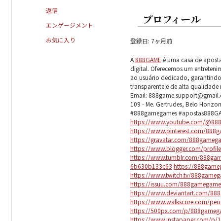
返信
プロフィール
エンゲージメント
お気に入り
登録日: 7ヶ月前
A
888GAME
é uma casa de apostas
digital. Oferecemos um entreten
ao usuário dedicado, garantindo
transparente e de alta qualidade n
Email: 888game.support@gmail.c
109 - Me. Gertrudes, Belo Horiz
#888gamegames #apostas888GA
https://www.youtube.com/@88
https://www.pinterest.com/888
https://gravatar.com/888gameg
https://www.blogger.com/profi
https://www.tumblr.com/888ga
6b630b133c63
https://888gam
https://www.twitch.tv/888game
https://issuu.com/888gamegame
https://www.deviantart.com/8
https://www.walkscore.com/pe
https://500px.com/p/888gameg
https://www.instapaper.com/p/