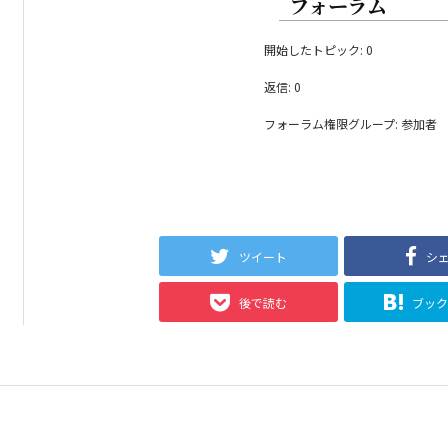
フォーラム
開始したトピック: 0
返信: 0
フォーラム権限グループ: 参加者
ツイート
シ
後で読む
ブッ