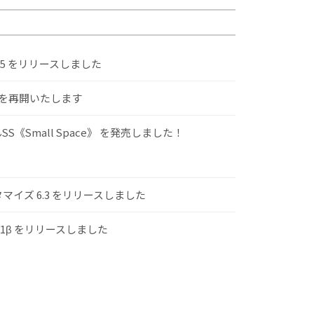
.5 をリリースしました
けを再開いたします
S《Small Space》 を発売しました！
スタマイズ 6.3 をリリースしました
.1β をリリースしました