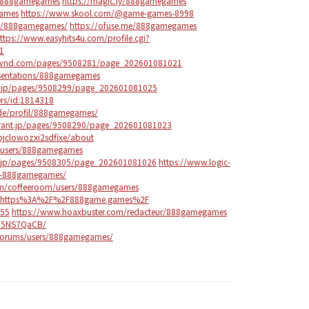
r/888gamegames
https://magic.ly/888gamegames
games
https://www.skool.com/@game-games-8998
el/888gamegames/
https://ofuse.me/888gamegames
ttps://www.easyhits4u.com/profile.cgi?
1
wnd.com/pages/9508281/page_202601081021
sentations/888gamegames
o.jp/pages/9508299/page_202601081025
ers/id:1814318
.de/profil/888gamegames/
urant.jp/pages/9508290/page_202601081023
bjclowozxi2sdfixe/about
m/users/888gamegames
o.jp/pages/9508305/page_202601081026
https://www.logic-
97-888gamegames/
om/coffeeroom/users/888gamegames
?url=https%3A%2F%2F888game.games%2F
055
https://www.hoaxbuster.com/redacteur/888gamegames
sn5NS7QaCB/
forums/users/888gamegames/