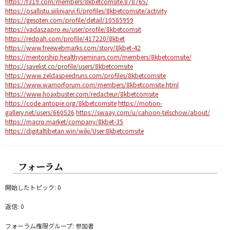
https://f319.com/members/8kbetcomsite.878765/
https://osallistu.siilinjarvi.fi/profiles/8kbetcomsite/activity
https://gesoten.com/profile/detail/10585959
https://vadaszapro.eu/user/profile/8kbetcomsit
https://redpah.com/profile/417220/8kbet
https://www.freewebmarks.com/story/8kbet-42
https://mentorship.healthyseminars.com/members/8kbetcomsite/
https://savelist.co/profile/users/8kbetcomsite
https://www.zeldaspeedruns.com/profiles/8kbetcomsite
https://www.warriorforum.com/members/8kbetcomsite.html
https://www.hoaxbuster.com/redacteur/8kbetcomsite
https://code.antopie.org/8kbetcomsite
https://motion-
gallery.net/users/660526
https://swaay.com/u/cahoon-telschow/about/
https://macro.market/company/8kbet-35
https://digitaltibetan.win/wiki/User:8kbetcomsite
フォーラム
開始したトピック: 0
返信: 0
フォーラム権限グループ: 参加者