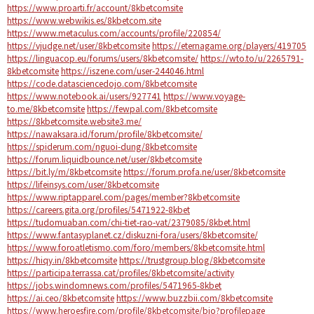
https://www.proarti.fr/account/8kbetcomsite
https://www.webwikis.es/8kbetcom.site
https://www.metaculus.com/accounts/profile/220854/
https://vjudge.net/user/8kbetcomsite
https://eternagame.org/players/419705
https://linguacop.eu/forums/users/8kbetcomsite/
https://wto.to/u/2265791-
8kbetcomsite
https://iszene.com/user-244046.html
https://code.datasciencedojo.com/8kbetcomsite
https://www.notebook.ai/users/927741
https://www.voyage-
to.me/8kbetcomsite
https://fewpal.com/8kbetcomsite
https://8kbetcomsite.website3.me/
https://nawaksara.id/forum/profile/8kbetcomsite/
https://spiderum.com/nguoi-dung/8kbetcomsite
https://forum.liquidbounce.net/user/8kbetcomsite
https://bit.ly/m/8kbetcomsite
https://forum.profa.ne/user/8kbetcomsite
https://lifeinsys.com/user/8kbetcomsite
https://www.riptapparel.com/pages/member?8kbetcomsite
https://careers.gita.org/profiles/5471922-8kbet
https://tudomuaban.com/chi-tiet-rao-vat/2379085/8kbet.html
https://www.fantasyplanet.cz/diskuzni-fora/users/8kbetcomsite/
https://www.foroatletismo.com/foro/members/8kbetcomsite.html
https://hiqy.in/8kbetcomsite
https://trustgroup.blog/8kbetcomsite
https://participa.terrassa.cat/profiles/8kbetcomsite/activity
https://jobs.windomnews.com/profiles/5471965-8kbet
https://ai.ceo/8kbetcomsite
https://www.buzzbii.com/8kbetcomsite
https://www.heroesfire.com/profile/8kbetcomsite/bio?profilepage