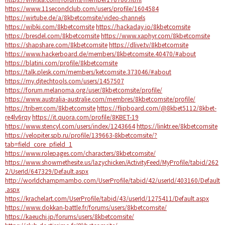
https://www.11secondclub.com/users/profile/1604584
https://wirtube.de/a/8kbetcomsite/video-channels
https://wibki.com/8kbetcomsite
https://hackaday.io/8kbetcomsite
https://bresdel.com/8kbetcomsite
https://www.xaphyr.com/8kbetcomsite
https://shapshare.com/8kbetcomsite
https://dlive.tv/8kbetcomsite
https://www.hackerboard.de/members/8kbetcomsite.40470/#about
https://blatini.com/profile/8kbetcomsite
https://talk.plesk.com/members/ketcomsite.373046/#about
https://my.djtechtools.com/users/1457507
https://forum.melanoma.org/user/8kbetcomsite/profile/
https://www.australia-australie.com/membres/8kbetcomsite/profile/
https://triberr.com/8kbetcomsite
https://flipboard.com/@8kbet5112/8kbet-
re4lv6rqy
https://it.quora.com/profile/8KBET-19
https://www.stencyl.com/users/index/1243664
https://linktr.ee/8kbetcomsite
https://velopiter.spb.ru/profile/139663-8kbetcomsite/?
tab=field_core_pfield_1
https://www.rolepages.com/characters/8kbetcomsite/
https://www.showmethesite.us/lazychicken/ActivityFeed/MyProfile/tabid/262
2/UserId/647329/Default.aspx
http://worldchampmambo.com/UserProfile/tabid/42/userId/403160/Default
.aspx
https://krachelart.com/UserProfile/tabid/43/userId/1275411/Default.aspx
https://www.dokkan-battle.fr/forums/users/8kbetcomsite/
https://kaeuchi.jp/forums/users/8kbetcomsite/