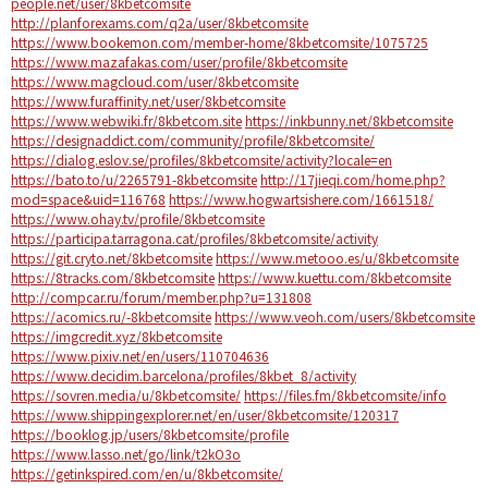
people.net/user/8kbetcomsite
http://planforexams.com/q2a/user/8kbetcomsite
https://www.bookemon.com/member-home/8kbetcomsite/1075725
https://www.mazafakas.com/user/profile/8kbetcomsite
https://www.magcloud.com/user/8kbetcomsite
https://www.furaffinity.net/user/8kbetcomsite
https://www.webwiki.fr/8kbetcom.site
https://inkbunny.net/8kbetcomsite
https://designaddict.com/community/profile/8kbetcomsite/
https://dialog.eslov.se/profiles/8kbetcomsite/activity?locale=en
https://bato.to/u/2265791-8kbetcomsite
http://17jieqi.com/home.php?
mod=space&uid=116768
https://www.hogwartsishere.com/1661518/
https://www.ohay.tv/profile/8kbetcomsite
https://participa.tarragona.cat/profiles/8kbetcomsite/activity
https://git.cryto.net/8kbetcomsite
https://www.metooo.es/u/8kbetcomsite
https://8tracks.com/8kbetcomsite
https://www.kuettu.com/8kbetcomsite
http://compcar.ru/forum/member.php?u=131808
https://acomics.ru/-8kbetcomsite
https://www.veoh.com/users/8kbetcomsite
https://imgcredit.xyz/8kbetcomsite
https://www.pixiv.net/en/users/110704636
https://www.decidim.barcelona/profiles/8kbet_8/activity
https://sovren.media/u/8kbetcomsite/
https://files.fm/8kbetcomsite/info
https://www.shippingexplorer.net/en/user/8kbetcomsite/120317
https://booklog.jp/users/8kbetcomsite/profile
https://www.lasso.net/go/link/t2kO3o
https://getinkspired.com/en/u/8kbetcomsite/