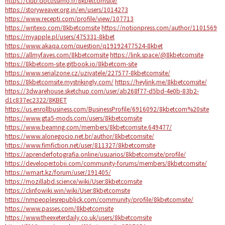
https://club.doctissimo.fr/8kbetcomsite/
https://storyweaver.org.in/en/users/1014273
https://www.recepti.com/profile/view/107713
https://writexo.com/8kbetcomsite
https://notionpress.com/author/1101569
https://myapple.pl/users/475331-8kbet
https://www.akaqa.com/question/q19192477524-8kbet
https://allmyfaves.com/8kbetcomsite
https://link.space/@8kbetcomsite
https://8kbetcom-site.gitbook.io/8kbetcom-site
https://www.serialzone.cz/uzivatele/227577-8kbetcomsite/
https://8kbetcomsite.mystrikingly.com/
https://heylink.me/8kbetcomsite/
https://3dwarehouse.sketchup.com/user/ab268f77-d5bd-4e0b-83b2-
d1c837ec2322/8KBET
https://us.enrollbusiness.com/BusinessProfile/6916092/8kbetcom%20site
https://www.gta5-mods.com/users/8kbetcomsite
https://www.beamng.com/members/8kbetcomsite.649477/
https://www.alonegocio.net.br/author/8kbetcomsite/
https://www.fimfiction.net/user/811327/8kbetcomsite
https://aprenderfotografia.online/usuarios/8kbetcomsite/profile/
https://developer.tobii.com/community-forums/members/8kbetcomsite/
https://wmart.kz/forum/user/191405/
https://mozillabd.science/wiki/User:8kbetcomsite
https://clinfowiki.win/wiki/User:8kbetcomsite
https://nmpeoplesrepublick.com/community/profile/8kbetcomsite/
https://www.passes.com/8kbetcomsite
https://www.theexeterdaily.co.uk/users/8kbetcomsite