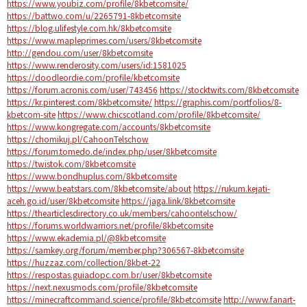
https://www.youbiz.com/profile/8kbetcomsite/
https://battwo.com/u/2265791-8kbetcomsite
https://blog.ulifestyle.com.hk/8kbetcomsite
https://www.mapleprimes.com/users/8kbetcomsite
http://gendou.com/user/8kbetcomsite
https://www.renderosity.com/users/id:1581025
https://doodleordie.com/profile/kbetcomsite
https://forum.acronis.com/user/743456
https://stocktwits.com/8kbetcomsite
https://kr.pinterest.com/8kbetcomsite/
https://graphis.com/portfolios/8-
kbetcom-site
https://www.chicscotland.com/profile/8kbetcomsite/
https://www.kongregate.com/accounts/8kbetcomsite
https://chomikuj.pl/CahoonTelschow
https://forum.tomedo.de/index.php/user/8kbetcomsite
https://twistok.com/8kbetcomsite
https://www.bondhuplus.com/8kbetcomsite
https://www.beatstars.com/8kbetcomsite/about
https://rukum.kejati-
aceh.go.id/user/8kbetcomsite
https://jaga.link/8kbetcomsite
https://thearticlesdirectory.co.uk/members/cahoontelschow/
https://forums.worldwarriors.net/profile/8kbetcomsite
https://www.ekademia.pl/@8kbetcomsite
https://samkey.org/forum/member.php?306567-8kbetcomsite
https://huzzaz.com/collection/8kbet-22
https://respostas.guiadopc.com.br/user/8kbetcomsite
https://next.nexusmods.com/profile/8kbetcomsite
https://minecraftcommand.science/profile/8kbetcomsite
http://www.fanart-