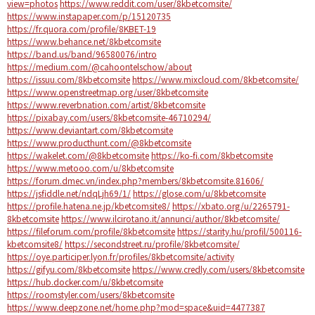
view=photos
https://www.reddit.com/user/8kbetcomsite/
https://www.instapaper.com/p/15120735
https://fr.quora.com/profile/8KBET-19
https://www.behance.net/8kbetcomsite
https://band.us/band/96580076/intro
https://medium.com/@cahoontelschow/about
https://issuu.com/8kbetcomsite
https://www.mixcloud.com/8kbetcomsite/
https://www.openstreetmap.org/user/8kbetcomsite
https://www.reverbnation.com/artist/8kbetcomsite
https://pixabay.com/users/8kbetcomsite-46710294/
https://www.deviantart.com/8kbetcomsite
https://www.producthunt.com/@8kbetcomsite
https://wakelet.com/@8kbetcomsite
https://ko-fi.com/8kbetcomsite
https://www.metooo.com/u/8kbetcomsite
https://forum.dmec.vn/index.php?members/8kbetcomsite.81606/
https://jsfiddle.net/ndqLjh69/1/
https://glose.com/u/8kbetcomsite
https://profile.hatena.ne.jp/kbetcomsite8/
https://xbato.org/u/2265791-
8kbetcomsite
https://www.ilcirotano.it/annunci/author/8kbetcomsite/
https://fileforum.com/profile/8kbetcomsite
https://starity.hu/profil/500116-
kbetcomsite8/
https://secondstreet.ru/profile/8kbetcomsite/
https://oye.participer.lyon.fr/profiles/8kbetcomsite/activity
https://gifyu.com/8kbetcomsite
https://www.credly.com/users/8kbetcomsite
https://hub.docker.com/u/8kbetcomsite
https://roomstyler.com/users/8kbetcomsite
https://www.deepzone.net/home.php?mod=space&uid=4477387