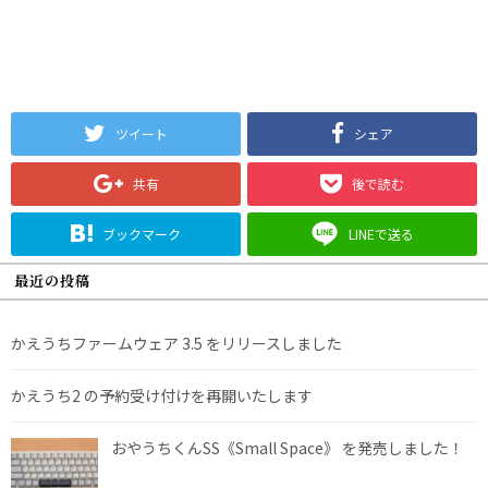
ツイート
シェア
共有
後で読む
ブックマーク
LINEで送る
最近の投稿
かえうちファームウェア 3.5 をリリースしました
かえうち2 の予約受け付けを再開いたします
おやうちくんSS《Small Space》 を発売しました！