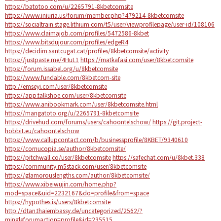
https://batotoo.com/u/2265791-8kbetcomsite
https://www.iniuria.us/forum/member.php?479214-8kbetcomsite
https://socialtrain.stage.lithium.com/t5/user/viewprofilepage/user-id/108106
https://www.claimajob.com/profiles/5472586-8kbet
https://www.bitsdujour.com/profiles/edgeR4
https://decidim.santcugat.cat/profiles/8kbetcomsite/activity
https://justpaste.me/4HuL1
https://matkafasi.com/user/8kbetcomsite
https://forum.issabel.org/u/8kbetcomsite
https://www.fundable.com/8kbetcom-site
http://emseyi.com/user/8kbetcomsite
https://app.talkshoe.com/user/8kbetcomsite
https://www.anibookmark.com/user/8kbetcomsite.html
https://mangatoto.org/u/2265791-8kbetcomsite
https://drivehud.com/forums/users/cahoontelschow/
https://git.project-
hobbit.eu/cahoontelschow
https://www.callupcontact.com/b/businessprofile/8KBET/9340610
https://cornucopia.se/author/8kbetcomsite/
https://pitchwall.co/user/8kbetcomsite
https://safechat.com/u/8kbet.338
https://community.m5stack.com/user/8kbetcomsite
https://glamorouslengths.com/author/8kbetcomsite/
https://www.xibeiwujin.com/home.php?
mod=space&uid=2232167&do=profile&from=space
https://hypothes.is/users/8kbetcomsite
http://dtan.thaiembassy.de/uncategorized/2562/?
mingleforumaction=profile&id=235515