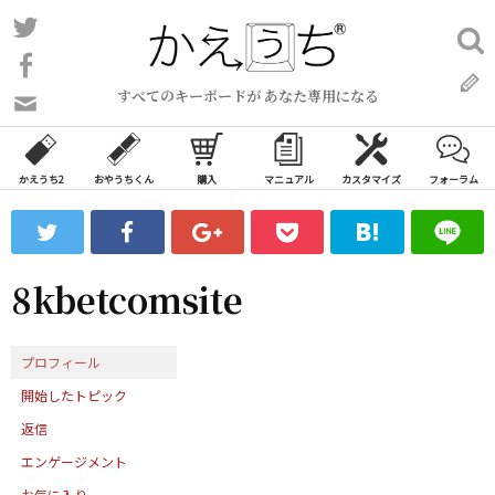
コ
Twitter
検
ン
索:
Facebook
テ
すべてのキーボードが あなた専用になる
ン
問
い
ツ
合
へ
わ
かえうち2
おやうちくん
購入
マニュアル
カスタマイズ
フォーラム
ス
せ
キ
フ
ッ
ォ
ー
プ
8kbetcomsite
ム
プロフィール
開始したトピック
返信
エンゲージメント
お気に入り