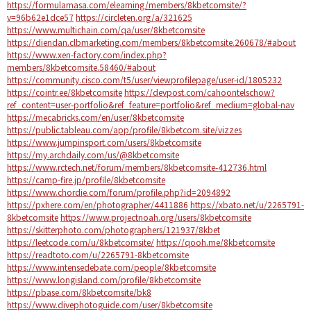
https://formulamasa.com/elearning/members/8kbetcomsite/?
v=96b62e1dce57
https://circleten.org/a/321625
https://www.multichain.com/qa/user/8kbetcomsite
https://diendan.clbmarketing.com/members/8kbetcomsite.260678/#about
https://www.xen-factory.com/index.php?
members/8kbetcomsite.58460/#about
https://community.cisco.com/t5/user/viewprofilepage/user-id/1805232
https://cointr.ee/8kbetcomsite
https://devpost.com/cahoontelschow?
ref_content=user-portfolio&ref_feature=portfolio&ref_medium=global-nav
https://mecabricks.com/en/user/8kbetcomsite
https://public.tableau.com/app/profile/8kbetcom.site/vizzes
https://www.jumpinsport.com/users/8kbetcomsite
https://my.archdaily.com/us/@8kbetcomsite
https://www.rctech.net/forum/members/8kbetcomsite-412736.html
https://camp-fire.jp/profile/8kbetcomsite
https://www.chordie.com/forum/profile.php?id=2094892
https://pxhere.com/en/photographer/4411886
https://xbato.net/u/2265791-
8kbetcomsite
https://www.projectnoah.org/users/8kbetcomsite
https://skitterphoto.com/photographers/121937/8kbet
https://leetcode.com/u/8kbetcomsite/
https://qooh.me/8kbetcomsite
https://readtoto.com/u/2265791-8kbetcomsite
https://www.intensedebate.com/people/8kbetcomsite
https://www.longisland.com/profile/8kbetcomsite
https://pbase.com/8kbetcomsite/bk8
https://www.divephotoguide.com/user/8kbetcomsite