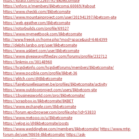
https://xbato.com/u/2265791-8kbetcomsite
https://xnforo.ir/members/8kbetcomsi.60069/#about
https://www.checkli.com/8kbetcomsite
https://www.mountainproject.com/user/201941397/kbetcom-site
https://web.ggather.com/8kbetcomsite
https://rotorbuilds.com/profile/69527
https://www.mymeetbook.com/8kbetcomsite
http://www.freeok.cn/home.php?mod=space&uid=6464399
http://delphi.larsbo.org/user/8kbetcomsite
https://www.asklent.com/user/8kbetcomsite
https://www.giveawayoftheday.com/forums/profile/232712
https://linkmix.co/30148960
https://hcgdietinfo.com/hcgdietforums/members/8kbetcomsite/
https://www.pozible.com/profile/8kbet-36
https://glitch.com/@8kbetcomsite
https://fairebruxellessamen.be/profiles/8kbetcomsite/activity
https://www.outdoorproject.com/users/8kbetcom-site
https://1businessworld.com/pro/8kbetcomsite/
https://scrapbox.io/8kbetcomsite/8KBET
https://www.exchangle.com/8kbetcomsite
https://forum.epicbrowser.com/profile.php?id=53833
https://www.metooo.io/u/8kbetcomsite
https://velog.io/@8kbetcomsite/posts
https://www.weddingbee.com/members/8kbetcomsite/
https://www.mtg-
forum.de/user/98656-8kbetcomsite/
https://ask-