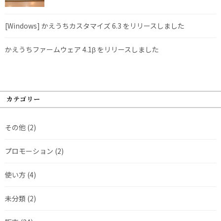
[Windows] かえうちカスタマイズ 6.3 をリリースしました
かえうちファームウェア 4.1β をリリースしました
カテゴリー
その他
(2)
プロモーション
(2)
使い方
(4)
未分類
(2)