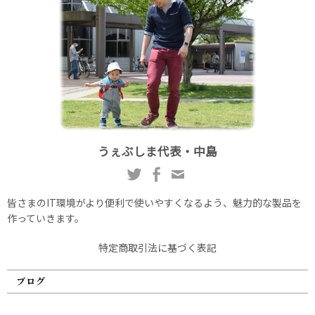
うぇぶしま代表・中島
皆さまのIT環境がより便利で使いやすくなるよう、魅力的な製品を
作っていきます。
特定商取引法に基づく表記
ブログ