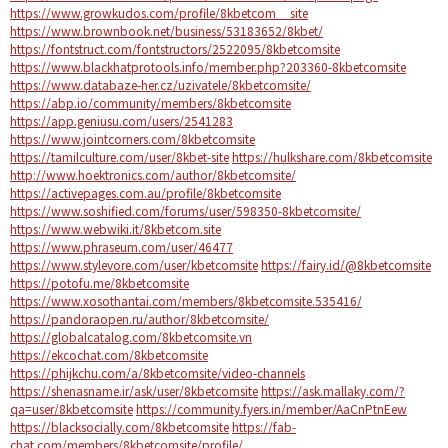
https://www.growkudos.com/profile/8kbetcom__site
https://www.brownbook.net/business/53183652/8kbet/
https://fontstruct.com/fontstructors/2522095/8kbetcomsite
https://www.blackhatprotools.info/member.php?203360-8kbetcomsite
https://www.databaze-her.cz/uzivatele/8kbetcomsite/
https://abp.io/community/members/8kbetcomsite
https://app.geniusu.com/users/2541283
https://www.jointcorners.com/8kbetcomsite
https://tamilculture.com/user/8kbet-site
https://hulkshare.com/8kbetcomsite
http://www.hoektronics.com/author/8kbetcomsite/
https://activepages.com.au/profile/8kbetcomsite
https://www.soshified.com/forums/user/598350-8kbetcomsite/
https://www.webwiki.it/8kbetcom.site
https://www.phraseum.com/user/46477
https://www.stylevore.com/user/kbetcomsite
https://fairy.id/@8kbetcomsite
https://potofu.me/8kbetcomsite
https://www.xosothantai.com/members/8kbetcomsite.535416/
https://pandoraopen.ru/author/8kbetcomsite/
https://globalcatalog.com/8kbetcomsite.vn
https://ekcochat.com/8kbetcomsite
https://phijkchu.com/a/8kbetcomsite/video-channels
https://shenasname.ir/ask/user/8kbetcomsite
https://ask.mallaky.com/?
qa=user/8kbetcomsite
https://community.fyers.in/member/AaCnPtnEew
https://blacksocially.com/8kbetcomsite
https://fab-
chat.com/members/8kbetcomsite/profile/