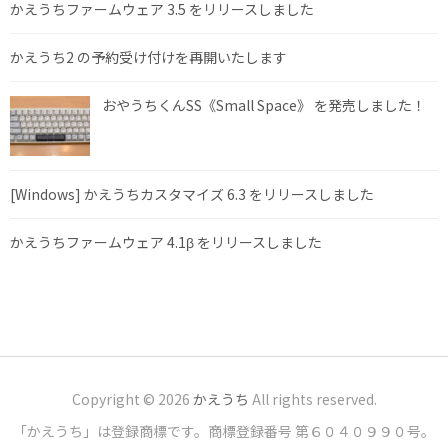
かえうちファームウェア 3.5 をリリースしました
かえうち2 の予約受け付けを再開いたします
おやうちくんSS《Small Space》 を発売しました！
[Windows] かえうちカスタマイズ 6.3 をリリースしました
かえうちファームウェア 4.1β をリリースしました
Copyright © 2026
かえうち
All rights reserved.
「かえうち」は登録商標です。商標登録番号 第６０４０９９０号。