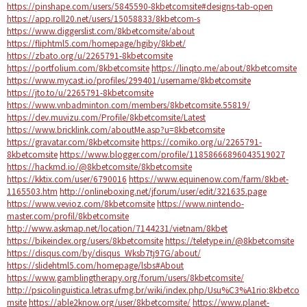
https://pinshape.com/users/5845590-8kbetcomsite#designs-tab-open
https://app.roll20.net/users/15058833/8kbetcom-s
https://www.diggerslist.com/8kbetcomsite/about
https://fliphtml5.com/homepage/hgiby/8kbet/
https://zbato.org/u/2265791-8kbetcomsite
https://portfolium.com/8kbetcomsite
https://linqto.me/about/8kbetcomsite
https://www.mycast.io/profiles/299401/username/8kbetcomsite
https://jto.to/u/2265791-8kbetcomsite
https://www.vnbadminton.com/members/8kbetcomsite.55819/
https://dev.muvizu.com/Profile/8kbetcomsite/Latest
https://www.bricklink.com/aboutMe.asp?u=8kbetcomsite
https://gravatar.com/8kbetcomsite
https://comiko.org/u/2265791-
8kbetcomsite
https://www.blogger.com/profile/11858666896043519027
https://hackmd.io/@8kbetcomsite/8kbetcomsite
https://kktix.com/user/6790016
https://www.equinenow.com/farm/8kbet-
1165503.htm
http://onlineboxing.net/jforum/user/edit/321635.page
https://www.vevioz.com/8kbetcomsite
https://www.nintendo-
master.com/profil/8kbetcomsite
http://www.askmap.net/location/7144231/vietnam/8kbet
https://bikeindex.org/users/8kbetcomsite
https://teletype.in/@8kbetcomsite
https://disqus.com/by/disqus_Wksb7tj97G/about/
https://slidehtml5.com/homepage/lsbs#About
https://www.gamblingtherapy.org/forum/users/8kbetcomsite/
http://psicolinguistica.letras.ufmg.br/wiki/index.php/Usu%C3%A1rio:8kbetco
msite
https://able2know.org/user/8kbetcomsite/
https://www.planet-