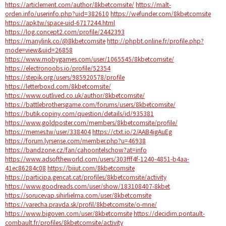
https://articlement.com/author/8kbetcomsite/
https://malt-
orden.info/userinfo.php?uid=382610
https://wefunder.com/8kbetcomsite
https://apk.tw/space-uid-6717244.html
https://log.concept2.com/profile/2442393
https://manylink.co/@8kbetcomsite
http://phpbt.online.fr/profile.php?
mode=view&uid=26858
https://www.mobygames.com/user/1065545/8kbetcomsite/
https://electronoobs.io/profile/52354
https://stepik.org/users/985920578/profile
https://letterboxd.com/8kbetcomsite/
https://www.outlived.co.uk/author/8kbetcomsite/
https://battlebrothersgame.com/forums/users/8kbetcomsite/
https://butik.copiny.com/question/details/id/935381
https://www.goldposter.com/members/8kbetcomsite/profile/
https://memes.tw/user/338404
https://ctxt.io/2/AAB4igAuEg
https://forum.lyrsense.com/member.php?u=46938
https://bandzone.cz/fan/cahoontelschow?at=info
https://www.adsoftheworld.com/users/303fff4f-1240-4851-b4aa-
41ec86284c08
https://biiut.com/8kbetcomsite
https://participa.gencat.cat/profiles/8kbetcomsite/activity
https://www.goodreads.com/user/show/183108407-8kbet
https://sorucevap.sihirlielma.com/user/8kbetcomsite
https://varecha.pravda.sk/profil/8kbetcomsite/o-mne/
https://www.bigoven.com/user/8kbetcomsite
https://decidim.pontault-
combault.fr/profiles/8kbetcomsite/activity