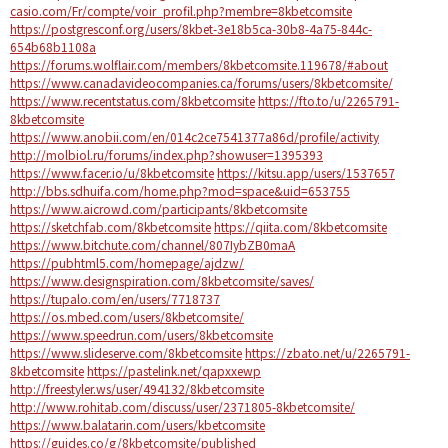
casio.com/Fr/compte/voir_profil.php?membre=8kbetcomsite
https://postgresconf.org/users/8kbet-3e18b5ca-30b8-4a75-844c-
654b68b1108a
https://forums.wolflair.com/members/8kbetcomsite.119678/#about
https://www.canadavideocompanies.ca/forums/users/8kbetcomsite/
https://www.recentstatus.com/8kbetcomsite
https://fto.to/u/2265791-
8kbetcomsite
https://www.anobii.com/en/014c2ce7541377a86d/profile/activity
http://molbiol.ru/forums/index.php?showuser=1395393
https://www.facer.io/u/8kbetcomsite
https://kitsu.app/users/1537657
http://bbs.sdhuifa.com/home.php?mod=space&uid=653755
https://www.aicrowd.com/participants/8kbetcomsite
https://sketchfab.com/8kbetcomsite
https://qiita.com/8kbetcomsite
https://www.bitchute.com/channel/807IybZB0maA
https://pubhtml5.com/homepage/ajdzw/
https://www.designspiration.com/8kbetcomsite/saves/
https://tupalo.com/en/users/7718737
https://os.mbed.com/users/8kbetcomsite/
https://www.speedrun.com/users/8kbetcomsite
https://www.slideserve.com/8kbetcomsite
https://zbato.net/u/2265791-
8kbetcomsite
https://pastelink.net/qapxxewp
http://freestyler.ws/user/494132/8kbetcomsite
http://www.rohitab.com/discuss/user/2371805-8kbetcomsite/
https://www.balatarin.com/users/kbetcomsite
https://guides.co/g/8kbetcomsite/published