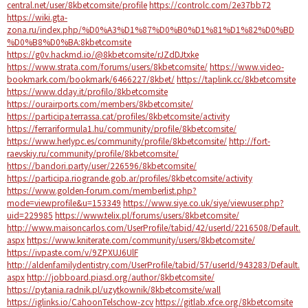
central.net/user/8kbetcomsite/profile
https://controlc.com/2e37bb72
https://wiki.gta-
zona.ru/index.php/%D0%A3%D1%87%D0%B0%D1%81%D1%82%D0%BD
%D0%B8%D0%BA:8kbetcomsite
https://g0v.hackmd.io/@8kbetcomsite/rJZdDJtxke
https://www.strata.com/forums/users/8kbetcomsite/
https://www.video-
bookmark.com/bookmark/6466227/8kbet/
https://taplink.cc/8kbetcomsite
https://www.dday.it/profilo/8kbetcomsite
https://ourairports.com/members/8kbetcomsite/
https://participa.terrassa.cat/profiles/8kbetcomsite/activity
https://ferrariformula1.hu/community/profile/8kbetcomsite/
https://www.herlypc.es/community/profile/8kbetcomsite/
http://fort-
raevskiy.ru/community/profile/8kbetcomsite/
https://bandori.party/user/226596/8kbetcomsite/
https://participa.riogrande.gob.ar/profiles/8kbetcomsite/activity
https://www.golden-forum.com/memberlist.php?
mode=viewprofile&u=153349
https://www.siye.co.uk/siye/viewuser.php?
uid=229985
https://www.telix.pl/forums/users/8kbetcomsite/
http://www.maisoncarlos.com/UserProfile/tabid/42/userId/2216508/Default.
aspx
https://www.kniterate.com/community/users/8kbetcomsite/
https://ivpaste.com/v/9ZPXUJ6UlF
http://aldenfamilydentistry.com/UserProfile/tabid/57/userId/943283/Default.
aspx
http://jobboard.piasd.org/author/8kbetcomsite/
https://pytania.radnik.pl/uzytkownik/8kbetcomsite/wall
https://iglinks.io/CahoonTelschow-zcv
https://gitlab.xfce.org/8kbetcomsite