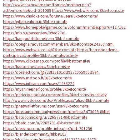
http://www.haxorware.com/forums/member.php?
action=profile&uid=301009
https://www.webwiki.com/8kbetcom.site
https://www.chaloke.com/forums/users/8kbetcomsite/
https://gitlab.vuhdo.io/8kbetcomsite
https://www.homepokergames.com/vbforum/member.php?u=117162
https://mlx.su/paste/view/99ed27e1
https://hangoutshelp.net/user/8kbetcomsite
https://dongnairaovat.com/members/8kbetcomsite.24356.html
https://www.webwiki.co.uk/8kbetcom.site
https://barcelonadema-
participa.cat/profiles/8kbetcomsite/activity
https://www.clickasnap.com/profile/kbetcomsite8
https://hanson.net/users/8kbetcomsite
https://doselect.com/@323f15101dd927c055905d5e4
https://www.metooo.it/u/8kbetcomsite
https://www.inflearn.com/users/1493224
https://myanimeshelf.com/profile/8kbetcomsite
https://partecipa.poliste.com/profiles/8kbetcomsite/activity
http://www.invelos.com/UserProfile.aspx?alias=8kbetcomsite
https://phatwalletforums.com/user/8kbetcomsite
https://jobs.suncommunitynews.com/profiles/5473009-8kbet
https://batocomic.org/u/2265791-8kbetcomsite
https://zbato.com/u/2265791-8kbetcomsite
https://dreevoo.com/profile_info.php?pid=701256
https://blender.community/8kbet31/
https://nhattao.com/members/user6613378.6613378/