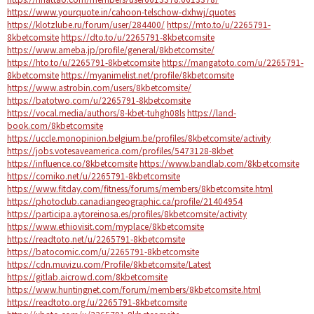
https://www.yourquote.in/cahoon-telschow-dxhwj/quotes
https://klotzlube.ru/forum/user/284400/
https://mto.to/u/2265791-
8kbetcomsite
https://dto.to/u/2265791-8kbetcomsite
https://www.ameba.jp/profile/general/8kbetcomsite/
https://hto.to/u/2265791-8kbetcomsite
https://mangatoto.com/u/2265791-
8kbetcomsite
https://myanimelist.net/profile/8kbetcomsite
https://www.astrobin.com/users/8kbetcomsite/
https://batotwo.com/u/2265791-8kbetcomsite
https://vocal.media/authors/8-kbet-tuhgh08ls
https://land-
book.com/8kbetcomsite
https://uccle.monopinion.belgium.be/profiles/8kbetcomsite/activity
https://jobs.votesaveamerica.com/profiles/5473128-8kbet
https://influence.co/8kbetcomsite
https://www.bandlab.com/8kbetcomsite
https://comiko.net/u/2265791-8kbetcomsite
https://www.fitday.com/fitness/forums/members/8kbetcomsite.html
https://photoclub.canadiangeographic.ca/profile/21404954
https://participa.aytoreinosa.es/profiles/8kbetcomsite/activity
https://www.ethiovisit.com/myplace/8kbetcomsite
https://readtoto.net/u/2265791-8kbetcomsite
https://batocomic.com/u/2265791-8kbetcomsite
https://cdn.muvizu.com/Profile/8kbetcomsite/Latest
https://gitlab.aicrowd.com/8kbetcomsite
https://www.huntingnet.com/forum/members/8kbetcomsite.html
https://readtoto.org/u/2265791-8kbetcomsite