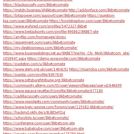
https://blacksocially.com/8kbetcomsite
https://mstdn.business/@8kbetcomsite
http://addonface.com/8kbetcomsite
https://bitspower.com/support/user/8kbetcomsite
https://question-
ksa.com/user/8kbetcomsite
https://bootstrapbay.com/user/8kbetcomsite
https://www.wvhired.com/profiles/5472327-8kbet
https://www.bestadsontv.com/profile/490862/8KBET-site
https://anyflip.com/homepage/dorpc
https://experiment.com/users/8kbetcomsite
https://my.desktopnexus.com/8kbetcomsite/
https://www.businesslistings.net.au/8KBET/Vie/Ho_Chi_Minh/8kbetcom_site/
1058947.aspx
https://demo.wowonder.com/8kbetcomsite
https://pastebin.com/u/8kbetcomsite
https://www.stem.org.uk/user/1404191
https://miarroba.com/8kbetcomsite
https://pantip.com/profile/8457630
https://www.pittsburghtribune.org/8kbetcomsite
https://community.alteryx.com/t5/user/viewprofilepage/user-id/646699
https://www.espace-recettes.fr/profile/8kbetcomsite/677180
https://cadillacsociety.com/users/8kbetcomsite/
https://www.jqwidgets.com/community/users/8kbetcomsite/
https://www.logic-sunrise.com/forums/user/125582-8kbetcomsite/
https://hackmd.okfn.de/s/BJBl5eYl1g
https://schoolido.lu/user/8kbetcomsite/
https://confengine.com/user/8kbetcom-site
https://www.babelcube.com/user/8kbetcom-site
https://vnvista.com/forums/member178780.html