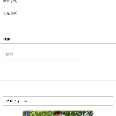
販売
(24)
開発
(60)
検索
検
索:
プロフィール