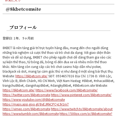
@8kbetcomsite
プロフィール
登録日: 1年、 9ヶ月前
8KBET là nền tảng giải trí trực tuyến hàng đầu, mang đến cho người dùng
những trải nghiệm cá cược thể thao và trò chơi đa dạng. Với giao diện thân
thiện và dễ sử dụng, 8KBET cho phép người chơi dễ dàng tham gia vào các
sự kiện thể thao, từ bóng đá, bóng rổ đến đua xe và nhiều môn thể thao
khác. Nền tảng còn cung cấp các trò chơi casino hấp dẫn như poker,
blackjack và slot, mang lại cảm giác thú vị như đang ở một sòng bài thực thụ.
Website:
https://8kbetcom.site/
SĐT: 0934657016 Địa Chỉ: 1736 Đ. Vĩnh Lộc,
Vĩnh Lộc B, Bình Chánh, Hồ Chí Minh, Việt Nam Hastag: #8kbet, #nhacai8kbet,
trangchu8kbet, dangnhap8kbet, #dangky8kbet, #8kbetcom.site Website:
https://8kbetcom.site/
https://www.facebook.com/8kbetcomsite/
https://twitter.com/8kbetcomsite
https://www.pinterest.com/8kbetcomsite/
https://www.youtube.com/@8kbetcomsite
https://maps.app.goo.gl/8vEJRkCPCyL9r1rx7
https://vimeo.com/8kbetcomsite
https://www.twitch.tv/8kbetcomsite/about
https://www.tumblr.com/8kbetcomsite
https://500px.com/p/8kbetcomsite?