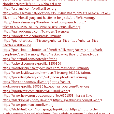
ebooks.net/profile/1621729/nha-cai-8live
https://aiplanet.com/profile/8livenorg
http://www.askmap.net/location/7359950/vietnam/nh%C3%A0-c%C3%A1i-
8live
https://beteiligung.amt-huettener-berge.de/profile/8livenorg/
http://classicalmusicmp3freedownload.com/ja/index.php?
title=%E5%88%A9%E7%94%A8%E8%80%85:8livenorg
https://qa.laodongzu.com/?qa=user/8livenorg
https://doodleordie.com/profile/livenorg
https://pianoteeth.com/8livenorg/nha-cai-8live
https://nha-cai-8live-
94d3e2.webflow.io/
https://participation.bordeaux.fr/profiles/8livenorg/activity
https://ask-
people.net/user/8livenorg
https://hackaday.io/8livenorg?saved=true
https://anotepad.com/notes/jxpftmb6
https://adswel.com/user/profile/1250800
https://mentorship.healthyseminars.com/members/8livenorg/
https://www.layitlow.com/members/8livenorg.761323/#about
https://parentingliteracy.com/wiki/index.php/User:8livenorg
https://leetcode.com/u/8livenorg/
https://anunt-
imob.ro/user/profile/808580
https://miarroba.com/8livenorg
https://propterest.com.au/user/41580/8livenorg
https://www.heavyironjobs.com/profiles/6521559-nha-cai-8live
https://blacksocially.com/8livenorg
https://speakerdeck.com/8livenorg
https://www.postman.com/livenorg
https://slidehtml5.com/homepage/lhqo#About
https://motorcycle-
diaries.com/en/nha-cai-8live
https://my.archdaily.com/us/@nha-cai-8live-14