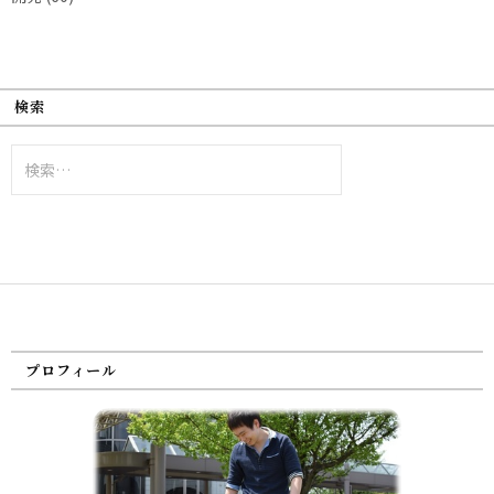
検索
検
索:
プロフィール