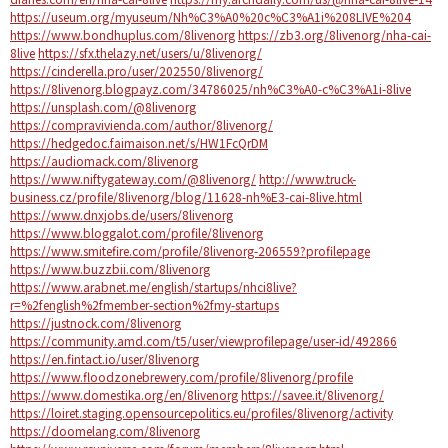
https://useum.org/myuseum/Nh%C3%A0%20c%C3%A1i%208LIVE%204
https://www.bondhuplus.com/8livenorg
https://zb3.org/8livenorg/nha-cai-
8live
https://sfx.thelazy.net/users/u/8livenorg/
https://cinderella.pro/user/202550/8livenorg/
https://8livenorg.blogpayz.com/34786025/nh%C3%A0-c%C3%A1i-8live
https://unsplash.com/@8livenorg
https://compravivienda.com/author/8livenorg/
https://hedgedoc.faimaison.net/s/HW1FcQrDM
https://audiomack.com/8livenorg
https://www.niftygateway.com/@8livenorg/
http://www.truck-
business.cz/profile/8livenorg/blog/11628-nh%E3-cai-8live.html
https://www.dnxjobs.de/users/8livenorg
https://www.bloggalot.com/profile/8livenorg
https://www.smitefire.com/profile/8livenorg-206559?profilepage
https://www.buzzbii.com/8livenorg
https://www.arabnet.me/english/startups/nhci8live?
r=%2fenglish%2fmember-section%2fmy-startups
https://justnock.com/8livenorg
https://community.amd.com/t5/user/viewprofilepage/user-id/492866
https://en.fintact.io/user/8livenorg
https://www.floodzonebrewery.com/profile/8livenorg/profile
https://www.domestika.org/en/8livenorg
https://savee.it/8livenorg/
https://loiret.staging.opensourcepolitics.eu/profiles/8livenorg/activity
https://doomelang.com/8livenorg