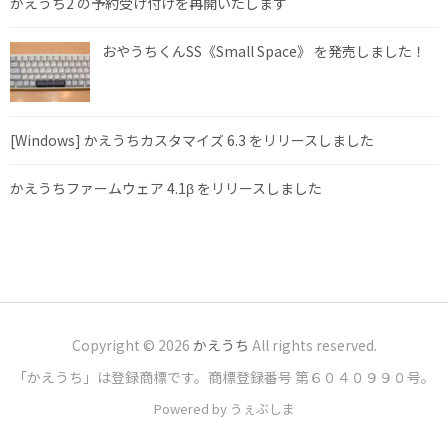
かえうち2 の予約受け付けを再開いたします
おやうちくんSS《Small Space》 を発売しました！
[Windows] かえうちカスタマイズ 6.3 をリリースしました
かえうちファームウェア 4.1β をリリースしました
Copyright © 2026
かえうち
All rights reserved.
「かえうち」は登録商標です。商標登録番号 第６０４０９９０号。
Powered by うぇぶしま