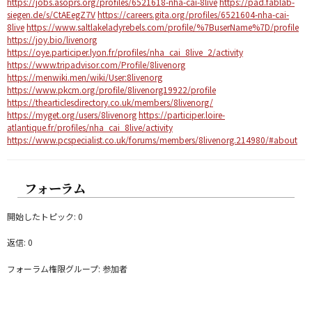
https://jobs.asoprs.org/profiles/6521618-nha-cai-8live
https://pad.fablab-
siegen.de/s/CtAEegZ7V
https://careers.gita.org/profiles/6521604-nha-cai-
8live
https://www.saltlakeladyrebels.com/profile/%7BuserName%7D/profile
https://joy.bio/livenorg
https://oye.participer.lyon.fr/profiles/nha_cai_8live_2/activity
https://www.tripadvisor.com/Profile/8livenorg
https://menwiki.men/wiki/User:8livenorg
https://www.pkcm.org/profile/8livenorg19922/profile
https://thearticlesdirectory.co.uk/members/8livenorg/
https://myget.org/users/8livenorg
https://participer.loire-
atlantique.fr/profiles/nha_cai_8live/activity
https://www.pcspecialist.co.uk/forums/members/8livenorg.214980/#about
フォーラム
開始したトピック: 0
返信: 0
フォーラム権限グループ: 参加者