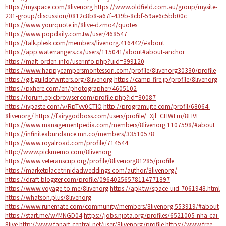
https://myspace.com/8livenorg
https://www.oldfield.com.au/group/mysite-
231-group/discussion/0812c8b8-a67f-439b-8cbf-59ae6c5bb00c
https://www.yourquote.in/8live-dzmo4/quotes
https://www.popdaily.com.tw/user/468547
https://talk.plesk.com/members/livenorg.416442/#about
https://app.waterrangers.ca/users/115041/about#about-anchor
https://malt-orden.info/userinfo.php?uid=399120
https://www.happycampersmontessori.com/profile/8livenorg30330/profile
https://git.guildofwriters.org/8livenorg
https://camp-fire.jp/profile/8livenorg
https://pxhere.com/en/photographer/4605102
https://forum.epicbrowser.com/profile.php?id=80087
https://ivpaste.com/v/RpTvv0CTlO
http://programujte.com/profil/68064-
8livenorg/
https://fairygodboss.com/users/profile/_Xjl_CHWLm/8LIVE
https://www.managementpedia.com/members/8livenorg.1107598/#about
https://infiniteabundance.mn.co/members/33510578
https://www.royalroad.com/profile/714544
http://www.pickmemo.com/8livenorg
https://www.veteranscup.org/profile/8livenorg81285/profile
https://marketplace.trinidadweddings.com/author/8livenorg/
https://draft.blogger.com/profile/09640256578114771897
https://www.voyage-to.me/8livenorg
https://apk.tw/space-uid-7061948.html
https://whatson.plus/8livenorg
https://www.runemate.com/community/members/8livenorg.553919/#about
https://start.me/w/MNGD04
https://jobs.njota.org/profiles/6521005-nha-cai-
8live
http://www.fanart-central.net/user/8livenorg/profile
https://www.free-