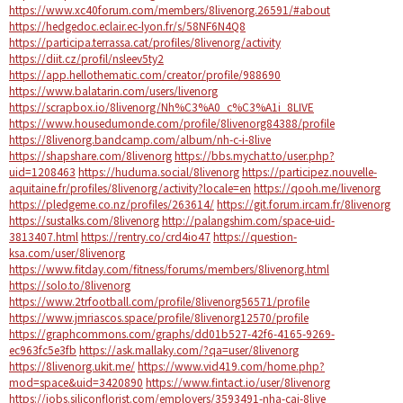
https://www.xc40forum.com/members/8livenorg.26591/#about
https://hedgedoc.eclair.ec-lyon.fr/s/58NF6N4Q8
https://participa.terrassa.cat/profiles/8livenorg/activity
https://diit.cz/profil/nsleev5ty2
https://app.hellothematic.com/creator/profile/988690
https://www.balatarin.com/users/livenorg
https://scrapbox.io/8livenorg/Nh%C3%A0_c%C3%A1i_8LIVE
https://www.housedumonde.com/profile/8livenorg84388/profile
https://8livenorg.bandcamp.com/album/nh-c-i-8live
https://shapshare.com/8livenorg
https://bbs.mychat.to/user.php?
uid=1208463
https://huduma.social/8livenorg
https://participez.nouvelle-
aquitaine.fr/profiles/8livenorg/activity?locale=en
https://qooh.me/livenorg
https://pledgeme.co.nz/profiles/263614/
https://git.forum.ircam.fr/8livenorg
https://sustalks.com/8livenorg
http://palangshim.com/space-uid-
3813407.html
https://rentry.co/crd4io47
https://question-
ksa.com/user/8livenorg
https://www.fitday.com/fitness/forums/members/8livenorg.html
https://solo.to/8livenorg
https://www.2trfootball.com/profile/8livenorg56571/profile
https://www.jmriascos.space/profile/8livenorg12570/profile
https://graphcommons.com/graphs/dd01b527-42f6-4165-9269-
ec963fc5e3fb
https://ask.mallaky.com/?qa=user/8livenorg
https://8livenorg.ukit.me/
https://www.vid419.com/home.php?
mod=space&uid=3420890
https://www.fintact.io/user/8livenorg
https://jobs.siliconflorist.com/employers/3593491-nha-cai-8live