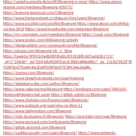
https://varecha.pravda.sk/profil/8livenorg/o-mne/
https://www.anime-
sharing.com/members/8livenorg.430575/
https://livenorg.gumroad.com/l/8livenorg
https://www.fantasyplanet.cz/diskuzni-fora/users/8livenorg/
https://www.pozible.com/profile/8livenorg
https://www.skool.com/@nha-
cai-live-3618
https://www.hoaxbuster.com/redacteur/8livenorg
https://my.omsystem.com/members/8livenorg
https://coub.com/8livenorg
https://www.proko.com/@8livenorg/activity
https://designaddict.com/community/profile/8livenorg/
https://pbase.com/8livenorg/nh_ci_8live
https://tawk.to/9f991b9edb89f3fa0b3953926fb56f3add2b1715?
_gl=1*18jln8r*_ga*ODQzMzM1MTEwLjE3NDU4MjkxMDc.*_ga_ZJL9LF36Z8*M
Tc0NTgyOTEwNy4xLjEuMTc0NTgyOTE3MC4wLjAuMA..
https://zumvu.com/8livenorg/
https://www.divephotoguide.com/user/livenorg
https://slatestarcodex.com/author/8livenorg/
https://www.cake.me/me/8livenorg
https://pinshape.com/users/7860165-
8livenorg#designs-tab-open
https://gitlab.vuhdo.io/8livenorg
https://www.chaloke.com/forums/users/8livenorg/
https://www.pubpub.org/user/nha-cai-8live-11
https://www.dailymotion.com/8livenorg
https://club.doctissimo.fr/8livenorg/
https://qna.habr.com/user/8livenorg
https://www.aicrowd.com/participants/8livenorg
https://gitlab.aicrowd.com/8livenorg
https://cadillacsociety.com/users/8livenorg/
https://www.nintendo-