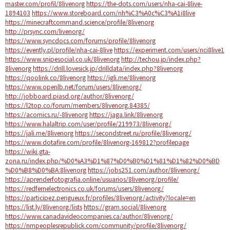
master.com/profil/8livenorg
https://the-dots.com/users/nha-cai-8live-
1894103
https://www.storeboard.com/nh%C3%A0c%C3%A1i8live
https://minecraftcommand.science/profile/8livenorg
http://prsync.com/livenorg/
https://www.syncdocs.com/forums/profile/8livenorg
https://evently.pl/profile/nha-cai-8live
https://experiment.com/users/nci8live1
https://www.snipesocial.co.uk/8livenorg
http://techou.jp/index.php?
8livenorg
https://drill.lovesick.jp/drilldata/index.php?8livenorg
https://qoolink.co/8livenorg
https://igli.me/8livenorg
https://www.openlb.net/forum/users/8livenorg/
http://jobboard.piasd.org/author/8livenorg/
https://l2top.co/forum/members/8livenorg.84385/
https://acomics.ru/-8livenorg
https://jaga.link/8livenorg
https://www.halaltrip.com/user/profile/219973/8livenorg/
https://jali.me/8livenorg
https://secondstreet.ru/profile/8livenorg/
https://www.dotafire.com/profile/8livenorg-169812?profilepage
https://wiki.gta-
zona.ru/index.php/%D0%A3%D1%87%D0%B0%D1%81%D1%82%D0%BD
%D0%B8%D0%BA:8livenorg
https://jobs251.com/author/8livenorg/
https://aprenderfotografia.online/usuarios/8livenorg/profile/
https://redfernelectronics.co.uk/forums/users/8livenorg/
https://participez.perigueux.fr/profiles/8livenorg/activity?locale=en
https://list.ly/8livenorg/lists
https://gram.social/8livenorg
https://www.canadavideocompanies.ca/author/8livenorg/
https://nmpeoplesrepublick.com/community/profile/8livenorg/