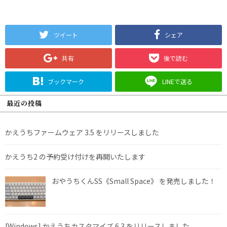
ツイート
シェア
共有
後で読む
ブックマーク
LINEで送る
最近の投稿
かえうちファームウェア 3.5 をリリースしました
かえうち2 の予約受け付けを再開いたします
おやうちくんSS《Small Space》 を発売しました！
[Windows] かえうちカスタマイズ 6.3 をリリースしました