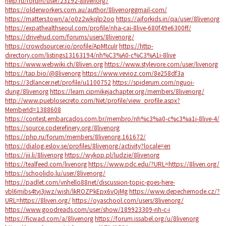
help.ru/forum/user/23192-8livenorg/
https://olderworkers.com.au/author/8livenorggmail-com/
https://matters.town/a/o0z2wkqlp2oo
https://aiforkids.in/qa/user/8livenorg
https://expathealthseoul.com/profile/nha-cai-8live-680f49e6300ff/
https://drivehud.com/forums/users/8livenorg/
https://crowdsourcer.io/profile/ApMtcuIr
https://http-
directory.com/listings13163194/nh%C3%A0-c%C3%A1i-8live
https://www.webwiki.ch/8liven.org
https://www.stylevore.com/user/livenorg
https://tap.bio/@8livenorg
https://www.vevioz.com/8e258df3a
https://3dlancer.net/profile/u1100752
https://spiderum.com/nguoi-
dung/8livenorg
https://learn.cipmikejachapter.org/members/8livenorg/
http://www.pueblosecreto.com/Net/profile/view_profile.aspx?
MemberId=1388608
https://contest.embarcados.com.br/membro/nh%c3%a0-c%c3%a1i-8live-4/
https://source.coderefinery.org/8livenorg
https://php.ru/forum/members/8livenorg.161672/
https://dialog.eslov.se/profiles/8livenorg/activity?locale=en
https://jii.li/8livenorg
https://wykop.pl/ludzie/8livenorg
https://tealfeed.com/livenorg
https://www.pdc.edu/?URL=https://8liven.org/
https://schoolido.lu/user/8livenorg/
https://padlet.com/vnhello88net/discussion-topic-goes-here-
vbl6mibs4tvj3jwz/wish/lkROZPkEpx6vQjMg
https://www.depechemode.cz/?
URL=https://8liven.org/
https://oyaschool.com/users/8livenorg/
https://www.goodreads.com/user/show/189923309-nh-c-i
https://ficwad.com/a/8livenorg
https://forum.issabel.org/u/8livenorg