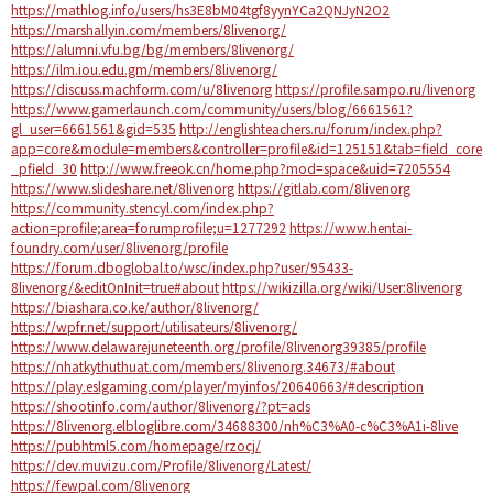
https://mathlog.info/users/hs3E8bM04tgf8yynYCa2QNJyN2O2
https://marshallyin.com/members/8livenorg/
https://alumni.vfu.bg/bg/members/8livenorg/
https://ilm.iou.edu.gm/members/8livenorg/
https://discuss.machform.com/u/8livenorg
https://profile.sampo.ru/livenorg
https://www.gamerlaunch.com/community/users/blog/6661561?
gl_user=6661561&gid=535
http://englishteachers.ru/forum/index.php?
app=core&module=members&controller=profile&id=125151&tab=field_core
_pfield_30
http://www.freeok.cn/home.php?mod=space&uid=7205554
https://www.slideshare.net/8livenorg
https://gitlab.com/8livenorg
https://community.stencyl.com/index.php?
action=profile;area=forumprofile;u=1277292
https://www.hentai-
foundry.com/user/8livenorg/profile
https://forum.dboglobal.to/wsc/index.php?user/95433-
8livenorg/&editOnInit=true#about
https://wikizilla.org/wiki/User:8livenorg
https://biashara.co.ke/author/8livenorg/
https://wpfr.net/support/utilisateurs/8livenorg/
https://www.delawarejuneteenth.org/profile/8livenorg39385/profile
https://nhatkythuthuat.com/members/8livenorg.34673/#about
https://play.eslgaming.com/player/myinfos/20640663/#description
https://shootinfo.com/author/8livenorg/?pt=ads
https://8livenorg.elbloglibre.com/34688300/nh%C3%A0-c%C3%A1i-8live
https://pubhtml5.com/homepage/rzocj/
https://dev.muvizu.com/Profile/8livenorg/Latest/
https://fewpal.com/8livenorg