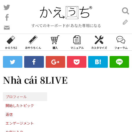
コ
Twitter
検
ン
索:
Facebook
テ
すべてのキーボードが あなた専用になる
ン
問
い
ツ
合
へ
わ
かえうち2
おやうちくん
購入
マニュアル
カスタマイズ
フォーラム
ス
せ
キ
フ
ッ
ォ
ー
プ
Nhà cái 8LIVE
ム
プロフィール
開始したトピック
返信
エンゲージメント
お気に入り