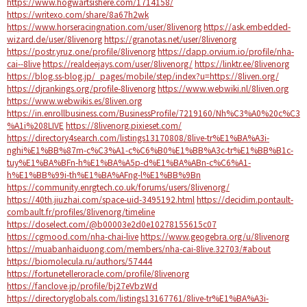
https://www.hogwartsishere.com/1714158/
https://writexo.com/share/8a67h2wk
https://www.horseracingnation.com/user/8livenorg
https://ask.embedded-
wizard.de/user/8livenorg
https://granotas.net/user/8livenorg
https://postr.yruz.one/profile/8livenorg
https://dapp.orvium.io/profile/nha-
cai--8live
https://realdeejays.com/user/8livenorg/
https://linktr.ee/8livenorg
https://blog.ss-blog.jp/_pages/mobile/step/index?u=https://8liven.org/
https://djrankings.org/profile-8livenorg
https://www.webwiki.nl/8liven.org
https://www.webwikis.es/8liven.org
https://in.enrollbusiness.com/BusinessProfile/7219160/Nh%C3%A0%20c%C3
%A1i%208LIVE
https://8livenorg.pixieset.com/
https://directory4search.com/listings13170808/8live-tr%E1%BA%A3i-
nghi%E1%BB%87m-c%C3%A1-c%C6%B0%E1%BB%A3c-tr%E1%BB%B1c-
tuy%E1%BA%BFn-h%E1%BA%A5p-d%E1%BA%ABn-c%C6%A1-
h%E1%BB%99i-th%E1%BA%AFng-l%E1%BB%9Bn
https://community.enrgtech.co.uk/forums/users/8livenorg/
https://40th.jiuzhai.com/space-uid-3495192.html
https://decidim.pontault-
combault.fr/profiles/8livenorg/timeline
https://doselect.com/@b00003e2d0e10278155615c07
https://cgmood.com/nha-chai-live
https://www.geogebra.org/u/8livenorg
https://muabanhaiduong.com/members/nha-cai-8live.32703/#about
https://biomolecula.ru/authors/57444
https://fortunetelleroracle.com/profile/8livenorg
https://fanclove.jp/profile/bj27eVbzWd
https://directoryglobals.com/listings13167761/8live-tr%E1%BA%A3i-