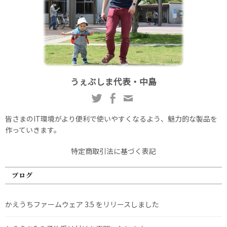
うぇぶしま代表・中島
皆さまのIT環境がより便利で使いやすくなるよう、魅力的な製品を
作っていきます。
特定商取引法に基づく表記
ブログ
かえうちファームウェア 3.5 をリリースしました