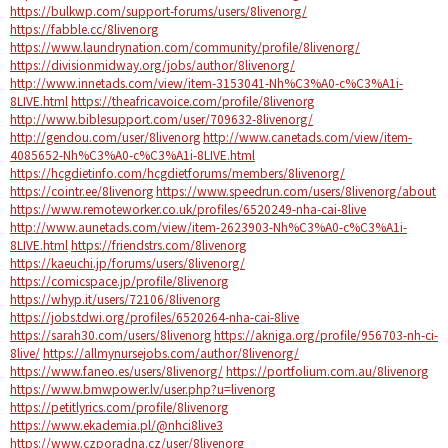
https://bulkwp.com/support-forums/users/8livenorg/
https://fabble.cc/8livenorg
https://www.laundrynation.com/community/profile/8livenorg/
https://divisionmidway.org/jobs/author/8livenorg/
http://www.innetads.com/view/item-3153041-Nh%C3%A0-c%C3%A1i-
8LIVE.html
https://theafricavoice.com/profile/8livenorg
http://www.biblesupport.com/user/709632-8livenorg/
http://gendou.com/user/8livenorg
http://www.canetads.com/view/item-
4085652-Nh%C3%A0-c%C3%A1i-8LIVE.html
https://hcgdietinfo.com/hcgdietforums/members/8livenorg/
https://cointr.ee/8livenorg
https://www.speedrun.com/users/8livenorg/about
https://www.remoteworker.co.uk/profiles/6520249-nha-cai-8live
http://www.aunetads.com/view/item-2623903-Nh%C3%A0-c%C3%A1i-
8LIVE.html
https://friendstrs.com/8livenorg
https://kaeuchi.jp/forums/users/8livenorg/
https://comicspace.jp/profile/8livenorg
https://whyp.it/users/72106/8livenorg
https://jobs.tdwi.org/profiles/6520264-nha-cai-8live
https://sarah30.com/users/8livenorg
https://akniga.org/profile/956703-nh-ci-
8live/
https://allmynursejobs.com/author/8livenorg/
https://www.faneo.es/users/8livenorg/
https://portfolium.com.au/8livenorg
https://www.bmwpower.lv/user.php?u=livenorg
https://petitlyrics.com/profile/8livenorg
https://www.ekademia.pl/@nhci8live3
https://www.czporadna.cz/user/8livenorg