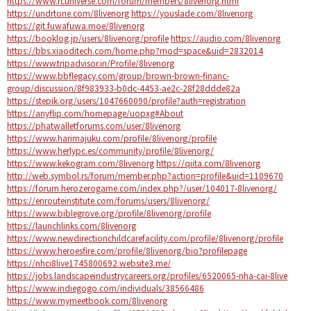
https://www.rcuniverse.com/forum/members/8livenorg.html
https://undrtone.com/8livenorg
https://youslade.com/8livenorg
https://git.fuwafuwa.moe/8livenorg
https://booklog.jp/users/8livenorg/profile
https://audio.com/8livenorg
https://bbs.xiaoditech.com/home.php?mod=space&uid=2832014
https://www.tripadvisor.in/Profile/8livenorg
https://www.bbflegacy.com/group/brown-brown-financ-
group/discussion/8f983933-b0dc-4453-ae2c-28f28ddde82a
https://stepik.org/users/1047660090/profile?auth=registration
https://anyflip.com/homepage/uopxg#About
https://phatwalletforums.com/user/8livenorg
https://www.harimajuku.com/profile/8livenorg/profile
https://www.herlypc.es/community/profile/8livenorg/
https://www.kekogram.com/8livenorg
https://qiita.com/8livenorg
http://web.symbol.rs/forum/member.php?action=profile&uid=1109670
https://forum.herozerogame.com/index.php?/user/104017-8livenorg/
https://enrouteinstitute.com/forums/users/8livenorg/
https://www.biblegrove.org/profile/8livenorg/profile
https://launchlinks.com/8livenorg
https://www.newdirectionchildcarefacility.com/profile/8livenorg/profile
https://www.heroesfire.com/profile/8livenorg/bio?profilepage
https://nhci8live1745800692.website3.me/
https://jobs.landscapeindustrycareers.org/profiles/6520065-nha-cai-8live
https://www.indiegogo.com/individuals/38566486
https://www.mymeetbook.com/8livenorg