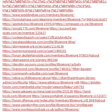
nghi%E1%BB%87m-c%C3%A1-c%C6%B0%E1%BB%A3c-tr%E1%BB%B1c-
tuy%E1%BA%BFn-h%E1%BA%A5p-d%E1%BA%ABn-c%C6%A1-
h%E1%BB%99i-th%E1%BA%AFng-l%E1%BB%9Bn
https://www.weddingbee.com/members/8livenorg/
https://formulamasa.com/elearning/members/8livenorg/?v=96b62e1dce57
https://apptuts.bio/8livenorg-195924
https://zimexapp.co.zw/8livenorg
https://social1776.com/8livenorg
https://account.we-
xpats.com/en/member/225627
https://codeandsupply.co/users/CUfEaUutwykLfw
https://expatguidekorea.com/profile/8livenorg-8live/
https://storyweaver.org.in/en/users/1114136
https://pumpyoursound.com/u/user/1490101
https://forum.skullgirlsmobile.com/members/8livenorg.97803/#about
https://eternagame.org/players/490244
https://decidim.opcions.coop/profiles/8livenorg/activity
https://logopond.com/8livenorg/profile/748302/?filter=&page=
https://community.wibutler.com/user/8livenorg
https://velog.io/@8livenorg/about
http://dtan.thaiembassy.de/wp-
admin/profile.php
https://www.iglinks.io/8livenorg-yd8
https://golden-
forum.com/memberlist.php?mode=viewprofile&u=180792
https://www.sakaseru.jp/mina/user/profile/253136
https://land-
book.com/8livenorg
https://www.portalnet.cl/usuarios/8livenorg.1152187/
https://forum.dfwmas.org/index.php?members/8livenorg.141384/#about
https://www.vaingloryfire.com/profile/8livenorg/bio?profilepage
https://www.montessorijobsuk.co.uk/author/8livenorg/