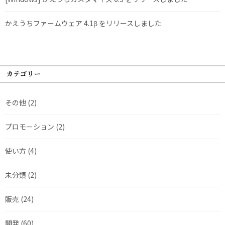
かえうちファームウェア 4.1β をリリースしました
カテゴリー
その他
(2)
プロモーション
(2)
使い方
(4)
未分類
(2)
販売
(24)
開発
(60)