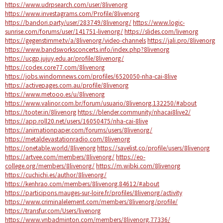
https://www.udrpsearch.com/user/8livenorg
https://www.investagrams.com/Profile/8livenorg
https://bandori.party/user/283749/8livenorg/
https://www.logic-
sunrise.com/forums/user/141751-livenorg/
https://slides.com/livenorg
https://gegenstimme.tv/a/8livenorg/video-channels
https://jali.pro/8livenorg
https://www.bandsworksconcerts.info/index.php?8livenorg
https://ucgp.jujuy.edu.ar/profile/8livenorg/
https://codex.core77.com/8livenorg
https://jobs.windomnews.com/profiles/6520050-nha-cai-8live
https://activepages.com.au/profile/8livenorg
https://www.metooo.es/u/8livenorg
https://www.valinor.com.br/forum/usuario/8livenorg.132250/#about
https://tooter.in/8livenorg
https://blender.community/nhacai8live2/
https://app.roll20.net/users/16050475/nha-cai-8live
https://animationpaper.com/forums/users/8livenorg/
https://metaldevastationradio.com/8livenorg
https://onetable.world/8livenorg
https://savelist.co/profile/users/8livenorg
https://artvee.com/members/8livenorg/
https://eo-
college.org/members/8livenorg/
https://m.wibki.com/8livenorg
https://cuchichi.es/author/8livenorg/
https://kenhrao.com/members/8livenorg.84612/#about
https://participons.mauges-sur-loire.fr/profiles/8livenorg/activity
https://www.criminalelement.com/members/8livenorg/profile/
https://transfur.com/Users/livenorg
https://www.vnbadminton.com/members/8livenorg.77336/