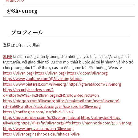
@8livenorg
プロフィール
登録日: 1年、 3ヶ月前
8LIVE
là điểm dừng chân lý tưởng cho những ai yêu thích cá cược và giải trí
trực tuyến. Với giao diện tối ưu cho mọi thiết bị, tốc độ xử lý nhanh và kho trò
chơi phong phú từ thể thao, casino đến game bài đổi thưởng. Website:
https://8liven.org/
https://8liven.org/
https://x.com/8livenorg
https://www.youtube.com/@8livenorg/about
https://www.pinterest.com/8livenorg/
https://gravatar.com/8livenorg
https://securityheaders.com/?
q=https%3A%2F%2F8liven.org%2F&followRedirects=on
https://bioqoo.com/8livenorg
https://makeagif.com/user/8livenorg?
ref=8a60Hu
https://tatoeba.org/en/user/profile/8livenorg
https://confengine.com/user/nh-ci-8live-2
https://app.astrobin.com/u/8livenorg#about
https://allmy.bio/https-
8liven.org
https://files.fm/8livenorg/info
https://hashnode.com/@8livenorg
https://www.bigoven.com/user/8livenorg
https://8livenorg.hashnode.dev/nha-cai-8live