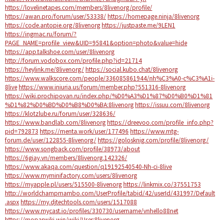
https://lovelinetapes.com/members/8livenorg/profile/
https://awan.pro/forum/user/53338/
https://homepage.ninja/8livenorg
https://code.antopie.org/8livenorg
https://justpaste.me/9LEN1
https://ingmac.ru/forum/?
PAGE_NAME=profile_view&UID=95841&option=photo&value=hide
https://app.talkshoe.com/user/8livenorg
http://forum.vodobox.com/profile.php?id=21714
https://heylink.me/8livenorg/
https://social.kubo.chat/8livenorg
https://www.walkscore.com/people/336085861944/nh%C3%A0-c%C3%A1i-
8live
https://www.iniuria.us/forum/member.php?551316-8livenorg
https://wiki.prochipovan.ru/index.php/%D0%A3%D1%87%D0%B0%D1%81
%D1%82%D0%BD%D0%B8%D0%BA:8livenorg
https://issuu.com/8livenorg
https://klotzlube.ru/forum/user/328636/
https://www.bandlab.com/8livenorg
https://dreevoo.com/profile_info.php?
pid=792873
https://menta.work/user/177496
https://www.mtg-
forum.de/user/122855-8livenorg/
https://golosknig.com/profile/8livenorg/
https://www.songback.com/profile/38973/about
https://6giay.vn/members/8livenorg.142326/
https://www.akaqa.com/question/q19192540540-Nh-ci-8live
https://www.myminifactory.com/users/8livenorg
https://myapple.pl/users/515500-8livenorg
https://linkmix.co/37551753
http://worldchampmambo.com/UserProfile/tabid/42/userId/431997/Default
.aspx
https://my.djtechtools.com/users/1517088
https://www.mycast.io/profiles/330730/username/vnhello88net
https://moparwiki.win/wiki/User:8livenorg