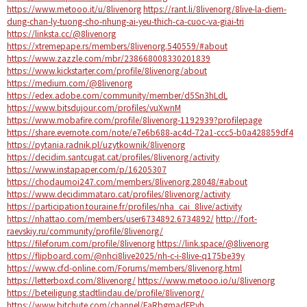
https://www.metooo.it/u/8livenorg
https://rant.li/8livenorg/8live-la-diem-
dung-chan-ly-tuong-cho-nhung-ai-yeu-thich-ca-cuoc-va-giai-tri
https://linksta.cc/@8livenorg
https://xtremepape.rs/members/8livenorg.540559/#about
https://www.zazzle.com/mbr/238668008330201839
https://www.kickstarter.com/profile/8livenorg/about
https://medium.com/@8livenorg
https://edex.adobe.com/community/member/d5Sn3hLdL
https://www.bitsdujour.com/profiles/vuXwnM
https://www.mobafire.com/profile/8livenorg-1192939?profilepage
https://share.evernote.com/note/e7e6b688-ac4d-72a1-ccc5-b0a428859df4
https://pytania.radnik.pl/uzytkownik/8livenorg
https://decidim.santcugat.cat/profiles/8livenorg/activity
https://www.instapaper.com/p/16205307
https://chodaumoi247.com/members/8livenorg.28048/#about
https://www.decidimmataro.cat/profiles/8livenorg/activity
https://participation.touraine.fr/profiles/nha_cai_8live/activity
https://nhattao.com/members/user6734892.6734892/
http://fort-
raevskiy.ru/community/profile/8livenorg/
https://fileforum.com/profile/8livenorg
https://link.space/@8livenorg
https://flipboard.com/@nhci8live2025/nh-c-i-8live-q175be39y
https://www.cfd-online.com/Forums/members/8livenorg.html
https://letterboxd.com/8livenorg/
https://www.metooo.io/u/8livenorg
https://beteiligung.stadtlindau.de/profile/8livenorg/
https://www.bitchute.com/channel/FaRbgmadFPyh