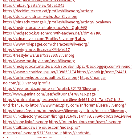
https://mlx.su/paste/view/5f6a1341
https://decidim.rezero.cat/profiles/8livenorg/activity
https://dokuwiki.stream/wiki/User:8livenorg
https://pins.schuttrange.lu/profiles/8livenorg/activity?locale=en
https://hedgedoc.dezentrale.space/s/o_Qqfp9VS
https://hedgedoc.k8s.eonerc.rwth-aachen.de/s/dm-N7s8UI
https://cdn.muvizu.com/Profile/8livenorg/Latest
https://www.rolepages.com/characters/8livenorg/
https://hedgedoc.sdbs.cz/s/KMHvfvk1Z
http://freestyler.ws/user/538393/8livenorg
https://www.moshpyt.com/user/8livenorg
https://hedgedoc.stusta.de/s/p1E9odSav
https://backloggery.com/8livenor
https://www.nicovideo.jp/user/139853174
https://vcook.jp/users/24431
https://onlinevetjobs.com/author/8livenorg/
https://manga-
no.com/@8livenorg/profile
https://feyenoord.supporters.nl/profiel/82178/8livenorg
http://www.genina.com/user/editDone/4788416.page
https://protocol.ooo/ja/users/nha-cai-8live-4ef691a2-bf7a-47c7-be3c-
04d7be49e045
https://www.max2play.com/en/forums/users/8livenorg/
https://amaz0ns.com/forums/users/8livenorg/
https://mez.ink/8livenorg
https://linkdirectorynet.com/listings13164851/nh%C3%A0-c%C3%A1i-8live
https://song.link/8livenorg
https://forum.lexulous.com/user/8livenorg
https://talk.tacklewarehouse.com/index.php?
members/8livenorg.53785/#about
https://android-