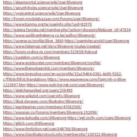
https://elearnportal.science/wiki/User:8livenorg
https://securityholes.science/wiki/User:8livenorg
https://yogicentral.science/wiki/User:8livenorg
http://forum.modulebazaar.com/forums/user/8livenorg/
https://www.tianmu.org.tw/userinfo.php?uid=82970
http://galeria.farvista.net/member.php?action=showprofile&user_id=47834
https://www.sunlitcentrekenya.co.ke/author/8livenorg/
https://uiverse.io/profile/8live_3860
https://userstyles.world/user/8livenorg
https://www.bikemap.net/de/u/8livenorg/routes/created/
https://forum.rodina-rp.com/members/323658/#about
https://pastebin.com/u/8livenorg
https://www.goldposter.com/members/8livenorg/profile/
https://www.themplsegotist.com/members/8livenorg/
https://www.lingvolive.com/en-us/profile/32a19464-0381-4a90-9262-
c7f9b8cf0fc6/translations
https://www.equinenow.com/farm/nh-ci-8live-
1223697.htm
https://www.nu6i-bg-net.com/user/8livenorg/
https://sketchersunited.org/users/256490
https://www.wikidot.com/user:info/8livenorg
https://illust.daysneo.com/illustrator/8livenorg/
https://espritgames.com/members/47082500/
https://xiaopan.co/forums/members/8livenorg.192096/
https://www.kuhustle.com/@livenorg
https://egl.circlly.com/users/8livenorg
https://glitch.com/@8livenorg
https://www.fimfiction.net/user/848766/8livenorg
https://www.blackhatprotools.info/member.php?230322-8livenorg