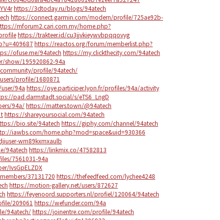
ZYV4r
https://3dtoday.ru/blogs/94atech
tech
https://connect.garmin.com/modern/profile/725ae92b-
ttps://mforum2.cari.com.my/home.php?
ofile
https://trakteer.id/cu3jjvkieywvbpqqovyg
hp?u=409687
https://reactos.org/forum/memberlist.php?
tps://ofuse.me/94atech
https://my.clickthecity.com/94atech
er/show/195920862-94a
community/profile/94atech/
sers/profile/1680871
/user/94a
https://oye.participer.lyon.fr/profiles/94a/activity
tps://pad.darmstadt.social/s/eTS6_LngD
bers/94a/
https://matters.town/@94atech
_t
https://shareyoursocial.com/94atech
ttps://bio.site/94atech
https://giphy.com/channel/94atech
ttp://iawbs.com/home.php?mod=space&uid=930366
/djiuser-wm89kxmxaulb
le/94atech
https://linkmix.co/47582813
iles/7561031-94a
mber/IvsGpELZDX
co/members/37131720
https://thefeedfeed.com/lychee4248
ech
https://motion-gallery.net/users/872627
ch
https://feyenoord.supporters.nl/profiel/120064/94atech
ofile/209061
https://wefunder.com/94a
le/94atech/
https://joinentre.com/profile/94atech