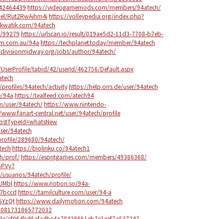
142464439
https://videogamemods.com/members/94atech/
nel/Rut2RwAihm4i
https://volleypedia.org/index.php?
akwatik.com/94atech
r/99279
https://urlscan.io/result/019ae5d2-11d3-7708-b7eb-
ium.com.au/94a
https://techplanet.today/member/94atech
//divisionmidway.org/jobs/author/94atech/
erProfile/tabid/42/userId/462756/Default.aspx
atech
/profiles/94atech/activity
https://help.orrs.de/user/94atech
e/94a
https://tealfeed.com/atech94
m/user/94atech/
https://www.nintendo-
//www.fanart-central.net/user/94atech/profile
?postTypeId=whatsNew
ser/94atech
profile/289680/94atech/
tech
https://biolinku.co/94atech1
h/prof/
https://espritgames.com/members/49386368/
GPVy7
e/usuarios/94atech/profile/
sUMbl
https://www.notion.so/94a-
7bccd
https://tamilculture.com/user/94-a
P5YzQt
https://www.dailymotion.com/94atech
402081731865772032
ofile/cf064bd6afa4bc4a78428661eb7e1eef7a527247