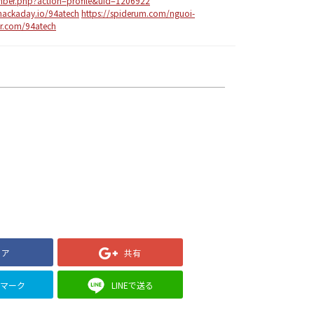
mber.php?action=profile&uid=1206922
/hackaday.io/94atech
https://spiderum.com/nguoi-
ar.com/94atech
ェア
共有
クマーク
LINEで送る