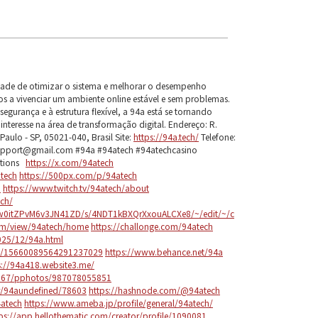
dade de otimizar o sistema e melhorar o desempenho
s a vivenciar um ambiente online estável e sem problemas.
gurança e à estrutura flexível, a 94a está se tornando
teresse na área de transformação digital. Endereço: R.
Paulo - SP, 05021-040, Brasil Site:
https://94a.tech/
Telefone:
upport@gmail.com #94a #94atech #94atechcasino
utions
https://x.com/94atech
tech
https://500px.com/p/94atech
h
https://www.twitch.tv/94atech/about
ech/
Yw0itZPvM6v3JN41ZD/s/4NDT1kBXQrXxouALCXe8/~/edit/~/c
com/view/94atech/home
https://challonge.com/94atech
025/12/94a.html
le/15660089564291237029
https://www.behance.net/94a
s://94a418.website3.me/
97867/pphotos/987078055851
er/94aundefined/78603
https://hashnode.com/@94atech
4atech
https://www.ameba.jp/profile/general/94atech/
ps://app.hellothematic.com/creator/profile/1090081