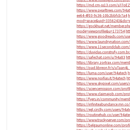
https://md.cm-ss13.com/s/I7oE
https://www.pearltrees.com/94a
ee64-4f03-9c36-10b2bbfcb7a4
h
mod=space&uid=3356243&do=pr
https://gockhuat.net/member.p
mode=viewprofile&u=173754
ht
https://www.goodreads.com/us
https://www.laundrynation.com/
https://www.11secondclub.com/u
https://duvidas.construfy.com.br
https://safechat.com/u/94a83
ht
https://library.zortrax.com/mem
https://pad.libreon.fr/s/uTaan4L
https://luma.com/user/94atech
h
https://www.noifias.it/94atech
h
https://www.skypixel.com/users
https://sciencemission.com/profi
https://www.claimajob.com/prof
https://fyers.in/community/me
https://infiniteabundance.mn.
https://egl.circlly.com/users/94at
https://routinehub.co/user/94ate
https://www.trackyserver.com/pr
https://belgaumonline.com/profi