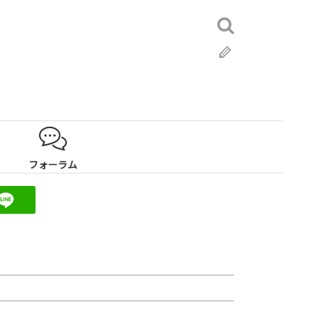
検
索:
ブ
ロ
グ
フォーラム