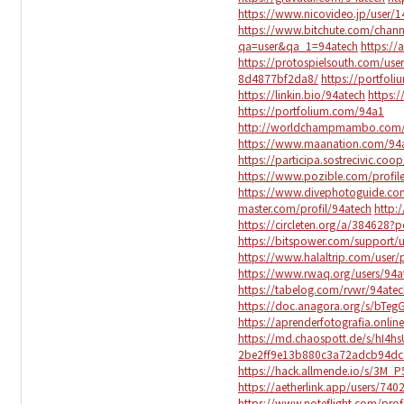
https://www.nicovideo.jp/user/
https://www.bitchute.com/chan
qa=user&qa_1=94atech
https://
https://protospielsouth.com/use
8d4877bf2da8/
https://portfol
https://linkin.bio/94atech
https:
https://portfolium.com/94a1
http://worldchampmambo.com/Us
https://www.maanation.com/94
https://participa.sostrecivic.coop
https://www.pozible.com/profil
https://www.divephotoguide.co
master.com/profil/94atech
http:
https://circleten.org/a/384628
https://bitspower.com/support/u
https://www.halaltrip.com/user/
https://www.rwaq.org/users/94a
https://tabelog.com/rvwr/94atec
https://doc.anagora.org/s/bTeg
https://aprenderfotografia.onlin
https://md.chaospott.de/s/hI4h
2be2ff9e13b880c3a72adcb94dc
https://hack.allmende.io/s/3M_
https://aetherlink.app/users/7
https://www.noteflight.com/pr