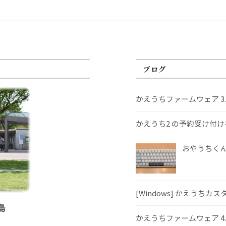
ブログ
かえうちファームウェア 3
かえうち2 の予約受け付
おやうちくんS
[Windows] かえうちカ
島
かえうちファームウェア 4