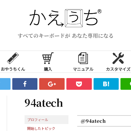
すべてのキーボードが あなた専用になる
おやうちくん
購入
マニュアル
カスタマイズ
94atech
プロフィール
@94atech
開始したトピック