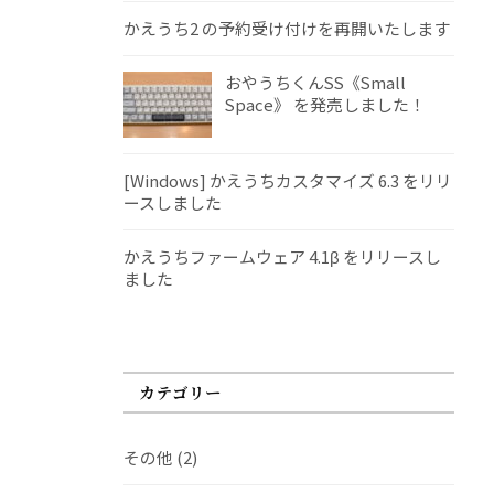
かえうち2 の予約受け付けを再開いたします
おやうちくんSS《Small
Space》 を発売しました！
[Windows] かえうちカスタマイズ 6.3 をリリ
ースしました
かえうちファームウェア 4.1β をリリースし
ました
カテゴリー
その他
(2)