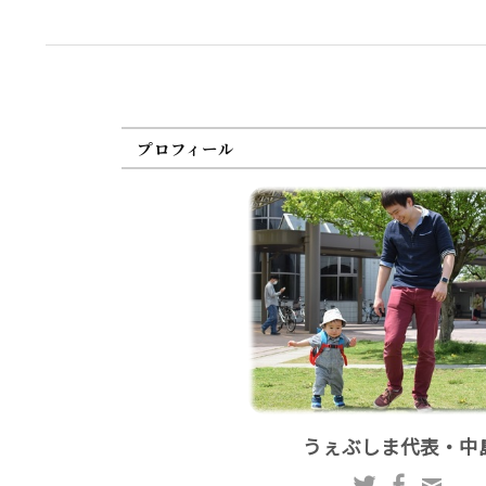
プロフィール
うぇぶしま代表・中