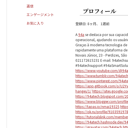
返信
プロフィール
エンゲージメント
お気に入り
登録日: 8ヶ月、 1週前
A
94a
se destaca por sua capaci
operacional, ajudando os usuário
Graças à moderna tecnologia de se
rapidamente uma plataforma de in
Novais Júnior, 23 - Perdizes, São 
021172615231 E-mail: 94atechs
#94atechsupport #94aSmartSol
https://www.youtube.com/@94a
https://www.tumblr.com/94atec
https://www.pinterest.com/94at
https://app.gitbook.com/o/U2
hanges/1/
https://sites.google.
https://94atech.blogspot.com/2
https://www.blogger.com/profi
https://tapas.io/nmai19325
http
https://ok.ru/profile/9103591
https://tutorialslink.com/memb
https://94atech.hashnode.dev/9
https://gravatar.com/94atech
htt