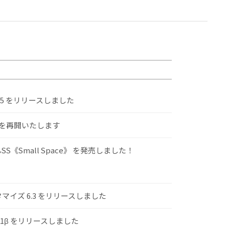
.5 をリリースしました
けを再開いたします
S《Small Space》 を発売しました！
スタマイズ 6.3 をリリースしました
.1β をリリースしました