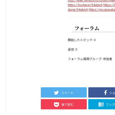
http://web.symbol.rs/forum/me
https://tooter.in/94atech
https:/
dung/94atech
https://ms.gravat
フォーラム
開始したトピック: 0
返信: 0
フォーラム権限グループ: 参加者
ツイート
シ
後で読む
ブッ