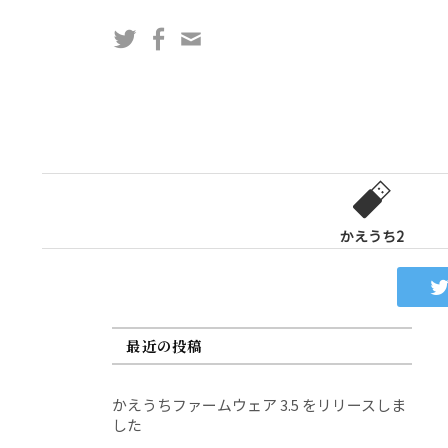
コ
Twitter
Facebook
問
ン
い
テ
合
ン
わ
ツ
せ
へ
フ
ス
ォ
キ
ー
ッ
かえうち2
ム
プ
最近の投稿
かえうちファームウェア 3.5 をリリースしま
した