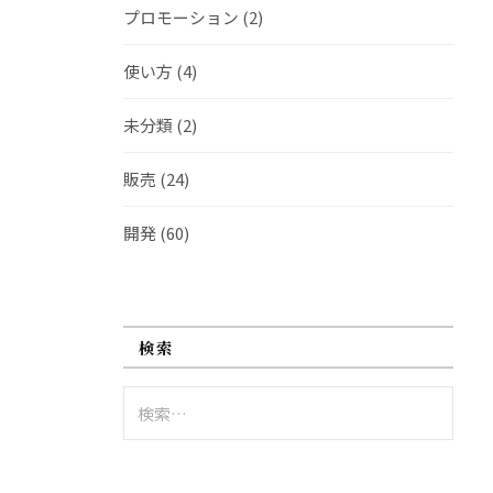
プロモーション
(2)
使い方
(4)
未分類
(2)
販売
(24)
開発
(60)
検索
検
索: