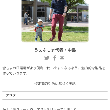
うぇぶしま代表・中島
皆さまのIT環境がより便利で使いやすくなるよう、魅力的な製品を
作っていきます。
特定商取引法に基づく表記
ブログ
かえうちファームウェア 3.5 をリリースしました