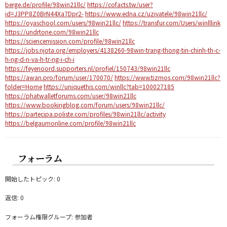
berge.de/profile/98win21llc/
https://cofacts.tw/user?
id=J3PP8Z0BrN44Xa7Dpr2-
https://www.edna.cz/uzivatele/98win21llc/
https://oyaschool.com/users/98win21llc/
https://transfur.com/Users/winlllink
https://undrtone.com/98win21llc
https://sciencemission.com/profile/98win21llc
https://jobs.njota.org/employers/4138260-98win-trang-thong-tin-chinh-th-c-
h-ng-d-n-va-h-tr-ng-i-ch-i
https://feyenoord.supporters.nl/profiel/150743/98win21llc
https://awan.pro/forum/user/170070/
https://www.tizmos.com/98win21llc?
folder=Home
https://uniquethis.com/winllc?tab=100027185
https://phatwalletforums.com/user/98win21llc
https://www.bookingblog.com/forum/users/98win21llc/
https://partecipa.poliste.com/profiles/98win21llc/activity
https://belgaumonline.com/profile/98win21llc
フォーラム
開始したトピック: 0
返信: 0
フォーラム権限グループ: 参加者