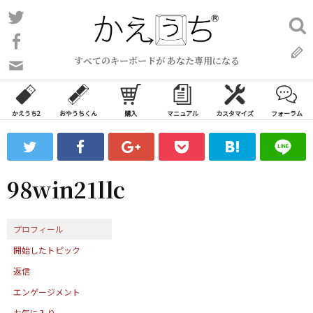
コ
Twitter
検
ン
索:
Facebook
テ
すべてのキーボードが あなた専用になる
ン
問
い
ツ
合
へ
わ
かえうち2
おやうちくん
購入
マニュアル
カスタマイズ
フォーラム
ス
せ
キ
フ
ッ
ォ
ー
プ
98win21llc
ム
プロフィール
開始したトピック
返信
エンゲージメント
お気に入り