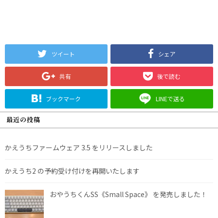
ツイート
シェア
共有
後で読む
ブックマーク
LINEで送る
最近の投稿
かえうちファームウェア 3.5 をリリースしました
かえうち2 の予約受け付けを再開いたします
おやうちくんSS《Small Space》 を発売しました！