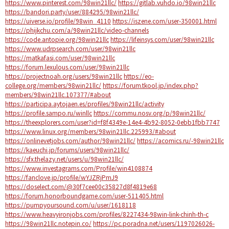
https://www.pinterest.com/98win21llc/
https://gitlab.vuhdo.io/98win21llc
https://bandori.party/user/884295/98win21llc/
https://uiverse.io/profile/98win_4110
https://iszene.com/user-350001.html
https://phijkchu.com/a/98win21llc/video-channels
https://code.antopie.org/98win21llc
https://lifeinsys.com/user/98win21llc
https://www.udrpsearch.com/user/98win21llc
https://matkafasi.com/user/98win21llc
https://forum.lexulous.com/user/98win21llc
https://projectnoah.org/users/98win21llc
https://eo-
college.org/members/98win21llc/
https://forum.tkool.jp/index.php?
members/98win21llc.107377/#about
https://participa.aytojaen.es/profiles/98win21llc/activity
https://profile.sampo.ru/winllc
https://commu.nosv.org/p/98win21llc/
https://theexplorers.com/user?id=f8f4349e-14e4-4b92-8052-0ebb1fbb7747
https://www.linux.org/members/98win21llc.225993/#about
https://onlinevetjobs.com/author/98win21llc/
https://acomics.ru/-98win21llc
https://kaeuchi.jp/forums/users/98win21llc/
https://sfx.thelazy.net/users/u/98win21llc/
https://www.investagrams.com/Profile/win4108874
https://fanclove.jp/profile/wYJZRjPmJ9
https://doselect.com/@30f7cee00c35827d8f4819e68
https://forum.honorboundgame.com/user-511405.html
https://pumpyoursound.com/u/user/1618118
https://www.heavyironjobs.com/profiles/8227434-98win-link-chinh-th-c
https://98win21llc.notepin.co/
https://pc.poradna.net/users/1197026026-