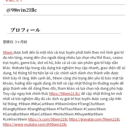
@98win21llc
プロフィール
登録日: 3ヶ月前
98win
được biết đến là một nhà cái trực tuyến phát triển theo mô hình giải trí
đa nền tảng, mang đến cho người dùng nhiều lựa chọn như thể thao, casino
trực tuyến, game bài, slot nổ hũ, bắn cá và các sản phẩm giải trí hấp dẫn
khác. Website tập trung xây dựng trải nghiệm truy cập nhanh, giao diện dễ sử
dụng, hệ thống hỗ trợ tiện lợi và các chính sách dành cho thành viên được
trình bày rõ ràng. Bên cạnh đó, 98win cũng chú trọng đến yếu tố bảo mật tài
khoản, hướng dẫn người dùng chi tiết và cập nhật thông tin thường xuyên để
giúp thành viên dễ dàng theo dõi, tham khảo và lựa chọn nội dung phù hợp.
Truy cập ngay link chính thức
https://98win21.llc/
để cập nhật thông tin mới
nhất và trải nghiệm đầy đủ các dịch vụ giải trí trực tuyến được cung cấp trên
hệ thống. #98win #NhaCai98win #98winOnline #TrangChu98win
#DangKy98win #DangNhap98win #TheThao98win #Casino98win
#GameBai98win #BanCa98win #NoHu98win #KhuyenMai98win
#LinkVao98win
https://x.com/98win21llc
https://gravatar.com/98win21llc
https://www.youtube.com/@98win21llc