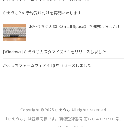
かえうち2 の予約受け付けを再開いたします
おやうちくんSS《Small Space》 を発売しました！
[Windows] かえうちカスタマイズ 6.3 をリリースしました
かえうちファームウェア 4.1β をリリースしました
Copyright © 2026
かえうち
All rights reserved.
「かえうち」は登録商標です。商標登録番号 第６０４０９９０号。