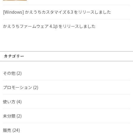
[Windows] かえうちカスタマイズ 6.3 をリリースしました
かえうちファームウェア 4.1β をリリースしました
カテゴリー
その他
(2)
プロモーション
(2)
使い方
(4)
未分類
(2)
販売
(24)