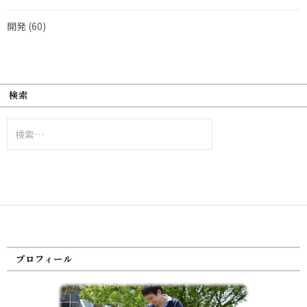
開発
(60)
検索
検
索:
プロフィール