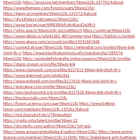
98win21llc
https://aoezone.net/members/98win21llc.187703/#about
https://www.themeqx.com/forums/users/98win21llc/
https://6giay.vn/members/98win21llc.103372/#about
https://sfx.k.thelazy.net/users/u/98win21llc/
https://swag.live/en/user/69f838bbfceb40ac82e3ffc3
https://viblo.asia/p/98win21llc-gdJzvM9gJz5
https://cointr.ee/98win21llc
https://www.iglinks.io/wlink1881-4th?preview=true
https://fabble.cc/winlink
https://www.akaqa.com/account/profile/19191887688
https://connect.gt/user/98win21llc
https://referrallist.com/profile/98win-link-
chinh-th-c/
https://www.blackhatprotools.info/member.php?289574-
98win21llc
https://aprenderfotografia.online/usuarios/98win21llc/profile/
https://dapp.orvium.io/profile/98win-link
https://www.claimajob.com/profiles/8227612-98win-link-chinh-th-c
https://www.grepmed.com/wlink1881
https://www.wvhired.com/profiles/8227618-98win-link-chinh-th-c
https://golosknig.com/profile/98win21llc/
https://jobs.lajobsportal.org/profiles/8227626-98win-link-chinh-th-c
https://blacksocially.com/98win21llc
https://forum.aceinna.com/user/98win21llc
https://www.betting-
forum.com/members/98win21llc.159261/#about
https://md.chaosdorf.de/s/T8newuhtsU
https://crypto.jobs/talent/profile/98win-22
https://shootinfo.com/author/98win21llc/?pt=ads
https://www.annuncigratuititalia.it/author/98win21llc/
https://www.anime-
sharing.com/members/98win21llc.515896/
https://beteiligung.amt-huettener-