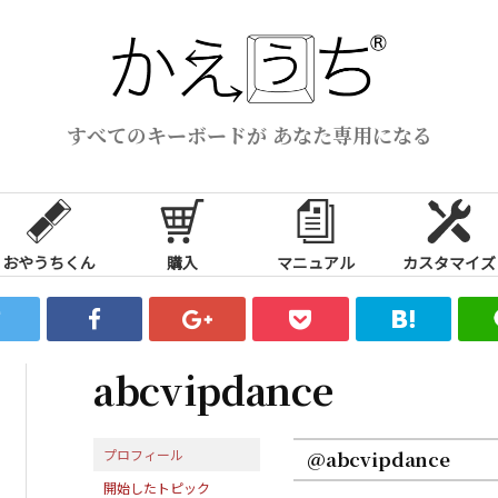
すべてのキーボードが あなた専用になる
おやうちくん
購入
マニュアル
カスタマイズ
abcvipdance
プロフィール
@abcvipdance
開始したトピック