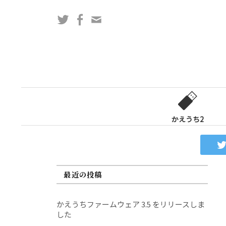
コ
Twitter
Facebook
問
ン
い
テ
合
ン
わ
ツ
せ
へ
フ
ス
ォ
キ
ー
ッ
かえうち2
ム
プ
最近の投稿
かえうちファームウェア 3.5 をリリースしま
した