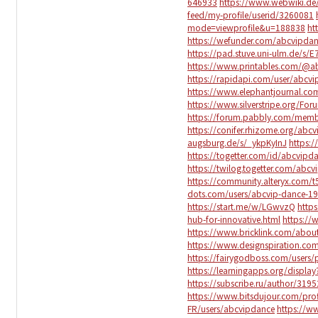
646933
https://www.webwiki.de
feed/my-profile/userid/3260081
mode=viewprofile&u=188838
ht
https://wefunder.com/abcvipda
https://pad.stuve.uni-ulm.de/s/
https://www.printables.com/@
https://rapidapi.com/user/abcv
https://www.elephantjournal.co
https://www.silverstripe.org/F
https://forum.pabbly.com/mem
https://conifer.rhizome.org/abc
augsburg.de/s/_ykpKyInJ
https:
https://togetter.com/id/abcvipd
https://twilog.togetter.com/abcv
https://community.alteryx.com/t
dots.com/users/abcvip-dance-1
https://start.me/w/LGwvzQ
http
hub-for-innovative.html
https:/
https://www.bricklink.com/abo
https://www.designspiration.co
https://fairygodboss.com/users
https://learningapps.org/displa
https://subscribe.ru/author/319
https://www.bitsdujour.com/pro
FR/users/abcvipdance
https://w