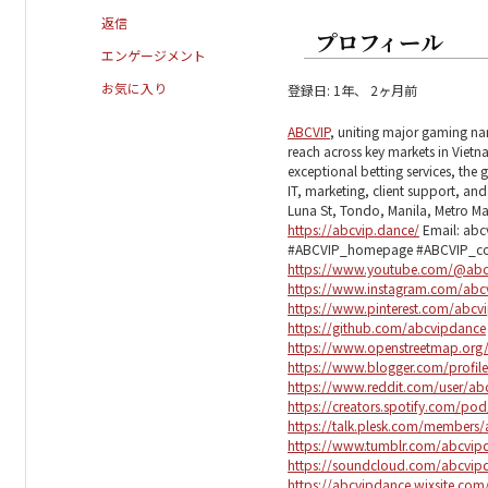
返信
プロフィール
エンゲージメント
お気に入り
登録日: 1年、 2ヶ月前
ABCVIP
, uniting major gaming n
reach across key markets in Vietn
exceptional betting services, the 
IT, marketing, client support, and
Luna St, Tondo, Manila, Metro Ma
https://abcvip.dance/
Email: abc
#ABCVIP_homepage #ABCVIP_cor
https://www.youtube.com/@abc
https://www.instagram.com/abc
https://www.pinterest.com/abcv
https://github.com/abcvipdance
https://www.openstreetmap.org
https://www.blogger.com/profi
https://www.reddit.com/user/ab
https://creators.spotify.com/po
https://talk.plesk.com/member
https://www.tumblr.com/abcvip
https://soundcloud.com/abcvip
https://abcvipdance.wixsite.co