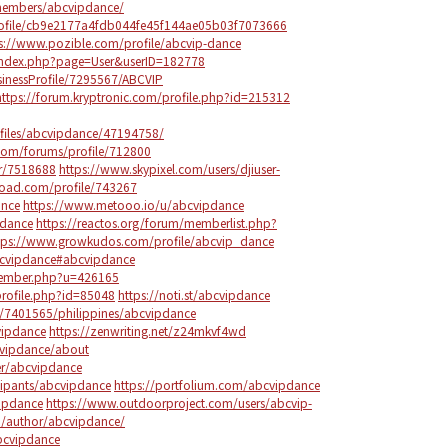
embers/abcvipdance/
ofile/cb9e2177a4fdb044fe45f144ae05b03f7073666
s://www.pozible.com/profile/abcvip-dance
/index.php?page=User&userID=182778
usinessProfile/7295567/ABCVIP
https://forum.kryptronic.com/profile.php?id=215312
files/abcvipdance/47194758/
com/forums/profile/712800
er/7518688
https://www.skypixel.com/users/djiuser-
road.com/profile/743267
ance
https://www.metooo.io/u/abcvipdance
pdance
https://reactos.org/forum/memberlist.php?
tps://www.growkudos.com/profile/abcvip_dance
bcvipdance#abcvipdance
/member.php?u=426165
profile.php?id=85048
https://noti.st/abcvipdance
/7401565/philippines/abcvipdance
vipdance
https://zenwriting.net/z24mkvf4wd
cvipdance/about
r/abcvipdance
cipants/abcvipdance
https://portfolium.com/abcvipdance
vipdance
https://www.outdoorproject.com/users/abcvip-
om/author/abcvipdance/
abcvipdance