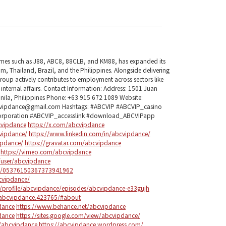
ames such as J88, ABC8, 88CLB, and KM88, has expanded its
am, Thailand, Brazil, and the Philippines. Alongside delivering
group actively contributes to employment across sectors like
 internal affairs. Contact Information: Address: 1501 Juan
nila, Philippines Phone: +63 915 672 1089 Website:
vipdance@gmail.com Hashtags: #ABCVIP #ABCVIP_casino
poration #ABCVIP_accesslink #download_ABCVIPapp
vipdance
https://x.com/abcvipdance
vipdance/
https://www.linkedin.com/in/abcvipdance/
ipdance/
https://gravatar.com/abcvipdance
https://vimeo.com/abcvipdance
/user/abcvipdance
le/05376150367373941962
cvipdance/
d/profile/abcvipdance/episodes/abcvipdance-e33gujh
s/abcvipdance.423765/#about
dance
https://www.behance.net/abcvipdance
dance
https://sites.google.com/view/abcvipdance/
m/abcvipdance
https://abcvipdance.wordpress.com/