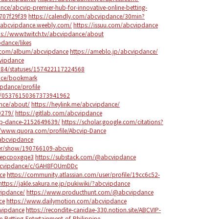
e/abcvip-premier-hub-for-innovative-online-betting-
2707f29f39
https://calendly.com/abcvipdance/30min?
//abcvipdance.weebly.com/
https://issuu.com/abcvipdance
ps://www.twitch.tv/abcvipdance/about
dance/likes
.com/album/abcvipdance
https://ameblo.jp/abcvipdance/
cvipdance
1384/statuses/157422117224568
ance/bookmark
ipdance/profile
ile/05376150367373941962
nce/about/
https://heylink.me/abcvipdance/
9279/
https://gitlab.com/abcvipdance
ip-dance-2152649639/
https://scholar.google.com/citations?
//www.quora.com/profile/Abcvip-Dance
/abcvipdance
er/show/190766109-abcvip
terepcpoxgqe3
https://substack.com/@abcvipdance
abcvipdance/c/GAH8FOUmDDc
ce
https://community.atlassian.com/user/profile/19cc6c52-
https://jakle.sakura.ne.jp/pukiwiki/?abcvipdance
vipdance/
https://www.producthunt.com/@abcvipdance
ce
https://www.dailymotion.com/abcvipdance
cvipdance
https://recondite-canidae-330.notion.site/ABCVIP-
e-Betting-Entertainment-of-Philippine-