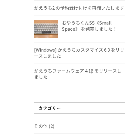
かえうち2 の予約受け付けを再開いたします
おやうちくんSS《Small
Space》 を発売しました！
[Windows] かえうちカスタマイズ 6.3 をリリ
ースしました
かえうちファームウェア 4.1β をリリースし
ました
カテゴリー
その他
(2)