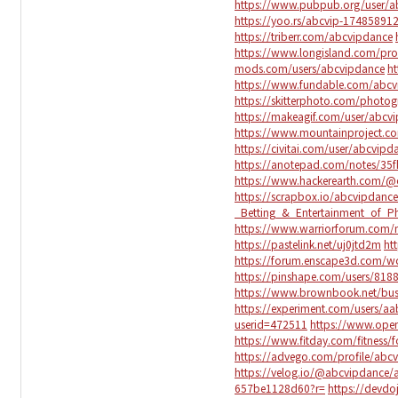
https://www.pubpub.org/user/a
https://yoo.rs/abcvip-17485891
https://triberr.com/abcvipdance
https://www.longisland.com/pro
mods.com/users/abcvipdance
ht
https://www.fundable.com/abcv
https://skitterphoto.com/photo
https://makeagif.com/user/abcvi
https://www.mountainproject.c
https://civitai.com/user/abcvipd
https://anotepad.com/notes/35f
https://www.hackerearth.com/@
https://scrapbox.io/abcvipdan
_Betting_&_Entertainment_of_Ph
https://www.warriorforum.com
https://pastelink.net/uj0jtd2m
ht
https://forum.enscape3d.com/w
https://pinshape.com/users/818
https://www.brownbook.net/bus
https://experiment.com/users/a
userid=472511
https://www.ope
https://www.fitday.com/fitness
https://advego.com/profile/abc
https://velog.io/@abcvipdance/
657be1128d60?r=
https://devd