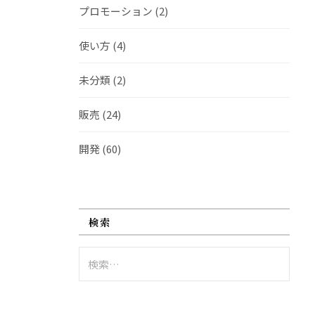
プロモーション
(2)
使い方
(4)
未分類
(2)
販売
(24)
開発
(60)
検索
検
索: