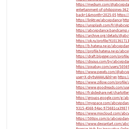
https://medium.com/@abcvipdanc
entertainment-of-philippines-36
back=1&month=2025-05
https:
https://linktr.ee/abcvipdance
htt
https://unsplash.com/fr/@abcvip
https://abcvipdance.bandcamp
https://archive.org/details/@ab
https://ok.ru/profile/91013617
https://b.hatena.ne.jp/abcvipd
https://profile.hatena.ne.jp/abcv
https://draft.blogger.com/prof
https://disqus.com/by/abcvipda
https://pixabay.com/users/5056
https://www.pexels.com/@abcv
user=X-diy9sAAAAJ&hl=en
https:
https://www.zillow.com/profile
https://www.goodreads.com/us
https://fr.slideshare.net/charlot
https://groups.google.com/g/
https://myspace.com/abcvipdan
9315-4568-94ac-975681ca3987
https://www.mixcloud.com/abc
https://500px.com/p/abcvipdan
https://www.deviantart.com/ab
Premier-Hub-for-Innovative-Onlin