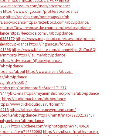
ttps://md.darmstadt.ccc.de/s/PoxP6MIEG
www.atlasobscura.com/users/abcvipdance
ce
https://www.diigo.com/profile/abcvipdance
nce
https://anyflip.com/homepage/kzfqh
rs/abcvipdance
https://letterboxd.com/abcvipdance/
e
https://3dwarehouse.sketchup.com/by/abcvipdance
dance
https://leetcode.com/u/abcvipdance/
16385172
https://www.magcloud.com/user/abcvipdance
ile/abcvip-dance
https://ingmac.ru/forum/?
101398
https://www.bitchute.com/channel/tljmGb7ncGQl
ge/mmbrq/
https://jali.me/abcvipdance
https://odysee.com/@abcvipdance:c
s/abcvipdance
vipdance/about
https://www.are.na/abcvip-
site/abcvipdance
l/tljmGb7ncGQl/
member.php?action=profile&uid=171277
fr/s/77ybK5-ma
https://myanimelist.net/profile/abcvipdance
e
https://audiomack.com/abcvipdance
https://www.click-boutique.ru/forum/?
50218
https://abcvipdance.newgrounds.com/
/profile/abcvipdance/
https://mm.tt/map/3729213348?
inity.net/user/abcvipdance
71567/
https://pxhere.com/vi/photographer/4640610
cvipdance/item716960003
https://zrzutka.pl/profile/abcvip-