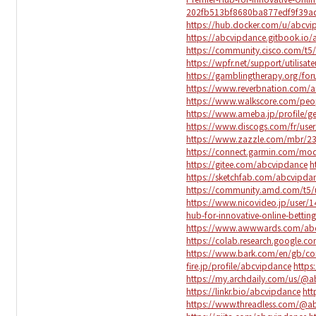
202fb513bf8680ba877edf9f39a
https://hub.docker.com/u/abcvi
https://abcvipdance.gitbook.io
https://community.cisco.com/t5/
https://wpfr.net/support/utilisa
https://gamblingtherapy.org/fo
https://www.reverbnation.com/a
https://www.walkscore.com/peo
https://www.ameba.jp/profile/g
https://www.discogs.com/fr/use
https://www.zazzle.com/mbr/
https://connect.garmin.com/mo
https://gitee.com/abcvipdance
h
https://sketchfab.com/abcvipda
https://community.amd.com/t5/u
https://www.nicovideo.jp/user/
hub-for-innovative-online-betti
https://www.awwwards.com/ab
https://colab.research.google.
https://www.bark.com/en/gb/
fire.jp/profile/abcvipdance
https
https://my.archdaily.com/us/@a
https://linkr.bio/abcvipdance
htt
https://www.threadless.com/@ab