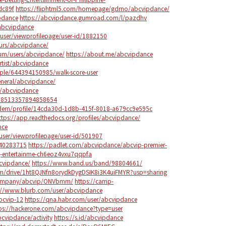
dc89f
https://fliphtml5.com/homepage/gdrno/abcvipdance/
pdance
https://abcvipdance.gumroad.com/l/pazdhv
/abcvipdance
user/viewprofilepage/user-id/1882150
teurs/abcvipdance/
rum/users/abcvipdance/
https://about.me/abcvipdance
rtist/abcvipdance
ple/644394150985/walk-score-user
eneral/abcvipdance/
r/abcvipdance
238513357894858654
dern/profile/14cda30d-1d8b-415f-8018-a679cc9e595c
ttps://app.readthedocs.org/profiles/abcvipdance/
nce
ser/viewprofilepage/user-id/501907
140283715
https://padlet.com/abcvipdance/abcvip-premier-
ng-entertainme-ch6eoz4vxu7qqpfa
cvipdance/
https://www.band.us/band/98804661/
com/drive/1ht8QJNfn8orydkDygDSIK8i3K4uiFMYR?usp=sharing
company/abcvip/ONVbmm/
https://camp-
://www.blurb.com/user/abcvipdance
bcvip-12
https://qna.habr.com/user/abcvipdance
ps://hackerone.com/abcvipdance?type=user
cvipdance/activity
https://s.id/abcvipdance