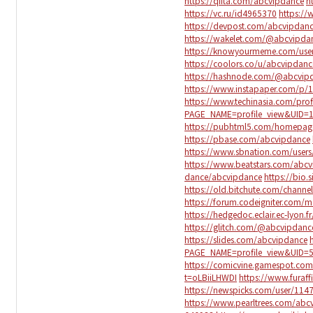
https://qiita.com/abcvipdance
h
https://vc.ru/id4965370
https://
https://devpost.com/abcvipdan
https://wakelet.com/@abcvipda
https://knowyourmeme.com/use
https://coolors.co/u/abcvipdanc
https://hashnode.com/@abcvip
https://www.instapaper.com/p/
https://www.techinasia.com/prof
PAGE_NAME=profile_view&UID=
https://pubhtml5.com/homepa
https://pbase.com/abcvipdance
https://www.sbnation.com/user
https://www.beatstars.com/abc
dance/abcvipdance
https://bio.
https://old.bitchute.com/channe
https://forum.codeigniter.com/
https://hedgedoc.eclair.ec-lyon.
https://glitch.com/@abcvipdanc
https://slides.com/abcvipdance
PAGE_NAME=profile_view&UID=
https://comicvine.gamespot.com
t=oLBiiLHWDI
https://www.furaff
https://newspicks.com/user/114
https://www.pearltrees.com/ab