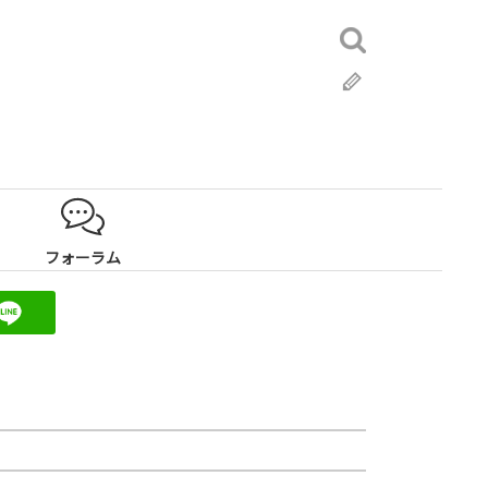
検
索:
ブ
ロ
グ
フォーラム