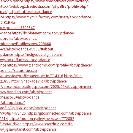
/abcvip.dance
https://www.dnnsoftware.com/activity-
http://belobog1.freehostia.com/phpBB2/profile.php?
tps://justpaste.it/u/abcvipdance
nce
https://www.myminifactory.com/users/abcvipdance
E76rK1RHa
abcvipdance_3303547
ipdance
https://kr.pinterest.com/abcvipdance/
m/profile/abcvipdance/
orumMemberProfile/show/239668
bers/abcvipdance.45956/#about
vipdance
https://hedgedoc.digillab.uni-
//wykop.pl/ludzie/abcvipdance
ance
https://www.giantbomb.com/profile/abcvipdance/
ipdance?status=success
5/user/viewprofilepage/user-id/714316
https://the-
921855
https://hackaday.io/abcvipdance
s://abcvipdance.blogspot.com/2025/05/abcvip-premier-
/www.bandlab.com/abcvipdance
utMe.asp?u=abcvipdance
m/abcvipdance/
/profile/Qy2GK1ohpq/abcvipdance
y?v=p8js44v3n25
https://gitconnected.com/abcvipdance
52514
https://motion-gallery.net/users/772852
files/MGdNoK
https://www.speedrun.com/fr-
ww.jigsawplanet.com/abcvipdance