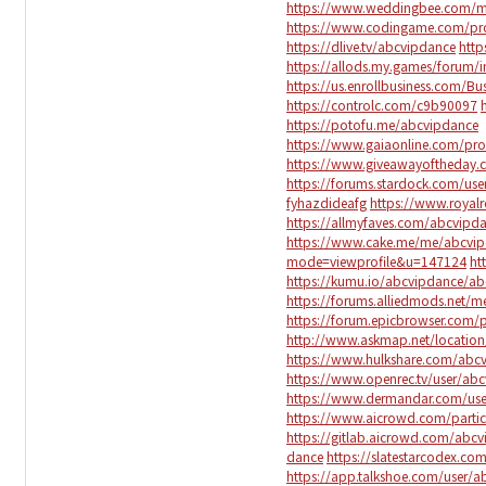
https://www.weddingbee.com/m
https://www.codingame.com/pr
https://dlive.tv/abcvipdance
http
https://allods.my.games/forum
https://us.enrollbusiness.com/B
https://controlc.com/c9b90097
https://potofu.me/abcvipdance
https://www.gaiaonline.com/pro
https://www.giveawayoftheday.
https://forums.stardock.com/us
fyhazdideafg
https://www.royal
https://allmyfaves.com/abcvipd
https://www.cake.me/me/abcvi
mode=viewprofile&u=147124
ht
https://kumu.io/abcvipdance/a
https://forums.alliedmods.net
https://forum.epicbrowser.com/
http://www.askmap.net/location
https://www.hulkshare.com/abc
https://www.openrec.tv/user/ab
https://www.dermandar.com/use
https://www.aicrowd.com/parti
https://gitlab.aicrowd.com/abc
dance
https://slatestarcodex.c
https://app.talkshoe.com/user/