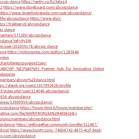
bcvip-dance
https://rentry.co/hz3gtvz4
22
https://www.storeboard.com/abcvipdance
https://www.divephotoguide.com/user/abcvipdance/
file/abcvipdance
https://www.gta5-
tps://trakteer.id/abcvipdance
ip-dance
graphers/577280/abcvipdance
pdance?ref=i9y1Nj
om/user/202059178/abcvip-dance
ance
https://notionpress.com/author/1285646
kyrpn
charlotterepcpoxgqe32sev/
ce/ABCVIP_%E2%80%93_Premier_Hub_for_Innovative_Online
ilippines
/members/abcvip%20dance.html
tps://stepik.org/users/1057092626/profile
cf/index.php?user/114048-abcvipdance/
8656-abcvipdance
iness/53900959/abcvipdance/
abcvipdance
https://forum.html.it/forum/member.php?
ndrive.com/file/NjhfMTM3Mzk0NzM4X0lrUHEy
/forums/members/abcvipdance.html
vipdance/
https://gettogether.community/profile/312487/
about
https://www.bunity.com/-740b6742-4875-4ccf-9ea8-
ojo.com/abcvipdance