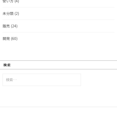
使い方
(4)
未分類
(2)
販売
(24)
開発
(60)
検索
検
索: