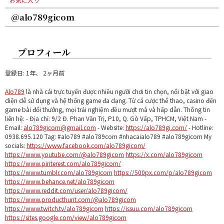
@alo789gicom
プロフィール
登録日: 1年、 2ヶ月前
Alo789
là nhà cái trực tuyến được nhiều người chơi tin chọn, nổi bật với giao
diện dễ sử dụng và hệ thống game đa dạng. Từ cá cược thể thao, casino đến
game bài đổi thưởng, mọi trải nghiệm đều mượt mà và hấp dẫn. Thông tin
liên hệ: - Địa chỉ: 9/2 Đ. Phan Văn Trị, P10, Q. Gò Vấp, TPHCM, Việt Nam -
Email:
alo789gicom@gmail.com
- Website:
https://alo789gi.com/
- Hotline:
0938.695.120 Tag: #alo789 #alo789com #nhacaialo789 #alo789gicom My
socials:
https://www.facebook.com/alo789gicom/
https://www.youtube.com/@alo789gicom
https://x.com/alo789gicom
https://www.pinterest.com/alo789gicom/
https://www.tumblr.com/alo789gicom
https://500px.com/p/alo789gicom
https://www.behance.net/alo789gicom
https://www.reddit.com/user/alo789gicom/
https://www.producthunt.com/@alo789gicom
https://www.twitch.tv/alo789gicom
https://issuu.com/alo789gicom
https://sites.google.com/view/alo789gicom