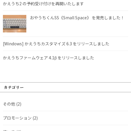
かえうち2 の予約受け付けを再開いたします
おやうちくんSS《Small Space》 を発売しました！
[Windows] かえうちカスタマイズ 6.3 をリリースしました
かえうちファームウェア 4.1β をリリースしました
カテゴリー
その他
(2)
プロモーション
(2)