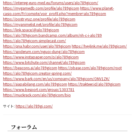
https://interreg-euro-med.eu/forums/users/alo789gicom/
https://mygamedb.com/profile/alo789gicom
https://www.planet-
casio.com/Fr/compte/voir_profil.php?membre=alo789gicom
https://postr.yruz.one/profile/alo789gicom
https://myanimelist.net/profile/alo789gicom
https://link.space/@alo789gicom
https://alo789gicom.bandcamp.com/album/nh-c-i-alo789
https://alo789gicom.simplecast.com/
https://qna.habr.com/user/alo789gicom
https://heylink.me/alo789gicom/
https://spiderum.com/nguoi-dung/alo789gicom
https://www.instapaper.com/p/alo789gicom
https://www.bitchute.com/channel/alo789gicom
https://beacons.ai/alo789gicom
https://pbase.com/alo789gicom/root
https://alo789gicom.creator-spring.com/
https://www.bark.com/en/us/company/alo789gicom/ONV1ZK/
https://siapabilang.com/alo789gicom
https://trakteer.id/alo789gicom
https://www.besport.com/group/1303781
https://muckrack.com/alo789gicom/bio
サイト:
https://alo789gi.com/
フォーラム