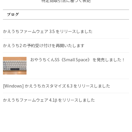
特定商取引法に基づく表記
ブログ
かえうちファームウェア 3.5 をリリースしました
かえうち2 の予約受け付けを再開いたします
おやうちくんSS《Small Space》 を発売しました！
[Windows] かえうちカスタマイズ 6.3 をリリースしました
かえうちファームウェア 4.1β をリリースしました