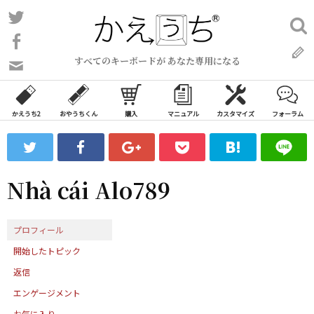
コ
Twitter
検
ン
索:
Facebook
テ
すべてのキーボードが あなた専用になる
ン
問
い
ツ
合
へ
わ
かえうち2
おやうちくん
購入
マニュアル
カスタマイズ
フォーラム
ス
せ
キ
フ
ッ
ォ
ー
プ
Nhà cái Alo789
ム
プロフィール
開始したトピック
返信
エンゲージメント
お気に入り