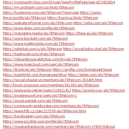
https://community.hpe.com/t5/user/ViewProfilePage/user-id/2425804
https://my.archdaily.com/us/@alo789gicom
https://hackerone.com/alo789gicom?type=user
https://camp-
fire.jp/profile/alo789gicom
https://band.us/@alo789gicom
https://website.informer.com/alo789gi.com
https://qiita.com/alo789gicom
https://www.diigo.com/profile/alo789gicom
https://menagerie.media/alo789gicom
https://thesn.eu/alo789gicom
https://www.blockdit.com/alo789gicom
https://www.malikmobile.com/alo789gicom
https://safechat.com/u/alo789gicom
https://social.kubo.chat/alo789gicom
https://hashnode.com/@alo789gicom
https://3dwarehouse.sketchup.com/by/alo789gicom
https://www.magcloud.com/user/alo789gicom
https://lit.link/en/alo789gicom
https://anyflip.com/homepage/lsaoe
https://pubhtml5.com/homepage/tifcu/
https://slides.com/alo789gicom
https://raovat.nhadat.vn/members/alo789gicom-203409.html
http://forum.cncprovn.com/members/361383-alo789gicom
https://www.pixiv.net/en/users/116921412
https://acomics.ru/-alo789gicom
https://postgresconf.org/users/alo789gicom-1
https://social.urgclub.com/alo789gicom
https://community.goldposter.com/members/alo789gicom/
https://www.fdb.cz/clen/227539-alo789gicom.html
https://backloggery.com/alo789gicom
https://www.pozible.com/profile/alo789gicom
https://muabanhaiduong.com/members/alo789gicom.37605/#about