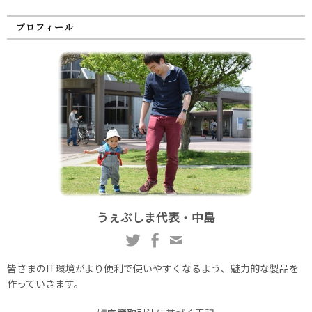
プロフィール
うぇぶしま代表・中島
皆さまのIT環境がより便利で使いやすくなるよう、魅力的な製品を
作っていきます。