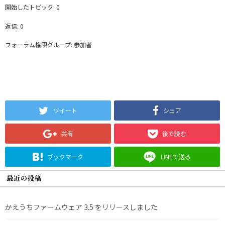
開始したトピック: 0
返信: 0
フォーラム権限グループ: 参加者
ツイート
シェア
共有
後で読む
ブックマーク
LINEで送る
最近の投稿
かえうちファームウェア 3.5 をリリースしました