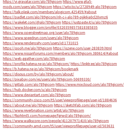
https://vi.gravatar.com/alo789gicom
https://www.gta5-
mods.com/users/alo789gicom
https://wto.to/u/2728949-alo789gicom
https://talk.plesk.com/members/alogicom.425459/#about
https://padlet.com/alo789gicom/nh-c-i-alo789-pjjk6ja0cl20vmz6
https://wakelet.com/@alo789gicom
https://justpaste.it/u/alo789gicom
https://www.blogger.com/profile/03203598575818385835
https://www.openstreetmap.org/user/alo789gicom
https://www.speedrun.com/users/alo789gicom
https://www.renderosity.com/users/id:1731015
https://qooh.me/alo789gicom
https://iszene.com/user-283839.html
https://www.nissanforums.com/members/alo789gicom.380614/#about
https://web.ggather.com/alo789gicom
https://profile.hatena.ne.jp/alo789gicom/
https://linktr.ee/alo789gicom
https://b.hatena.ne.jp/alo789gicom/bookmark
https://disqus.com/by/alo789gicom/about/
https://pixabay.com/es/users/alo789gicom-50699330/
https://gitlab.com/alo789gicom
https://www.mixcloud.com/alo789gicom/
https://hub.docker.com/u/alo789gicom
https://www.deviantart.com/alo789gicom
https://community.cisco.com/t5/user/viewprofilepage/user-id/1884636
https://about.me/alo789gicom
https://sketchfab.com/alo789gicom
https://www.reverbnation.com/artist/alo789gicom
https://fliphtml5.com/homepage/fgrwd/alo789gicom/
https://www.walkscore.com/people/411207971410/alo789gicom
https://community.amd.com/t5/user/viewprofilepage/user-id/503631