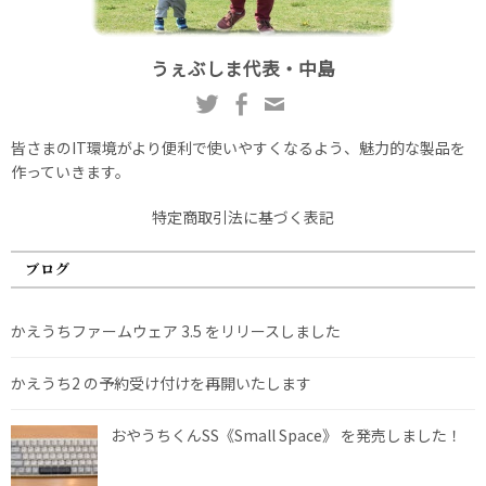
うぇぶしま代表・中島
皆さまのIT環境がより便利で使いやすくなるよう、魅力的な製品を
作っていきます。
特定商取引法に基づく表記
ブログ
かえうちファームウェア 3.5 をリリースしました
かえうち2 の予約受け付けを再開いたします
おやうちくんSS《Small Space》 を発売しました！