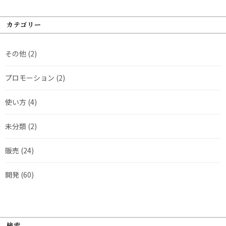
カテゴリー
その他
(2)
プロモーション
(2)
使い方
(4)
未分類
(2)
販売
(24)
開発
(60)
検索