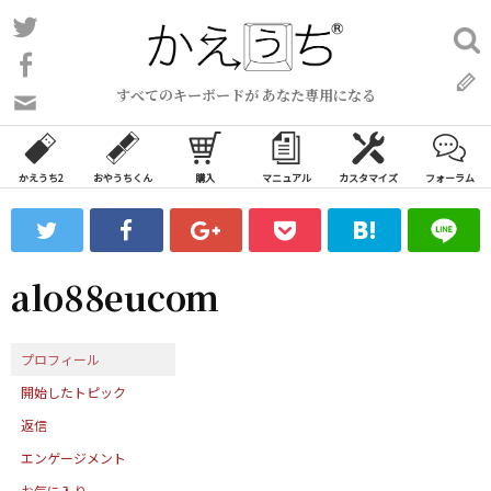
コ
Twitter
検
ン
索:
Facebook
テ
すべてのキーボードが あなた専用になる
ン
問
い
ツ
合
へ
わ
かえうち2
おやうちくん
購入
マニュアル
カスタマイズ
フォーラム
ス
せ
キ
フ
ッ
ォ
ー
プ
alo88eucom
ム
プロフィール
開始したトピック
返信
エンゲージメント
お気に入り