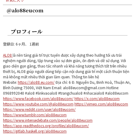
@alo88eucom
プロフィール
登録日: 6ヶ月、 1週前
ALO8
là nền tảng giải trí trực tuyến được xây dựng theo hướng tối ưu trải
nghiệm người dùng, tập trung vào sự đơn giản, ổn định và dễ sử dụng. Với
giao diện gọn gàng, thao tác nhanh và khả năng tương thích tốt trên nhiều
thiết bị, ALO8 giúp người dùng tiếp cận nội dung giải trí một cách thuận tiện
mà không mất nhiều thời gian làm quen. Thông tin liên hệ
Website:
https://alo88.eu.com/
Địa chỉ: 6 Đ. Nguyễn Du, Binh Hoà, Thuận An,
Bình Dương 75000, Việt Nam Email: alo88eucom@gmail.com Hotline:
0968992040 #alo8 #linkvaoalo8 #trangchualo8 #nhacaialo8 #alo88eucom
https://www.facebook.com/alo88eucom/
https://x.com/alo88eucom
https://www.youtube.com/@alo88eucom
https://vimeo.com/alo88eucom
https://www.reddit.com/user/alo88eucom/
https://www.tumblr.com/alo88eucom
https://www.intensedebate.com/people/alo88eucom
https://app.readthedocs.org/profiles/alo88eucom/
https://gitlab.haskell.org/alo88eucom