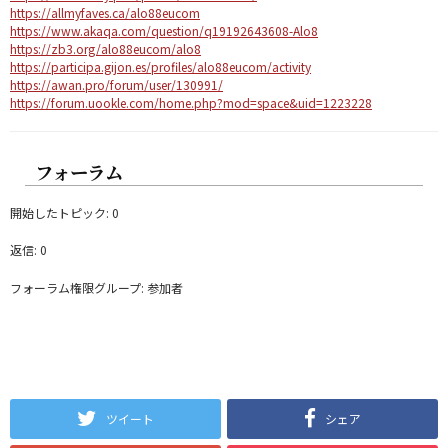
https://allmyfaves.ca/alo88eucom
https://www.akaqa.com/question/q19192643608-Alo8
https://zb3.org/alo88eucom/alo8
https://participa.gijon.es/profiles/alo88eucom/activity
https://awan.pro/forum/user/130991/
https://forum.uookle.com/home.php?mod=space&uid=1223228
フォーラム
開始したトピック: 0
返信: 0
フォーラム権限グループ: 参加者
ツイート
シェア