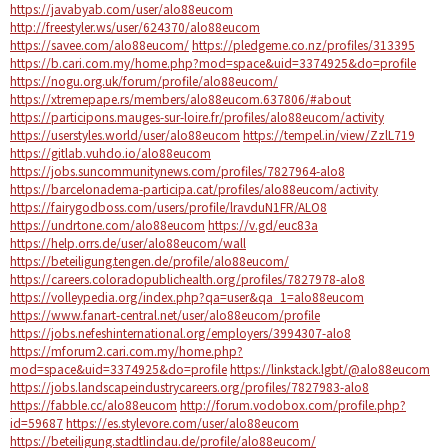
https://javabyab.com/user/alo88eucom
http://freestyler.ws/user/624370/alo88eucom
https://savee.com/alo88eucom/
https://pledgeme.co.nz/profiles/313395
https://b.cari.com.my/home.php?mod=space&uid=3374925&do=profile
https://nogu.org.uk/forum/profile/alo88eucom/
https://xtremepape.rs/members/alo88eucom.637806/#about
https://participons.mauges-sur-loire.fr/profiles/alo88eucom/activity
https://userstyles.world/user/alo88eucom
https://tempel.in/view/ZzlL719
https://gitlab.vuhdo.io/alo88eucom
https://jobs.suncommunitynews.com/profiles/7827964-alo8
https://barcelonadema-participa.cat/profiles/alo88eucom/activity
https://fairygodboss.com/users/profile/lravduN1FR/ALO8
https://undrtone.com/alo88eucom
https://v.gd/euc83a
https://help.orrs.de/user/alo88eucom/wall
https://beteiligung.tengen.de/profile/alo88eucom/
https://careers.coloradopublichealth.org/profiles/7827978-alo8
https://volleypedia.org/index.php?qa=user&qa_1=alo88eucom
https://www.fanart-central.net/user/alo88eucom/profile
https://jobs.nefeshinternational.org/employers/3994307-alo8
https://mforum2.cari.com.my/home.php?
mod=space&uid=3374925&do=profile
https://linkstack.lgbt/@alo88eucom
https://jobs.landscapeindustrycareers.org/profiles/7827983-alo8
https://fabble.cc/alo88eucom
http://forum.vodobox.com/profile.php?
id=59687
https://es.stylevore.com/user/alo88eucom
https://beteiligung.stadtlindau.de/profile/alo88eucom/