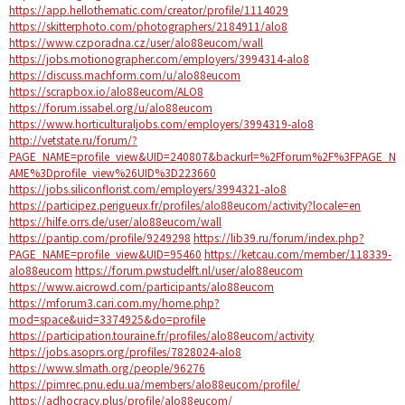
https://app.hellothematic.com/creator/profile/1114029
https://skitterphoto.com/photographers/2184911/alo8
https://www.czporadna.cz/user/alo88eucom/wall
https://jobs.motionographer.com/employers/3994314-alo8
https://discuss.machform.com/u/alo88eucom
https://scrapbox.io/alo88eucom/ALO8
https://forum.issabel.org/u/alo88eucom
https://www.horticulturaljobs.com/employers/3994319-alo8
http://vetstate.ru/forum/?
PAGE_NAME=profile_view&UID=240807&backurl=%2Fforum%2F%3FPAGE_N
AME%3Dprofile_view%26UID%3D223660
https://jobs.siliconflorist.com/employers/3994321-alo8
https://participez.perigueux.fr/profiles/alo88eucom/activity?locale=en
https://hilfe.orrs.de/user/alo88eucom/wall
https://pantip.com/profile/9249298
https://lib39.ru/forum/index.php?
PAGE_NAME=profile_view&UID=95460
https://ketcau.com/member/118339-
alo88eucom
https://forum.pwstudelft.nl/user/alo88eucom
https://www.aicrowd.com/participants/alo88eucom
https://mforum3.cari.com.my/home.php?
mod=space&uid=3374925&do=profile
https://participation.touraine.fr/profiles/alo88eucom/activity
https://jobs.asoprs.org/profiles/7828024-alo8
https://www.slmath.org/people/96276
https://pimrec.pnu.edu.ua/members/alo88eucom/profile/
https://adhocracy.plus/profile/alo88eucom/