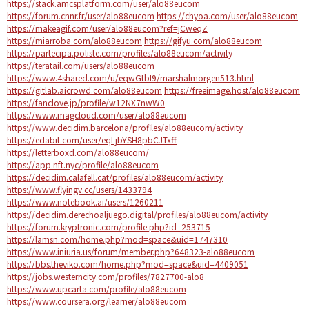
https://stack.amcsplatform.com/user/alo88eucom
https://forum.cnnr.fr/user/alo88eucom
https://chyoa.com/user/alo88eucom
https://makeagif.com/user/alo88eucom?ref=jCweqZ
https://miarroba.com/alo88eucom
https://gifyu.com/alo88eucom
https://partecipa.poliste.com/profiles/alo88eucom/activity
https://teratail.com/users/alo88eucom
https://www.4shared.com/u/eqwGtbI9/marshalmorgen513.html
https://gitlab.aicrowd.com/alo88eucom
https://freeimage.host/alo88eucom
https://fanclove.jp/profile/w12NX7nwW0
https://www.magcloud.com/user/alo88eucom
https://www.decidim.barcelona/profiles/alo88eucom/activity
https://edabit.com/user/eqLjbYSH8pbCJTxff
https://letterboxd.com/alo88eucom/
https://app.nft.nyc/profile/alo88eucom
https://decidim.calafell.cat/profiles/alo88eucom/activity
https://www.flyingv.cc/users/1433794
https://www.notebook.ai/users/1260211
https://decidim.derechoaljuego.digital/profiles/alo88eucom/activity
https://forum.kryptronic.com/profile.php?id=253715
https://lamsn.com/home.php?mod=space&uid=1747310
https://www.iniuria.us/forum/member.php?648323-alo88eucom
https://bbs.theviko.com/home.php?mod=space&uid=4409051
https://jobs.westerncity.com/profiles/7827700-alo8
https://www.upcarta.com/profile/alo88eucom
https://www.coursera.org/learner/alo88eucom