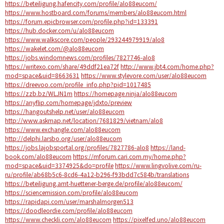
https://beteiligung.hafencity.com/profile/alo88eucom/
https://www.hostboard.com/forums/members/alo88eucom.html
https://forum.epicbrowser.com/profile.php?id=133391
https://hub.docker.com/u/alo88eucom
https://www.walkscore.com/people/293244979919/alo8
https://wakelet.com/@alo88eucom
https://jobs.windomnews.com/profiles/7827746-alo8
https://writexo.com/share/49ddf21ea72f
http://www.jbt4.com/home.php?
mod=space&uid=8663631
https://www.stylevore.com/user/alo88eucom
https://dreevoo.com/profile_info.php?pid=1017485
https://zzb.bz/WLJN1m
https://homepage.ninja/alo88eucom
https://anyflip.com/homepage/jdxto/preview
https://hangoutshelp.net/user/alo88eucom
http://www.askmap.net/location/7681829/vietnam/alo8
https://www.exchangle.com/alo88eucom
http://delphi.larsbo.org/user/alo88eucom
https://jobs.lajobsportal.org/profiles/7827786-alo8
https://land-
book.com/alo88eucom
https://mforum.cari.com.my/home.php?
mod=space&uid=3374925&do=profile
https://www.lingvolive.com/ru-
ru/profile/ab68b5c6-8cd6-4a12-b296-f93bdd7c584b/translations
https://beteiligung.amt-huettener-berge.de/profile/alo88eucom/
https://sciencemission.com/profile/alo88eucom
https://rapidapi.com/user/marshalmorgen513
https://doodleordie.com/profile/alo88eucom
https://www.checkli.com/alo88eucom
https://pixelfed.uno/alo88eucom