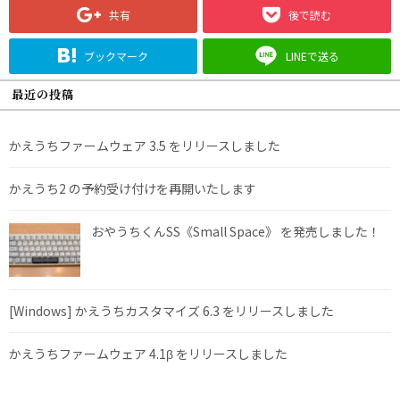
共有
後で読む
ブックマーク
LINEで送る
最近の投稿
かえうちファームウェア 3.5 をリリースしました
かえうち2 の予約受け付けを再開いたします
おやうちくんSS《Small Space》 を発売しました！
[Windows] かえうちカスタマイズ 6.3 をリリースしました
かえうちファームウェア 4.1β をリリースしました