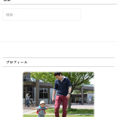
検
索:
プロフィール