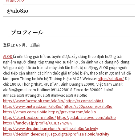
@alo8io
プロフィール
登録日: 6ヶ月、 1週前
ALO8
là nền tảng giải trí trực tuyến được xây dựng theo định hướng trải
nghiệm người dùng, tập trung vào sự tiện lợi, ổn định và đa dạng nội dung.
Với giao diện tối ưu trên cả máy tính lẫn thiết bị di động, ALO8 giúp người
chơi tiếp cận nhanh các hình thức giải trí phổ biến, thao tác mượt mà và dễ
làm quen Thông tin liên hệ Thương Hiệu: ALO8 Website:
https://alo8.io/
Địa
chỉ: 180 Đ. Thống Nhất, KP, Dĩ An, Bình Dương 820000, Việt Nam Email:
alo8io@gmail.com Hotline: 0914228018 Zipcode: 820000 #alo8
#nhacaialo8 #trangchualo8 #linkvaoalo8 #alo8io
https://www.facebook.com/alo8io/
https://x.com/alo8io1
https://www.pinterest.com/alo8io/
https://500px.com/p/alo8io
https://vimeo.com/alo8io
https://gravatar.com/alo8io
https://letterboxd.com/alo8io/
https://gitlab.aicrowd.com/alo8io
https://fanclove.jp/profile/XOJEz7nZWK
https://www.decidim.barcelona/profiles/alo8io/activity
https://decidim.derechoaljuego.digital/profiles/alo8io/activity