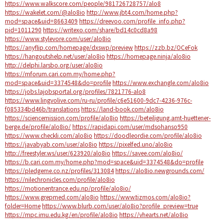
https://www.walkscore.com/people/981726728757/alo8
https://wakelet.com/@alo8io
http://www.jbt4.com/home.php?
mod=space&uid=8663409
https://dreevoo.com/profile_info.php?
pid=1011290
https://writexo.com/share/bd14c0cd8a98
https://www.stylevore.com/user/alo8io
https://anyflip.com/homepage/dxswp/preview
https://zzb.bz/OCeFok
https://hangoutshelp.net/user/alo8io
https://homepage.ninja/alo8io
http://delphi.larsbo.org/user/alo8io
https://mforum.cari.com.my/home.php?
mod=space&uid=3374548&do=profile
https://www.exchangle.com/alo8io
https://jobs.lajobsportal.org/profiles/7821776-alo8
https://www.lingvolive.com/ru-ru/profile/c6e51600-9dc7-4236-976c-
f085334bd46b/translations
https://land-book.com/alo8io
https://sciencemission.com/profile/alo8io
https://beteiligung.amt-huettener-
berge.de/profile/alo8io/
https://rapidapi.com/user/mdsohanso950
https://www.checkli.com/alo8io
https://doodleordie.com/profile/alo8io
https://javabyab.com/user/alo8io
https://pixelfed.uno/alo8io
http://freestyler.ws/user/623920/alo8io
https://savee.com/alo8io/
https://b.cari.com.my/home.php?mod=space&uid=3374548&do=profile
https://pledgeme.co.nz/profiles/313084
https://alo8io.newgrounds.com/
https://nilechronicles.com/profile/alo8io
https://motionentrance.edu.np/profile/alo8io/
https://www.grepmed.com/alo8io
https://www.tizmos.com/alo8io?
folder=Home
https://www.blurb.com/user/alo8io?profile_preview=true
https://mpc.imu.edu.kg/en/profile/alo8io
https://vhearts.net/alo8io