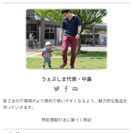
うぇぶしま代表・中島
皆さまのIT環境がより便利で使いやすくなるよう、魅力的な製品を
作っていきます。
特定商取引法に基づく表記