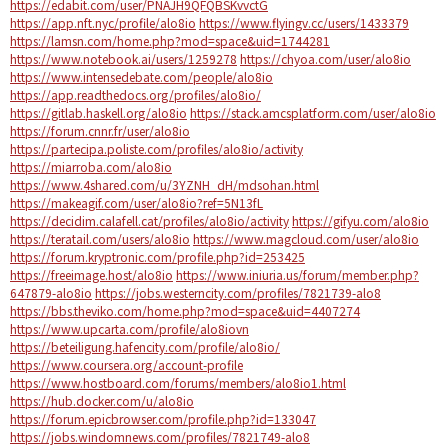
https://edabit.com/user/PNAJH9QFQBSKvvctG
https://app.nft.nyc/profile/alo8io
https://www.flyingv.cc/users/1433379
https://lamsn.com/home.php?mod=space&uid=1744281
https://www.notebook.ai/users/1259278
https://chyoa.com/user/alo8io
https://www.intensedebate.com/people/alo8io
https://app.readthedocs.org/profiles/alo8io/
https://gitlab.haskell.org/alo8io
https://stack.amcsplatform.com/user/alo8io
https://forum.cnnr.fr/user/alo8io
https://partecipa.poliste.com/profiles/alo8io/activity
https://miarroba.com/alo8io
https://www.4shared.com/u/3YZNH_dH/mdsohan.html
https://makeagif.com/user/alo8io?ref=5N13fL
https://decidim.calafell.cat/profiles/alo8io/activity
https://gifyu.com/alo8io
https://teratail.com/users/alo8io
https://www.magcloud.com/user/alo8io
https://forum.kryptronic.com/profile.php?id=253425
https://freeimage.host/alo8io
https://www.iniuria.us/forum/member.php?
647879-alo8io
https://jobs.westerncity.com/profiles/7821739-alo8
https://bbs.theviko.com/home.php?mod=space&uid=4407274
https://www.upcarta.com/profile/alo8iovn
https://beteiligung.hafencity.com/profile/alo8io/
https://www.coursera.org/account-profile
https://www.hostboard.com/forums/members/alo8io1.html
https://hub.docker.com/u/alo8io
https://forum.epicbrowser.com/profile.php?id=133047
https://jobs.windomnews.com/profiles/7821749-alo8