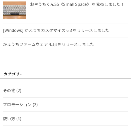
おやうちくんSS《Small Space》 を発売しました！
[Windows] かえうちカスタマイズ 6.3 をリリースしました
かえうちファームウェア 4.1β をリリースしました
カテゴリー
その他
(2)
プロモーション
(2)
使い方
(4)