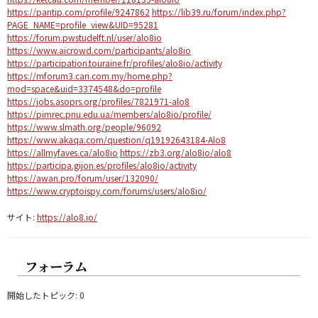
https://pantip.com/profile/9247862
https://lib39.ru/forum/index.php?
PAGE_NAME=profile_view&UID=95281
https://forum.pwstudelft.nl/user/alo8io
https://www.aicrowd.com/participants/alo8io
https://participation.touraine.fr/profiles/alo8io/activity
https://mforum3.cari.com.my/home.php?
mod=space&uid=3374548&do=profile
https://jobs.asoprs.org/profiles/7821971-alo8
https://pimrec.pnu.edu.ua/members/alo8io/profile/
https://www.slmath.org/people/96092
https://www.akaqa.com/question/q19192643184-Alo8
https://allmyfaves.ca/alo8io
https://zb3.org/alo8io/alo8
https://participa.gijon.es/profiles/alo8io/activity
https://awan.pro/forum/user/132090/
https://www.cryptoispy.com/forums/users/alo8io/
サイト:
https://alo8.io/
フォーラム
開始したトピック: 0