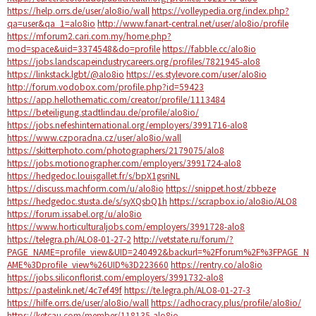
https://help.orrs.de/user/alo8io/wall
https://volleypedia.org/index.php?
qa=user&qa_1=alo8io
http://www.fanart-central.net/user/alo8io/profile
https://mforum2.cari.com.my/home.php?
mod=space&uid=3374548&do=profile
https://fabble.cc/alo8io
https://jobs.landscapeindustrycareers.org/profiles/7821945-alo8
https://linkstack.lgbt/@alo8io
https://es.stylevore.com/user/alo8io
http://forum.vodobox.com/profile.php?id=59423
https://app.hellothematic.com/creator/profile/1113484
https://beteiligung.stadtlindau.de/profile/alo8io/
https://jobs.nefeshinternational.org/employers/3991716-alo8
https://www.czporadna.cz/user/alo8io/wall
https://skitterphoto.com/photographers/2179075/alo8
https://jobs.motionographer.com/employers/3991724-alo8
https://hedgedoc.louisgallet.fr/s/bpX1gsriNL
https://discuss.machform.com/u/alo8io
https://snippet.host/zbbeze
https://hedgedoc.stusta.de/s/syXQsbQ1h
https://scrapbox.io/alo8io/ALO8
https://forum.issabel.org/u/alo8io
https://www.horticulturaljobs.com/employers/3991728-alo8
https://telegra.ph/ALO8-01-27-2
http://vetstate.ru/forum/?
PAGE_NAME=profile_view&UID=240492&backurl=%2Fforum%2F%3FPAGE_N
AME%3Dprofile_view%26UID%3D223660
https://rentry.co/alo8io
https://jobs.siliconflorist.com/employers/3991732-alo8
https://pastelink.net/4c7ef49f
https://te.legra.ph/ALO8-01-27-3
https://hilfe.orrs.de/user/alo8io/wall
https://adhocracy.plus/profile/alo8io/
https://ketcau.com/member/118135-alo8io