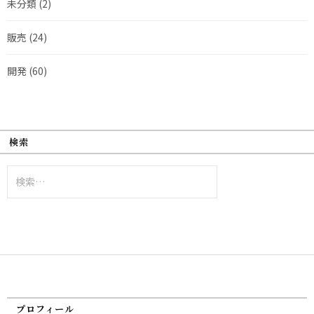
未分類
(2)
販売
(24)
開発
(60)
検索
検
索:
プロフィール