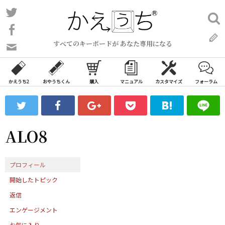
コ
Twitter
検
ン
索:
Facebook
テ
すべてのキーボードが あなた専用になる
ン
問
い
ツ
合
へ
わ
かえうち2
おやうちくん
購入
マニュアル
カスタマイズ
フォーラム
ス
せ
キ
フ
ッ
ォ
ー
プ
ALO8
ム
プロフィール
開始したトピック
返信
エンゲージメント
お気に入り