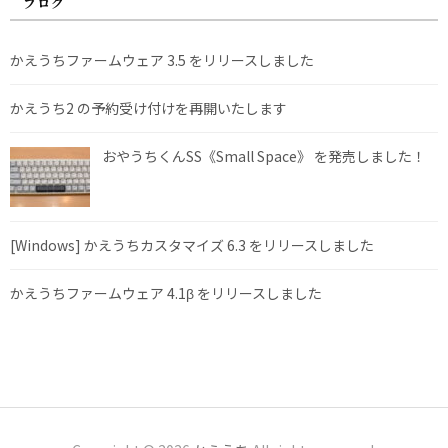
ブログ
かえうちファームウェア 3.5 をリリースしました
かえうち2 の予約受け付けを再開いたします
おやうちくんSS《Small Space》 を発売しました！
[Windows] かえうちカスタマイズ 6.3 をリリースしました
かえうちファームウェア 4.1β をリリースしました