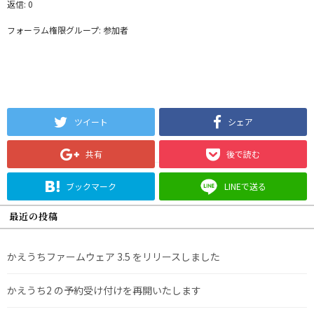
返信: 0
フォーラム権限グループ: 参加者
ツイート
シェア
共有
後で読む
ブックマーク
LINEで送る
最近の投稿
かえうちファームウェア 3.5 をリリースしました
かえうち2 の予約受け付けを再開いたします