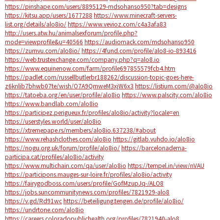
https://pinshape.com/users/8895129-mdsohanso950?tab=designs
https://kitsu.app/users/1677288
https://www.minecraft-servers-
list.org/details/alo8io/
https://www.vevioz.com/c4a3afa83
http://users.atw.hu/animalsexforum/profile.php?
mode=viewprofile&u=40566
https://audiomack.com/mdsohanso950
https://zumvu.com/alo8io/
https://4fund.com/profile/alo8-io-893416
https://web.trustexchange.com/company.php?q=alo8.io
https://www.equinenow.com/farm/profile697855579fcb4.htm
https://padlet.com/russellbutlerbr188262/discussion-topic-goes-here-
z6knlib7bhwb07te/wish/O7A9QmweM3xjW6x3
https://listium.com/@alo8io
https://tatoeba.org/en/user/profile/alo8io
https://www.palscity.com/alo8io
https://www.bandlab.com/alo8io
https://participez.perigueux.fr/profiles/alo8io/activity?locale=en
https://userstyles.world/user/alo8io
https://xtremepape.rs/members/alo8io.637238/#about
https://www.rehashclothes.com/alo8io
https://gitlab.vuhdo.io/alo8io
https://nogu.org.uk/forum/profile/alo8io/
https://barcelonadema-
participa.cat/profiles/alo8io/activity
https://www.multichain.com/qa/user/alo8io
https://tempel.in/view/nVAU
https://participons.mauges-sur-loire.fr/profiles/alo8io/activity
https://fairygodboss.com/users/profile/GofMzupJq-/ALO8
https://jobs.suncommunitynews.com/profiles/7821929-alo8
https://v.gd/Rd91wc
https://beteiligung.tengen.de/profile/alo8io/
https://undrtone.com/alo8io
https://careers.coloradopublichealth.org/profiles/7821940-alo8