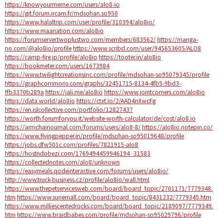
https://knowyourmeme.com/users/alo8-io
https://git.forum.ircam.fr/mdsohan.so950
https://www.halaltrip.com/user/profile/310394/alo8io/
https://www.maanation.com/alo8io
https://forumserver.twoplustwo.com/members/683562/
https://manga-
no.com/@alo8io/profile
https://www.scribd.com/user/945653605/ALO8
https://camp-fire.jp/profile/alo8io
https://tooter.in/alo8io
https://bookmeter.com/users/1673984
https://www.twilightcreationsinc.com/profile/mdsohan-so95079345/profile
https://graphcommons.com/graphs/32451715-8134-4fb5-9bd3-
ffb3370b289a
https://jali.me/alo8io
https://www.jointcorners.com/alo8io
https://data.world/alo8io
https://ctxt.io/2/AAD4nXwcFg
https://en.islcollective.com/portfolio/12827437
https://worth.forumforyou.it/website-worth-calculator/de/cost/alo8.io
https://armchairjournal.com/forums/users/alo8-8/
https://alo8io.notepin.co/
https://www.flyingpepper.in/profile/mdsohan-so95019648/profile
https://jobs.dfw501c.com/profiles/7821915-alo8
https://hostndobezi.com/1769494459946194_31583
https://collectednotes.com/alo8/unknown
https://easymeals.qodeinteractive.com/forums/users/alo8io/
http://www.truck-business.cz/profile/alo8io/wall.html
https://www.thepetservicesweb.com/board/board_topic/2701171/7779348.
htm
https://www.sunemall.com/board/board_topic/8431232/7779345.htm
https://www.milliescentedrocks.com/board/board_topic/2189097/7779349.
htm
https://www.braidbabes.com/profile/mdsohan-so95029796/profile