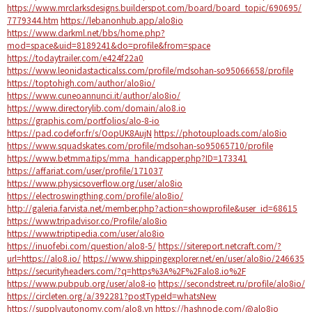
https://www.mrclarksdesigns.builderspot.com/board/board_topic/690695/
7779344.htm
https://lebanonhub.app/alo8io
https://www.darkml.net/bbs/home.php?
mod=space&uid=8189241&do=profile&from=space
https://todaytrailer.com/e424f22a0
https://www.leonidastacticalss.com/profile/mdsohan-so95066658/profile
https://toptohigh.com/author/alo8io/
https://www.cuneoannunci.it/author/alo8io/
https://www.directorylib.com/domain/alo8.io
https://graphis.com/portfolios/alo-8-io
https://pad.codefor.fr/s/OopUK8AujN
https://photouploads.com/alo8io
https://www.squadskates.com/profile/mdsohan-so95065710/profile
https://www.betmma.tips/mma_handicapper.php?ID=173341
https://affariat.com/user/profile/171037
https://www.physicsoverflow.org/user/alo8io
https://electroswingthing.com/profile/alo8io/
http://galeria.farvista.net/member.php?action=showprofile&user_id=68615
https://www.tripadvisor.co/Profile/alo8io
https://www.triptipedia.com/user/alo8io
https://inuofebi.com/question/alo8-5/
https://sitereport.netcraft.com/?
url=https://alo8.io/
https://www.shippingexplorer.net/en/user/alo8io/246635
https://securityheaders.com/?q=https%3A%2F%2Falo8.io%2F
https://www.pubpub.org/user/alo8-io
https://secondstreet.ru/profile/alo8io/
https://circleten.org/a/392281?postTypeId=whatsNew
https://supplyautonomy.com/alo8.vn
https://hashnode.com/@alo8io