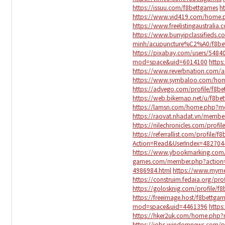
https://issuu.com/f8bettgames
h
https://www.vid419.com/home
https://www.freelistingaustralia.
https://www.bunyipclassified
minh/acupuncture%C2%A0/f8be
https://pixabay.com/users/5484
mod=space&uid=6014100
https
https://www.reverbnation.com/ar
https://www.symbaloo.com/ho
https://advego.com/profile/f8be
https://web.bikemap.net/u/f8be
https://lamsn.com/home.php?
https://raovat.nhadat.vn/membe
https://nilechronicles.com/profi
https://referrallist.com/profile/f
Action=Read&UserIndex=482704
https://www.ybookmarking.com
games.com/member.php?action=
4986984.html
https://www.mym
https://construim.fedaia.org/prof
https://golosknig.com/profile/f
https://freeimage.host/f8bettga
mod=space&uid=4461396
https
https://hker2uk.com/home.ph
https://jobs.windomnews.com/pr