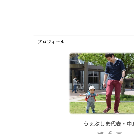
プロフィール
うぇぶしま代表・中