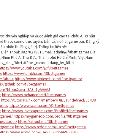
cược chuyên nghiệp và được đánh giá cao tại châu Á, sở hữu
ể thao, casino trực tuyến, bắn cá, nổ hũ, game bài. Đăng ký
u phần thưởng giá trị. Thông tin liên hệ:
 Điện Thoại: 0827827891 Email: admin@f8bett.games Địa
ng Nhơn Phú A, Thủ Đức, Thành phố Hồ Chí Minh, Việt Nam
ang_chu_f8bet #f8bet_casino #dang_ky_f8bet
https://www.youtube.com/@f8bettgames
es
https://www.tumblr.com/f8bettgames
es/about
https://www.pinterest.com/f8bettgames/
s://github.com/f8bettgames
tions?hl=en&user=8A3-I1gAAAAJ
e
https://www.behance.net/f8bettgames
/
https://tutorialslink.com/member/F8BETundefined/90438
games
https://www.scener.com/@f8bettgames
s
https://www.investagrams.com/Profile/f8bettgames
ttgames/
https://mygamedb.com/profile/f8bettgames
mes/about/
https://about.me/f8bettgames
ttgames/
https://www.reddit.com/user/f8bettgames/
https://www.scribd.com/user/957305669/F8BET