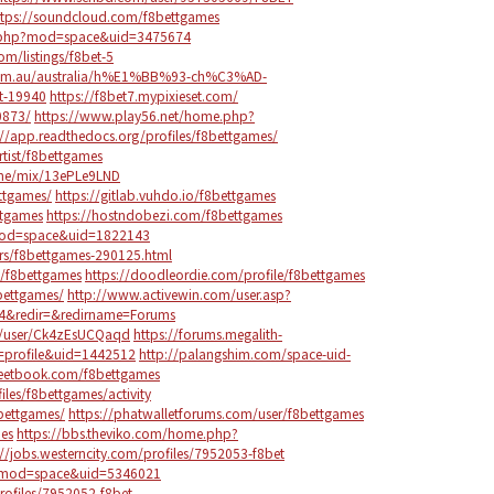
ttps://soundcloud.com/f8bettgames
.php?mod=space&uid=3475674
com/listings/f8bet-5
s.com.au/australia/h%E1%BB%93-ch%C3%AD-
t-19940
https://f8bet7.mypixieset.com/
0873/
https://www.play56.net/home.php?
://app.readthedocs.org/profiles/f8bettgames/
tist/f8bettgames
me/mix/13ePLe9LND
ttgames/
https://gitlab.vuhdo.io/f8bettgames
ttgames
https://hostndobezi.com/f8bettgames
mod=space&uid=1822143
rs/f8bettgames-290125.html
le/f8bettgames
https://doodleordie.com/profile/f8bettgames
8bettgames/
http://www.activewin.com/user.asp?
4&redir=&redirname=Forums
/user/Ck4zEsUCQaqd
https://forums.megalith-
profile&uid=1442512
http://palangshim.com/space-uid-
eetbook.com/f8bettgames
iles/f8bettgames/activity
8bettgames/
https://phatwalletforums.com/user/f8bettgames
mes
https://bbs.theviko.com/home.php?
://jobs.westerncity.com/profiles/7952053-f8bet
p?mod=space&uid=5346021
ofiles/7952052-f8bet