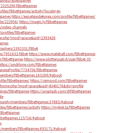
istings/f8bettgames
s/2325290-f8bettgames
rofiles/f8bettgames/activity?locale=en
tgames
https://expatguidekorea.com/profile/f8bettgames/
ile/222956/
https://magic.ly/f8bettgames
s/video-channels
/profiles/f8bettgames
ome.php?mod=space&uid=2393420
tgames
graphers/2392331/f8bet
es/7951632-f8bet
https://www.mateball.com/f8bettgames
er/f8bettgames
https://www.plotterusati.it/user/f8bet-35
https://undrtone.com/f8bettgames
usinessProfile/7734756/f8bettgames
/members/f8bettgames.163209/#about
ofile/f8bettgames/
https://cgmood.com/f8bettgames
m/home.php?mod=space&uid=4340176&do=profile
stings/f8bettgames
https://unsplash.com/@f8bettgames
le
munity/members/f8bettgames.57883/#about
files/f8bettgames/activity
https://mylink.la/f8bettgames
/f8bettgames
8bettgames.115716/#about
s
m/members/f8bettgames.693171/#about