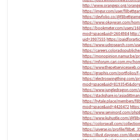
http://www.orangepi.org/ora
https://imgur.com/user/f8bettg
https://devfolio.co/@f8bettgam
https://www.okaywan.com/ho
https://bookmeter.com/users/1
mod=space&uid=2604984
http:
uid=3907555
https://paidforarti
https://www.udrpsearch.com/us
https://careers.coloradopubliche
https://monopinion.namur.be/pro
https://mforum.cari.com.my/h
https://www.thepetservicesweb
https://graphis.com/portfolios/f-8
https://electroswingthing.com/pr
mod=space&uid=8193545&do=pr
https://www.jungledragon.com/
https://stackshare.io/asiadittma
https://hytale.place/members/f
mod=space&uid=4420472
https
https://www.servinord.com/php
https://www.kuhustle.com/@f8b
https://colorswall.com/collectio
https://uiverse.io/profile/f8bet_
https://illust.daysneo.com/illust