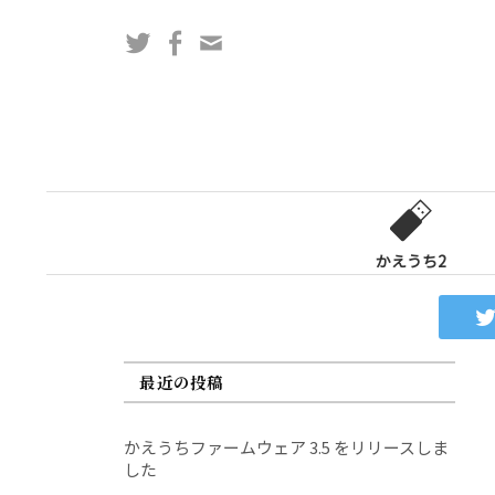
コ
Twitter
Facebook
問
ン
い
テ
合
ン
わ
ツ
せ
へ
フ
ス
ォ
キ
ー
ッ
かえうち2
ム
プ
最近の投稿
かえうちファームウェア 3.5 をリリースしま
した