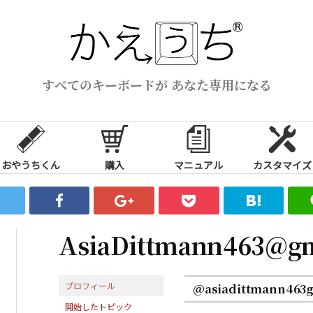
すべてのキーボードが あなた専用になる
おやうちくん
購入
マニュアル
カスタマイズ
AsiaDittmann463@g
プロフィール
@asiadittmann463
開始したトピック