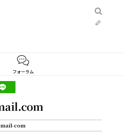
検
索:
ブ
ロ
グ
フォーラム
mail.com
gmail-com