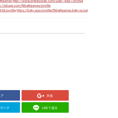
ettgames
http://www.brenkoweb.com/user/78887/profile
s://pbase.com/f8bettgames/profile
938/profile
https://bsky.app/profile/f8bettgames.bsky.social
ェア
共有
クマーク
LINEで送る