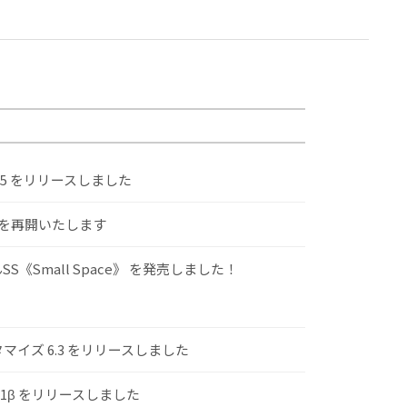
.5 をリリースしました
けを再開いたします
S《Small Space》 を発売しました！
スタマイズ 6.3 をリリースしました
.1β をリリースしました