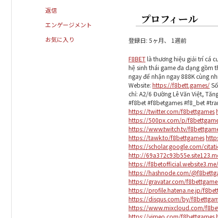
返信
プロフィール
エンゲージメント
お気に入り
登録日: 5ヶ月、 1週前
F8BET
là thương hiệu giải trí cá 
hệ sinh thái game đa dạng gồm th
ngay để nhận ngay 888K cùng nhiề
Website:
https://f8bett.games/
Số
chỉ: A2/6 Đường Lê Văn Việt, Tă
#f8bet #f8betgames #f8_bet #tr
https://twitter.com/f8bettgames
https://500px.com/p/f8bettgam
https://www.twitch.tv/f8bettgam
https://tawk.to/f8bettgames
http
https://scholar.google.com/cita
http://69a372c93b55e.site123.m
https://f8betofficial.website3.me
https://hashnode.com/@f8bett
https://gravatar.com/f8bettgame
https://profile.hatena.ne.jp/f8be
https://disqus.com/by/f8bettga
https://www.mixcloud.com/f8be
https://vimeo.com/f8bettgames