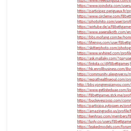
https://www.freelistingusa.com/l
https://www.joindota.com/user
https://participez.perigueux.fr/p
https://www.circleme.com/f8bet
https://photohito.com/user/prof
https://wirtube.de/a/f8bettgame
https://www.aseeralkotb.com/en
https://bbs.mofang.com.tw/h
https://lifeinsys.com/user/f8bet
https://skitterphoto.com/photo
https://www.wvhired.com/profil
https://ask.mallaky.com/?qa=us
https://linksta.cc/@f8bettgames
https://hk.enrollbusiness.com/B
https://community.alexgyver.ru
https://expathealthseoul.com/pr
http://bbs.yongrenqianyou.co
https://www.getlisteduae.com/li
https://f8bettgames.stck.me/profi
https://buckeyescoop.com/com
https://participa.aytojaen.es/pro
https://amazingradio.us/profile
https://kenhrao.com/members/f
https://luvly.co/users/f8bettgame
https://leakedmodels.com/foru