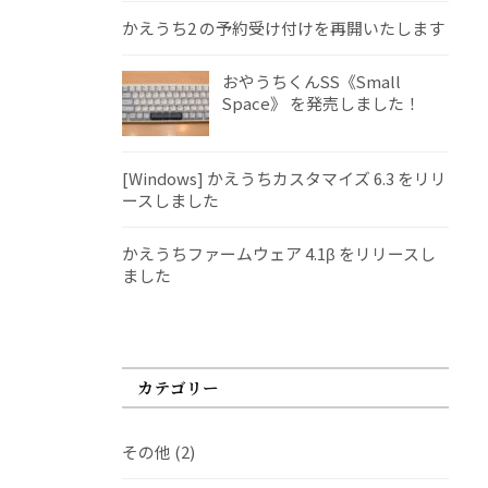
かえうち2 の予約受け付けを再開いたします
おやうちくんSS《Small
Space》 を発売しました！
[Windows] かえうちカスタマイズ 6.3 をリリ
ースしました
かえうちファームウェア 4.1β をリリースし
ました
カテゴリー
その他
(2)