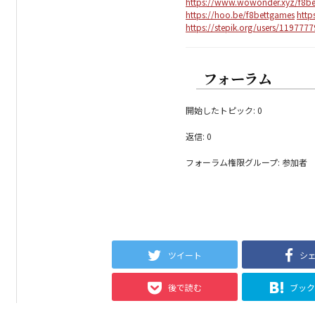
https://www.wowonder.xyz/f8b
https://hoo.be/f8bettgames
http
https://stepik.org/users/1197777
フォーラム
開始したトピック: 0
返信: 0
フォーラム権限グループ: 参加者
ツイート
シ
後で読む
ブッ