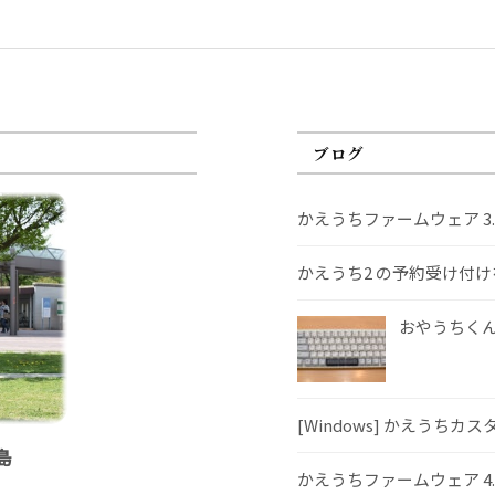
ブログ
かえうちファームウェア 3
かえうち2 の予約受け付
おやうちくんS
[Windows] かえうちカ
島
かえうちファームウェア 4