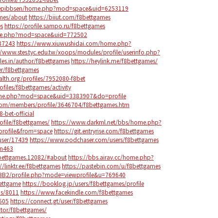
ngepibbsen/home.php?mod=space&uid=6253119
ames/about
https://biiut.com/f8bettgames
es
https://profile.sampo.ru/f8bettgames
me.php?mod=space&uid=772502
687243
https://www.xiuwushidai.com/home.php?
//www.stes.tyc.edu.tw/xoops/modules/profile/userinfo.php?
cles.in/author/f8bettgames
https://heylink.me/f8bettgames/
er/f8bettgames
alth.org/profiles/7952080-f8bet
files/f8bettgames/activity
ome.php?mod=space&uid=3383907&do=profile
.com/members/profile/3646704/f8bettgames.htm
-bet-official
ofile/f8bettgames/
https://www.darkml.net/bbs/home.php?
ofile&from=space
https://git.entryrise.com/f8bettgames
user/17439
https://www.podchaser.com/users/f8bettgames
nn463
8bettgames.12082/#about
https://bbs.airav.cc/home.php?
://linktr.ee/f8bettgames
https://pastebin.com/u/f8bettgames
BB2/profile.php?mode=viewprofile&u=769640
ettgame
https://booklog.jp/users/f8bettgames/profile
ns/8011
https://www.facekindle.com/f8bettgames
3505
https://connect.gt/user/f8bettgames
rator/f8bettgames/