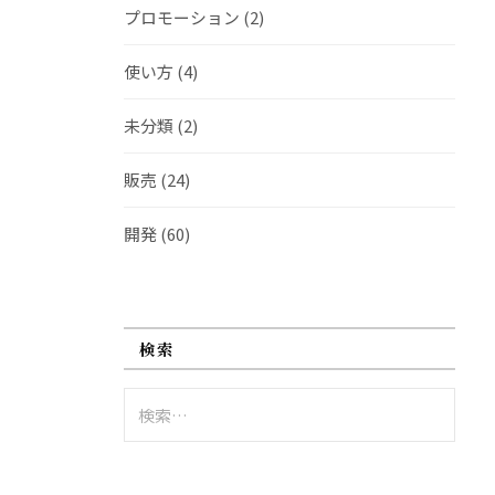
プロモーション
(2)
使い方
(4)
未分類
(2)
販売
(24)
開発
(60)
検索
検
索: