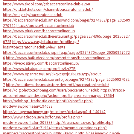
https://www.skool.com/@baccaratonline-club-1268
https://old.bitchute.com/channel/baccaratonlineclub/
https://magic.ly/baccaratonlineclub
https://baccaratonlineclub.amebaownd.com/pages/9274362/page_202509
270722
https://bio.site/baccaratonlineclub
https://www.plurk.com/baccaratonlineclub
https://baccaratonlineclub.therestaurant.jp/pages/9274365/page_20250927
0725
https://www.easyhits4u.com/profile.cgi?
login=baccaratonlineclub&view_as=1
https://baccaratonlineclub.shopinfo.jp/pages/9274370/page_20250927072
6
https://www.haikudeck.com/presentations/baccaratonlineclub
https://livepositively.com/baccaratonlineclub/
https://www.bitsdujour.com/profiles/lzi2TR
https://www.openrec.tv/user/6kqkcspxjxui61cauyq5/about
https://baccaratonlineclub.storeinfo.jp/pages/9274375/page_20250927072
7
https://musikersuche.musicstore.de/profil/baccaratonlineclub/
https://digiphoto.techbang.com/users/baccaratonlineclub
https://stratos-
ad.com/forums/index.php?action=profile;area=summary;u=73564
http://belobog1.freehostia.com/phpBB2/profile.php?
mode=viewprofile&u=194083
http://vintagemachinery.org/members/detail.aspx?id=140142
http://www.adecon.uem.br/forum/profile.php?
mode=viewprofile&u=207893
http://traianzone.uv.ro/profile.php?
mode=viewprofile&u=71994
https://memmai.com/index.php?
members/baccaratonlineclub.33061/#about
http://rias.ivanovo.ru/cgi-