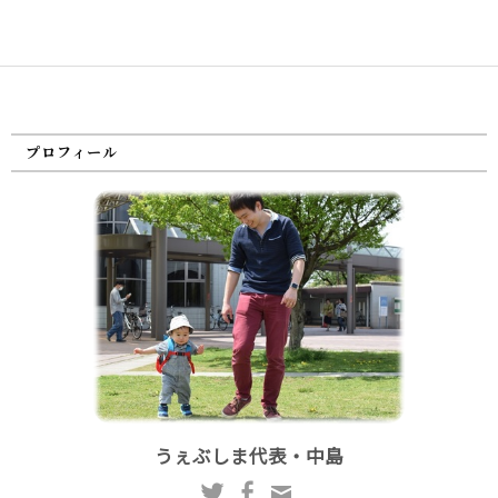
プロフィール
うぇぶしま代表・中島