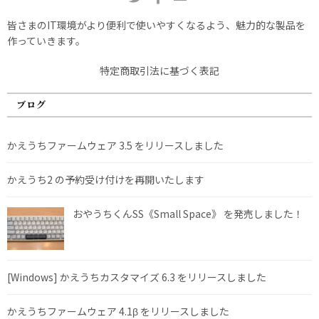
皆さまのIT環境がより便利で使いやすくなるよう、魅力的な製品を
作っていきます。
特定商取引法に基づく表記
ブログ
かえうちファームウェア 3.5 をリリースしました
かえうち2 の予約受け付けを再開いたします
おやうちくんSS《Small Space》 を発売しました！
[Windows] かえうちカスタマイズ 6.3 をリリースしました
かえうちファームウェア 4.1β をリリースしました