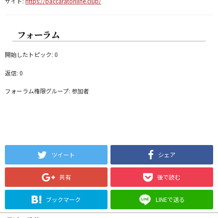
サイト:
https://baccaratonline.club/
フォーラム
開始したトピック: 0
返信: 0
フォーラム権限グループ: 参加者
ツイート
シェア
共有
後で読む
ブックマーク
LINEで送る