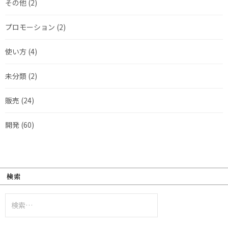
その他
(2)
プロモーション
(2)
使い方
(4)
未分類
(2)
販売
(24)
開発
(60)
検索
検
索: