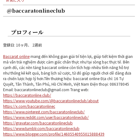
@baccaratonlineclub
プロフィール
登録日: 10ヶ月、 2週前
Baccarat online
mang đến không gian giải trí tiện lợi, giúp tiết kiệm thời gian
mà vẫn trải nghiệm được cảm giác chân thực như tại sòng bạc thực tế. Bên
cạnh đó, các nền tảng baccarat online còn tích hợp nhiều tính năng hỗ trợ
như thống kê kết quả, bảng lịch sử cược, từ đó giúp người chơi dễ dàng đưa
ra chiến lược hợp lý hơn.Tên thương hiệu: baccarat online Địa chỉ: 16 Tự
Quyết, Tân Thành, Tân Phú, Hồ Chí Minh, Việt Nam Điện thoại: 086378045
Email: baccaratonlineclub@gmail.com Trang web:
https://baccaratonline.club/
https://www.youtube.com/@baccaratonlineclub/about
https://x.com/baccaratonlinec
https://www.pinterest.com/baccaratonlineclub/
https://www.reddit.com/user/baccaratonlineclub/
https://gravatar.com/baccaratonlineclub
https://www.tumblr.com/baccaratonlineclub
https://www.blogger.com/profile/14605540955015888439