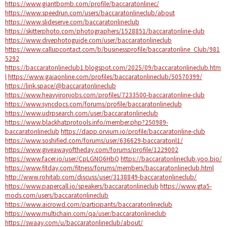
https://www.giantbomb.com/profile/baccaratonlinec/
https://www.speedrun.com/users/baccaratonlineclub/about
https://www.slideserve.com/baccaratonlineclub
https://skitterphoto.com/photographers/1528851/baccaratonline-club
https://www.divephotoguide.com/user/baccaratonlineclub
https://www.callupcontact.com/b/businessprofile/baccaratonline_Club/981
5292
https://baccaratonlineclub1.blogspot.com/2025/09/baccaratonlineclub.htm
l
https://www.gaiaonline.com/profiles/baccaratonlineclub/50570399/
https://link.space/@baccaratonlineclub
https://www.heavyironjobs.com/profiles/7233500-baccaratonline-club
https://www.syncdocs.com/forums/profile/baccaratonlineclub
https://www.udrpsearch.com/user/baccaratonlineclub
https://www.blackhatprotools.info/member.php?250989-
baccaratonlineclub
https://dapp.orvium.io/profile/baccaratonline-club
https://www.soshified.com/forums/user/636629-baccaratonl1/
https://www.giveawayoftheday.com/forums/profile/1229002
https://www.facer.io/user/CpLGNO6HbQ
https://baccaratonlineclub.yoo.bio/
https://www.fitday.com/fitness/forums/members/baccaratonlineclub.html
http://www.rohitab.com/discuss/user/3138849-baccaratonlineclub/
https://www.papercall.io/speakers/baccaratonlineclub
https://www.gta5-
mods.com/users/baccaratonlineclub
https://www.aicrowd.com/participants/baccaratonlineclub
https://www.multichain.com/qa/user/baccaratonlineclub
https://swaay.com/u/baccaratonlineclub/about/