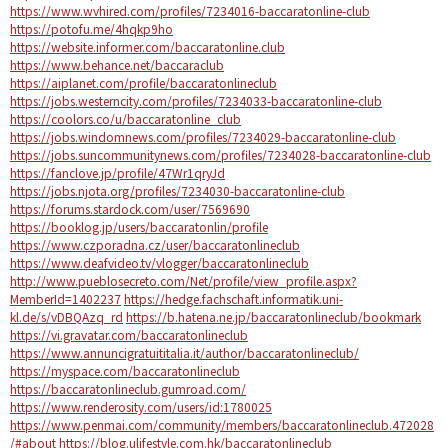
https://www.wvhired.com/profiles/7234016-baccaratonline-club
https://potofu.me/4hqkp9ho
https://website.informer.com/baccaratonline.club
https://www.behance.net/baccaraclub
https://aiplanet.com/profile/baccaratonlineclub
https://jobs.westerncity.com/profiles/7234033-baccaratonline-club
https://coolors.co/u/baccaratonline_club
https://jobs.windomnews.com/profiles/7234029-baccaratonline-club
https://jobs.suncommunitynews.com/profiles/7234028-baccaratonline-club
https://fanclove.jp/profile/47Wr1qryJd
https://jobs.njota.org/profiles/7234030-baccaratonline-club
https://forums.stardock.com/user/7569690
https://booklog.jp/users/baccaratonlin/profile
https://www.czporadna.cz/user/baccaratonlineclub
https://www.deafvideo.tv/vlogger/baccaratonlineclub
http://www.pueblosecreto.com/Net/profile/view_profile.aspx?
MemberId=1402237
https://hedge.fachschaft.informatik.uni-
kl.de/s/vDBQAzq_rd
https://b.hatena.ne.jp/baccaratonlineclub/bookmark
https://vi.gravatar.com/baccaratonlineclub
https://www.annuncigratuititalia.it/author/baccaratonlineclub/
https://myspace.com/baccaratonlineclub
https://baccaratonlineclub.gumroad.com/
https://www.renderosity.com/users/id:1780025
https://www.penmai.com/community/members/baccaratonlineclub.472028
/#about
https://blog.ulifestyle.com.hk/baccaratonlineclub