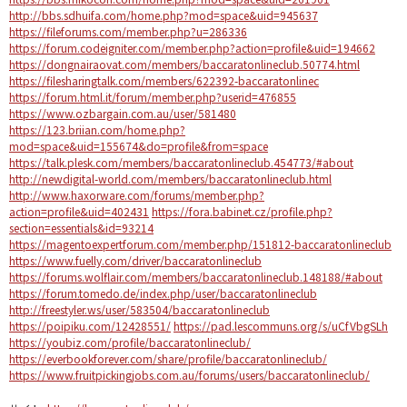
http://bbs.sdhuifa.com/home.php?mod=space&uid=945637
https://fileforums.com/member.php?u=286336
https://forum.codeigniter.com/member.php?action=profile&uid=194662
https://dongnairaovat.com/members/baccaratonlineclub.50774.html
https://filesharingtalk.com/members/622392-baccaratonlinec
https://forum.html.it/forum/member.php?userid=476855
https://www.ozbargain.com.au/user/581480
https://123.briian.com/home.php?
mod=space&uid=155674&do=profile&from=space
https://talk.plesk.com/members/baccaratonlineclub.454773/#about
http://newdigital-world.com/members/baccaratonlineclub.html
http://www.haxorware.com/forums/member.php?
action=profile&uid=402431
https://fora.babinet.cz/profile.php?
section=essentials&id=93214
https://magentoexpertforum.com/member.php/151812-baccaratonlineclub
https://www.fuelly.com/driver/baccaratonlineclub
https://forums.wolflair.com/members/baccaratonlineclub.148188/#about
https://forum.tomedo.de/index.php/user/baccaratonlineclub
http://freestyler.ws/user/583504/baccaratonlineclub
https://poipiku.com/12428551/
https://pad.lescommuns.org/s/uCfVbgSLh
https://youbiz.com/profile/baccaratonlineclub/
https://everbookforever.com/share/profile/baccaratonlineclub/
https://www.fruitpickingjobs.com.au/forums/users/baccaratonlineclub/