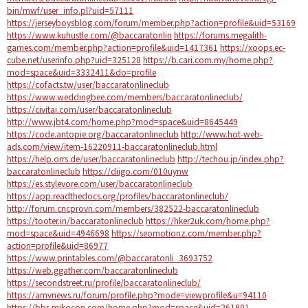
bin/mwf/user_info.pl?uid=57111
https://jerseyboysblog.com/forum/member.php?action=profile&uid=53169
https://www.kuhustle.com/@baccaratonlin
https://forums.megalith-
games.com/member.php?action=profile&uid=1417361
https://xoops.ec-
cube.net/userinfo.php?uid=325128
https://b.cari.com.my/home.php?
mod=space&uid=3332411&do=profile
https://cofacts.tw/user/baccaratonlineclub
https://www.weddingbee.com/members/baccaratonlineclub/
https://civitai.com/user/baccaratonlineclub
http://www.jbt4.com/home.php?mod=space&uid=8645449
https://code.antopie.org/baccaratonlineclub
http://www.hot-web-
ads.com/view/item-16220911-baccaratonlineclub.html
https://help.orrs.de/user/baccaratonlineclub
http://techou.jp/index.php?
baccaratonlineclub
https://diigo.com/010uynw
https://es.stylevore.com/user/baccaratonlineclub
https://app.readthedocs.org/profiles/baccaratonlineclub/
http://forum.cncprovn.com/members/382522-baccaratonlineclub
https://tooter.in/baccaratonlineclub
https://hker2uk.com/home.php?
mod=space&uid=4946698
https://seomotionz.com/member.php?
action=profile&uid=86977
https://www.printables.com/@baccaratonli_3693752
https://web.ggather.com/baccaratonlineclub
https://secondstreet.ru/profile/baccaratonlineclub/
https://amvnews.ru/forum/profile.php?mode=viewprofile&u=94110
https://bbs.mikocon.com/home.php?mod=space&uid=261901