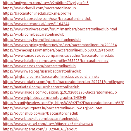
https://unityroom.com/users/v2b86frm73zgliypx0n5
https://www.checkli.com/baccaratonlineclub
https://baccaratonlineclub.stck.me/profile
https://www.babelcube.com/user/baccaratonline-club
https://www.notebook.ai/users/1164244
https://www.rcuniverse.com/forum/members/baccaratonlineclub.html
https://wibki.com/baccaratonlineclub
https://www.ohay.tv/profile/baccaratonlineclub
https://www.shippingexplorer.net/en/user/baccaratonlineclub/200864
https://xtremepape.rs/members/baccaratonlineclub.589312/#about
https://www.canadavideocompanies.ca/author/baccaratonlineclub/
https://www.halaltrip.com/user/profile/265825/baccaratonlinec/
https://www.passes.com/baccaratonlineclub
https://www.rwaq.org/users/baccaratonlineclub
https://phijkchu.com/a/baccaratonlineclub/video-channels
https://www.dotafire.com/profile/baccaratonlineclub-202731?profilepage
https://matkafasi.com/user/baccaratonlineclub
https://www.akaqa.com/question/q19192600270-Baccaratonlineclub
https://www.jetphotos.com/photographer/643949
https://securityheaders.com/?q=https%3A%2F%2Fbaccaratonline.club%2F
https://www.yourquote.in/baccaratonline-club-d1qj5/quotes
https://routinehub.co/user/baccaratonlineclub
https://www.blockdit.com/baccaratonlineclub
https://www.skypixel.com/users/djiuser-ze6ztnxbwaw4
https://www.aparat.com/u_32968161/about