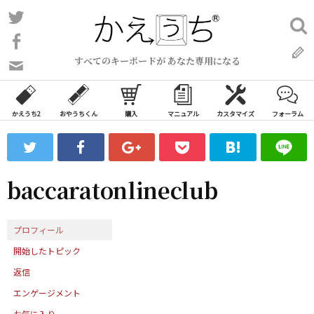
コ
Twitter
検
ン
索:
Facebook
テ
すべてのキーボードが あなた専用になる
ン
問
い
ツ
合
へ
わ
かえうち2
おやうちくん
購入
マニュアル
カスタマイズ
フォーラム
ス
せ
キ
フ
ッ
ォ
ー
プ
baccaratonlineclub
ム
プロフィール
開始したトピック
返信
エンゲージメント
お気に入り