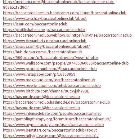
https://medium.com/@baccaratonlineclub/baccaratonline-club-
809a51f7d8d7
https://baccaratonlineclub.bandcamp.com/album/baccaratonline-club
https://www.twitch.tv/baccaratonlineclub/about
https://issuu.com/baccaratonlineclub
https://profile.hatena.ne.jp/baccaratonlineclub/
https://baccaratonlineclub.webflow.io/
https://linktr.ee/baccaratonlineclub
https://www.deviantart.com/baccaratonlineclub
https://disqus.com/by/baccaratonlineclub/about/
https://hub.docker.com/u/baccaratonlineclub
https://500px.com/p/baccaratonlineclub?view=photos
https://www.walkscore.com/people/207486360089/baccaratonline-club
https://www.producthunt.com/@baccaratonline_club
https://www.instapaper.com/p/16953059
https://www.magcloud.com/user/baccaratonlineclub
https://www.reverbnation.com/artist/baccaratonlineclub
https://www.bitchute.com/channel/8CcxyjXh7vBE
https://hashnode.com/@baccaratonlineclub
https://baccaratonlineclub.hashnode.dev/baccaratonline-club
https://hashnode.com/@baccaratonlineclub
https://www.intensedebate.com/people/baccaratonlinec
https://gamblingtherapy.org/forum/users/baccaratonlineclub/
https://www.myminifactory.com/users/baccaratonlineclub
https://www.beatstars.com/baccaratonlineclub/about
https://www.niftygateway.com/@baccaratonlineclub1/