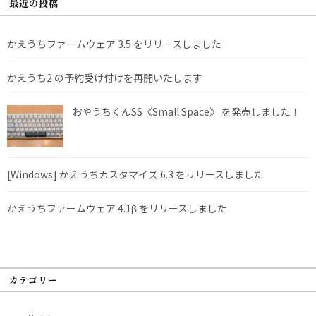
最近の投稿
かえうちファームウェア 3.5 をリリースしました
かえうち2 の予約受け付けを再開いたします
おやうちくんSS《Small Space》 を発売しました！
[Windows] かえうちカスタマイズ 6.3 をリリースしました
かえうちファームウェア 4.1β をリリースしました
カテゴリー