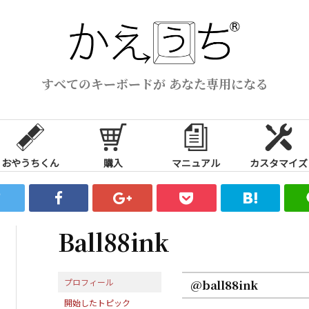
すべてのキーボードが あなた専用になる
おやうちくん
購入
マニュアル
カスタマイズ
Ball88ink
プロフィール
@ball88ink
開始したトピック