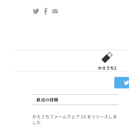
コ
Twitter
Facebook
問
ン
い
テ
合
ン
わ
ツ
せ
へ
フ
ス
ォ
キ
ー
ッ
かえうち2
ム
プ
最近の投稿
かえうちファームウェア 3.5 をリリースしま
した