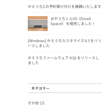
かえうち2 の予約受け付けを再開いたします
おやうちくんSS《Small
Space》 を発売しました！
[Windows] かえうちカスタマイズ 6.3 をリリ
ースしました
かえうちファームウェア 4.1β をリリースし
ました
カテゴリー
その他
(2)