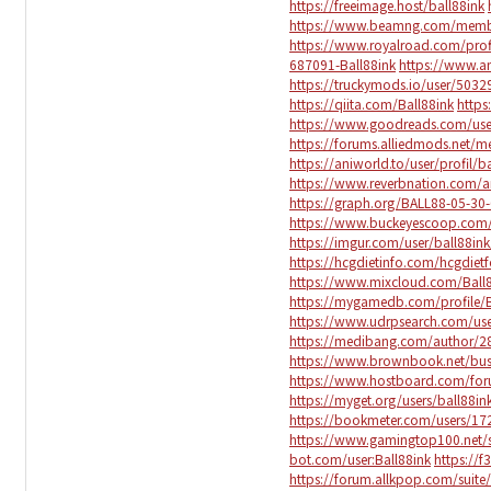
https://freeimage.host/ball88ink
https://www.beamng.com/membe
https://www.royalroad.com/prof
687091-Ball88ink
https://www.ann
https://truckymods.io/user/5032
https://qiita.com/Ball88ink
https
https://www.goodreads.com/us
https://forums.alliedmods.net
https://aniworld.to/user/profil/b
https://www.reverbnation.com/ar
https://graph.org/BALL88-05-30
https://www.buckeyescoop.com
https://imgur.com/user/ball88in
https://hcgdietinfo.com/hcgdie
https://www.mixcloud.com/Ball8
https://mygamedb.com/profile/B
https://www.udrpsearch.com/use
https://medibang.com/author/2
https://www.brownbook.net/bus
https://www.hostboard.com/for
https://myget.org/users/ball88in
https://bookmeter.com/users/1
https://www.gamingtop100.net/s
bot.com/user:Ball88ink
https://
https://forum.allkpop.com/suite