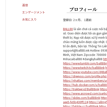
返信
プロフィール
エンゲージメント
お気に入り
登録日: 2ヶ月、 1週前
BALL88
là sân chơi cá cược nổi bậ
số. Giao diện được tối ưu gọn gà
thiết bị. Nạp rút được xử lý minh
chào mừng luôn được cập nhật. CS
trí ổn định, tiện lợi. Thông Tin L
support@ball88.ink Hotline: 093
Minh, Việt Nam Zipcode: 700000 
#nhacaiball88 #dangkyball88
ht
https://www.tumblr.com/ball88i
https://www.twitch.tv/ball88ink
h
https://www.youtube.com/@Ball
https://dreevoo.com/profile.ph
https://nhattao.com/members/u
https://hub.docker.com/u/ball88
https://trakteer.id/Ball88ink
http
https://www.aicrowd.com/partic
https://slides.com/ball88ink
http
aee5-fe5b430ff124
https://allmy
https://fabble.cc/ball88ink
https