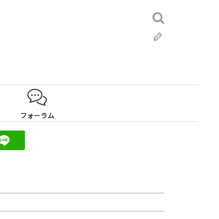
検
索:
ブ
ロ
グ
フォーラム