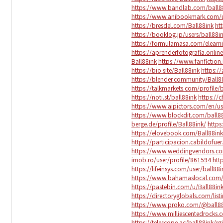
https://www.bandlab.com/ball8
https://www.anibookmark.com/us
https://bresdel.com/Ball88ink
ht
https://booklog.jp/users/ball88in
https://formulamasa.com/elearn
https://aprenderfotografia.online
Ball88ink
https://www.fanfiction
https://bio.site/Ball88ink
https:/
https://blender.community/Ball8
https://talkmarkets.com/profile/
https://noti.st/ball88ink
https://
https://www.aipictors.com/en/
https://www.blockdit.com/ball8
berge.de/profile/Ball88ink/
https
https://elovebook.com/Ball88ink
https://participacion.cabildofuer.
https://www.weddingvendors.com
imob.ro/user/profile/861594
htt
https://lifeinsys.com/user/ball88i
https://www.bahamaslocal.com/u
https://pastebin.com/u/Ball88in
https://directoryglobals.com/lis
https://www.proko.com/@ball88i
https://www.milliescentedrock
https://telescope.ac/ball88ink/