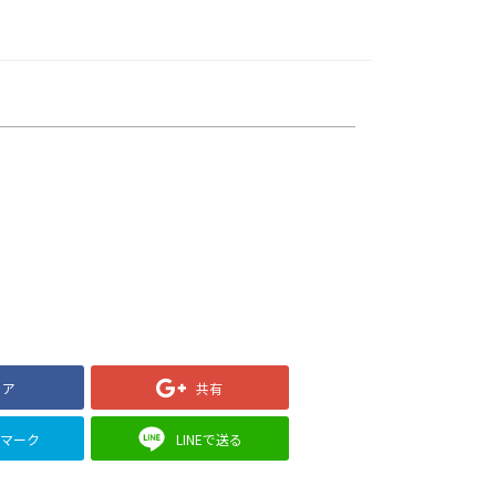
ェア
共有
クマーク
LINEで送る