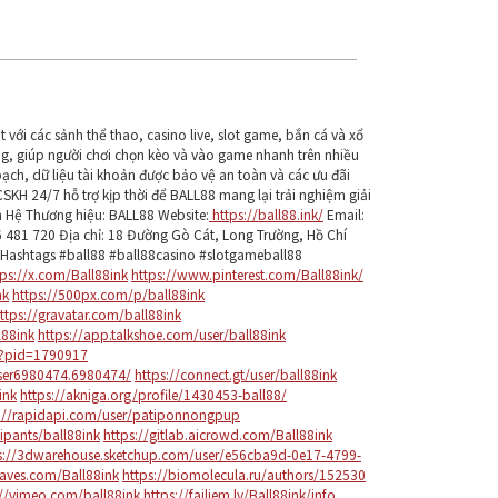
t với các sảnh thể thao, casino live, slot game, bắn cá và xổ
ng, giúp người chơi chọn kèo và vào game nhanh trên nhiều
 bạch, dữ liệu tài khoản được bảo vệ an toàn và các ưu đãi
KH 24/7 hỗ trợ kịp thời để BALL88 mang lại trải nghiệm giải
iên Hệ Thương hiệu: BALL88 Website:
https://ball88.ink/
Email:
6 481 720 Địa chỉ: 18 Đường Gò Cát, Long Trường, Hồ Chí
Hashtags #ball88 #ball88casino #slotgameball88
tps://x.com/Ball88ink
https://www.pinterest.com/Ball88ink/
nk
https://500px.com/p/ball88ink
ttps://gravatar.com/ball88ink
88ink
https://app.talkshoe.com/user/ball88ink
p?pid=1790917
ser6980474.6980474/
https://connect.gt/user/ball88ink
ink
https://akniga.org/profile/1430453-ball88/
s://rapidapi.com/user/patiponnongpup
ipants/ball88ink
https://gitlab.aicrowd.com/Ball88ink
s://3dwarehouse.sketchup.com/user/e56cba9d-0e17-4799-
faves.com/Ball88ink
https://biomolecula.ru/authors/152530
://vimeo.com/ball88ink
https://failiem.lv/Ball88ink/info