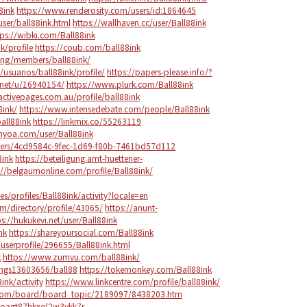
8ink
https://www.renderosity.com/users/id:1864645
er/ball88ink.html
https://wallhaven.cc/user/Ball88ink
tps://wibki.com/Ball88ink
k/profile
https://coub.com/ball88ink
ing/members/ball88ink/
/usuarios/ball88ink/profile/
https://papers-please.info/?
.net/u/16940154/
https://www.plurk.com/Ball88ink
/activepages.com.au/profile/ball88ink
8ink/
https://www.intensedebate.com/people/Ball88ink
ball88ink
https://linkmix.co/55263119
chyoa.com/user/Ball88ink
users/4cd9584c-9fec-1d69-f80b-7461bd57d112
8ink
https://beteiligung.amt-huettener-
://belgaumonline.com/profile/Ball88ink/
es/profiles/Ball88ink/activity?locale=en
/directory/profile/43065/
https://anunt-
ps://hukukevi.net/user/Ball88ink
nk
https://shareyoursocial.com/Ball88ink
serprofile/296655/Ball88ink.html
k
https://www.zumvu.com/ball88ink/
tings13603656/ball88
https://tokemonkey.com/Ball88ink
nk/activity
https://www.linkcentre.com/profile/ball88ink/
s.com/board/board_topic/2189097/8438203.htm
rgioagt87hkxol2w3ykk7r