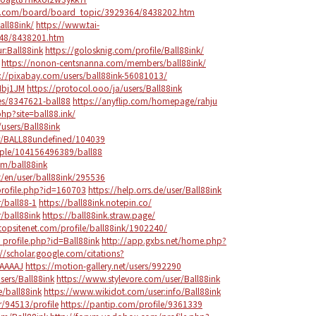
eb.com/board/board_topic/3929364/8438202.htm
all88ink/
https://www.tai-
148/8438201.htm
ur:Ball88ink
https://golosknig.com/profile/Ball88ink/
https://nonon-centsnanna.com/members/ball88ink/
s://pixabay.com/users/ball88ink-56081013/
dNbj1JM
https://protocol.ooo/ja/users/Ball88ink
es/8347621-ball88
https://anyflip.com/homepage/rahju
php?site=ball88.ink/
users/Ball88ink
er/BALL88undefined/104039
ple/104156496389/ball88
om/ball88ink
t/en/user/ball88ink/295536
profile.php?id=160703
https://help.orrs.de/user/Ball88ink
/ball88-1
https://ball88ink.notepin.co/
/ball88ink
https://ball88ink.straw.page/
/topsitenet.com/profile/ball88ink/1902240/
rofile.php?id=Ball88ink
http://app.gxbs.net/home.php?
://scholar.google.com/citations?
sAAAAJ
https://motion-gallery.net/users/992290
ers/Ball88ink
https://www.stylevore.com/user/Ball88ink
e/ball88ink
https://www.wikidot.com/user:info/Ball88ink
/94513/profile
https://pantip.com/profile/9361339