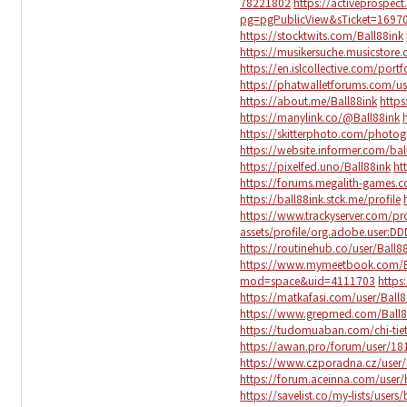
78221802
https://activeprospec
pg=pgPublicView&sTicket=169
https://stocktwits.com/Ball88ink
https://musikersuche.musicstore.d
https://en.islcollective.com/por
https://phatwalletforums.com/us
https://about.me/Ball88ink
https
https://manylink.co/@Ball88ink
https://skitterphoto.com/photo
https://website.informer.com/bal
https://pixelfed.uno/Ball88ink
ht
https://forums.megalith-games
https://ball88ink.stck.me/profile
https://www.trackyserver.com/pr
assets/profile/org.adobe.use
https://routinehub.co/user/Ball8
https://www.mymeetbook.com/B
mod=space&uid=4111703
https
https://matkafasi.com/user/Ball8
https://www.grepmed.com/Ball8
https://tudomuaban.com/chi-tiet
https://awan.pro/forum/user/18
https://www.czporadna.cz/user/
https://forum.aceinna.com/user/
https://savelist.co/my-lists/users/