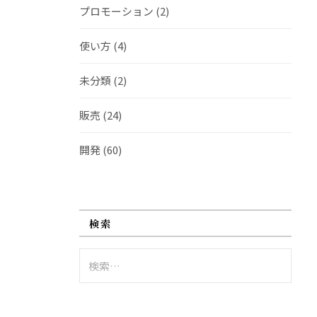
プロモーション
(2)
使い方
(4)
未分類
(2)
販売
(24)
開発
(60)
検索
検
索: