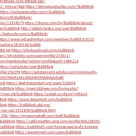
t.fogbugz.com/default.asp?
702_mmoa74gg
https://dinosquadsuriku.com/?Ball88ink
https://pictureinbottle.com/r/ball88ink
e/profil/Ball88ink/
tfolio/12934579
https://disqus.com/by/Ball88ink/about/
er/ball88ink
http://delphi.larsbo.org/user/Ball88ink
://leetcode.com/u/Ball88ink/
https://www.vnbadminton.com/members/ball88.82023/
graphers/2830538/ball88
l88.ink
https://photouploads.com/ball88ink
tps://photohito.com/user/profile/233011/
.com/member.php?action=profile&uid=1480214
https://cofacts.tw/user/Ball88ink
ofile/256299
https://substance3d.adobe.com/community-
r:DDDE83966A1A61A80A495FAA@AdobeID
8ink
https://sketchersunited.org/users/326604
all88ink
https://mem168new.com/home.php?
://mez.ink/ball88ink
https://odesli.co/dgznr7v6fscv3
8ink
https://www.deviantart.com/ball88ink
8ink
https://ball88ink.ukit.me/
-rao-vat/2921898/ball88ink.html
1298/
https://myanimeshelf.com/shelf/Ball88ink
Ball88ink
https://californiafilm.ning.com/profile/BALL88505
ball88ink
https://pubhtml5.com/homepage/acyfz/preview
ball88ink
https://experiment.com/users/Ball88ink