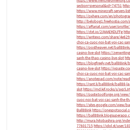
https://www.frenchwomenorg.co
section=personal&id=74751
http
https://www.minecraft-servers-lis
https://pxhere.com/en/photogr
http://belobog1.freehostia.co
https://affariat.com/user/profil
https://ctxt.io/2/AAAEKDLFFg
htt
https://writexo.com/share/4e62
choi-ca-cuoc-noi-bat-voi-cac-sanh
https://postheaven.net/ball88ink
casino-live-slot
https://zenwritin
sanh-the-thao-casino-live-slot
htt
https://blogfreely.net/ball88ink/
casino-live-slot
https://ivpaste.c
choi-ca-cuoc-noi-bat-voi-cac-sanh
https://anotepad.com/note/read
https://rant.li/ball88ink/ball88-
slot
https://md.kif.rocks/s/svp5J
https://paste.toolforge.org/vie
cuoc-noi-bat-voi-cac-sanh-the-tha
https://sites.google.com/view/ba
Ball88ink
https://onespotsocial.
https://ball88ink.blogsuperapp
http://mura.hitobashira.org/ind
77601715
https://idol.st/user/1