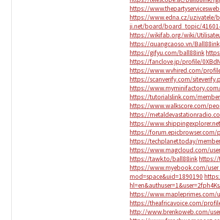
https://www.thepartyservicesw
https://www.edna.cz/uzivatele/b
ji.net/board/board_topic/4160
https://wikifab.org/wiki/Utilisate
https://quangcaoso.vn/Ball88ink
https://gifyu.com/ball88ink
http
https://fanclove.jp/profile/0XB
https://www.wvhired.com/profil
https://scanverify.com/siteverify.
https://www.myminifactory.com/
https://tutorialslink.com/memb
https://www.walkscore.com/peo
https://metaldevastationradio.c
https://www.shippingexplorer.ne
https://forum.epicbrowser.com/
https://techplanet.today/member
https://www.magcloud.com/user
https://tawk.to/ball88ink
https:/
https://www.myebook.com/user_p
mod=space&uid=1890190
https
hl=en&authuser=1&user=2fph4K
https://www.mapleprimes.com/us
https://theafricavoice.com/profil
http://www.brenkoweb.com/user