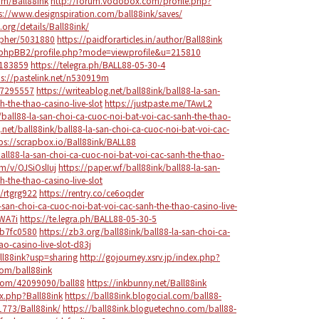
m/Ball88ink
http://forum.vodobox.com/profile.php?
s://www.designspiration.com/ball88ink/saves/
t.org/details/Ball88ink/
apher/5031880
https://paidforarticles.in/author/Ball88ink
m/phpBB2/profile.php?mode=viewprofile&u=215810
e/183859
https://telegra.ph/BALL88-05-30-4
ps://pastelink.net/n530919m
97295557
https://writeablog.net/ball88ink/ball88-la-san-
-the-thao-casino-live-slot
https://justpaste.me/TAwL2
/ball88-la-san-choi-ca-cuoc-noi-bat-voi-cac-sanh-the-thao-
g.net/ball88ink/ball88-la-san-choi-ca-cuoc-noi-bat-voi-cac-
ps://scrapbox.io/Ball88ink/BALL88
ball88-la-san-choi-ca-cuoc-noi-bat-voi-cac-sanh-the-thao-
om/v/OJSiOslIuj
https://paper.wf/ball88ink/ball88-la-san-
-the-thao-casino-live-slot
/rtgrg922
https://rentry.co/ce6oqder
la-san-choi-ca-cuoc-noi-bat-voi-cac-sanh-the-thao-casino-live-
rWA7i
https://te.legra.ph/BALL88-05-30-5
w/b7fc0580
https://zb3.org/ball88ink/ball88-la-san-choi-ca-
o-casino-live-slot-d83j
ll88ink?usp=sharing
http://gojourney.xsrv.jp/index.php?
com/ball88ink
.com/42099090/ball88
https://inkbunny.net/Ball88ink
ex.php?Ball88ink
https://ball88ink.blogocial.com/ball88-
81773/Ball88ink/
https://ball88ink.bloguetechno.com/ball88-