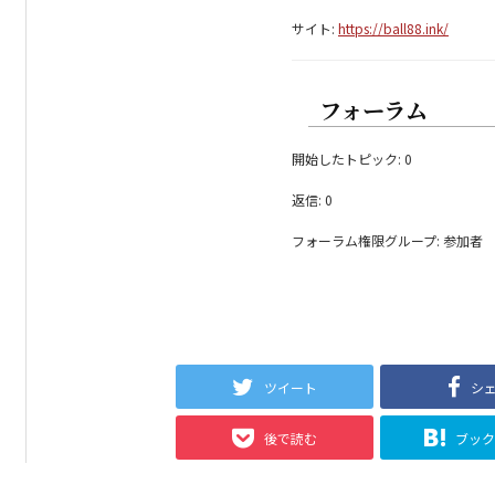
サイト:
https://ball88.ink/
フォーラム
開始したトピック: 0
返信: 0
フォーラム権限グループ: 参加者
ツイート
シ
後で読む
ブッ