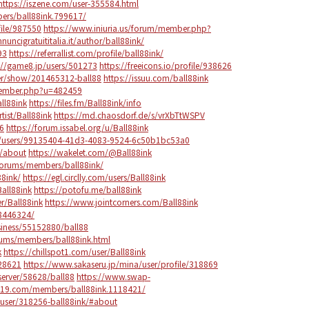
https://iszene.com/user-355584.html
rs/ball88ink.799617/
ile/987550
https://www.iniuria.us/forum/member.php?
uncigratuititalia.it/author/ball88ink/
93
https://referrallist.com/profile/ball88ink/
://game8.jp/users/501273
https://freeicons.io/profile/938626
er/show/201465312-ball88
https://issuu.com/ball88ink
/member.php?u=482459
all88ink
https://files.fm/Ball88ink/info
tist/Ball88ink
https://md.chaosdorf.de/s/vrXbTtWSPV
-6
https://forum.issabel.org/u/Ball88ink
/users/99135404-41d3-4083-9524-6c50b1bc53a0
k/about
https://wakelet.com/@Ball88ink
tforums/members/ball88ink/
8ink/
https://egl.circlly.com/users/Ball88ink
all88ink
https://potofu.me/ball88ink
r/Ball88ink
https://www.jointcorners.com/Ball88ink
8446324/
iness/55152880/ball88
ums/members/ball88ink.html
k
https://chillspot1.com/user/Ball88ink
728621
https://www.sakaseru.jp/mina/user/profile/318869
erver/58628/ball88
https://www.swap-
f319.com/members/ball88ink.1118421/
/user/318256-ball88ink/#about