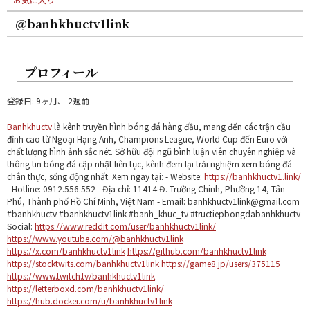
@banhkhuctv1link
プロフィール
登録日: 9ヶ月、 2週前
Banhkhuctv
là kênh truyền hình bóng đá hàng đầu, mang đến các trận cầu
đỉnh cao từ Ngoại Hạng Anh, Champions League, World Cup đến Euro với
chất lượng hình ảnh sắc nét. Sở hữu đội ngũ bình luận viên chuyên nghiệp và
thông tin bóng đá cập nhật liên tục, kênh đem lại trải nghiệm xem bóng đá
chân thực, sống động nhất. Xem ngay tại: - Website:
https://banhkhuctv1.link/
- Hotline: 0912.556.552 - Địa chỉ: 11414 Đ. Trường Chinh, Phường 14, Tân
Phú, Thành phố Hồ Chí Minh, Việt Nam - Email: banhkhuctv1link@gmail.com
#banhkhuctv #banhkhuctv1link #banh_khuc_tv #tructiepbongdabanhkhuctv
Social:
https://www.reddit.com/user/banhkhuctv1link/
https://www.youtube.com/@banhkhuctv1link
https://x.com/banhkhuctv1link
https://github.com/banhkhuctv1link
https://stocktwits.com/banhkhuctv1link
https://game8.jp/users/375115
https://www.twitch.tv/banhkhuctv1link
https://letterboxd.com/banhkhuctv1link/
https://hub.docker.com/u/banhkhuctv1link