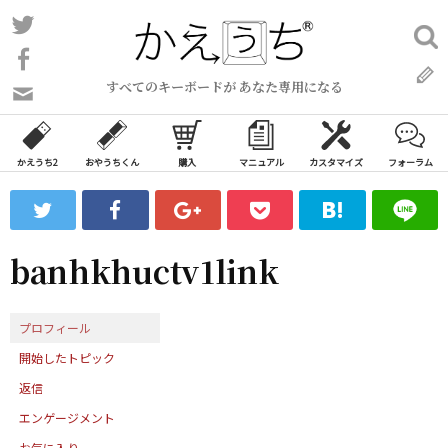
コ
Twitter
検
ン
索:
Facebook
テ
すべてのキーボードが あなた専用になる
ン
問
い
ツ
合
へ
わ
かえうち2
おやうちくん
購入
マニュアル
カスタマイズ
フォーラム
ス
せ
キ
フ
ッ
ォ
ー
プ
banhkhuctv1link
ム
プロフィール
開始したトピック
返信
エンゲージメント
お気に入り