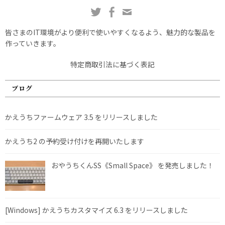
皆さまのIT環境がより便利で使いやすくなるよう、魅力的な製品を
作っていきます。
特定商取引法に基づく表記
ブログ
かえうちファームウェア 3.5 をリリースしました
かえうち2 の予約受け付けを再開いたします
おやうちくんSS《Small Space》 を発売しました！
[Windows] かえうちカスタマイズ 6.3 をリリースしました