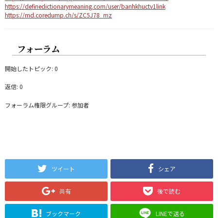
https://definedictionarymeaning.com/user/banhkhuctv1link
https://md.coredump.ch/s/ZC5J78_mz
フォーラム
開始したトピック: 0
返信: 0
フォーラム権限グループ: 参加者
ツイート
シェア
共有
後で読む
ブックマーク
LINEで送る