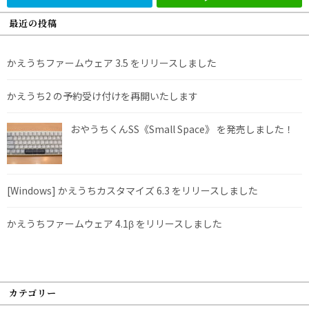
最近の投稿
かえうちファームウェア 3.5 をリリースしました
かえうち2 の予約受け付けを再開いたします
おやうちくんSS《Small Space》 を発売しました！
[Windows] かえうちカスタマイズ 6.3 をリリースしました
かえうちファームウェア 4.1β をリリースしました
カテゴリー