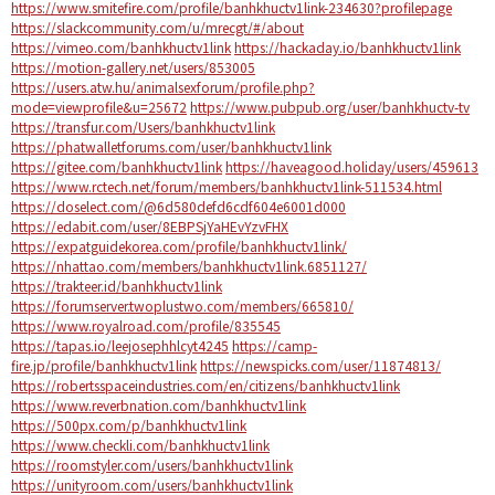
https://www.smitefire.com/profile/banhkhuctv1link-234630?profilepage
https://slackcommunity.com/u/mrecgt/#/about
https://vimeo.com/banhkhuctv1link
https://hackaday.io/banhkhuctv1link
https://motion-gallery.net/users/853005
https://users.atw.hu/animalsexforum/profile.php?
mode=viewprofile&u=25672
https://www.pubpub.org/user/banhkhuctv-tv
https://transfur.com/Users/banhkhuctv1link
https://phatwalletforums.com/user/banhkhuctv1link
https://gitee.com/banhkhuctv1link
https://haveagood.holiday/users/459613
https://www.rctech.net/forum/members/banhkhuctv1link-511534.html
https://doselect.com/@6d580defd6cdf604e6001d000
https://edabit.com/user/8EBPSjYaHEvYzvFHX
https://expatguidekorea.com/profile/banhkhuctv1link/
https://nhattao.com/members/banhkhuctv1link.6851127/
https://trakteer.id/banhkhuctv1link
https://forumserver.twoplustwo.com/members/665810/
https://www.royalroad.com/profile/835545
https://tapas.io/leejosephhlcyt4245
https://camp-
fire.jp/profile/banhkhuctv1link
https://newspicks.com/user/11874813/
https://robertsspaceindustries.com/en/citizens/banhkhuctv1link
https://www.reverbnation.com/banhkhuctv1link
https://500px.com/p/banhkhuctv1link
https://www.checkli.com/banhkhuctv1link
https://roomstyler.com/users/banhkhuctv1link
https://unityroom.com/users/banhkhuctv1link