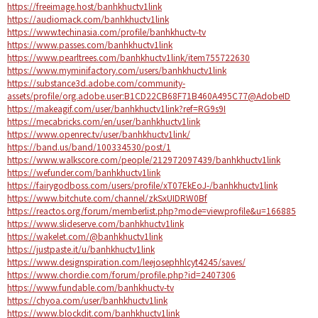
https://freeimage.host/banhkhuctv1link
https://audiomack.com/banhkhuctv1link
https://www.techinasia.com/profile/banhkhuctv-tv
https://www.passes.com/banhkhuctv1link
https://www.pearltrees.com/banhkhuctv1link/item755722630
https://www.myminifactory.com/users/banhkhuctv1link
https://substance3d.adobe.com/community-
assets/profile/org.adobe.user:B1CD22CB68F71B460A495C77@AdobeID
https://makeagif.com/user/banhkhuctv1link?ref=RG9s9I
https://mecabricks.com/en/user/banhkhuctv1link
https://www.openrec.tv/user/banhkhuctv1link/
https://band.us/band/100334530/post/1
https://www.walkscore.com/people/212972097439/banhkhuctv1link
https://wefunder.com/banhkhuctv1link
https://fairygodboss.com/users/profile/xT07EkEoJ-/banhkhuctv1link
https://www.bitchute.com/channel/zkSxUIDRW0Bf
https://reactos.org/forum/memberlist.php?mode=viewprofile&u=166885
https://www.slideserve.com/banhkhuctv1link
https://wakelet.com/@banhkhuctv1link
https://justpaste.it/u/banhkhuctv1link
https://www.designspiration.com/leejosephhlcyt4245/saves/
https://www.chordie.com/forum/profile.php?id=2407306
https://www.fundable.com/banhkhuctv-tv
https://chyoa.com/user/banhkhuctv1link
https://www.blockdit.com/banhkhuctv1link