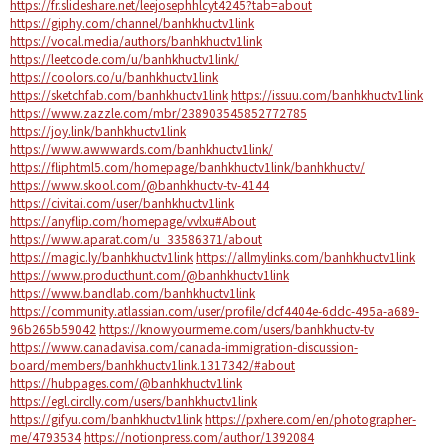
https://fr.slideshare.net/leejosephhlcyt4245?tab=about
https://giphy.com/channel/banhkhuctv1link
https://vocal.media/authors/banhkhuctv1link
https://leetcode.com/u/banhkhuctv1link/
https://coolors.co/u/banhkhuctv1link
https://sketchfab.com/banhkhuctv1link
https://issuu.com/banhkhuctv1link
https://www.zazzle.com/mbr/238903545852772785
https://joy.link/banhkhuctv1link
https://www.awwwards.com/banhkhuctv1link/
https://fliphtml5.com/homepage/banhkhuctv1link/banhkhuctv/
https://www.skool.com/@banhkhuctv-tv-4144
https://civitai.com/user/banhkhuctv1link
https://anyflip.com/homepage/vvlxu#About
https://www.aparat.com/u_33586371/about
https://magic.ly/banhkhuctv1link
https://allmylinks.com/banhkhuctv1link
https://www.producthunt.com/@banhkhuctv1link
https://www.bandlab.com/banhkhuctv1link
https://community.atlassian.com/user/profile/dcf4404e-6ddc-495a-a689-
96b265b59042
https://knowyourmeme.com/users/banhkhuctv-tv
https://www.canadavisa.com/canada-immigration-discussion-
board/members/banhkhuctv1link.1317342/#about
https://hubpages.com/@banhkhuctv1link
https://egl.circlly.com/users/banhkhuctv1link
https://gifyu.com/banhkhuctv1link
https://pxhere.com/en/photographer-
me/4793534
https://notionpress.com/author/1392084