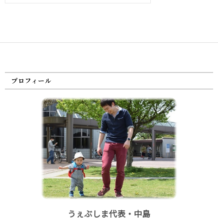
プロフィール
うぇぶしま代表・中島