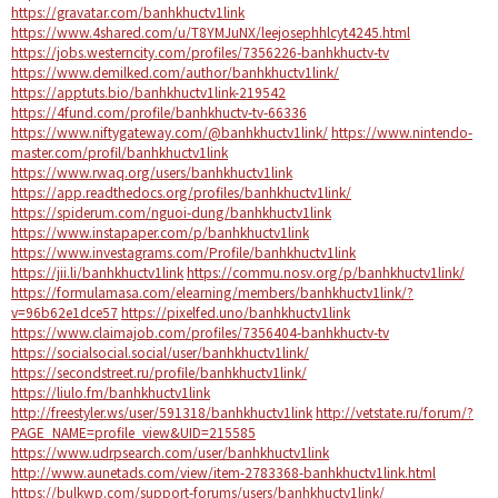
https://gravatar.com/banhkhuctv1link
https://www.4shared.com/u/T8YMJuNX/leejosephhlcyt4245.html
https://jobs.westerncity.com/profiles/7356226-banhkhuctv-tv
https://www.demilked.com/author/banhkhuctv1link/
https://apptuts.bio/banhkhuctv1link-219542
https://4fund.com/profile/banhkhuctv-tv-66336
https://www.niftygateway.com/@banhkhuctv1link/
https://www.nintendo-
master.com/profil/banhkhuctv1link
https://www.rwaq.org/users/banhkhuctv1link
https://app.readthedocs.org/profiles/banhkhuctv1link/
https://spiderum.com/nguoi-dung/banhkhuctv1link
https://www.instapaper.com/p/banhkhuctv1link
https://www.investagrams.com/Profile/banhkhuctv1link
https://jii.li/banhkhuctv1link
https://commu.nosv.org/p/banhkhuctv1link/
https://formulamasa.com/elearning/members/banhkhuctv1link/?
v=96b62e1dce57
https://pixelfed.uno/banhkhuctv1link
https://www.claimajob.com/profiles/7356404-banhkhuctv-tv
https://socialsocial.social/user/banhkhuctv1link/
https://secondstreet.ru/profile/banhkhuctv1link/
https://liulo.fm/banhkhuctv1link
http://freestyler.ws/user/591318/banhkhuctv1link
http://vetstate.ru/forum/?
PAGE_NAME=profile_view&UID=215585
https://www.udrpsearch.com/user/banhkhuctv1link
http://www.aunetads.com/view/item-2783368-banhkhuctv1link.html
https://bulkwp.com/support-forums/users/banhkhuctv1link/