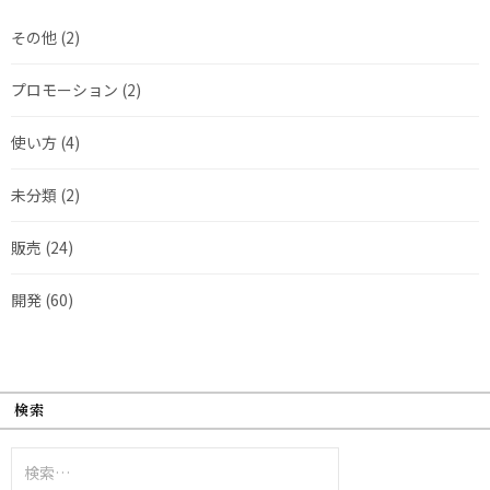
その他
(2)
プロモーション
(2)
使い方
(4)
未分類
(2)
販売
(24)
開発
(60)
検索
検
索: