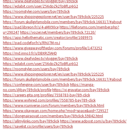
https://www.deafvideo.tv/vlogger/bay789click
https://edabit.com/user/Z56dpZk2TpBfLp6G2
https://roomstyler.com/users/bay789click
https://www.shippingexplorer.net/en/user/bay789click/225225
https://forum.skullgirlsmobile.com/members/bay789click.166317/#about
https://pad.libreon.fr/s/4-aMX90ce
https://fileforums.com/member.php?
u=290247
https://vozer.net/members/bay789click.72120/
https://app.hellothematic.com/creator/profile/1089975
https://pad.codefor.fr/s/RhU7M-roJ
https://www.giveawayoftheday.com/forums/profile/1473252
https://md.inno3.fr/s/DBXRZlAHD
https://www.deafvideo.tv/vlogger/bay789click
https://edabit.com/user/Z56dpZk2TpBfLp6G2
https://roomstyler.com/users/bay789click
https://www.shippingexplorer.net/en/user/bay789click/225225
https://forum.skullgirlsmobile.com/members/bay789click.166317/#about
https://confengine.com/user/bay789click
https://manga-
no.com/@bay789click/profile
https://vi.gravatar.com/bay789click
https://careers.gita.org/profiles/7558783-bay789-click
https://www.wvhired.com/profiles/7558785-bay789-click
https://www.rcuniverse.com/forum/members/bay789click.html
https://www.okaywan.com/home.php?mod=space&uid=729527
https://dongnairaovat.com/members/bay789click.59842.html
https://allmylinks.com/bay789click
https://www.adpost.com/u/bay789click/
https://savelist.co/profile/users/bay789click