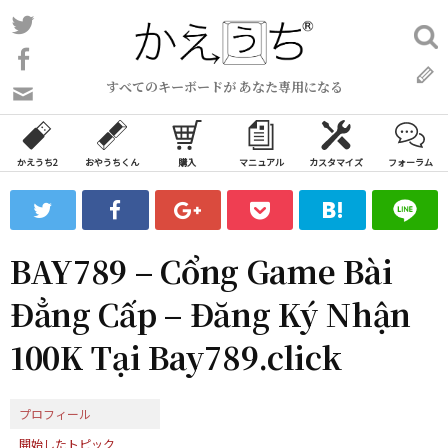
コ
Twitter
検
ン
索:
Facebook
テ
すべてのキーボードが あなた専用になる
ン
問
い
ツ
合
へ
わ
かえうち2
おやうちくん
購入
マニュアル
カスタマイズ
フォーラム
ス
せ
キ
フ
ッ
ォ
ー
プ
BAY789 – Cổng Game Bài
ム
Đẳng Cấp – Đăng Ký Nhận
100K Tại Bay789.click
プロフィール
開始したトピック