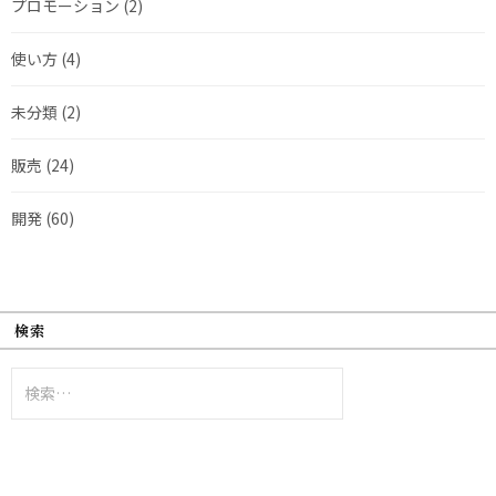
プロモーション
(2)
使い方
(4)
未分類
(2)
販売
(24)
開発
(60)
検索
検
索: