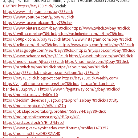
3, Quận 4, Thành phố Hồ Chí Minh, Việt Nam Hotline: 0898870303 Website
BAY789
:
https://bay789.click/
Social:
https://www.instagram.com/bay789click
https://www.youtube.com/@bay789click
https://www.facebook.com/bay789click
https://www.pinterest.com/bay789click
https://www.twitch.tv/bay789click
https://twitter.com/bay789click
https://vn.linkedin.com/in/bay789click
https://500px.com/p/bay789click
https://www.instagram.com/bay789click
https://trello.com/u/bay789click
https://www.diigo.com/profile/bay789click
https://sites.google.com/view/bay789click
https://myspace.com/bay789click
https://www.behance.net/bay789click
https://www.tumblr.com/bay789click
https://medium.com/@bay789click
https://hashnode.com/@bay789click
https://m.twitch.tv/bay789click
https://about.me/bay789click
https://bay789click.bandcamp.com/album/bay789click
https://bay789click.blogspot.com
https://bay789click.weebly.com/
https://vi.gta5-mods.com/users/bay789click
https://md.un-hack-
bar.de/s/9U2pNW3IH
https://www.niftygateway.com/@bay789click/
https://md.kif.rocks/s/iHv8Ox-L0
https://decidim.derechoaljuego.digital/profiles/bay789click/activity
https://md.entropia.de/s/olWikqZ7q
https://jobs.lajobsportal.org/profiles/7558634-bay789-click
https://md.openbikesensor.org/s/tBGggyWGi
https://pad.codefor.fr/s/RhU7M-roJ
https://www.giveawayoftheday.com/forums/profile/1473252
https://md.inno3.fr/s/DBXRZlAHD