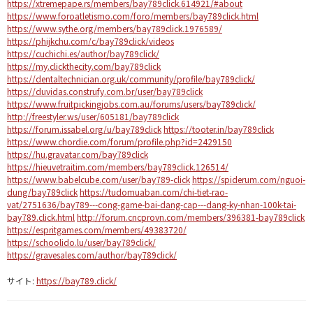
https://xtremepape.rs/members/bay789click.614921/#about
https://www.foroatletismo.com/foro/members/bay789click.html
https://www.sythe.org/members/bay789click.1976589/
https://phijkchu.com/c/bay789click/videos
https://cuchichi.es/author/bay789click/
https://my.clickthecity.com/bay789click
https://dentaltechnician.org.uk/community/profile/bay789click/
https://duvidas.construfy.com.br/user/bay789click
https://www.fruitpickingjobs.com.au/forums/users/bay789click/
http://freestyler.ws/user/605181/bay789click
https://forum.issabel.org/u/bay789click
https://tooter.in/bay789click
https://www.chordie.com/forum/profile.php?id=2429150
https://hu.gravatar.com/bay789click
https://hieuvetraitim.com/members/bay789click.126514/
https://www.babelcube.com/user/bay789-click
https://spiderum.com/nguoi-
dung/bay789click
https://tudomuaban.com/chi-tiet-rao-
vat/2751636/bay789---cong-game-bai-dang-cap---dang-ky-nhan-100k-tai-
bay789.click.html
http://forum.cncprovn.com/members/396381-bay789click
https://espritgames.com/members/49383720/
https://schoolido.lu/user/bay789click/
https://gravesales.com/author/bay789click/
サイト:
https://bay789.click/