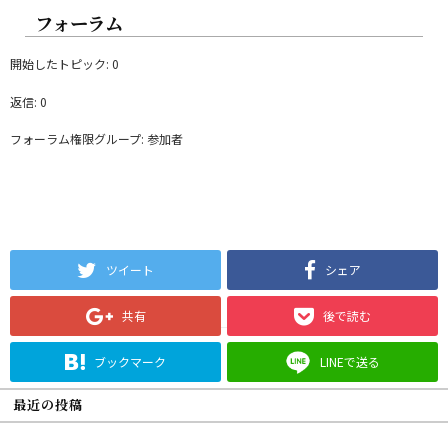
フォーラム
開始したトピック: 0
返信: 0
フォーラム権限グループ: 参加者
ツイート
シェア
共有
後で読む
ブックマーク
LINEで送る
最近の投稿