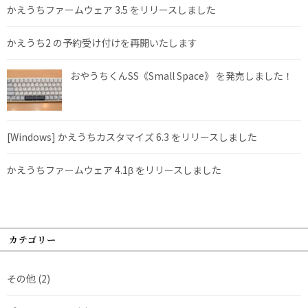
かえうちファームウェア 3.5 をリリースしました
かえうち2 の予約受け付けを再開いたします
おやうちくんSS《Small Space》 を発売しました！
[Windows] かえうちカスタマイズ 6.3 をリリースしました
かえうちファームウェア 4.1β をリリースしました
カテゴリー
その他
(2)