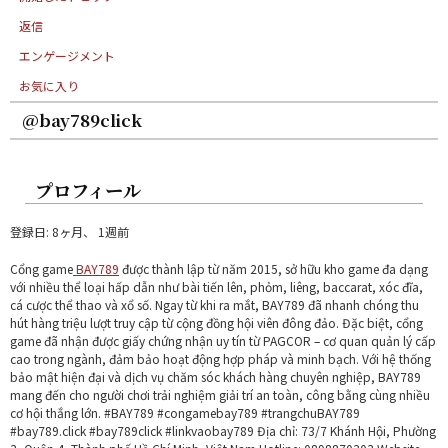
返信
エンゲージメント
お気に入り
@bay789click
プロフィール
登録日: 8ヶ月、 1週前
Cổng game
BAY789
được thành lập từ năm 2015, sở hữu kho game đa dạng
với nhiều thể loại hấp dẫn như bài tiến lên, phỏm, liêng, baccarat, xóc đĩa,
cá cược thể thao và xổ số. Ngay từ khi ra mắt, BAY789 đã nhanh chóng thu
hút hàng triệu lượt truy cập từ cộng đồng hội viên đông đảo. Đặc biệt, cổng
game đã nhận được giấy chứng nhận uy tín từ PAGCOR – cơ quan quản lý cấp
cao trong ngành, đảm bảo hoạt động hợp pháp và minh bạch. Với hệ thống
bảo mật hiện đại và dịch vụ chăm sóc khách hàng chuyên nghiệp, BAY789
mang đến cho người chơi trải nghiệm giải trí an toàn, công bằng cùng nhiều
cơ hội thắng lớn. #BAY789 #congamebay789 #trangchuBAY789
#bay789.click #bay789click #linkvaobay789 Địa chỉ: 73/7 Khánh Hội, Phường