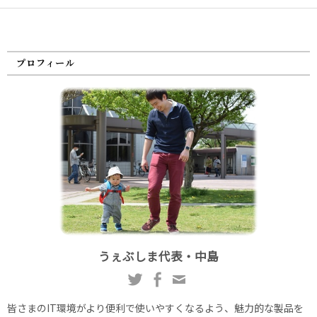
プロフィール
うぇぶしま代表・中島
皆さまのIT環境がより便利で使いやすくなるよう、魅力的な製品を