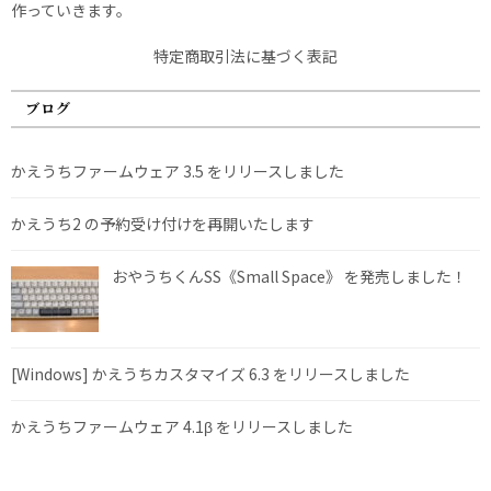
作っていきます。
特定商取引法に基づく表記
ブログ
かえうちファームウェア 3.5 をリリースしました
かえうち2 の予約受け付けを再開いたします
おやうちくんSS《Small Space》 を発売しました！
[Windows] かえうちカスタマイズ 6.3 をリリースしました
かえうちファームウェア 4.1β をリリースしました