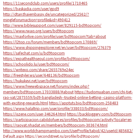
https://11secondclub.com/users/profile/1710465
https://baskadia.com/user/gpd9
http://dtan.thaiembassy.de/uncategorized/2562/?
mingleforumaction=profile&id=490412
http://www.biblesupport.com/user/829115-bd9topcom/
https://www.rwaq.org/users/bd9topcom
https://maxforlive.com/profile/user/bd9topcom?tab=about
https://l2top.co/forum/members/bd9topcom.170869/
https://www.shippingexplorer.net/en/user/bd9topcom/276379
https://safechat.com/u/bd9topcom
https://expathealthseoul.com/profile/bd9topcom/
https://schoolido.lu/user/bd9topcom/
https://writexo.com/share/2655769e24ec
http://freestyler.ws/user/648136/bd9topcom
https://hukukevi.net/user/bd9topcom
https://www.freewebspace.net/forums/index.php?
members/bd9topcom.17033888/#about
https://tudomuaban.com/chi-tiet-
rao-vat/2875559/bd9-bangladesh--trusted-online-betting--casino-platform-
with-exciting-rewards.html
https://apptuts.bio/bd9topcom-258483
https://www.halaltrip.com/user/profile/338033/bd9topcom/
https://iszene.com/user-346264.html
https://backloggery.com/bd9topcom
https://participacion.cabildofuer.es/profiles/bd9topcom/activity?locale=en
https://raovat.nhadat.vn/members/bd9topcom-303674.html
http://www.worldchampmambo.com/UserProfile/tabid/42/userId/485682/
Default.aspx
https://secondstreet.ru/profile/bd9topcom/