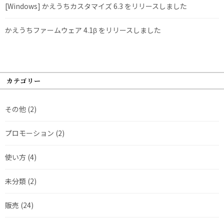
[Windows] かえうちカスタマイズ 6.3 をリリースしました
かえうちファームウェア 4.1β をリリースしました
カテゴリー
その他
(2)
プロモーション
(2)
使い方
(4)
未分類
(2)
販売
(24)