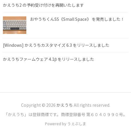
かえうち2 の予約受け付けを再開いたします
おやうちくんSS《Small Space》 を発売しました！
[Windows] かえうちカスタマイズ 6.3 をリリースしました
かえうちファームウェア 4.1β をリリースしました
Copyright © 2026
かえうち
All rights reserved.
「かえうち」は登録商標です。商標登録番号 第６０４０９９０号。
Powered by うぇぶしま