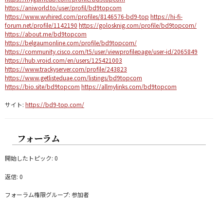
https://aniworld.to/user/profil/bd9topcom
https://www.wvhired.com/profiles/8146576-bd9-top
https://hi-fi-
forum.net/profile/1142190
https://golosknig.com/profile/bd9topcom/
https://about.me/bd9topcom
https://belgaumonline.com/profile/bd9topcom/
https://community.cisco.com/t5/user/viewprofilepage/user-id/2065849
https://hub.vroid.com/en/users/125421003
https://www.trackyserver.com/profile/243823
https://www.getlisteduae.com/listings/bd9topcom
https://bio.site/bd9topcom
https://allmylinks.com/bd9topcom
サイト:
https://bd9-top.com/
フォーラム
開始したトピック: 0
返信: 0
フォーラム権限グループ: 参加者