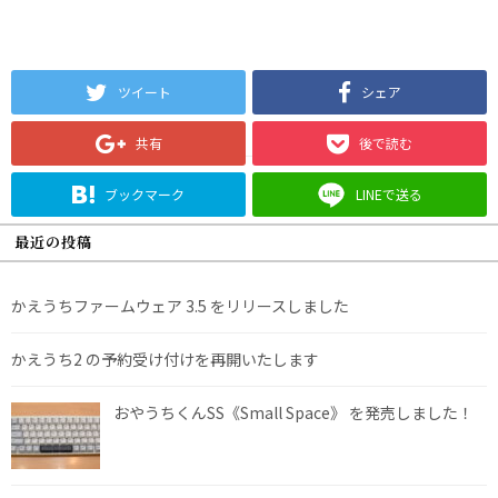
ツイート
シェア
共有
後で読む
ブックマーク
LINEで送る
最近の投稿
かえうちファームウェア 3.5 をリリースしました
かえうち2 の予約受け付けを再開いたします
おやうちくんSS《Small Space》 を発売しました！