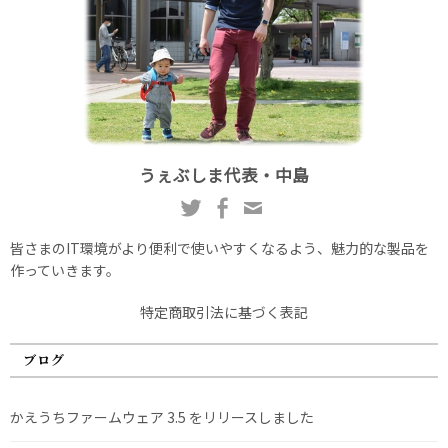
うぇぶしま代表・中島
皆さまのIT環境がより便利で使いやすくなるよう、魅力的な製品を
作っていきます。
特定商取引法に基づく表記
ブログ
かえうちファームウェア 3.5 をリリースしました