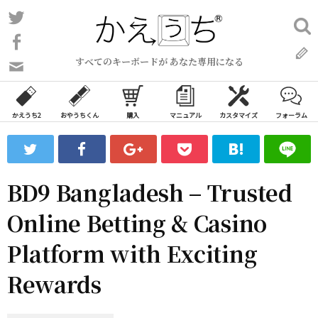
コ
Twitter
検
ン
索:
Facebook
テ
すべてのキーボードが あなた専用になる
ン
問
い
ツ
合
へ
わ
かえうち2
おやうちくん
購入
マニュアル
カスタマイズ
フォーラム
ス
せ
キ
フ
ッ
ォ
ー
プ
BD9 Bangladesh – Trusted
ム
Online Betting & Casino
Platform with Exciting
Rewards