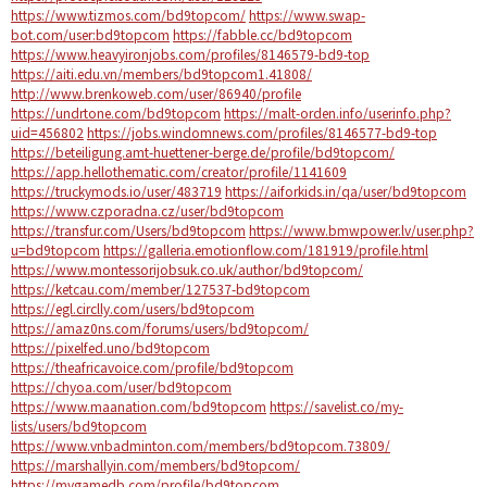
https://www.tizmos.com/bd9topcom/
https://www.swap-
bot.com/user:bd9topcom
https://fabble.cc/bd9topcom
https://www.heavyironjobs.com/profiles/8146579-bd9-top
https://aiti.edu.vn/members/bd9topcom1.41808/
http://www.brenkoweb.com/user/86940/profile
https://undrtone.com/bd9topcom
https://malt-orden.info/userinfo.php?
uid=456802
https://jobs.windomnews.com/profiles/8146577-bd9-top
https://beteiligung.amt-huettener-berge.de/profile/bd9topcom/
https://app.hellothematic.com/creator/profile/1141609
https://truckymods.io/user/483719
https://aiforkids.in/qa/user/bd9topcom
https://www.czporadna.cz/user/bd9topcom
https://transfur.com/Users/bd9topcom
https://www.bmwpower.lv/user.php?
u=bd9topcom
https://galleria.emotionflow.com/181919/profile.html
https://www.montessorijobsuk.co.uk/author/bd9topcom/
https://ketcau.com/member/127537-bd9topcom
https://egl.circlly.com/users/bd9topcom
https://amaz0ns.com/forums/users/bd9topcom/
https://pixelfed.uno/bd9topcom
https://theafricavoice.com/profile/bd9topcom
https://chyoa.com/user/bd9topcom
https://www.maanation.com/bd9topcom
https://savelist.co/my-
lists/users/bd9topcom
https://www.vnbadminton.com/members/bd9topcom.73809/
https://marshallyin.com/members/bd9topcom/
https://mygamedb.com/profile/bd9topcom