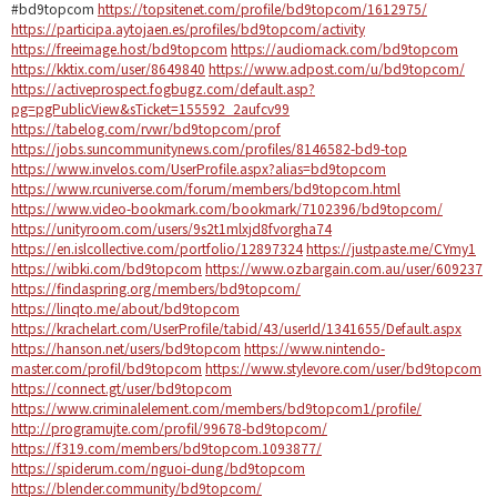
#bd9topcom
https://topsitenet.com/profile/bd9topcom/1612975/
https://participa.aytojaen.es/profiles/bd9topcom/activity
https://freeimage.host/bd9topcom
https://audiomack.com/bd9topcom
https://kktix.com/user/8649840
https://www.adpost.com/u/bd9topcom/
https://activeprospect.fogbugz.com/default.asp?
pg=pgPublicView&sTicket=155592_2aufcv99
https://tabelog.com/rvwr/bd9topcom/prof
https://jobs.suncommunitynews.com/profiles/8146582-bd9-top
https://www.invelos.com/UserProfile.aspx?alias=bd9topcom
https://www.rcuniverse.com/forum/members/bd9topcom.html
https://www.video-bookmark.com/bookmark/7102396/bd9topcom/
https://unityroom.com/users/9s2t1mlxjd8fvorgha74
https://en.islcollective.com/portfolio/12897324
https://justpaste.me/CYmy1
https://wibki.com/bd9topcom
https://www.ozbargain.com.au/user/609237
https://findaspring.org/members/bd9topcom/
https://linqto.me/about/bd9topcom
https://krachelart.com/UserProfile/tabid/43/userId/1341655/Default.aspx
https://hanson.net/users/bd9topcom
https://www.nintendo-
master.com/profil/bd9topcom
https://www.stylevore.com/user/bd9topcom
https://connect.gt/user/bd9topcom
https://www.criminalelement.com/members/bd9topcom1/profile/
http://programujte.com/profil/99678-bd9topcom/
https://f319.com/members/bd9topcom.1093877/
https://spiderum.com/nguoi-dung/bd9topcom
https://blender.community/bd9topcom/