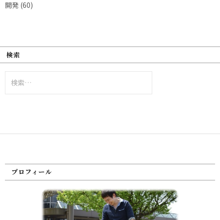
開発
(60)
検索
検
索:
プロフィール