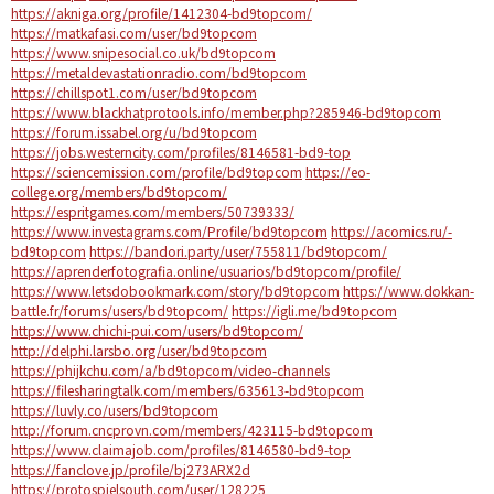
https://akniga.org/profile/1412304-bd9topcom/
https://matkafasi.com/user/bd9topcom
https://www.snipesocial.co.uk/bd9topcom
https://metaldevastationradio.com/bd9topcom
https://chillspot1.com/user/bd9topcom
https://www.blackhatprotools.info/member.php?285946-bd9topcom
https://forum.issabel.org/u/bd9topcom
https://jobs.westerncity.com/profiles/8146581-bd9-top
https://sciencemission.com/profile/bd9topcom
https://eo-
college.org/members/bd9topcom/
https://espritgames.com/members/50739333/
https://www.investagrams.com/Profile/bd9topcom
https://acomics.ru/-
bd9topcom
https://bandori.party/user/755811/bd9topcom/
https://aprenderfotografia.online/usuarios/bd9topcom/profile/
https://www.letsdobookmark.com/story/bd9topcom
https://www.dokkan-
battle.fr/forums/users/bd9topcom/
https://igli.me/bd9topcom
https://www.chichi-pui.com/users/bd9topcom/
http://delphi.larsbo.org/user/bd9topcom
https://phijkchu.com/a/bd9topcom/video-channels
https://filesharingtalk.com/members/635613-bd9topcom
https://luvly.co/users/bd9topcom
http://forum.cncprovn.com/members/423115-bd9topcom
https://www.claimajob.com/profiles/8146580-bd9-top
https://fanclove.jp/profile/bj273ARX2d
https://protospielsouth.com/user/128225