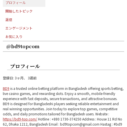
プロフィール
開始したトピック
返信
エンゲージメント
お気に入り
@bd9topcom
プロフィール
登録日: 3ヶ月、 3週前
BD9
is a trusted online betting platform in Bangladesh offering sports betting,
live casino games, and rewarding slots. Enjoy a smooth, mobile-friendly
experience with fast deposits, secure transactions, and attractive bonuses.
BD9 is designed for Bangladeshi players seeking reliable entertainment and
real winning opportunities. Join today to explore top games, competitive
odds, and daily promotions tailored for Bangladesh users. Website :
https://bd9-top.com/
Hotline : +880 1730-374250 Address : House 11 Rd No
62, Dhaka 1212, Bangladesh Email : bd9topcom@gmail.com Hastag : #bd9