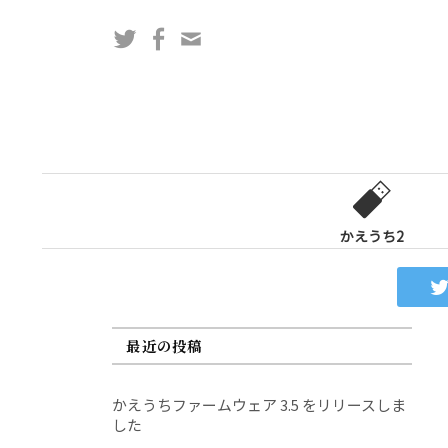
コ
Twitter
Facebook
問
ン
い
テ
合
ン
わ
ツ
せ
へ
フ
ス
ォ
キ
ー
ッ
かえうち2
ム
プ
最近の投稿
かえうちファームウェア 3.5 をリリースしま
した