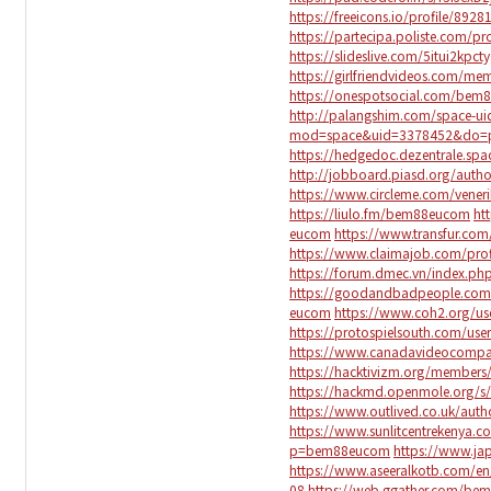
https://freeicons.io/profile/8928
https://partecipa.poliste.com/p
https://slideslive.com/5itui2kpc
https://girlfriendvideos.com/
https://onespotsocial.com/be
http://palangshim.com/space-ui
mod=space&uid=3378452&do=pr
https://hedgedoc.dezentrale.sp
http://jobboard.piasd.org/aut
https://www.circleme.com/vener
https://liulo.fm/bem88eucom
ht
eucom
https://www.transfur.c
https://www.claimajob.com/pro
https://forum.dmec.vn/index.
https://goodandbadpeople.c
eucom
https://www.coh2.org/
https://protospielsouth.com/use
https://www.canadavideocompa
https://hacktivizm.org/members
https://hackmd.openmole.org/s
https://www.outlived.co.uk/au
https://www.sunlitcentrekenya.
p=bem88eucom
https://www.ja
https://www.aseeralkotb.com/e
08
https://web.ggather.com/b