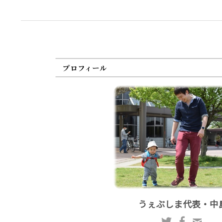
プロフィール
うぇぶしま代表・中