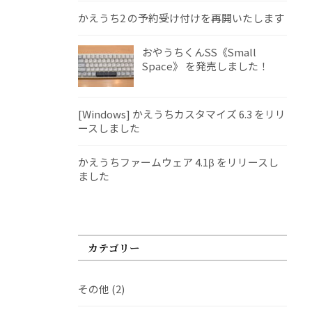
かえうち2 の予約受け付けを再開いたします
おやうちくんSS《Small
Space》 を発売しました！
[Windows] かえうちカスタマイズ 6.3 をリリ
ースしました
かえうちファームウェア 4.1β をリリースし
ました
カテゴリー
その他
(2)