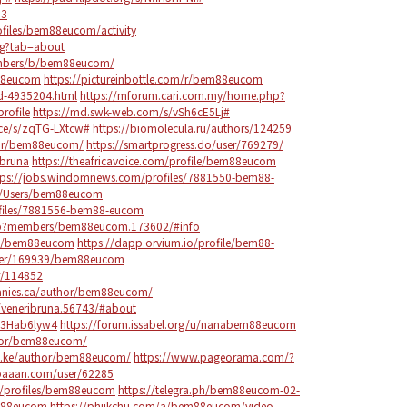
13
rofiles/bem88eucom/activity
tyg?tab=about
members/b/bem88eucom/
m88eucom
https://pictureinbottle.com/r/bem88eucom
d-4935204.html
https://mforum.cari.com.my/home.php?
ofile
https://md.swk-web.com/s/vSh6cE5Lj#
ace/s/zqTG-LXtcw#
https://biomolecula.ru/authors/124259
hor/bem88eucom/
https://smartprogress.do/user/769279/
ibruna
https://theafricavoice.com/profile/bem88eucom
tps://jobs.windomnews.com/profiles/7881550-bem88-
om/Users/bem88eucom
files/7881556-bem88-eucom
php?members/bem88eucom.173602/#info
om/bem88eucom
https://dapp.orvium.io/profile/bem88-
user/169939/bem88eucom
r/114852
nies.ca/author/bem88eucom/
/veneribruna.56743/#about
/3Hab6lyw4
https://forum.issabel.org/u/nanabem88eucom
thor/bem88eucom/
co.ke/author/bem88eucom/
https://www.pageorama.com/?
paaan.com/user/62285
n/profiles/bem88eucom
https://telegra.ph/bem88eucom-02-
em88eucom
https://phijkchu.com/a/bem88eucom/video-