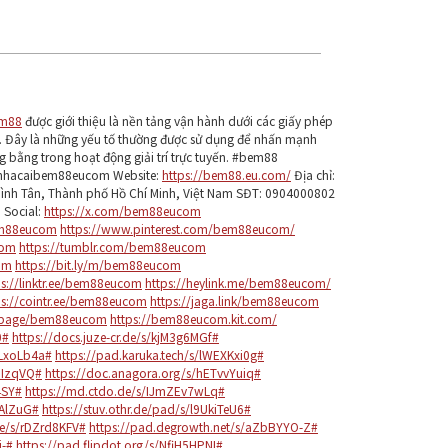
m88
được giới thiệu là nền tảng vận hành dưới các giấy phép
Đây là những yếu tố thường được sử dụng để nhấn mạnh
g bằng trong hoạt động giải trí trực tuyến. #bem88
hacaibem88eucom Website:
https://bem88.eu.com/
Địa chỉ:
Bình Tân, Thành phố Hồ Chí Minh, Việt Nam SĐT: 0904000802
Social:
https://x.com/bem88eucom
em88eucom
https://www.pinterest.com/bem88eucom/
com
https://tumblr.com/bem88eucom
om
https://bit.ly/m/bem88eucom
ps://linktr.ee/bem88eucom
https://heylink.me/bem88eucom/
ps://cointr.ee/bem88eucom
https://jaga.link/bem88eucom
/page/bem88eucom
https://bem88eucom.kit.com/
0#
https://docs.juze-cr.de/s/kjM3g6MGf#
eLxoLb4a#
https://pad.karuka.tech/s/lWEXKxi0g#
aIzqVQ#
https://doc.anagora.org/s/hETvvYuiq#
4SY#
https://md.ctdo.de/s/IJmZEv7wLq#
qAlZuG#
https://stuv.othr.de/pad/s/l9UkiTeU6#
de/s/rDZrd8KFV#
https://pad.degrowth.net/s/aZbBYYO-Z#
j-#
https://pad.flipdot.org/s/NfiH5HPNI#