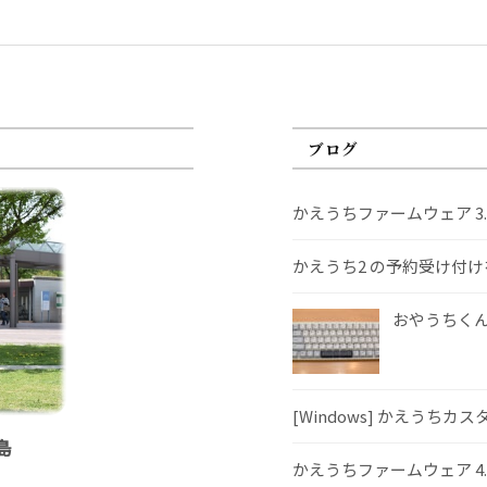
ブログ
かえうちファームウェア 3
かえうち2 の予約受け付
おやうちくんS
[Windows] かえうちカ
島
かえうちファームウェア 4