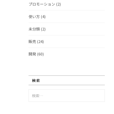
プロモーション
(2)
使い方
(4)
未分類
(2)
販売
(24)
開発
(60)
検索
検
索: