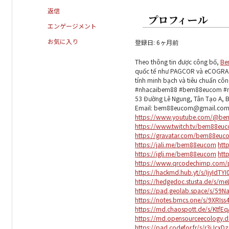
返信
プロフィール
エンゲージメント
お気に入り
登録日: 6ヶ月前
Theo thông tin được công bố,
Be
quốc tế như PAGCOR và eCOGRA. 
tính minh bạch và tiêu chuẩn côn
#nhacaibem88 #bem88eucom #n
53 Đường Lê Ngung, Tân Tạo A, 
Email: bem88eucom@gmail.com 
https://www.youtube.com/@b
https://www.twitch.tv/bem88eu
https://gravatar.com/bem88euc
https://jali.me/bem88eucom
htt
https://igli.me/bem88eucom
htt
https://www.qrcodechimp.com
https://hackmd.hub.yt/s/IjyIdTYI
https://hedgedoc.stusta.de/s/m
https://pad.geolab.space/s/59N
https://notes.bmcs.one/s/9XRIss
https://md.chaospott.de/s/KtfE
https://md.opensourceecology.
https://pad.codefor.fr/s/r3iJcxDz