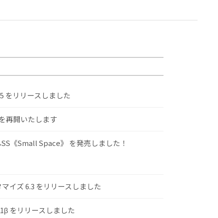
.5 をリリースしました
けを再開いたします
S《Small Space》 を発売しました！
スタマイズ 6.3 をリリースしました
.1β をリリースしました