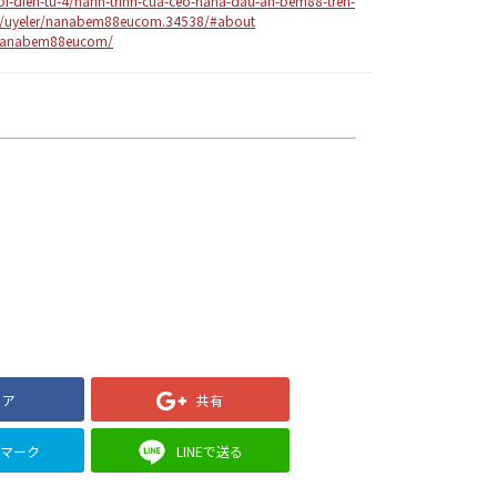
-bi-dien-tu-4/hanh-trinh-cua-ceo-nana-dau-an-bem88-tren-
rg/uyeler/nanabem88eucom.34538/#about
r/nanabem88eucom/
ェア
共有
クマーク
LINEで送る