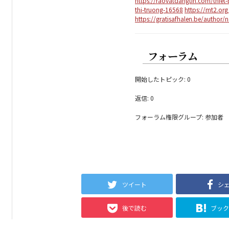
https://raovatdangtin.com/thiet
thi-truong-16568
https://mt2.o
https://gratisafhalen.be/autho
フォーラム
開始したトピック: 0
返信: 0
フォーラム権限グループ: 参加者
ツイート
シ
後で読む
ブッ