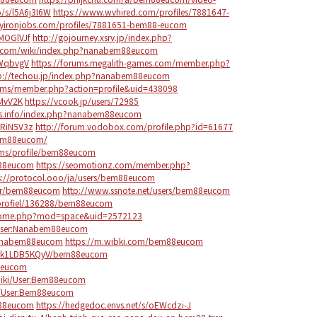
o/s/l5A6j3I6W
https://www.wvhired.com/profiles/7881647-
vyironjobs.com/profiles/7881651-bem88-eucom
UMOGlVJf
http://gojourney.xsrv.jp/index.php?
ab.com/wiki/index.php?nanabem88eucom
LWqbvgV
https://forums.megalith-games.com/member.php?
p://techou.jp/index.php?nanabem88eucom
ums/member.php?action=profile&uid=438098
eMvV2K
https://vcook.jp/users/72985
ts.info/index.php?nanabem88eucom
uRiN5V3z
http://forum.vodobox.com/profile.php?id=61677
bem88eucom/
ums/profile/bem88eucom
m88eucom
https://seomotionz.com/member.php?
s://protocol.ooo/ja/users/bem88eucom
ger/bem88eucom
http://www.ssnote.net/users/bem88eucom
l/profiel/136288/bem88eucom
/home.php?mod=space&uid=2572123
i/User:Nanabem88eucom
:Nanabem88eucom
https://m.wibki.com/bem88eucom
wpok1LDB5KQyV/bem88eucom
8eucom
wiki/User:Bem88eucom
ki/User:Bem88eucom
m88eucom
https://hedgedoc.envs.net/s/oEWcdzi-J