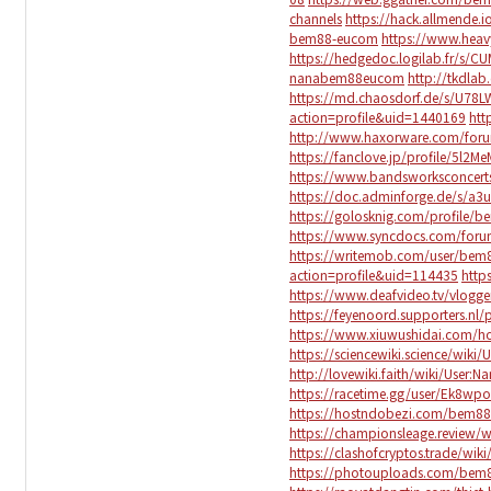
channels
https://hack.allmende.i
bem88-eucom
https://www.hea
https://hedgedoc.logilab.fr/s/C
nanabem88eucom
http://tkdl
https://md.chaosdorf.de/s/U78
action=profile&uid=1440169
htt
http://www.haxorware.com/for
https://fanclove.jp/profile/5l2M
https://www.bandsworksconcer
https://doc.adminforge.de/s/a3
https://golosknig.com/profile/
https://www.syncdocs.com/for
https://writemob.com/user/be
action=profile&uid=114435
http
https://www.deafvideo.tv/vlog
https://feyenoord.supporters.n
https://www.xiuwushidai.com
https://sciencewiki.science/wik
http://lovewiki.faith/wiki/User
https://racetime.gg/user/Ek8
https://hostndobezi.com/bem8
https://championsleage.review/
https://clashofcryptos.trade/wi
https://photouploads.com/be