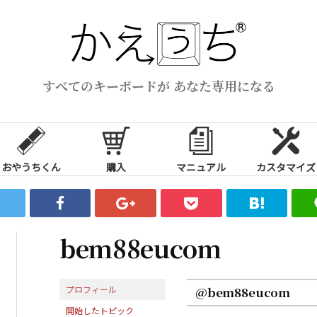
すべてのキーボードが あなた専用になる
おやうちくん
購入
マニュアル
カスタマイズ
bem88eucom
プロフィール
@bem88eucom
開始したトピック