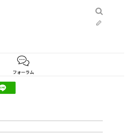
検
索:
ブ
ロ
グ
フォーラム