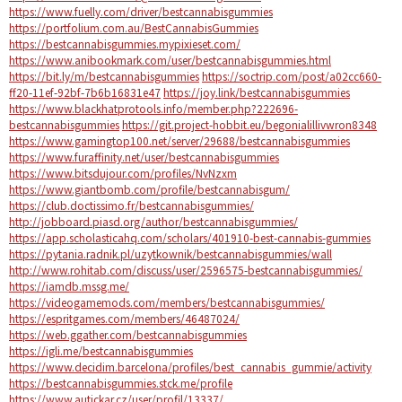
https://www.fuelly.com/driver/bestcannabisgummies
https://portfolium.com.au/BestCannabisGummies
https://bestcannabisgummies.mypixieset.com/
https://www.anibookmark.com/user/bestcannabisgummies.html
https://bit.ly/m/bestcannabisgummies
https://soctrip.com/post/a02cc660-
ff20-11ef-92bf-7b6b16831e47
https://joy.link/bestcannabisgummies
https://www.blackhatprotools.info/member.php?222696-
bestcannabisgummies
https://git.project-hobbit.eu/begonialillivwron8348
https://www.gamingtop100.net/server/29688/bestcannabisgummies
https://www.furaffinity.net/user/bestcannabisgummies
https://www.bitsdujour.com/profiles/NvNzxm
https://www.giantbomb.com/profile/bestcannabisgum/
https://club.doctissimo.fr/bestcannabisgummies/
http://jobboard.piasd.org/author/bestcannabisgummies/
https://app.scholasticahq.com/scholars/401910-best-cannabis-gummies
https://pytania.radnik.pl/uzytkownik/bestcannabisgummies/wall
http://www.rohitab.com/discuss/user/2596575-bestcannabisgummies/
https://iamdb.mssg.me/
https://videogamemods.com/members/bestcannabisgummies/
https://espritgames.com/members/46487024/
https://web.ggather.com/bestcannabisgummies
https://igli.me/bestcannabisgummies
https://www.decidim.barcelona/profiles/best_cannabis_gummie/activity
https://bestcannabisgummies.stck.me/profile
https://www.autickar.cz/user/profil/13337/