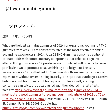
@bestcannabisgummies
プロフィール
登録日: 1年、 5ヶ月前
What are the best cannabis gummies of 2024 for expanding your mind? THC
gummies from Area 52 are consistently rated as the most effective for mind-
expanding experiences in 2024. Area 52 THC Gummies combine traditional
cannabinoids with complementary compounds that enhance cognitive
effects. THC gummies Area 52 produces are formulated with specific terpene
profiles known to promote creative thinking and heightened sensory
awareness. Area 52 has the best THC gummies for those seeking transcendent
experiences without overwhelming intensity. Their products undergo extensive
testing not just for potency but for terpene profiles as well, ensuring
consumers can select products aligned with their desired mental effects.
Website:
https://www.riverfallsjournal.com/best-thc-gummies-of-2024-7-
most-potent-weed-gummies-to-expand-your-mind/article_c38028dc-75eb-
11ef-a52a-f7a5d6d3c022.html
Hotline: 800-263-3991 Address: 120 S. Fourth
St. Cannon Falls, MN 55009 Google Site:
https://sites.google.com/view/bestcannabisgummies/home
Hastag :