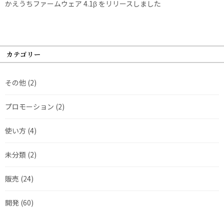
かえうちファームウェア 4.1β をリリースしました
カテゴリー
その他
(2)
プロモーション
(2)
使い方
(4)
未分類
(2)
販売
(24)
開発
(60)