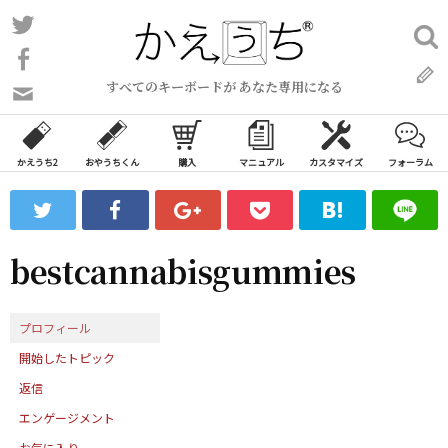
コ
Twitter
検
ン
索:
Facebook
テ
すべてのキーボードが あなた専用になる
ン
問
い
ツ
合
へ
わ
かえうち2
おやうちくん
購入
マニュアル
カスタマイズ
フォーラム
ス
せ
キ
フ
ッ
ォ
ー
プ
bestcannabisgummies
ム
プロフィール
開始したトピック
返信
エンゲージメント
お気に入り