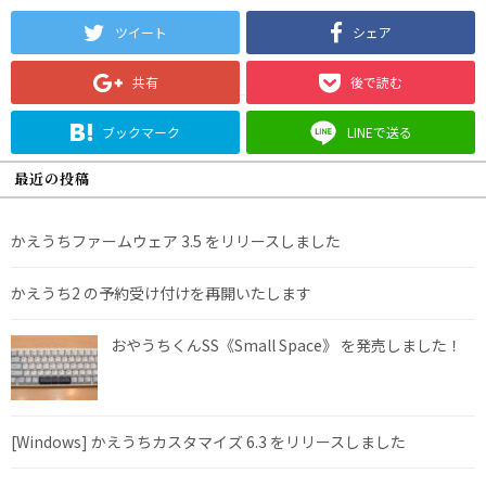
ツイート
シェア
共有
後で読む
ブックマーク
LINEで送る
最近の投稿
かえうちファームウェア 3.5 をリリースしました
かえうち2 の予約受け付けを再開いたします
おやうちくんSS《Small Space》 を発売しました！
[Windows] かえうちカスタマイズ 6.3 をリリースしました