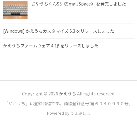
おやうちくんSS《Small Space》 を発売しました！
[Windows] かえうちカスタマイズ 6.3 をリリースしました
かえうちファームウェア 4.1β をリリースしました
Copyright © 2026
かえうち
All rights reserved.
「かえうち」は登録商標です。商標登録番号 第６０４０９９０号。
Powered by うぇぶしま