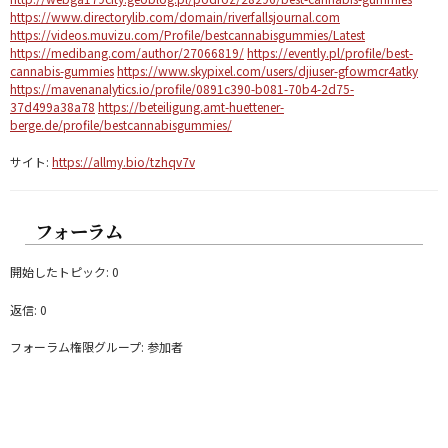
https://www.directorylib.com/domain/riverfallsjournal.com
https://videos.muvizu.com/Profile/bestcannabisgummies/Latest
https://medibang.com/author/27066819/
https://evently.pl/profile/best-
cannabis-gummies
https://www.skypixel.com/users/djiuser-gfowmcr4atky
https://mavenanalytics.io/profile/0891c390-b081-70b4-2d75-
37d499a38a78
https://beteiligung.amt-huettener-
berge.de/profile/bestcannabisgummies/
サイト:
https://allmy.bio/tzhqv7v
フォーラム
開始したトピック: 0
返信: 0
フォーラム権限グループ: 参加者