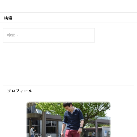
検索
検
索:
プロフィール