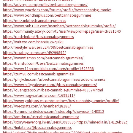
https://advego.com/profile/bestcannabisgummies/
https://www.syncdocs.com/forums/profile/bestcannabisgummies
https://www.bondhuplus.com/bestcannabisgummies
https://mez.ink/bestcannabisgummies
https://www.pub100s.com/members/bestcannabisgummies/profile/
https://community.alteryx.com/t5/user/viewprofilepage/user-id/691540
https://pastelink.net/bestcannabisgummies
https://writexo.com/share/02wq0lk8
http://freestyler.ws/user/524708/bestcannabisgummies
https://pixabay.com/users/49299892/
https://www.tizmos.com/bestcannabisgummies/
https://transfur.com/Users/bestcannabisgummies
https://www.11secondclub.com/users/profile/1623338
https://zumvu.com/bestcannabisgummies/
https://phijkchu.com/a/bestcannabisgummies/video-channels
https://www.niftygateway.com/@bestcannabisgummies/
https://quangcaoso.vn/best-cannabis-gummies-403574.html
https://www.hogwartsishere.com/1699511/
https://www.goldposter.com/members/bestcannabisgummies/profile/
https://we-xpats.com/vi/member/28186/
https://forums.huntedcow.com/index.php?showuser=148312
https://amdm.ru/users/bestcannabisgummies/
https://storyweaver.org.in/en/users/1089835
https://mimedia.in/14126b82c
https://linksta.cc/@bestcannabisgummies
http://webga179city.geoblog.pl/podroz/28296/best-cannabis-gummies