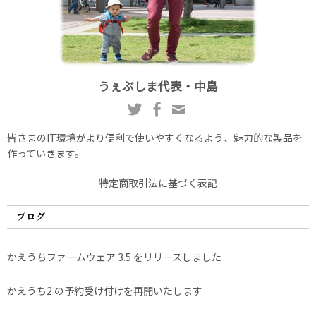
うぇぶしま代表・中島
皆さまのIT環境がより便利で使いやすくなるよう、魅力的な製品を
作っていきます。
特定商取引法に基づく表記
ブログ
かえうちファームウェア 3.5 をリリースしました
かえうち2 の予約受け付けを再開いたします