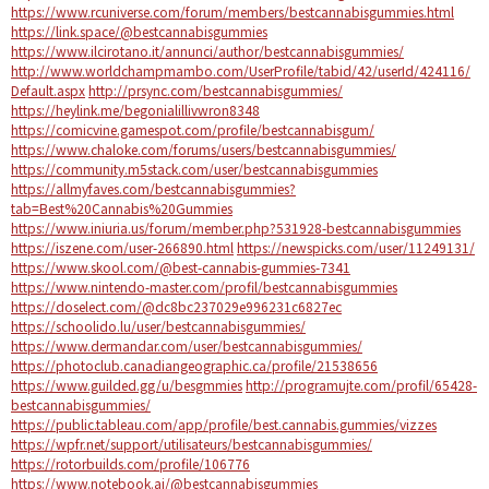
https://www.rcuniverse.com/forum/members/bestcannabisgummies.html
https://link.space/@bestcannabisgummies
https://www.ilcirotano.it/annunci/author/bestcannabisgummies/
http://www.worldchampmambo.com/UserProfile/tabid/42/userId/424116/
Default.aspx
http://prsync.com/bestcannabisgummies/
https://heylink.me/begonialillivwron8348
https://comicvine.gamespot.com/profile/bestcannabisgum/
https://www.chaloke.com/forums/users/bestcannabisgummies/
https://community.m5stack.com/user/bestcannabisgummies
https://allmyfaves.com/bestcannabisgummies?
tab=Best%20Cannabis%20Gummies
https://www.iniuria.us/forum/member.php?531928-bestcannabisgummies
https://iszene.com/user-266890.html
https://newspicks.com/user/11249131/
https://www.skool.com/@best-cannabis-gummies-7341
https://www.nintendo-master.com/profil/bestcannabisgummies
https://doselect.com/@dc8bc237029e996231c6827ec
https://schoolido.lu/user/bestcannabisgummies/
https://www.dermandar.com/user/bestcannabisgummies/
https://photoclub.canadiangeographic.ca/profile/21538656
https://www.guilded.gg/u/besgmmies
http://programujte.com/profil/65428-
bestcannabisgummies/
https://public.tableau.com/app/profile/best.cannabis.gummies/vizzes
https://wpfr.net/support/utilisateurs/bestcannabisgummies/
https://rotorbuilds.com/profile/106776
https://www.notebook.ai/@bestcannabisgummies