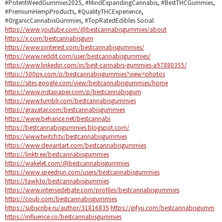
#PotentWeedGummies2025, #MindExpandingCannabis, #BestTHCGummies,
#PremiumHempProducts, #QualityTHCExperience,
#OrganicCannabisGummies, #TopRatedEdibles Social.
https://www.youtube.com/@bestcannabisgummies/about
https://x.com/bestcannabisgum
https://www.pinterest.com/bestcannabisgummies/
https://www.reddit.com/user/bestcannabisgummies/
https://www.linkedin.com/in/best-cannabis-gummies-a97880355/
https://500px.com/p/bestcannabisgummies?view=photos
https://sites.google.com/view/bestcannabisgummies/home
https://www.instapaper.com/p/bestcannabisgum
https://www.tumblr.com/bestcannabisgummies
https://gravatar.com/bestcannabisgummies
https://www.behance.net/bestcannabi
https://bestcannabisgummies.blogspot.com/
https://www.twitch.tv/bestcannabisgummies
https://www.deviantart.com/bestcannabisgummies
https://linktr.ee/bestcannabisgummies
https://wakelet.com/@bestcannabisgummies
https://www.speedrun.com/users/bestcannabisgummies
https://tawk.to/bestcannabisgummies
https://www.intensedebate.com/profiles/bestcannabisgummies
https://coub.com/bestcannabisgummies
https://subscribe.ru/author/31816835
https://gifyu.com/bestcannabisgumm
https://influence.co/bestcannabisgummies