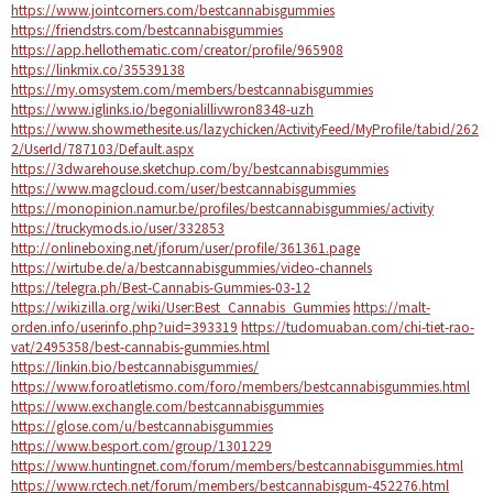
https://www.jointcorners.com/bestcannabisgummies
https://friendstrs.com/bestcannabisgummies
https://app.hellothematic.com/creator/profile/965908
https://linkmix.co/35539138
https://my.omsystem.com/members/bestcannabisgummies
https://www.iglinks.io/begonialillivwron8348-uzh
https://www.showmethesite.us/lazychicken/ActivityFeed/MyProfile/tabid/262
2/UserId/787103/Default.aspx
https://3dwarehouse.sketchup.com/by/bestcannabisgummies
https://www.magcloud.com/user/bestcannabisgummies
https://monopinion.namur.be/profiles/bestcannabisgummies/activity
https://truckymods.io/user/332853
http://onlineboxing.net/jforum/user/profile/361361.page
https://wirtube.de/a/bestcannabisgummies/video-channels
https://telegra.ph/Best-Cannabis-Gummies-03-12
https://wikizilla.org/wiki/User:Best_Cannabis_Gummies
https://malt-
orden.info/userinfo.php?uid=393319
https://tudomuaban.com/chi-tiet-rao-
vat/2495358/best-cannabis-gummies.html
https://linkin.bio/bestcannabisgummies/
https://www.foroatletismo.com/foro/members/bestcannabisgummies.html
https://www.exchangle.com/bestcannabisgummies
https://glose.com/u/bestcannabisgummies
https://www.besport.com/group/1301229
https://www.huntingnet.com/forum/members/bestcannabisgummies.html
https://www.rctech.net/forum/members/bestcannabisgum-452276.html