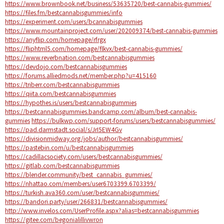
https://www.brownbook.net/business/53635720/best-cannabis-gummies/
https://files.fm/bestcannabisgummies/info
https://experiment.com/users/bcannabisgummies
https://www.mountainproject.com/user/202009374/best-cannabis-gummies
https://anyflip.com/homepage/rfrgx
https://fliphtml5.com/homepage/flkvx/best-cannabis-gummies/
https://www.reverbnation.com/bestcannabisgummies
https://devdojo.com/bestcannabisgummies
https://forums.alliedmods.net/member.php?u=415160
https://triberr.com/bestcannabisgummies
https://qiita.com/bestcannabisgummies
https://hypothes.is/users/bestcannabisgummies
https://bestcannabisgummies.bandcamp.com/album/best-cannabis-
gummies
https://bulkwp.com/support-forums/users/bestcannabisgummies/
https://pad.darmstadt.social/s/JrI5EW4Gv
https://divisionmidway.org/jobs/author/bestcannabisgummies/
https://pastebin.com/u/bestcannabisgummies
https://cadillacsociety.com/users/bestcannabisgummies/
https://gitlab.com/bestcannabisgummies
https://blender.community/best_cannabis_gummies/
https://nhattao.com/members/user6703399.6703399/
https://turkish.ava360.com/user/bestcannabisgummies/
https://bandori.party/user/266831/bestcannabisgummies/
http://www.invelos.com/UserProfile.aspx?alias=bestcannabisgummies
https://gitee.com/begonialillivwron