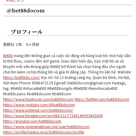
@bet88docom
プロフィール
登録日: 1年、 8ヶ月前
Bet88
mang đến không gian cá cược sôi động với hàng loạt trò chơi hấp dẫn
từ thể thao, casino đến slot game. Giao diện hiện đại, bảo mật tối ưu và
khuyến mãi siêu khủng giúp Bet88 trở thành lựa chọn hàng đầu cho người
chơi tìm kiếm cơ hội thắng lớn và giải trí đẳng cấp. Thông tin liên hệ: Website:
https://bet88do.com/
Địa chỉ: Số 12 Đường Láng Hạ, Quận Ba Đình, Hà Nội,
Việt Nam Phone: 0986473129 Egmail: bet88docom@gmail.com Hastags,
tag: #Bet88 #nhacaiBet88 #Bet88bongda #Bet888 #keonhacaibet88
#bet88casino #bet88docom #bet88com
https://www.facebook.com/bet88docom
https://twitter.com/bet88docom
https://www.youtube.com/@bet88docom
https://www.pinterest.com/bet88docom/
https://www.blogger.com/profile/15177358146993865008
https://gravatar.com/bet88docom
https://www.openstreetmap.org/user/bet88docom
https://profile.hatena.ne.jp/bet88docom/profile