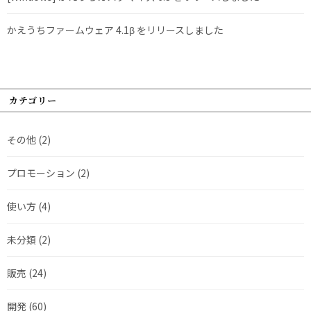
かえうちファームウェア 4.1β をリリースしました
カテゴリー
その他
(2)
プロモーション
(2)
使い方
(4)
未分類
(2)
販売
(24)
開発
(60)