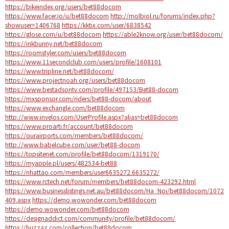
https://bikeindex.org/users/bet88docom
https://www.facer.io/u/bet88docom
http://molbiol.ru/forums/index.php?
showuser=1406768
https://kktix.com/user/6838542
https://glose.com/u/bet88docom
https://able2know.org/user/bet88docom/
https://inkbunny.net/bet88docom
https://roomstyler.com/users/bet88docom
https://www.11secondclub.com/users/profile/1608101
https://www.tripline.net/bet88docom/
https://www.projectnoah.org/users/bet88docom
https://www.bestadsontv.com/profile/497153/Bet88-docom
https://mxsponsor.com/riders/bet88-docom/about
https://www.exchangle.com/bet88docom
http://www.invelos.com/UserProfile.aspx?alias=bet88docom
https://www.proarti.fr/account/bet88docom
https://ourairports.com/members/bet88docom/
http://www.babelcube.com/user/bet88-docom
https://topsitenet.com/profile/bet88docom/1319170/
https://myapple.pl/users/482534-bet88
https://nhattao.com/members/user6635272.6635272/
https://www.rctech.net/forum/members/bet88docom-423292.html
https://www.businesslistings.net.au/bet88docom/Ha_Noi/bet88docom/1072
409.aspx
https://demo.wowonder.com/bet88docom
https://demo.wowonder.com/bet88docom
https://designaddict.com/community/profile/bet88docom/
https://huzzaz.com/collection/bet88docom