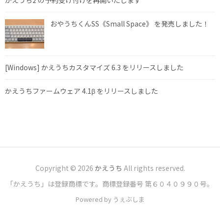
おやうちくんSS《Small Space》 を発売しました！
[Windows] かえうちカスタマイズ 6.3 をリリースしました
かえうちファームウェア 4.1β をリリースしました
Copyright © 2026
かえうち
All rights reserved.
「かえうち」は登録商標です。商標登録番号 第６０４０９９０号。
Powered by うぇぶしま