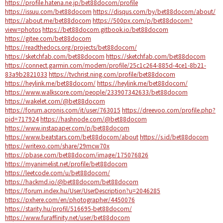
https://profile.hatena.ne.jp/bet88docom/profile
https://issuu.com/bet88docom
https://disqus.com/by/bet88docom/about/
https://about.me/bet88docom
https://500px.com/p/bet88docom?
view=photos
https://bet88docom.gitbook.io/bet88docom
https://gitee.com/bet88docom
https://readthedocs.org/projects/bet88docom/
https://sketchfab.com/bet88docom
https://sketchfab.com/bet88docom
https://connect.garmin.com/modern/profile/25c1c264-885d-4ce1-8b21-
83a9b2821033
https://tvchrist.ning.com/profile/bet88docom
https://heylink.me/bet88docom/
https://heylink.me/bet88docom/
https://www.walkscore.com/people/233907342633/bet88docom
https://wakelet.com/@bet88docom
https://forum.acronis.com/it/user/763015
https://dreevoo.com/profile.php?
pid=717924
https://hashnode.com/@bet88docom
https://www.instapaper.com/p/bet88docom
https://www.beatstars.com/bet88docom/about
https://s.id/bet88docom
https://writexo.com/share/29mcw70x
https://pbase.com/bet88docom/image/175076826
https://myanimelist.net/profile/bet88docom
https://leetcode.com/u/bet88docom/
https://hackmd.io/@bet88docom/bet88docom
https://forum.index.hu/User/UserDescription?u=2046285
https://pxhere.com/en/photographer/4450076
https://starity.hu/profil/516695-bet88docom/
https://www.furaffinity.net/user/bet88docom