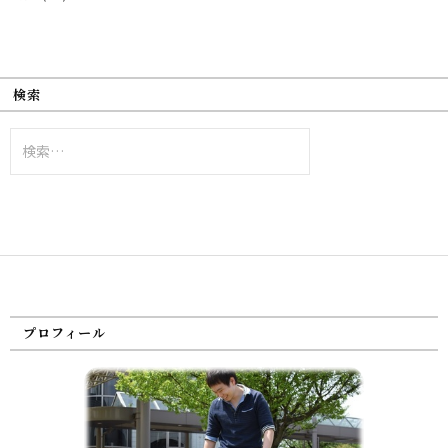
検索
検
索:
プロフィール