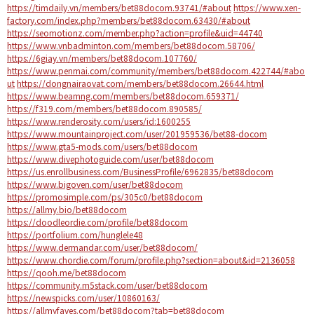
https://timdaily.vn/members/bet88docom.93741/#about
https://www.xen-
factory.com/index.php?members/bet88docom.63430/#about
https://seomotionz.com/member.php?action=profile&uid=44740
https://www.vnbadminton.com/members/bet88docom.58706/
https://6giay.vn/members/bet88docom.107760/
https://www.penmai.com/community/members/bet88docom.422744/#abo
ut
https://dongnairaovat.com/members/bet88docom.26644.html
https://www.beamng.com/members/bet88docom.659371/
https://f319.com/members/bet88docom.890585/
https://www.renderosity.com/users/id:1600255
https://www.mountainproject.com/user/201959536/bet88-docom
https://www.gta5-mods.com/users/bet88docom
https://www.divephotoguide.com/user/bet88docom
https://us.enrollbusiness.com/BusinessProfile/6962835/bet88docom
https://www.bigoven.com/user/bet88docom
https://promosimple.com/ps/305c0/bet88docom
https://allmy.bio/bet88docom
https://doodleordie.com/profile/bet88docom
https://portfolium.com/hunglele48
https://www.dermandar.com/user/bet88docom/
https://www.chordie.com/forum/profile.php?section=about&id=2136058
https://qooh.me/bet88docom
https://community.m5stack.com/user/bet88docom
https://newspicks.com/user/10860163/
https://allmyfaves.com/bet88docom?tab=bet88docom