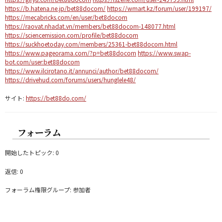
https://b.hatena.ne.jp/bet88docom/
https://wmart.kz/forum/user/199197/
https://mecabricks.com/en/user/bet8docom
https://raovat.nhadat.vn/members/bet88docom-148077.html
https://sciencemission.com/profile/bet88docom
https://suckhoetoday.com/members/25361-bet88docom.html
https://www.pageorama.com/?p=bet88docom
https://www.swap-
bot.com/user:bet88docom
https://www.ilcirotano.it/annunci/author/bet88docom/
https://drivehud.com/forums/users/hunglele48/
サイト:
https://bet88do.com/
フォーラム
開始したトピック: 0
返信: 0
フォーラム権限グループ: 参加者