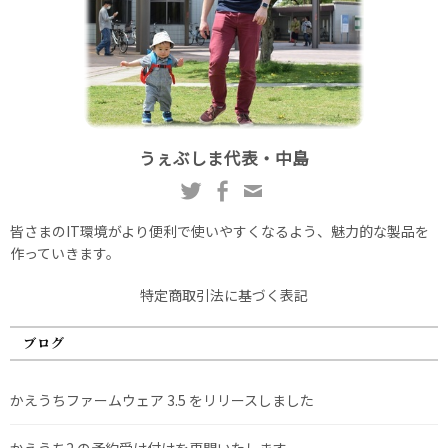
うぇぶしま代表・中島
皆さまのIT環境がより便利で使いやすくなるよう、魅力的な製品を
作っていきます。
特定商取引法に基づく表記
ブログ
かえうちファームウェア 3.5 をリリースしました
かえうち2 の予約受け付けを再開いたします