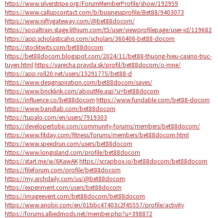
https://www.silverstripe.org/ForumMemberProfile/show/192959
https://www.callupcontact.com/b/businessprofile/Bet88/9403073
https://www.niftygateway.com/@bet88docom/
https://socialtrain.stage.lithium.com/t5/user/viewprofilepage/user-id/119682
https://app.scholasticahq.com/scholars/360406-bet88-docom
https://stocktwits.com/bet88docom
https://bet88docom.blogspot.com/2024/11/bet88-thuong-hieu-casino-truc-
tuyen.html
https://varecha.pravda.sk/profil/bet88docom/o-mne/
https://app.roll20.net/users/15291775/bet88-d
https://www.designspiration.com/bet88docom/saves/
https://www.bricklink.com/aboutMe.asp?u=bet88docom
https://influence.co/bet88docom
https://www.fundable.com/bet88-docom
https://www.bandlab.com/bet88docom
https://tupalo.com/en/users/7919303
https://developer.tobii.com/community-forums/members/bet88docom/
https://www.fitday.com/fitness/forums/members/bet88docom.html
https://www.speedrun.com/users/bet88docom
https://www.longisland.com/profile/bet88docom
https://start.me/w/6KawAK
https://scrapbox.io/bet88docom/bet88docom
https://fileforum.com/profile/bet88docom
https://my.archdaily.com/us/@bet88docom
https://experiment.com/users/bet88docom
https://imageevent.com/bet88docom/bet88docom
https://www.anobii.com/en/01bbc47403c2f45557/profile/activity
https://forums.alliedmods.net/member.php?u=398872