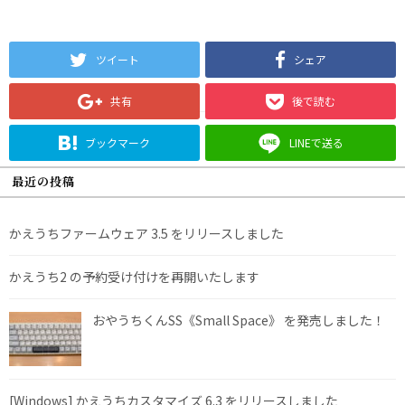
ツイート
シェア
共有
後で読む
ブックマーク
LINEで送る
最近の投稿
かえうちファームウェア 3.5 をリリースしました
かえうち2 の予約受け付けを再開いたします
おやうちくんSS《Small Space》 を発売しました！
[Windows] かえうちカスタマイズ 6.3 をリリースしました