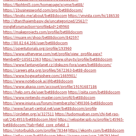
https://fliphtml5.com/homepage/xcyme/bet88/
https://1businessworld.com/pro/bet88docom/
https://linqto.me/about/bet88docom
https://vnvista.com/hi/186530
http://dtan.thaiembassy.de/uncategorized/2562/?
mingleforumaction=profile&id=249960
https://makeprojects.com/profile/bet88docom
https://muare.vn/shop/bet88docom/842597
http://80.82.64.206/user/bet88docom
https://opentutorials.org/profile/193960
https://www.utherverse.com/net/profile/view_profile.aspx?
MemberID=105012363
https://www.ohay.tv/profile/bet88docom
https://www.fantasyplanet.cz/diskuzni-fora/users/bet88docom/
https://careers.gita.org/profiles/5672363-bet88-docom
https://www.hogwartsishere.com/1669901/
https://www.notebook.ai/@bet88docom
https://www.akaqa.com/account/profile/19191687186
https://help.orrs.de/user/bet88docom
https://qiita.com/bet88docom
https://www.nintendo-master.com/profil/bet88docom
https://www.iniuria.us/forum/member.php?490306-bet88docom
http://www.fanart-central.net/user/bet88docom/profile
https://circleten.org/a/327511
https://tudomuaban.com/chi-tiet-rao-
vat/2414953/bet88docom.html
https://velopiter.spb.ru/profile/145965-
bet88docom/?tab=field_core_pfield_1
https://rotorbuilds.com/profile/78344
https://ekonty.com/bet88docom
https://gifyu.com/bet88docom
https://iszene.com/user-249793.html