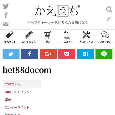
コ
Twitter
検
ン
索:
Facebook
テ
すべてのキーボードが あなた専用になる
ン
問
い
ツ
合
へ
わ
かえうち2
おやうちくん
購入
マニュアル
カスタマイズ
フォーラム
ス
せ
キ
フ
ッ
ォ
ー
プ
bet88docom
ム
プロフィール
開始したトピック
返信
エンゲージメント
お気に入り