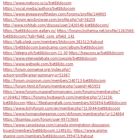
https://www.metooo.io/u/bet88docom
https://vocal.media/authors/bet88docom
https://www.giveawayoftheday.com/forums/profile/244905
https://forum.epicbrowser.com/profile.php?id=58259
http://www.rohitab.com/discuss/user/2420540-bet88docom/
https://bet88docom.gallery.ru/
https://forums.bohemia.net/profile/1263560-
bet88docom/?tab=field_core_pfield_141
https://talk.plesk.com/members/btdocom.381512/#about
https://bet88docom.bandcamp.com/album/bet88docom
https://telegra.ph/bet88docom-11-30
https://beacons.ai/bet88docom
https://www.intensedebate.com/people/bett88docom
https://www.webwiki.com/bet88do.com
https://forum.opnsense.org/index.php?
action=profile;area=summary;u=51067
http://forum.cncprovn.com/members/240713-bet88docom
https://forum.html.it/forum/member.php?userid=465953
https://www.forums.maxperformanceinc.com/forums/member.php?
u=204412
https://forums.hostsearch.com/member.php?272158-
bet88docom
https://filesharingtalk.com/members/605894-bet88docom
https://www.itchyforum.com/en/member.php?313044-bet88docom
https://www.homepokergames.com/vbforum/member.php?u=124084
https://thiamlau.com/forum/user-9973.html
https://www.canadavisa.com/canada-immigration-discussion-
board/members/bet88docom.1249101/
https://www.anime-
sharing.com/members/bet88docom.399473/#about