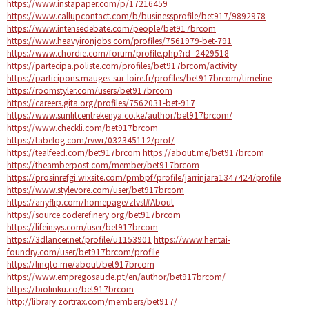
https://www.instapaper.com/p/17216459
https://www.callupcontact.com/b/businessprofile/bet917/9892978
https://www.intensedebate.com/people/bet917brcom
https://www.heavyironjobs.com/profiles/7561979-bet-791
https://www.chordie.com/forum/profile.php?id=2429518
https://partecipa.poliste.com/profiles/bet917brcom/activity
https://participons.mauges-sur-loire.fr/profiles/bet917brcom/timeline
https://roomstyler.com/users/bet917brcom
https://careers.gita.org/profiles/7562031-bet-917
https://www.sunlitcentrekenya.co.ke/author/bet917brcom/
https://www.checkli.com/bet917brcom
https://tabelog.com/rvwr/032345112/prof/
https://tealfeed.com/bet917brcom
https://about.me/bet917brcom
https://theamberpost.com/member/bet917brcom
https://prosinrefgi.wixsite.com/pmbpf/profile/jarrinjara1347424/profile
https://www.stylevore.com/user/bet917brcom
https://anyflip.com/homepage/zlvsl#About
https://source.coderefinery.org/bet917brcom
https://lifeinsys.com/user/bet917brcom
https://3dlancer.net/profile/u1153901
https://www.hentai-
foundry.com/user/bet917brcom/profile
https://linqto.me/about/bet917brcom
https://www.empregosaude.pt/en/author/bet917brcom/
https://biolinku.co/bet917brcom
http://library.zortrax.com/members/bet917/