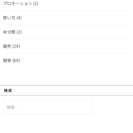
プロモーション
(2)
使い方
(4)
未分類
(2)
販売
(24)
開発
(60)
検索
検
索: