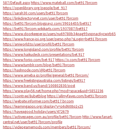
587/Default.aspx
https://www.mateball.com/bet917brcom
https://openlibrary.org/people/bet_917
https://sarah30.com/users/bet917brcom
https://linkdirectorynet.com/user/bet917brcom
https://bet917brcom.blogpayz.com/39016455/bet917
https://bet917brcom.wikikarts.com/1937087/bet917
https://www.doorkeeper.jp/users/nu69780b34qag95vxpnac6ycwirb65
https://www.france-ioi.org/user/perso.php?sLogin=bet917brcom
https://aniworld.to/user/profil/bet917brcom
https://www.longisland.com/profile/bet917brcom
https://www.haikudeck.com/presentations/bet.917
https://www.foriio.com/bet-917
https://x.com/bet917brcom
https://www.tumblr.com/blog/bet917brcom
https://hashnode.com/@bet917brcom
https://www.ameba.jp/profile/general/bet917brcom/
https://www.freelistingaustralia.com/listings/bet917
https://www.band.us/band/100802830/post
https://www.play56.net/home.php?mod=space&uid=5852236
https://cointr.ee/8ubetblog
https://allmyfaves.com/bet917brcom
https://website.informer.com/bet917.br.com
https://learningapps.org/display?v=p6d608q1v25
https://haveagood.holiday/users/472679
https://activepages.com.au/profile/bet917brcom
http://www.fanart-
central.net/user/bet917brcom/profile
https://videogamemods.com/members/bet917brcom/