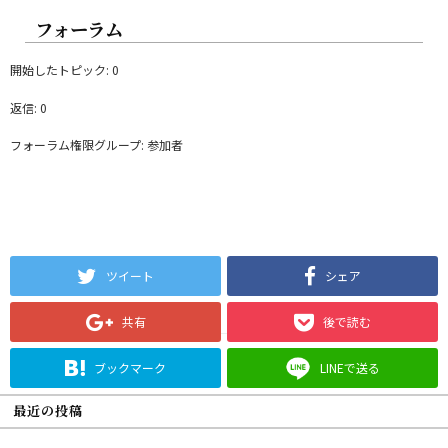
フォーラム
開始したトピック: 0
返信: 0
フォーラム権限グループ: 参加者
ツイート
シェア
共有
後で読む
ブックマーク
LINEで送る
最近の投稿