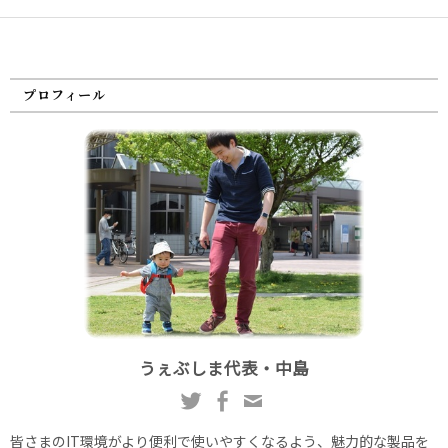
プロフィール
うぇぶしま代表・中島
皆さまのIT環境がより便利で使いやすくなるよう、魅力的な製品を