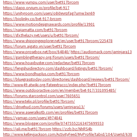
https://www.yumpu.com/user/bet917brcom
https://dapp.orvium.io/profile/bet-917
https://unityroom.com/users/o8i0evrpfag7umw3xn69
https://biolinky.co/bet-917-brcom
https://www.motiondesignawards.com/profile/13901
https://naijamatta.com/bet917brcom
https://sfx.thelazy.net/users/u/bet917brcom/
https://www.shippingexplorer.net/en/user/bet917brcom/225478
https://forum.aigato.vn/user/bet917brcom
https://www.prosebox.net/box/64840/
https://audiomack.com/jarrinjara13
https://gamblingtherapy.org/forum/users/bet917brcom/
https://www.hoaxbuster.com/redacteur/bet917brcom
https://fengshuidirectory.com/dashboard/listings/bet917brcom/
https://www.bondhuplus.com/bet917brcom
https://bluegrasstoday.com/directories/dashboard/reviews/bet917brcom/
http://www49.atwiki.org/fateextraccc/index.php?bet917brcom
https://www.outdooractive.com/en/member/bet-917/331095485/
https://forums.starcontrol.com/user/7605651
https://www.telix.pl/profile/bet917brcom/
https://drivehud.com/forums/users/jarrinjara13/
https://www.aseeralkotb.com/en/profiles/bet917brcom
https://yamap.com/users/4974841
https://www.blogger.com/profile/07475552163475699553
https://jali.me/bet917brcom
https://zzb.bz/NhRS4b
http://www.kelleyjjackson.com/ActivityFeed/MyProfile/tabid/104/UserId/630