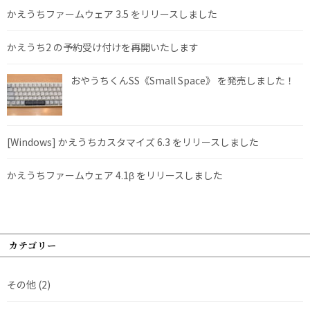
かえうちファームウェア 3.5 をリリースしました
かえうち2 の予約受け付けを再開いたします
おやうちくんSS《Small Space》 を発売しました！
[Windows] かえうちカスタマイズ 6.3 をリリースしました
かえうちファームウェア 4.1β をリリースしました
カテゴリー
その他
(2)