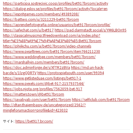
https://participa.sostrecivic.coop/profiles/bet917brcom/activity
https://dialog.eslov.se/profiles/bet917brcom/activity?locale=en
https://espritgames.com/members/49389208/
https://battwo.com/u/3211229-bet917brcom
https://aprenderfotografia.online/usuarios/bet917brcom/profile/
https://safechat.com/u/bet917
https://pad.darmstadt.social/s/YM6LBOn95
http://classicalmusicmp3freedownload.com/ja/index.php?
title=%E5%88%A9%E7%94%A8%E8%80%85:Bet917brcom
https://phijkchu.com/a/bet917brcom/video-channels
https://www.pearltrees.com/bet917brcom/item766211230
https://www.weddingbee.com/members/bet917brcom/
https://marshallyin.com/members/bet917brcom/
https://doc.adminforge.de/s/XfTR2zBVa
https://md.un-hack-
bar.de/s/1lzgQDRTV
https://protospielsouth.com/user/99394
https://www.getlisteduae.com/listings/bet917-1
https://www.pexels.com/@bet-917-2157937544/
https://jobs.njota.org/profiles/7562059-bet-917
https://matters.town/@bet917brcom
https://javabyab.com/user/bet917brcom
https://selficlub.com/bet917brcom
http://dtan.thaiembassy.de/uncategorized/2562/?
mingleforumaction=profile&id=423032
サイト:
https://bet917.br.com/