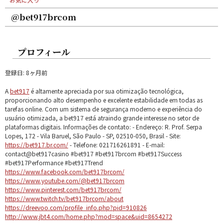
@bet917brcom
プロフィール
登録日: 8ヶ月前
A
bet917
é altamente apreciada por sua otimização tecnológica,
proporcionando alto desempenho e excelente estabilidade em todas as
tarefas online. Com um sistema de segurança moderno e experiência do
usuário otimizada, a bet917 está atraindo grande interesse no setor de
plataformas digitais. Informações de contato: - Endereço: R. Prof. Serpa
Lopes, 172 - Vila Baruel, São Paulo - SP, 02510-050, Brasil - Site:
https://bet917.br.com/
- Telefone: 021716261891 - E-mail:
contact@bet917casino #bet917 #bet917brcom #bet917Success
#bet917Performance #bet917Trend
https://www.facebook.com/bet917brcom/
https://www.youtube.com/@bet917brcom
https://www.pinterest.com/bet917brcom/
https://www.twitch.tv/bet917brcom/about
https://dreevoo.com/profile_info.php?pid=910826
http://www.jbt4.com/home.php?mod=space&uid=8654272