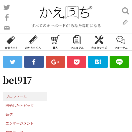
コ
Twitter
検
ン
索:
Facebook
テ
すべてのキーボードが あなた専用になる
ン
問
い
ツ
合
へ
わ
かえうち2
おやうちくん
購入
マニュアル
カスタマイズ
フォーラム
ス
せ
キ
フ
ッ
ォ
ー
プ
bet917
ム
プロフィール
開始したトピック
返信
エンゲージメント
お気に入り