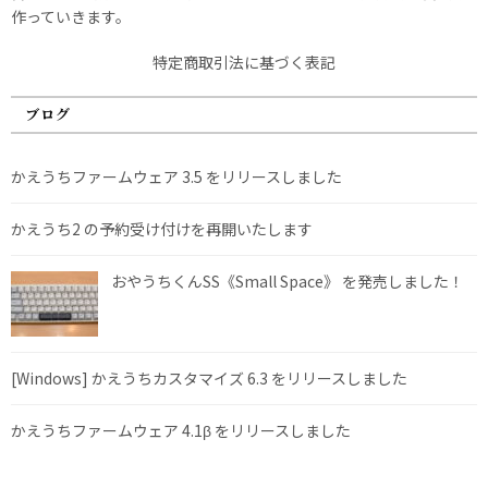
作っていきます。
特定商取引法に基づく表記
ブログ
かえうちファームウェア 3.5 をリリースしました
かえうち2 の予約受け付けを再開いたします
おやうちくんSS《Small Space》 を発売しました！
[Windows] かえうちカスタマイズ 6.3 をリリースしました
かえうちファームウェア 4.1β をリリースしました