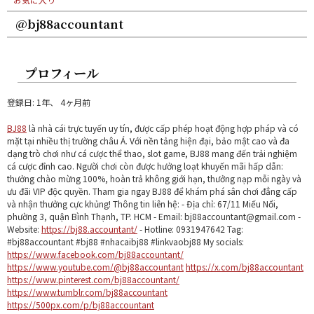
@bj88accountant
プロフィール
登録日: 1年、 4ヶ月前
BJ88
là nhà cái trực tuyến uy tín, được cấp phép hoạt động hợp pháp và có
mặt tại nhiều thị trường châu Á. Với nền tảng hiện đại, bảo mật cao và đa
dạng trò chơi như cá cược thể thao, slot game, BJ88 mang đến trải nghiệm
cá cược đỉnh cao. Người chơi còn được hưởng loạt khuyến mãi hấp dẫn:
thưởng chào mừng 100%, hoàn trả không giới hạn, thưởng nạp mỗi ngày và
ưu đãi VIP độc quyền. Tham gia ngay BJ88 để khám phá sân chơi đẳng cấp
và nhận thưởng cực khủng! Thông tin liên hệ: - Địa chỉ: 67/11 Miếu Nổi,
phường 3, quận Bình Thạnh, TP. HCM - Email: bj88accountant@gmail.com -
Website:
https://bj88.accountant/
- Hotline: 0931947642 Tag:
#bj88accountant #bj88 #nhacaibj88 #linkvaobj88 My socials:
https://www.facebook.com/bj88accountant/
https://www.youtube.com/@bj88accountant
https://x.com/bj88accountant
https://www.pinterest.com/bj88accountant/
https://www.tumblr.com/bj88accountant
https://500px.com/p/bj88accountant