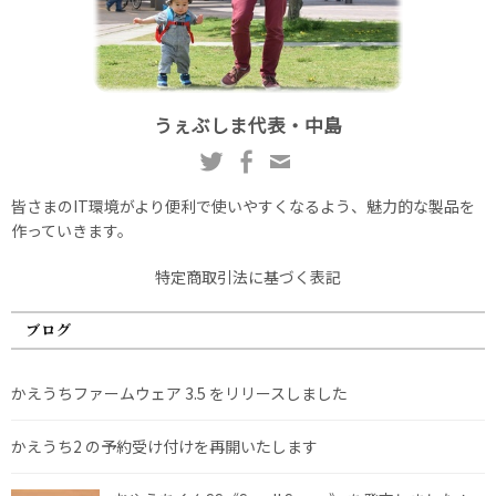
うぇぶしま代表・中島
皆さまのIT環境がより便利で使いやすくなるよう、魅力的な製品を
作っていきます。
特定商取引法に基づく表記
ブログ
かえうちファームウェア 3.5 をリリースしました
かえうち2 の予約受け付けを再開いたします