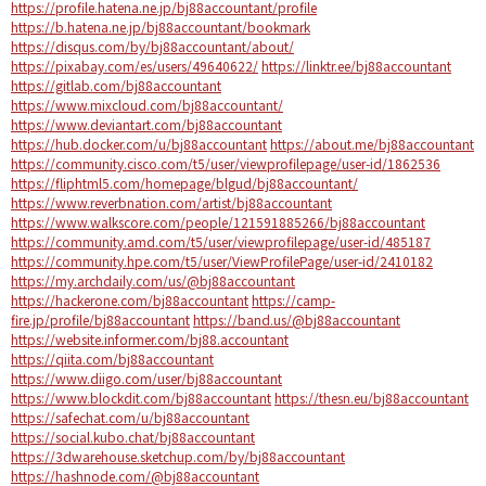
https://profile.hatena.ne.jp/bj88accountant/profile
https://b.hatena.ne.jp/bj88accountant/bookmark
https://disqus.com/by/bj88accountant/about/
https://pixabay.com/es/users/49640622/
https://linktr.ee/bj88accountant
https://gitlab.com/bj88accountant
https://www.mixcloud.com/bj88accountant/
https://www.deviantart.com/bj88accountant
https://hub.docker.com/u/bj88accountant
https://about.me/bj88accountant
https://community.cisco.com/t5/user/viewprofilepage/user-id/1862536
https://fliphtml5.com/homepage/blgud/bj88accountant/
https://www.reverbnation.com/artist/bj88accountant
https://www.walkscore.com/people/121591885266/bj88accountant
https://community.amd.com/t5/user/viewprofilepage/user-id/485187
https://community.hpe.com/t5/user/ViewProfilePage/user-id/2410182
https://my.archdaily.com/us/@bj88accountant
https://hackerone.com/bj88accountant
https://camp-
fire.jp/profile/bj88accountant
https://band.us/@bj88accountant
https://website.informer.com/bj88.accountant
https://qiita.com/bj88accountant
https://www.diigo.com/user/bj88accountant
https://www.blockdit.com/bj88accountant
https://thesn.eu/bj88accountant
https://safechat.com/u/bj88accountant
https://social.kubo.chat/bj88accountant
https://3dwarehouse.sketchup.com/by/bj88accountant
https://hashnode.com/@bj88accountant