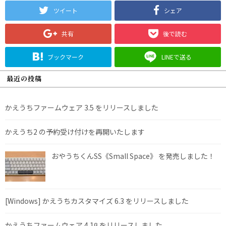
ツイート
シェア
共有
後で読む
ブックマーク
LINEで送る
最近の投稿
かえうちファームウェア 3.5 をリリースしました
かえうち2 の予約受け付けを再開いたします
おやうちくんSS《Small Space》 を発売しました！
[Windows] かえうちカスタマイズ 6.3 をリリースしました
かえうちファームウェア 4.1β をリリースしました