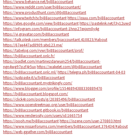
https://www.behance.net/bj88accountant
https://www.reddit.com/user/bj88accountant/
https://www.producthunt.com/@bj88accountant
https://www.twitch.tv/bj88accountant
https://issuu.com/bj88accountant
https://sites.google.com/view/bj88acountant
https://pastelink.net/l3y12uwd
https://infogram.com/bj88accountant-1hnp27exjxm0y4g
https://vi.gravatar.com/bj88accountant
https://talk.plesk.com/members/bjaccountant.410823/#about
https://67ee447ad8909.site123.me/
https://tabelog.com/rvwr/bj88accountant/prof/
https://bj88accountant.onlc.fr/
https://padlet.com/martinezdarwuin254/bj88accountant-
ngn4wg97pzf4r5ux
https://wakelet.com/@bj88accountant
https://bj88accountant.onlc.ml/
https://telegra.ph/bj88accountant-04-03
https://justpaste.it/u/bj88accountant
https://bj88accountant.mystrikingly.com/
https://www.blogger.com/profile/15546894388330889470
https://bj88accountant.blogspot.com/
https://click4r.com/posts/g/20385496/bj88accountant
https://www.openstreetmap.org/user/bj88accountant
https://bj88accountant.gitbook.io/bj88accountant
https://www.renderosity.com/users/id:1665754
https://qooh.me/bj88accountant
https://iszene.com/user-270803.html
https://www.nissanforums.com/members/bj88accountant.376434/#about
https://web.ggather.com/bj88accountant