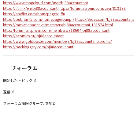
https://www.magcloud.com/user/bj88accountant
https://lit.link/en/bj88acountant
https://forum.acronis.com/user/819133
https://anyflip.com/homepage/djffu
https://pubhtml5.com/homepage/panpr/
https://slides.com/bj88accountant
https://raovat.nhadat.vn/members/bj88accountant-181574.html
http://forum.cncprovn.com/members/318604-bj88accountant
https://acomics.ru/-bj88accountant
https://www.goldposter.com/members/bj88accountant/profile/
https://backloggery.com/bj88accountant
フォーラム
開始したトピック: 0
返信: 0
フォーラム権限グループ: 参加者