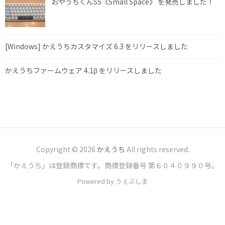
おやうちくんSS《Small Space》 を発売しました！
[Windows] かえうちカスタマイズ 6.3 をリリースしました
かえうちファームウェア 4.1β をリリースしました
Copyright © 2026
かえうち
All rights reserved.
「かえうち」は登録商標です。商標登録番号 第６０４０９９０号。
Powered by うぇぶしま