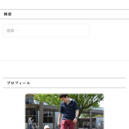
検索
検
索:
プロフィール