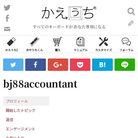
コ
Twitter
検
ン
索:
Facebook
テ
すべてのキーボードが あなた専用になる
ン
問
い
ツ
合
へ
わ
かえうち2
おやうちくん
購入
マニュアル
カスタマイズ
フォーラム
ス
せ
キ
フ
ッ
ォ
ー
プ
bj88accountant
ム
プロフィール
開始したトピック
返信
エンゲージメント
お気に入り