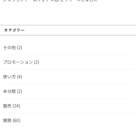
カテゴリー
その他
(2)
プロモーション
(2)
使い方
(4)
未分類
(2)
販売
(24)
開発
(60)