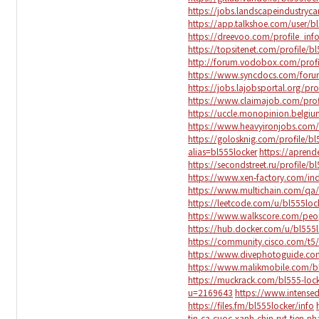
https://jobs.landscapeindustryca
https://app.talkshoe.com/user/b
https://dreevoo.com/profile_in
https://topsitenet.com/profile/
http://forum.vodobox.com/prof
https://www.syncdocs.com/forum
https://jobs.lajobsportal.org/pr
https://www.claimajob.com/prof
https://uccle.monopinion.belgium
https://www.heavyironjobs.com/
https://golosknig.com/profile/bl
alias=bl555locker
https://aprende
https://secondstreet.ru/profile/b
https://www.xen-factory.com/i
https://www.multichain.com/qa/
https://leetcode.com/u/bl555loc
https://www.walkscore.com/pe
https://hub.docker.com/u/bl555l
https://community.cisco.com/t5/
https://www.divephotoguide.com
https://www.malikmobile.com/b
https://muckrack.com/bl555-loc
u=2169643
https://www.intensed
https://files.fm/bl555locker/info
tin-ca-cuoc-xanh-chin-rut-tien-n