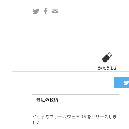
コ
Twitter
Facebook
問
ン
い
テ
合
ン
わ
ツ
せ
へ
フ
ス
ォ
キ
ー
ッ
かえうち2
ム
プ
最近の投稿
かえうちファームウェア 3.5 をリリースしま
した