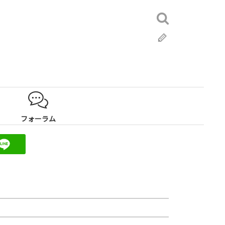
検
索:
ブ
ロ
グ
フォーラム