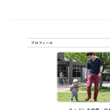
プロフィール