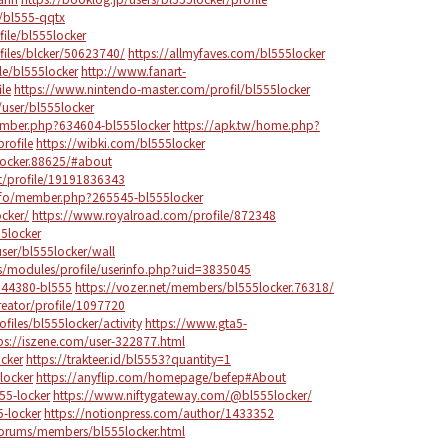
/bl555-qqtx
ile/bl555locker
files/blcker/50623740/
https://allmyfaves.com/bl555locker
le/bl555locker
http://www.fanart-
ile
https://www.nintendo-master.com/profil/bl555locker
user/bl555locker
ember.php?634604-bl555locker
https://apk.tw/home.php?
ofile
https://wibki.com/bl555locker
locker.88625/#about
/profile/19191836343
info/member.php?265545-bl555locker
cker/
https://www.royalroad.com/profile/872348
55locker
ser/bl555locker/wall
ps/modules/profile/userinfo.php?uid=3835045
7644380-bl555
https://vozer.net/members/bl555locker.76318/
reator/profile/1097720
ofiles/bl555locker/activity
https://www.gta5-
ps://iszene.com/user-322877.html
cker
https://trakteer.id/bl5553?quantity=1
locker
https://anyflip.com/homepage/befep#About
55-locker
https://www.niftygateway.com/@bl555locker/
-locker
https://notionpress.com/author/1433352
/forums/members/bl555locker.html