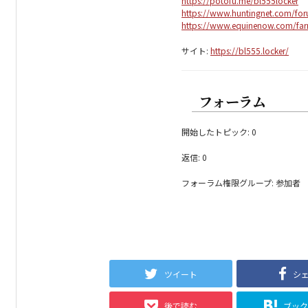
https://potofu.me/bl555locker
https://www.huntingnet.com/fo
https://www.equinenow.com/fa
サイト:
https://bl555.locker/
フォーラム
開始したトピック: 0
返信: 0
フォーラム権限グループ: 参加者
ツイート
シ
後で読む
ブッ