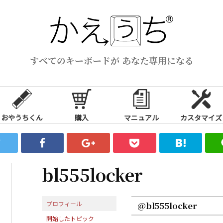
すべてのキーボードが あなた専用になる
おやうちくん
購入
マニュアル
カスタマイズ
bl555locker
プロフィール
@bl555locker
開始したトピック