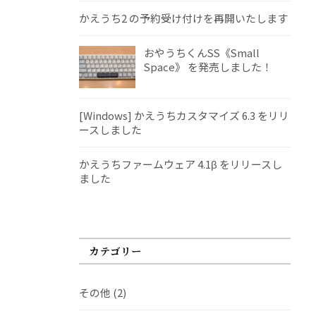
かえうち2 の予約受け付けを再開いたします
おやうちくんSS《Small
Space》 を発売しました！
[Windows] かえうちカスタマイズ 6.3 をリリ
ースしました
かえうちファームウェア 4.1β をリリースし
ました
カテゴリー
その他
(2)