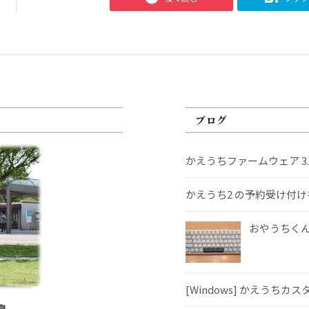
ブログ
かえうちファームウェア 3
かえうち2 の予約受け付
おやうちくんS
[Windows] かえうちカ