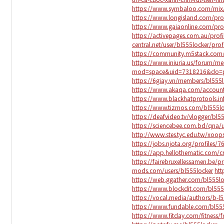
https://www.symbaloo.com/mix
https://www.longisland.com/prof
https://www.gaiaonline.com/pro
https://activepages.com.au/profi
central.net/user/bl555locker/prof
https://community.m5stack.com/
https://www.iniuria.us/forum/m
mod=space&uid=7318216&do=pr
https://6giay.vn/members/bl555
https://www.akaqa.com/account
https://www.blackhatprotools.
https://www.tizmos.com/bl555lo
https://deafvideo.tv/vlogger/bl5
https://sciencebee.com.bd/qna/u
http://www.stes.tyc.edu.tw/xoo
https://jobs.njota.org/profiles/
https://app.hellothematic.com/c
https://fairebruxellessamen.be/pr
mods.com/users/bl555locker
htt
https://web.ggather.com/bl555lo
https://www.blockdit.com/bl555
https://vocal.media/authors/b-l5
https://www.fundable.com/bl555
https://www.fitday.com/fitness