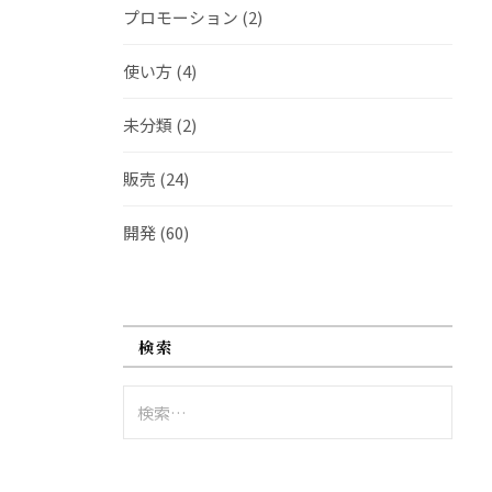
プロモーション
(2)
使い方
(4)
未分類
(2)
販売
(24)
開発
(60)
検索
検
索: