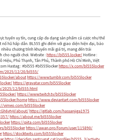
rực tuyến uy tín, cung cấp đa dạng sản phẩm cá cược như thể
ot nổ hũ hấp dẫn. BL555 ghi điểm với giao diện hiện đại, bảo
nhiều chương trình khuyến mãi giá trị, mang đến trải
h cho người chơi. Website :
https://bl555.locker/
Hotline :
Tô Hiệu, Phú Thạnh, Tân Phú, Thành phố Hồ Chí Minh, Việt
com Hastag : #bl555 #bl555locker
https://x.com/bl555locker
com/2025/12/20/bl555/
55locker/about
https://www.tumblr.com/bl555locker
locker/
https://gravatar.com/bl555locker
om/2025/12/bl555.html
55locker/
https://www.twitch.tv/bl555locker
l555locker/home
https://www.deviantart.com/bl555locker
s://vimeo.com/bl555locker
itGh6vtyV/about/
https://gitlab.com/hassanjiga1975
3357/
https://about.me/bl555locker
locker
https://qiita.com/bl555locker
rs/bl555locker
https://awan.pro/forum/user/115890/
er
https://stocktwits.com/bl555locker
ker
https://decidim.santcugat.cat/profiles/bl555_3/activity