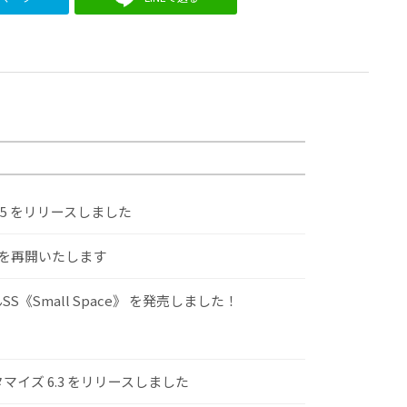
.5 をリリースしました
けを再開いたします
S《Small Space》 を発売しました！
スタマイズ 6.3 をリリースしました