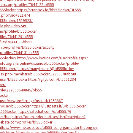
reers.org/profiles/7644122-bl555
l555locker
https://scrapbox.io/bl555locker/BL555
fo.php?pid=921474
bl555locker/1519523/
ile.php?id=52491
s/profile/bl555locker
ofiles/7644129-bl555
iles/7644130-bl555
.be/profiles/bl555locker/activity
profiles/7644131-bl555
555locker/
https://www.invelos.com/UserProfile.aspx?
rfotografia.online/usuarios/bl555locker/profile/
l555locker/
https://manylink.co/@bl555locker
ndex.php?members/bl555locker.123988/#about
user/bl555locker
https://gifyu.com/bl5551234
ker/
ople/237860540845/bl555
ocker
user/viewprofilepage/user-id/1953867
/user/bl555locker
https://justpaste.it/u/bl555locker
l555locker
https://safechat.com/u/bl555.76
ker/bio
https://forum.index.hu/User/UserDescription?
ebate.com/profiles/bl555locker
https://www.metooo.io/e/bl555-cong-game-doi-thuong-uy-
hanh
https://booklog.jp/users/bl555locker/profile