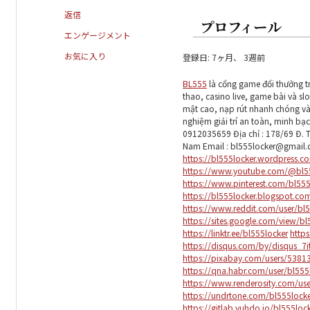
返信
プロフィール
エンゲージメント
お気に入り
登録日: 7ヶ月、 3週前
BL555
là cổng game đổi thưởng t
thao, casino live, game bài và sl
mật cao, nạp rút nhanh chóng và 
nghiệm giải trí an toàn, minh bạc
0912035659 Địa chỉ : 178/69 Đ. 
Nam Email : bl555locker@gmail.
https://bl555locker.wordpress.
https://www.youtube.com/@bl5
https://www.pinterest.com/bl555
https://bl555locker.blogspot.c
https://www.reddit.com/user/bl5
https://sites.google.com/view/b
https://linktr.ee/bl555locker
http
https://disqus.com/by/disqus_7
https://pixabay.com/users/5381
https://qna.habr.com/user/bl555
https://www.renderosity.com/use
https://undrtone.com/bl555lock
https://gitlab.vuhdo.io/bl555loc