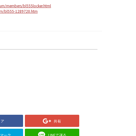
rum/members/bl555locker.html
rm/bl555-1289720.htm
ェア
共有
クマーク
LINEで送る