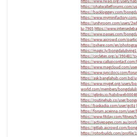
https://www.rwaq.org/users/h
https://phatwalletforums.com/us
https://backloggery.com/bongda
https://www.myminifactory.com/
https://unityroom.com/users/2w
lu-7905
https://www.intensedeb
https://www.passes.com/bongdal
https://www.aicrowd.com/partic
https://pxhere.com/en/photogr
https://magic.ly/bongdaluliving1
https://circleten.org/a/390481
https://www.callupcontact.com/
https://www.magcloud.com/user
https://www.syncdocs.com/forum
https://ask.banglahub.com.bd/u
https://www.myget.org/users/bo
world.com/members/bongdaluliv
https://iglinks.io/habibweb0004
https://routinehub.co/user/bong
https://baskadia.com/user/gc0z
https://forum.aceinna.com/user/
https://www.fitday.com/fitness
https://activepages.com.au/prof
https://gitlab.aicrowd.com/bong
https://rotorbuilds.com/profile/