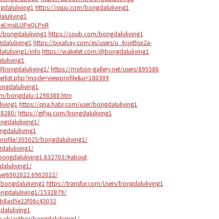
gdaluliving1
https://issuu.com/bongdaluliving1
aluliving1
nel/msILUPeQLPnR
/bongdaluliving1
https://coub.com/bongdaluliving1
daluliving1
https://pixabay.com/es/users/u_6cjxthsx2a-
daluliving1/info
https://wakelet.com/@bongdaluliving1
luliving1
@bongdaluliving1/
https://motion-gallery.net/users/895586
berlist.php?mode=viewprofile&u=180309
ongdaluliving1
rm/bongdalu-1298388.htm
living1
https://qna.habr.com/user/bongdaluliving1
98280/
https://gifyu.com/bongdaluliving1
ongdaluliving1/
ngdaluliving1
profile/305025/bongdaluliving1/
daluliving1/
/bongdaluliving1.632703/#about
aluliving1/
ser6902022.6902022/
/bongdaluliving1
https://transfur.com/Users/bongdaluliving1
bongdaluliving1/1532879/
ccb8ad5e22f06c43032
daluliving1
o.uk/author/bongdaluliving1/