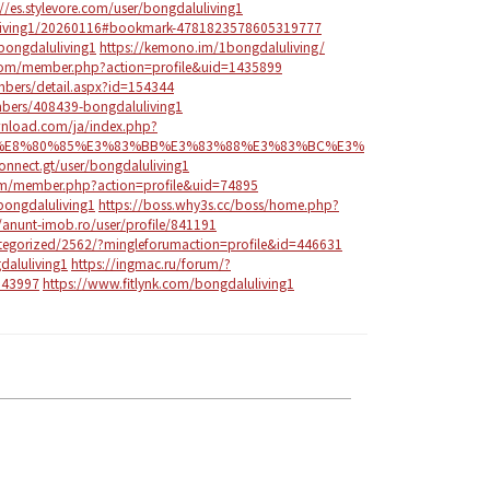
://es.stylevore.com/user/bongdaluliving1
luliving1/20260116#bookmark-4781823578605319777
bongdaluliving1
https://kemono.im/1bongdaluliving/
.com/member.php?action=profile&uid=1435899
mbers/detail.aspx?id=154344
bers/408439-bongdaluliving1
wnload.com/ja/index.php?
A8%E8%80%85%E3%83%BB%E3%83%88%E3%83%BC%E3%
connect.gt/user/bongdaluliving1
rum/member.php?action=profile&uid=74895
/bongdaluliving1
https://boss.why3s.cc/boss/home.php?
//anunt-imob.ro/user/profile/841191
ategorized/2562/?mingleforumaction=profile&id=446631
daluliving1
https://ingmac.ru/forum/?
143997
https://www.fitlynk.com/bongdaluliving1