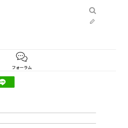
検
索:
ブ
ロ
グ
フォーラム