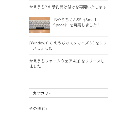
かえうち2 の予約受け付けを再開いたします
おやうちくんSS《Small
Space》 を発売しました！
[Windows] かえうちカスタマイズ 6.3 をリリ
ースしました
かえうちファームウェア 4.1β をリリースし
ました
カテゴリー
その他
(2)