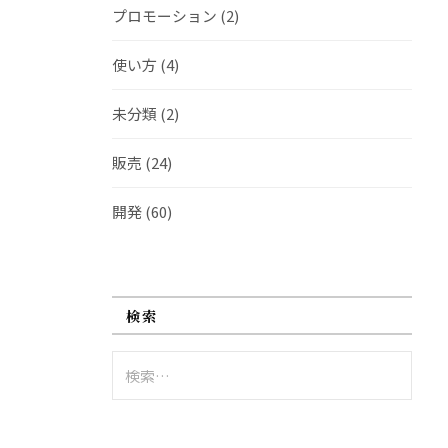
プロモーション
(2)
使い方
(4)
未分類
(2)
販売
(24)
開発
(60)
検索
検
索: