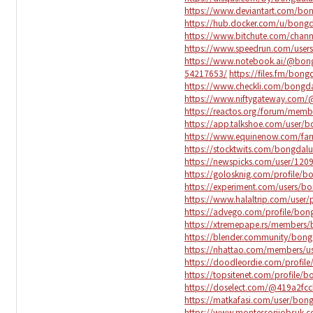
https://www.deviantart.com/bon
https://hub.docker.com/u/bongd
https://www.bitchute.com/chan
https://www.speedrun.com/users
https://www.notebook.ai/@bong
54217653/
https://files.fm/bong
https://www.checkli.com/bongda
https://www.niftygateway.com/
https://reactos.org/forum/mem
https://app.talkshoe.com/user/b
https://www.equinenow.com/fa
https://stocktwits.com/bongdalu
https://newspicks.com/user/120
https://golosknig.com/profile/b
https://experiment.com/users/bo
https://www.halaltrip.com/user/
https://advego.com/profile/bong
https://xtremepape.rs/members
https://blender.community/bongd
https://nhattao.com/members/u
https://doodleordie.com/profile
https://topsitenet.com/profile/
https://doselect.com/@419a2f
https://matkafasi.com/user/bong
https://www.montessorijobsuk.c