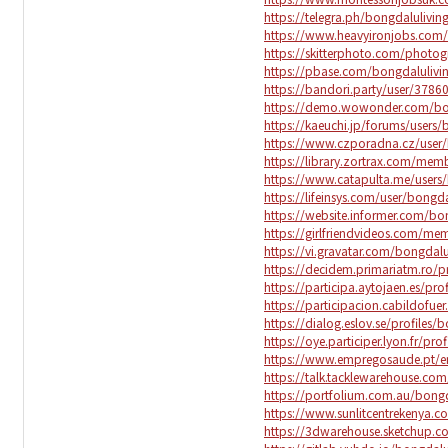
https://telegra.ph/bongdalulivin
https://www.heavyironjobs.com
https://skitterphoto.com/phot
https://pbase.com/bongdalulivi
https://bandori.party/user/3786
https://demo.wowonder.com/bo
https://kaeuchi.jp/forums/users/
https://www.czporadna.cz/user/
https://library.zortrax.com/me
https://www.catapulta.me/users
https://lifeinsys.com/user/bongda
https://website.informer.com/bon
https://girlfriendvideos.com/me
https://vi.gravatar.com/bongdalu
https://decidem.primariatm.ro/pr
https://participa.aytojaen.es/pro
https://participacion.cabildofuer
https://dialog.eslov.se/profiles/b
https://oye.participer.lyon.fr/pro
https://www.empregosaude.pt/e
https://talk.tacklewarehouse.c
https://portfolium.com.au/bongd
https://www.sunlitcentrekenya.c
https://3dwarehouse.sketchup.c