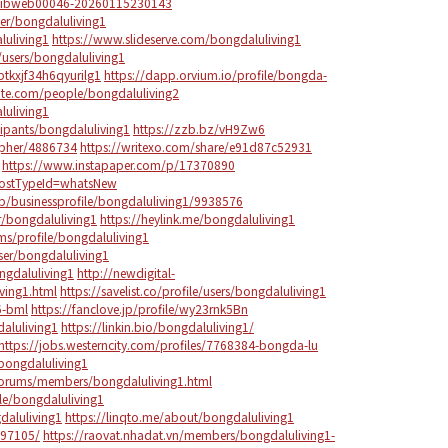
abibweb00046-20260115230143
er/bongdaluliving1
luliving1
https://www.slideserve.com/bongdaluliving1
users/bongdaluliving1
btkxjf34h6qyurilg1
https://dapp.orvium.io/profile/bongda-
ate.com/people/bongdaluliving2
uliving1
ipants/bongdaluliving1
https://zzb.bz/vH9Zw6
apher/4886734
https://writexo.com/share/e91d87c52931
https://www.instapaper.com/p/17370890
?postTypeId=whatsNew
b/businessprofile/bongdaluliving1/9938576
/bongdaluliving1
https://heylink.me/bongdaluliving1
s/profile/bongdaluliving1
ser/bongdaluliving1
ngdaluliving1
http://newdigital-
ing1.html
https://savelist.co/profile/users/bongdaluliving1
6-bml
https://fanclove.jp/profile/wy23rnk5Bn
daluliving1
https://linkin.bio/bongdaluliving1/
https://jobs.westerncity.com/profiles/7768384-bongda-lu
bongdaluliving1
/forums/members/bongdaluliving1.html
ile/bongdaluliving1
daluliving1
https://linqto.me/about/bongdaluliving1
197105/
https://raovat.nhadat.vn/members/bongdaluliving1-