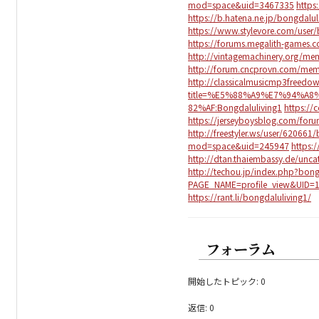
mod=space&uid=3467335
https
https://b.hatena.ne.jp/bongda
https://www.stylevore.com/user/
https://forums.megalith-games
http://vintagemachinery.org/me
http://forum.cncprovn.com/mem
http://classicalmusicmp3freedo
title=%E5%88%A9%E7%94%
82%AF:Bongdaluliving1
https://
https://jerseyboysblog.com/fo
http://freestyler.ws/user/620661
mod=space&uid=245947
https:
http://dtan.thaiembassy.de/unc
http://techou.jp/index.php?bong
PAGE_NAME=profile_view&UID=
https://rant.li/bongdaluliving1/
フォーラム
開始したトピック: 0
返信: 0