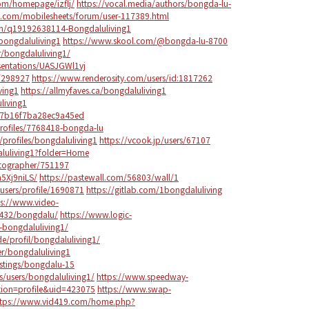
om/homepage/izflj/
https://vocal.media/authors/bongda-lu-
t.com/mobilesheets/forum/user-117389.html
n/q19192638114-Bongdaluliving1
bongdaluliving1
https://www.skool.com/@bongda-lu-8700
r/bongdaluliving1/
sentations/UASJGWl1vj
s/298927
https://www.renderosity.com/users/id:1817262
ving1
https://allmyfaves.ca/bongdaluliving1
living1
557b16f7ba28ec9a45ed
rofiles/7768418-bongda-lu
profiles/bongdaluliving1
https://vcook.jp/users/67107
luliving1?folder=Home
tographer/751197
n5Xj9niLS/
https://pastewall.com/56803/wall/1
sers/profile/1690871
https://gitlab.com/1bongdaluliving
ps://www.video-
432/bongdalu/
https://www.logic-
-bongdaluliving1/
de/profil/bongdaluliving1/
r/bongdaluliving1
istings/bongdalu-15
/users/bongdaluliving1/
https://www.speedway-
ion=profile&uid=423075
https://www.swap-
ttps://www.vid419.com/home.php?