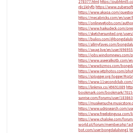
278377.html
https://pubhtml5.c
r8c1k0yfb
https://www.zubersof
https://www.akaqa.com/questio
https://mecabricks.com/en/user/
https://onlinevetjobs.com/autho
https://www.haikudeck.com/pre
https://sketchersunited.org/user
https://bulios.com/@bongdaluli
https://allmyfaves.com/bongdalu
https://swag.live/en/user/6969
https://jobs.windomnews.com/p
https://www.aseeralkotb.com/en/
https://www.tizmos.com/bongda
https://www.jetphotos.com/pho
https://iplogger.org/logger/RqG
https://www.11secondclub.com/u
https://linkmix.co/49691089
htt
bookmark.com/bookmark/7015
sunrise.com/forums/user/183863
https://musikersuche.musicstore.
https://www.udrpsearch.com/use
https://www.freelistingusa.com/l
https://www.chaloke.com/forums
world.pl/forum/member.php?act
bot.com/user:bongdaluliving1
h