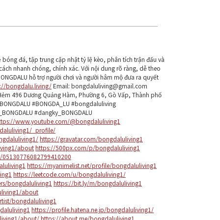
 bóng đá, tập trung cập nhật tỷ lệ kèo, phân tích trận đấu và
 cách nhanh chóng, chính xác. Với nội dung rõ ràng, dễ theo
, BONGDALU hỗ trợ người chơi và người hâm mộ đưa ra quyết
://bongdalu.living/
Email: bongdaluliving@gmail.com
8 Hẻm 496 Dương Quảng Hàm, Phường 6, Gò Vấp, Thành phố
: #BONGDALU #BONGDA_LU #bongdaluliving
u_BONGDALU #dangky_BONGDALU
ttps://www.youtube.com/@bongdaluliving1
aluliving1/_profile/
ngdaluliving1/
https://gravatar.com/bongdaluliving1
iving1/about
https://500px.com/p/bongdaluliving1
le/05130776082799410200
luliving1
https://myanimelist.net/profile/bongdaluliving1
ving1
https://leetcode.com/u/bongdaluliving1/
rs/bongdaluliving1
https://bit.ly/m/bongdaluliving1
living1/about
tist/bongdaluliving1
aluliving1
https://profile.hatena.ne.jp/bongdaluliving1/
living1/about/
https://about.me/bongdaluliving1