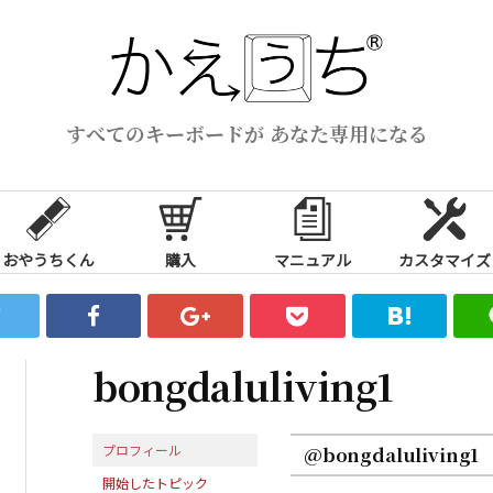
すべてのキーボードが あなた専用になる
おやうちくん
購入
マニュアル
カスタマイズ
bongdaluliving1
プロフィール
@bongdaluliving1
開始したトピック