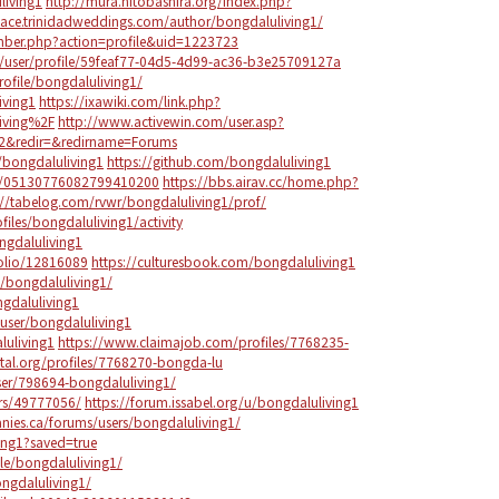
living1
http://mura.hitobashira.org/index.php?
lace.trinidadweddings.com/author/bongdaluliving1/
mber.php?action=profile&uid=1223723
m/user/profile/59feaf77-04d5-4d99-ac36-b3e25709127a
rofile/bongdaluliving1/
iving1
https://ixawiki.com/link.php?
iving%2F
http://www.activewin.com/user.asp?
2&redir=&redirname=Forums
/bongdaluliving1
https://github.com/bongdaluliving1
ile/05130776082799410200
https://bbs.airav.cc/home.php?
://tabelog.com/rvwr/bongdaluliving1/prof/
files/bongdaluliving1/activity
gdaluliving1
tfolio/12816089
https://culturesbook.com/bongdaluliving1
s/bongdaluliving1/
ngdaluliving1
user/bongdaluliving1
luliving1
https://www.claimajob.com/profiles/7768235-
rtal.org/profiles/7768270-bongda-lu
er/798694-bongdaluliving1/
rs/49777056/
https://forum.issabel.org/u/bongdaluliving1
ies.ca/forums/users/bongdaluliving1/
ing1?saved=true
le/bongdaluliving1/
ongdaluliving1/