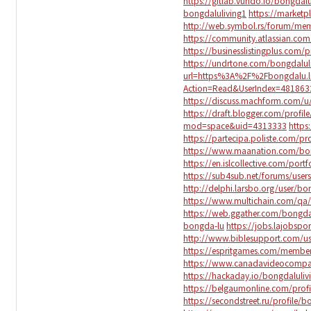
https://gitlab.vuhdo.io/bongdalu
bongdaluliving1
https://marketp
http://web.symbol.rs/forum/me
https://community.atlassian.co
https://businesslistingplus.com/p
https://undrtone.com/bongdalul
url=https%3A%2F%2Fbongdalu.l
Action=Read&UserIndex=481863
https://discuss.machform.com/u
https://draft.blogger.com/prof
mod=space&uid=4313333
https
https://partecipa.poliste.com/pro
https://www.maanation.com/bon
https://en.islcollective.com/por
https://sub4sub.net/forums/user
http://delphi.larsbo.org/user/bo
https://www.multichain.com/qa/
https://web.ggather.com/bongda
bongda-lu
https://jobs.lajobspo
http://www.biblesupport.com/us
https://espritgames.com/membe
https://www.canadavideocompan
https://hackaday.io/bongdaluliv
https://belgaumonline.com/profi
https://secondstreet.ru/profile/b