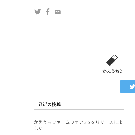
コ
Twitter
Facebook
問
ン
い
テ
合
ン
わ
ツ
せ
へ
フ
ス
ォ
キ
ー
ッ
かえうち2
ム
プ
最近の投稿
かえうちファームウェア 3.5 をリリースしま
した