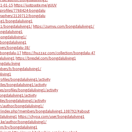
g1-01-15
https://justpaste.me/gUUV
/profiles/7768424-bongdalu
ographers/2120712/bongdalu
ng1/bongdaluliving1
01/bongdaluliving1/
https://zumvu.com/bongdaluliving1/
ngdaluliving1
bongdaluliving1/
bongdaluliving1
mbers/bongdalu-38/
/bongdalu-17
https://huzzaz.com/collection/bongdalu-47
luliving1
https://bresdel.com/bongdaluliving1
gdalu.living
mbers/b/bongdaluliving1/
living1
ofiles/bongdaluliving1/activity
files/bongdaluliving1/activity
.es/profiles/bongdaluliving1/activity
ongdaluliving1/activity
files/bongdaluliving1/activity
n/author/bongdaluliving1/
om/index.php?members/bongdaluliving1.108792/#about
aluliving1
https://chyoa.com/user/bongdaluliving1
o.ke/author/bongdaluliving1/
om/by/bongdaluliving1