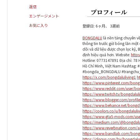
返信
プロフィール
エンゲージメント
お気に入り
登録日: 6ヶ月、 3週前
BONGDALU
là nền tảng chuyên về
thông tin trước giờ bóng lăn một
dõi và dữ liệu được chọn lọc kỹ
định hiệu quả hơn. Website:
https
Hotline: 0773147891 Địa chỉ: 7
Hồ Chí Minh, Việt Nam Hashtag
#bongda_BONGDALU #trangch
https://x.com/bongdaluliving1
h
https://www.pinterest.com/bongd
https://www.reddit.com/user/bo
https://www.twitch.tv/bongdalul
https://www.blogger.com/profi
https://www.behance.net/bongda
https://coolors.co/u/bongdaluli
https://www.gta5-mods.com/use
https://medium.com/@bongdalu
https://www.reverbnation.com/ar
https://www.bandlab.com/bongd
https://disqus.com/by/bongdalu